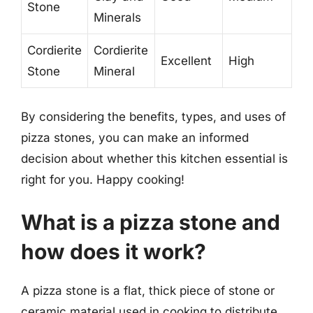
Stone
Minerals
Cordierite
Cordierite
Excellent
High
Stone
Mineral
By considering the benefits, types, and uses of
pizza stones, you can make an informed
decision about whether this kitchen essential is
right for you. Happy cooking!
What is a pizza stone and
how does it work?
A pizza stone is a flat, thick piece of stone or
ceramic material used in cooking to distribute