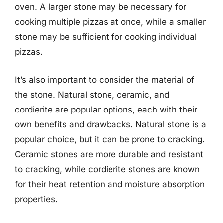
oven. A larger stone may be necessary for
cooking multiple pizzas at once, while a smaller
stone may be sufficient for cooking individual
pizzas.
It’s also important to consider the material of
the stone. Natural stone, ceramic, and
cordierite are popular options, each with their
own benefits and drawbacks. Natural stone is a
popular choice, but it can be prone to cracking.
Ceramic stones are more durable and resistant
to cracking, while cordierite stones are known
for their heat retention and moisture absorption
properties.