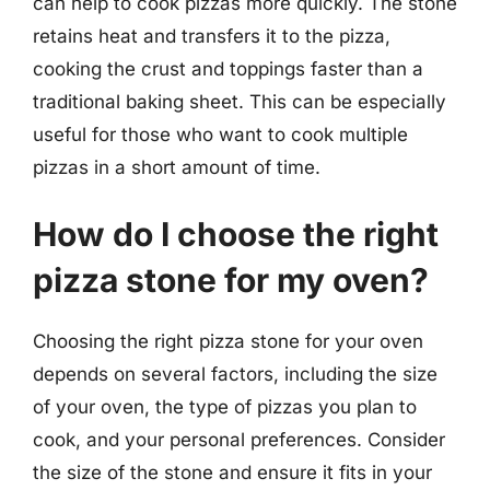
can help to cook pizzas more quickly. The stone
retains heat and transfers it to the pizza,
cooking the crust and toppings faster than a
traditional baking sheet. This can be especially
useful for those who want to cook multiple
pizzas in a short amount of time.
How do I choose the right
pizza stone for my oven?
Choosing the right pizza stone for your oven
depends on several factors, including the size
of your oven, the type of pizzas you plan to
cook, and your personal preferences. Consider
the size of the stone and ensure it fits in your