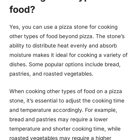
food?
Yes, you can use a pizza stone for cooking
other types of food beyond pizza. The stone’s
ability to distribute heat evenly and absorb
moisture makes it ideal for cooking a variety of
dishes. Some popular options include bread,
pastries, and roasted vegetables.
When cooking other types of food on a pizza
stone, it’s essential to adjust the cooking time
and temperature accordingly. For example,
bread and pastries may require a lower
temperature and shorter cooking time, while
roasted vegetables may require a higher