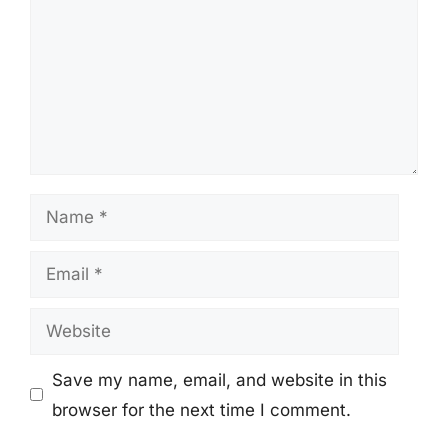
Name
Email
Website
Save my name, email, and website in this
browser for the next time I comment.