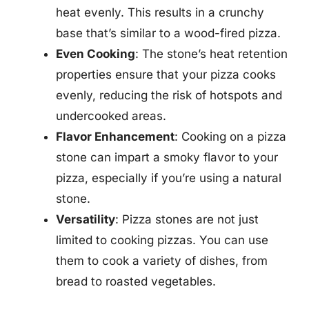
heat evenly. This results in a crunchy
base that’s similar to a wood-fired pizza.
Even Cooking
: The stone’s heat retention
properties ensure that your pizza cooks
evenly, reducing the risk of hotspots and
undercooked areas.
Flavor Enhancement
: Cooking on a pizza
stone can impart a smoky flavor to your
pizza, especially if you’re using a natural
stone.
Versatility
: Pizza stones are not just
limited to cooking pizzas. You can use
them to cook a variety of dishes, from
bread to roasted vegetables.