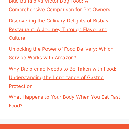
Blue Buffalo vs Victor Dog Food: A
Comprehensive Comparison for Pet Owners
Discovering the Culinary Delights of Bisbas
Restaurant: A Journey Through Flavor and
Culture
Unlocking the Power of Food Delivery: Which
Service Works with Amazon?
Why Diclofenac Needs to Be Taken with Food:
Understanding the Importance of Gastric
Protection
What Happens to Your Body When You Eat Fast
Food?