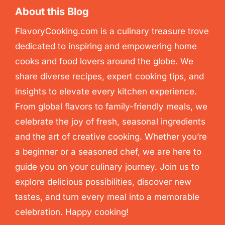
About this Blog
FlavoryCooking.com is a culinary treasure trove
dedicated to inspiring and empowering home
cooks and food lovers around the globe. We
share diverse recipes, expert cooking tips, and
insights to elevate every kitchen experience.
From global flavors to family-friendly meals, we
celebrate the joy of fresh, seasonal ingredients
and the art of creative cooking. Whether you’re
a beginner or a seasoned chef, we are here to
guide you on your culinary journey. Join us to
explore delicious possibilities, discover new
tastes, and turn every meal into a memorable
celebration. Happy cooking!