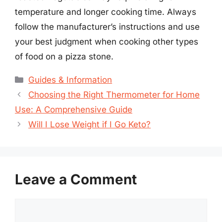
temperature and longer cooking time. Always
follow the manufacturer’s instructions and use
your best judgment when cooking other types
of food on a pizza stone.
Categories
Guides & Information
Choosing the Right Thermometer for Home
Use: A Comprehensive Guide
Will I Lose Weight if I Go Keto?
Leave a Comment
Comment