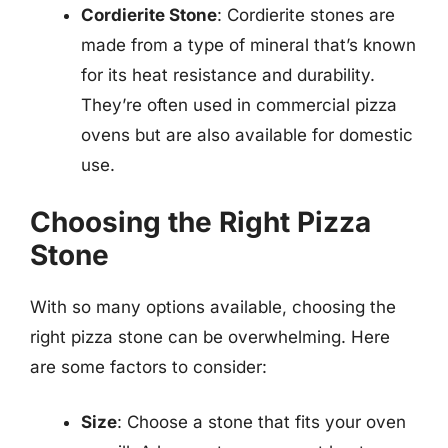
Cordierite Stone
: Cordierite stones are
made from a type of mineral that’s known
for its heat resistance and durability.
They’re often used in commercial pizza
ovens but are also available for domestic
use.
Choosing the Right Pizza
Stone
With so many options available, choosing the
right pizza stone can be overwhelming. Here
are some factors to consider:
Size
: Choose a stone that fits your oven