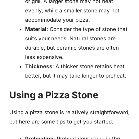
or grill. A larger stone may not heat
evenly, while a smaller stone may not
accommodate your pizza.
Material
: Consider the type of stone that
suits your needs. Natural stones are
durable, but ceramic stones are often
less expensive.
Thickness
: A thicker stone retains heat
better, but it may take longer to preheat.
Using a Pizza Stone
Using a pizza stone is relatively straightforward,
but here are some tips to get you started:
Preheating
: Preheat your stone in the