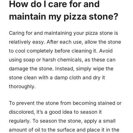
How do I care for and
maintain my pizza stone?
Caring for and maintaining your pizza stone is
relatively easy. After each use, allow the stone
to cool completely before cleaning it. Avoid
using soap or harsh chemicals, as these can
damage the stone. Instead, simply wipe the
stone clean with a damp cloth and dry it
thoroughly.
To prevent the stone from becoming stained or
discolored, it’s a good idea to season it
regularly. To season the stone, apply a small
amount of oil to the surface and place it in the