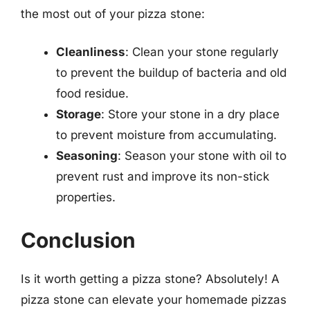
the most out of your pizza stone:
Cleanliness
: Clean your stone regularly
to prevent the buildup of bacteria and old
food residue.
Storage
: Store your stone in a dry place
to prevent moisture from accumulating.
Seasoning
: Season your stone with oil to
prevent rust and improve its non-stick
properties.
Conclusion
Is it worth getting a pizza stone? Absolutely! A
pizza stone can elevate your homemade pizzas