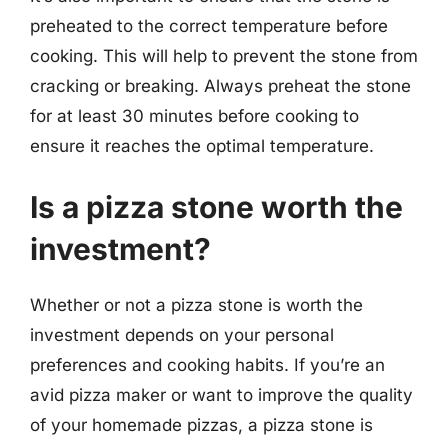
preheated to the correct temperature before
cooking. This will help to prevent the stone from
cracking or breaking. Always preheat the stone
for at least 30 minutes before cooking to
ensure it reaches the optimal temperature.
Is a pizza stone worth the
investment?
Whether or not a pizza stone is worth the
investment depends on your personal
preferences and cooking habits. If you’re an
avid pizza maker or want to improve the quality
of your homemade pizzas, a pizza stone is