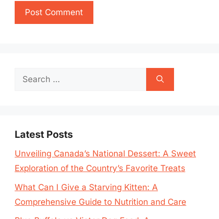
Search
for:
Latest Posts
Unveiling Canada’s National Dessert: A Sweet
Exploration of the Country’s Favorite Treats
What Can I Give a Starving Kitten: A
Comprehensive Guide to Nutrition and Care