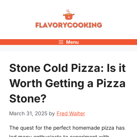
Skip
to
content
Menu
Stone Cold Pizza: Is it
Worth Getting a Pizza
Stone?
March 31, 2025
by
Fred Walter
The quest for the perfect homemade pizza has
led many enthusiasts to experiment with