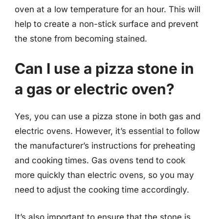
oven at a low temperature for an hour. This will
help to create a non-stick surface and prevent
the stone from becoming stained.
Can I use a pizza stone in
a gas or electric oven?
Yes, you can use a pizza stone in both gas and
electric ovens. However, it’s essential to follow
the manufacturer’s instructions for preheating
and cooking times. Gas ovens tend to cook
more quickly than electric ovens, so you may
need to adjust the cooking time accordingly.
It’s also important to ensure that the stone is