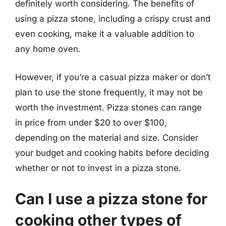
definitely worth considering. The benefits of
using a pizza stone, including a crispy crust and
even cooking, make it a valuable addition to
any home oven.
However, if you’re a casual pizza maker or don’t
plan to use the stone frequently, it may not be
worth the investment. Pizza stones can range
in price from under $20 to over $100,
depending on the material and size. Consider
your budget and cooking habits before deciding
whether or not to invest in a pizza stone.
Can I use a pizza stone for
cooking other types of