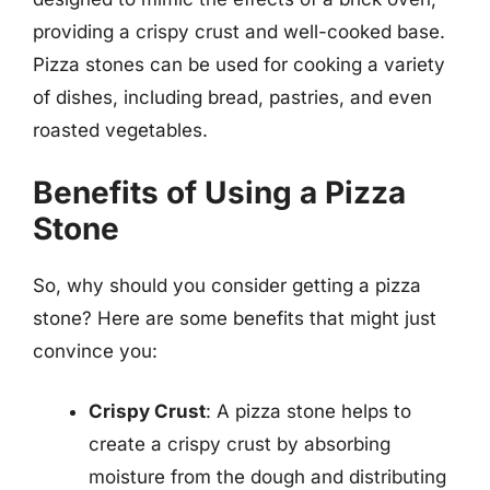
providing a crispy crust and well-cooked base.
Pizza stones can be used for cooking a variety
of dishes, including bread, pastries, and even
roasted vegetables.
Benefits of Using a Pizza
Stone
So, why should you consider getting a pizza
stone? Here are some benefits that might just
convince you:
Crispy Crust
: A pizza stone helps to
create a crispy crust by absorbing
moisture from the dough and distributing