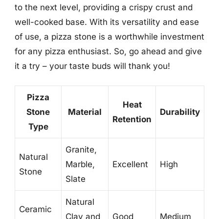
to the next level, providing a crispy crust and
well-cooked base. With its versatility and ease
of use, a pizza stone is a worthwhile investment
for any pizza enthusiast. So, go ahead and give
it a try – your taste buds will thank you!
Pizza
Heat
Stone
Material
Durability
Retention
Type
Granite,
Natural
Marble,
Excellent
High
Stone
Slate
Natural
Ceramic
Clay and
Good
Medium