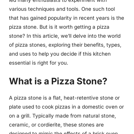
various techniques and tools. One such tool
that has gained popularity in recent years is the
pizza stone. But is it worth getting a pizza
stone? In this article, we’ll delve into the world
of pizza stones, exploring their benefits, types,
and uses to help you decide if this kitchen
essential is right for you.
What is a Pizza Stone?
A pizza stone is a flat, heat-retentive stone or
plate used to cook pizzas in a domestic oven or
on a grill. Typically made from natural stone,
ceramic, or cordierite, these stones are
designed to mimic the effects of a brick oven,