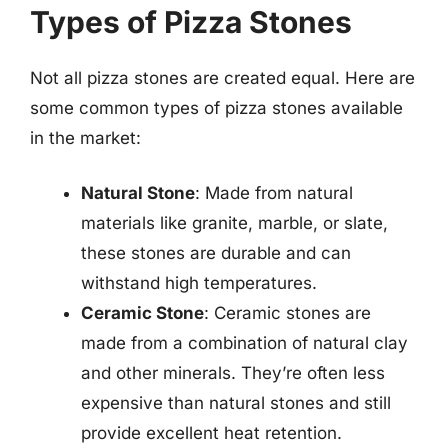
Types of Pizza Stones
Not all pizza stones are created equal. Here are
some common types of pizza stones available
in the market:
Natural Stone
: Made from natural
materials like granite, marble, or slate,
these stones are durable and can
withstand high temperatures.
Ceramic Stone
: Ceramic stones are
made from a combination of natural clay
and other minerals. They’re often less
expensive than natural stones and still
provide excellent heat retention.