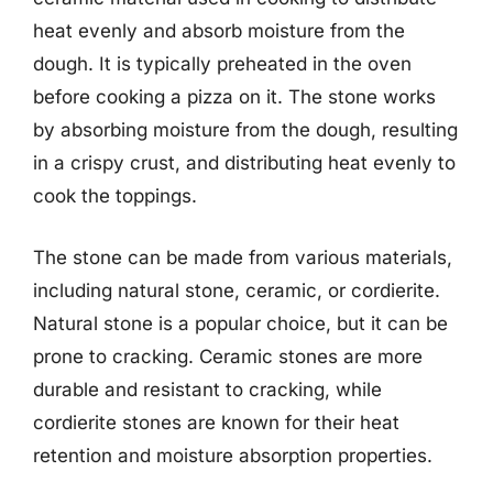
heat evenly and absorb moisture from the
dough. It is typically preheated in the oven
before cooking a pizza on it. The stone works
by absorbing moisture from the dough, resulting
in a crispy crust, and distributing heat evenly to
cook the toppings.
The stone can be made from various materials,
including natural stone, ceramic, or cordierite.
Natural stone is a popular choice, but it can be
prone to cracking. Ceramic stones are more
durable and resistant to cracking, while
cordierite stones are known for their heat
retention and moisture absorption properties.