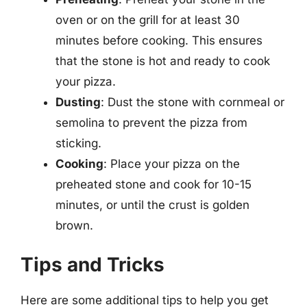
oven or on the grill for at least 30
minutes before cooking. This ensures
that the stone is hot and ready to cook
your pizza.
Dusting
: Dust the stone with cornmeal or
semolina to prevent the pizza from
sticking.
Cooking
: Place your pizza on the
preheated stone and cook for 10-15
minutes, or until the crust is golden
brown.
Tips and Tricks
Here are some additional tips to help you get