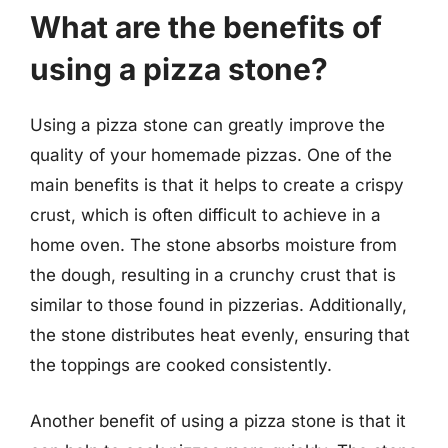
What are the benefits of
using a pizza stone?
Using a pizza stone can greatly improve the
quality of your homemade pizzas. One of the
main benefits is that it helps to create a crispy
crust, which is often difficult to achieve in a
home oven. The stone absorbs moisture from
the dough, resulting in a crunchy crust that is
similar to those found in pizzerias. Additionally,
the stone distributes heat evenly, ensuring that
the toppings are cooked consistently.
Another benefit of using a pizza stone is that it