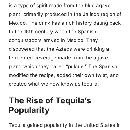
is a type of spirit made from the blue agave
plant, primarily produced in the Jalisco region of
Mexico. The drink has a rich history dating back
to the 16th century when the Spanish
conquistadors arrived in Mexico. They
discovered that the Aztecs were drinking a
fermented beverage made from the agave
plant, which they called “pulque.” The Spanish
modified the recipe, added their own twist, and
created what we now know as tequila.
The Rise of Tequila’s
Popularity
Tequila gained popularity in the United States in