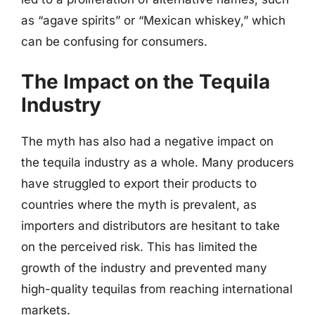
as “agave spirits” or “Mexican whiskey,” which
can be confusing for consumers.
The Impact on the Tequila
Industry
The myth has also had a negative impact on
the tequila industry as a whole. Many producers
have struggled to export their products to
countries where the myth is prevalent, as
importers and distributors are hesitant to take
on the perceived risk. This has limited the
growth of the industry and prevented many
high-quality tequilas from reaching international
markets.