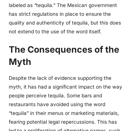
labeled as “tequila.” The Mexican government
has strict regulations in place to ensure the
quality and authenticity of tequila, but this does
not extend to the use of the word itself.
The Consequences of the
Myth
Despite the lack of evidence supporting the
myth, it has had a significant impact on the way
people perceive tequila. Some bars and
restaurants have avoided using the word
“tequila” in their menus or marketing materials,
fearing potential legal repercussions. This has
led to a proliferation of alternative names, such