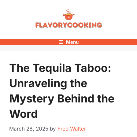
Skip
to
content
Menu
The Tequila Taboo:
Unraveling the
Mystery Behind the
Word
March 28, 2025
by
Fred Walter