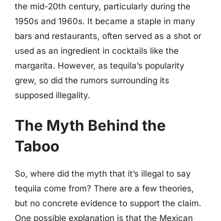
the mid-20th century, particularly during the
1950s and 1960s. It became a staple in many
bars and restaurants, often served as a shot or
used as an ingredient in cocktails like the
margarita. However, as tequila’s popularity
grew, so did the rumors surrounding its
supposed illegality.
The Myth Behind the
Taboo
So, where did the myth that it’s illegal to say
tequila come from? There are a few theories,
but no concrete evidence to support the claim.
One possible explanation is that the Mexican