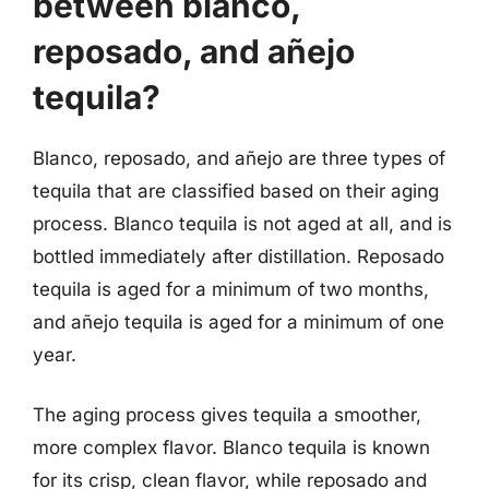
between blanco,
reposado, and añejo
tequila?
Blanco, reposado, and añejo are three types of
tequila that are classified based on their aging
process. Blanco tequila is not aged at all, and is
bottled immediately after distillation. Reposado
tequila is aged for a minimum of two months,
and añejo tequila is aged for a minimum of one
year.
The aging process gives tequila a smoother,
more complex flavor. Blanco tequila is known
for its crisp, clean flavor, while reposado and