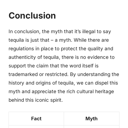
Conclusion
In conclusion, the myth that it’s illegal to say
tequila is just that – a myth. While there are
regulations in place to protect the quality and
authenticity of tequila, there is no evidence to
support the claim that the word itself is
trademarked or restricted. By understanding the
history and origins of tequila, we can dispel this
myth and appreciate the rich cultural heritage
behind this iconic spirit.
Fact
Myth