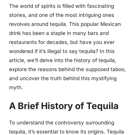
The world of spirits is filled with fascinating
stories, and one of the most intriguing ones
revolves around tequila. This popular Mexican
drink has been a staple in many bars and
restaurants for decades, but have you ever
wondered if it’s illegal to say tequila? In this
article, we’ll delve into the history of tequila,
explore the reasons behind the supposed taboo,
and uncover the truth behind this mystifying
myth.
A Brief History of Tequila
To understand the controversy surrounding
tequila, it’s essential to know its origins. Tequila