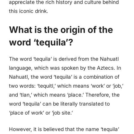
appreciate the rich history and culture behind
this iconic drink.
What is the origin of the
word ‘tequila’?
The word ‘tequila’ is derived from the Nahuatl
language, which was spoken by the Aztecs. In
Nahuatl, the word ‘tequila’ is a combination of
two words: ‘tequitl,’ which means ‘work’ or ‘job,’
and ‘tlan,’ which means ‘place.’ Therefore, the
word ‘tequila’ can be literally translated to
‘place of work’ or ‘job site.’
However, it is believed that the name ‘tequila’