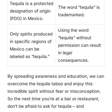
Tequila is a protected
The word “tequila” is
designation of origin
trademarked.
(PDO) in Mexico.
Using the word
Only spirits produced
“tequila” without
in specific regions of
permission can result
Mexico can be
in legal
labeled as “tequila.”
consequences.
By spreading awareness and education, we can
overcome the tequila taboo and enjoy this
incredible spirit without fear or misconception.
So the next time you’re at a bar or restaurant,
don’t be afraid to ask for tequila – and