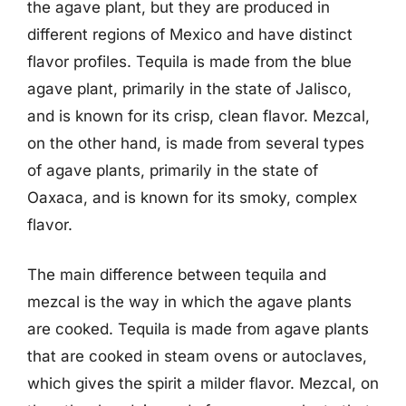
the agave plant, but they are produced in
different regions of Mexico and have distinct
flavor profiles. Tequila is made from the blue
agave plant, primarily in the state of Jalisco,
and is known for its crisp, clean flavor. Mezcal,
on the other hand, is made from several types
of agave plants, primarily in the state of
Oaxaca, and is known for its smoky, complex
flavor.
The main difference between tequila and
mezcal is the way in which the agave plants
are cooked. Tequila is made from agave plants
that are cooked in steam ovens or autoclaves,
which gives the spirit a milder flavor. Mezcal, on