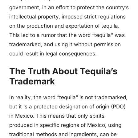
government, in an effort to protect the country’s
intellectual property, imposed strict regulations
on the production and exportation of tequila.
This led to a rumor that the word “tequila” was
trademarked, and using it without permission
could result in legal consequences.
The Truth About Tequila’s
Trademark
In reality, the word “tequila” is not trademarked,
but it is a protected designation of origin (PDO)
in Mexico. This means that only spirits
produced in specific regions of Mexico, using
traditional methods and ingredients, can be