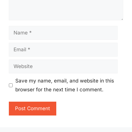
Name
Email
Website
Save my name, email, and website in this
browser for the next time I comment.