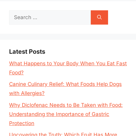
Search
for:
Latest Posts
What Happens to Your Body When You Eat Fast
Food?
Canine Culinary Relief: What Foods Help Dogs
with Allergies?
Why Diclofenac Needs to Be Taken with Food:
Understanding the Importance of Gastric
Protection
Uncovering the Truth: Which Fruit Has More