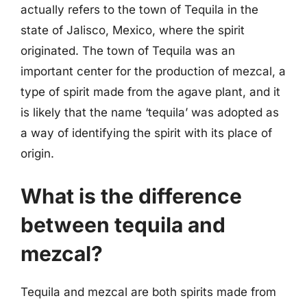
actually refers to the town of Tequila in the
state of Jalisco, Mexico, where the spirit
originated. The town of Tequila was an
important center for the production of mezcal, a
type of spirit made from the agave plant, and it
is likely that the name ‘tequila’ was adopted as
a way of identifying the spirit with its place of
origin.
What is the difference
between tequila and
mezcal?
Tequila and mezcal are both spirits made from