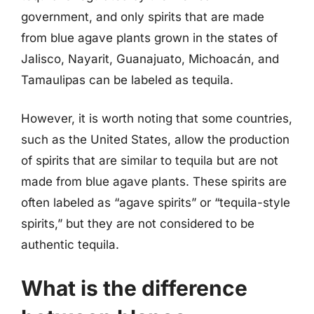
government, and only spirits that are made
from blue agave plants grown in the states of
Jalisco, Nayarit, Guanajuato, Michoacán, and
Tamaulipas can be labeled as tequila.
However, it is worth noting that some countries,
such as the United States, allow the production
of spirits that are similar to tequila but are not
made from blue agave plants. These spirits are
often labeled as “agave spirits” or “tequila-style
spirits,” but they are not considered to be
authentic tequila.
What is the difference