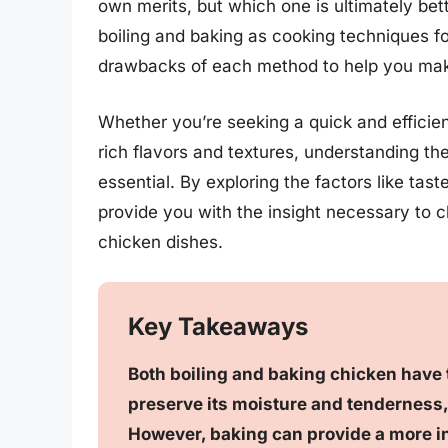
own merits, but which one is ultimately bette
boiling and baking as cooking techniques f
drawbacks of each method to help you make
Whether you’re seeking a quick and efficien
rich flavors and textures, understanding th
essential. By exploring the factors like tas
provide you with the insight necessary to 
chicken dishes.
Key Takeaways
Both boiling and baking chicken have 
preserve its moisture and tenderness,
However, baking can provide a more int