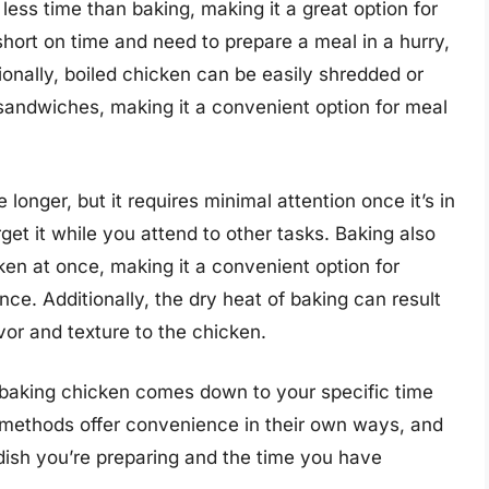
less time than baking, making it a great option for
hort on time and need to prepare a meal in a hurry,
ionally, boiled chicken can be easily shredded or
r sandwiches, making it a convenient option for meal
onger, but it requires minimal attention once it’s in
get it while you attend to other tasks. Baking also
cken at once, making it a convenient option for
ce. Additionally, the dry heat of baking can result
avor and texture to the chicken.
 baking chicken comes down to your specific time
 methods offer convenience in their own ways, and
dish you’re preparing and the time you have