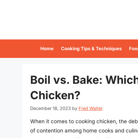
Skip
to
content
Home
Cooking Tips & Techniques
Foo
Boil vs. Bake: Whic
Chicken?
December 18, 2023
by
Fred Walter
When it comes to cooking chicken, the deb
of contention among home cooks and culina