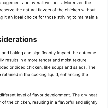
anagement and overall wellness. Moreover, the
reserve the natural flavors of the chicken without
g it an ideal choice for those striving to maintain a
siderations
ng and baking can significantly impact the outcome
lly results in a more tender and moist texture,
edded or diced chicken, like soups and salads. The
e retained in the cooking liquid, enhancing the
different level of flavor development. The dry heat
of the chicken, resulting in a flavorful and slightly