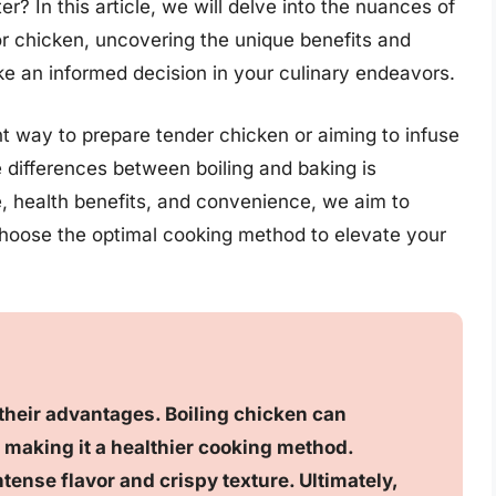
r? In this article, we will delve into the nuances of
or chicken, uncovering the unique benefits and
 an informed decision in your culinary endeavors.
t way to prepare tender chicken or aiming to infuse
e differences between boiling and baking is
te, health benefits, and convenience, we aim to
choose the optimal cooking method to elevate your
their advantages. Boiling chicken can
 making it a healthier cooking method.
ense flavor and crispy texture. Ultimately,