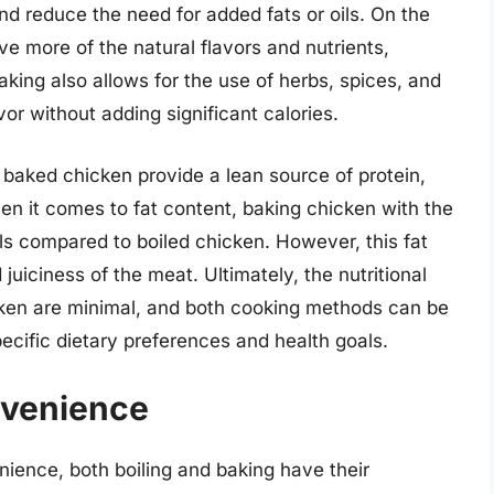
nd reduce the need for added fats or oils. On the
e more of the natural flavors and nutrients,
aking also allows for the use of herbs, spices, and
or without adding significant calories.
 baked chicken provide a lean source of protein,
hen it comes to fat content, baking chicken with the
vels compared to boiled chicken. However, this fat
 juiciness of the meat. Ultimately, the nutritional
ken are minimal, and both cooking methods can be
pecific dietary preferences and health goals.
nvenience
ience, both boiling and baking have their