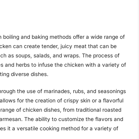
th boiling and baking methods offer a wide range of
hicken can create tender, juicy meat that can be
uch as soups, salads, and wraps. The process of
ces and herbs to infuse the chicken with a variety of
ating diverse dishes.
y through the use of marinades, rubs, and seasonings
llows for the creation of crispy skin or a flavorful
 range of chicken dishes, from traditional roasted
rmesan. The ability to customize the flavors and
s it a versatile cooking method for a variety of