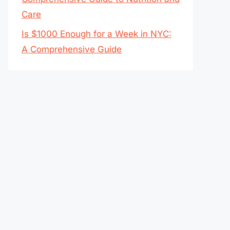
Care
Is $1000 Enough for a Week in NYC:
A Comprehensive Guide