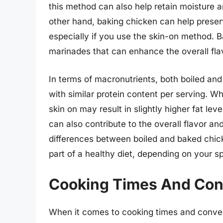
this method can also help retain moisture a
other hand, baking chicken can help preserv
especially if you use the skin-on method. B
marinades that can enhance the overall flav
In terms of macronutrients, both boiled and
with similar protein content per serving. W
skin on may result in slightly higher fat le
can also contribute to the overall flavor and
differences between boiled and baked chic
part of a healthy diet, depending on your s
Cooking Times And Co
When it comes to cooking times and conven