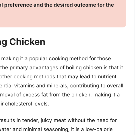
l preference and the desired outcome for the
ing Chicken
, making it a popular cooking method for those
 the primary advantages of boiling chicken is that it
e other cooking methods that may lead to nutrient
sential vitamins and minerals, contributing to overall
 removal of excess fat from the chicken, making it a
r cholesterol levels.
 results in tender, juicy meat without the need for
 water and minimal seasoning, it is a low-calorie