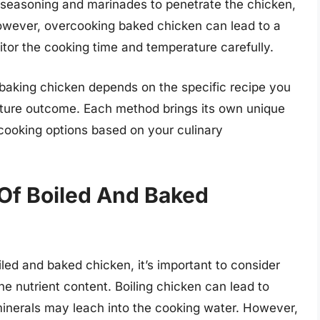
r seasoning and marinades to penetrate the chicken,
owever, overcooking baked chicken can lead to a
nitor the cooking time and temperature carefully.
 baking chicken depends on the specific recipe you
xture outcome. Each method brings its own unique
le cooking options based on your culinary
 Of Boiled And Baked
led and baked chicken, it’s important to consider
e nutrient content. Boiling chicken can lead to
minerals may leach into the cooking water. However,