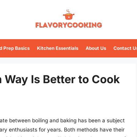
d Prep Basics
Kitchen Essentials
About Us
Contact U
h Way Is Better to Cook
ate between boiling and baking has been a subject
ry enthusiasts for years. Both methods have their