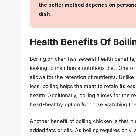
the better method depends on persona
dish.
Health Benefits Of Boil
Boiling chicken has several health benefits
looking to maintain a nutritious diet. One of
allows for the retention of nutrients. Unlik
loss, boiling helps the meat to retain its es
health. Additionally, boiling allows for the
heart-healthy option for those watching thei
Another benefit of boiling chicken is that it
added fats or oils. As boiling requires only