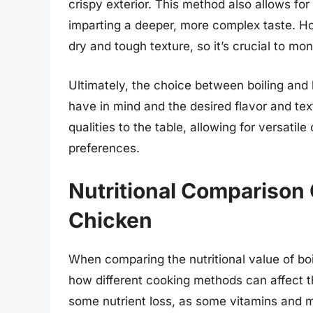
crispy exterior. This method also allows fo
imparting a deeper, more complex taste. H
dry and tough texture, so it’s crucial to mo
Ultimately, the choice between boiling and
have in mind and the desired flavor and te
qualities to the table, allowing for versati
preferences.
Nutritional Comparison
Chicken
When comparing the nutritional value of boi
how different cooking methods can affect th
some nutrient loss, as some vitamins and 