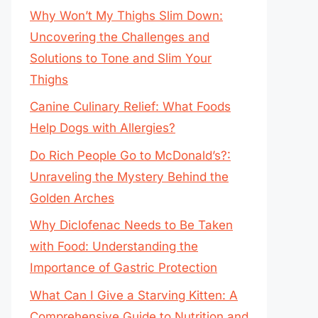
Why Won’t My Thighs Slim Down:
Uncovering the Challenges and
Solutions to Tone and Slim Your
Thighs
Canine Culinary Relief: What Foods
Help Dogs with Allergies?
Do Rich People Go to McDonald’s?:
Unraveling the Mystery Behind the
Golden Arches
Why Diclofenac Needs to Be Taken
with Food: Understanding the
Importance of Gastric Protection
What Can I Give a Starving Kitten: A
Comprehensive Guide to Nutrition and