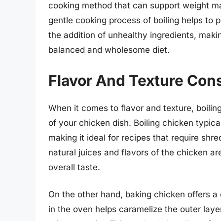
cooking method that can support weight m
gentle cooking process of boiling helps to p
the addition of unhealthy ingredients, makin
balanced and wholesome diet.
Flavor And Texture Con
When it comes to flavor and texture, boili
of your chicken dish. Boiling chicken typica
making it ideal for recipes that require shr
natural juices and flavors of the chicken ar
overall taste.
On the other hand, baking chicken offers a 
in the oven helps caramelize the outer layer 