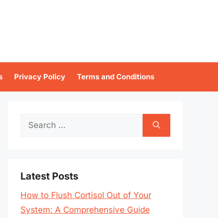
s
Privacy Policy
Terms and Conditions
Search
for:
Latest Posts
How to Flush Cortisol Out of Your
System: A Comprehensive Guide