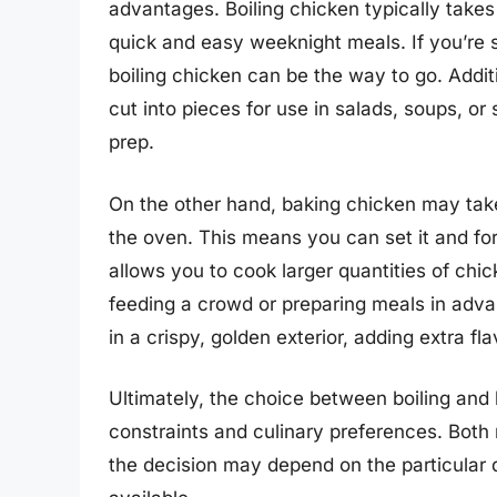
advantages. Boiling chicken typically takes 
quick and easy weeknight meals. If you’re s
boiling chicken can be the way to go. Addit
cut into pieces for use in salads, soups, o
prep.
On the other hand, baking chicken may take l
the oven. This means you can set it and for
allows you to cook larger quantities of chi
feeding a crowd or preparing meals in advan
in a crispy, golden exterior, adding extra fl
Ultimately, the choice between boiling and
constraints and culinary preferences. Both
the decision may depend on the particular 