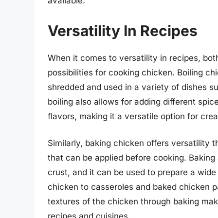
available.
Versatility In Recipes
When it comes to versatility in recipes, bo
possibilities for cooking chicken. Boiling c
shredded and used in a variety of dishes s
boiling also allows for adding different spi
flavors, making it a versatile option for cre
Similarly, baking chicken offers versatilit
that can be applied before cooking. Baking a
crust, and it can be used to prepare a wide
chicken to casseroles and baked chicken pa
textures of the chicken through baking make
recipes and cuisines.