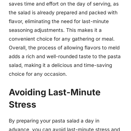
saves time and effort on the day of serving, as
the salad is already prepared and packed with
flavor, eliminating the need for last-minute
seasoning adjustments. This makes it a
convenient choice for any gathering or meal.
Overall, the process of allowing flavors to meld
adds a rich and well-rounded taste to the pasta
salad, making it a delicious and time-saving
choice for any occasion.
Avoiding Last-Minute
Stress
By preparing your pasta salad a day in
advance, you can avoid last-minute stress and