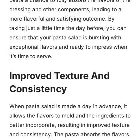
pasta a chance to fully absorb the flavors of the
dressing and other components, leading to a
more flavorful and satisfying outcome. By
taking just a little time the day before, you can
ensure that your pasta salad is bursting with
exceptional flavors and ready to impress when
it’s time to serve.
Improved Texture And
Consistency
When pasta salad is made a day in advance, it
allows the flavors to meld and the ingredients to
better incorporate, resulting in improved texture
and consistency. The pasta absorbs the flavors