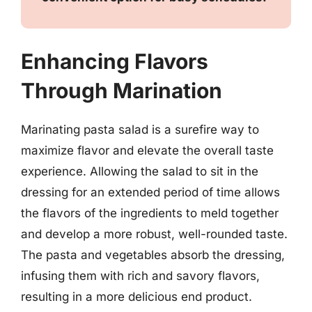
Enhancing Flavors
Through Marination
Marinating pasta salad is a surefire way to
maximize flavor and elevate the overall taste
experience. Allowing the salad to sit in the
dressing for an extended period of time allows
the flavors of the ingredients to meld together
and develop a more robust, well-rounded taste.
The pasta and vegetables absorb the dressing,
infusing them with rich and savory flavors,
resulting in a more delicious end product.