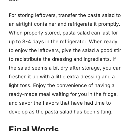
For storing leftovers, transfer the pasta salad to
an airtight container and refrigerate it promptly.
When properly stored, pasta salad can last for
up to 3-4 days in the refrigerator. When ready
to enjoy the leftovers, give the salad a good stir
to redistribute the dressing and ingredients. If
the salad seems a bit dry after storage, you can
freshen it up with a little extra dressing and a
light toss. Enjoy the convenience of having a
ready-made meal waiting for you in the fridge,
and savor the flavors that have had time to
develop as the pasta salad has been sitting.
Final Words