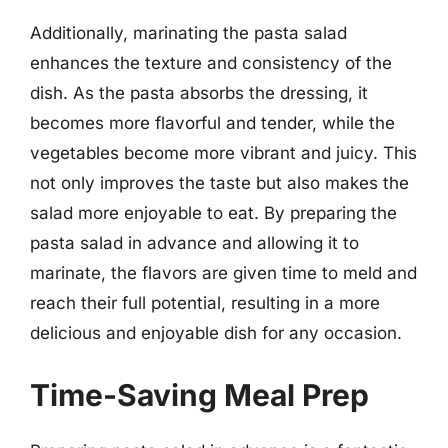
Additionally, marinating the pasta salad
enhances the texture and consistency of the
dish. As the pasta absorbs the dressing, it
becomes more flavorful and tender, while the
vegetables become more vibrant and juicy. This
not only improves the taste but also makes the
salad more enjoyable to eat. By preparing the
pasta salad in advance and allowing it to
marinate, the flavors are given time to meld and
reach their full potential, resulting in a more
delicious and enjoyable dish for any occasion.
Time-Saving Meal Prep