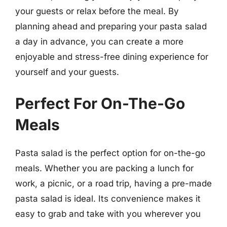
your guests or relax before the meal. By
planning ahead and preparing your pasta salad
a day in advance, you can create a more
enjoyable and stress-free dining experience for
yourself and your guests.
Perfect For On-The-Go
Meals
Pasta salad is the perfect option for on-the-go
meals. Whether you are packing a lunch for
work, a picnic, or a road trip, having a pre-made
pasta salad is ideal. Its convenience makes it
easy to grab and take with you wherever you