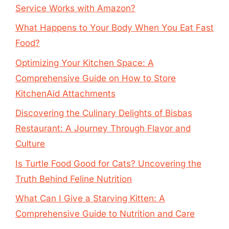
Service Works with Amazon?
What Happens to Your Body When You Eat Fast
Food?
Optimizing Your Kitchen Space: A
Comprehensive Guide on How to Store
KitchenAid Attachments
Discovering the Culinary Delights of Bisbas
Restaurant: A Journey Through Flavor and
Culture
Is Turtle Food Good for Cats? Uncovering the
Truth Behind Feline Nutrition
What Can I Give a Starving Kitten: A
Comprehensive Guide to Nutrition and Care