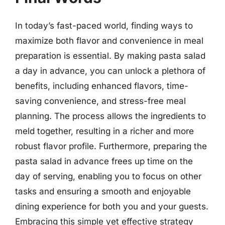
In today’s fast-paced world, finding ways to
maximize both flavor and convenience in meal
preparation is essential. By making pasta salad
a day in advance, you can unlock a plethora of
benefits, including enhanced flavors, time-
saving convenience, and stress-free meal
planning. The process allows the ingredients to
meld together, resulting in a richer and more
robust flavor profile. Furthermore, preparing the
pasta salad in advance frees up time on the
day of serving, enabling you to focus on other
tasks and ensuring a smooth and enjoyable
dining experience for both you and your guests.
Embracing this simple yet effective strategy