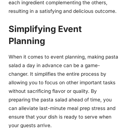
each ingredient complementing the others,
resulting in a satisfying and delicious outcome.
Simplifying Event
Planning
When it comes to event planning, making pasta
salad a day in advance can be a game-
changer. It simplifies the entire process by
allowing you to focus on other important tasks
without sacrificing flavor or quality. By
preparing the pasta salad ahead of time, you
can alleviate last-minute meal prep stress and
ensure that your dish is ready to serve when
your guests arrive.