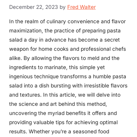
December 22, 2023
by
Fred Walter
In the realm of culinary convenience and flavor
maximization, the practice of preparing pasta
salad a day in advance has become a secret
weapon for home cooks and professional chefs
alike. By allowing the flavors to meld and the
ingredients to marinate, this simple yet
ingenious technique transforms a humble pasta
salad into a dish bursting with irresistible flavors
and textures. In this article, we will delve into
the science and art behind this method,
uncovering the myriad benefits it offers and
providing valuable tips for achieving optimal
results. Whether you’re a seasoned food