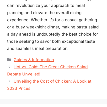
can revolutionize your approach to meal
planning and elevate the overall dining
experience. Whether it’s for a casual gathering
or a busy weeknight dinner, making pasta salad
a day ahead is undoubtedly the best choice for
those seeking to savor both exceptional taste
and seamless meal preparation.
Categories
Guides & Information
Hot vs. Cold: The Great Chicken Salad
Debate Unveiled!
Unveiling the Cost of Chicken: A Look at
2023 Prices