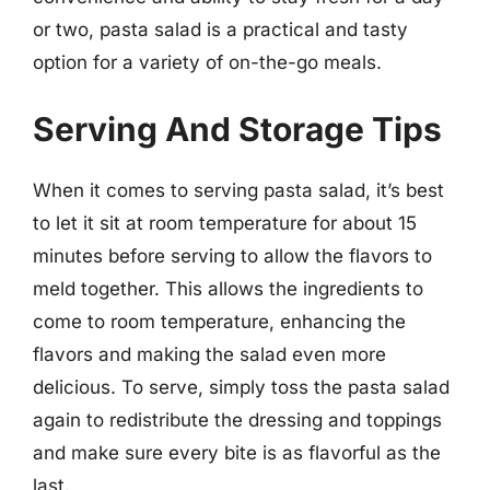
or two, pasta salad is a practical and tasty
option for a variety of on-the-go meals.
Serving And Storage Tips
When it comes to serving pasta salad, it’s best
to let it sit at room temperature for about 15
minutes before serving to allow the flavors to
meld together. This allows the ingredients to
come to room temperature, enhancing the
flavors and making the salad even more
delicious. To serve, simply toss the pasta salad
again to redistribute the dressing and toppings
and make sure every bite is as flavorful as the
last.