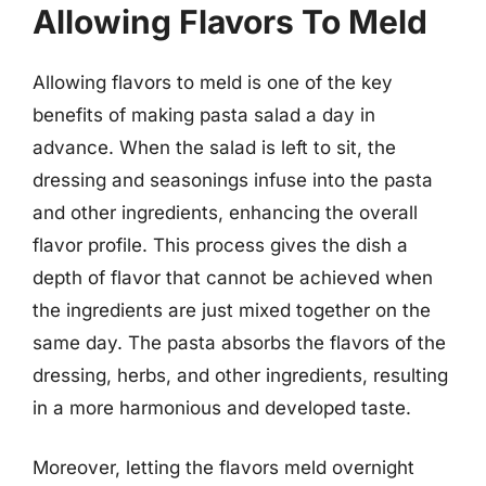
Allowing Flavors To Meld
Allowing flavors to meld is one of the key
benefits of making pasta salad a day in
advance. When the salad is left to sit, the
dressing and seasonings infuse into the pasta
and other ingredients, enhancing the overall
flavor profile. This process gives the dish a
depth of flavor that cannot be achieved when
the ingredients are just mixed together on the
same day. The pasta absorbs the flavors of the
dressing, herbs, and other ingredients, resulting
in a more harmonious and developed taste.
Moreover, letting the flavors meld overnight