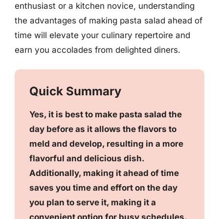
enthusiast or a kitchen novice, understanding
the advantages of making pasta salad ahead of
time will elevate your culinary repertoire and
earn you accolades from delighted diners.
Quick Summary
Yes, it is best to make pasta salad the
day before as it allows the flavors to
meld and develop, resulting in a more
flavorful and delicious dish.
Additionally, making it ahead of time
saves you time and effort on the day
you plan to serve it, making it a
convenient option for busy schedules.