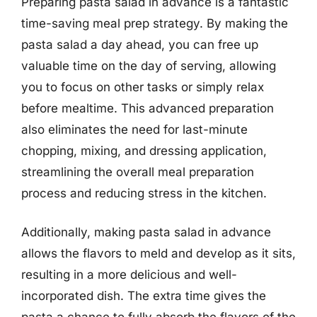
Preparing pasta salad in advance is a fantastic
time-saving meal prep strategy. By making the
pasta salad a day ahead, you can free up
valuable time on the day of serving, allowing
you to focus on other tasks or simply relax
before mealtime. This advanced preparation
also eliminates the need for last-minute
chopping, mixing, and dressing application,
streamlining the overall meal preparation
process and reducing stress in the kitchen.
Additionally, making pasta salad in advance
allows the flavors to meld and develop as it sits,
resulting in a more delicious and well-
incorporated dish. The extra time gives the