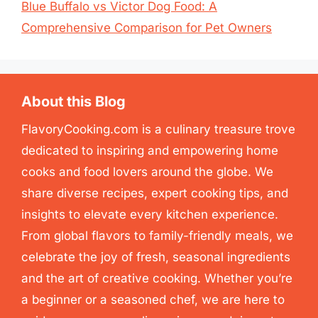
Blue Buffalo vs Victor Dog Food: A
Comprehensive Comparison for Pet Owners
About this Blog
FlavoryCooking.com is a culinary treasure trove
dedicated to inspiring and empowering home
cooks and food lovers around the globe. We
share diverse recipes, expert cooking tips, and
insights to elevate every kitchen experience.
From global flavors to family-friendly meals, we
celebrate the joy of fresh, seasonal ingredients
and the art of creative cooking. Whether you’re
a beginner or a seasoned chef, we are here to