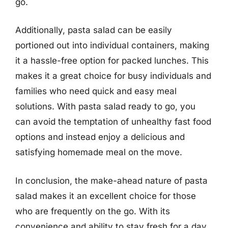
go.
Additionally, pasta salad can be easily
portioned out into individual containers, making
it a hassle-free option for packed lunches. This
makes it a great choice for busy individuals and
families who need quick and easy meal
solutions. With pasta salad ready to go, you
can avoid the temptation of unhealthy fast food
options and instead enjoy a delicious and
satisfying homemade meal on the move.
In conclusion, the make-ahead nature of pasta
salad makes it an excellent choice for those
who are frequently on the go. With its
convenience and ability to stay fresh for a day