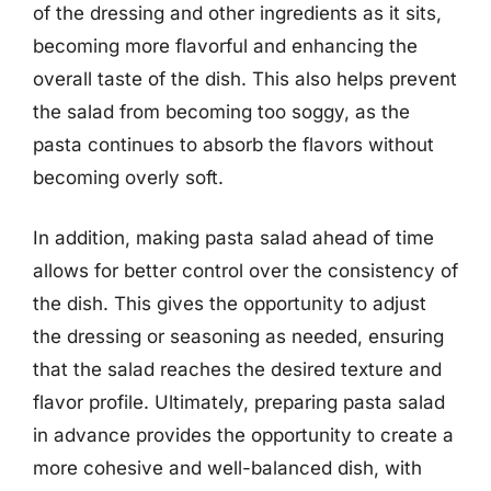
of the dressing and other ingredients as it sits,
becoming more flavorful and enhancing the
overall taste of the dish. This also helps prevent
the salad from becoming too soggy, as the
pasta continues to absorb the flavors without
becoming overly soft.
In addition, making pasta salad ahead of time
allows for better control over the consistency of
the dish. This gives the opportunity to adjust
the dressing or seasoning as needed, ensuring
that the salad reaches the desired texture and
flavor profile. Ultimately, preparing pasta salad
in advance provides the opportunity to create a
more cohesive and well-balanced dish, with