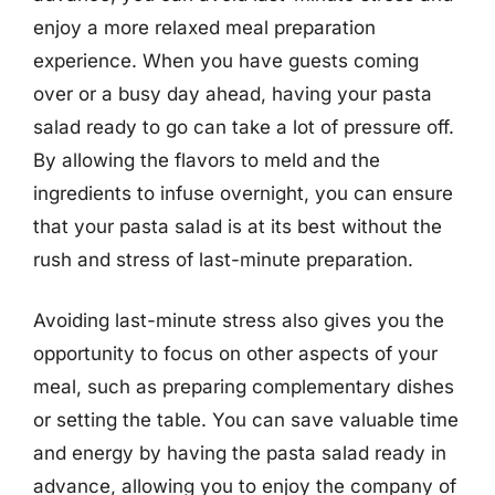
enjoy a more relaxed meal preparation
experience. When you have guests coming
over or a busy day ahead, having your pasta
salad ready to go can take a lot of pressure off.
By allowing the flavors to meld and the
ingredients to infuse overnight, you can ensure
that your pasta salad is at its best without the
rush and stress of last-minute preparation.
Avoiding last-minute stress also gives you the
opportunity to focus on other aspects of your
meal, such as preparing complementary dishes
or setting the table. You can save valuable time
and energy by having the pasta salad ready in
advance, allowing you to enjoy the company of