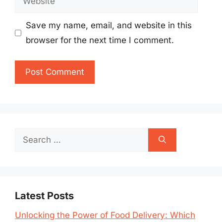
Save my name, email, and website in this
browser for the next time I comment.
Search
for:
Latest Posts
Unlocking the Power of Food Delivery: Which