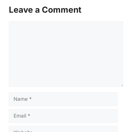
Leave a Comment
Comment
Name
Email
Website