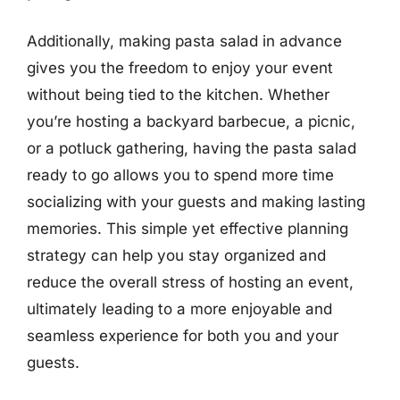
Additionally, making pasta salad in advance
gives you the freedom to enjoy your event
without being tied to the kitchen. Whether
you’re hosting a backyard barbecue, a picnic,
or a potluck gathering, having the pasta salad
ready to go allows you to spend more time
socializing with your guests and making lasting
memories. This simple yet effective planning
strategy can help you stay organized and
reduce the overall stress of hosting an event,
ultimately leading to a more enjoyable and
seamless experience for both you and your
guests.