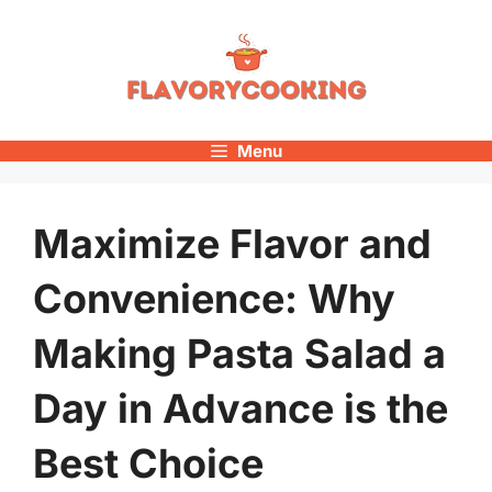
Skip
to
content
Menu
Maximize Flavor and
Convenience: Why
Making Pasta Salad a
Day in Advance is the
Best Choice