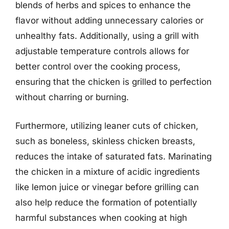
blends of herbs and spices to enhance the
flavor without adding unnecessary calories or
unhealthy fats. Additionally, using a grill with
adjustable temperature controls allows for
better control over the cooking process,
ensuring that the chicken is grilled to perfection
without charring or burning.
Furthermore, utilizing leaner cuts of chicken,
such as boneless, skinless chicken breasts,
reduces the intake of saturated fats. Marinating
the chicken in a mixture of acidic ingredients
like lemon juice or vinegar before grilling can
also help reduce the formation of potentially
harmful substances when cooking at high