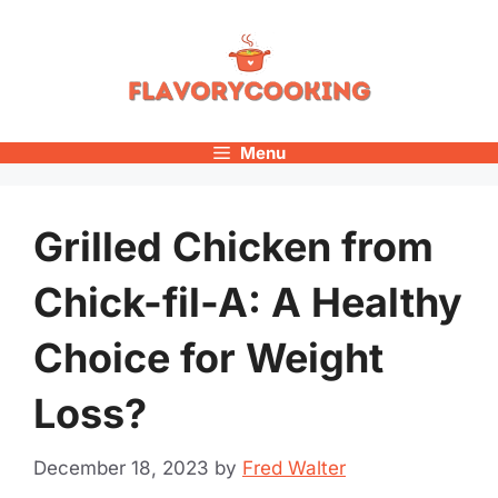
Skip
to
content
Menu
Grilled Chicken from
Chick-fil-A: A Healthy
Choice for Weight
Loss?
December 18, 2023
by
Fred Walter