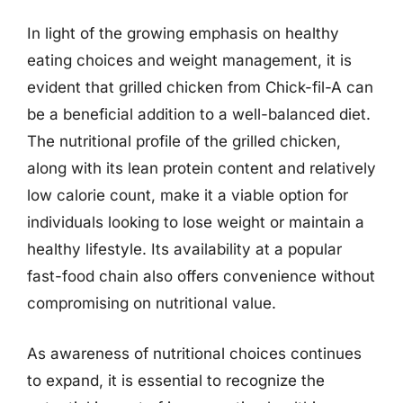
In light of the growing emphasis on healthy
eating choices and weight management, it is
evident that grilled chicken from Chick-fil-A can
be a beneficial addition to a well-balanced diet.
The nutritional profile of the grilled chicken,
along with its lean protein content and relatively
low calorie count, make it a viable option for
individuals looking to lose weight or maintain a
healthy lifestyle. Its availability at a popular
fast-food chain also offers convenience without
compromising on nutritional value.
As awareness of nutritional choices continues
to expand, it is essential to recognize the