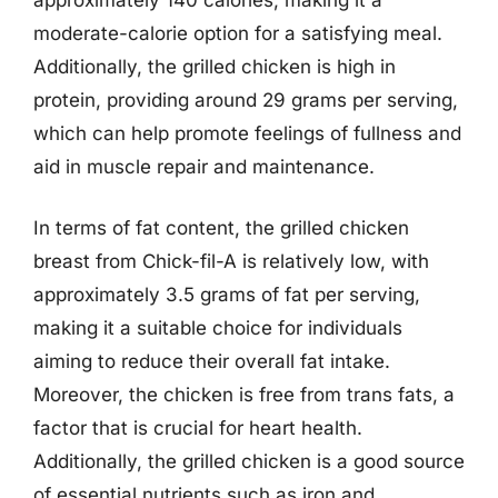
moderate-calorie option for a satisfying meal.
Additionally, the grilled chicken is high in
protein, providing around 29 grams per serving,
which can help promote feelings of fullness and
aid in muscle repair and maintenance.
In terms of fat content, the grilled chicken
breast from Chick-fil-A is relatively low, with
approximately 3.5 grams of fat per serving,
making it a suitable choice for individuals
aiming to reduce their overall fat intake.
Moreover, the chicken is free from trans fats, a
factor that is crucial for heart health.
Additionally, the grilled chicken is a good source
of essential nutrients such as iron and