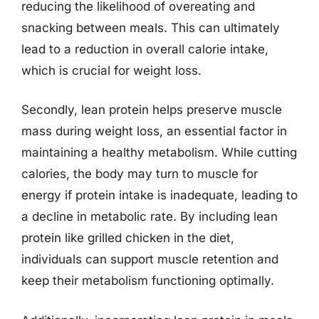
reducing the likelihood of overeating and
snacking between meals. This can ultimately
lead to a reduction in overall calorie intake,
which is crucial for weight loss.
Secondly, lean protein helps preserve muscle
mass during weight loss, an essential factor in
maintaining a healthy metabolism. While cutting
calories, the body may turn to muscle for
energy if protein intake is inadequate, leading to
a decline in metabolic rate. By including lean
protein like grilled chicken in the diet,
individuals can support muscle retention and
keep their metabolism functioning optimally.