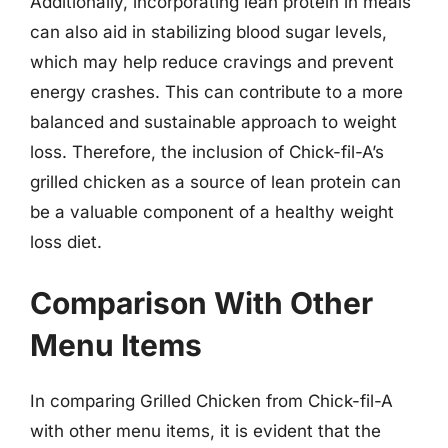
Additionally, incorporating lean protein in meals
can also aid in stabilizing blood sugar levels,
which may help reduce cravings and prevent
energy crashes. This can contribute to a more
balanced and sustainable approach to weight
loss. Therefore, the inclusion of Chick-fil-A’s
grilled chicken as a source of lean protein can
be a valuable component of a healthy weight
loss diet.
Comparison With Other
Menu Items
In comparing Grilled Chicken from Chick-fil-A
with other menu items, it is evident that the