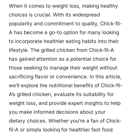
When it comes to weight loss, making healthy
choices is crucial. With its widespread
popularity and commitment to quality, Chick-fil-
A has become a go-to option for many looking
to incorporate healthier eating habits into their
lifestyle. The grilled chicken from Chick-fil-A
has gained attention as a potential choice for
those seeking to manage their weight without
sacrificing flavor or convenience. In this article,
we’ll explore the nutritional benefits of Chick-fil-
A’s grilled chicken, evaluate its suitability for
weight loss, and provide expert insights to help
you make informed decisions about your
dietary choices. Whether you’re a fan of Chick-
fil-A or simply looking for healthier fast food