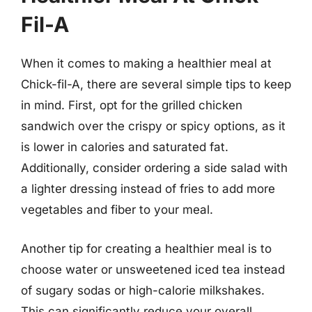
Fil-A
When it comes to making a healthier meal at
Chick-fil-A, there are several simple tips to keep
in mind. First, opt for the grilled chicken
sandwich over the crispy or spicy options, as it
is lower in calories and saturated fat.
Additionally, consider ordering a side salad with
a lighter dressing instead of fries to add more
vegetables and fiber to your meal.
Another tip for creating a healthier meal is to
choose water or unsweetened iced tea instead
of sugary sodas or high-calorie milkshakes.
This can significantly reduce your overall