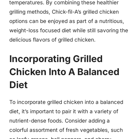
temperatures. By combining these healthier
grilling methods, Chick-fil-A’s grilled chicken
options can be enjoyed as part of a nutritious,
weight-loss focused diet while still savoring the
delicious flavors of grilled chicken.
Incorporating Grilled
Chicken Into A Balanced
Diet
To incorporate grilled chicken into a balanced
diet, it’s important to pair it with a variety of
nutrient-dense foods. Consider adding a
colorful assortment of fresh vegetables, such