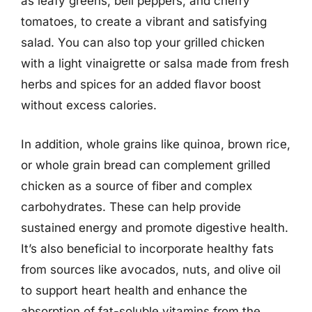
as leafy greens, bell peppers, and cherry
tomatoes, to create a vibrant and satisfying
salad. You can also top your grilled chicken
with a light vinaigrette or salsa made from fresh
herbs and spices for an added flavor boost
without excess calories.
In addition, whole grains like quinoa, brown rice,
or whole grain bread can complement grilled
chicken as a source of fiber and complex
carbohydrates. These can help provide
sustained energy and promote digestive health.
It’s also beneficial to incorporate healthy fats
from sources like avocados, nuts, and olive oil
to support heart health and enhance the
absorption of fat-soluble vitamins from the