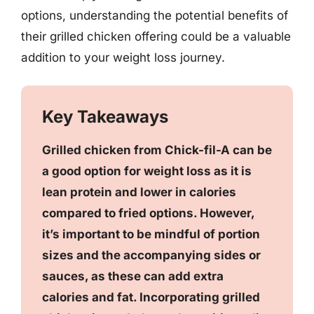
options, understanding the potential benefits of
their grilled chicken offering could be a valuable
addition to your weight loss journey.
Key Takeaways
Grilled chicken from Chick-fil-A can be
a good option for weight loss as it is
lean protein and lower in calories
compared to fried options. However,
it’s important to be mindful of portion
sizes and the accompanying sides or
sauces, as these can add extra
calories and fat. Incorporating grilled