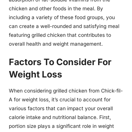
chicken and other foods in the meal. By
including a variety of these food groups, you
can create a well-rounded and satisfying meal
featuring grilled chicken that contributes to
overall health and weight management.
Factors To Consider For
Weight Loss
When considering grilled chicken from Chick-fil-
A for weight loss, it’s crucial to account for
various factors that can impact your overall
calorie intake and nutritional balance. First,
portion size plays a significant role in weight