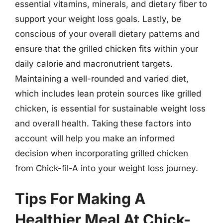
essential vitamins, minerals, and dietary fiber to
support your weight loss goals. Lastly, be
conscious of your overall dietary patterns and
ensure that the grilled chicken fits within your
daily calorie and macronutrient targets.
Maintaining a well-rounded and varied diet,
which includes lean protein sources like grilled
chicken, is essential for sustainable weight loss
and overall health. Taking these factors into
account will help you make an informed
decision when incorporating grilled chicken
from Chick-fil-A into your weight loss journey.
Tips For Making A
Healthier Meal At Chick-