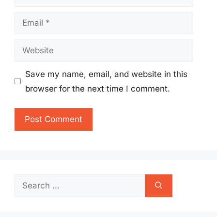
Email
Website
Save my name, email, and website in this
browser for the next time I comment.
Search
for: