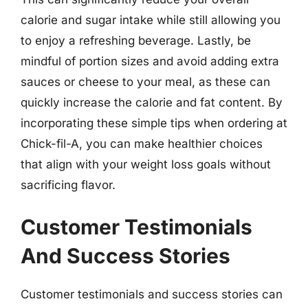
calorie and sugar intake while still allowing you
to enjoy a refreshing beverage. Lastly, be
mindful of portion sizes and avoid adding extra
sauces or cheese to your meal, as these can
quickly increase the calorie and fat content. By
incorporating these simple tips when ordering at
Chick-fil-A, you can make healthier choices
that align with your weight loss goals without
sacrificing flavor.
Customer Testimonials
And Success Stories
Customer testimonials and success stories can