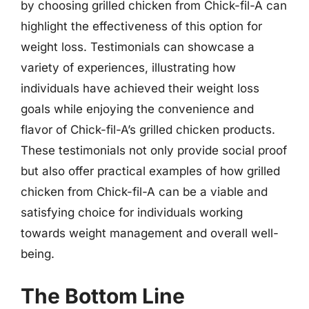
by choosing grilled chicken from Chick-fil-A can
highlight the effectiveness of this option for
weight loss. Testimonials can showcase a
variety of experiences, illustrating how
individuals have achieved their weight loss
goals while enjoying the convenience and
flavor of Chick-fil-A’s grilled chicken products.
These testimonials not only provide social proof
but also offer practical examples of how grilled
chicken from Chick-fil-A can be a viable and
satisfying choice for individuals working
towards weight management and overall well-
being.
The Bottom Line