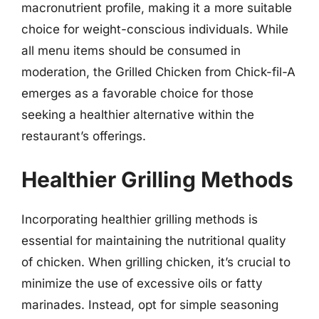
macronutrient profile, making it a more suitable
choice for weight-conscious individuals. While
all menu items should be consumed in
moderation, the Grilled Chicken from Chick-fil-A
emerges as a favorable choice for those
seeking a healthier alternative within the
restaurant’s offerings.
Healthier Grilling Methods
Incorporating healthier grilling methods is
essential for maintaining the nutritional quality
of chicken. When grilling chicken, it’s crucial to
minimize the use of excessive oils or fatty
marinades. Instead, opt for simple seasoning