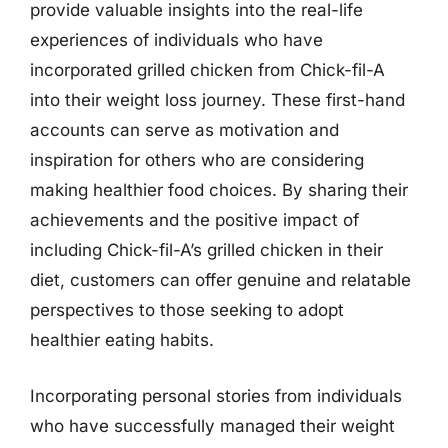
provide valuable insights into the real-life
experiences of individuals who have
incorporated grilled chicken from Chick-fil-A
into their weight loss journey. These first-hand
accounts can serve as motivation and
inspiration for others who are considering
making healthier food choices. By sharing their
achievements and the positive impact of
including Chick-fil-A’s grilled chicken in their
diet, customers can offer genuine and relatable
perspectives to those seeking to adopt
healthier eating habits.
Incorporating personal stories from individuals
who have successfully managed their weight