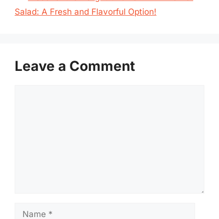
Salad: A Fresh and Flavorful Option!
Leave a Comment
Comment
Name