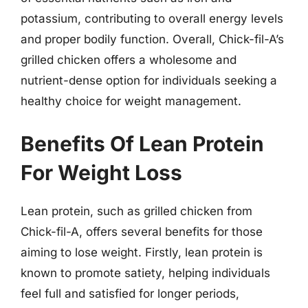
potassium, contributing to overall energy levels
and proper bodily function. Overall, Chick-fil-A’s
grilled chicken offers a wholesome and
nutrient-dense option for individuals seeking a
healthy choice for weight management.
Benefits Of Lean Protein
For Weight Loss
Lean protein, such as grilled chicken from
Chick-fil-A, offers several benefits for those
aiming to lose weight. Firstly, lean protein is
known to promote satiety, helping individuals
feel full and satisfied for longer periods,