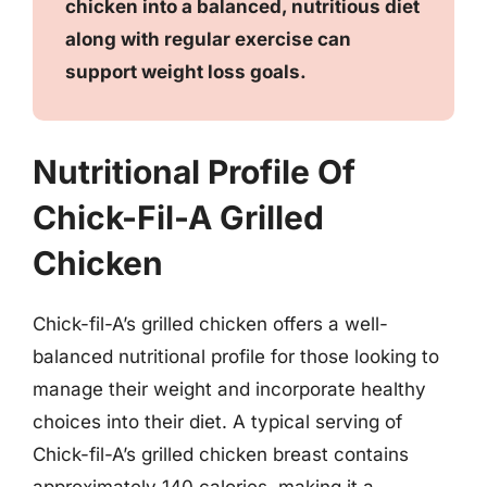
chicken into a balanced, nutritious diet
along with regular exercise can
support weight loss goals.
Nutritional Profile Of
Chick-Fil-A Grilled
Chicken
Chick-fil-A’s grilled chicken offers a well-
balanced nutritional profile for those looking to
manage their weight and incorporate healthy
choices into their diet. A typical serving of
Chick-fil-A’s grilled chicken breast contains
approximately 140 calories, making it a