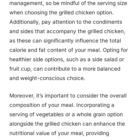
management, so be mindful of the serving size
when choosing the grilled chicken option.
Additionally, pay attention to the condiments
and sides that accompany the grilled chicken,
as these can significantly influence the total
calorie and fat content of your meal. Opting for
healthier side options, such as a side salad or
fruit cup, can contribute to a more balanced
and weight-conscious choice.
Moreover, it’s important to consider the overall
composition of your meal. Incorporating a
serving of vegetables or a whole grain option
alongside the grilled chicken can enhance the
nutritional value of your meal, providing