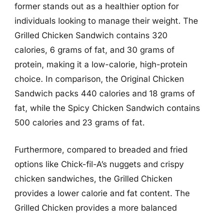
former stands out as a healthier option for
individuals looking to manage their weight. The
Grilled Chicken Sandwich contains 320
calories, 6 grams of fat, and 30 grams of
protein, making it a low-calorie, high-protein
choice. In comparison, the Original Chicken
Sandwich packs 440 calories and 18 grams of
fat, while the Spicy Chicken Sandwich contains
500 calories and 23 grams of fat.
Furthermore, compared to breaded and fried
options like Chick-fil-A’s nuggets and crispy
chicken sandwiches, the Grilled Chicken
provides a lower calorie and fat content. The
Grilled Chicken provides a more balanced