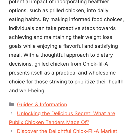
potential impact of incorporating healthier
options, such as grilled chicken, into daily
eating habits. By making informed food choices,
individuals can take proactive steps towards
achieving and maintaining their weight loss
goals while enjoying a flavorful and satisfying
meal. With a thoughtful approach to dietary
decisions, grilled chicken from Chick-fil-A
presents itself as a practical and wholesome
choice for those striving to prioritize their health
and well-being.
Categories
Guides & Information
Unlocking the Delicious Secret: What are
Publix Chicken Tenders Made Of?
Discover the Delightful Chick-Fil-A Market