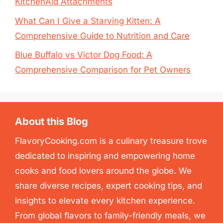
KitchenAid Attachments
What Can I Give a Starving Kitten: A
Comprehensive Guide to Nutrition and Care
Blue Buffalo vs Victor Dog Food: A
Comprehensive Comparison for Pet Owners
About this Blog
FlavoryCooking.com is a culinary treasure trove
dedicated to inspiring and empowering home
cooks and food lovers around the globe. We
share diverse recipes, expert cooking tips, and
insights to elevate every kitchen experience.
From global flavors to family-friendly meals, we