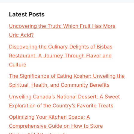
Latest Posts
Uncovering the Truth: Which Fruit Has More
Uric Acid?
Discovering the Culinary Delights of Bisbas
Restaurant: A Journey Through Flavor and
Culture
The Significance of Eating Kosher: Unveiling the
Spiritual, Health, and Community Benefits
Unveiling Canada’s National Dessert: A Sweet
Exploration of the Country’s Favorite Treats
Optimizing Your Kitchen Space: A
Comprehensive Guide on How to Store