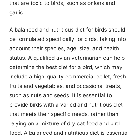
that are toxic to birds, such as onions and
garlic.
A balanced and nutritious diet for birds should
be formulated specifically for birds, taking into
account their species, age, size, and health
status. A qualified avian veterinarian can help
determine the best diet for a bird, which may
include a high-quality commercial pellet, fresh
fruits and vegetables, and occasional treats,
such as nuts and seeds. It is essential to
provide birds with a varied and nutritious diet
that meets their specific needs, rather than
relying on a mixture of dry cat food and bird
food. A balanced and nutritious diet is essential