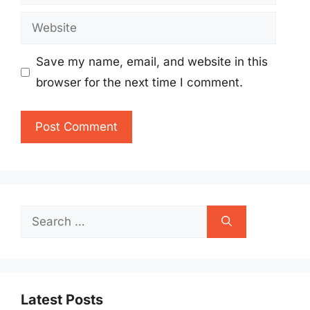
Website
Save my name, email, and website in this
browser for the next time I comment.
Search
for:
Latest Posts