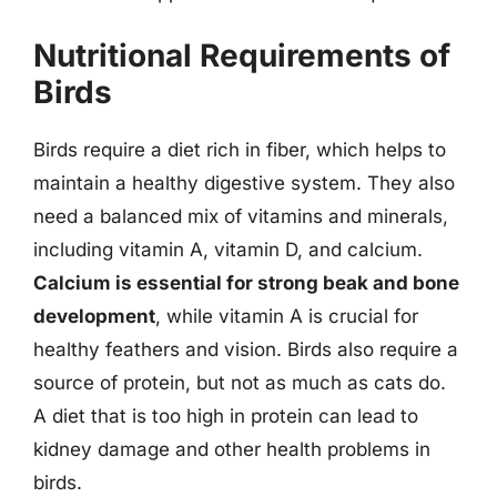
Nutritional Requirements of
Birds
Birds require a diet rich in fiber, which helps to
maintain a healthy digestive system. They also
need a balanced mix of vitamins and minerals,
including vitamin A, vitamin D, and calcium.
Calcium is essential for strong beak and bone
development
, while vitamin A is crucial for
healthy feathers and vision. Birds also require a
source of protein, but not as much as cats do.
A diet that is too high in protein can lead to
kidney damage and other health problems in
birds.