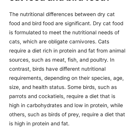
The nutritional differences between dry cat
food and bird food are significant. Dry cat food
is formulated to meet the nutritional needs of
cats, which are obligate carnivores. Cats
require a diet rich in protein and fat from animal
sources, such as meat, fish, and poultry. In
contrast, birds have different nutritional
requirements, depending on their species, age,
size, and health status. Some birds, such as
parrots and cockatiels, require a diet that is
high in carbohydrates and low in protein, while
others, such as birds of prey, require a diet that
is high in protein and fat.