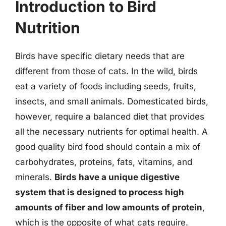
Introduction to Bird
Nutrition
Birds have specific dietary needs that are
different from those of cats. In the wild, birds
eat a variety of foods including seeds, fruits,
insects, and small animals. Domesticated birds,
however, require a balanced diet that provides
all the necessary nutrients for optimal health. A
good quality bird food should contain a mix of
carbohydrates, proteins, fats, vitamins, and
minerals.
Birds have a unique digestive
system that is designed to process high
amounts of fiber and low amounts of protein
,
which is the opposite of what cats require.