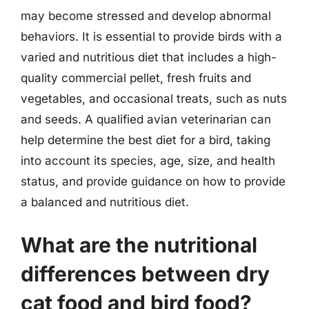
may become stressed and develop abnormal
behaviors. It is essential to provide birds with a
varied and nutritious diet that includes a high-
quality commercial pellet, fresh fruits and
vegetables, and occasional treats, such as nuts
and seeds. A qualified avian veterinarian can
help determine the best diet for a bird, taking
into account its species, age, size, and health
status, and provide guidance on how to provide
a balanced and nutritious diet.
What are the nutritional
differences between dry
cat food and bird food?