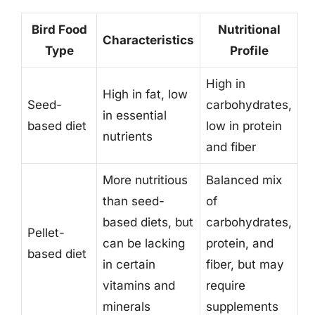
Bird Food
Nutritional
Characteristics
Type
Profile
High in
High in fat, low
Seed-
carbohydrates,
in essential
based diet
low in protein
nutrients
and fiber
More nutritious
Balanced mix
than seed-
of
based diets, but
carbohydrates,
Pellet-
can be lacking
protein, and
based diet
in certain
fiber, but may
vitamins and
require
minerals
supplements