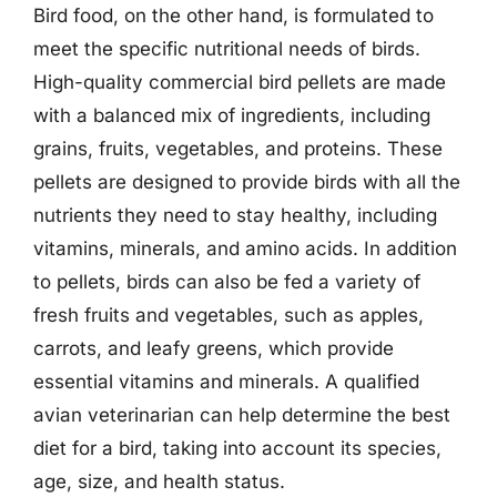
Bird food, on the other hand, is formulated to
meet the specific nutritional needs of birds.
High-quality commercial bird pellets are made
with a balanced mix of ingredients, including
grains, fruits, vegetables, and proteins. These
pellets are designed to provide birds with all the
nutrients they need to stay healthy, including
vitamins, minerals, and amino acids. In addition
to pellets, birds can also be fed a variety of
fresh fruits and vegetables, such as apples,
carrots, and leafy greens, which provide
essential vitamins and minerals. A qualified
avian veterinarian can help determine the best
diet for a bird, taking into account its species,
age, size, and health status.