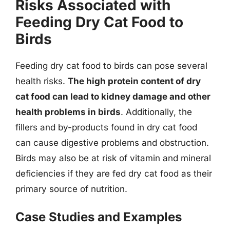
Risks Associated with
Feeding Dry Cat Food to
Birds
Feeding dry cat food to birds can pose several
health risks.
The high protein content of dry
cat food can lead to kidney damage and other
health problems in birds
. Additionally, the
fillers and by-products found in dry cat food
can cause digestive problems and obstruction.
Birds may also be at risk of vitamin and mineral
deficiencies if they are fed dry cat food as their
primary source of nutrition.
Case Studies and Examples