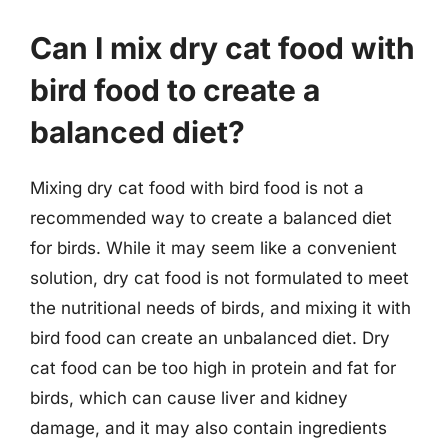
Can I mix dry cat food with
bird food to create a
balanced diet?
Mixing dry cat food with bird food is not a
recommended way to create a balanced diet
for birds. While it may seem like a convenient
solution, dry cat food is not formulated to meet
the nutritional needs of birds, and mixing it with
bird food can create an unbalanced diet. Dry
cat food can be too high in protein and fat for
birds, which can cause liver and kidney
damage, and it may also contain ingredients