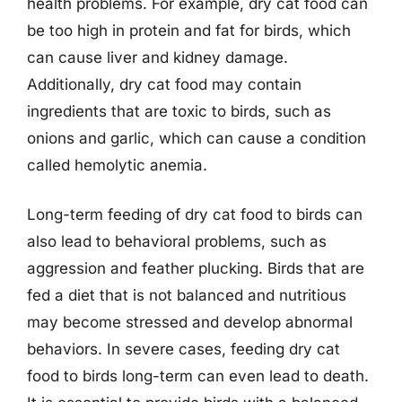
health problems. For example, dry cat food can
be too high in protein and fat for birds, which
can cause liver and kidney damage.
Additionally, dry cat food may contain
ingredients that are toxic to birds, such as
onions and garlic, which can cause a condition
called hemolytic anemia.
Long-term feeding of dry cat food to birds can
also lead to behavioral problems, such as
aggression and feather plucking. Birds that are
fed a diet that is not balanced and nutritious
may become stressed and develop abnormal
behaviors. In severe cases, feeding dry cat
food to birds long-term can even lead to death.