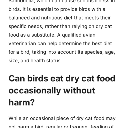
Salmonella, which can cause serious illness in
birds. It is essential to provide birds with a
balanced and nutritious diet that meets their
specific needs, rather than relying on dry cat
food as a substitute. A qualified avian
veterinarian can help determine the best diet
for a bird, taking into account its species, age,
size, and health status.
Can birds eat dry cat food
occasionally without
harm?
While an occasional piece of dry cat food may
not harm a bird, regular or frequent feeding of