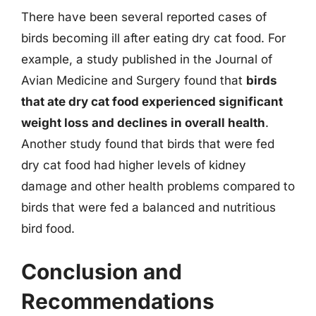
There have been several reported cases of
birds becoming ill after eating dry cat food. For
example, a study published in the Journal of
Avian Medicine and Surgery found that
birds
that ate dry cat food experienced significant
weight loss and declines in overall health
.
Another study found that birds that were fed
dry cat food had higher levels of kidney
damage and other health problems compared to
birds that were fed a balanced and nutritious
bird food.
Conclusion and
Recommendations