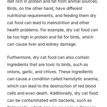
diet rich in protein and fat from animal sources.
Birds, on the other hand, have different
nutritional requirements, and feeding them dry
cat food can lead to malnutrition and other
health problems. For example, dry cat food can
be too high in protein and fat for birds, which
can cause liver and kidney damage.
Furthermore, dry cat food can also contain
ingredients that are toxic to birds, such as
onions, garlic, and chives. These ingredients
can cause a condition called hemolytic anemia,
which can lead to the destruction of red blood
cells and even death. Additionally, dry cat food
can be contaminated with bacteria, such as