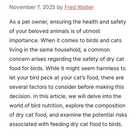
November 7, 2025
by
Fred Walter
As a pet owner, ensuring the health and safety
of your beloved animals is of utmost
importance. When it comes to birds and cats
living in the same household, a common
concern arises regarding the safety of dry cat
food for birds. While it might seem harmless to
let your bird peck at your cat’s food, there are
several factors to consider before making this
decision. In this article, we will delve into the
world of bird nutrition, explore the composition
of dry cat food, and examine the potential risks
associated with feeding dry cat food to birds.