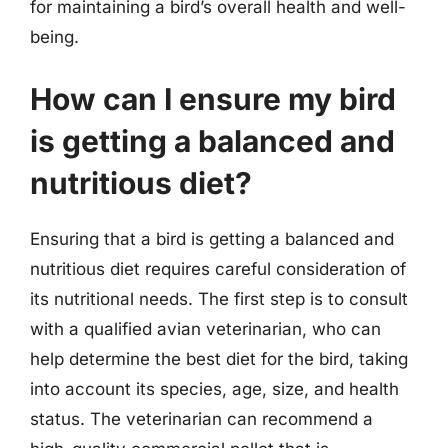
for maintaining a bird’s overall health and well-
being.
How can I ensure my bird
is getting a balanced and
nutritious diet?
Ensuring that a bird is getting a balanced and
nutritious diet requires careful consideration of
its nutritional needs. The first step is to consult
with a qualified avian veterinarian, who can
help determine the best diet for the bird, taking
into account its species, age, size, and health
status. The veterinarian can recommend a