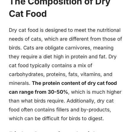
The Composition of Dry
Cat Food
Dry cat food is designed to meet the nutritional
needs of cats, which are different from those of
birds. Cats are obligate carnivores, meaning
they require a diet high in protein and fat. Dry
cat food typically contains a mix of
carbohydrates, proteins, fats, vitamins, and
minerals.
The protein content of dry cat food
can range from 30-50%
, which is much higher
than what birds require. Additionally, dry cat
food often contains fillers and by-products,
which can be difficult for birds to digest.