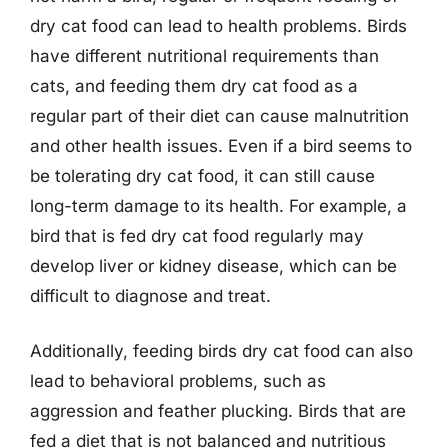
dry cat food can lead to health problems. Birds
have different nutritional requirements than
cats, and feeding them dry cat food as a
regular part of their diet can cause malnutrition
and other health issues. Even if a bird seems to
be tolerating dry cat food, it can still cause
long-term damage to its health. For example, a
bird that is fed dry cat food regularly may
develop liver or kidney disease, which can be
difficult to diagnose and treat.
Additionally, feeding birds dry cat food can also
lead to behavioral problems, such as
aggression and feather plucking. Birds that are
fed a diet that is not balanced and nutritious