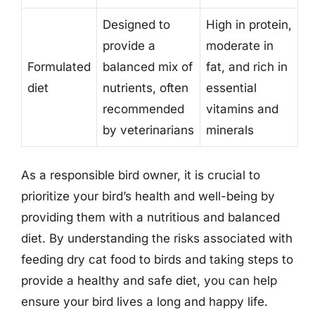
Designed to
High in protein,
provide a
moderate in
Formulated
balanced mix of
fat, and rich in
diet
nutrients, often
essential
recommended
vitamins and
by veterinarians
minerals
As a responsible bird owner, it is crucial to
prioritize your bird’s health and well-being by
providing them with a nutritious and balanced
diet. By understanding the risks associated with
feeding dry cat food to birds and taking steps to
provide a healthy and safe diet, you can help
ensure your bird lives a long and happy life.