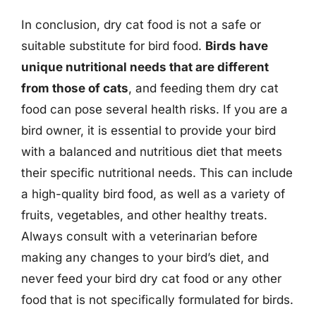
In conclusion, dry cat food is not a safe or
suitable substitute for bird food.
Birds have
unique nutritional needs that are different
from those of cats
, and feeding them dry cat
food can pose several health risks. If you are a
bird owner, it is essential to provide your bird
with a balanced and nutritious diet that meets
their specific nutritional needs. This can include
a high-quality bird food, as well as a variety of
fruits, vegetables, and other healthy treats.
Always consult with a veterinarian before
making any changes to your bird’s diet, and
never feed your bird dry cat food or any other
food that is not specifically formulated for birds.