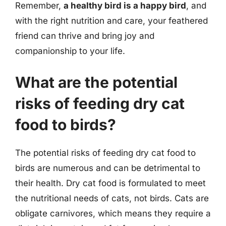
Remember,
a healthy bird is a happy bird
, and
with the right nutrition and care, your feathered
friend can thrive and bring joy and
companionship to your life.
What are the potential
risks of feeding dry cat
food to birds?
The potential risks of feeding dry cat food to
birds are numerous and can be detrimental to
their health. Dry cat food is formulated to meet
the nutritional needs of cats, not birds. Cats are
obligate carnivores, which means they require a