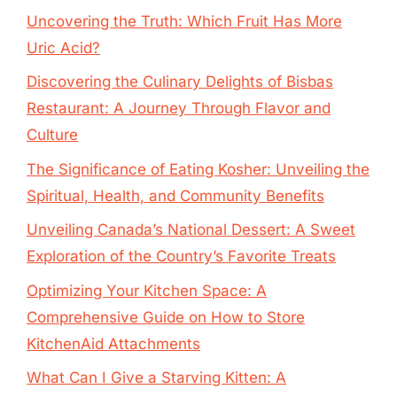
Uncovering the Truth: Which Fruit Has More
Uric Acid?
Discovering the Culinary Delights of Bisbas
Restaurant: A Journey Through Flavor and
Culture
The Significance of Eating Kosher: Unveiling the
Spiritual, Health, and Community Benefits
Unveiling Canada’s National Dessert: A Sweet
Exploration of the Country’s Favorite Treats
Optimizing Your Kitchen Space: A
Comprehensive Guide on How to Store
KitchenAid Attachments
What Can I Give a Starving Kitten: A