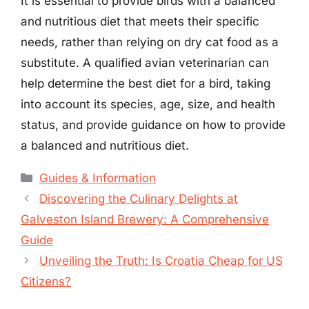
It is essential to provide birds with a balanced
and nutritious diet that meets their specific
needs, rather than relying on dry cat food as a
substitute. A qualified avian veterinarian can
help determine the best diet for a bird, taking
into account its species, age, size, and health
status, and provide guidance on how to provide
a balanced and nutritious diet.
Categories
Guides & Information
Discovering the Culinary Delights at
Galveston Island Brewery: A Comprehensive
Guide
Unveiling the Truth: Is Croatia Cheap for US
Citizens?