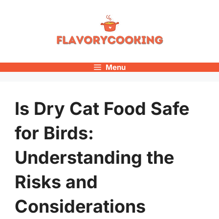
Skip
to
content
Menu
Is Dry Cat Food Safe
for Birds:
Understanding the
Risks and
Considerations