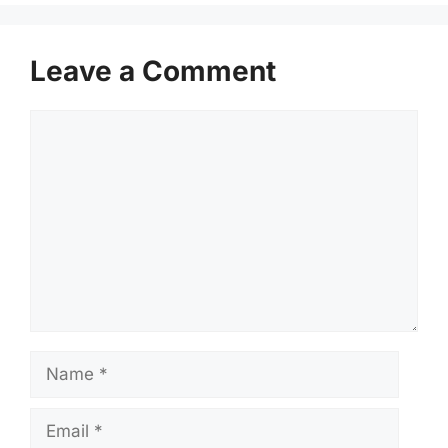
Leave a Comment
Comment
Name
Email