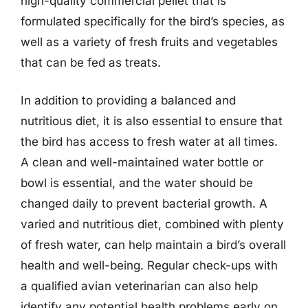
high-quality commercial pellet that is
formulated specifically for the bird’s species, as
well as a variety of fresh fruits and vegetables
that can be fed as treats.
In addition to providing a balanced and
nutritious diet, it is also essential to ensure that
the bird has access to fresh water at all times.
A clean and well-maintained water bottle or
bowl is essential, and the water should be
changed daily to prevent bacterial growth. A
varied and nutritious diet, combined with plenty
of fresh water, can help maintain a bird’s overall
health and well-being. Regular check-ups with
a qualified avian veterinarian can also help
identify any potential health problems early on,