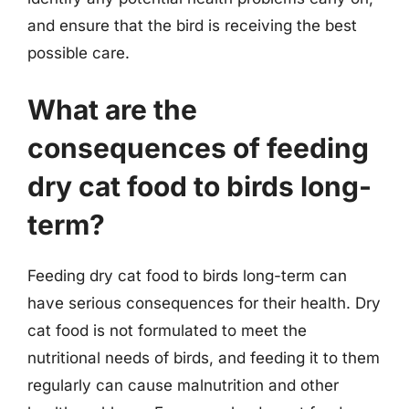
and ensure that the bird is receiving the best
possible care.
What are the
consequences of feeding
dry cat food to birds long-
term?
Feeding dry cat food to birds long-term can
have serious consequences for their health. Dry
cat food is not formulated to meet the
nutritional needs of birds, and feeding it to them
regularly can cause malnutrition and other