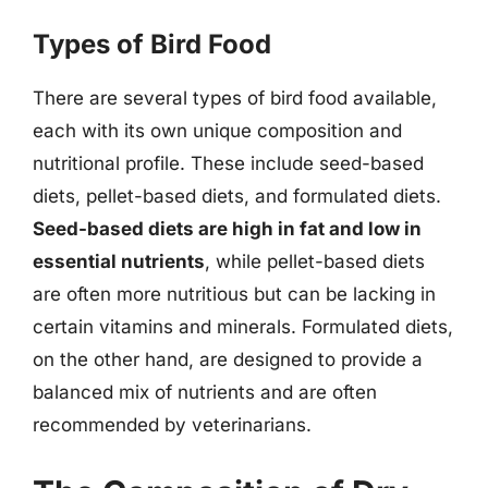
Types of Bird Food
There are several types of bird food available,
each with its own unique composition and
nutritional profile. These include seed-based
diets, pellet-based diets, and formulated diets.
Seed-based diets are high in fat and low in
essential nutrients
, while pellet-based diets
are often more nutritious but can be lacking in
certain vitamins and minerals. Formulated diets,
on the other hand, are designed to provide a
balanced mix of nutrients and are often
recommended by veterinarians.