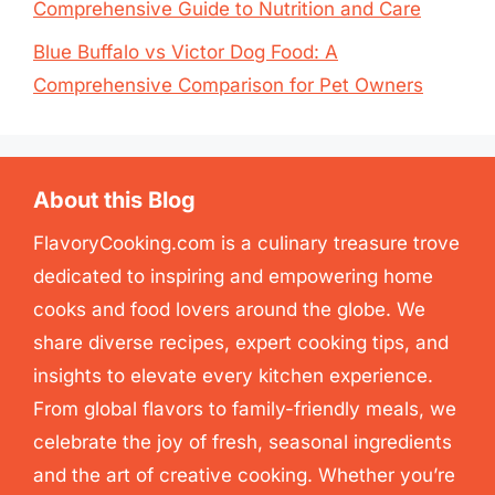
Comprehensive Guide to Nutrition and Care
Blue Buffalo vs Victor Dog Food: A
Comprehensive Comparison for Pet Owners
About this Blog
FlavoryCooking.com is a culinary treasure trove
dedicated to inspiring and empowering home
cooks and food lovers around the globe. We
share diverse recipes, expert cooking tips, and
insights to elevate every kitchen experience.
From global flavors to family-friendly meals, we
celebrate the joy of fresh, seasonal ingredients
and the art of creative cooking. Whether you’re