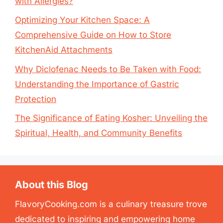
with Allergies?
Optimizing Your Kitchen Space: A
Comprehensive Guide on How to Store
KitchenAid Attachments
Why Diclofenac Needs to Be Taken with Food:
Understanding the Importance of Gastric
Protection
The Significance of Eating Kosher: Unveiling the
Spiritual, Health, and Community Benefits
About this Blog
FlavoryCooking.com is a culinary treasure trove
dedicated to inspiring and empowering home