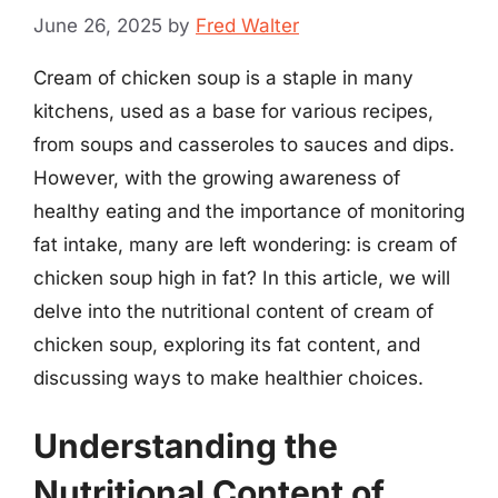
June 26, 2025
by
Fred Walter
Cream of chicken soup is a staple in many
kitchens, used as a base for various recipes,
from soups and casseroles to sauces and dips.
However, with the growing awareness of
healthy eating and the importance of monitoring
fat intake, many are left wondering: is cream of
chicken soup high in fat? In this article, we will
delve into the nutritional content of cream of
chicken soup, exploring its fat content, and
discussing ways to make healthier choices.
Understanding the
Nutritional Content of