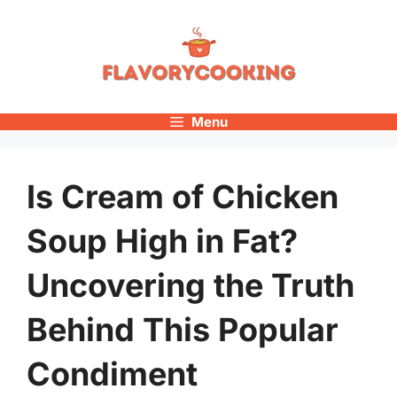
Skip
to
content
Menu
Is Cream of Chicken
Soup High in Fat?
Uncovering the Truth
Behind This Popular
Condiment