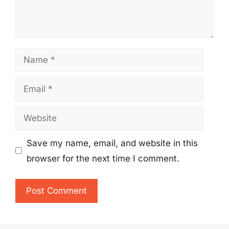
Name
Email
Website
Save my name, email, and website in this
browser for the next time I comment.