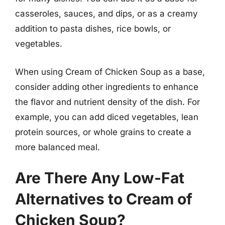
casseroles, sauces, and dips, or as a creamy
addition to pasta dishes, rice bowls, or
vegetables.
When using Cream of Chicken Soup as a base,
consider adding other ingredients to enhance
the flavor and nutrient density of the dish. For
example, you can add diced vegetables, lean
protein sources, or whole grains to create a
more balanced meal.
Are There Any Low-Fat
Alternatives to Cream of
Chicken Soup?