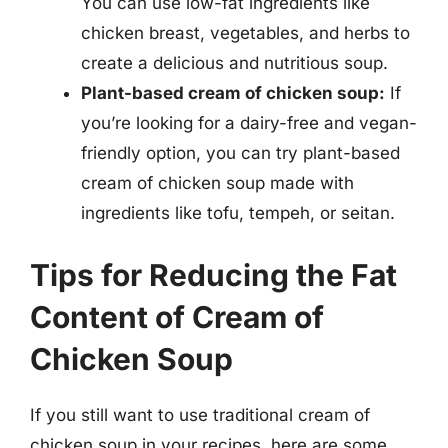
You can use low-fat ingredients like
chicken breast, vegetables, and herbs to
create a delicious and nutritious soup.
Plant-based cream of chicken soup:
If
you’re looking for a dairy-free and vegan-
friendly option, you can try plant-based
cream of chicken soup made with
ingredients like tofu, tempeh, or seitan.
Tips for Reducing the Fat
Content of Cream of
Chicken Soup
If you still want to use traditional cream of
chicken soup in your recipes, here are some