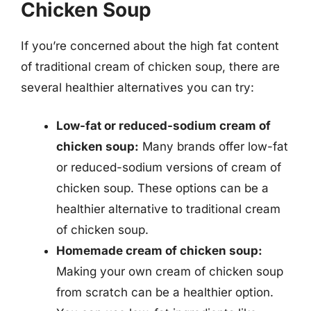
Chicken Soup
If you’re concerned about the high fat content
of traditional cream of chicken soup, there are
several healthier alternatives you can try:
Low-fat or reduced-sodium cream of
chicken soup:
Many brands offer low-fat
or reduced-sodium versions of cream of
chicken soup. These options can be a
healthier alternative to traditional cream
of chicken soup.
Homemade cream of chicken soup:
Making your own cream of chicken soup
from scratch can be a healthier option.