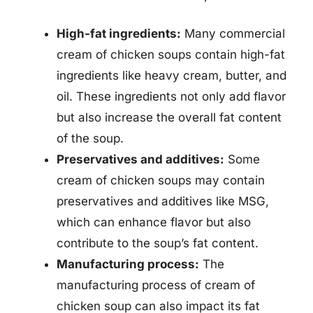
High-fat ingredients:
Many commercial
cream of chicken soups contain high-fat
ingredients like heavy cream, butter, and
oil. These ingredients not only add flavor
but also increase the overall fat content
of the soup.
Preservatives and additives:
Some
cream of chicken soups may contain
preservatives and additives like MSG,
which can enhance flavor but also
contribute to the soup’s fat content.
Manufacturing process:
The
manufacturing process of cream of
chicken soup can also impact its fat