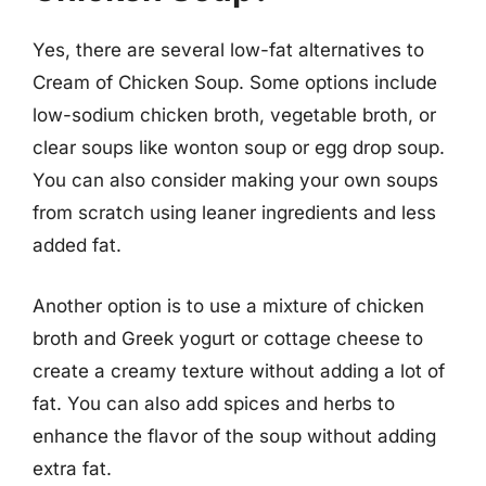
Yes, there are several low-fat alternatives to
Cream of Chicken Soup. Some options include
low-sodium chicken broth, vegetable broth, or
clear soups like wonton soup or egg drop soup.
You can also consider making your own soups
from scratch using leaner ingredients and less
added fat.
Another option is to use a mixture of chicken
broth and Greek yogurt or cottage cheese to
create a creamy texture without adding a lot of
fat. You can also add spices and herbs to
enhance the flavor of the soup without adding
extra fat.