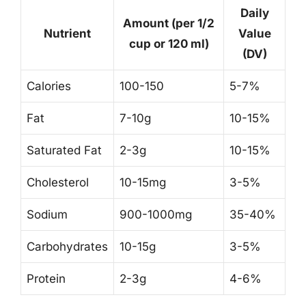
Daily
Amount (per 1/2
Nutrient
Value
cup or 120 ml)
(DV)
Calories
100-150
5-7%
Fat
7-10g
10-15%
Saturated Fat
2-3g
10-15%
Cholesterol
10-15mg
3-5%
Sodium
900-1000mg
35-40%
Carbohydrates
10-15g
3-5%
Protein
2-3g
4-6%