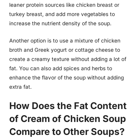
leaner protein sources like chicken breast or
turkey breast, and add more vegetables to
increase the nutrient density of the soup.
Another option is to use a mixture of chicken
broth and Greek yogurt or cottage cheese to
create a creamy texture without adding a lot of
fat. You can also add spices and herbs to
enhance the flavor of the soup without adding
extra fat.
How Does the Fat Content
of Cream of Chicken Soup
Compare to Other Soups?