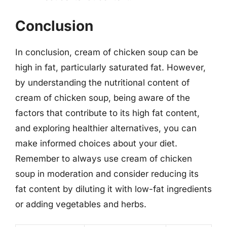
Conclusion
In conclusion, cream of chicken soup can be
high in fat, particularly saturated fat. However,
by understanding the nutritional content of
cream of chicken soup, being aware of the
factors that contribute to its high fat content,
and exploring healthier alternatives, you can
make informed choices about your diet.
Remember to always use cream of chicken
soup in moderation and consider reducing its
fat content by diluting it with low-fat ingredients
or adding vegetables and herbs.