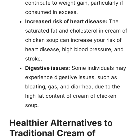
contribute to weight gain, particularly if
consumed in excess.
Increased risk of heart disease:
The
saturated fat and cholesterol in cream of
chicken soup can increase your risk of
heart disease, high blood pressure, and
stroke.
Digestive issues:
Some individuals may
experience digestive issues, such as
bloating, gas, and diarrhea, due to the
high fat content of cream of chicken
soup.
Healthier Alternatives to
Traditional Cream of