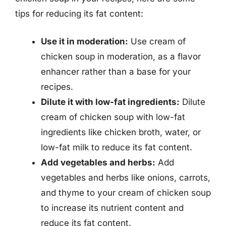
tips for reducing its fat content:
Use it in moderation:
Use cream of
chicken soup in moderation, as a flavor
enhancer rather than a base for your
recipes.
Dilute it with low-fat ingredients:
Dilute
cream of chicken soup with low-fat
ingredients like chicken broth, water, or
low-fat milk to reduce its fat content.
Add vegetables and herbs:
Add
vegetables and herbs like onions, carrots,
and thyme to your cream of chicken soup
to increase its nutrient content and
reduce its fat content.