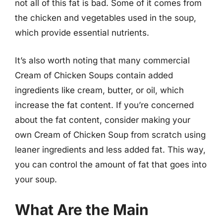
not all of this fat is bad. Some of it comes from
the chicken and vegetables used in the soup,
which provide essential nutrients.
It’s also worth noting that many commercial
Cream of Chicken Soups contain added
ingredients like cream, butter, or oil, which
increase the fat content. If you’re concerned
about the fat content, consider making your
own Cream of Chicken Soup from scratch using
leaner ingredients and less added fat. This way,
you can control the amount of fat that goes into
your soup.
What Are the Main