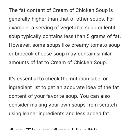
The fat content of Cream of Chicken Soup is
generally higher than that of other soups. For
example, a serving of vegetable soup or lentil
soup typically contains less than 5 grams of fat.
However, some soups like creamy tomato soup
or broccoli cheese soup may contain similar
amounts of fat to Cream of Chicken Soup.
It’s essential to check the nutrition label or
ingredient list to get an accurate idea of the fat
content of your favorite soup. You can also
consider making your own soups from scratch
using leaner ingredients and less added fat.