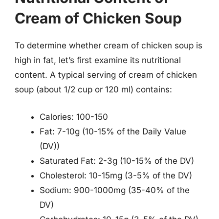
Cream of Chicken Soup
To determine whether cream of chicken soup is
high in fat, let’s first examine its nutritional
content. A typical serving of cream of chicken
soup (about 1/2 cup or 120 ml) contains:
Calories: 100-150
Fat: 7-10g (10-15% of the Daily Value
(DV))
Saturated Fat: 2-3g (10-15% of the DV)
Cholesterol: 10-15mg (3-5% of the DV)
Sodium: 900-1000mg (35-40% of the
DV)