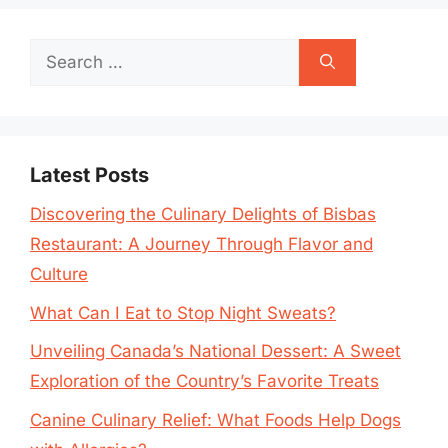
Search
for:
Latest Posts
Discovering the Culinary Delights of Bisbas
Restaurant: A Journey Through Flavor and
Culture
What Can I Eat to Stop Night Sweats?
Unveiling Canada’s National Dessert: A Sweet
Exploration of the Country’s Favorite Treats
Canine Culinary Relief: What Foods Help Dogs