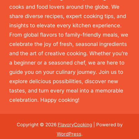
cooks and food lovers around the globe. We
share diverse recipes, expert cooking tips, and
insights to elevate every kitchen experience.
From global flavors to family-friendly meals, we
celebrate the joy of fresh, seasonal ingredients
and the art of creative cooking. Whether you’re
a beginner or a seasoned chef, we are here to
guide you on your culinary journey. Join us to
explore delicious possibilities, discover new
tastes, and turn every meal into a memorable
celebration. Happy cooking!
Copyright © 2026
FlavoryCooking
| Powered by
WordPress
.