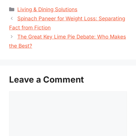
Categories
Living & Dining Solutions
Spinach Paneer for Weight Loss: Separating
Fact from Fiction
The Great Key Lime Pie Debate: Who Makes
the Best?
Leave a Comment
Comment