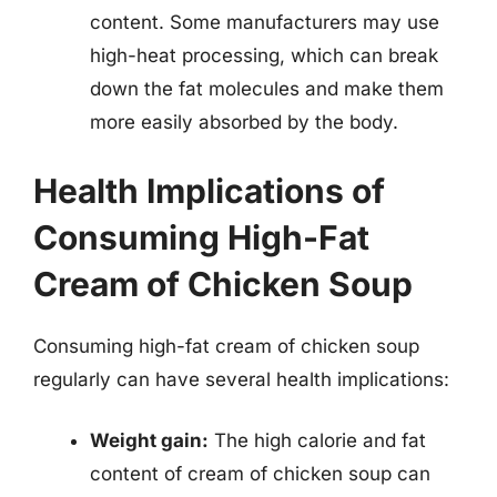
content. Some manufacturers may use
high-heat processing, which can break
down the fat molecules and make them
more easily absorbed by the body.
Health Implications of
Consuming High-Fat
Cream of Chicken Soup
Consuming high-fat cream of chicken soup
regularly can have several health implications:
Weight gain:
The high calorie and fat
content of cream of chicken soup can