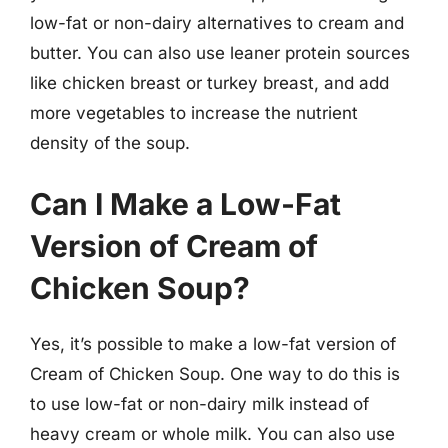
low-fat or non-dairy alternatives to cream and
butter. You can also use leaner protein sources
like chicken breast or turkey breast, and add
more vegetables to increase the nutrient
density of the soup.
Can I Make a Low-Fat
Version of Cream of
Chicken Soup?
Yes, it’s possible to make a low-fat version of
Cream of Chicken Soup. One way to do this is
to use low-fat or non-dairy milk instead of
heavy cream or whole milk. You can also use