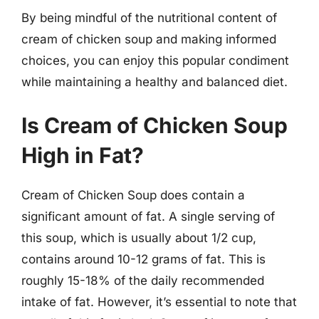
By being mindful of the nutritional content of
cream of chicken soup and making informed
choices, you can enjoy this popular condiment
while maintaining a healthy and balanced diet.
Is Cream of Chicken Soup
High in Fat?
Cream of Chicken Soup does contain a
significant amount of fat. A single serving of
this soup, which is usually about 1/2 cup,
contains around 10-12 grams of fat. This is
roughly 15-18% of the daily recommended
intake of fat. However, it’s essential to note that