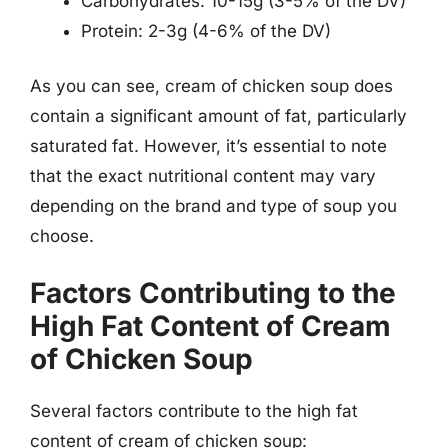
Carbohydrates: 10-15g (3-5% of the DV)
Protein: 2-3g (4-6% of the DV)
As you can see, cream of chicken soup does
contain a significant amount of fat, particularly
saturated fat. However, it’s essential to note
that the exact nutritional content may vary
depending on the brand and type of soup you
choose.
Factors Contributing to the
High Fat Content of Cream
of Chicken Soup
Several factors contribute to the high fat
content of cream of chicken soup: