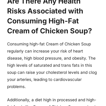
Are There Any Health
Risks Associated with
Consuming High-Fat
Cream of Chicken Soup?
Consuming high-fat Cream of Chicken Soup
regularly can increase your risk of heart
disease, high blood pressure, and obesity. The
high levels of saturated and trans fats in this
soup can raise your cholesterol levels and clog
your arteries, leading to cardiovascular
problems.
Additionally, a diet high in processed and high-