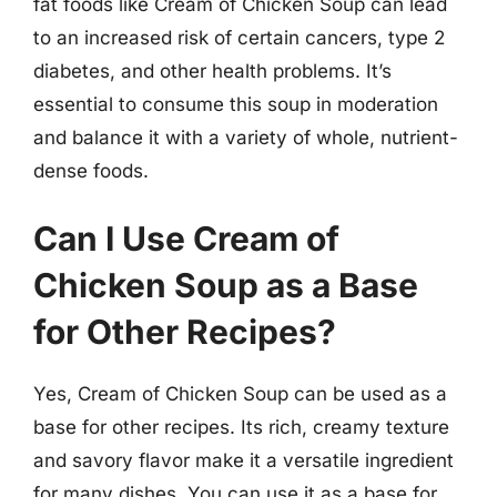
fat foods like Cream of Chicken Soup can lead
to an increased risk of certain cancers, type 2
diabetes, and other health problems. It’s
essential to consume this soup in moderation
and balance it with a variety of whole, nutrient-
dense foods.
Can I Use Cream of
Chicken Soup as a Base
for Other Recipes?
Yes, Cream of Chicken Soup can be used as a
base for other recipes. Its rich, creamy texture
and savory flavor make it a versatile ingredient
for many dishes. You can use it as a base for