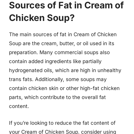
Sources of Fat in Cream of
Chicken Soup?
The main sources of fat in Cream of Chicken
Soup are the cream, butter, or oil used in its
preparation. Many commercial soups also
contain added ingredients like partially
hydrogenated oils, which are high in unhealthy
trans fats. Additionally, some soups may
contain chicken skin or other high-fat chicken
parts, which contribute to the overall fat
content.
If you’re looking to reduce the fat content of
your Cream of Chicken Soup, consider using