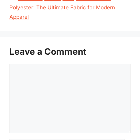
Polyester: The Ultimate Fabric for Modern
Apparel
Leave a Comment
Comment