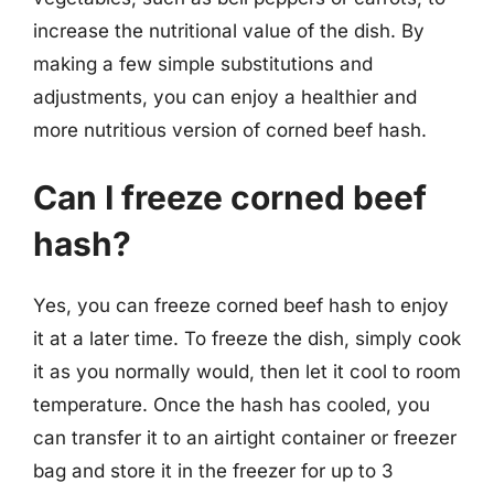
increase the nutritional value of the dish. By
making a few simple substitutions and
adjustments, you can enjoy a healthier and
more nutritious version of corned beef hash.
Can I freeze corned beef
hash?
Yes, you can freeze corned beef hash to enjoy
it at a later time. To freeze the dish, simply cook
it as you normally would, then let it cool to room
temperature. Once the hash has cooled, you
can transfer it to an airtight container or freezer
bag and store it in the freezer for up to 3