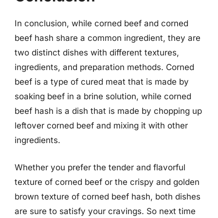
In conclusion, while corned beef and corned
beef hash share a common ingredient, they are
two distinct dishes with different textures,
ingredients, and preparation methods. Corned
beef is a type of cured meat that is made by
soaking beef in a brine solution, while corned
beef hash is a dish that is made by chopping up
leftover corned beef and mixing it with other
ingredients.
Whether you prefer the tender and flavorful
texture of corned beef or the crispy and golden
brown texture of corned beef hash, both dishes
are sure to satisfy your cravings. So next time