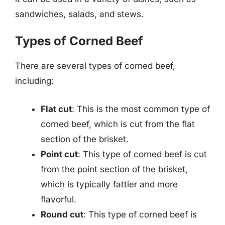
sandwiches, salads, and stews.
Types of Corned Beef
There are several types of corned beef,
including:
Flat cut
: This is the most common type of
corned beef, which is cut from the flat
section of the brisket.
Point cut
: This type of corned beef is cut
from the point section of the brisket,
which is typically fattier and more
flavorful.
Round cut
: This type of corned beef is