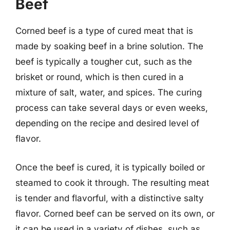
Beef
Corned beef is a type of cured meat that is
made by soaking beef in a brine solution. The
beef is typically a tougher cut, such as the
brisket or round, which is then cured in a
mixture of salt, water, and spices. The curing
process can take several days or even weeks,
depending on the recipe and desired level of
flavor.
Once the beef is cured, it is typically boiled or
steamed to cook it through. The resulting meat
is tender and flavorful, with a distinctive salty
flavor. Corned beef can be served on its own, or
it can be used in a variety of dishes, such as