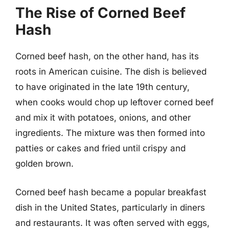
The Rise of Corned Beef
Hash
Corned beef hash, on the other hand, has its
roots in American cuisine. The dish is believed
to have originated in the late 19th century,
when cooks would chop up leftover corned beef
and mix it with potatoes, onions, and other
ingredients. The mixture was then formed into
patties or cakes and fried until crispy and
golden brown.
Corned beef hash became a popular breakfast
dish in the United States, particularly in diners
and restaurants. It was often served with eggs,