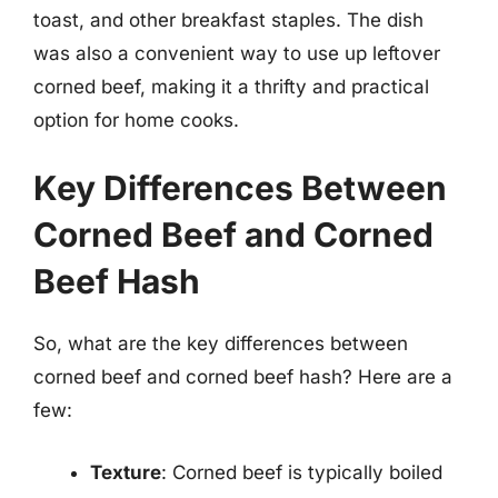
toast, and other breakfast staples. The dish
was also a convenient way to use up leftover
corned beef, making it a thrifty and practical
option for home cooks.
Key Differences Between
Corned Beef and Corned
Beef Hash
So, what are the key differences between
corned beef and corned beef hash? Here are a
few:
Texture
: Corned beef is typically boiled