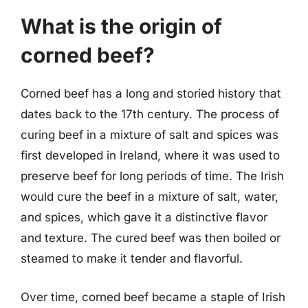
What is the origin of
corned beef?
Corned beef has a long and storied history that
dates back to the 17th century. The process of
curing beef in a mixture of salt and spices was
first developed in Ireland, where it was used to
preserve beef for long periods of time. The Irish
would cure the beef in a mixture of salt, water,
and spices, which gave it a distinctive flavor
and texture. The cured beef was then boiled or
steamed to make it tender and flavorful.
Over time, corned beef became a staple of Irish