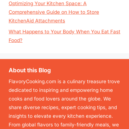
Optimizing Your Kitchen Space: A
Comprehensive Guide on How to Store
KitchenAid Attachments
What Happens to Your Body When You Eat Fast
Food?
About this Blog
FlavoryCooking.com is a culinary treasure trove
dedicated to inspiring and empowering home
cooks and food lovers around the globe. We
share diverse recipes, expert cooking tips, and
insights to elevate every kitchen experience.
From global flavors to family-friendly meals, we