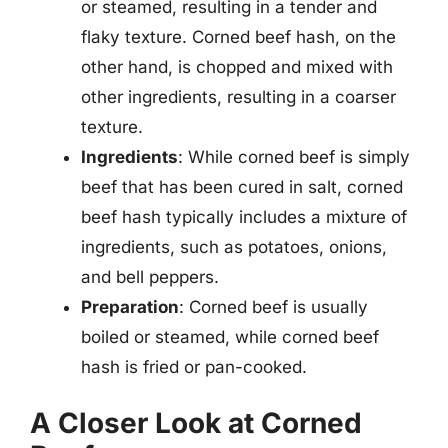
or steamed, resulting in a tender and
flaky texture. Corned beef hash, on the
other hand, is chopped and mixed with
other ingredients, resulting in a coarser
texture.
Ingredients
: While corned beef is simply
beef that has been cured in salt, corned
beef hash typically includes a mixture of
ingredients, such as potatoes, onions,
and bell peppers.
Preparation
: Corned beef is usually
boiled or steamed, while corned beef
hash is fried or pan-cooked.
A Closer Look at Corned