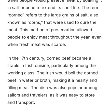
when people would preserve meat by soaking it
in salt or brine to extend its shelf life. The term
“corned” refers to the large grains of salt, also
known as “corns,” that were used to cure the
meat. This method of preservation allowed
people to enjoy meat throughout the year, even
when fresh meat was scarce.
In the 17th century, corned beef became a
staple in Irish cuisine, particularly among the
working class. The Irish would boil the corned
beef in water or broth, making it a hearty and
filling meal. The dish was also popular among
sailors and travelers, as it was easy to store
and transport.