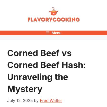
Skip
to
content
Menu
Corned Beef vs
Corned Beef Hash:
Unraveling the
Mystery
July 12, 2025
by
Fred Walter