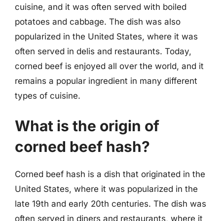
cuisine, and it was often served with boiled
potatoes and cabbage. The dish was also
popularized in the United States, where it was
often served in delis and restaurants. Today,
corned beef is enjoyed all over the world, and it
remains a popular ingredient in many different
types of cuisine.
What is the origin of
corned beef hash?
Corned beef hash is a dish that originated in the
United States, where it was popularized in the
late 19th and early 20th centuries. The dish was
often served in diners and restaurants, where it