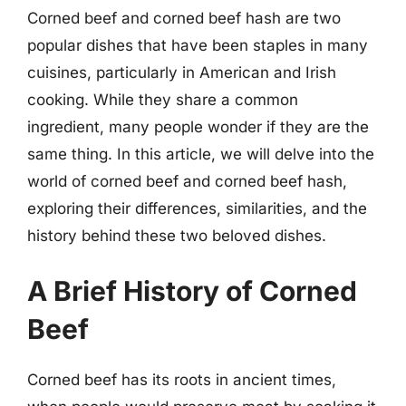
Corned beef and corned beef hash are two
popular dishes that have been staples in many
cuisines, particularly in American and Irish
cooking. While they share a common
ingredient, many people wonder if they are the
same thing. In this article, we will delve into the
world of corned beef and corned beef hash,
exploring their differences, similarities, and the
history behind these two beloved dishes.
A Brief History of Corned
Beef
Corned beef has its roots in ancient times,