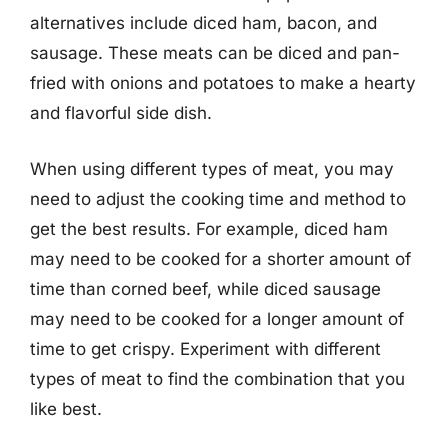
alternatives include diced ham, bacon, and
sausage. These meats can be diced and pan-
fried with onions and potatoes to make a hearty
and flavorful side dish.
When using different types of meat, you may
need to adjust the cooking time and method to
get the best results. For example, diced ham
may need to be cooked for a shorter amount of
time than corned beef, while diced sausage
may need to be cooked for a longer amount of
time to get crispy. Experiment with different
types of meat to find the combination that you
like best.