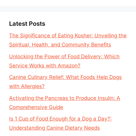
Latest Posts
The Significance of Eating Kosher: Unveiling the
Spiritual, Health, and Community Benefits
Unlocking the Power of Food Delivery: Which
Service Works with Amazon?
Canine Culinary Relief: What Foods Help Dogs
with Allergies?
Activating the Pancreas to Produce Insulin: A
Comprehensive Guide
Is 1 Cup of Food Enough for a Dog a Day?:
Understanding Canine Dietary Needs