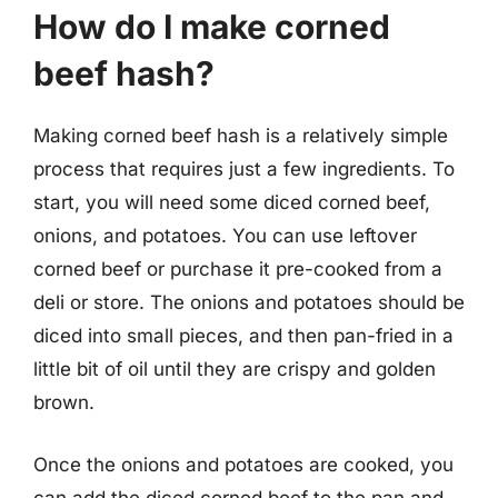
How do I make corned
beef hash?
Making corned beef hash is a relatively simple
process that requires just a few ingredients. To
start, you will need some diced corned beef,
onions, and potatoes. You can use leftover
corned beef or purchase it pre-cooked from a
deli or store. The onions and potatoes should be
diced into small pieces, and then pan-fried in a
little bit of oil until they are crispy and golden
brown.
Once the onions and potatoes are cooked, you
can add the diced corned beef to the pan and