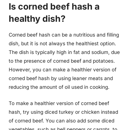
Is corned beef hash a
healthy dish?
Corned beef hash can be a nutritious and filling
dish, but it is not always the healthiest option.
The dish is typically high in fat and sodium, due
to the presence of corned beef and potatoes.
However, you can make a healthier version of
corned beef hash by using leaner meats and
reducing the amount of oil used in cooking.
To make a healthier version of corned beef
hash, try using diced turkey or chicken instead
of corned beef. You can also add some diced
vegetables, such as bell peppers or carrots, to