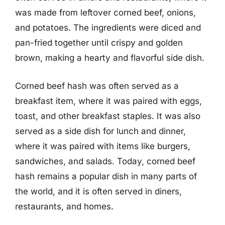
was made from leftover corned beef, onions,
and potatoes. The ingredients were diced and
pan-fried together until crispy and golden
brown, making a hearty and flavorful side dish.
Corned beef hash was often served as a
breakfast item, where it was paired with eggs,
toast, and other breakfast staples. It was also
served as a side dish for lunch and dinner,
where it was paired with items like burgers,
sandwiches, and salads. Today, corned beef
hash remains a popular dish in many parts of
the world, and it is often served in diners,
restaurants, and homes.