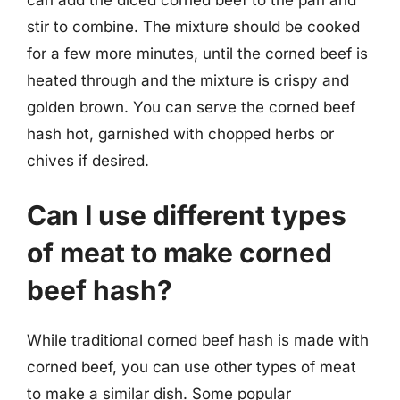
stir to combine. The mixture should be cooked
for a few more minutes, until the corned beef is
heated through and the mixture is crispy and
golden brown. You can serve the corned beef
hash hot, garnished with chopped herbs or
chives if desired.
Can I use different types
of meat to make corned
beef hash?
While traditional corned beef hash is made with
corned beef, you can use other types of meat
to make a similar dish. Some popular