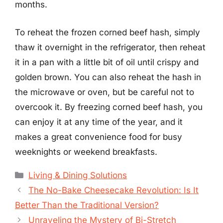
months.
To reheat the frozen corned beef hash, simply
thaw it overnight in the refrigerator, then reheat
it in a pan with a little bit of oil until crispy and
golden brown. You can also reheat the hash in
the microwave or oven, but be careful not to
overcook it. By freezing corned beef hash, you
can enjoy it at any time of the year, and it
makes a great convenience food for busy
weeknights or weekend breakfasts.
Categories
Living & Dining Solutions
The No-Bake Cheesecake Revolution: Is It
Better Than the Traditional Version?
Unraveling the Mystery of Bi-Stretch