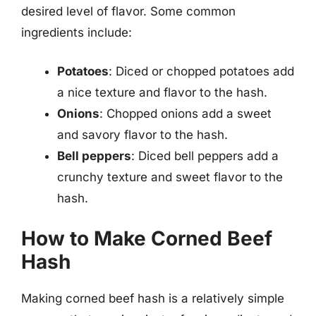
desired level of flavor. Some common
ingredients include:
Potatoes
: Diced or chopped potatoes add
a nice texture and flavor to the hash.
Onions
: Chopped onions add a sweet
and savory flavor to the hash.
Bell peppers
: Diced bell peppers add a
crunchy texture and sweet flavor to the
hash.
How to Make Corned Beef
Hash
Making corned beef hash is a relatively simple