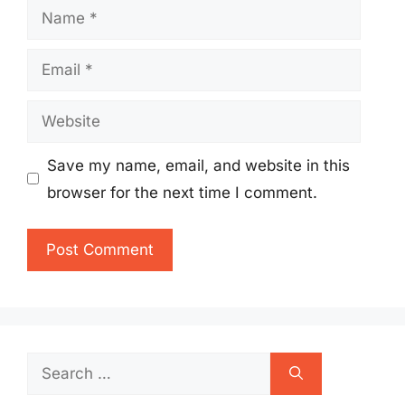
Name
Email
Website
Save my name, email, and website in this
browser for the next time I comment.
Search
for: