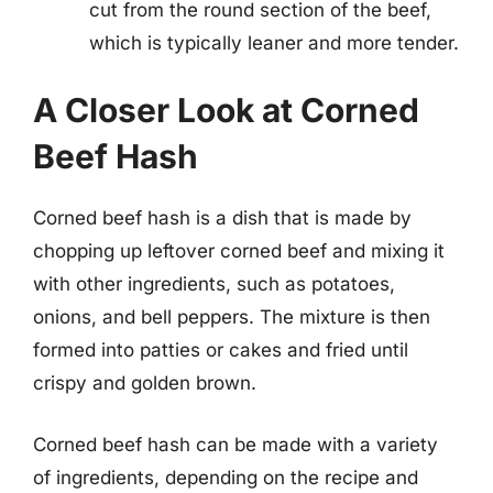
cut from the round section of the beef,
which is typically leaner and more tender.
A Closer Look at Corned
Beef Hash
Corned beef hash is a dish that is made by
chopping up leftover corned beef and mixing it
with other ingredients, such as potatoes,
onions, and bell peppers. The mixture is then
formed into patties or cakes and fried until
crispy and golden brown.
Corned beef hash can be made with a variety
of ingredients, depending on the recipe and