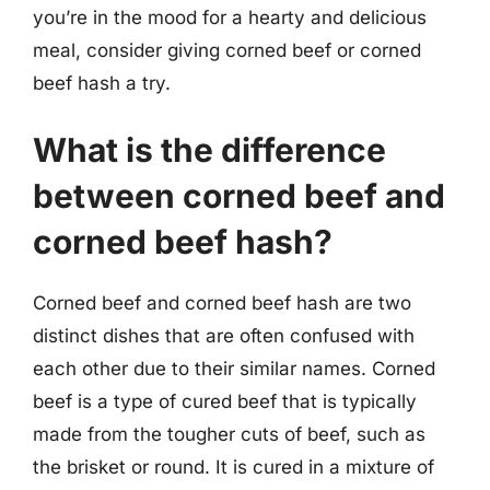
you’re in the mood for a hearty and delicious
meal, consider giving corned beef or corned
beef hash a try.
What is the difference
between corned beef and
corned beef hash?
Corned beef and corned beef hash are two
distinct dishes that are often confused with
each other due to their similar names. Corned
beef is a type of cured beef that is typically
made from the tougher cuts of beef, such as
the brisket or round. It is cured in a mixture of