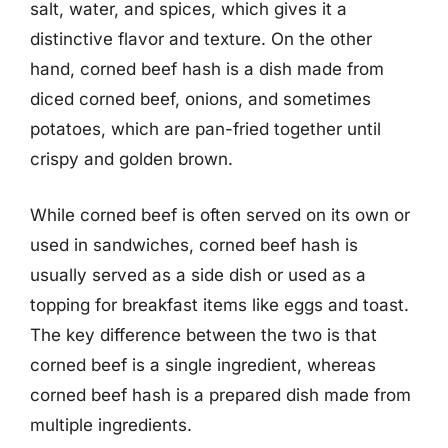
salt, water, and spices, which gives it a
distinctive flavor and texture. On the other
hand, corned beef hash is a dish made from
diced corned beef, onions, and sometimes
potatoes, which are pan-fried together until
crispy and golden brown.
While corned beef is often served on its own or
used in sandwiches, corned beef hash is
usually served as a side dish or used as a
topping for breakfast items like eggs and toast.
The key difference between the two is that
corned beef is a single ingredient, whereas
corned beef hash is a prepared dish made from
multiple ingredients.