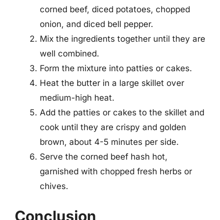
corned beef, diced potatoes, chopped
onion, and diced bell pepper.
Mix the ingredients together until they are
well combined.
Form the mixture into patties or cakes.
Heat the butter in a large skillet over
medium-high heat.
Add the patties or cakes to the skillet and
cook until they are crispy and golden
brown, about 4-5 minutes per side.
Serve the corned beef hash hot,
garnished with chopped fresh herbs or
chives.
Conclusion