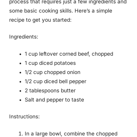
process that requires just a few ingredients and
some basic cooking skills. Here’s a simple
recipe to get you started:
Ingredients:
1 cup leftover corned beef, chopped
1 cup diced potatoes
1/2 cup chopped onion
1/2 cup diced bell pepper
2 tablespoons butter
Salt and pepper to taste
Instructions:
In a large bowl, combine the chopped