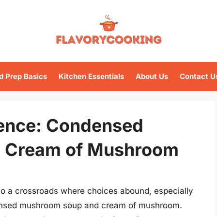
d Prep Basics
Kitchen Essentials
About Us
Contact U
rence: Condensed
 Cream of Mushroom
s to a crossroads where choices abound, especially
densed mushroom soup and cream of mushroom.