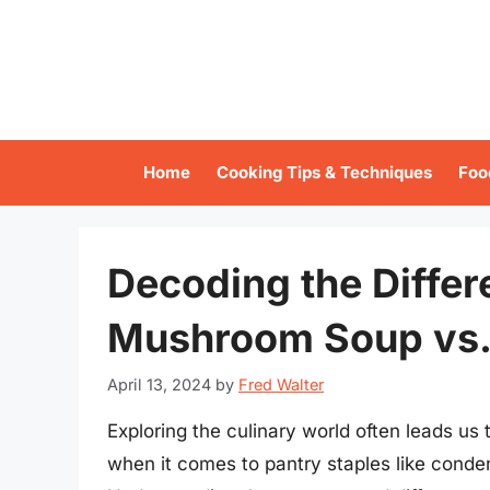
Skip
to
content
Home
Cooking Tips & Techniques
Foo
Decoding the Diffe
Mushroom Soup vs.
April 13, 2024
by
Fred Walter
Exploring the culinary world often leads u
when it comes to pantry staples like con