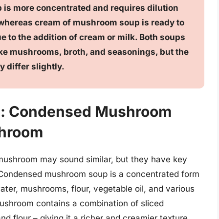
s more concentrated and requires dilution
 whereas cream of mushroom soup is ready to
e to the addition of cream or milk. Both soups
like mushrooms, broth, and seasonings, but the
differ slightly.
on: Condensed Mushroom
shroom
shroom may sound similar, but they have key
ts. Condensed mushroom soup is a concentrated form
ter, mushrooms, flour, vegetable oil, and various
ushroom contains a combination of sliced
d flour – giving it a richer and creamier texture