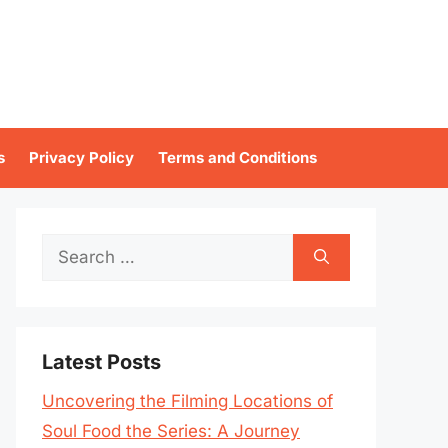
s
Privacy Policy
Terms and Conditions
Search
for:
Latest Posts
Uncovering the Filming Locations of
Soul Food the Series: A Journey