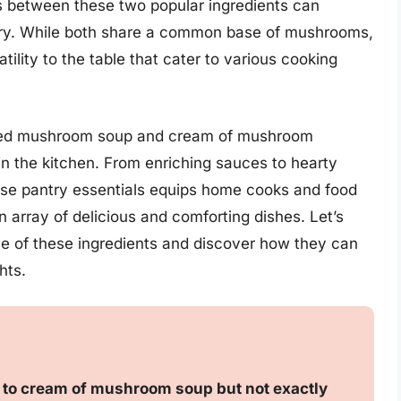
 between these two popular ingredients can
nary. While both share a common base of mushrooms,
tility to the table that cater to various cooking
sed mushroom soup and cream of mushroom
 in the kitchen. From enriching sauces to hearty
these pantry essentials equips home cooks and food
 array of delicious and comforting dishes. Let’s
e of these ingredients and discover how they can
hts.
to cream of mushroom soup but not exactly