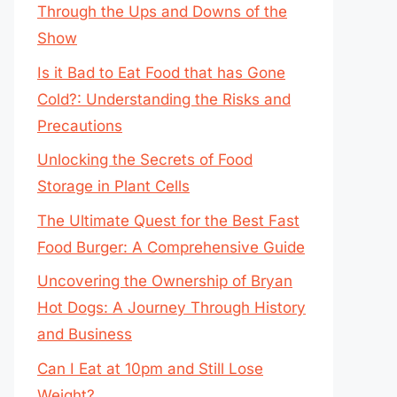
Through the Ups and Downs of the
Show
Is it Bad to Eat Food that has Gone
Cold?: Understanding the Risks and
Precautions
Unlocking the Secrets of Food
Storage in Plant Cells
The Ultimate Quest for the Best Fast
Food Burger: A Comprehensive Guide
Uncovering the Ownership of Bryan
Hot Dogs: A Journey Through History
and Business
Can I Eat at 10pm and Still Lose
Weight?