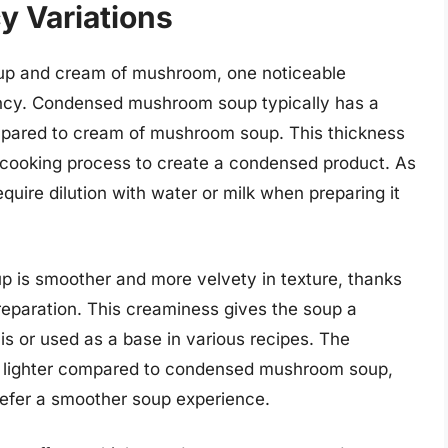
y Variations
 and cream of mushroom, one noticeable
stency. Condensed mushroom soup typically has a
mpared to cream of mushroom soup. This thickness
he cooking process to create a condensed product. As
ire dilution with water or milk when preparing it
 is smoother and more velvety in texture, thanks
preparation. This creaminess gives the soup a
s or used as a base in various recipes. The
 lighter compared to condensed mushroom soup,
refer a smoother soup experience.