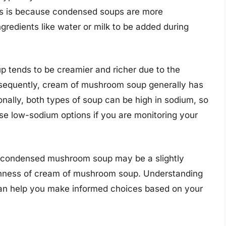
s is because condensed soups are more
ngredients like water or milk to be added during
 tends to be creamier and richer due to the
onsequently, cream of mushroom soup generally has
onally, both types of soup can be high in sodium, so
ose low-sodium options if you are monitoring your
e, condensed mushroom soup may be a slightly
ichness of cream of mushroom soup. Understanding
es can help you make informed choices based on your