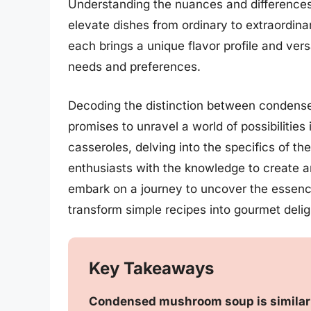
Understanding the nuances and differences
elevate dishes from ordinary to extraordi
each brings a unique flavor profile and versa
needs and preferences.
Decoding the distinction between conden
promises to unravel a world of possibilities
casseroles, delving into the specifics of 
enthusiasts with the knowledge to create an
embark on a journey to uncover the essenc
transform simple recipes into gourmet delig
Key Takeaways
Condensed mushroom soup is similar 