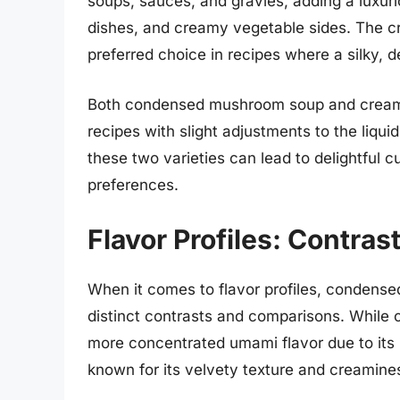
soups, sauces, and gravies, adding a luxuri
dishes, and creamy vegetable sides. The 
preferred choice in recipes where a silky, d
Both condensed mushroom soup and cream 
recipes with slight adjustments to the liqu
these two varieties can lead to delightful cu
preferences.
Flavor Profiles: Contra
When it comes to flavor profiles, conden
distinct contrasts and comparisons. While
more concentrated umami flavor due to its
known for its velvety texture and creamines