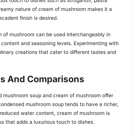
ous touch to dishes such as stroganoff, pasta
creamy nature of cream of mushroom makes it a
ecadent finish is desired.
of mushroom can be used interchangeably in
id content and seasoning levels. Experimenting with
linary creations that cater to different tastes and
sts And Comparisons
sed mushroom soup and cream of mushroom offer
 condensed mushroom soup tends to have a richer,
 reduced water content, cream of mushroom is
s that adds a luxurious touch to dishes.