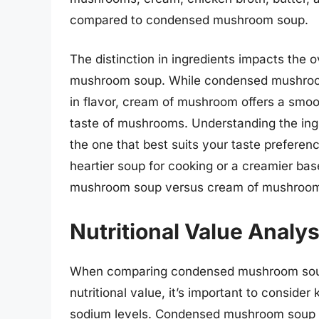
compared to condensed mushroom soup.
The distinction in ingredients impacts the o
mushroom soup. While condensed mushroom
in flavor, cream of mushroom offers a smo
taste of mushrooms. Understanding the ing
the one that best suits your taste prefere
heartier soup for cooking or a creamier bas
mushroom soup versus cream of mushroom c
Nutritional Value Analys
When comparing condensed mushroom soup
nutritional value, it’s important to consider
sodium levels. Condensed mushroom soup ty