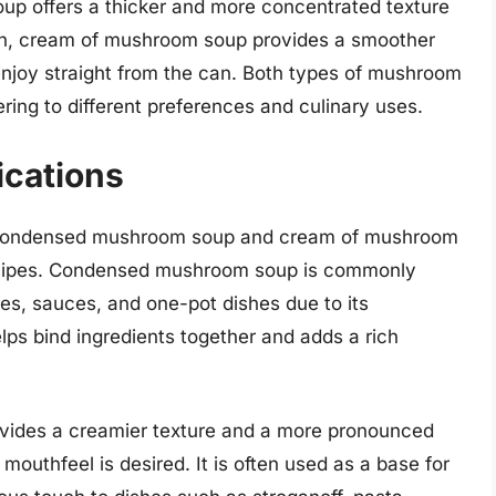
p offers a thicker and more concentrated texture
ion, cream of mushroom soup provides a smoother
enjoy straight from the can. Both types of mushroom
ering to different preferences and culinary uses.
ications
oth condensed mushroom soup and cream of mushroom
 recipes. Condensed mushroom soup is commonly
es, sauces, and one-pot dishes due to its
lps bind ingredients together and adds a rich
vides a creamier texture and a more pronounced
outhfeel is desired. It is often used as a base for