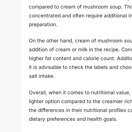
compared to cream of mushroom soup. Thi
concentrated and often require additional i
preparation.
On the other hand, cream of mushroom soup
addition of cream or milk in the recipe. C
higher fat content and calorie count. Additi
it is advisable to check the labels and cho
salt intake.
Overall, when it comes to nutritional valu
lighter option compared to the creamier r
the differences in their nutritional profil
dietary preferences and health goals.