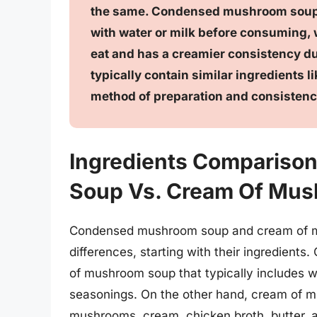
the same. Condensed mushroom soup i
with water or milk before consuming,
eat and has a creamier consistency du
typically contain similar ingredients 
method of preparation and consistency 
Ingredients Comparis
Soup Vs. Cream Of Mu
Condensed mushroom soup and cream of mu
differences, starting with their ingredien
of mushroom soup that typically includes wa
seasonings. On the other hand, cream of m
mushrooms, cream, chicken broth, butter, an