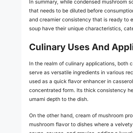
In summary, while condensed mushroom sou
that needs to be diluted before consumpt
and creamier consistency that is ready to 
soup have their unique characteristics, cat
Culinary Uses And Appl
In the realm of culinary applications, b
serve as versatile ingredients in various
used as a quick flavor enhancer in casserol
concentrated form. Its thick consistency he
umami depth to the dish.
On the other hand, cream of mushroom pro
mushroom flavor to dishes where a velvety m