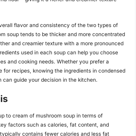
verall flavor and consistency of the two types of
 soup tends to be thicker and more concentrated
other and creamier texture with a more pronounced
redients used in each soup can help you choose
nces and cooking needs. Whether you prefer a
e for recipes, knowing the ingredients in condensed
an guide your decision in the kitchen.
is
 to cream of mushroom soup in terms of
 key factors such as calories, fat content, and
pically contains fewer calories and less fat