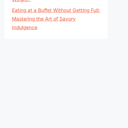
Eating at a Buffet Without Getting Full:
Mastering the Art of Savory
Indulgence