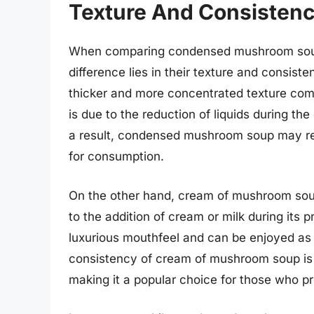
Texture And Consistenc
When comparing condensed mushroom soup
difference lies in their texture and consi
thicker and more concentrated texture co
is due to the reduction of liquids during t
a result, condensed mushroom soup may requ
for consumption.
On the other hand, cream of mushroom soup
to the addition of cream or milk during its 
luxurious mouthfeel and can be enjoyed as i
consistency of cream of mushroom soup is
making it a popular choice for those who p