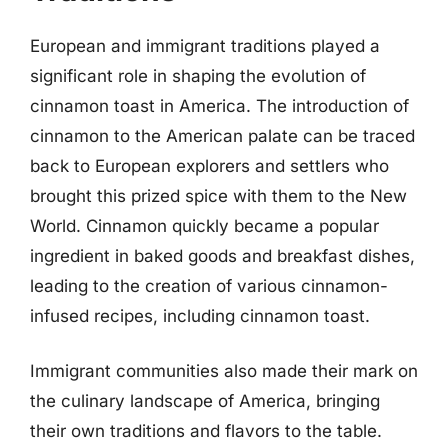
European and immigrant traditions played a
significant role in shaping the evolution of
cinnamon toast in America. The introduction of
cinnamon to the American palate can be traced
back to European explorers and settlers who
brought this prized spice with them to the New
World. Cinnamon quickly became a popular
ingredient in baked goods and breakfast dishes,
leading to the creation of various cinnamon-
infused recipes, including cinnamon toast.
Immigrant communities also made their mark on
the culinary landscape of America, bringing
their own traditions and flavors to the table.