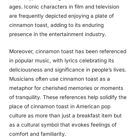
ages. Iconic characters in film and television
are frequently depicted enjoying a plate of
cinnamon toast, adding to its enduring
presence in the entertainment industry.
Moreover, cinnamon toast has been referenced
in popular music, with lyrics celebrating its
deliciousness and significance in people’s lives.
Musicians often use cinnamon toast as a
metaphor for cherished memories or moments
of tranquility. These references help solidify the
place of cinnamon toast in American pop
culture as more than just a breakfast item but
as a cultural symbol that evokes feelings of
comfort and familiarity.