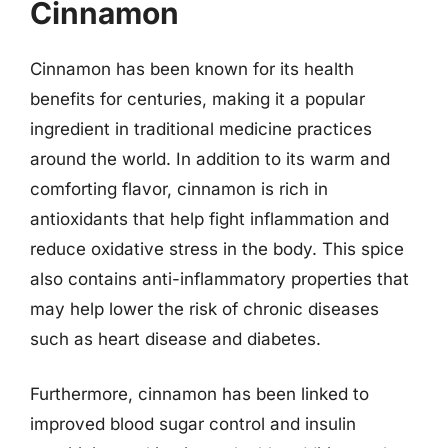
Cinnamon
Cinnamon has been known for its health
benefits for centuries, making it a popular
ingredient in traditional medicine practices
around the world. In addition to its warm and
comforting flavor, cinnamon is rich in
antioxidants that help fight inflammation and
reduce oxidative stress in the body. This spice
also contains anti-inflammatory properties that
may help lower the risk of chronic diseases
such as heart disease and diabetes.
Furthermore, cinnamon has been linked to
improved blood sugar control and insulin