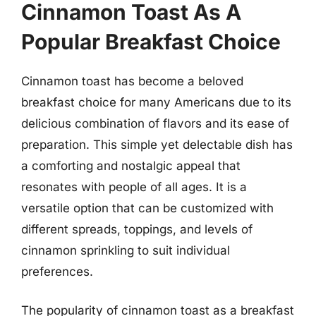
Cinnamon Toast As A
Popular Breakfast Choice
Cinnamon toast has become a beloved
breakfast choice for many Americans due to its
delicious combination of flavors and its ease of
preparation. This simple yet delectable dish has
a comforting and nostalgic appeal that
resonates with people of all ages. It is a
versatile option that can be customized with
different spreads, toppings, and levels of
cinnamon sprinkling to suit individual
preferences.
The popularity of cinnamon toast as a breakfast