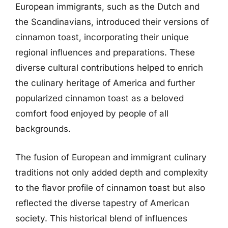
European immigrants, such as the Dutch and
the Scandinavians, introduced their versions of
cinnamon toast, incorporating their unique
regional influences and preparations. These
diverse cultural contributions helped to enrich
the culinary heritage of America and further
popularized cinnamon toast as a beloved
comfort food enjoyed by people of all
backgrounds.
The fusion of European and immigrant culinary
traditions not only added depth and complexity
to the flavor profile of cinnamon toast but also
reflected the diverse tapestry of American
society. This historical blend of influences