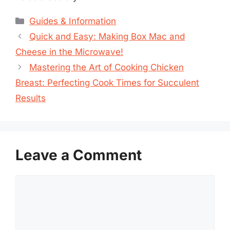
Categories
Guides & Information
Quick and Easy: Making Box Mac and
Cheese in the Microwave!
Mastering the Art of Cooking Chicken
Breast: Perfecting Cook Times for Succulent
Results
Leave a Comment
Comment