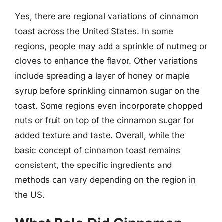
Yes, there are regional variations of cinnamon
toast across the United States. In some
regions, people may add a sprinkle of nutmeg or
cloves to enhance the flavor. Other variations
include spreading a layer of honey or maple
syrup before sprinkling cinnamon sugar on the
toast. Some regions even incorporate chopped
nuts or fruit on top of the cinnamon sugar for
added texture and taste. Overall, while the
basic concept of cinnamon toast remains
consistent, the specific ingredients and
methods can vary depending on the region in
the US.