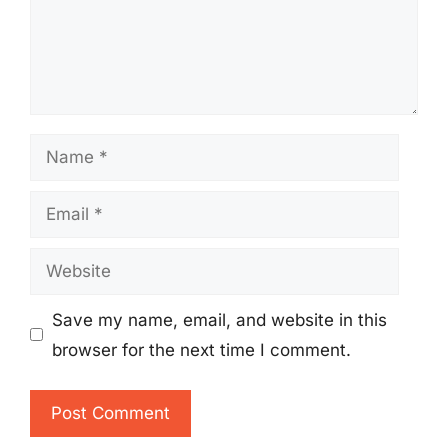
Name
Email
Website
Save my name, email, and website in this
browser for the next time I comment.