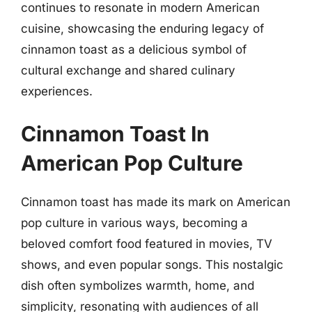
continues to resonate in modern American
cuisine, showcasing the enduring legacy of
cinnamon toast as a delicious symbol of
cultural exchange and shared culinary
experiences.
Cinnamon Toast In
American Pop Culture
Cinnamon toast has made its mark on American
pop culture in various ways, becoming a
beloved comfort food featured in movies, TV
shows, and even popular songs. This nostalgic
dish often symbolizes warmth, home, and
simplicity, resonating with audiences of all