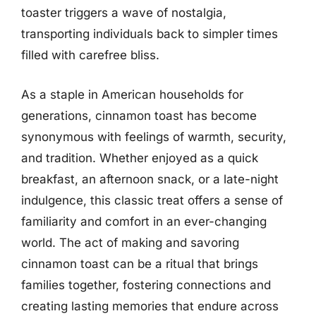
toaster triggers a wave of nostalgia,
transporting individuals back to simpler times
filled with carefree bliss.
As a staple in American households for
generations, cinnamon toast has become
synonymous with feelings of warmth, security,
and tradition. Whether enjoyed as a quick
breakfast, an afternoon snack, or a late-night
indulgence, this classic treat offers a sense of
familiarity and comfort in an ever-changing
world. The act of making and savoring
cinnamon toast can be a ritual that brings
families together, fostering connections and
creating lasting memories that endure across