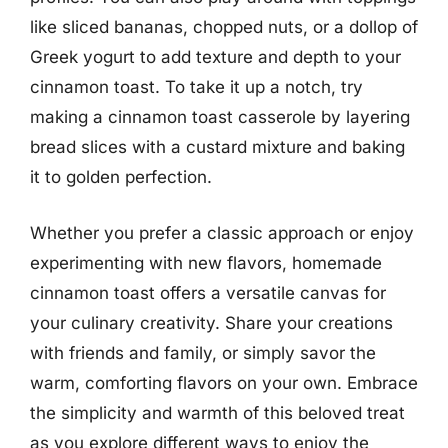
like sliced bananas, chopped nuts, or a dollop of
Greek yogurt to add texture and depth to your
cinnamon toast. To take it up a notch, try
making a cinnamon toast casserole by layering
bread slices with a custard mixture and baking
it to golden perfection.
Whether you prefer a classic approach or enjoy
experimenting with new flavors, homemade
cinnamon toast offers a versatile canvas for
your culinary creativity. Share your creations
with friends and family, or simply savor the
warm, comforting flavors on your own. Embrace
the simplicity and warmth of this beloved treat
as you explore different ways to enjoy the