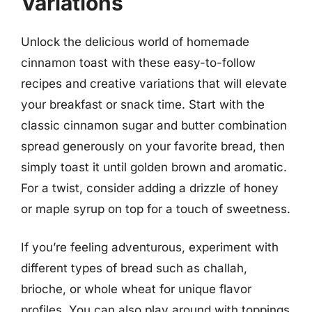
Variations
Unlock the delicious world of homemade
cinnamon toast with these easy-to-follow
recipes and creative variations that will elevate
your breakfast or snack time. Start with the
classic cinnamon sugar and butter combination
spread generously on your favorite bread, then
simply toast it until golden brown and aromatic.
For a twist, consider adding a drizzle of honey
or maple syrup on top for a touch of sweetness.
If you’re feeling adventurous, experiment with
different types of bread such as challah,
brioche, or whole wheat for unique flavor
profiles. You can also play around with toppings