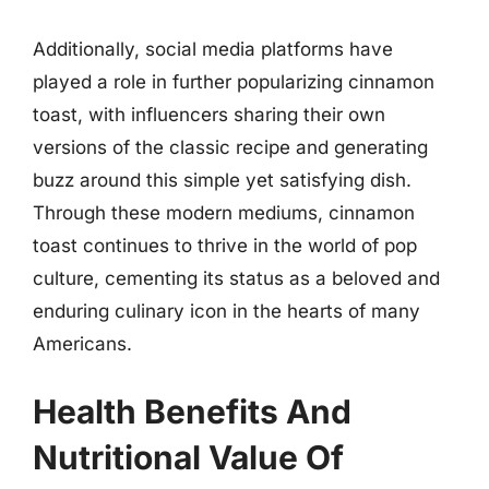
Additionally, social media platforms have
played a role in further popularizing cinnamon
toast, with influencers sharing their own
versions of the classic recipe and generating
buzz around this simple yet satisfying dish.
Through these modern mediums, cinnamon
toast continues to thrive in the world of pop
culture, cementing its status as a beloved and
enduring culinary icon in the hearts of many
Americans.
Health Benefits And
Nutritional Value Of