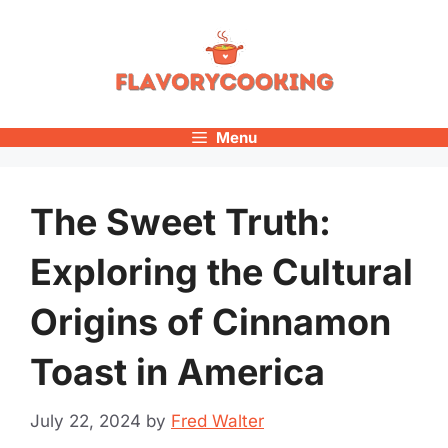
Skip
to
content
Menu
The Sweet Truth:
Exploring the Cultural
Origins of Cinnamon
Toast in America
July 22, 2024
by
Fred Walter