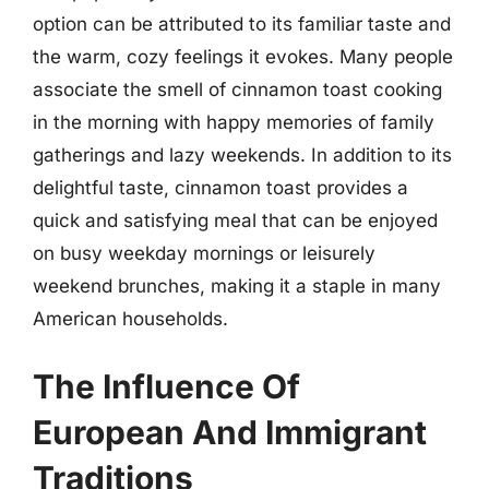
option can be attributed to its familiar taste and
the warm, cozy feelings it evokes. Many people
associate the smell of cinnamon toast cooking
in the morning with happy memories of family
gatherings and lazy weekends. In addition to its
delightful taste, cinnamon toast provides a
quick and satisfying meal that can be enjoyed
on busy weekday mornings or leisurely
weekend brunches, making it a staple in many
American households.
The Influence Of
European And Immigrant
Traditions