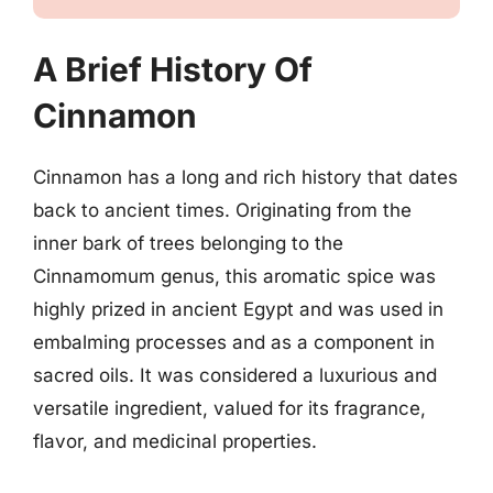
A Brief History Of
Cinnamon
Cinnamon has a long and rich history that dates
back to ancient times. Originating from the
inner bark of trees belonging to the
Cinnamomum genus, this aromatic spice was
highly prized in ancient Egypt and was used in
embalming processes and as a component in
sacred oils. It was considered a luxurious and
versatile ingredient, valued for its fragrance,
flavor, and medicinal properties.