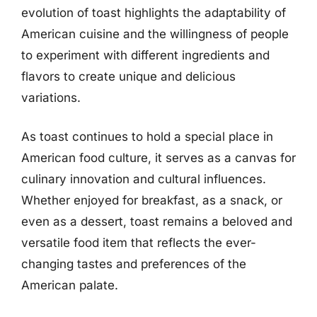
evolution of toast highlights the adaptability of
American cuisine and the willingness of people
to experiment with different ingredients and
flavors to create unique and delicious
variations.
As toast continues to hold a special place in
American food culture, it serves as a canvas for
culinary innovation and cultural influences.
Whether enjoyed for breakfast, as a snack, or
even as a dessert, toast remains a beloved and
versatile food item that reflects the ever-
changing tastes and preferences of the
American palate.