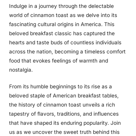
Indulge in a journey through the delectable
world of cinnamon toast as we delve into its
fascinating cultural origins in America. This
beloved breakfast classic has captured the
hearts and taste buds of countless individuals
across the nation, becoming a timeless comfort
food that evokes feelings of warmth and
nostalgia.
From its humble beginnings to its rise as a
beloved staple of American breakfast tables,
the history of cinnamon toast unveils a rich
tapestry of flavors, traditions, and influences
that have shaped its enduring popularity. Join
us as we uncover the sweet truth behind this