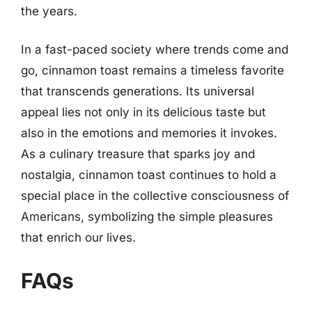
the years.
In a fast-paced society where trends come and
go, cinnamon toast remains a timeless favorite
that transcends generations. Its universal
appeal lies not only in its delicious taste but
also in the emotions and memories it invokes.
As a culinary treasure that sparks joy and
nostalgia, cinnamon toast continues to hold a
special place in the collective consciousness of
Americans, symbolizing the simple pleasures
that enrich our lives.
FAQs