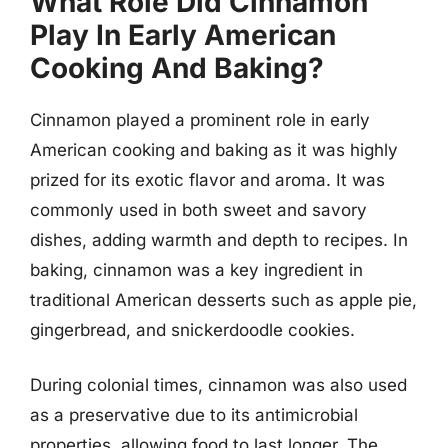
What Role Did Cinnamon
Play In Early American
Cooking And Baking?
Cinnamon played a prominent role in early
American cooking and baking as it was highly
prized for its exotic flavor and aroma. It was
commonly used in both sweet and savory
dishes, adding warmth and depth to recipes. In
baking, cinnamon was a key ingredient in
traditional American desserts such as apple pie,
gingerbread, and snickerdoodle cookies.
During colonial times, cinnamon was also used
as a preservative due to its antimicrobial
properties, allowing food to last longer. The