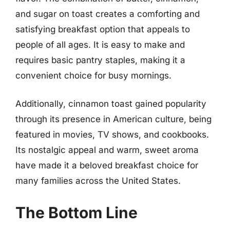
and sugar on toast creates a comforting and
satisfying breakfast option that appeals to
people of all ages. It is easy to make and
requires basic pantry staples, making it a
convenient choice for busy mornings.
Additionally, cinnamon toast gained popularity
through its presence in American culture, being
featured in movies, TV shows, and cookbooks.
Its nostalgic appeal and warm, sweet aroma
have made it a beloved breakfast choice for
many families across the United States.
The Bottom Line