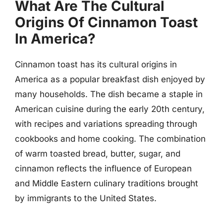
What Are The Cultural
Origins Of Cinnamon Toast
In America?
Cinnamon toast has its cultural origins in
America as a popular breakfast dish enjoyed by
many households. The dish became a staple in
American cuisine during the early 20th century,
with recipes and variations spreading through
cookbooks and home cooking. The combination
of warm toasted bread, butter, sugar, and
cinnamon reflects the influence of European
and Middle Eastern culinary traditions brought
by immigrants to the United States.