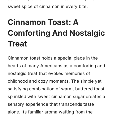
sweet spice of cinnamon in every bite.
Cinnamon Toast: A
Comforting And Nostalgic
Treat
Cinnamon toast holds a special place in the
hearts of many Americans as a comforting and
nostalgic treat that evokes memories of
childhood and cozy moments. The simple yet
satisfying combination of warm, buttered toast
sprinkled with sweet cinnamon sugar creates a
sensory experience that transcends taste
alone. Its familiar aroma wafting from the