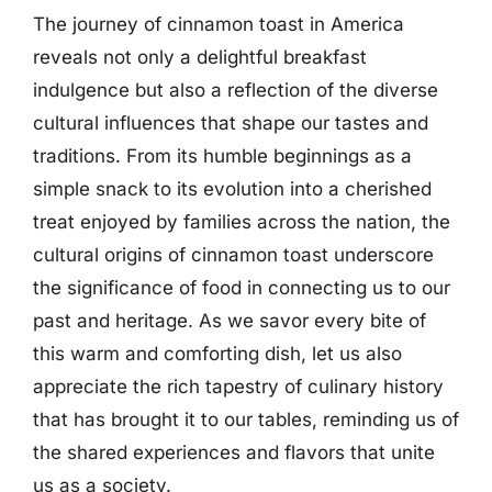
The journey of cinnamon toast in America
reveals not only a delightful breakfast
indulgence but also a reflection of the diverse
cultural influences that shape our tastes and
traditions. From its humble beginnings as a
simple snack to its evolution into a cherished
treat enjoyed by families across the nation, the
cultural origins of cinnamon toast underscore
the significance of food in connecting us to our
past and heritage. As we savor every bite of
this warm and comforting dish, let us also
appreciate the rich tapestry of culinary history
that has brought it to our tables, reminding us of
the shared experiences and flavors that unite
us as a society.