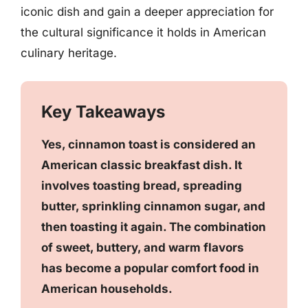
iconic dish and gain a deeper appreciation for
the cultural significance it holds in American
culinary heritage.
Key Takeaways
Yes, cinnamon toast is considered an
American classic breakfast dish. It
involves toasting bread, spreading
butter, sprinkling cinnamon sugar, and
then toasting it again. The combination
of sweet, buttery, and warm flavors
has become a popular comfort food in
American households.