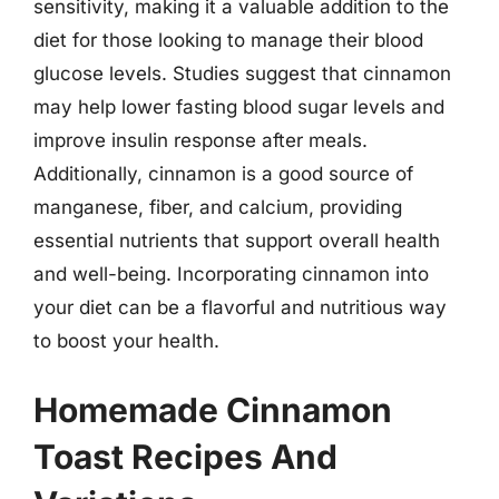
sensitivity, making it a valuable addition to the
diet for those looking to manage their blood
glucose levels. Studies suggest that cinnamon
may help lower fasting blood sugar levels and
improve insulin response after meals.
Additionally, cinnamon is a good source of
manganese, fiber, and calcium, providing
essential nutrients that support overall health
and well-being. Incorporating cinnamon into
your diet can be a flavorful and nutritious way
to boost your health.
Homemade Cinnamon
Toast Recipes And