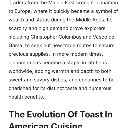
Traders from the Middle East brought cinnamon
to Europe, where it quickly became a symbol of
wealth and status during the Middle Ages. Its
scarcity and high demand drove explorers,
including Christopher Columbus and Vasco de
Gama, to seek out new trade routes to secure
precious supplies. In more modern times,
cinnamon has become a staple in kitchens
worldwide, adding warmth and depth to both
sweet and savory dishes, and continues to be
cherished for its distinct taste and numerous
health benefits.
The Evolution Of Toast In
American Cuisine