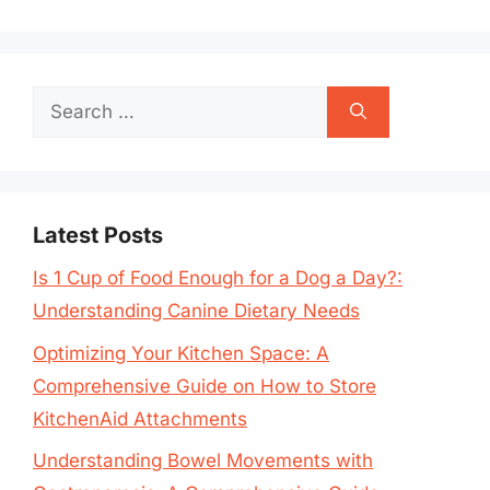
Search
for:
Latest Posts
Is 1 Cup of Food Enough for a Dog a Day?:
Understanding Canine Dietary Needs
Optimizing Your Kitchen Space: A
Comprehensive Guide on How to Store
KitchenAid Attachments
Understanding Bowel Movements with