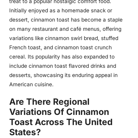
treat to a popular nostalgic comfort food.
Initially enjoyed as a homemade snack or
dessert, cinnamon toast has become a staple
on many restaurant and café menus, offering
variations like cinnamon swirl bread, stuffed
French toast, and cinnamon toast crunch
cereal. Its popularity has also expanded to
include cinnamon toast flavored drinks and
desserts, showcasing its enduring appeal in
American cuisine.
Are There Regional
Variations Of Cinnamon
Toast Across The United
States?