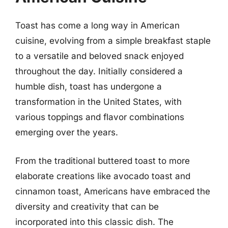
Toast has come a long way in American
cuisine, evolving from a simple breakfast staple
to a versatile and beloved snack enjoyed
throughout the day. Initially considered a
humble dish, toast has undergone a
transformation in the United States, with
various toppings and flavor combinations
emerging over the years.
From the traditional buttered toast to more
elaborate creations like avocado toast and
cinnamon toast, Americans have embraced the
diversity and creativity that can be
incorporated into this classic dish. The