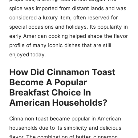
spice was imported from distant lands and was
considered a luxury item, often reserved for
special occasions and holidays. Its popularity in
early American cooking helped shape the flavor
profile of many iconic dishes that are still
enjoyed today.
How Did Cinnamon Toast
Become A Popular
Breakfast Choice In
American Households?
Cinnamon toast became popular in American
households due to its simplicity and delicious
flavor. The combination of butter, cinnamon,