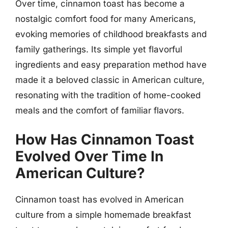
Over time, cinnamon toast has become a
nostalgic comfort food for many Americans,
evoking memories of childhood breakfasts and
family gatherings. Its simple yet flavorful
ingredients and easy preparation method have
made it a beloved classic in American culture,
resonating with the tradition of home-cooked
meals and the comfort of familiar flavors.
How Has Cinnamon Toast
Evolved Over Time In
American Culture?
Cinnamon toast has evolved in American
culture from a simple homemade breakfast