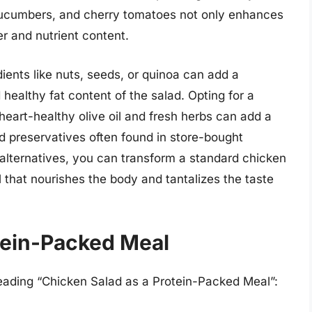
 cucumbers, and cherry tomatoes not only enhances
er and nutrient content.
dients like nuts, seeds, or quinoa can add a
healthy fat content of the salad. Opting for a
art-healthy olive oil and fresh herbs can add a
d preservatives often found in store-bought
 alternatives, you can transform a standard chicken
 that nourishes the body and tantalizes the taste
tein-Packed Meal
heading “Chicken Salad as a Protein-Packed Meal”: