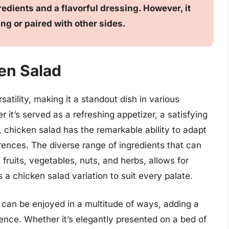
edients and a flavorful dressing. However, it
ng or paired with other sides.
ken Salad
satility, making it a standout dish in various
r it’s served as a refreshing appetizer, a satisfying
g, chicken salad has the remarkable ability to adapt
ferences. The diverse range of ingredients that can
fruits, vegetables, nuts, and herbs, allows for
 a chicken salad variation to suit every palate.
ad can be enjoyed in a multitude of ways, adding a
ience. Whether it’s elegantly presented on a bed of