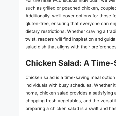
For the health-conscious individual, we will
such as grilled or poached chicken, coupled
Additionally, we’ll cover options for those f
gluten-free, ensuring that everyone can en
dietary restrictions. Whether craving a tra
twist, readers will find inspiration and gui
salad dish that aligns with their preference
Chicken Salad: A Time-
Chicken salad is a time-saving meal option 
individuals with busy schedules. Whether it’
home, chicken salad provides a satisfying a
chopping fresh vegetables, and the versatili
preparing a chicken salad is a swift and ha