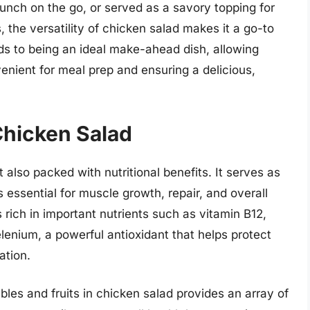
 lunch on the go, or served as a savory topping for
, the versatility of chicken salad makes it a go-to
ends to being an ideal make-ahead dish, allowing
enient for meal prep and ensuring a delicious,
 Chicken Salad
t also packed with nutritional benefits. It serves as
s essential for muscle growth, repair, and overall
s rich in important nutrients such as vitamin B12,
enium, a powerful antioxidant that helps protect
ation.
bles and fruits in chicken salad provides an array of