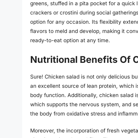
greens, stuffed in a pita pocket for a quick
crackers or crostini during social gatherings
option for any occasion. Its flexibility ext
flavors to meld and develop, making it conv
ready-to-eat option at any time.
Nutritional Benefits Of
Sure! Chicken salad is not only delicious bu
an excellent source of lean protein, which i
body function. Additionally, chicken salad i
which supports the nervous system, and sel
the body from oxidative stress and inflamm
Moreover, the incorporation of fresh vegeta