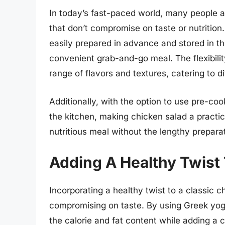
In today’s fast-paced world, many people a
that don’t compromise on taste or nutrition. 
easily prepared in advance and stored in the
convenient grab-and-go meal. The flexibilit
range of flavors and textures, catering to d
Additionally, with the option to use pre-co
the kitchen, making chicken salad a practic
nutritious meal without the lengthy prepara
Adding A Healthy Twist
Incorporating a healthy twist to a classic c
compromising on taste. By using Greek yog
the calorie and fat content while adding a c