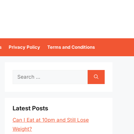
s
Privacy Policy
Terms and Conditions
Search
for:
Latest Posts
Can I Eat at 10pm and Still Lose
Weight?