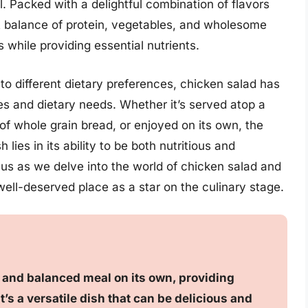
. Packed with a delightful combination of flavors
ct balance of protein, vegetables, and wholesome
s while providing essential nutrients.
 to different dietary preferences, chicken salad has
es and dietary needs. Whether it’s served atop a
f whole grain bread, or enjoyed on its own, the
lies in its ability to be both nutritious and
n us as we delve into the world of chicken salad and
ell-deserved place as a star on the culinary stage.
g and balanced meal on its own, providing
t’s a versatile dish that can be delicious and