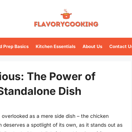
d Prep Basics
Kitchen Essentials
About Us
Contact U
tious: The Power of
Standalone Dish
en overlooked as a mere side dish – the chicken
n deserves a spotlight of its own, as it stands out as