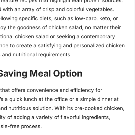
 feature recipes that highlight lean protein sources,
 with an array of crisp and colorful vegetables.
ollowing specific diets, such as low-carb, keto, or
joy the goodness of chicken salad, no matter their
ditional chicken salad or seeking a contemporary
dance to create a satisfying and personalized chicken
s and nutritional requirements.
Saving Meal Option
that offers convenience and efficiency for
s a quick lunch at the office or a simple dinner at
nd nutritious solution. With its pre-cooked chicken,
ty of adding a variety of flavorful ingredients,
ssle-free process.