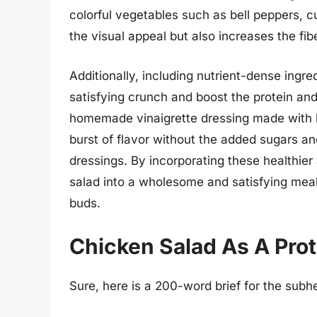
colorful vegetables such as bell peppers,
the visual appeal but also increases the fib
Additionally, including nutrient-dense ingre
satisfying crunch and boost the protein and 
homemade vinaigrette dressing made with he
burst of flavor without the added sugars an
dressings. By incorporating these healthier
salad into a wholesome and satisfying meal
buds.
Chicken Salad As A Pro
Sure, here is a 200-word brief for the sub