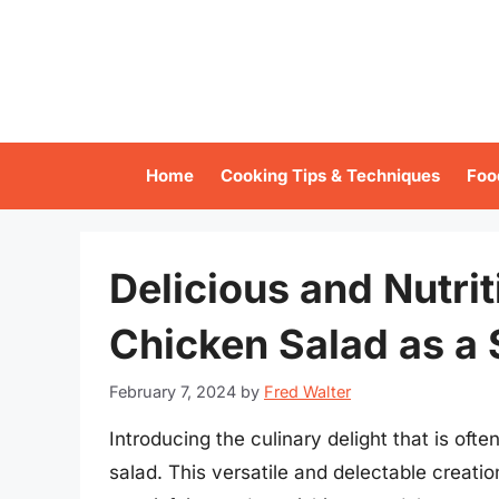
Skip
to
content
Home
Cooking Tips & Techniques
Foo
Delicious and Nutri
Chicken Salad as a 
February 7, 2024
by
Fred Walter
Introducing the culinary delight that is oft
salad. This versatile and delectable creatio