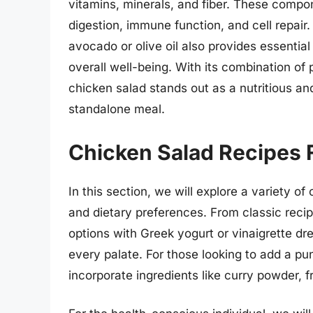
vitamins, minerals, and fiber. These compon
digestion, immune function, and cell repair.
avocado or olive oil also provides essential 
overall well-being. With its combination of 
chicken salad stands out as a nutritious a
standalone meal.
Chicken Salad Recipes F
In this section, we will explore a variety of
and dietary preferences. From classic reci
options with Greek yogurt or vinaigrette dre
every palate. For those looking to add a punc
incorporate ingredients like curry powder, fr