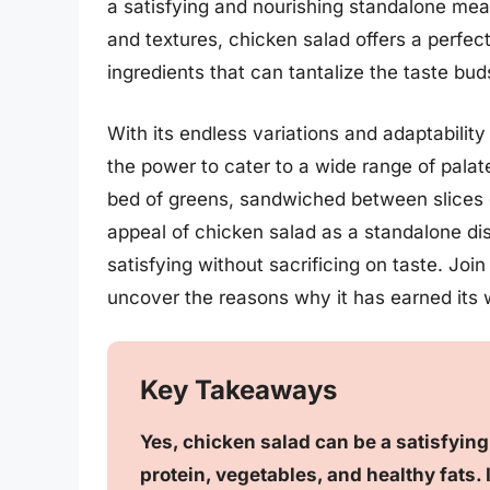
a satisfying and nourishing standalone meal
and textures, chicken salad offers a perfe
ingredients that can tantalize the taste bud
With its endless variations and adaptability
the power to cater to a wide range of palat
bed of greens, sandwiched between slices o
appeal of chicken salad as a standalone dish 
satisfying without sacrificing on taste. Joi
uncover the reasons why it has earned its w
Key Takeaways
Yes, chicken salad can be a satisfyin
protein, vegetables, and healthy fats. I