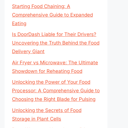
Starting Food Chaining: A
Comprehensive Guide to Expanded
Eating
Is DoorDash Liable for Their Drivers?
Uncovering the Truth Behind the Food
Delivery Giant
Air Fryer vs Microwave: The Ultimate
Showdown for Reheating Food
Unlocking the Power of Your Food
Processor: A Comprehensive Guide to
Choosing the Right Blade for Pulsing
Unlocking the Secrets of Food
Storage in Plant Cells