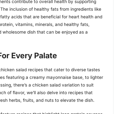
ents contribute to overall health by supporting
 The inclusion of healthy fats from ingredients like
fatty acids that are beneficial for heart health and
protein, vitamins, minerals, and healthy fats,
nd wholesome dish that can be enjoyed as a
or Every Palate
 chicken salad recipes that cater to diverse tastes
pes featuring a creamy mayonnaise base, to lighter
ssing, there’s a chicken salad variation to suit
h of flavor, we’ll also delve into recipes that
esh herbs, fruits, and nuts to elevate the dish.