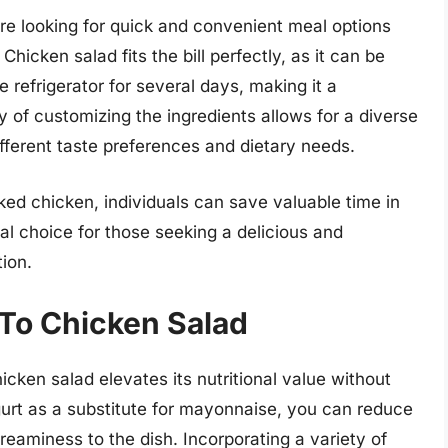
re looking for quick and convenient meal options
Chicken salad fits the bill perfectly, as it can be
 refrigerator for several days, making it a
y of customizing the ingredients allows for a diverse
ifferent taste preferences and dietary needs.
oked chicken, individuals can save valuable time in
al choice for those seeking a delicious and
tion.
 To Chicken Salad
hicken salad elevates its nutritional value without
urt as a substitute for mayonnaise, you can reduce
reaminess to the dish. Incorporating a variety of