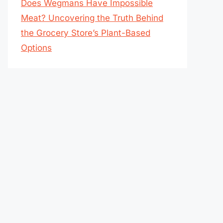
Does Wegmans Have Impossible
Meat? Uncovering the Truth Behind
the Grocery Store’s Plant-Based
Options