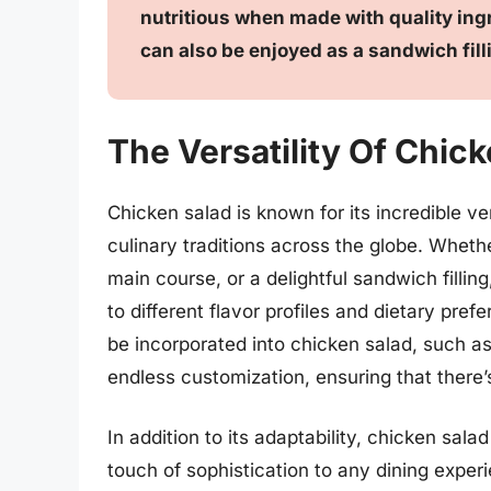
nutritious when made with quality ingr
can also be enjoyed as a sandwich filli
The Versatility Of Chic
Chicken salad is known for its incredible ver
culinary traditions across the globe. Whethe
main course, or a delightful sandwich fillin
to different flavor profiles and dietary pre
be incorporated into chicken salad, such as 
endless customization, ensuring that there’s
In addition to its adaptability, chicken sal
touch of sophistication to any dining exper