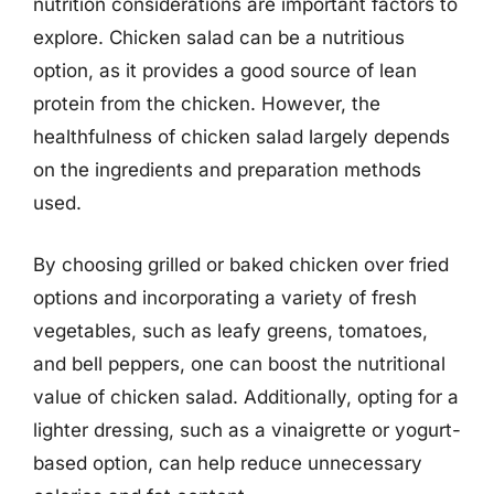
nutrition considerations are important factors to
explore. Chicken salad can be a nutritious
option, as it provides a good source of lean
protein from the chicken. However, the
healthfulness of chicken salad largely depends
on the ingredients and preparation methods
used.
By choosing grilled or baked chicken over fried
options and incorporating a variety of fresh
vegetables, such as leafy greens, tomatoes,
and bell peppers, one can boost the nutritional
value of chicken salad. Additionally, opting for a
lighter dressing, such as a vinaigrette or yogurt-
based option, can help reduce unnecessary