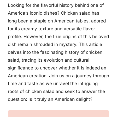
Looking for the flavorful history behind one of
America’s iconic dishes? Chicken salad has
long been a staple on American tables, adored
for its creamy texture and versatile flavor
profile. However, the true origins of this beloved
dish remain shrouded in mystery. This article
delves into the fascinating history of chicken
salad, tracing its evolution and cultural
significance to uncover whether it is indeed an
American creation. Join us on a journey through
time and taste as we unravel the intriguing
roots of chicken salad and seek to answer the
question: Is it truly an American delight?