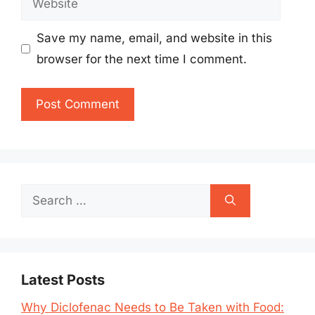
Save my name, email, and website in this
browser for the next time I comment.
Search
for:
Latest Posts
Why Diclofenac Needs to Be Taken with Food: