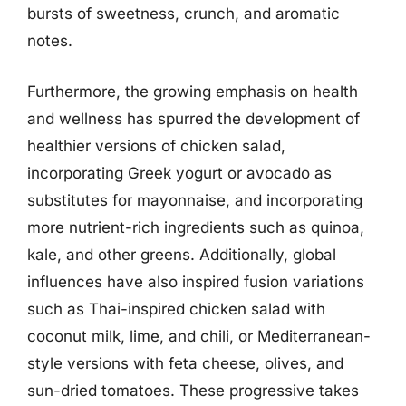
bursts of sweetness, crunch, and aromatic
notes.
Furthermore, the growing emphasis on health
and wellness has spurred the development of
healthier versions of chicken salad,
incorporating Greek yogurt or avocado as
substitutes for mayonnaise, and incorporating
more nutrient-rich ingredients such as quinoa,
kale, and other greens. Additionally, global
influences have also inspired fusion variations
such as Thai-inspired chicken salad with
coconut milk, lime, and chili, or Mediterranean-
style versions with feta cheese, olives, and
sun-dried tomatoes. These progressive takes