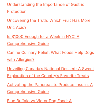
Understanding the Importance of Gastric
Protection
Uncovering the Truth: Which Fruit Has More
Uric Acid?
Is $1000 Enough for a Week in NYC: A
Comprehensive Guide
Canine Culinary Relief: What Foods Help Dogs
with Allergies?
Unveiling Canada’s National Dessert: A Sweet
Exploration of the Country’s Favorite Treats
Activating the Pancreas to Produce Insulin: A
Comprehensive Guide
Blue Buffalo vs Victor Dog Food: A