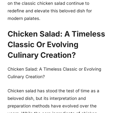
on the classic chicken salad continue to
redefine and elevate this beloved dish for
modern palates.
Chicken Salad: A Timeless
Classic Or Evolving
Culinary Creation?
Chicken Salad: A Timeless Classic or Evolving
Culinary Creation?
Chicken salad has stood the test of time as a
beloved dish, but its interpretation and
preparation methods have evolved over the