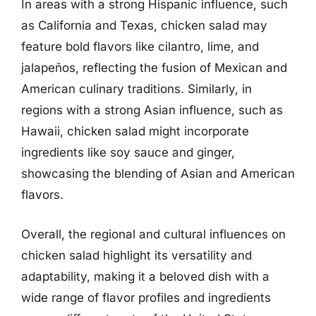
In areas with a strong Hispanic influence, such
as California and Texas, chicken salad may
feature bold flavors like cilantro, lime, and
jalapeños, reflecting the fusion of Mexican and
American culinary traditions. Similarly, in
regions with a strong Asian influence, such as
Hawaii, chicken salad might incorporate
ingredients like soy sauce and ginger,
showcasing the blending of Asian and American
flavors.
Overall, the regional and cultural influences on
chicken salad highlight its versatility and
adaptability, making it a beloved dish with a
wide range of flavor profiles and ingredients