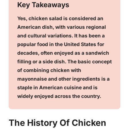
Key Takeaways
Yes, chicken salad is considered an
American dish, with various regional
and cultural variations. It has been a
popular food in the United States for
decades, often enjoyed as a sandwich
filling or a side dish. The basic concept
of combining chicken with
mayonnaise and other ingredients is a
staple in American cuisine and is
widely enjoyed across the country.
The History Of Chicken