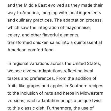
and the Middle East evolved as they made their
way to America, merging with local ingredients
and culinary practices. The adaptation process,
which saw the integration of mayonnaise,
celery, and other flavorful elements,
transformed chicken salad into a quintessential
American comfort food.
In regional variations across the United States,
we see diverse adaptations reflecting local
tastes and preferences. From the addition of
fruits like grapes and apples in Southern recipes
to the inclusion of nuts and herbs in Midwestern
versions, each adaptation brings a unique twist
to this classic dish. Furthermore, the use of