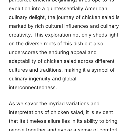
evolution into a quintessentially American
culinary delight, the journey of chicken salad is
marked by rich cultural influences and culinary
creativity. This exploration not only sheds light
on the diverse roots of this dish but also
underscores the enduring appeal and
adaptability of chicken salad across different
cultures and traditions, making it a symbol of
culinary ingenuity and global
interconnectedness.
As we savor the myriad variations and
interpretations of chicken salad, it is evident
that its timeless allure lies in its ability to bring
people together and evoke a sense of comfort