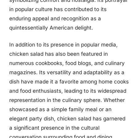
in popular culture has contributed to its
enduring appeal and recognition as a
quintessentially American delight.
In addition to its presence in popular media,
chicken salad has also been featured in
numerous cookbooks, food blogs, and culinary
magazines. Its versatility and adaptability as a
dish have made it a favorite among home cooks
and food enthusiasts, leading to its widespread
representation in the culinary sphere. Whether
showcased as a simple family meal or an
elegant party dish, chicken salad has garnered
a significant presence in the cultural
conversation surrounding food and dining.