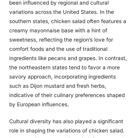
been influenced by regional and cultural
variations across the United States. In the
southern states, chicken salad often features a
creamy mayonnaise base with a hint of
sweetness, reflecting the region’s love for
comfort foods and the use of traditional
ingredients like pecans and grapes. In contrast,
the northeastern states tend to favor a more
savory approach, incorporating ingredients
such as Dijon mustard and fresh herbs,
indicative of their culinary preferences shaped
by European influences.
Cultural diversity has also played a significant
role in shaping the variations of chicken salad.