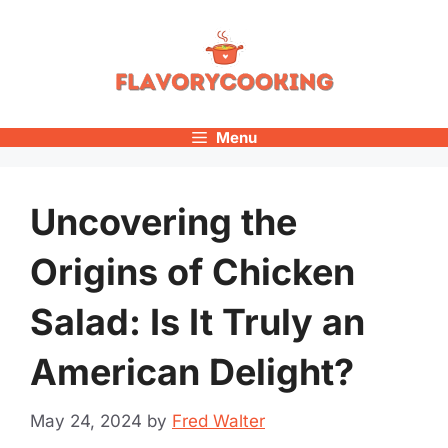
Skip
to
content
Menu
Uncovering the
Origins of Chicken
Salad: Is It Truly an
American Delight?
May 24, 2024
by
Fred Walter