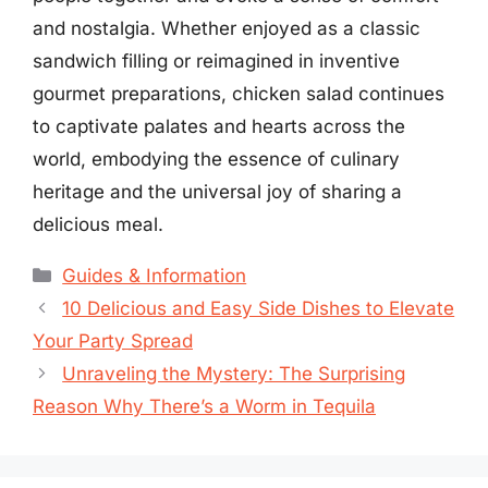
and nostalgia. Whether enjoyed as a classic
sandwich filling or reimagined in inventive
gourmet preparations, chicken salad continues
to captivate palates and hearts across the
world, embodying the essence of culinary
heritage and the universal joy of sharing a
delicious meal.
Categories
Guides & Information
10 Delicious and Easy Side Dishes to Elevate
Your Party Spread
Unraveling the Mystery: The Surprising
Reason Why There’s a Worm in Tequila