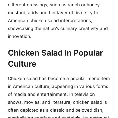
different dressings, such as ranch or honey
mustard, adds another layer of diversity to
American chicken salad interpretations,
showcasing the nation’s culinary creativity and
innovation.
Chicken Salad In Popular
Culture
Chicken salad has become a popular menu item
in American culture, appearing in various forms
of media and entertainment. In television
shows, movies, and literature, chicken salad is
often depicted as a classic and beloved dish,
symbolizing comfort and nostalgia. Its portrayal