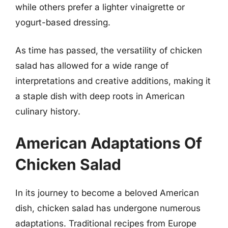
while others prefer a lighter vinaigrette or
yogurt-based dressing.
As time has passed, the versatility of chicken
salad has allowed for a wide range of
interpretations and creative additions, making it
a staple dish with deep roots in American
culinary history.
American Adaptations Of
Chicken Salad
In its journey to become a beloved American
dish, chicken salad has undergone numerous
adaptations. Traditional recipes from Europe