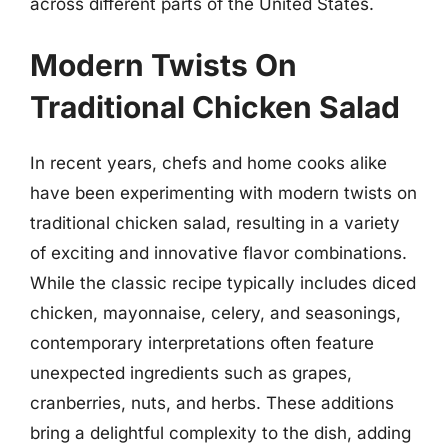
across different parts of the United States.
Modern Twists On
Traditional Chicken Salad
In recent years, chefs and home cooks alike
have been experimenting with modern twists on
traditional chicken salad, resulting in a variety
of exciting and innovative flavor combinations.
While the classic recipe typically includes diced
chicken, mayonnaise, celery, and seasonings,
contemporary interpretations often feature
unexpected ingredients such as grapes,
cranberries, nuts, and herbs. These additions
bring a delightful complexity to the dish, adding