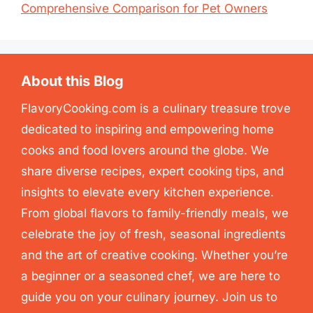
Comprehensive Comparison for Pet Owners
About this Blog
FlavoryCooking.com is a culinary treasure trove
dedicated to inspiring and empowering home
cooks and food lovers around the globe. We
share diverse recipes, expert cooking tips, and
insights to elevate every kitchen experience.
From global flavors to family-friendly meals, we
celebrate the joy of fresh, seasonal ingredients
and the art of creative cooking. Whether you’re
a beginner or a seasoned chef, we are here to
guide you on your culinary journey. Join us to