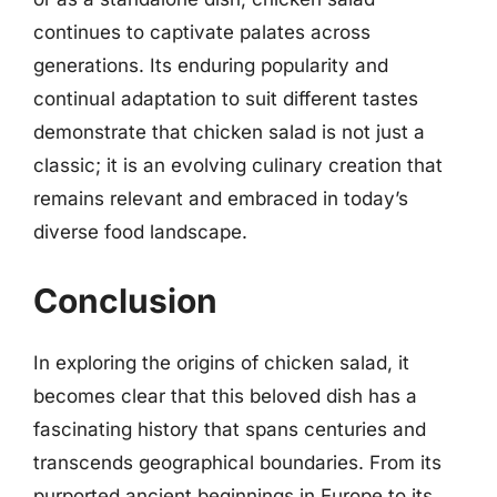
continues to captivate palates across
generations. Its enduring popularity and
continual adaptation to suit different tastes
demonstrate that chicken salad is not just a
classic; it is an evolving culinary creation that
remains relevant and embraced in today’s
diverse food landscape.
Conclusion
In exploring the origins of chicken salad, it
becomes clear that this beloved dish has a
fascinating history that spans centuries and
transcends geographical boundaries. From its
purported ancient beginnings in Europe to its