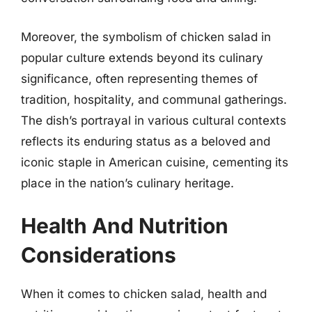
Moreover, the symbolism of chicken salad in
popular culture extends beyond its culinary
significance, often representing themes of
tradition, hospitality, and communal gatherings.
The dish’s portrayal in various cultural contexts
reflects its enduring status as a beloved and
iconic staple in American cuisine, cementing its
place in the nation’s culinary heritage.
Health And Nutrition
Considerations
When it comes to chicken salad, health and