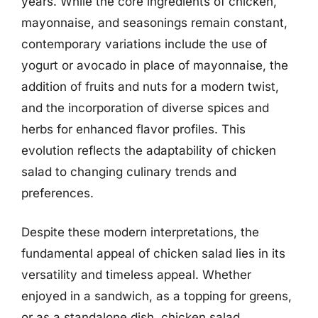
years. While the core ingredients of chicken,
mayonnaise, and seasonings remain constant,
contemporary variations include the use of
yogurt or avocado in place of mayonnaise, the
addition of fruits and nuts for a modern twist,
and the incorporation of diverse spices and
herbs for enhanced flavor profiles. This
evolution reflects the adaptability of chicken
salad to changing culinary trends and
preferences.
Despite these modern interpretations, the
fundamental appeal of chicken salad lies in its
versatility and timeless appeal. Whether
enjoyed in a sandwich, as a topping for greens,
or as a standalone dish, chicken salad