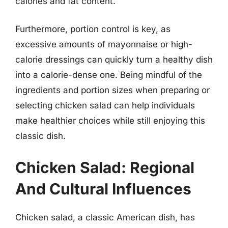
calories and fat content.
Furthermore, portion control is key, as
excessive amounts of mayonnaise or high-
calorie dressings can quickly turn a healthy dish
into a calorie-dense one. Being mindful of the
ingredients and portion sizes when preparing or
selecting chicken salad can help individuals
make healthier choices while still enjoying this
classic dish.
Chicken Salad: Regional
And Cultural Influences
Chicken salad, a classic American dish, has