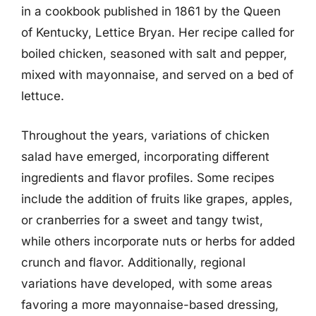
in a cookbook published in 1861 by the Queen
of Kentucky, Lettice Bryan. Her recipe called for
boiled chicken, seasoned with salt and pepper,
mixed with mayonnaise, and served on a bed of
lettuce.
Throughout the years, variations of chicken
salad have emerged, incorporating different
ingredients and flavor profiles. Some recipes
include the addition of fruits like grapes, apples,
or cranberries for a sweet and tangy twist,
while others incorporate nuts or herbs for added
crunch and flavor. Additionally, regional
variations have developed, with some areas
favoring a more mayonnaise-based dressing,