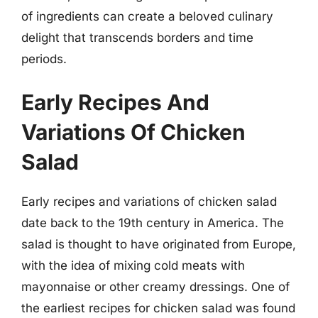
of ingredients can create a beloved culinary
delight that transcends borders and time
periods.
Early Recipes And
Variations Of Chicken
Salad
Early recipes and variations of chicken salad
date back to the 19th century in America. The
salad is thought to have originated from Europe,
with the idea of mixing cold meats with
mayonnaise or other creamy dressings. One of
the earliest recipes for chicken salad was found