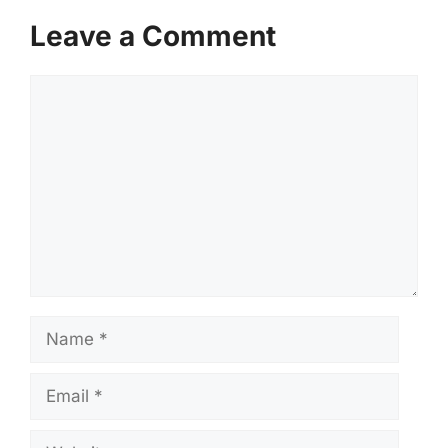
Leave a Comment
Comment
Name
Email
Website