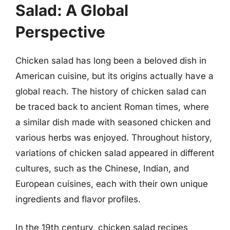
Salad: A Global
Perspective
Chicken salad has long been a beloved dish in
American cuisine, but its origins actually have a
global reach. The history of chicken salad can
be traced back to ancient Roman times, where
a similar dish made with seasoned chicken and
various herbs was enjoyed. Throughout history,
variations of chicken salad appeared in different
cultures, such as the Chinese, Indian, and
European cuisines, each with their own unique
ingredients and flavor profiles.
In the 19th century, chicken salad recipes