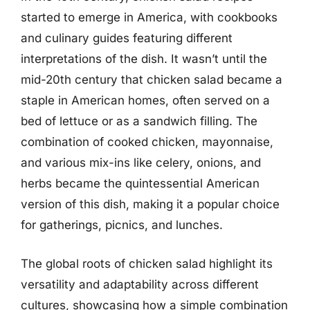
started to emerge in America, with cookbooks
and culinary guides featuring different
interpretations of the dish. It wasn’t until the
mid-20th century that chicken salad became a
staple in American homes, often served on a
bed of lettuce or as a sandwich filling. The
combination of cooked chicken, mayonnaise,
and various mix-ins like celery, onions, and
herbs became the quintessential American
version of this dish, making it a popular choice
for gatherings, picnics, and lunches.
The global roots of chicken salad highlight its
versatility and adaptability across different
cultures, showcasing how a simple combination