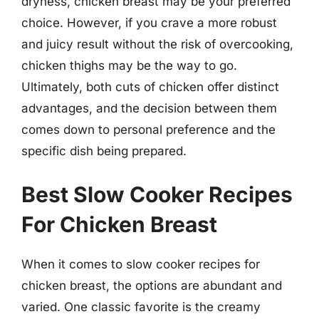
dryness, chicken breast may be your preferred
choice. However, if you crave a more robust
and juicy result without the risk of overcooking,
chicken thighs may be the way to go.
Ultimately, both cuts of chicken offer distinct
advantages, and the decision between them
comes down to personal preference and the
specific dish being prepared.
Best Slow Cooker Recipes
For Chicken Breast
When it comes to slow cooker recipes for
chicken breast, the options are abundant and
varied. One classic favorite is the creamy