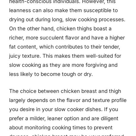
health-conscious individuals. However, this
leanness can also make them susceptible to
drying out during long, slow cooking processes.
On the other hand, chicken thighs boast a
richer, more succulent flavor and have a higher
fat content, which contributes to their tender,
juicy texture. This makes them well-suited for
slow cooking as they are more forgiving and
less likely to become tough or dry.
The choice between chicken breast and thigh
largely depends on the flavor and texture profile
you desire in your slow cooker dishes. If you
prefer a milder, leaner option and are diligent
about monitoring cooking times to prevent