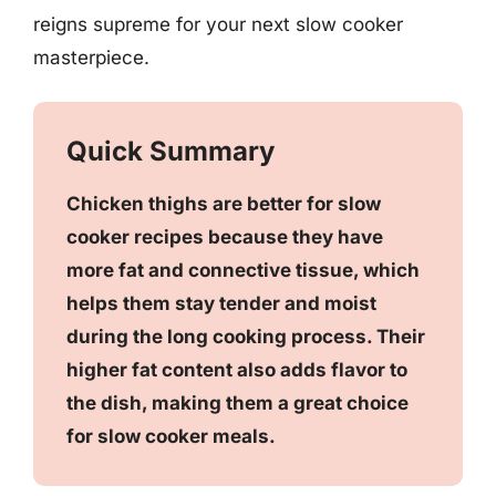
reigns supreme for your next slow cooker
masterpiece.
Quick Summary
Chicken thighs are better for slow
cooker recipes because they have
more fat and connective tissue, which
helps them stay tender and moist
during the long cooking process. Their
higher fat content also adds flavor to
the dish, making them a great choice
for slow cooker meals.