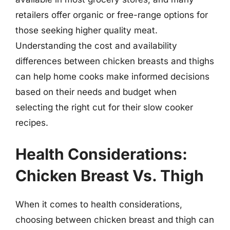
retailers offer organic or free-range options for
those seeking higher quality meat.
Understanding the cost and availability
differences between chicken breasts and thighs
can help home cooks make informed decisions
based on their needs and budget when
selecting the right cut for their slow cooker
recipes.
Health Considerations:
Chicken Breast Vs. Thigh
When it comes to health considerations,
choosing between chicken breast and thigh can