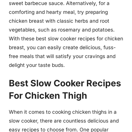
sweet barbecue sauce. Alternatively, for a
comforting and hearty meal, try preparing
chicken breast with classic herbs and root
vegetables, such as rosemary and potatoes.
With these best slow cooker recipes for chicken
breast, you can easily create delicious, fuss-
free meals that will satisfy your cravings and
delight your taste buds.
Best Slow Cooker Recipes
For Chicken Thigh
When it comes to cooking chicken thighs in a
slow cooker, there are countless delicious and
easy recipes to choose from. One popular