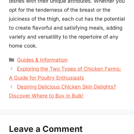
dishes with their unique attributes. Whether you
opt for the tenderness of the breast or the
juiciness of the thigh, each cut has the potential
to create flavorful and satisfying meals, adding
variety and versatility to the repertoire of any
home cook.
Categories
Guides & Information
Exploring the Two Types of Chicken Farms:
A Guide for Poultry Enthusiasts
Desiring Delicious Chicken Skin Delights?
Discover Where to Buy in Bulk!
Leave a Comment