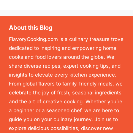
About this Blog
FlavoryCooking.com is a culinary treasure trove
dedicated to inspiring and empowering home
cooks and food lovers around the globe. We
share diverse recipes, expert cooking tips, and
insights to elevate every kitchen experience.
From global flavors to family-friendly meals, we
celebrate the joy of fresh, seasonal ingredients
and the art of creative cooking. Whether you’re
a beginner or a seasoned chef, we are here to
guide you on your culinary journey. Join us to
explore delicious possibilities, discover new