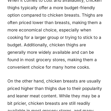
When it comes to cost and availability, chicken
thighs typically offer a more budget-friendly
option compared to chicken breasts. Thighs are
often priced lower than breasts, making them a
more economical choice, especially when
cooking for a larger group or trying to stick to a
budget. Additionally, chicken thighs are
generally more widely available and can be
found in most grocery stores, making them a
convenient choice for many home cooks.
On the other hand, chicken breasts are usually
priced higher than thighs due to their popularity
and leaner meat content. While they may be a
bit pricier, chicken breasts are still readily
available in most grocery stores, and many