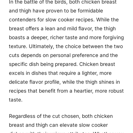
In the battle of the birds, both chicken breast
and thigh have proven to be formidable
contenders for slow cooker recipes. While the
breast offers a lean and mild flavor, the thigh
boasts a deeper, richer taste and more forgiving
texture. Ultimately, the choice between the two
cuts depends on personal preference and the
specific dish being prepared. Chicken breast
excels in dishes that require a lighter, more
delicate flavor profile, while the thigh shines in
recipes that benefit from a heartier, more robust
taste.
Regardless of the cut chosen, both chicken
breast and thigh can elevate slow cooker