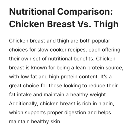
Nutritional Comparison:
Chicken Breast Vs. Thigh
Chicken breast and thigh are both popular
choices for slow cooker recipes, each offering
their own set of nutritional benefits. Chicken
breast is known for being a lean protein source,
with low fat and high protein content. It’s a
great choice for those looking to reduce their
fat intake and maintain a healthy weight.
Additionally, chicken breast is rich in niacin,
which supports proper digestion and helps
maintain healthy skin.