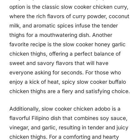
option is the classic slow cooker chicken curry,
where the rich flavors of curry powder, coconut
milk, and aromatic spices infuse the tender
thighs for a mouthwatering dish. Another
favorite recipe is the slow cooker honey garlic
chicken thighs, offering a perfect balance of
sweet and savory flavors that will have
everyone asking for seconds. For those who
enjoy a kick of heat, spicy slow cooker buffalo
chicken thighs are a fiery and satisfying choice.
Additionally, slow cooker chicken adobo is a
flavorful Filipino dish that combines soy sauce,
vinegar, and garlic, resulting in tender and juicy
chicken thighs. For a comforting and hearty