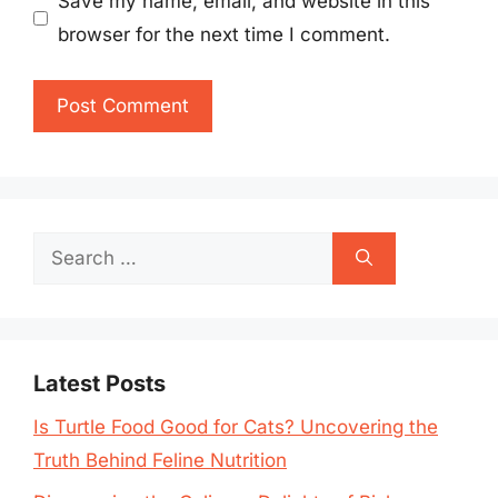
Save my name, email, and website in this
browser for the next time I comment.
Search
for:
Latest Posts
Is Turtle Food Good for Cats? Uncovering the
Truth Behind Feline Nutrition