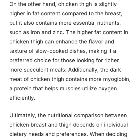
On the other hand, chicken thigh is slightly
higher in fat content compared to the breast,
but it also contains more essential nutrients,
such as iron and zinc. The higher fat content in
chicken thigh can enhance the flavor and
texture of slow-cooked dishes, making it a
preferred choice for those looking for richer,
more succulent meals. Additionally, the dark
meat of chicken thigh contains more myoglobin,
a protein that helps muscles utilize oxygen
efficiently.
Ultimately, the nutritional comparison between
chicken breast and thigh depends on individual
dietary needs and preferences. When deciding