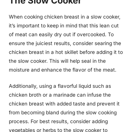
The Slow Cooker
When cooking chicken breast in a slow cooker,
it’s important to keep in mind that this lean cut
of meat can easily dry out if overcooked. To
ensure the juiciest results, consider searing the
chicken breast in a hot skillet before adding it to
the slow cooker. This will help seal in the
moisture and enhance the flavor of the meat.
Additionally, using a flavorful liquid such as
chicken broth or a marinade can infuse the
chicken breast with added taste and prevent it
from becoming bland during the slow cooking
process. For best results, consider adding
vegetables or herbs to the slow cooker to