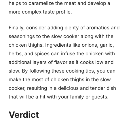
helps to caramelize the meat and develop a
more complex taste profile.
Finally, consider adding plenty of aromatics and
seasonings to the slow cooker along with the
chicken thighs. Ingredients like onions, garlic,
herbs, and spices can infuse the chicken with
additional layers of flavor as it cooks low and
slow. By following these cooking tips, you can
make the most of chicken thighs in the slow
cooker, resulting in a delicious and tender dish
that will be a hit with your family or guests.
Verdict