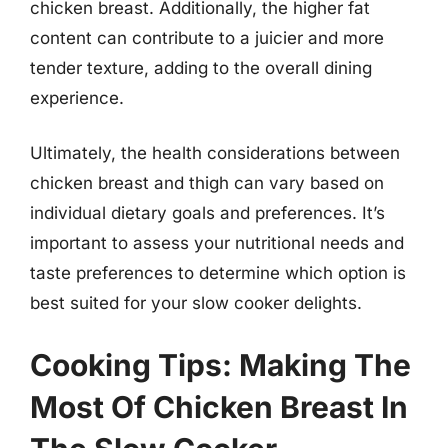
chicken breast. Additionally, the higher fat
content can contribute to a juicier and more
tender texture, adding to the overall dining
experience.
Ultimately, the health considerations between
chicken breast and thigh can vary based on
individual dietary goals and preferences. It’s
important to assess your nutritional needs and
taste preferences to determine which option is
best suited for your slow cooker delights.
Cooking Tips: Making The
Most Of Chicken Breast In