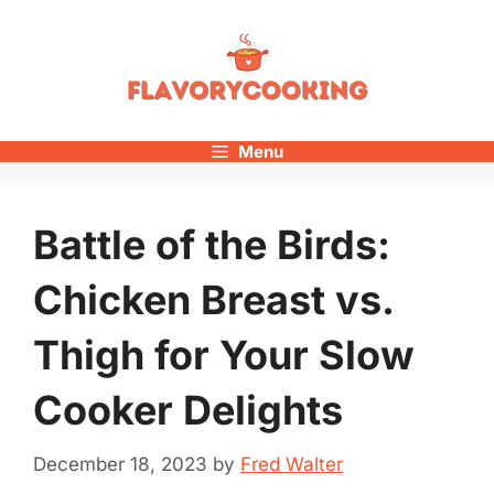
Skip
to
content
Menu
Battle of the Birds:
Chicken Breast vs.
Thigh for Your Slow
Cooker Delights
December 18, 2023
by
Fred Walter