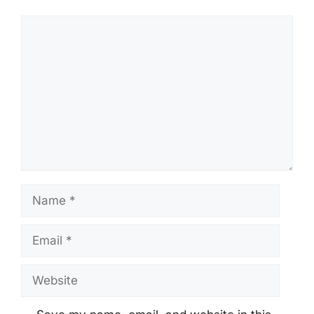
Comment
Name
Email
Website