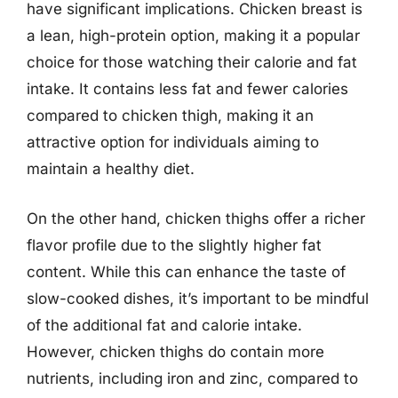
have significant implications. Chicken breast is
a lean, high-protein option, making it a popular
choice for those watching their calorie and fat
intake. It contains less fat and fewer calories
compared to chicken thigh, making it an
attractive option for individuals aiming to
maintain a healthy diet.
On the other hand, chicken thighs offer a richer
flavor profile due to the slightly higher fat
content. While this can enhance the taste of
slow-cooked dishes, it’s important to be mindful
of the additional fat and calorie intake.
However, chicken thighs do contain more
nutrients, including iron and zinc, compared to