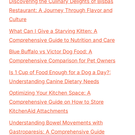
Discovering the Culinary Delights of Bisbas
Restaurant: A Journey Through Flavor and
Culture
What Can I Give a Starving Kitten: A
Comprehensive Guide to Nutrition and Care
Blue Buffalo vs Victor Dog Food: A
Comprehensive Comparison for Pet Owners
Is 1 Cup of Food Enough for a Dog a Day?:
Understanding Canine Dietary Needs
Optimizing Your Kitchen Space: A
Comprehensive Guide on How to Store
KitchenAid Attachments
Understanding Bowel Movements with
Gastroparesis: A Comprehensive Guide