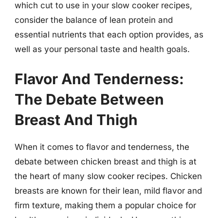
which cut to use in your slow cooker recipes,
consider the balance of lean protein and
essential nutrients that each option provides, as
well as your personal taste and health goals.
Flavor And Tenderness:
The Debate Between
Breast And Thigh
When it comes to flavor and tenderness, the
debate between chicken breast and thigh is at
the heart of many slow cooker recipes. Chicken
breasts are known for their lean, mild flavor and
firm texture, making them a popular choice for