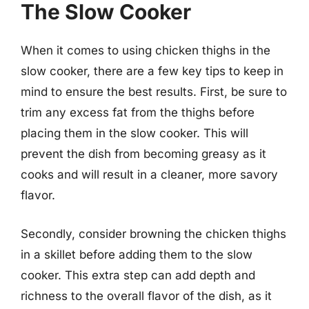
The Slow Cooker
When it comes to using chicken thighs in the
slow cooker, there are a few key tips to keep in
mind to ensure the best results. First, be sure to
trim any excess fat from the thighs before
placing them in the slow cooker. This will
prevent the dish from becoming greasy as it
cooks and will result in a cleaner, more savory
flavor.
Secondly, consider browning the chicken thighs
in a skillet before adding them to the slow
cooker. This extra step can add depth and
richness to the overall flavor of the dish, as it