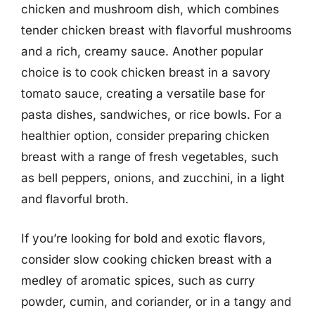
chicken and mushroom dish, which combines
tender chicken breast with flavorful mushrooms
and a rich, creamy sauce. Another popular
choice is to cook chicken breast in a savory
tomato sauce, creating a versatile base for
pasta dishes, sandwiches, or rice bowls. For a
healthier option, consider preparing chicken
breast with a range of fresh vegetables, such
as bell peppers, onions, and zucchini, in a light
and flavorful broth.
If you’re looking for bold and exotic flavors,
consider slow cooking chicken breast with a
medley of aromatic spices, such as curry
powder, cumin, and coriander, or in a tangy and