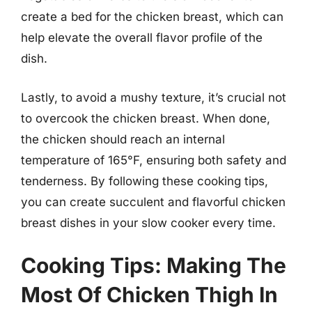
create a bed for the chicken breast, which can
help elevate the overall flavor profile of the
dish.
Lastly, to avoid a mushy texture, it’s crucial not
to overcook the chicken breast. When done,
the chicken should reach an internal
temperature of 165°F, ensuring both safety and
tenderness. By following these cooking tips,
you can create succulent and flavorful chicken
breast dishes in your slow cooker every time.
Cooking Tips: Making The
Most Of Chicken Thigh In