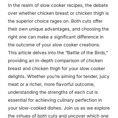
In the realm of slow cooker recipes, the debate
over whether chicken breast or chicken thigh is
the superior choice rages on. Both cuts offer
their own unique advantages, and choosing the
right one can make a significant difference in
the outcome of your slow cooker creations.
This article delves into the “Battle of the Birds,”
providing an in-depth comparison of chicken
breast and chicken thigh for your slow cooker
delights. Whether you’re aiming for tender, juicy
meat or a richer, more flavorful outcome,
understanding the strengths of each cut is
essential for achieving culinary perfection in
your slow-cooked dishes. Join us as we explore
the virtues of both cuts and uncover which one