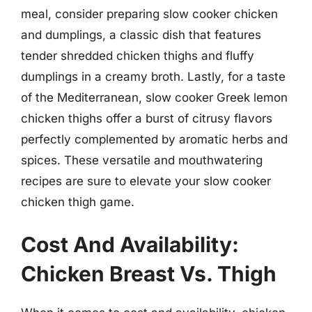
meal, consider preparing slow cooker chicken
and dumplings, a classic dish that features
tender shredded chicken thighs and fluffy
dumplings in a creamy broth. Lastly, for a taste
of the Mediterranean, slow cooker Greek lemon
chicken thighs offer a burst of citrusy flavors
perfectly complemented by aromatic herbs and
spices. These versatile and mouthwatering
recipes are sure to elevate your slow cooker
chicken thigh game.
Cost And Availability:
Chicken Breast Vs. Thigh