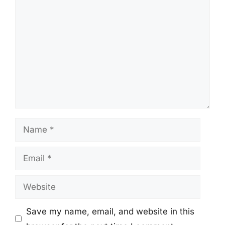
Comment
Name
Email
Website
Save my name, email, and website in this