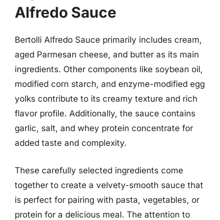
Alfredo Sauce
Bertolli Alfredo Sauce primarily includes cream,
aged Parmesan cheese, and butter as its main
ingredients. Other components like soybean oil,
modified corn starch, and enzyme-modified egg
yolks contribute to its creamy texture and rich
flavor profile. Additionally, the sauce contains
garlic, salt, and whey protein concentrate for
added taste and complexity.
These carefully selected ingredients come
together to create a velvety-smooth sauce that
is perfect for pairing with pasta, vegetables, or
protein for a delicious meal. The attention to