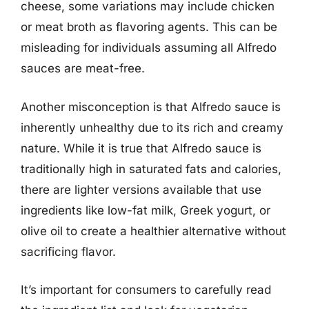
cheese, some variations may include chicken
or meat broth as flavoring agents. This can be
misleading for individuals assuming all Alfredo
sauces are meat-free.
Another misconception is that Alfredo sauce is
inherently unhealthy due to its rich and creamy
nature. While it is true that Alfredo sauce is
traditionally high in saturated fats and calories,
there are lighter versions available that use
ingredients like low-fat milk, Greek yogurt, or
olive oil to create a healthier alternative without
sacrificing flavor.
It’s important for consumers to carefully read