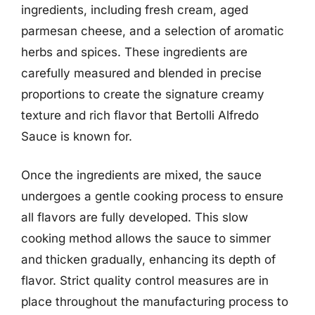
ingredients, including fresh cream, aged
parmesan cheese, and a selection of aromatic
herbs and spices. These ingredients are
carefully measured and blended in precise
proportions to create the signature creamy
texture and rich flavor that Bertolli Alfredo
Sauce is known for.
Once the ingredients are mixed, the sauce
undergoes a gentle cooking process to ensure
all flavors are fully developed. This slow
cooking method allows the sauce to simmer
and thicken gradually, enhancing its depth of
flavor. Strict quality control measures are in
place throughout the manufacturing process to