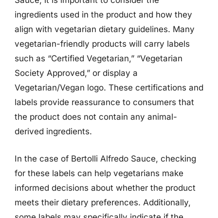
Sauce, it is important to consider the
ingredients used in the product and how they
align with vegetarian dietary guidelines. Many
vegetarian-friendly products will carry labels
such as “Certified Vegetarian,” “Vegetarian
Society Approved,” or display a
Vegetarian/Vegan logo. These certifications and
labels provide reassurance to consumers that
the product does not contain any animal-
derived ingredients.
In the case of Bertolli Alfredo Sauce, checking
for these labels can help vegetarians make
informed decisions about whether the product
meets their dietary preferences. Additionally,
some labels may specifically indicate if the