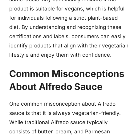
product is suitable for vegans, which is helpful
for individuals following a strict plant-based
diet. By understanding and recognizing these
certifications and labels, consumers can easily
identify products that align with their vegetarian
lifestyle and enjoy them with confidence.
Common Misconceptions
About Alfredo Sauce
One common misconception about Alfredo
sauce is that it is always vegetarian-friendly.
While traditional Alfredo sauce typically
consists of butter, cream, and Parmesan