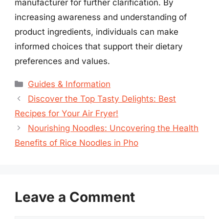
manufacturer for further clarification. By
increasing awareness and understanding of
product ingredients, individuals can make
informed choices that support their dietary
preferences and values.
Categories
Guides & Information
Discover the Top Tasty Delights: Best
Recipes for Your Air Fryer!
Nourishing Noodles: Uncovering the Health
Benefits of Rice Noodles in Pho
Leave a Comment