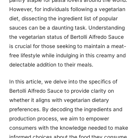
However, for individuals following a vegetarian
diet, dissecting the ingredient list of popular
sauces can be a daunting task. Understanding
the vegetarian status of Bertolli Alfredo Sauce
is crucial for those seeking to maintain a meat-
free lifestyle while indulging in this creamy and
delectable addition to their meals.
In this article, we delve into the specifics of
Bertolli Alfredo Sauce to provide clarity on
whether it aligns with vegetarian dietary
preferences. By decoding the ingredients and
production process, we aim to empower
consumers with the knowledge needed to make
informed choices about the food they consume.