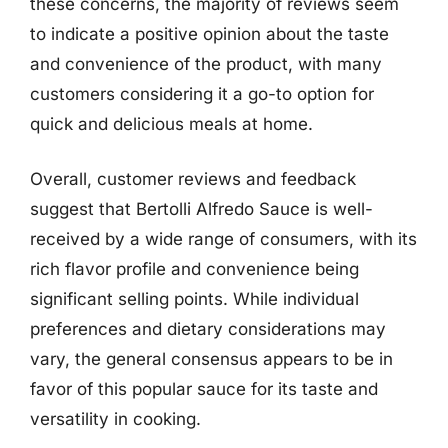
these concerns, the majority of reviews seem
to indicate a positive opinion about the taste
and convenience of the product, with many
customers considering it a go-to option for
quick and delicious meals at home.
Overall, customer reviews and feedback
suggest that Bertolli Alfredo Sauce is well-
received by a wide range of consumers, with its
rich flavor profile and convenience being
significant selling points. While individual
preferences and dietary considerations may
vary, the general consensus appears to be in
favor of this popular sauce for its taste and
versatility in cooking.