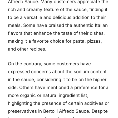
Alfredo Sauce. Many customers appreciate the
rich and creamy texture of the sauce, finding it
to be a versatile and delicious addition to their
meals. Some have praised the authentic Italian
flavors that enhance the taste of their dishes,
making it a favorite choice for pasta, pizzas,
and other recipes.
On the contrary, some customers have
expressed concerns about the sodium content
in the sauce, considering it to be on the higher
side. Others have mentioned a preference for a
more organic or natural ingredient list,
highlighting the presence of certain additives or
preservatives in Bertolli Alfredo Sauce. Despite