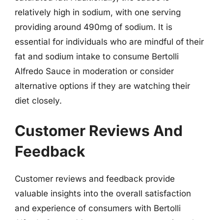
relatively high in sodium, with one serving
providing around 490mg of sodium. It is
essential for individuals who are mindful of their
fat and sodium intake to consume Bertolli
Alfredo Sauce in moderation or consider
alternative options if they are watching their
diet closely.
Customer Reviews And
Feedback
Customer reviews and feedback provide
valuable insights into the overall satisfaction
and experience of consumers with Bertolli