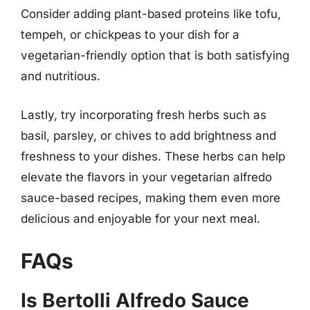
Consider adding plant-based proteins like tofu,
tempeh, or chickpeas to your dish for a
vegetarian-friendly option that is both satisfying
and nutritious.
Lastly, try incorporating fresh herbs such as
basil, parsley, or chives to add brightness and
freshness to your dishes. These herbs can help
elevate the flavors in your vegetarian alfredo
sauce-based recipes, making them even more
delicious and enjoyable for your next meal.
FAQs
Is Bertolli Alfredo Sauce