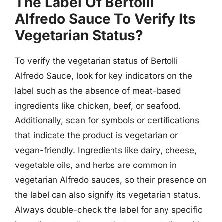
The Label Of Bertolli
Alfredo Sauce To Verify Its
Vegetarian Status?
To verify the vegetarian status of Bertolli
Alfredo Sauce, look for key indicators on the
label such as the absence of meat-based
ingredients like chicken, beef, or seafood.
Additionally, scan for symbols or certifications
that indicate the product is vegetarian or
vegan-friendly. Ingredients like dairy, cheese,
vegetable oils, and herbs are common in
vegetarian Alfredo sauces, so their presence on
the label can also signify its vegetarian status.
Always double-check the label for any specific