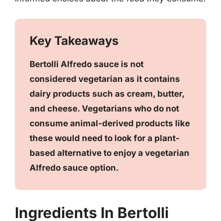
Key Takeaways
Bertolli Alfredo sauce is not
considered vegetarian as it contains
dairy products such as cream, butter,
and cheese. Vegetarians who do not
consume animal-derived products like
these would need to look for a plant-
based alternative to enjoy a vegetarian
Alfredo sauce option.
Ingredients In Bertolli