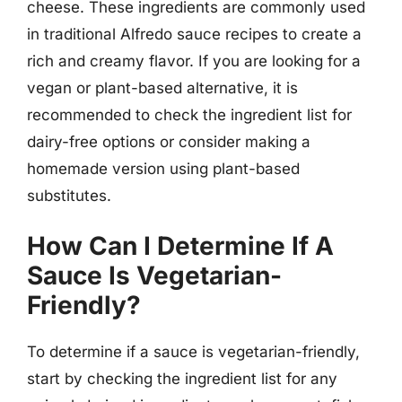
cheese. These ingredients are commonly used
in traditional Alfredo sauce recipes to create a
rich and creamy flavor. If you are looking for a
vegan or plant-based alternative, it is
recommended to check the ingredient list for
dairy-free options or consider making a
homemade version using plant-based
substitutes.
How Can I Determine If A
Sauce Is Vegetarian-
Friendly?
To determine if a sauce is vegetarian-friendly,
start by checking the ingredient list for any