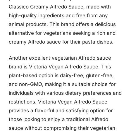
Classico Creamy Alfredo Sauce, made with
high-quality ingredients and free from any
animal products. This brand offers a delicious
alternative for vegetarians seeking a rich and
creamy Alfredo sauce for their pasta dishes.
Another excellent vegetarian Alfredo sauce
brand is Victoria Vegan Alfredo Sauce. This
plant-based option is dairy-free, gluten-free,
and non-GMO, making it a suitable choice for
individuals with various dietary preferences and
restrictions. Victoria Vegan Alfredo Sauce
provides a flavorful and satisfying option for
those looking to enjoy a traditional Alfredo
sauce without compromising their vegetarian