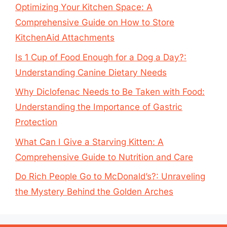
Optimizing Your Kitchen Space: A
Comprehensive Guide on How to Store
KitchenAid Attachments
Is 1 Cup of Food Enough for a Dog a Day?:
Understanding Canine Dietary Needs
Why Diclofenac Needs to Be Taken with Food:
Understanding the Importance of Gastric
Protection
What Can I Give a Starving Kitten: A
Comprehensive Guide to Nutrition and Care
Do Rich People Go to McDonald’s?: Unraveling
the Mystery Behind the Golden Arches