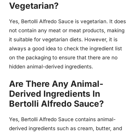
Vegetarian?
Yes, Bertolli Alfredo Sauce is vegetarian. It does
not contain any meat or meat products, making
it suitable for vegetarian diets. However, it is
always a good idea to check the ingredient list
on the packaging to ensure that there are no
hidden animal-derived ingredients.
Are There Any Animal-
Derived Ingredients In
Bertolli Alfredo Sauce?
Yes, Bertolli Alfredo Sauce contains animal-
derived ingredients such as cream, butter, and