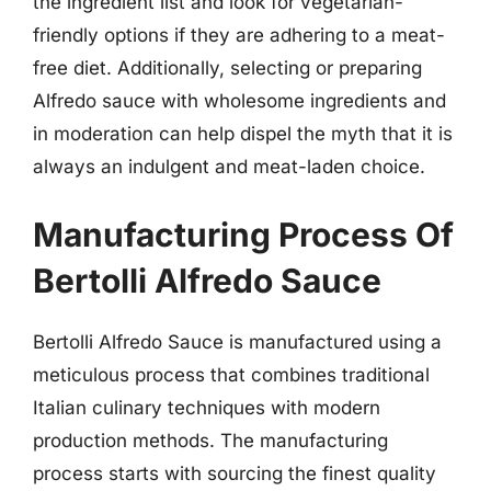
the ingredient list and look for vegetarian-
friendly options if they are adhering to a meat-
free diet. Additionally, selecting or preparing
Alfredo sauce with wholesome ingredients and
in moderation can help dispel the myth that it is
always an indulgent and meat-laden choice.
Manufacturing Process Of
Bertolli Alfredo Sauce
Bertolli Alfredo Sauce is manufactured using a
meticulous process that combines traditional
Italian culinary techniques with modern
production methods. The manufacturing
process starts with sourcing the finest quality