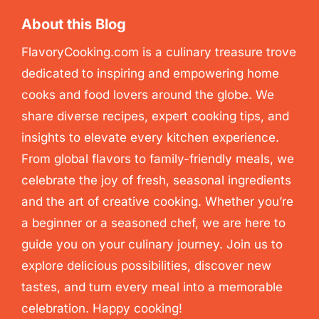
About this Blog
FlavoryCooking.com is a culinary treasure trove
dedicated to inspiring and empowering home
cooks and food lovers around the globe. We
share diverse recipes, expert cooking tips, and
insights to elevate every kitchen experience.
From global flavors to family-friendly meals, we
celebrate the joy of fresh, seasonal ingredients
and the art of creative cooking. Whether you’re
a beginner or a seasoned chef, we are here to
guide you on your culinary journey. Join us to
explore delicious possibilities, discover new
tastes, and turn every meal into a memorable
celebration. Happy cooking!