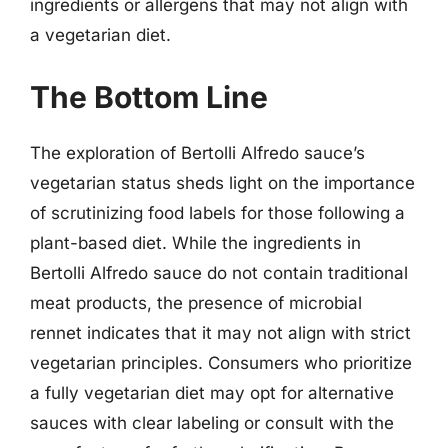
ingredients or allergens that may not align with
a vegetarian diet.
The Bottom Line
The exploration of Bertolli Alfredo sauce’s
vegetarian status sheds light on the importance
of scrutinizing food labels for those following a
plant-based diet. While the ingredients in
Bertolli Alfredo sauce do not contain traditional
meat products, the presence of microbial
rennet indicates that it may not align with strict
vegetarian principles. Consumers who prioritize
a fully vegetarian diet may opt for alternative
sauces with clear labeling or consult with the