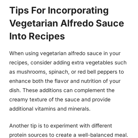
Tips For Incorporating
Vegetarian Alfredo Sauce
Into Recipes
When using vegetarian alfredo sauce in your
recipes, consider adding extra vegetables such
as mushrooms, spinach, or red bell peppers to
enhance both the flavor and nutrition of your
dish. These additions can complement the
creamy texture of the sauce and provide
additional vitamins and minerals.
Another tip is to experiment with different
protein sources to create a well-balanced meal.