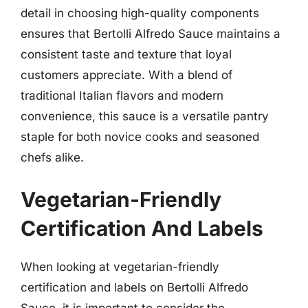
detail in choosing high-quality components
ensures that Bertolli Alfredo Sauce maintains a
consistent taste and texture that loyal
customers appreciate. With a blend of
traditional Italian flavors and modern
convenience, this sauce is a versatile pantry
staple for both novice cooks and seasoned
chefs alike.
Vegetarian-Friendly
Certification And Labels
When looking at vegetarian-friendly
certification and labels on Bertolli Alfredo