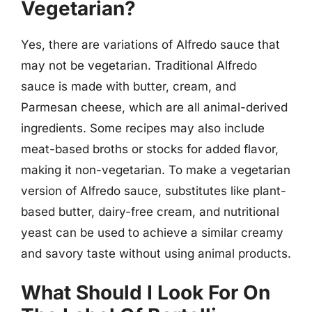
Vegetarian?
Yes, there are variations of Alfredo sauce that
may not be vegetarian. Traditional Alfredo
sauce is made with butter, cream, and
Parmesan cheese, which are all animal-derived
ingredients. Some recipes may also include
meat-based broths or stocks for added flavor,
making it non-vegetarian. To make a vegetarian
version of Alfredo sauce, substitutes like plant-
based butter, dairy-free cream, and nutritional
yeast can be used to achieve a similar creamy
and savory taste without using animal products.
What Should I Look For On