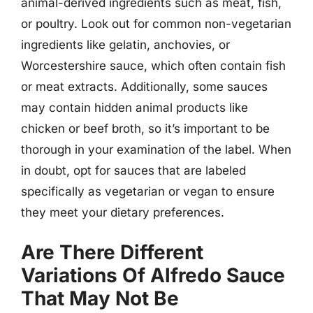
animal-derived ingredients such as meat, fish,
or poultry. Look out for common non-vegetarian
ingredients like gelatin, anchovies, or
Worcestershire sauce, which often contain fish
or meat extracts. Additionally, some sauces
may contain hidden animal products like
chicken or beef broth, so it’s important to be
thorough in your examination of the label. When
in doubt, opt for sauces that are labeled
specifically as vegetarian or vegan to ensure
they meet your dietary preferences.
Are There Different
Variations Of Alfredo Sauce
That May Not Be