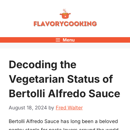
Skip
to
content
Menu
Decoding the
Vegetarian Status of
Bertolli Alfredo Sauce
August 18, 2024
by
Fred Walter
Bertolli Alfredo Sauce has long been a beloved
pantry staple for pasta lovers around the world.