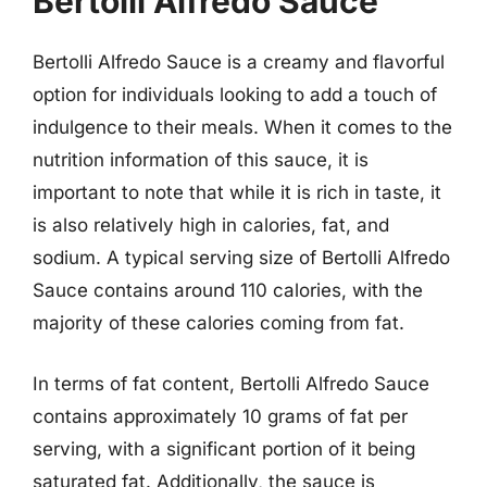
Bertolli Alfredo Sauce
Bertolli Alfredo Sauce is a creamy and flavorful
option for individuals looking to add a touch of
indulgence to their meals. When it comes to the
nutrition information of this sauce, it is
important to note that while it is rich in taste, it
is also relatively high in calories, fat, and
sodium. A typical serving size of Bertolli Alfredo
Sauce contains around 110 calories, with the
majority of these calories coming from fat.
In terms of fat content, Bertolli Alfredo Sauce
contains approximately 10 grams of fat per
serving, with a significant portion of it being
saturated fat. Additionally, the sauce is