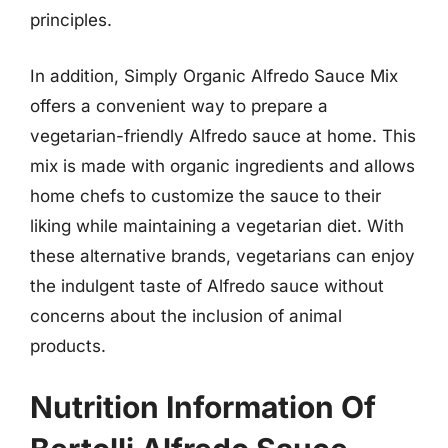
principles.
In addition, Simply Organic Alfredo Sauce Mix
offers a convenient way to prepare a
vegetarian-friendly Alfredo sauce at home. This
mix is made with organic ingredients and allows
home chefs to customize the sauce to their
liking while maintaining a vegetarian diet. With
these alternative brands, vegetarians can enjoy
the indulgent taste of Alfredo sauce without
concerns about the inclusion of animal
products.
Nutrition Information Of