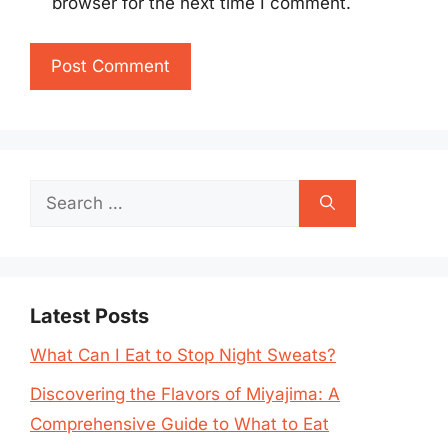
browser for the next time I comment.
Search
for:
Latest Posts
What Can I Eat to Stop Night Sweats?
Discovering the Flavors of Miyajima: A
Comprehensive Guide to What to Eat