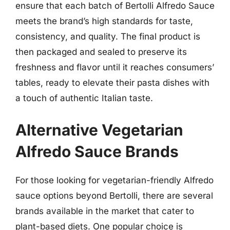
ensure that each batch of Bertolli Alfredo Sauce
meets the brand’s high standards for taste,
consistency, and quality. The final product is
then packaged and sealed to preserve its
freshness and flavor until it reaches consumers’
tables, ready to elevate their pasta dishes with
a touch of authentic Italian taste.
Alternative Vegetarian
Alfredo Sauce Brands
For those looking for vegetarian-friendly Alfredo
sauce options beyond Bertolli, there are several
brands available in the market that cater to
plant-based diets. One popular choice is