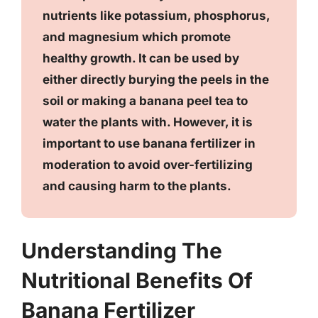
nutrients like potassium, phosphorus,
and magnesium which promote
healthy growth. It can be used by
either directly burying the peels in the
soil or making a banana peel tea to
water the plants with. However, it is
important to use banana fertilizer in
moderation to avoid over-fertilizing
and causing harm to the plants.
Understanding The
Nutritional Benefits Of
Banana Fertilizer