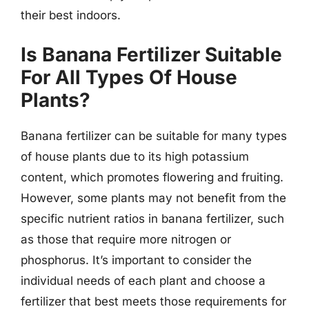
their best indoors.
Is Banana Fertilizer Suitable
For All Types Of House
Plants?
Banana fertilizer can be suitable for many types
of house plants due to its high potassium
content, which promotes flowering and fruiting.
However, some plants may not benefit from the
specific nutrient ratios in banana fertilizer, such
as those that require more nitrogen or
phosphorus. It’s important to consider the
individual needs of each plant and choose a
fertilizer that best meets those requirements for