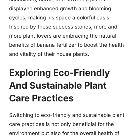
displayed enhanced growth and blooming
cycles, making his space a colorful oasis.
Inspired by these success stories, more and
more plant lovers are embracing the natural
benefits of banana fertilizer to boost the health
and vitality of their house plants.
Exploring Eco-Friendly
And Sustainable Plant
Care Practices
Switching to eco-friendly and sustainable plant
care practices is not only beneficial for the
environment but also for the overall health of