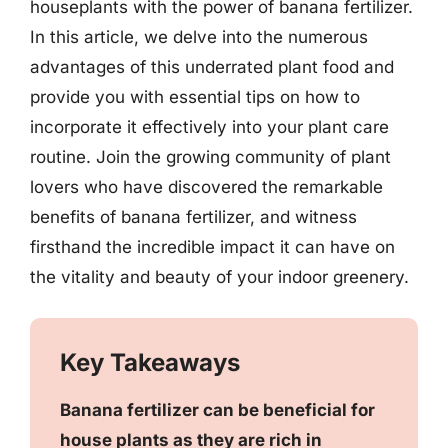
houseplants with the power of banana fertilizer.
In this article, we delve into the numerous
advantages of this underrated plant food and
provide you with essential tips on how to
incorporate it effectively into your plant care
routine. Join the growing community of plant
lovers who have discovered the remarkable
benefits of banana fertilizer, and witness
firsthand the incredible impact it can have on
the vitality and beauty of your indoor greenery.
Key Takeaways
Banana fertilizer can be beneficial for
house plants as they are rich in