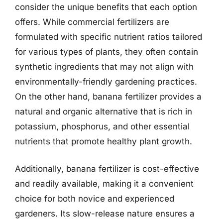
consider the unique benefits that each option
offers. While commercial fertilizers are
formulated with specific nutrient ratios tailored
for various types of plants, they often contain
synthetic ingredients that may not align with
environmentally-friendly gardening practices.
On the other hand, banana fertilizer provides a
natural and organic alternative that is rich in
potassium, phosphorus, and other essential
nutrients that promote healthy plant growth.
Additionally, banana fertilizer is cost-effective
and readily available, making it a convenient
choice for both novice and experienced
gardeners. Its slow-release nature ensures a