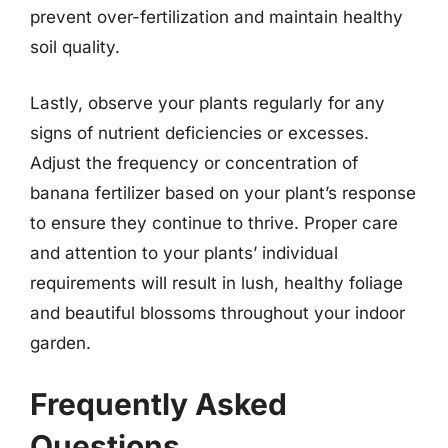
prevent over-fertilization and maintain healthy
soil quality.
Lastly, observe your plants regularly for any
signs of nutrient deficiencies or excesses.
Adjust the frequency or concentration of
banana fertilizer based on your plant’s response
to ensure they continue to thrive. Proper care
and attention to your plants’ individual
requirements will result in lush, healthy foliage
and beautiful blossoms throughout your indoor
garden.
Frequently Asked
Questions