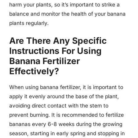
harm your plants, so it’s important to strike a
balance and monitor the health of your banana
plants regularly.
Are There Any Specific
Instructions For Using
Banana Fertilizer
Effectively?
When using banana fertilizer, it is important to
apply it evenly around the base of the plant,
avoiding direct contact with the stem to
prevent burning. It is recommended to fertilize
bananas every 6-8 weeks during the growing
season, starting in early spring and stopping in