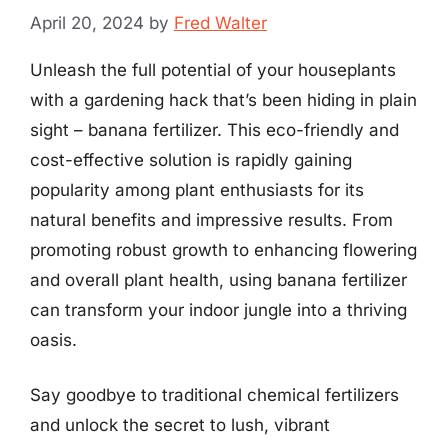
April 20, 2024
by
Fred Walter
Unleash the full potential of your houseplants
with a gardening hack that’s been hiding in plain
sight – banana fertilizer. This eco-friendly and
cost-effective solution is rapidly gaining
popularity among plant enthusiasts for its
natural benefits and impressive results. From
promoting robust growth to enhancing flowering
and overall plant health, using banana fertilizer
can transform your indoor jungle into a thriving
oasis.
Say goodbye to traditional chemical fertilizers
and unlock the secret to lush, vibrant