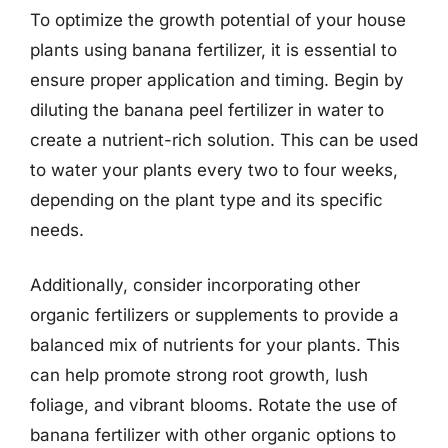
To optimize the growth potential of your house
plants using banana fertilizer, it is essential to
ensure proper application and timing. Begin by
diluting the banana peel fertilizer in water to
create a nutrient-rich solution. This can be used
to water your plants every two to four weeks,
depending on the plant type and its specific
needs.
Additionally, consider incorporating other
organic fertilizers or supplements to provide a
balanced mix of nutrients for your plants. This
can help promote strong root growth, lush
foliage, and vibrant blooms. Rotate the use of
banana fertilizer with other organic options to