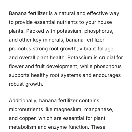
Banana fertilizer is a natural and effective way
to provide essential nutrients to your house
plants. Packed with potassium, phosphorus,
and other key minerals, banana fertilizer
promotes strong root growth, vibrant foliage,
and overall plant health. Potassium is crucial for
flower and fruit development, while phosphorus
supports healthy root systems and encourages
robust growth.
Additionally, banana fertilizer contains
micronutrients like magnesium, manganese,
and copper, which are essential for plant
metabolism and enzyme function. These