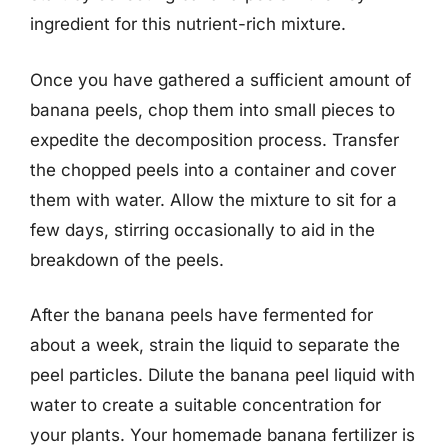
ingredient for this nutrient-rich mixture.
Once you have gathered a sufficient amount of
banana peels, chop them into small pieces to
expedite the decomposition process. Transfer
the chopped peels into a container and cover
them with water. Allow the mixture to sit for a
few days, stirring occasionally to aid in the
breakdown of the peels.
After the banana peels have fermented for
about a week, strain the liquid to separate the
peel particles. Dilute the banana peel liquid with
water to create a suitable concentration for
your plants. Your homemade banana fertilizer is