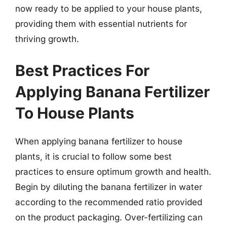
now ready to be applied to your house plants,
providing them with essential nutrients for
thriving growth.
Best Practices For
Applying Banana Fertilizer
To House Plants
When applying banana fertilizer to house
plants, it is crucial to follow some best
practices to ensure optimum growth and health.
Begin by diluting the banana fertilizer in water
according to the recommended ratio provided
on the product packaging. Over-fertilizing can