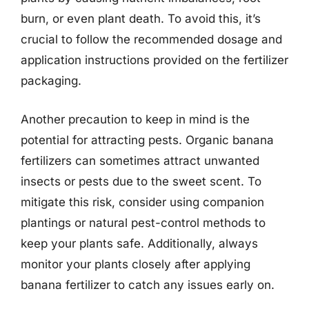
burn, or even plant death. To avoid this, it’s
crucial to follow the recommended dosage and
application instructions provided on the fertilizer
packaging.
Another precaution to keep in mind is the
potential for attracting pests. Organic banana
fertilizers can sometimes attract unwanted
insects or pests due to the sweet scent. To
mitigate this risk, consider using companion
plantings or natural pest-control methods to
keep your plants safe. Additionally, always
monitor your plants closely after applying
banana fertilizer to catch any issues early on.