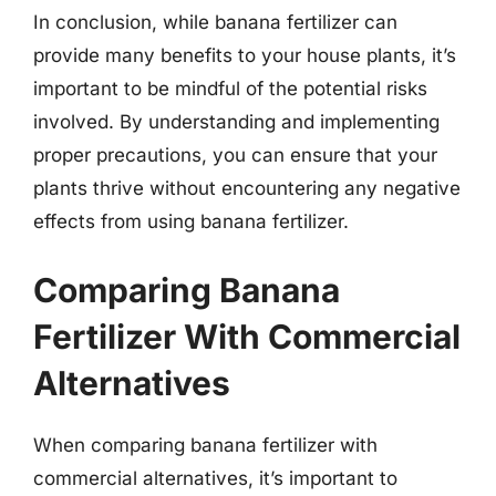
In conclusion, while banana fertilizer can
provide many benefits to your house plants, it’s
important to be mindful of the potential risks
involved. By understanding and implementing
proper precautions, you can ensure that your
plants thrive without encountering any negative
effects from using banana fertilizer.
Comparing Banana
Fertilizer With Commercial
Alternatives
When comparing banana fertilizer with
commercial alternatives, it’s important to