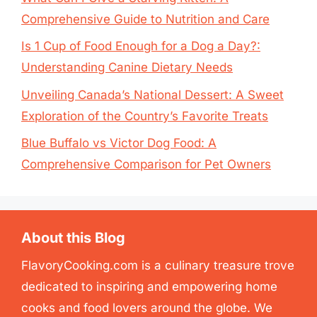
Comprehensive Guide to Nutrition and Care
Is 1 Cup of Food Enough for a Dog a Day?:
Understanding Canine Dietary Needs
Unveiling Canada’s National Dessert: A Sweet
Exploration of the Country’s Favorite Treats
Blue Buffalo vs Victor Dog Food: A
Comprehensive Comparison for Pet Owners
About this Blog
FlavoryCooking.com is a culinary treasure trove
dedicated to inspiring and empowering home
cooks and food lovers around the globe. We