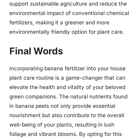
support sustainable agriculture and reduce the
environmental impact of conventional chemical
fertilizers, making it a greener and more
environmentally friendly option for plant care.
Final Words
Incorporating banana fertilizer into your house
plant care routine is a game-changer that can
elevate the health and vitality of your beloved
green companions. The natural nutrients found
in banana peels not only provide essential
nourishment but also contribute to the overall
well-being of your plants, resulting in lush
foliage and vibrant blooms. By opting for this