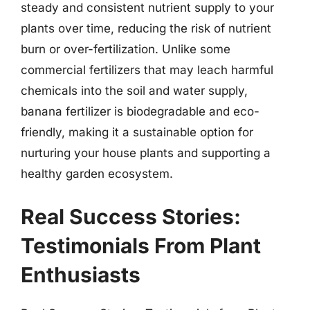
steady and consistent nutrient supply to your
plants over time, reducing the risk of nutrient
burn or over-fertilization. Unlike some
commercial fertilizers that may leach harmful
chemicals into the soil and water supply,
banana fertilizer is biodegradable and eco-
friendly, making it a sustainable option for
nurturing your house plants and supporting a
healthy garden ecosystem.
Real Success Stories:
Testimonials From Plant
Enthusiasts