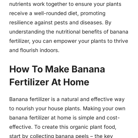
nutrients work together to ensure your plants
receive a well-rounded diet, promoting
resilience against pests and diseases. By
understanding the nutritional benefits of banana
fertilizer, you can empower your plants to thrive
and flourish indoors.
How To Make Banana
Fertilizer At Home
Banana fertilizer is a natural and effective way
to nourish your house plants. Making your own
banana fertilizer at home is simple and cost-
effective. To create this organic plant food,
start by collecting banana peels – the key