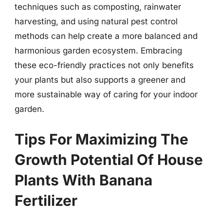
techniques such as composting, rainwater
harvesting, and using natural pest control
methods can help create a more balanced and
harmonious garden ecosystem. Embracing
these eco-friendly practices not only benefits
your plants but also supports a greener and
more sustainable way of caring for your indoor
garden.
Tips For Maximizing The
Growth Potential Of House
Plants With Banana
Fertilizer