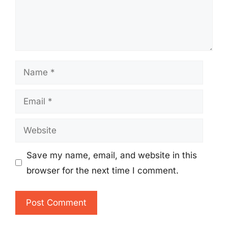
Name
Email
Website
Save my name, email, and website in this
browser for the next time I comment.