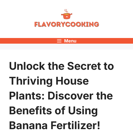
Skip
to
content
Menu
Unlock the Secret to
Thriving House
Plants: Discover the
Benefits of Using
Banana Fertilizer!