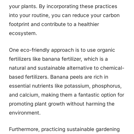
your plants. By incorporating these practices
into your routine, you can reduce your carbon
footprint and contribute to a healthier
ecosystem.
One eco-friendly approach is to use organic
fertilizers like banana fertilizer, which is a
natural and sustainable alternative to chemical-
based fertilizers. Banana peels are rich in
essential nutrients like potassium, phosphorus,
and calcium, making them a fantastic option for
promoting plant growth without harming the
environment.
Furthermore, practicing sustainable gardening