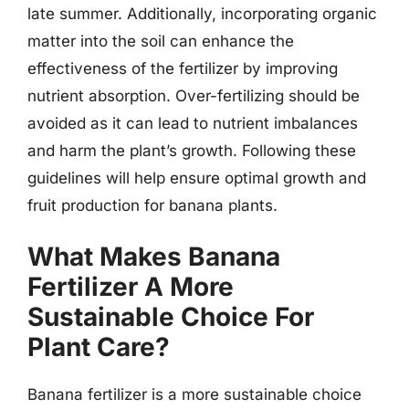
late summer. Additionally, incorporating organic
matter into the soil can enhance the
effectiveness of the fertilizer by improving
nutrient absorption. Over-fertilizing should be
avoided as it can lead to nutrient imbalances
and harm the plant’s growth. Following these
guidelines will help ensure optimal growth and
fruit production for banana plants.
What Makes Banana
Fertilizer A More
Sustainable Choice For
Plant Care?
Banana fertilizer is a more sustainable choice