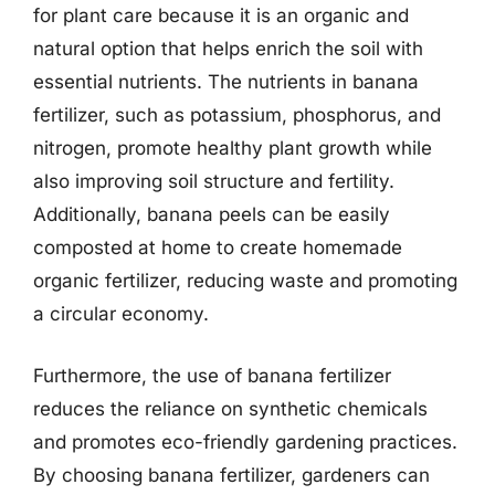
for plant care because it is an organic and
natural option that helps enrich the soil with
essential nutrients. The nutrients in banana
fertilizer, such as potassium, phosphorus, and
nitrogen, promote healthy plant growth while
also improving soil structure and fertility.
Additionally, banana peels can be easily
composted at home to create homemade
organic fertilizer, reducing waste and promoting
a circular economy.
Furthermore, the use of banana fertilizer
reduces the reliance on synthetic chemicals
and promotes eco-friendly gardening practices.
By choosing banana fertilizer, gardeners can