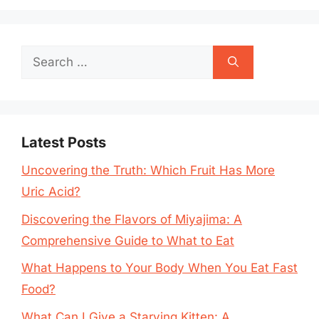
Search
for:
Latest Posts
Uncovering the Truth: Which Fruit Has More
Uric Acid?
Discovering the Flavors of Miyajima: A
Comprehensive Guide to What to Eat
What Happens to Your Body When You Eat Fast
Food?
What Can I Give a Starving Kitten: A