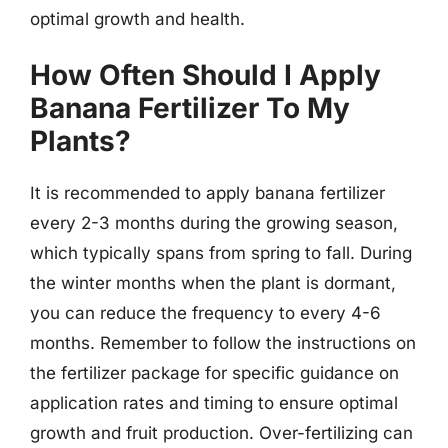
optimal growth and health.
How Often Should I Apply
Banana Fertilizer To My
Plants?
It is recommended to apply banana fertilizer
every 2-3 months during the growing season,
which typically spans from spring to fall. During
the winter months when the plant is dormant,
you can reduce the frequency to every 4-6
months. Remember to follow the instructions on
the fertilizer package for specific guidance on
application rates and timing to ensure optimal
growth and fruit production. Over-fertilizing can