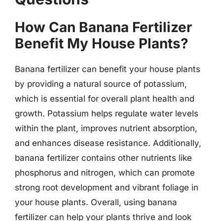
How Can Banana Fertilizer
Benefit My House Plants?
Banana fertilizer can benefit your house plants
by providing a natural source of potassium,
which is essential for overall plant health and
growth. Potassium helps regulate water levels
within the plant, improves nutrient absorption,
and enhances disease resistance. Additionally,
banana fertilizer contains other nutrients like
phosphorus and nitrogen, which can promote
strong root development and vibrant foliage in
your house plants. Overall, using banana
fertilizer can help your plants thrive and look