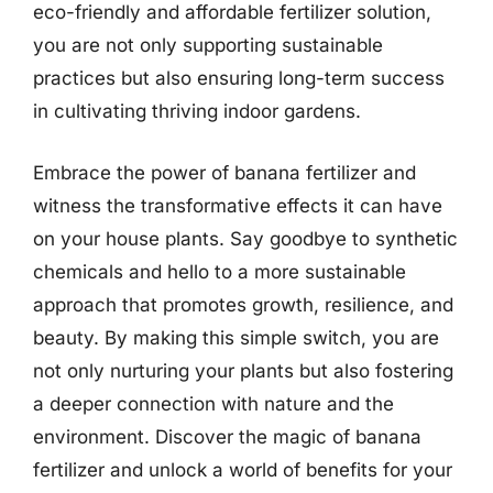
eco-friendly and affordable fertilizer solution,
you are not only supporting sustainable
practices but also ensuring long-term success
in cultivating thriving indoor gardens.
Embrace the power of banana fertilizer and
witness the transformative effects it can have
on your house plants. Say goodbye to synthetic
chemicals and hello to a more sustainable
approach that promotes growth, resilience, and
beauty. By making this simple switch, you are
not only nurturing your plants but also fostering
a deeper connection with nature and the
environment. Discover the magic of banana
fertilizer and unlock a world of benefits for your