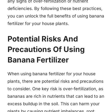
any signs of over-fertilization or nutrient
deficiencies. By following these best practices,
you can unlock the full benefits of using banana
fertilizer for your house plants.
Potential Risks And
Precautions Of Using
Banana Fertilizer
When using banana fertilizer for your house
plants, there are potential risks and precautions
to consider. One key risk is over-fertilization, as
bananas are rich in nutrients that can lead to an
excess buildup in the soil. This can harm your
plants by causing nutrient imbalances, root