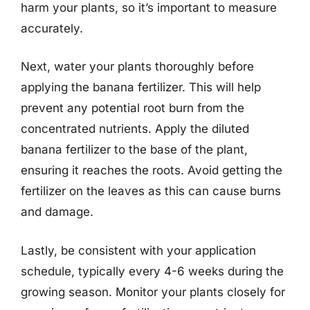
harm your plants, so it’s important to measure
accurately.
Next, water your plants thoroughly before
applying the banana fertilizer. This will help
prevent any potential root burn from the
concentrated nutrients. Apply the diluted
banana fertilizer to the base of the plant,
ensuring it reaches the roots. Avoid getting the
fertilizer on the leaves as this can cause burns
and damage.
Lastly, be consistent with your application
schedule, typically every 4-6 weeks during the
growing season. Monitor your plants closely for