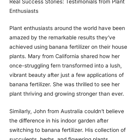
Real Success Stories: Testimonials from Plant
Enthusiasts
Plant enthusiasts around the world have been
amazed by the remarkable results they’ve
achieved using banana fertilizer on their house
plants. Mary from California shared how her
once-struggling fern transformed into a lush,
vibrant beauty after just a few applications of
banana fertilizer. She was thrilled to see her
plant thriving and growing stronger than ever.
Similarly, John from Australia couldn’t believe
the difference in his indoor garden after
switching to banana fertilizer. His collection of
succulents, herbs, and flowering plants