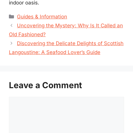
indoor oasis.
Categories
Guides & Information
Uncovering the Mystery: Why Is It Called an
Old Fashioned?
Discovering the Delicate Delights of Scottish
Langoustine: A Seafood Lover’s Guide
Leave a Comment
Comment