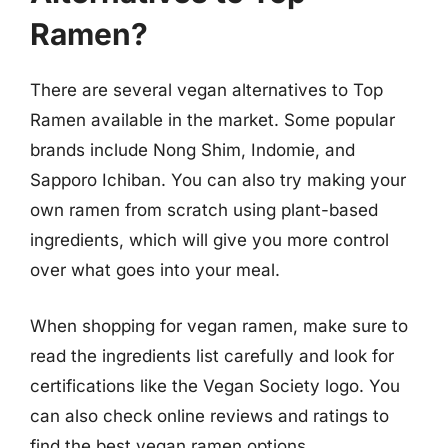
Ramen?
There are several vegan alternatives to Top
Ramen available in the market. Some popular
brands include Nong Shim, Indomie, and
Sapporo Ichiban. You can also try making your
own ramen from scratch using plant-based
ingredients, which will give you more control
over what goes into your meal.
When shopping for vegan ramen, make sure to
read the ingredients list carefully and look for
certifications like the Vegan Society logo. You
can also check online reviews and ratings to
find the best vegan ramen options.