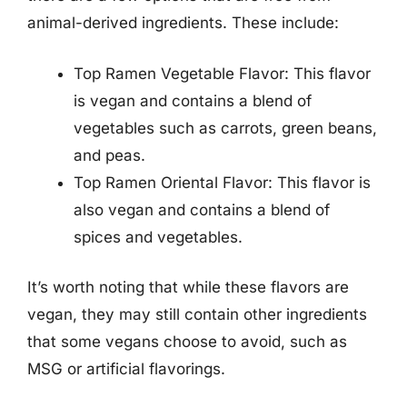
animal-derived ingredients. These include:
Top Ramen Vegetable Flavor: This flavor
is vegan and contains a blend of
vegetables such as carrots, green beans,
and peas.
Top Ramen Oriental Flavor: This flavor is
also vegan and contains a blend of
spices and vegetables.
It’s worth noting that while these flavors are
vegan, they may still contain other ingredients
that some vegans choose to avoid, such as
MSG or artificial flavorings.