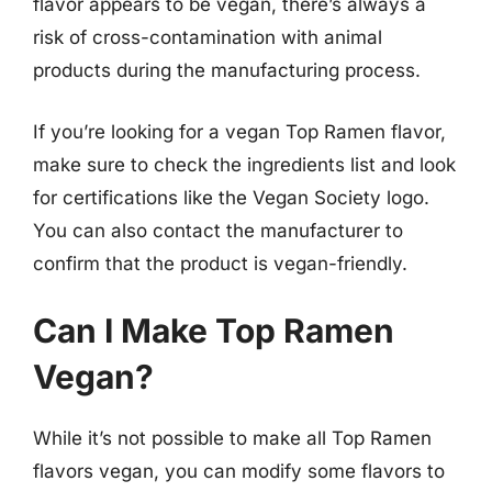
flavor appears to be vegan, there’s always a
risk of cross-contamination with animal
products during the manufacturing process.
If you’re looking for a vegan Top Ramen flavor,
make sure to check the ingredients list and look
for certifications like the Vegan Society logo.
You can also contact the manufacturer to
confirm that the product is vegan-friendly.
Can I Make Top Ramen
Vegan?
While it’s not possible to make all Top Ramen
flavors vegan, you can modify some flavors to