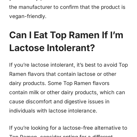
the manufacturer to confirm that the product is
vegan-friendly.
Can I Eat Top Ramen If I’m
Lactose Intolerant?
If you’re lactose intolerant, it’s best to avoid Top
Ramen flavors that contain lactose or other
dairy products. Some Top Ramen flavors
contain milk or other dairy products, which can
cause discomfort and digestive issues in
individuals with lactose intolerance.
If you’re looking for a lactose-free alternative to
Top Ramen, consider opting for a different