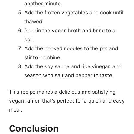
another minute.
Add the frozen vegetables and cook until
thawed.
Pour in the vegan broth and bring to a
boil.
Add the cooked noodles to the pot and
stir to combine.
Add the soy sauce and rice vinegar, and
season with salt and pepper to taste.
This recipe makes a delicious and satisfying
vegan ramen that’s perfect for a quick and easy
meal.
Conclusion