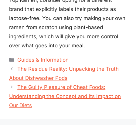
brand that explicitly labels their products as
lactose-free. You can also try making your own
ramen from scratch using plant-based
ingredients, which will give you more control
over what goes into your meal.
Categories
Guides & Information
The Residue Reality: Unpacking the Truth
About Dishwasher Pods
The Guilty Pleasure of Cheat Foods:
Understanding the Concept and Its Impact on
Our Diets