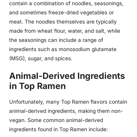
contain a combination of noodles, seasonings,
and sometimes freeze-dried vegetables or
meat. The noodles themselves are typically
made from wheat flour, water, and salt, while
the seasonings can include a range of
ingredients such as monosodium glutamate
(MSG), sugar, and spices.
Animal-Derived Ingredients
in Top Ramen
Unfortunately, many Top Ramen flavors contain
animal-derived ingredients, making them non-
vegan. Some common animal-derived
ingredients found in Top Ramen include: