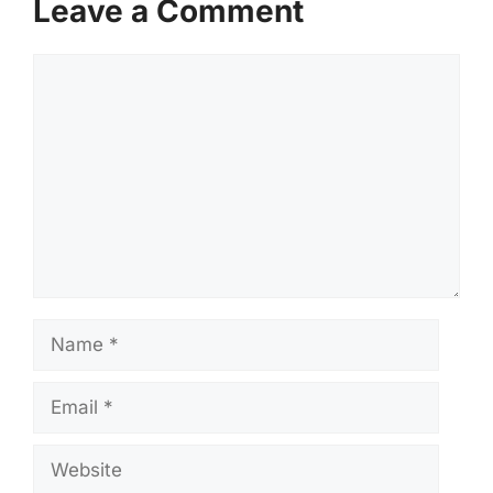
Leave a Comment
Comment
Name
Email
Website