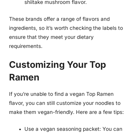
shiitake mushroom flavor.
These brands offer a range of flavors and
ingredients, so it’s worth checking the labels to
ensure that they meet your dietary
requirements.
Customizing Your Top
Ramen
If you’re unable to find a vegan Top Ramen
flavor, you can still customize your noodles to
make them vegan-friendly. Here are a few tips:
Use a vegan seasoning packet: You can