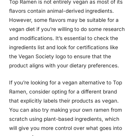
Top Ramen is not entirely vegan as most of its
flavors contain animal-derived ingredients.
However, some flavors may be suitable for a
vegan diet if you’re willing to do some research
and modifications. It’s essential to check the
ingredients list and look for certifications like
the Vegan Society logo to ensure that the
product aligns with your dietary preferences.
If you’re looking for a vegan alternative to Top
Ramen, consider opting for a different brand
that explicitly labels their products as vegan.
You can also try making your own ramen from
scratch using plant-based ingredients, which
will give you more control over what goes into