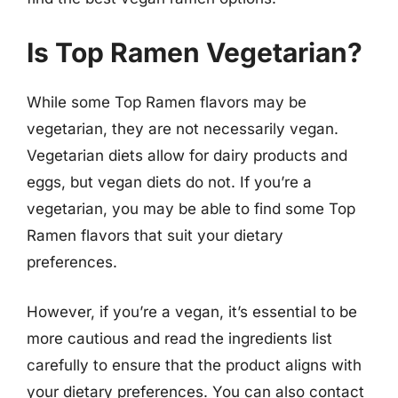
Is Top Ramen Vegetarian?
While some Top Ramen flavors may be
vegetarian, they are not necessarily vegan.
Vegetarian diets allow for dairy products and
eggs, but vegan diets do not. If you’re a
vegetarian, you may be able to find some Top
Ramen flavors that suit your dietary
preferences.
However, if you’re a vegan, it’s essential to be
more cautious and read the ingredients list
carefully to ensure that the product aligns with
your dietary preferences. You can also contact