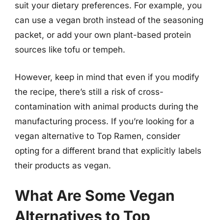
suit your dietary preferences. For example, you
can use a vegan broth instead of the seasoning
packet, or add your own plant-based protein
sources like tofu or tempeh.
However, keep in mind that even if you modify
the recipe, there’s still a risk of cross-
contamination with animal products during the
manufacturing process. If you’re looking for a
vegan alternative to Top Ramen, consider
opting for a different brand that explicitly labels
their products as vegan.
What Are Some Vegan
Alternatives to Top