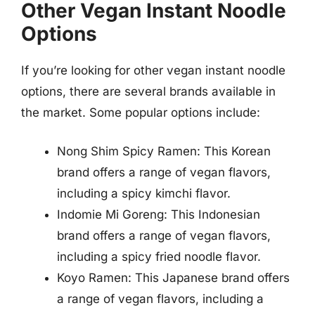
Other Vegan Instant Noodle
Options
If you’re looking for other vegan instant noodle
options, there are several brands available in
the market. Some popular options include:
Nong Shim Spicy Ramen: This Korean
brand offers a range of vegan flavors,
including a spicy kimchi flavor.
Indomie Mi Goreng: This Indonesian
brand offers a range of vegan flavors,
including a spicy fried noodle flavor.
Koyo Ramen: This Japanese brand offers
a range of vegan flavors, including a