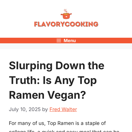
Skip
to
content
Menu
Slurping Down the
Truth: Is Any Top
Ramen Vegan?
July 10, 2025
by
Fred Walter
For many of us, Top Ramen is a staple of
college life, a quick and easy meal that can be