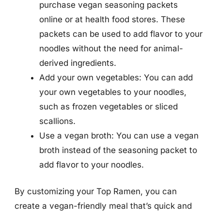
purchase vegan seasoning packets
online or at health food stores. These
packets can be used to add flavor to your
noodles without the need for animal-
derived ingredients.
Add your own vegetables: You can add
your own vegetables to your noodles,
such as frozen vegetables or sliced
scallions.
Use a vegan broth: You can use a vegan
broth instead of the seasoning packet to
add flavor to your noodles.
By customizing your Top Ramen, you can
create a vegan-friendly meal that’s quick and