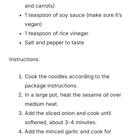
and carrots)
1 teaspoon of soy sauce (make sure it’s
vegan)
1 teaspoon of rice vinegar
Salt and pepper to taste
Instructions:
Cook the noodles according to the
package instructions.
In a large pot, heat the sesame oil over
medium heat.
Add the sliced onion and cook until
softened, about 3-4 minutes.
Add the minced garlic and cook for