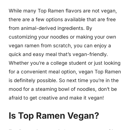
While many Top Ramen flavors are not vegan,
there are a few options available that are free
from animal-derived ingredients. By
customizing your noodles or making your own
vegan ramen from scratch, you can enjoy a
quick and easy meal that’s vegan-friendly.
Whether you’re a college student or just looking
for a convenient meal option, vegan Top Ramen
is definitely possible. So next time you’re in the
mood for a steaming bowl of noodles, don’t be
afraid to get creative and make it vegan!
Is Top Ramen Vegan?