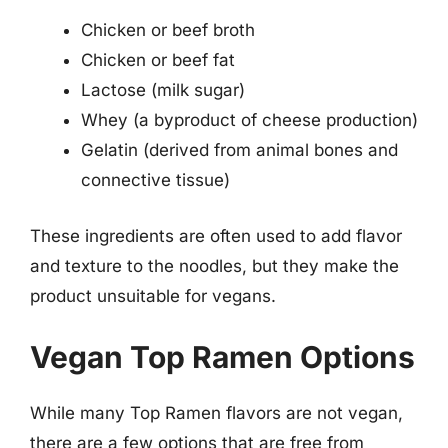
Chicken or beef broth
Chicken or beef fat
Lactose (milk sugar)
Whey (a byproduct of cheese production)
Gelatin (derived from animal bones and
connective tissue)
These ingredients are often used to add flavor
and texture to the noodles, but they make the
product unsuitable for vegans.
Vegan Top Ramen Options
While many Top Ramen flavors are not vegan,
there are a few options that are free from