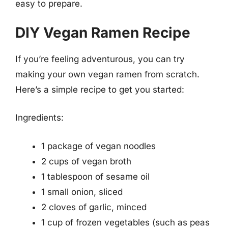
easy to prepare.
DIY Vegan Ramen Recipe
If you’re feeling adventurous, you can try
making your own vegan ramen from scratch.
Here’s a simple recipe to get you started:
Ingredients:
1 package of vegan noodles
2 cups of vegan broth
1 tablespoon of sesame oil
1 small onion, sliced
2 cloves of garlic, minced
1 cup of frozen vegetables (such as peas