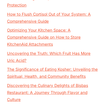
Protection
How to Flush Cortisol Out of Your System: A
Comprehensive Guide
Optimizing Your Kitchen Space: A
Comprehensive Guide on How to Store
KitchenAid Attachments
Uncovering the Truth: Which Fruit Has More
Uric Acid?
The Significance of Eating Kosher: Unveiling the
Spiritual, Health, and Community Benefits
Discovering the Culinary Delights of Bisbas
Restaurant: A Journey Through Flavor and
Culture