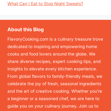
What Can I Eat to Stop Night Sweats?
About this Blog
FlavoryCooking.com is a culinary treasure trove
dedicated to inspiring and empowering home
cooks and food lovers around the globe. We
share diverse recipes, expert cooking tips, and
insights to elevate every kitchen experience.
From global flavors to family-friendly meals, we
celebrate the joy of fresh, seasonal ingredients
and the art of creative cooking. Whether you’re
a beginner or a seasoned chef, we are here to
guide you on your culinary journey. Join us to