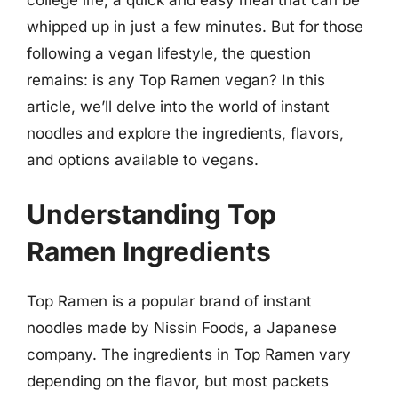
whipped up in just a few minutes. But for those
following a vegan lifestyle, the question
remains: is any Top Ramen vegan? In this
article, we’ll delve into the world of instant
noodles and explore the ingredients, flavors,
and options available to vegans.
Understanding Top
Ramen Ingredients
Top Ramen is a popular brand of instant
noodles made by Nissin Foods, a Japanese
company. The ingredients in Top Ramen vary
depending on the flavor, but most packets