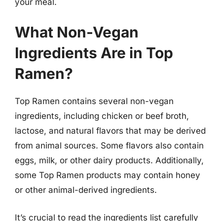
your meal.
What Non-Vegan
Ingredients Are in Top
Ramen?
Top Ramen contains several non-vegan
ingredients, including chicken or beef broth,
lactose, and natural flavors that may be derived
from animal sources. Some flavors also contain
eggs, milk, or other dairy products. Additionally,
some Top Ramen products may contain honey
or other animal-derived ingredients.
It’s crucial to read the ingredients list carefully