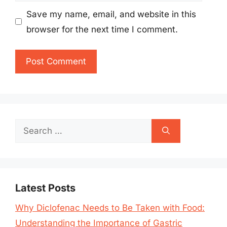
Save my name, email, and website in this
browser for the next time I comment.
Search
for:
Latest Posts
Why Diclofenac Needs to Be Taken with Food:
Understanding the Importance of Gastric