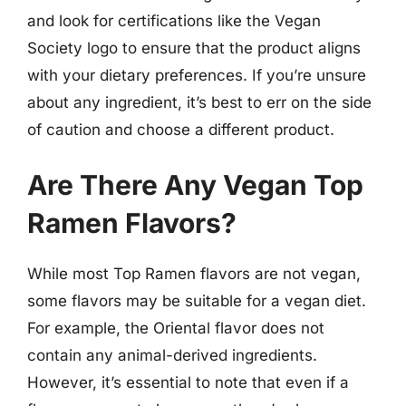
and look for certifications like the Vegan
Society logo to ensure that the product aligns
with your dietary preferences. If you’re unsure
about any ingredient, it’s best to err on the side
of caution and choose a different product.
Are There Any Vegan Top
Ramen Flavors?
While most Top Ramen flavors are not vegan,
some flavors may be suitable for a vegan diet.
For example, the Oriental flavor does not
contain any animal-derived ingredients.
However, it’s essential to note that even if a