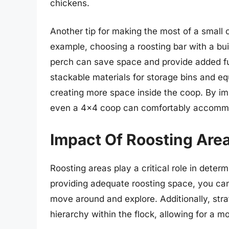
chickens.
Another tip for making the most of a small co
example, choosing a roosting bar with a buil
perch can save space and provide added func
stackable materials for storage bins and e
creating more space inside the coop. By im
even a 4×4 coop can comfortably accommod
Impact Of Roosting Area
Roosting areas play a critical role in deter
providing adequate roosting space, you can
move around and explore. Additionally, stra
hierarchy within the flock, allowing for a 