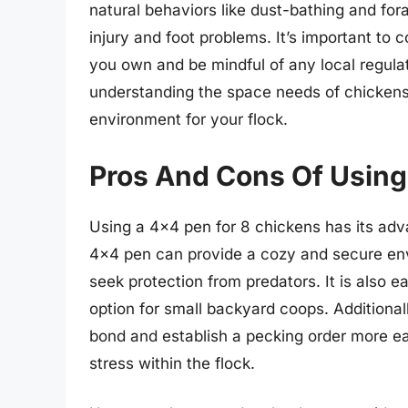
natural behaviors like dust-bathing and for
injury and foot problems. It’s important to 
you own and be mindful of any local regul
understanding the space needs of chickens
environment for your flock.
Pros And Cons Of Using
Using a 4×4 pen for 8 chickens has its adv
4×4 pen can provide a cozy and secure envi
seek protection from predators. It is also e
option for small backyard coops. Additiona
bond and establish a pecking order more ea
stress within the flock.