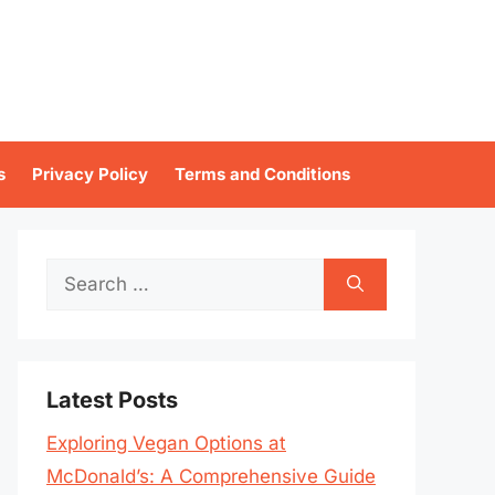
s
Privacy Policy
Terms and Conditions
Search
for:
Latest Posts
Exploring Vegan Options at
McDonald’s: A Comprehensive Guide