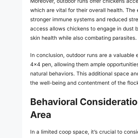
Moreover, outdoor runs offer chickens acces
which are vital for their overall health. Th
stronger immune systems and reduced stress
access allows chickens to engage in dust b
skin health while also combating parasites.
In conclusion, outdoor runs are a valuable 
4×4 pen, allowing them ample opportunities 
natural behaviors. This additional space an
the well-being and contentment of the floc
Behavioral Consideratio
Area
In a limited coop space, it’s crucial to cons