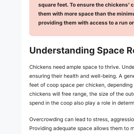
square feet. To ensure the chickens’ c
them with more space than the minimu
providing them with access to a run or
Understanding Space R
Chickens need ample space to thrive. Under
ensuring their health and well-being. A gene
feet of coop space per chicken, depending
chickens will free range, the size of the ou
spend in the coop also play a role in deter
Overcrowding can lead to stress, aggressi
Providing adequate space allows them to m