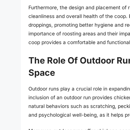
Furthermore, the design and placement of r
cleanliness and overall health of the coop.
droppings, promoting better hygiene and red
importance of roosting areas and their impa
coop provides a comfortable and functional 
The Role Of Outdoor Ru
Space
Outdoor runs play a crucial role in expandi
inclusion of an outdoor run provides chicke
natural behaviors such as scratching, peckin
and psychological well-being, as it helps p