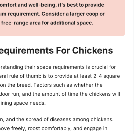
omfort and well-being, it’s best to provide
m requirement. Consider a larger coop or
 free-range area for additional space.
equirements For Chickens
standing their space requirements is crucial for
ral rule of thumb is to provide at least 2-4 square
 on the breed. Factors such as whether the
tdoor run, and the amount of time the chickens will
mining space needs.
on, and the spread of diseases among chickens.
ove freely, roost comfortably, and engage in