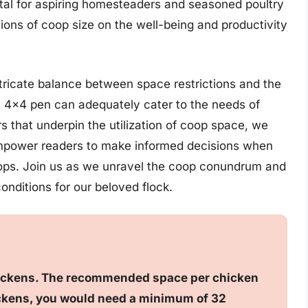
vital for aspiring homesteaders and seasoned poultry
tions of coop size on the well-being and productivity
 intricate balance between space restrictions and the
a 4×4 pen can adequately cater to the needs of
s that underpin the utilization of coop space, we
l empower readers to make informed decisions when
oops. Join us as we unravel the coop conundrum and
onditions for our beloved flock.
chickens. The recommended space per chicken
chickens, you would need a minimum of 32