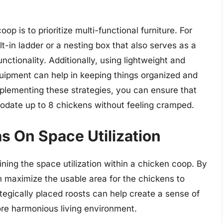
op is to prioritize multi-functional furniture. For
t-in ladder or a nesting box that also serves as a
tionality. Additionally, using lightweight and
quipment can help in keeping things organized and
plementing these strategies, you can ensure that
ate up to 8 chickens without feeling cramped.
s On Space Utilization
mining the space utilization within a chicken coop. By
 maximize the usable area for the chickens to
tegically placed roosts can help create a sense of
more harmonious living environment.