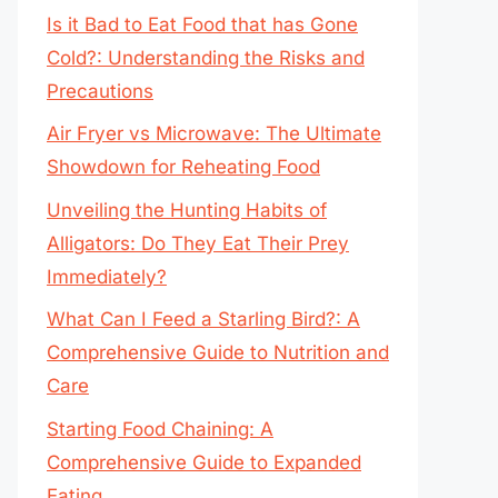
Is it Bad to Eat Food that has Gone
Cold?: Understanding the Risks and
Precautions
Air Fryer vs Microwave: The Ultimate
Showdown for Reheating Food
Unveiling the Hunting Habits of
Alligators: Do They Eat Their Prey
Immediately?
What Can I Feed a Starling Bird?: A
Comprehensive Guide to Nutrition and
Care
Starting Food Chaining: A
Comprehensive Guide to Expanded
Eating