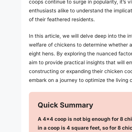
coops continue to surge in popularity, it’s 
enthusiasts alike to understand the implica
of their feathered residents.
In this article, we will delve deep into the
welfare of chickens to determine whether 
eight hens. By exploring the nuanced factor
aim to provide practical insights that wil
constructing or expanding their chicken c
embark on a journey to optimize the living c
Quick Summary
A 4×4 coop is not big enough for 8 
in a coop is 4 square feet, so for 8 