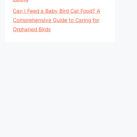
Can I Feed a Baby Bird Cat Food? A
Comprehensive Guide to Caring for
Orphaned Birds