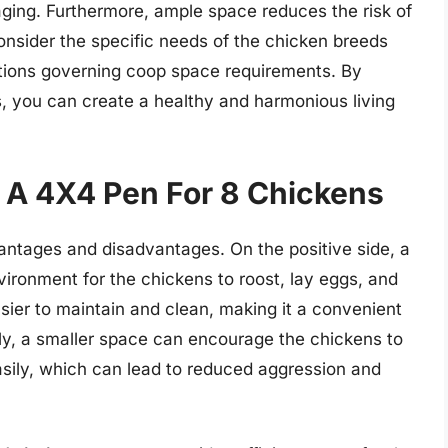
aging. Furthermore, ample space reduces the risk of
consider the specific needs of the chicken breeds
ations governing coop space requirements. By
, you can create a healthy and harmonious living
 A 4X4 Pen For 8 Chickens
antages and disadvantages. On the positive side, a
ronment for the chickens to roost, lay eggs, and
asier to maintain and clean, making it a convenient
lly, a smaller space can encourage the chickens to
sily, which can lead to reduced aggression and