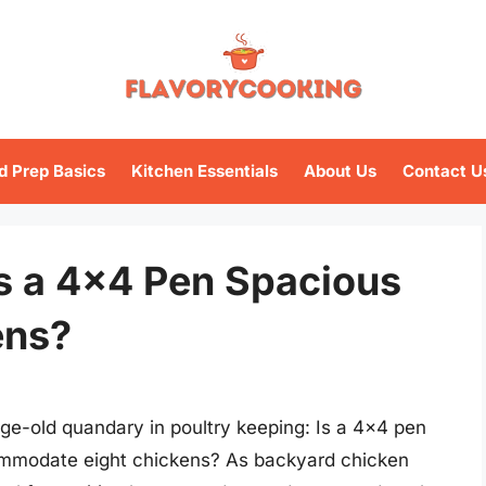
d Prep Basics
Kitchen Essentials
About Us
Contact U
s a 4×4 Pen Spacious
ens?
age-old quandary in poultry keeping: Is a 4×4 pen
ommodate eight chickens? As backyard chicken