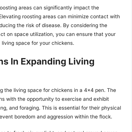
oosting areas can significantly impact the
 Elevating roosting areas can minimize contact with
ucing the risk of disease. By considering the
ct on space utilization, you can ensure that your
living space for your chickens.
ns In Expanding Living
ng the living space for chickens in a 4×4 pen. The
ns with the opportunity to exercise and exhibit
g, and foraging. This is essential for their physical
revent boredom and aggression within the flock.