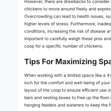
However, there are drawbacks to consider. 
chickens to move around freely and express
Overcrowding can lead to health issues, su
higher levels of stress. Furthermore, inadeq
conditions, increasing the risk of disease a
important to carefully weigh these pros an
coop for a specific number of chickens.
Tips For Maximizing Sp
When working with a limited space like a 4
inch for the comfort and well-being of your 
layout of the coop to ensure efficient use o
bars and nesting boxes to free up the floor 
hanging feeders and waterers to keep the f