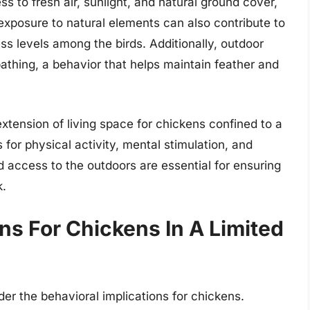
s to fresh air, sunlight, and natural ground cover,
e exposure to natural elements can also contribute to
 levels among the birds. Additionally, outdoor
athing, a behavior that helps maintain feather and
extension of living space for chickens confined to a
for physical activity, mental stimulation, and
d access to the outdoors are essential for ensuring
k.
ns For Chickens In A Limited
ider the behavioral implications for chickens.