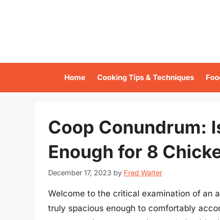
Skip
to
content
Home
Cooking Tips & Techniques
Foo
Coop Conundrum: I
Enough for 8 Chick
December 17, 2023
by
Fred Walter
Welcome to the critical examination of an 
truly spacious enough to comfortably acc