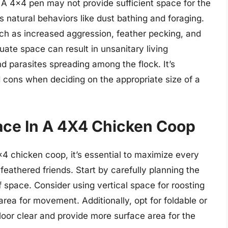
A 4×4 pen may not provide sufficient space for the
 natural behaviors like dust bathing and foraging.
ch as increased aggression, feather pecking, and
uate space can result in unsanitary living
nd parasites spreading among the flock. It’s
d cons when deciding on the appropriate size of a
ace In A 4X4 Chicken Coop
×4 chicken coop, it’s essential to maximize every
feathered friends. Start by carefully planning the
f space. Consider using vertical space for roosting
area for movement. Additionally, opt for foldable or
loor clear and provide more surface area for the