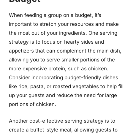
When feeding a group on a budget, it’s
important to stretch your resources and make
the most out of your ingredients. One serving
strategy is to focus on hearty sides and
appetizers that can complement the main dish,
allowing you to serve smaller portions of the
more expensive protein, such as chicken.
Consider incorporating budget-friendly dishes
like rice, pasta, or roasted vegetables to help fill
up your guests and reduce the need for large
portions of chicken.
Another cost-effective serving strategy is to
create a buffet-style meal, allowing guests to