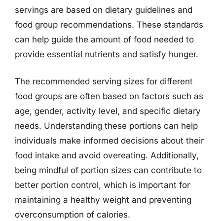
servings are based on dietary guidelines and
food group recommendations. These standards
can help guide the amount of food needed to
provide essential nutrients and satisfy hunger.
The recommended serving sizes for different
food groups are often based on factors such as
age, gender, activity level, and specific dietary
needs. Understanding these portions can help
individuals make informed decisions about their
food intake and avoid overeating. Additionally,
being mindful of portion sizes can contribute to
better portion control, which is important for
maintaining a healthy weight and preventing
overconsumption of calories.