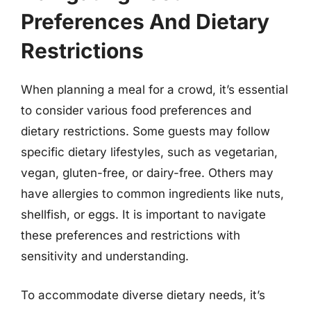
Preferences And Dietary
Restrictions
When planning a meal for a crowd, it’s essential
to consider various food preferences and
dietary restrictions. Some guests may follow
specific dietary lifestyles, such as vegetarian,
vegan, gluten-free, or dairy-free. Others may
have allergies to common ingredients like nuts,
shellfish, or eggs. It is important to navigate
these preferences and restrictions with
sensitivity and understanding.
To accommodate diverse dietary needs, it’s