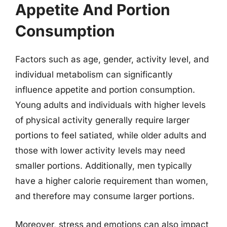
Appetite And Portion
Consumption
Factors such as age, gender, activity level, and
individual metabolism can significantly
influence appetite and portion consumption.
Young adults and individuals with higher levels
of physical activity generally require larger
portions to feel satiated, while older adults and
those with lower activity levels may need
smaller portions. Additionally, men typically
have a higher calorie requirement than women,
and therefore may consume larger portions.
Moreover, stress and emotions can also impact