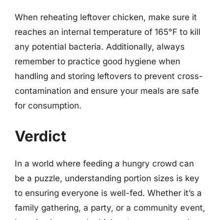
When reheating leftover chicken, make sure it
reaches an internal temperature of 165°F to kill
any potential bacteria. Additionally, always
remember to practice good hygiene when
handling and storing leftovers to prevent cross-
contamination and ensure your meals are safe
for consumption.
Verdict
In a world where feeding a hungry crowd can
be a puzzle, understanding portion sizes is key
to ensuring everyone is well-fed. Whether it’s a
family gathering, a party, or a community event,