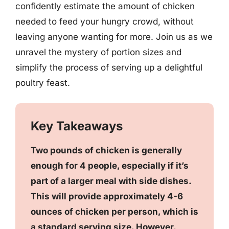
confidently estimate the amount of chicken
needed to feed your hungry crowd, without
leaving anyone wanting for more. Join us as we
unravel the mystery of portion sizes and
simplify the process of serving up a delightful
poultry feast.
Key Takeaways
Two pounds of chicken is generally
enough for 4 people, especially if it’s
part of a larger meal with side dishes.
This will provide approximately 4-6
ounces of chicken per person, which is
a standard serving size. However,