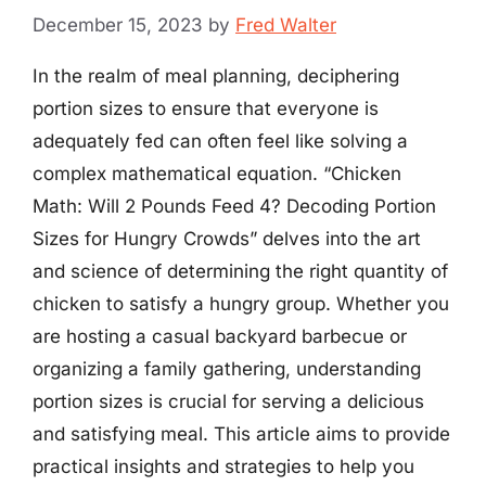
December 15, 2023
by
Fred Walter
In the realm of meal planning, deciphering
portion sizes to ensure that everyone is
adequately fed can often feel like solving a
complex mathematical equation. “Chicken
Math: Will 2 Pounds Feed 4? Decoding Portion
Sizes for Hungry Crowds” delves into the art
and science of determining the right quantity of
chicken to satisfy a hungry group. Whether you
are hosting a casual backyard barbecue or
organizing a family gathering, understanding
portion sizes is crucial for serving a delicious
and satisfying meal. This article aims to provide
practical insights and strategies to help you