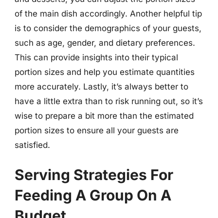
of the main dish accordingly. Another helpful tip
is to consider the demographics of your guests,
such as age, gender, and dietary preferences.
This can provide insights into their typical
portion sizes and help you estimate quantities
more accurately. Lastly, it’s always better to
have a little extra than to risk running out, so it’s
wise to prepare a bit more than the estimated
portion sizes to ensure all your guests are
satisfied.
Serving Strategies For
Feeding A Group On A
Budget