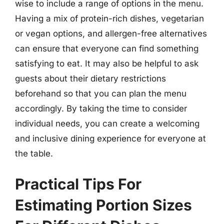
wise to include a range of options in the menu.
Having a mix of protein-rich dishes, vegetarian
or vegan options, and allergen-free alternatives
can ensure that everyone can find something
satisfying to eat. It may also be helpful to ask
guests about their dietary restrictions
beforehand so that you can plan the menu
accordingly. By taking the time to consider
individual needs, you can create a welcoming
and inclusive dining experience for everyone at
the table.
Practical Tips For
Estimating Portion Sizes