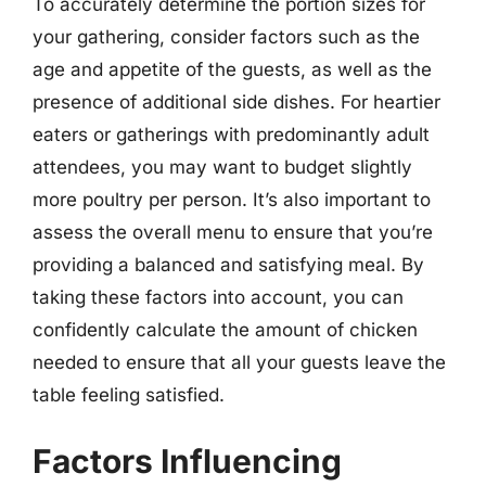
To accurately determine the portion sizes for
your gathering, consider factors such as the
age and appetite of the guests, as well as the
presence of additional side dishes. For heartier
eaters or gatherings with predominantly adult
attendees, you may want to budget slightly
more poultry per person. It’s also important to
assess the overall menu to ensure that you’re
providing a balanced and satisfying meal. By
taking these factors into account, you can
confidently calculate the amount of chicken
needed to ensure that all your guests leave the
table feeling satisfied.
Factors Influencing