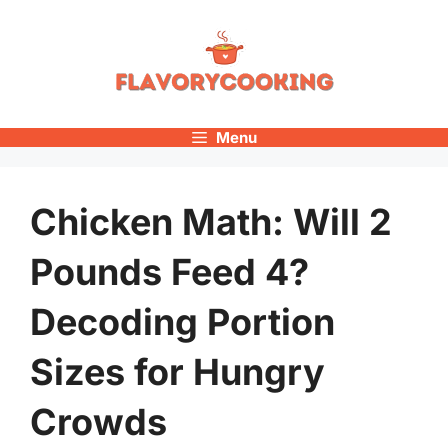
Skip
to
content
Menu
Chicken Math: Will 2
Pounds Feed 4?
Decoding Portion
Sizes for Hungry
Crowds