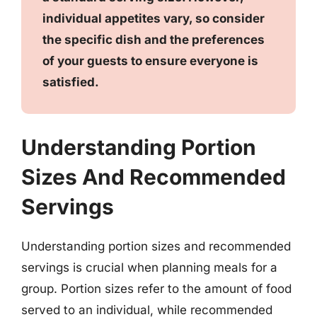
individual appetites vary, so consider
the specific dish and the preferences
of your guests to ensure everyone is
satisfied.
Understanding Portion
Sizes And Recommended
Servings
Understanding portion sizes and recommended
servings is crucial when planning meals for a
group. Portion sizes refer to the amount of food
served to an individual, while recommended