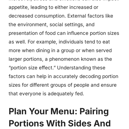
appetite, leading to either increased or
decreased consumption. External factors like
the environment, social settings, and
presentation of food can influence portion sizes
as well. For example, individuals tend to eat
more when dining in a group or when served
larger portions, a phenomenon known as the
“portion size effect.” Understanding these
factors can help in accurately decoding portion
sizes for different groups of people and ensure
that everyone is adequately fed.
Plan Your Menu: Pairing
Portions With Sides And