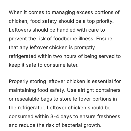
When it comes to managing excess portions of
chicken, food safety should be a top priority.
Leftovers should be handled with care to
prevent the risk of foodborne illness. Ensure
that any leftover chicken is promptly
refrigerated within two hours of being served to
keep it safe to consume later.
Properly storing leftover chicken is essential for
maintaining food safety. Use airtight containers
or resealable bags to store leftover portions in
the refrigerator. Leftover chicken should be
consumed within 3-4 days to ensure freshness
and reduce the risk of bacterial growth.