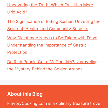
Uncovering the Truth: Which Fruit Has More
Uric Acid?
The Significance of Eating Kosher: Unveiling the
Spiritual, Health, and Community Benefits
Why Diclofenac Needs to Be Taken with Food:
Understanding the Importance of Gastric
Protection
Do Rich People Go to McDonald’s?: Unraveling
the Mystery Behind the Golden Arches
About this Blog
FlavoryCooking.com is a culinary treasure trove