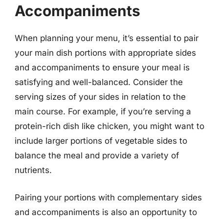
Accompaniments
When planning your menu, it’s essential to pair
your main dish portions with appropriate sides
and accompaniments to ensure your meal is
satisfying and well-balanced. Consider the
serving sizes of your sides in relation to the
main course. For example, if you’re serving a
protein-rich dish like chicken, you might want to
include larger portions of vegetable sides to
balance the meal and provide a variety of
nutrients.
Pairing your portions with complementary sides
and accompaniments is also an opportunity to