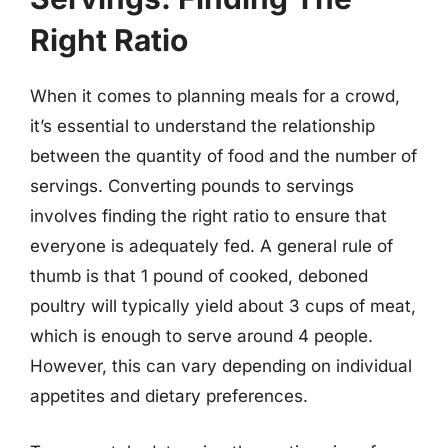
Right Ratio
When it comes to planning meals for a crowd,
it’s essential to understand the relationship
between the quantity of food and the number of
servings. Converting pounds to servings
involves finding the right ratio to ensure that
everyone is adequately fed. A general rule of
thumb is that 1 pound of cooked, deboned
poultry will typically yield about 3 cups of meat,
which is enough to serve around 4 people.
However, this can vary depending on individual
appetites and dietary preferences.