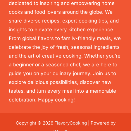
dedicated to inspiring and empowering home
cooks and food lovers around the globe. We
share diverse recipes, expert cooking tips, and
insights to elevate every kitchen experience.
From global flavors to family-friendly meals, we
celebrate the joy of fresh, seasonal ingredients
and the art of creative cooking. Whether you’re
a beginner or a seasoned chef, we are here to
guide you on your culinary journey. Join us to
explore delicious possibilities, discover new
tastes, and turn every meal into a memorable
celebration. Happy cooking!
Copyright © 2026
FlavoryCooking
| Powered by