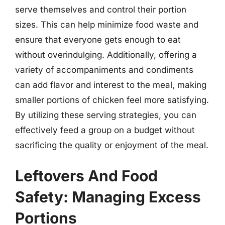
serve themselves and control their portion
sizes. This can help minimize food waste and
ensure that everyone gets enough to eat
without overindulging. Additionally, offering a
variety of accompaniments and condiments
can add flavor and interest to the meal, making
smaller portions of chicken feel more satisfying.
By utilizing these serving strategies, you can
effectively feed a group on a budget without
sacrificing the quality or enjoyment of the meal.
Leftovers And Food
Safety: Managing Excess
Portions