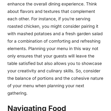
enhance the overall dining experience. Think
about flavors and textures that complement
each other. For instance, if you’re serving
roasted chicken, you might consider pairing it
with mashed potatoes and a fresh garden salad
for a combination of comforting and refreshing
elements. Planning your menu in this way not
only ensures that your guests will leave the
table satisfied but also allows you to showcase
your creativity and culinary skills. So, consider
the balance of portions and the cohesive nature
of your menu when planning your next
gathering.
Navigating Food