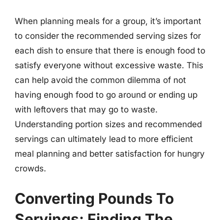
When planning meals for a group, it’s important
to consider the recommended serving sizes for
each dish to ensure that there is enough food to
satisfy everyone without excessive waste. This
can help avoid the common dilemma of not
having enough food to go around or ending up
with leftovers that may go to waste.
Understanding portion sizes and recommended
servings can ultimately lead to more efficient
meal planning and better satisfaction for hungry
crowds.
Converting Pounds To
Servings: Finding The