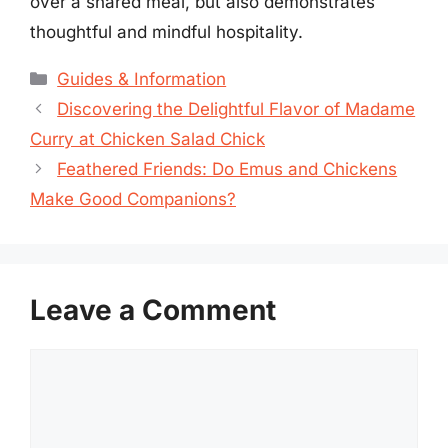
over a shared meal, but also demonstrates
thoughtful and mindful hospitality.
Categories
Guides & Information
Discovering the Delightful Flavor of Madame
Curry at Chicken Salad Chick
Feathered Friends: Do Emus and Chickens
Make Good Companions?
Leave a Comment
Comment