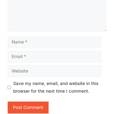
Name
Email
Website
Save my name, email, and website in this
browser for the next time I comment.