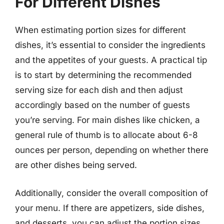
For Different Dishes
When estimating portion sizes for different
dishes, it’s essential to consider the ingredients
and the appetites of your guests. A practical tip
is to start by determining the recommended
serving size for each dish and then adjust
accordingly based on the number of guests
you’re serving. For main dishes like chicken, a
general rule of thumb is to allocate about 6-8
ounces per person, depending on whether there
are other dishes being served.
Additionally, consider the overall composition of
your menu. If there are appetizers, side dishes,
and desserts, you can adjust the portion sizes