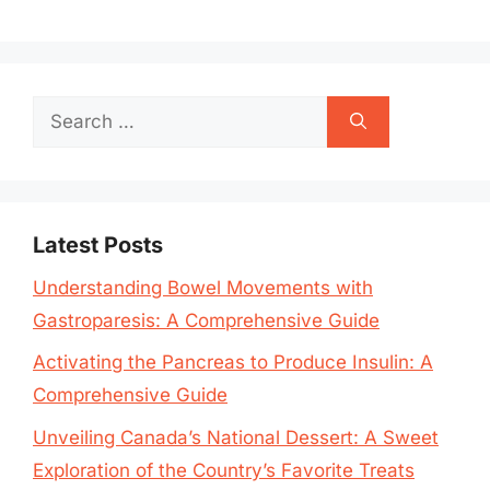
Search
for:
Latest Posts
Understanding Bowel Movements with
Gastroparesis: A Comprehensive Guide
Activating the Pancreas to Produce Insulin: A
Comprehensive Guide
Unveiling Canada’s National Dessert: A Sweet
Exploration of the Country’s Favorite Treats