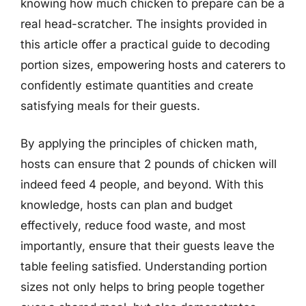
knowing how much chicken to prepare can be a
real head-scratcher. The insights provided in
this article offer a practical guide to decoding
portion sizes, empowering hosts and caterers to
confidently estimate quantities and create
satisfying meals for their guests.
By applying the principles of chicken math,
hosts can ensure that 2 pounds of chicken will
indeed feed 4 people, and beyond. With this
knowledge, hosts can plan and budget
effectively, reduce food waste, and most
importantly, ensure that their guests leave the
table feeling satisfied. Understanding portion
sizes not only helps to bring people together