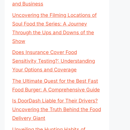
and Business
Uncovering the Filming Locations of
Soul Food the Series: A Journey
Through the Ups and Downs of the
Show
Does Insurance Cover Food
Sensitivity Testing?: Understanding
Your Options and Coverage
The Ultimate Quest for the Best Fast
Food Burger: A Comprehensive Guide
Is DoorDash Liable for Their Drivers?
Uncovering the Truth Behind the Food
Delivery Giant
Unveiling the Hunting Habits of