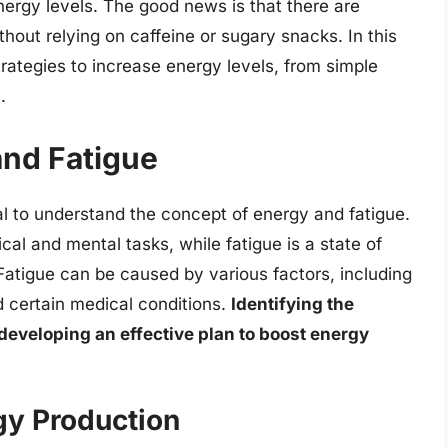
nergy levels. The good news is that there are
out relying on caffeine or sugary snacks. In this
strategies to increase energy levels, from simple
.
nd Fatigue
tial to understand the concept of energy and fatigue.
ical and mental tasks, while fatigue is a state of
Fatigue can be caused by various factors, including
nd certain medical conditions.
Identifying the
 developing an effective plan to boost energy
gy Production