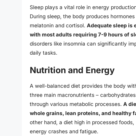
Sleep plays a vital role in energy productio
During sleep, the body produces hormones 
melatonin and cortisol.
Adequate sleep is e
with most adults requiring 7-9 hours of sl
disorders like insomnia can significantly im
daily tasks.
Nutrition and Energy
A well-balanced diet provides the body wit
three main macronutrients – carbohydrates,
through various metabolic processes.
A die
whole grains, lean proteins, and healthy f
other hand, a diet high in processed foods,
energy crashes and fatigue.