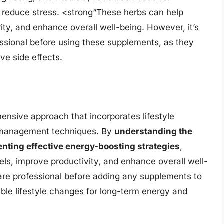
d reduce stress. <strong“These herbs can help
ity, and enhance overall well-being. However, it’s
essional before using these supplements, as they
ve side effects.
ensive approach that incorporates lifestyle
ss management techniques. By
understanding the
nting effective energy-boosting strategies
,
els, improve productivity, and enhance overall well-
are professional before adding any supplements to
le lifestyle changes for long-term energy and