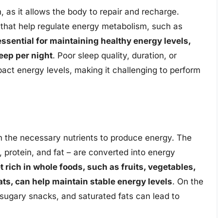
n, as it allows the body to repair and recharge.
that help regulate energy metabolism, such as
ssential for maintaining healthy energy levels,
eep per night
. Poor sleep quality, duration, or
pact energy levels, making it challenging to perform
h the necessary nutrients to produce energy. The
 protein, and fat – are converted into energy
t rich in whole foods, such as fruits, vegetables,
ats, can help maintain stable energy levels
. On the
 sugary snacks, and saturated fats can lead to