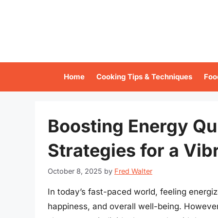
Skip
to
content
Home
Cooking Tips & Techniques
Foo
Boosting Energy Qui
Strategies for a Vibr
October 8, 2025
by
Fred Walter
In today’s fast-paced world, feeling energiz
happiness, and overall well-being. However