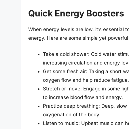
Quick Energy Boosters
When energy levels are low, it’s essential 
energy. Here are some simple yet powerful
Take a cold shower: Cold water stimu
increasing circulation and energy lev
Get some fresh air: Taking a short w
oxygen flow and help reduce fatigue.
Stretch or move: Engage in some light
to increase blood flow and energy.
Practice deep breathing: Deep, slow 
oxygenation of the body.
Listen to music: Upbeat music can h