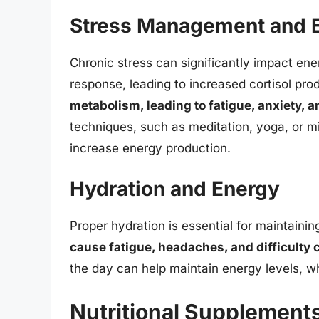
Stress Management and 
Chronic stress can significantly impact energ
response, leading to increased cortisol pro
metabolism, leading to fatigue, anxiety, 
techniques, such as meditation, yoga, or mi
increase energy production.
Hydration and Energy
Proper hydration is essential for maintaini
cause fatigue, headaches, and difficulty 
the day can help maintain energy levels, wh
Nutritional Supplements