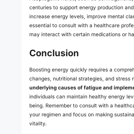
centuries to support energy production an
increase energy levels, improve mental clar
essential to consult with a healthcare prof
may interact with certain medications or ha
Conclusion
Boosting energy quickly requires a compreh
changes, nutritional strategies, and stre
underlying causes of fatigue and impleme
individuals can maintain healthy energy lev
being. Remember to consult with a healthc
your regimen and focus on making sustainab
vitality.