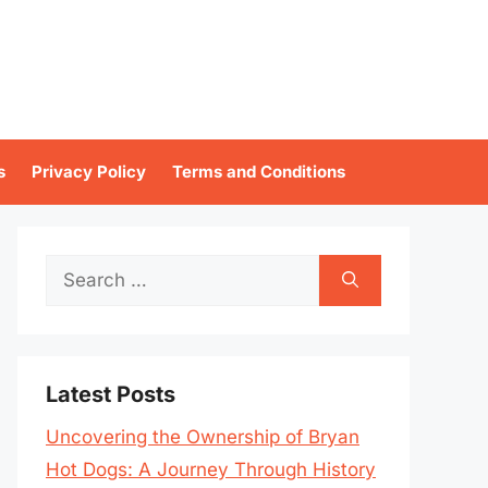
s
Privacy Policy
Terms and Conditions
Search
for:
Latest Posts
Uncovering the Ownership of Bryan
Hot Dogs: A Journey Through History