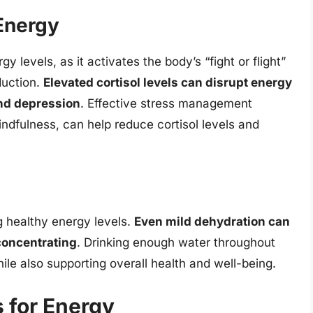
Energy
y levels, as it activates the body’s “fight or flight”
duction.
Elevated cortisol levels can disrupt energy
and depression
. Effective stress management
ndfulness, can help reduce cortisol levels and
ng healthy energy levels.
Even mild dehydration can
concentrating
. Drinking enough water throughout
ile also supporting overall health and well-being.
 for Energy