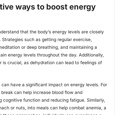
tive ways to boost energy
understand that the body’s energy levels are closely
. Strategies such as getting regular exercise,
meditation or deep breathing, and maintaining a
tain energy levels throughout the day. Additionally,
 is crucial, as dehydration can lead to feelings of
e can have a significant impact on energy levels. For
h break can help increase blood flow and
 cognitive function and reducing fatigue. Similarly,
pinach or nuts, into meals can help combat anemia, a