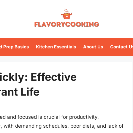
d Prep Basics
Kitchen Essentials
About Us
Contact U
ckly: Effective
ant Life
ed and focused is crucial for productivity,
, with demanding schedules, poor diets, and lack of