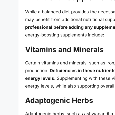
While a balanced diet provides the necessa
may benefit from additional nutritional su
professional before adding any suppleme
energy-boosting supplements include:
Vitamins and Minerals
Certain vitamins and minerals, such as iron
production.
Deficiencies in these nutrien
energy levels
. Supplementing with these v
energy levels, while also supporting overall
Adaptogenic Herbs
Adaptogenic herbs, such as ashwagandha, g