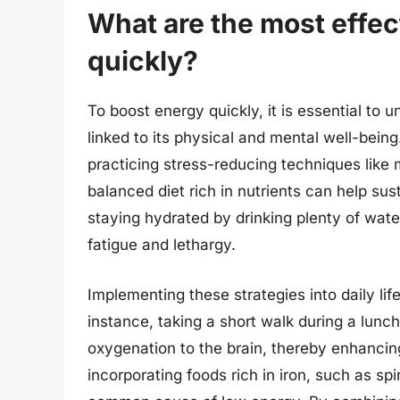
What are the most effec
quickly?
To boost energy quickly, it is essential to 
linked to its physical and mental well-being
practicing stress-reducing techniques like 
balanced diet rich in nutrients can help sus
staying hydrated by drinking plenty of water
fatigue and lethargy.
Implementing these strategies into daily lif
instance, taking a short walk during a lunc
oxygenation to the brain, thereby enhancing
incorporating foods rich in iron, such as s