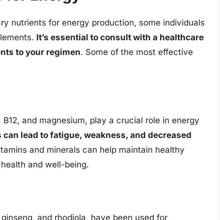
ry nutrients for energy production, some individuals
pplements.
It’s essential to consult with a healthcare
nts to your regimen
. Some of the most effective
, B12, and magnesium, play a crucial role in energy
ts can lead to fatigue, weakness, and decreased
itamins and minerals can help maintain healthy
 health and well-being.
inseng, and rhodiola, have been used for