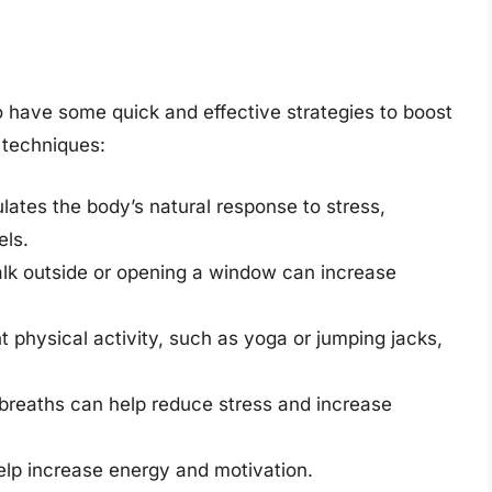
to have some quick and effective strategies to boost
 techniques:
lates the body’s natural response to stress,
els.
alk outside or opening a window can increase
 physical activity, such as yoga or jumping jacks,
breaths can help reduce stress and increase
elp increase energy and motivation.