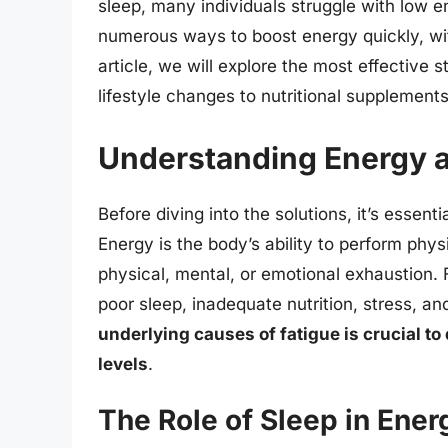
sleep, many individuals struggle with low e
numerous ways to boost energy quickly, with
article, we will explore the most effective 
lifestyle changes to nutritional supplements
Understanding Energy a
Before diving into the solutions, it’s essen
Energy is the body’s ability to perform phys
physical, mental, or emotional exhaustion. 
poor sleep, inadequate nutrition, stress, a
underlying causes of fatigue is crucial to
levels
.
The Role of Sleep in Ener