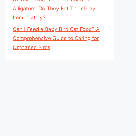
Alligators: Do They Eat Their Prey
Immediately?
Can I Feed a Baby Bird Cat Food? A
Comprehensive Guide to Caring for
Orphaned Birds