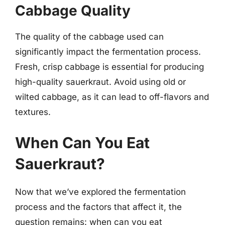
Cabbage Quality
The quality of the cabbage used can
significantly impact the fermentation process.
Fresh, crisp cabbage is essential for producing
high-quality sauerkraut. Avoid using old or
wilted cabbage, as it can lead to off-flavors and
textures.
When Can You Eat
Sauerkraut?
Now that we’ve explored the fermentation
process and the factors that affect it, the
question remains: when can you eat