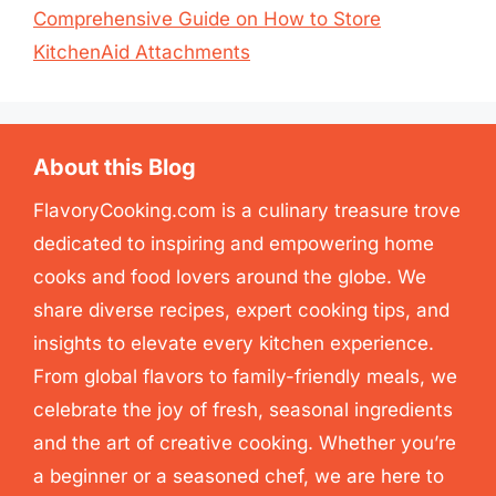
Comprehensive Guide on How to Store
KitchenAid Attachments
About this Blog
FlavoryCooking.com is a culinary treasure trove
dedicated to inspiring and empowering home
cooks and food lovers around the globe. We
share diverse recipes, expert cooking tips, and
insights to elevate every kitchen experience.
From global flavors to family-friendly meals, we
celebrate the joy of fresh, seasonal ingredients
and the art of creative cooking. Whether you’re
a beginner or a seasoned chef, we are here to