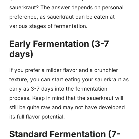
sauerkraut? The answer depends on personal
preference, as sauerkraut can be eaten at
various stages of fermentation.
Early Fermentation (3-7
days)
If you prefer a milder flavor and a crunchier
texture, you can start eating your sauerkraut as
early as 3-7 days into the fermentation
process. Keep in mind that the sauerkraut will
still be quite raw and may not have developed
its full flavor potential.
Standard Fermentation (7-