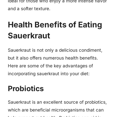
ideal for those who enjoy a more intense flavor
and a softer texture.
Health Benefits of Eating
Sauerkraut
Sauerkraut is not only a delicious condiment,
but it also offers numerous health benefits.
Here are some of the key advantages of
incorporating sauerkraut into your diet:
Probiotics
Sauerkraut is an excellent source of probiotics,
which are beneficial microorganisms that can