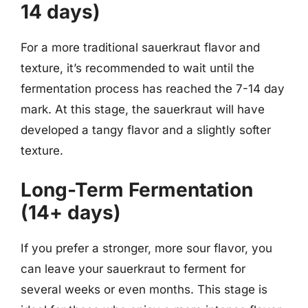
14 days)
For a more traditional sauerkraut flavor and
texture, it’s recommended to wait until the
fermentation process has reached the 7-14 day
mark. At this stage, the sauerkraut will have
developed a tangy flavor and a slightly softer
texture.
Long-Term Fermentation
(14+ days)
If you prefer a stronger, more sour flavor, you
can leave your sauerkraut to ferment for
several weeks or even months. This stage is