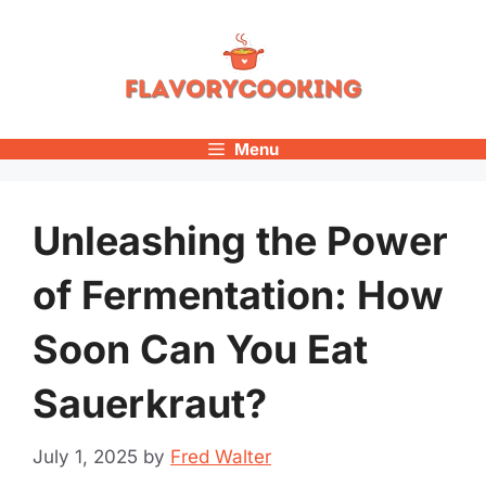
Skip
to
content
Menu
Unleashing the Power
of Fermentation: How
Soon Can You Eat
Sauerkraut?
July 1, 2025
by
Fred Walter