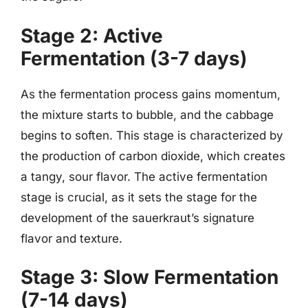
Stage 2: Active
Fermentation (3-7 days)
As the fermentation process gains momentum,
the mixture starts to bubble, and the cabbage
begins to soften. This stage is characterized by
the production of carbon dioxide, which creates
a tangy, sour flavor. The active fermentation
stage is crucial, as it sets the stage for the
development of the sauerkraut’s signature
flavor and texture.
Stage 3: Slow Fermentation
(7-14 days)