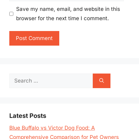
Save my name, email, and website in this
browser for the next time I comment.
Search
for:
Latest Posts
Blue Buffalo vs Victor Dog Food: A
Comprehensive Comparison for Pet Owners