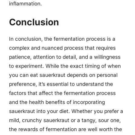
inflammation.
Conclusion
In conclusion, the fermentation process is a
complex and nuanced process that requires
patience, attention to detail, and a willingness
to experiment. While the exact timing of when
you can eat sauerkraut depends on personal
preference, it’s essential to understand the
factors that affect the fermentation process
and the health benefits of incorporating
sauerkraut into your diet. Whether you prefer a
mild, crunchy sauerkraut or a tangy, sour one,
the rewards of fermentation are well worth the