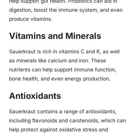
help support gut health. Probiotics can aid in
digestion, boost the immune system, and even
produce vitamins.
Vitamins and Minerals
Sauerkraut is rich in vitamins C and K, as well
as minerals like calcium and iron. These
nutrients can help support immune function,
bone health, and even energy production.
Antioxidants
Sauerkraut contains a range of antioxidants,
including flavonoids and carotenoids, which can
help protect against oxidative stress and