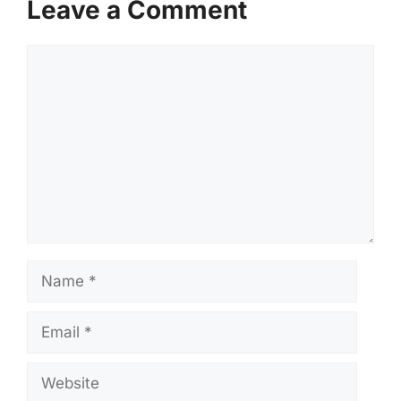
Leave a Comment
Comment
Name
Email
Website