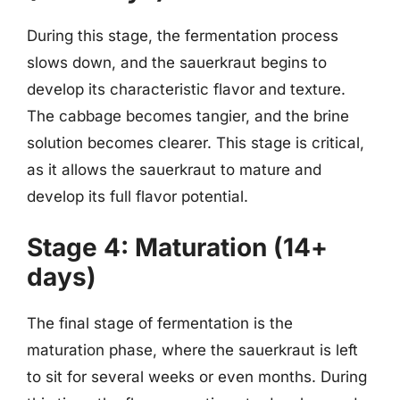
During this stage, the fermentation process
slows down, and the sauerkraut begins to
develop its characteristic flavor and texture.
The cabbage becomes tangier, and the brine
solution becomes clearer. This stage is critical,
as it allows the sauerkraut to mature and
develop its full flavor potential.
Stage 4: Maturation (14+
days)
The final stage of fermentation is the
maturation phase, where the sauerkraut is left
to sit for several weeks or even months. During