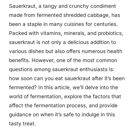
Sauerkraut, a tangy and crunchy condiment
made from fermented shredded cabbage, has
been a staple in many cuisines for centuries.
Packed with vitamins, minerals, and probiotics,
sauerkraut is not only a delicious addition to
various dishes but also offers numerous health
benefits. However, one of the most common
questions among sauerkraut enthusiasts is:
how soon can you eat sauerkraut after it’s been
fermented? In this article, we’ll delve into the
world of fermentation, explore the factors that
affect the fermentation process, and provide
guidance on when it’s safe to indulge in this
tasty treat.