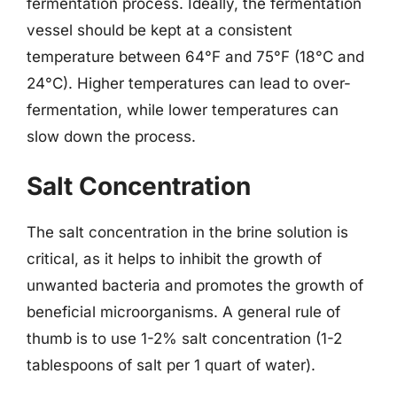
fermentation process. Ideally, the fermentation
vessel should be kept at a consistent
temperature between 64°F and 75°F (18°C and
24°C). Higher temperatures can lead to over-
fermentation, while lower temperatures can
slow down the process.
Salt Concentration
The salt concentration in the brine solution is
critical, as it helps to inhibit the growth of
unwanted bacteria and promotes the growth of
beneficial microorganisms. A general rule of
thumb is to use 1-2% salt concentration (1-2
tablespoons of salt per 1 quart of water).