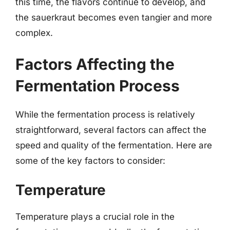
this time, the flavors continue to develop, and
the sauerkraut becomes even tangier and more
complex.
Factors Affecting the
Fermentation Process
While the fermentation process is relatively
straightforward, several factors can affect the
speed and quality of the fermentation. Here are
some of the key factors to consider:
Temperature
Temperature plays a crucial role in the