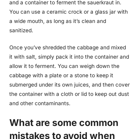
and a container to ferment the sauerkraut in.
You can use a ceramic crock or a glass jar with
a wide mouth, as long as it’s clean and
sanitized.
Once you’ve shredded the cabbage and mixed
it with salt, simply pack it into the container and
allow it to ferment. You can weigh down the
cabbage with a plate or a stone to keep it
submerged under its own juices, and then cover
the container with a cloth or lid to keep out dust
and other contaminants.
What are some common
mistakes to avoid when