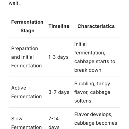
wait.
Fermentation
Timeline
Characteristics
Stage
Initial
Preparation
fermentation,
and Initial
1-3 days
cabbage starts to
Fermentation
break down
Bubbling, tangy
Active
3-7 days
flavor, cabbage
Fermentation
softens
Flavor develops,
Slow
7-14
cabbage becomes
Fermentation
days