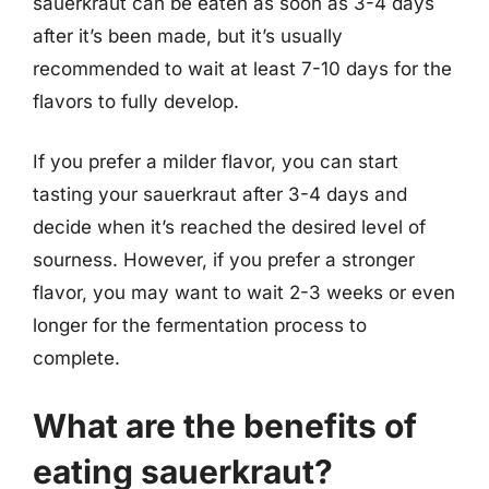
sauerkraut can be eaten as soon as 3-4 days
after it’s been made, but it’s usually
recommended to wait at least 7-10 days for the
flavors to fully develop.
If you prefer a milder flavor, you can start
tasting your sauerkraut after 3-4 days and
decide when it’s reached the desired level of
sourness. However, if you prefer a stronger
flavor, you may want to wait 2-3 weeks or even
longer for the fermentation process to
complete.
What are the benefits of
eating sauerkraut?