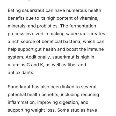
Eating sauerkraut can have numerous health
benefits due to its high content of vitamins,
minerals, and probiotics. The fermentation
process involved in making sauerkraut creates
a rich source of beneficial bacteria, which can
help support gut health and boost the immune
system. Additionally, sauerkraut is high in
vitamins C and K, as well as fiber and
antioxidants.
Sauerkraut has also been linked to several
potential health benefits, including reducing
inflammation, improving digestion, and
supporting weight loss. Some studies have