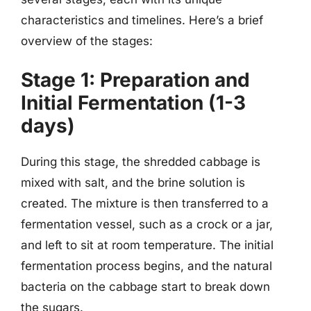
characteristics and timelines. Here’s a brief
overview of the stages:
Stage 1: Preparation and
Initial Fermentation (1-3
days)
During this stage, the shredded cabbage is
mixed with salt, and the brine solution is
created. The mixture is then transferred to a
fermentation vessel, such as a crock or a jar,
and left to sit at room temperature. The initial
fermentation process begins, and the natural
bacteria on the cabbage start to break down
the sugars.