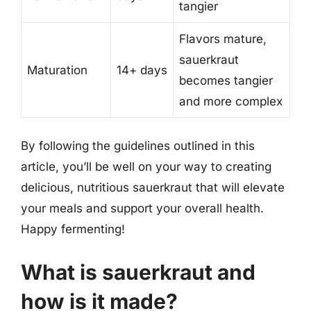
tangier
Flavors mature,
sauerkraut
Maturation
14+ days
becomes tangier
and more complex
By following the guidelines outlined in this
article, you’ll be well on your way to creating
delicious, nutritious sauerkraut that will elevate
your meals and support your overall health.
Happy fermenting!
What is sauerkraut and
how is it made?