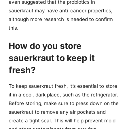
even suggested that the probiotics in
sauerkraut may have anti-cancer properties,
although more research is needed to confirm
this.
How do you store
sauerkraut to keep it
fresh?
To keep sauerkraut fresh, it’s essential to store
it in a cool, dark place, such as the refrigerator.
Before storing, make sure to press down on the
sauerkraut to remove any air pockets and
create a tight seal. This will help prevent mold