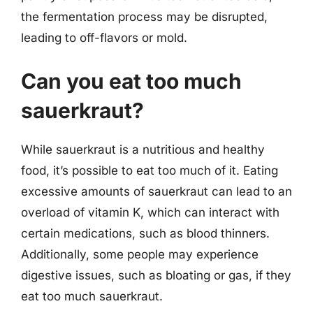
the fermentation process may be disrupted,
leading to off-flavors or mold.
Can you eat too much
sauerkraut?
While sauerkraut is a nutritious and healthy
food, it’s possible to eat too much of it. Eating
excessive amounts of sauerkraut can lead to an
overload of vitamin K, which can interact with
certain medications, such as blood thinners.
Additionally, some people may experience
digestive issues, such as bloating or gas, if they
eat too much sauerkraut.