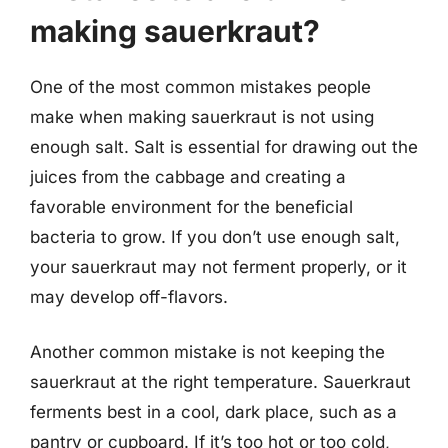
making sauerkraut?
One of the most common mistakes people
make when making sauerkraut is not using
enough salt. Salt is essential for drawing out the
juices from the cabbage and creating a
favorable environment for the beneficial
bacteria to grow. If you don’t use enough salt,
your sauerkraut may not ferment properly, or it
may develop off-flavors.
Another common mistake is not keeping the
sauerkraut at the right temperature. Sauerkraut
ferments best in a cool, dark place, such as a
pantry or cupboard. If it’s too hot or too cold,