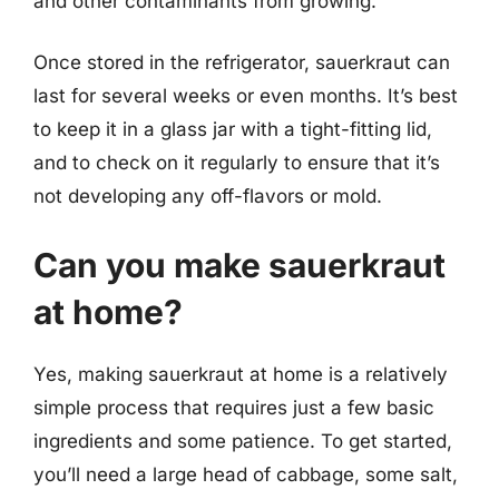
and other contaminants from growing.
Once stored in the refrigerator, sauerkraut can
last for several weeks or even months. It’s best
to keep it in a glass jar with a tight-fitting lid,
and to check on it regularly to ensure that it’s
not developing any off-flavors or mold.
Can you make sauerkraut
at home?
Yes, making sauerkraut at home is a relatively
simple process that requires just a few basic
ingredients and some patience. To get started,
you’ll need a large head of cabbage, some salt,