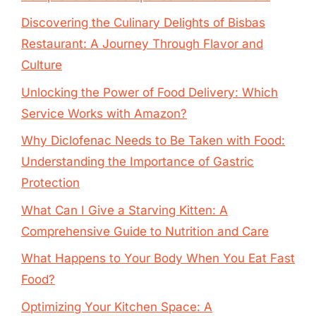
Discovering the Culinary Delights of Bisbas
Restaurant: A Journey Through Flavor and
Culture
Unlocking the Power of Food Delivery: Which
Service Works with Amazon?
Why Diclofenac Needs to Be Taken with Food:
Understanding the Importance of Gastric
Protection
What Can I Give a Starving Kitten: A
Comprehensive Guide to Nutrition and Care
What Happens to Your Body When You Eat Fast
Food?
Optimizing Your Kitchen Space: A