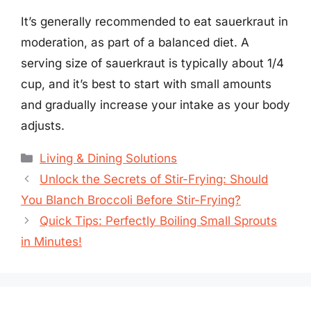
It’s generally recommended to eat sauerkraut in
moderation, as part of a balanced diet. A
serving size of sauerkraut is typically about 1/4
cup, and it’s best to start with small amounts
and gradually increase your intake as your body
adjusts.
Categories
Living & Dining Solutions
Unlock the Secrets of Stir-Frying: Should
You Blanch Broccoli Before Stir-Frying?
Quick Tips: Perfectly Boiling Small Sprouts
in Minutes!