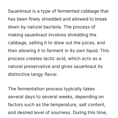
Sauerkraut is a type of fermented cabbage that
has been finely shredded and allowed to break
down by natural bacteria. The process of
making sauerkraut involves shredding the
cabbage, salting it to draw out the juices, and
then allowing it to ferment in its own liquid. This
process creates lactic acid, which acts as a
natural preservative and gives sauerkraut its
distinctive tangy flavor.
The fermentation process typically takes
several days to several weeks, depending on
factors such as the temperature, salt content,
and desired level of sourness. During this time,