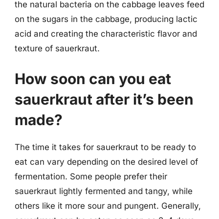
the natural bacteria on the cabbage leaves feed
on the sugars in the cabbage, producing lactic
acid and creating the characteristic flavor and
texture of sauerkraut.
How soon can you eat
sauerkraut after it’s been
made?
The time it takes for sauerkraut to be ready to
eat can vary depending on the desired level of
fermentation. Some people prefer their
sauerkraut lightly fermented and tangy, while
others like it more sour and pungent. Generally,