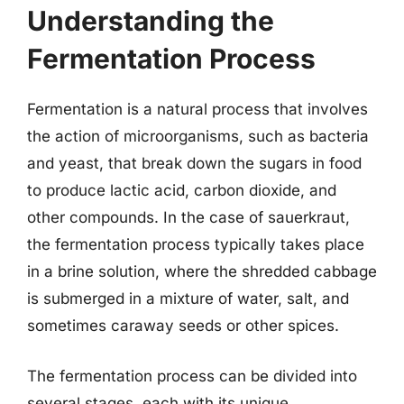
Understanding the
Fermentation Process
Fermentation is a natural process that involves
the action of microorganisms, such as bacteria
and yeast, that break down the sugars in food
to produce lactic acid, carbon dioxide, and
other compounds. In the case of sauerkraut,
the fermentation process typically takes place
in a brine solution, where the shredded cabbage
is submerged in a mixture of water, salt, and
sometimes caraway seeds or other spices.
The fermentation process can be divided into
several stages, each with its unique