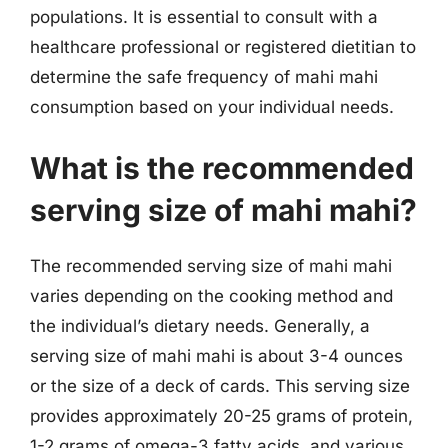
populations. It is essential to consult with a
healthcare professional or registered dietitian to
determine the safe frequency of mahi mahi
consumption based on your individual needs.
What is the recommended
serving size of mahi mahi?
The recommended serving size of mahi mahi
varies depending on the cooking method and
the individual’s dietary needs. Generally, a
serving size of mahi mahi is about 3-4 ounces
or the size of a deck of cards. This serving size
provides approximately 20-25 grams of protein,
1-2 grams of omega-3 fatty acids, and various