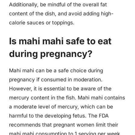
Additionally, be mindful of the overall fat
content of the dish, and avoid adding high-
calorie sauces or toppings.
Is mahi mahi safe to eat
during pregnancy?
Mahi mahi can be a safe choice during
pregnancy if consumed in moderation.
However, it is essential to be aware of the
mercury content in the fish. Mahi mahi contains
a moderate level of mercury, which can be
harmful to the developing fetus. The FDA
recommends that pregnant women limit their
mahi mahi consumption to 1 serving per week