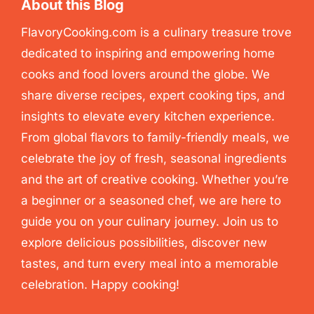
About this Blog
FlavoryCooking.com is a culinary treasure trove
dedicated to inspiring and empowering home
cooks and food lovers around the globe. We
share diverse recipes, expert cooking tips, and
insights to elevate every kitchen experience.
From global flavors to family-friendly meals, we
celebrate the joy of fresh, seasonal ingredients
and the art of creative cooking. Whether you’re
a beginner or a seasoned chef, we are here to
guide you on your culinary journey. Join us to
explore delicious possibilities, discover new
tastes, and turn every meal into a memorable
celebration. Happy cooking!