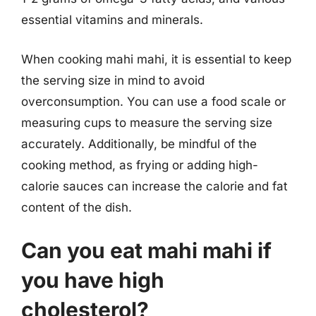
essential vitamins and minerals.
When cooking mahi mahi, it is essential to keep
the serving size in mind to avoid
overconsumption. You can use a food scale or
measuring cups to measure the serving size
accurately. Additionally, be mindful of the
cooking method, as frying or adding high-
calorie sauces can increase the calorie and fat
content of the dish.
Can you eat mahi mahi if
you have high
cholesterol?