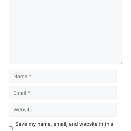
Comment
Name
Email
Website
Save my name, email, and website in this