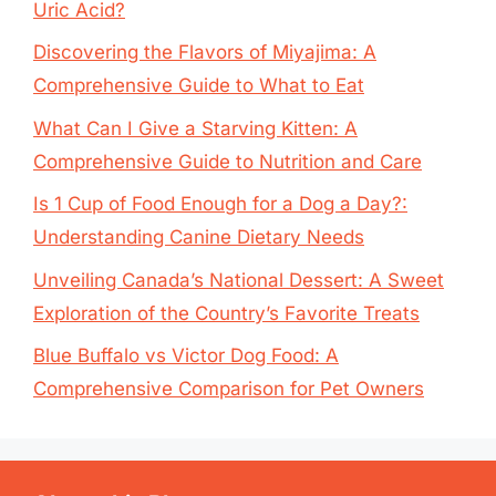
Uric Acid?
Discovering the Flavors of Miyajima: A
Comprehensive Guide to What to Eat
What Can I Give a Starving Kitten: A
Comprehensive Guide to Nutrition and Care
Is 1 Cup of Food Enough for a Dog a Day?:
Understanding Canine Dietary Needs
Unveiling Canada’s National Dessert: A Sweet
Exploration of the Country’s Favorite Treats
Blue Buffalo vs Victor Dog Food: A
Comprehensive Comparison for Pet Owners