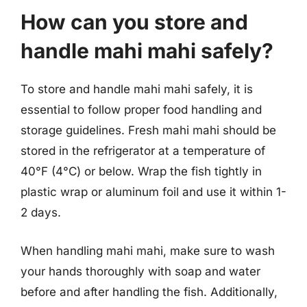
How can you store and
handle mahi mahi safely?
To store and handle mahi mahi safely, it is
essential to follow proper food handling and
storage guidelines. Fresh mahi mahi should be
stored in the refrigerator at a temperature of
40°F (4°C) or below. Wrap the fish tightly in
plastic wrap or aluminum foil and use it within 1-
2 days.
When handling mahi mahi, make sure to wash
your hands thoroughly with soap and water
before and after handling the fish. Additionally,