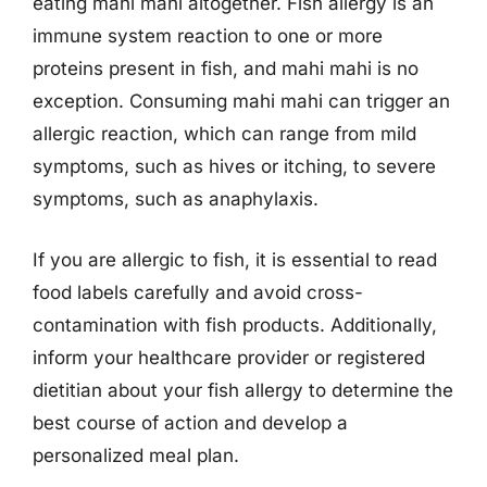
eating mahi mahi altogether. Fish allergy is an
immune system reaction to one or more
proteins present in fish, and mahi mahi is no
exception. Consuming mahi mahi can trigger an
allergic reaction, which can range from mild
symptoms, such as hives or itching, to severe
symptoms, such as anaphylaxis.
If you are allergic to fish, it is essential to read
food labels carefully and avoid cross-
contamination with fish products. Additionally,
inform your healthcare provider or registered
dietitian about your fish allergy to determine the
best course of action and develop a
personalized meal plan.