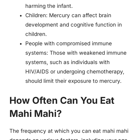
harming the infant.
Children: Mercury can affect brain
development and cognitive function in
children.
People with compromised immune
systems: Those with weakened immune
systems, such as individuals with
HIV/AIDS or undergoing chemotherapy,
should limit their exposure to mercury.
How Often Can You Eat
Mahi Mahi?
The frequency at which you can eat mahi mahi