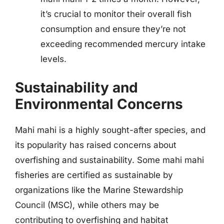
it’s crucial to monitor their overall fish
consumption and ensure they’re not
exceeding recommended mercury intake
levels.
Sustainability and
Environmental Concerns
Mahi mahi is a highly sought-after species, and
its popularity has raised concerns about
overfishing and sustainability. Some mahi mahi
fisheries are certified as sustainable by
organizations like the Marine Stewardship
Council (MSC), while others may be
contributing to overfishing and habitat