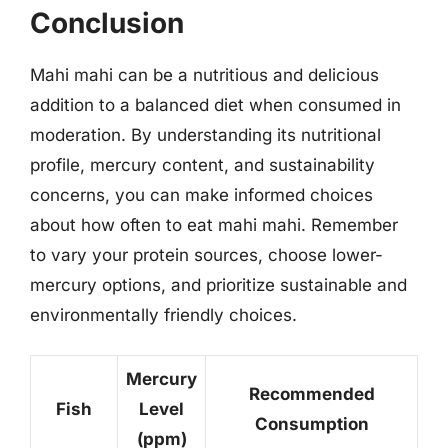
Conclusion
Mahi mahi can be a nutritious and delicious
addition to a balanced diet when consumed in
moderation. By understanding its nutritional
profile, mercury content, and sustainability
concerns, you can make informed choices
about how often to eat mahi mahi. Remember
to vary your protein sources, choose lower-
mercury options, and prioritize sustainable and
environmentally friendly choices.
Mercury
Recommended
Fish
Level
Consumption
(ppm)