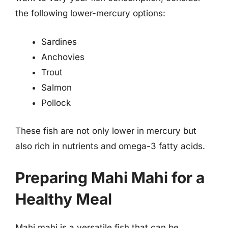
the following lower-mercury options:
Sardines
Anchovies
Trout
Salmon
Pollock
These fish are not only lower in mercury but
also rich in nutrients and omega-3 fatty acids.
Preparing Mahi Mahi for a
Healthy Meal
Mahi mahi is a versatile fish that can be