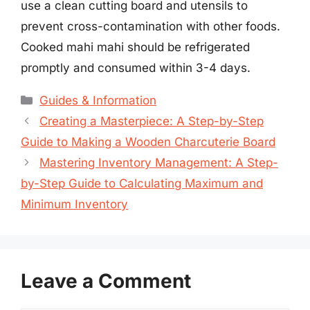
use a clean cutting board and utensils to
prevent cross-contamination with other foods.
Cooked mahi mahi should be refrigerated
promptly and consumed within 3-4 days.
Categories
Guides & Information
Creating a Masterpiece: A Step-by-Step
Guide to Making a Wooden Charcuterie Board
Mastering Inventory Management: A Step-
by-Step Guide to Calculating Maximum and
Minimum Inventory
Leave a Comment