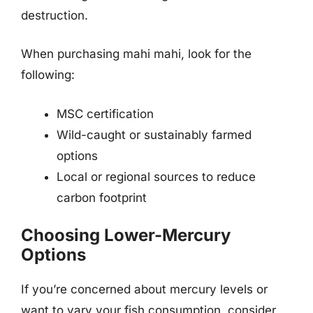
destruction.
When purchasing mahi mahi, look for the
following:
MSC certification
Wild-caught or sustainably farmed
options
Local or regional sources to reduce
carbon footprint
Choosing Lower-Mercury
Options
If you’re concerned about mercury levels or
want to vary your fish consumption, consider