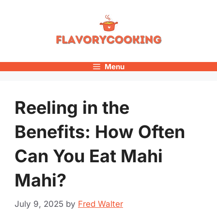
Skip
to
content
Menu
Reeling in the
Benefits: How Often
Can You Eat Mahi
Mahi?
July 9, 2025
by
Fred Walter