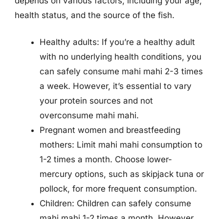
depends on various factors, including your age,
health status, and the source of the fish.
Healthy adults: If you’re a healthy adult
with no underlying health conditions, you
can safely consume mahi mahi 2-3 times
a week. However, it’s essential to vary
your protein sources and not
overconsume mahi mahi.
Pregnant women and breastfeeding
mothers: Limit mahi mahi consumption to
1-2 times a month. Choose lower-
mercury options, such as skipjack tuna or
pollock, for more frequent consumption.
Children: Children can safely consume
mahi mahi 1-2 times a month. However,