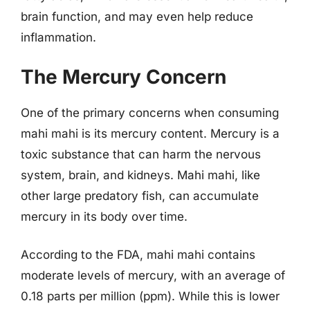
brain function, and may even help reduce
inflammation.
The Mercury Concern
One of the primary concerns when consuming
mahi mahi is its mercury content. Mercury is a
toxic substance that can harm the nervous
system, brain, and kidneys. Mahi mahi, like
other large predatory fish, can accumulate
mercury in its body over time.
According to the FDA, mahi mahi contains
moderate levels of mercury, with an average of
0.18 parts per million (ppm). While this is lower