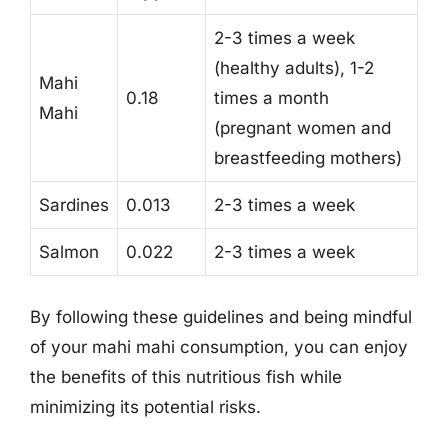
2-3 times a week
(healthy adults), 1-2
Mahi
0.18
times a month
Mahi
(pregnant women and
breastfeeding mothers)
Sardines
0.013
2-3 times a week
Salmon
0.022
2-3 times a week
By following these guidelines and being mindful
of your mahi mahi consumption, you can enjoy
the benefits of this nutritious fish while
minimizing its potential risks.