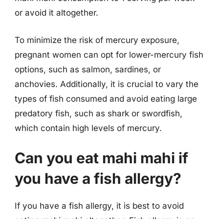
or avoid it altogether.
To minimize the risk of mercury exposure,
pregnant women can opt for lower-mercury fish
options, such as salmon, sardines, or
anchovies. Additionally, it is crucial to vary the
types of fish consumed and avoid eating large
predatory fish, such as shark or swordfish,
which contain high levels of mercury.
Can you eat mahi mahi if
you have a fish allergy?
If you have a fish allergy, it is best to avoid