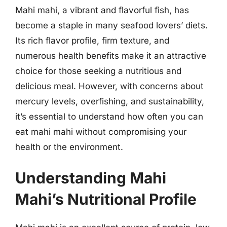
Mahi mahi, a vibrant and flavorful fish, has
become a staple in many seafood lovers’ diets.
Its rich flavor profile, firm texture, and
numerous health benefits make it an attractive
choice for those seeking a nutritious and
delicious meal. However, with concerns about
mercury levels, overfishing, and sustainability,
it’s essential to understand how often you can
eat mahi mahi without compromising your
health or the environment.
Understanding Mahi
Mahi’s Nutritional Profile