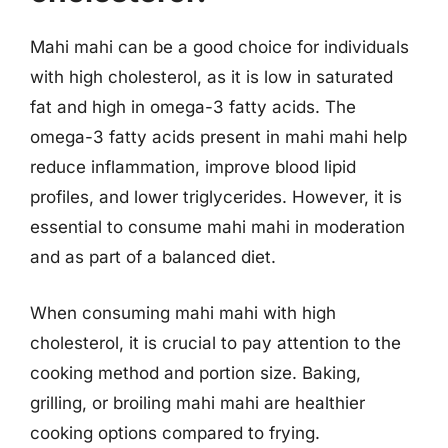
Mahi mahi can be a good choice for individuals
with high cholesterol, as it is low in saturated
fat and high in omega-3 fatty acids. The
omega-3 fatty acids present in mahi mahi help
reduce inflammation, improve blood lipid
profiles, and lower triglycerides. However, it is
essential to consume mahi mahi in moderation
and as part of a balanced diet.
When consuming mahi mahi with high
cholesterol, it is crucial to pay attention to the
cooking method and portion size. Baking,
grilling, or broiling mahi mahi are healthier
cooking options compared to frying.