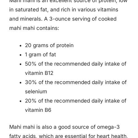
Mahi mahi is an excellent source of protein, low
in saturated fat, and rich in various vitamins
and minerals. A 3-ounce serving of cooked
mahi mahi contains:
20 grams of protein
1 gram of fat
50% of the recommended daily intake of
vitamin B12
30% of the recommended daily intake of
selenium
20% of the recommended daily intake of
vitamin B6
Mahi mahi is also a good source of omega-3
fatty acids, which are essential for heart health,