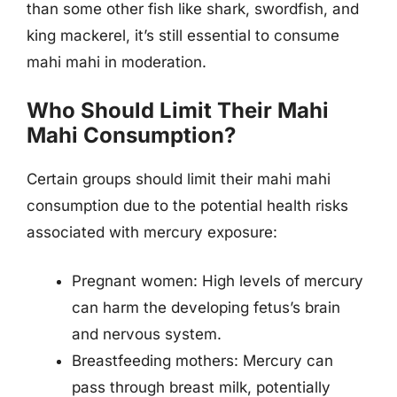
than some other fish like shark, swordfish, and
king mackerel, it’s still essential to consume
mahi mahi in moderation.
Who Should Limit Their Mahi
Mahi Consumption?
Certain groups should limit their mahi mahi
consumption due to the potential health risks
associated with mercury exposure:
Pregnant women: High levels of mercury
can harm the developing fetus’s brain
and nervous system.
Breastfeeding mothers: Mercury can
pass through breast milk, potentially