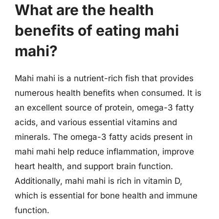
What are the health
benefits of eating mahi
mahi?
Mahi mahi is a nutrient-rich fish that provides
numerous health benefits when consumed. It is
an excellent source of protein, omega-3 fatty
acids, and various essential vitamins and
minerals. The omega-3 fatty acids present in
mahi mahi help reduce inflammation, improve
heart health, and support brain function.
Additionally, mahi mahi is rich in vitamin D,
which is essential for bone health and immune
function.