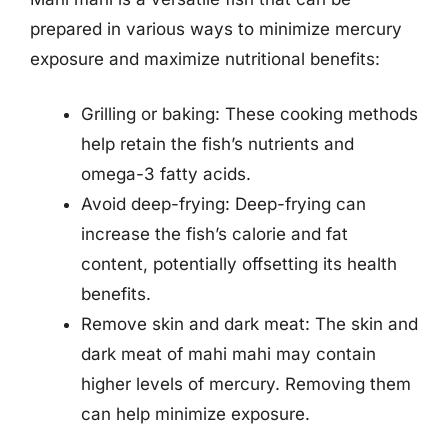
prepared in various ways to minimize mercury
exposure and maximize nutritional benefits:
Grilling or baking: These cooking methods
help retain the fish’s nutrients and
omega-3 fatty acids.
Avoid deep-frying: Deep-frying can
increase the fish’s calorie and fat
content, potentially offsetting its health
benefits.
Remove skin and dark meat: The skin and
dark meat of mahi mahi may contain
higher levels of mercury. Removing them
can help minimize exposure.