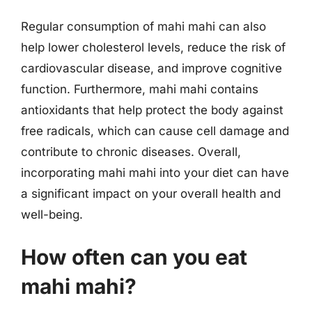
Regular consumption of mahi mahi can also
help lower cholesterol levels, reduce the risk of
cardiovascular disease, and improve cognitive
function. Furthermore, mahi mahi contains
antioxidants that help protect the body against
free radicals, which can cause cell damage and
contribute to chronic diseases. Overall,
incorporating mahi mahi into your diet can have
a significant impact on your overall health and
well-being.
How often can you eat
mahi mahi?