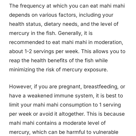
The frequency at which you can eat mahi mahi
depends on various factors, including your
health status, dietary needs, and the level of
mercury in the fish. Generally, it is
recommended to eat mahi mahi in moderation,
about 1-2 servings per week. This allows you to
reap the health benefits of the fish while
minimizing the risk of mercury exposure.
However, if you are pregnant, breastfeeding, or
have a weakened immune system, it is best to
limit your mahi mahi consumption to 1 serving
per week or avoid it altogether. This is because
mahi mahi contains a moderate level of
mercury, which can be harmful to vulnerable