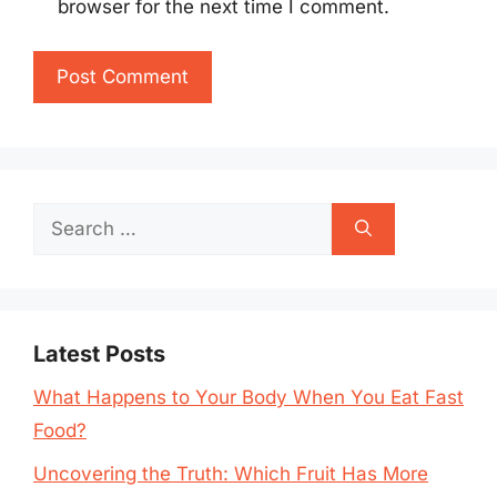
browser for the next time I comment.
Search
for:
Latest Posts
What Happens to Your Body When You Eat Fast
Food?
Uncovering the Truth: Which Fruit Has More