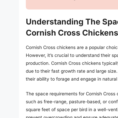
Understanding The Spa
Cornish Cross Chicken
Cornish Cross chickens are a popular choice
However, it’s crucial to understand their s
production. Cornish Cross chickens typical
due to their fast growth rate and large siz
their ability to forage and engage in natura
The space requirements for Cornish Cross 
such as free-range, pasture-based, or confi
square feet of space per bird in a well-ve
prevent overcrowding and ensure adequate a