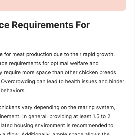
ce Requirements For
s
 for meat production due to their rapid growth.
pace requirements for optimal welfare and
ly require more space than other chicken breeds
e. Overcrowding can lead to health issues and hinder
l behaviors.
chickens vary depending on the rearing system,
nement. In general, providing at least 1.5 to 2
ntilated housing environment is recommended to
irflow. Additionally, ample space allows the