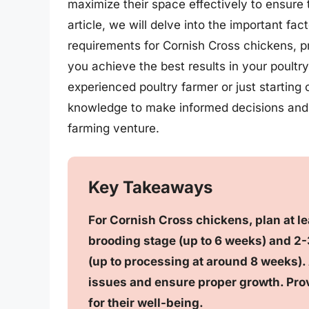
maximize their space effectively to ensure th
article, we will delve into the important f
requirements for Cornish Cross chickens, pro
you achieve the best results in your poult
experienced poultry farmer or just starting ou
knowledge to make informed decisions and u
farming venture.
Key Takeaways
For Cornish Cross chickens, plan at lea
brooding stage (up to 6 weeks) and 2-3
(up to processing at around 8 weeks).
issues and ensure proper growth. Prov
for their well-being.