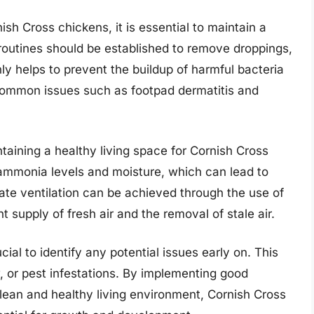
sh Cross chickens, it is essential to maintain a
 routines should be established to remove droppings,
nly helps to prevent the buildup of harmful bacteria
 common issues such as footpad dermatitis and
intaining a healthy living space for Cornish Cross
 ammonia levels and moisture, which can lead to
uate ventilation can be achieved through the use of
 supply of fresh air and the removal of stale air.
cial to identify any potential issues early on. This
, or pest infestations. By implementing good
ean and healthy living environment, Cornish Cross