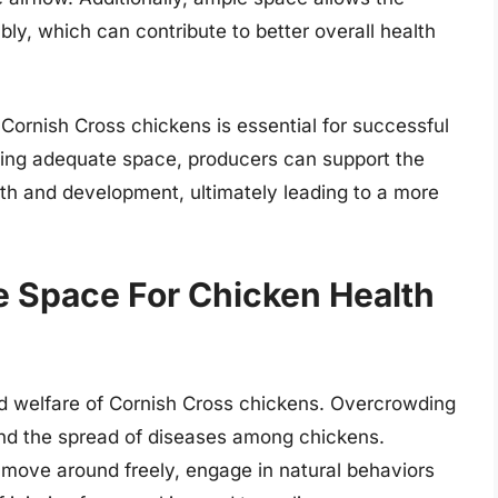
ly, which can contribute to better overall health
Cornish Cross chickens is essential for successful
ding adequate space, producers can support the
wth and development, ultimately leading to a more
 Space For Chicken Health
nd welfare of Cornish Cross chickens. Overcrowding
and the spread of diseases among chickens.
 move around freely, engage in natural behaviors