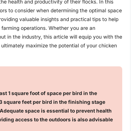
e health and productivity of their flocks. In this
actors to consider when determining the optimal space
viding valuable insights and practical tips to help
ry farming operations. Whether you are an
t in the industry, this article will equip you with the
ltimately maximize the potential of your chicken
st 1 square foot of space per bird in the
 square feet per bird in the finishing stage
 Adequate space is essential to prevent health
iding access to the outdoors is also advisable