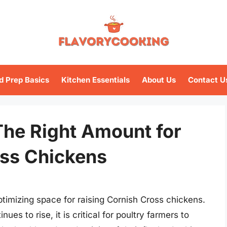
d Prep Basics
Kitchen Essentials
About Us
Contact U
The Right Amount for
oss Chickens
imizing space for raising Cornish Cross chickens.
ues to rise, it is critical for poultry farmers to