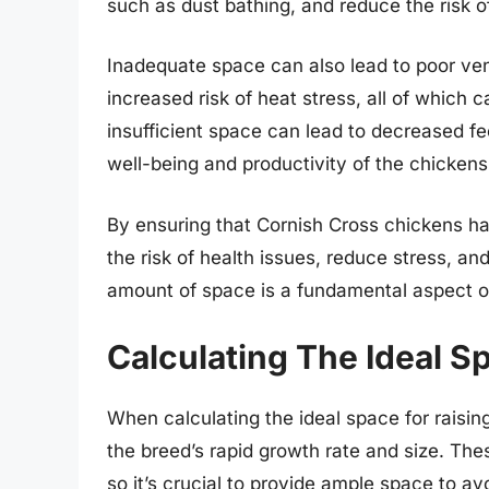
such as dust bathing, and reduce the risk o
Inadequate space can also lead to poor ven
increased risk of heat stress, all of which 
insufficient space can lead to decreased fe
well-being and productivity of the chickens
By ensuring that Cornish Cross chickens hav
the risk of health issues, reduce stress, and
amount of space is a fundamental aspect of
Calculating The Ideal S
When calculating the ideal space for raising
the breed’s rapid growth rate and size. The
so it’s crucial to provide ample space to a