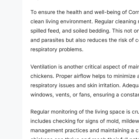
To ensure the health and well-being of Corni
clean living environment. Regular cleaning
spilled feed, and soiled bedding. This not o
and parasites but also reduces the risk of
respiratory problems.
Ventilation is another critical aspect of ma
chickens. Proper airflow helps to minimize
respiratory issues and skin irritation. Adeq
windows, vents, or fans, ensuring a constant
Regular monitoring of the living space is cru
includes checking for signs of mold, mildew
management practices and maintaining a cl