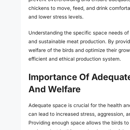
chickens to move, feed, and drink comfortab
and lower stress levels.
Understanding the specific space needs of 
and sustainable meat production. By provi
welfare of the birds and optimize their gro
efficient and ethical production system.
Importance Of Adequate
And Welfare
Adequate space is crucial for the health a
can lead to increased stress, aggression, 
Providing enough space allows the birds to