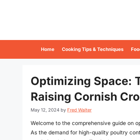
Skip
to
content
Home
Cooking Tips & Techniques
Foo
Optimizing Space: 
Raising Cornish Cr
May 12, 2024
by
Fred Walter
Welcome to the comprehensive guide on opt
As the demand for high-quality poultry contin