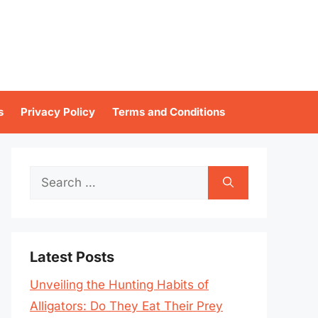
s
Privacy Policy
Terms and Conditions
Search
for:
Latest Posts
Unveiling the Hunting Habits of
Alligators: Do They Eat Their Prey