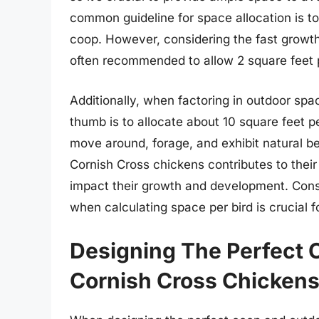
common guideline for space allocation is to 
coop. However, considering the fast growth 
often recommended to allow 2 square feet p
Additionally, when factoring in outdoor spac
thumb is to allocate about 10 square feet p
move around, forage, and exhibit natural beh
Cornish Cross chickens contributes to their
impact their growth and development. Consi
when calculating space per bird is crucial 
Designing The Perfect 
Cornish Cross Chicken