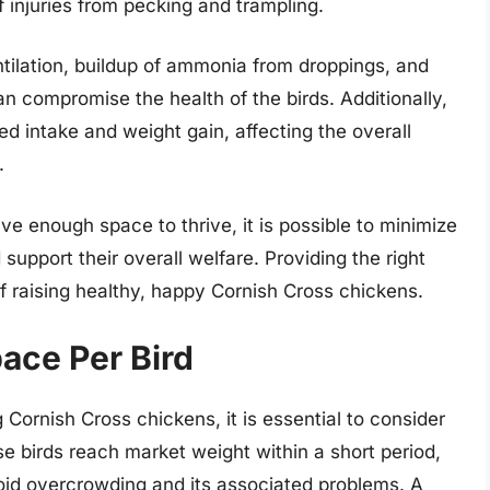
f injuries from pecking and trampling.
tilation, buildup of ammonia from droppings, and
can compromise the health of the birds. Additionally,
ed intake and weight gain, affecting the overall
.
e enough space to thrive, it is possible to minimize
 support their overall welfare. Providing the right
 raising healthy, happy Cornish Cross chickens.
pace Per Bird
 Cornish Cross chickens, it is essential to consider
se birds reach market weight within a short period,
void overcrowding and its associated problems. A