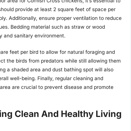
 area for Cornish Cross chickens, it’s essential to
should provide at least 2 square feet of space per
y. Additionally, ensure proper ventilation to reduce
sues. Bedding material such as straw or wood
ry and sanitary environment.
are feet per bird to allow for natural foraging and
t the birds from predators while still allowing them
ing a shaded area and dust bathing spot will also
rall well-being. Finally, regular cleaning and
area are crucial to prevent disease and promote
ng Clean And Healthy Living