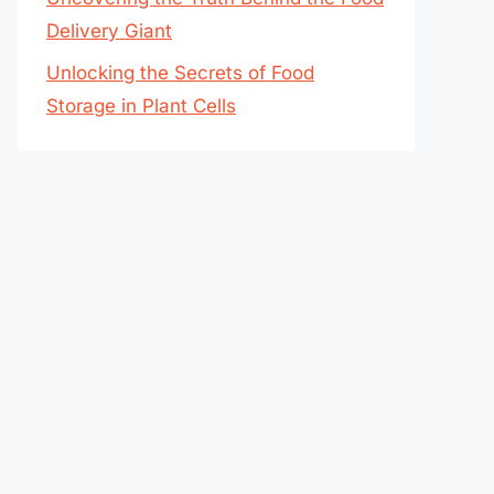
Delivery Giant
Unlocking the Secrets of Food
Storage in Plant Cells