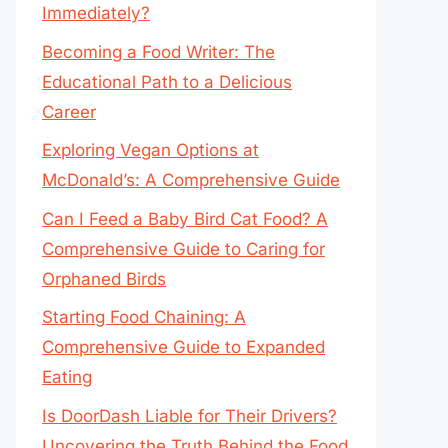
Immediately?
Becoming a Food Writer: The
Educational Path to a Delicious
Career
Exploring Vegan Options at
McDonald’s: A Comprehensive Guide
Can I Feed a Baby Bird Cat Food? A
Comprehensive Guide to Caring for
Orphaned Birds
Starting Food Chaining: A
Comprehensive Guide to Expanded
Eating
Is DoorDash Liable for Their Drivers?
Uncovering the Truth Behind the Food