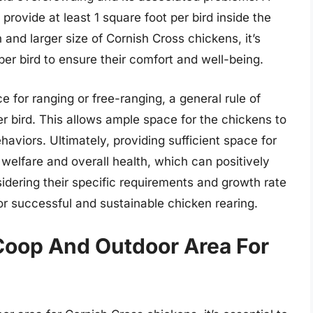
provide at least 1 square foot per bird inside the
and larger size of Cornish Cross chickens, it’s
er bird to ensure their comfort and well-being.
e for ranging or free-ranging, a general rule of
er bird. This allows ample space for the chickens to
aviors. Ultimately, providing sufficient space for
 welfare and overall health, which can positively
dering their specific requirements and growth rate
for successful and sustainable chicken rearing.
Coop And Outdoor Area For
s