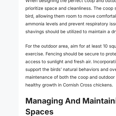
When designing the perfect coop and outdoor
prioritize space and cleanliness. The coop 
bird, allowing them room to move comfortabl
ammonia levels and prevent respiratory is
shavings should be utilized to maintain a d
For the outdoor area, aim for at least 10 squ
exercise. Fencing should be secure to protec
access to sunlight and fresh air. Incorporat
support the birds’ natural behaviors and ove
maintenance of both the coop and outdoor 
healthy growth in Cornish Cross chickens.
Managing And Maintaini
Spaces