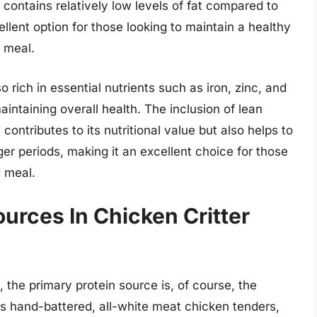
contains relatively low levels of fat compared to
llent option for those looking to maintain a healthy
g meal.
so rich in essential nutrients such as iron, zinc, and
aintaining overall health. The inclusion of lean
 contributes to its nutritional value but also helps to
nger periods, making it an excellent choice for those
 meal.
ources In Chicken Critter
 the primary protein source is, of course, the
es hand-battered, all-white meat chicken tenders,