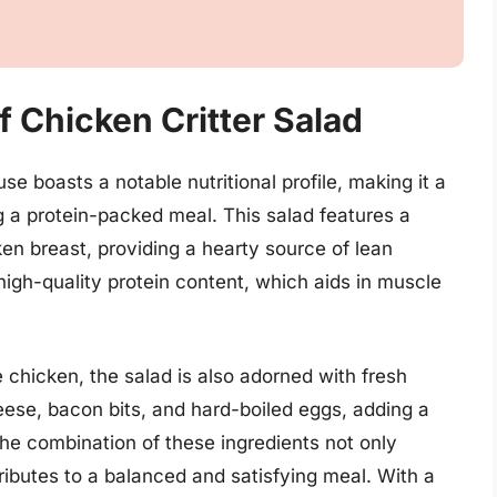
Of Chicken Critter Salad
e boasts a notable nutritional profile, making it a
g a protein-packed meal. This salad features a
ken breast, providing a hearty source of lean
 high-quality protein content, which aids in muscle
e chicken, the salad is also adorned with fresh
ese, bacon bits, and hard-boiled eggs, adding a
The combination of these ingredients not only
ributes to a balanced and satisfying meal. With a