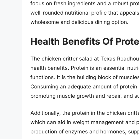
focus on fresh ingredients and a robust pro
well-rounded nutritional profile that appeal
wholesome and delicious dining option.
Health Benefits Of Prote
The chicken critter salad at Texas Roadhou
health benefits. Protein is an essential nutri
functions. It is the building block of muscl
Consuming an adequate amount of protein is
promoting muscle growth and repair, and su
Additionally, the protein in the chicken critt
which can aid in weight management and pre
production of enzymes and hormones, supp