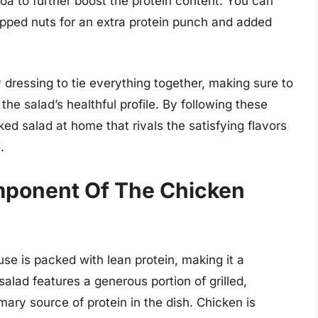
noa to further boost the protein content. You can
pped nuts for an extra protein punch and added
y dressing to tie everything together, making sure to
the salad’s healthful profile. By following these
ed salad at home that rivals the satisfying flavors
.
mponent Of The Chicken
se is packed with lean protein, making it a
alad features a generous portion of grilled,
ary source of protein in the dish. Chicken is