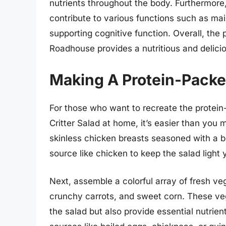
nutrients throughout the body. Furthermore,
contribute to various functions such as mai
supporting cognitive function. Overall, the p
Roadhouse provides a nutritious and delici
Making A Protein-Packe
For those who want to recreate the prote
Critter Salad at home, it’s easier than you m
skinless chicken breasts seasoned with a bl
source like chicken to keep the salad light y
Next, assemble a colorful array of fresh ve
crunchy carrots, and sweet corn. These veg
the salad but also provide essential nutrien