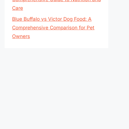
Care
Blue Buffalo vs Victor Dog Food: A
Comprehensive Comparison for Pet
Owners