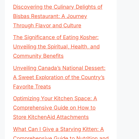
Discovering the Culinary Delights of
Bisbas Restaurant: A Journey
Through Flavor and Culture
The Significance of Eating Kosher:
Unveiling the Spiritual, Health, and
Community Benefits
Unveiling Canada’s National Dessert:
A Sweet Exploration of the Country’s
Favorite Treats
Optimizing Your Kitchen Space: A
Comprehensive Guide on How to
Store KitchenAid Attachments
What Can I Give a Starving Kitten: A
Comprehensive Guide to Nutrition and