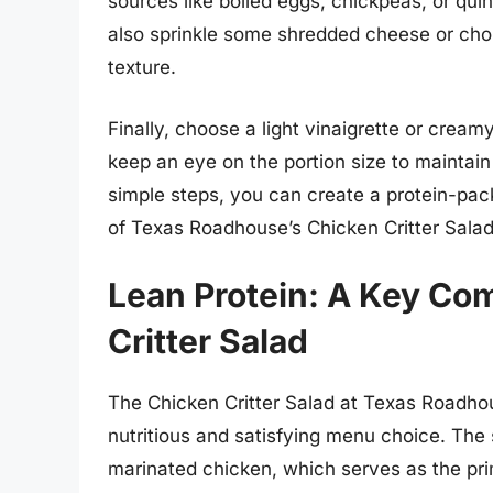
sources like boiled eggs, chickpeas, or qui
also sprinkle some shredded cheese or cho
texture.
Finally, choose a light vinaigrette or cream
keep an eye on the portion size to maintain 
simple steps, you can create a protein-pack
of Texas Roadhouse’s Chicken Critter Salad
Lean Protein: A Key Co
Critter Salad
The Chicken Critter Salad at Texas Roadhou
nutritious and satisfying menu choice. The s
marinated chicken, which serves as the prim