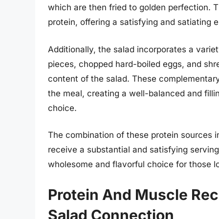
which are then fried to golden perfection. 
protein, offering a satisfying and satiating 
Additionally, the salad incorporates a varie
pieces, chopped hard-boiled eggs, and shre
content of the salad. These complementary 
the meal, creating a well-balanced and fill
choice.
The combination of these protein sources in
receive a substantial and satisfying serving
wholesome and flavorful choice for those lo
Protein And Muscle Rec
Salad Connection