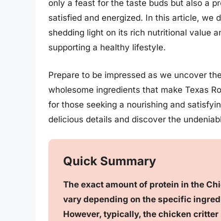
only a feast for the taste buds but also a p
satisfied and energized. In this article, we
shedding light on its rich nutritional value a
supporting a healthy lifestyle.
Prepare to be impressed as we uncover the 
wholesome ingredients that make Texas Roa
for those seeking a nourishing and satisfyi
delicious details and discover the undeniabl
Quick Summary
The exact amount of protein in the Ch
vary depending on the specific ingredi
However, typically, the chicken critt