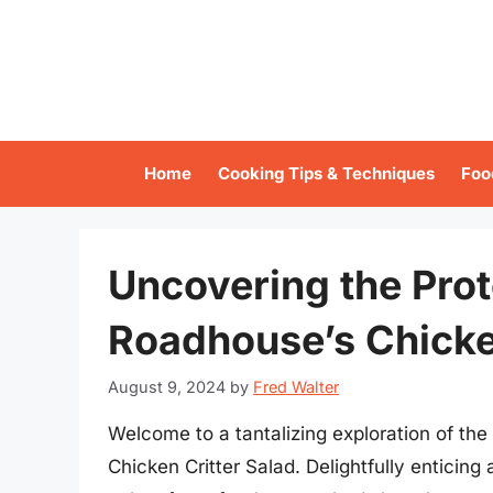
Skip
to
content
Home
Cooking Tips & Techniques
Foo
Uncovering the Prot
Roadhouse’s Chicke
August 9, 2024
by
Fred Walter
Welcome to a tantalizing exploration of th
Chicken Critter Salad. Delightfully enticing 