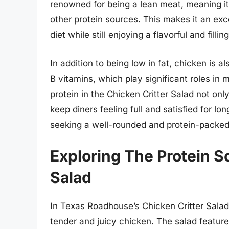
renowned for being a lean meat, meaning it 
other protein sources. This makes it an exce
diet while still enjoying a flavorful and fillin
In addition to being low in fat, chicken is al
B vitamins, which play significant roles in m
protein in the Chicken Critter Salad not only
keep diners feeling full and satisfied for lo
seeking a well-rounded and protein-packed
Exploring The Protein S
Salad
In Texas Roadhouse’s Chicken Critter Salad,
tender and juicy chicken. The salad featur