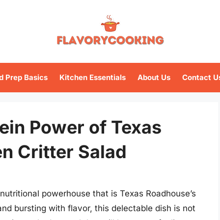
d Prep Basics
Kitchen Essentials
About Us
Contact U
ein Power of Texas
n Critter Salad
e nutritional powerhouse that is Texas Roadhouse’s
and bursting with flavor, this delectable dish is not