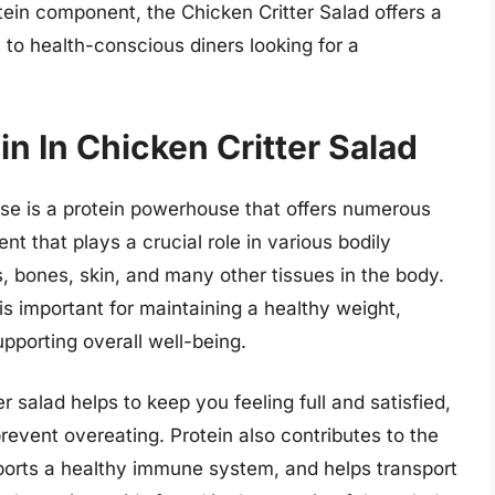
tein component, the Chicken Critter Salad offers a
s to health-conscious diners looking for a
in In Chicken Critter Salad
se is a protein powerhouse that offers numerous
ent that plays a crucial role in various bodily
es, bones, skin, and many other tissues in the body.
 important for maintaining a healthy weight,
pporting overall well-being.
er salad helps to keep you feeling full and satisfied,
vent overeating. Protein also contributes to the
orts a healthy immune system, and helps transport