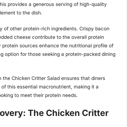
This provides a generous serving of high-quality
element to the dish.
ty of other protein-rich ingredients. Crispy bacon
dded cheese contribute to the overall protein
protein sources enhance the nutritional profile of
ing option for those seeking a protein-packed dining
 the Chicken Critter Salad ensures that diners
 of this essential macronutrient, making it a
oking to meet their protein needs.
overy: The Chicken Critter