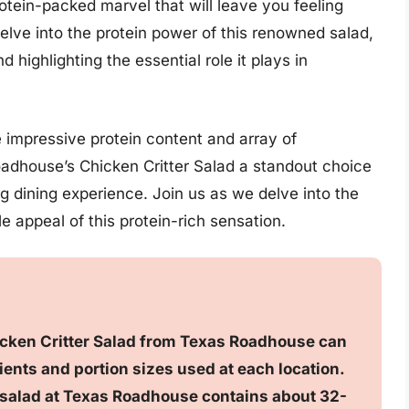
rotein-packed marvel that will leave you feeling
 delve into the protein power of this renowned salad,
nd highlighting the essential role it plays in
impressive protein content and array of
dhouse’s Chicken Critter Salad a standout choice
ng dining experience. Join us as we delve into the
e appeal of this protein-rich sensation.
icken Critter Salad from Texas Roadhouse can
ents and portion sizes used at each location.
er salad at Texas Roadhouse contains about 32-