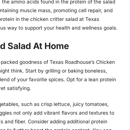
 the amino acids found in the protein of the salad
ntaining muscle mass, promoting cell repair, and
rotein in the chicken critter salad at Texas
ous way to support your health and wellness goals.
d Salad At Home
in-packed goodness of Texas Roadhouse’s Chicken
ight think. Start by grilling or baking boneless,
end of your favorite spices. Opt for a lean protein
et satisfying.
getables, such as crisp lettuce, juicy tomatoes,
gies not only add vibrant flavors and textures to
ts and fiber. Consider adding additional protein