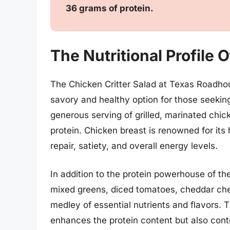
36 grams of protein.
The Nutritional Profile 
The Chicken Critter Salad at Texas Roadhous
savory and healthy option for those seekin
generous serving of grilled, marinated chic
protein. Chicken breast is renowned for its
repair, satiety, and overall energy levels.
In addition to the protein powerhouse of th
mixed greens, diced tomatoes, cheddar che
medley of essential nutrients and flavors. 
enhances the protein content but also cont