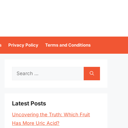
s
Privacy Policy
Terms and Conditions
Search
for:
Latest Posts
Uncovering the Truth: Which Fruit
Has More Uric Acid?