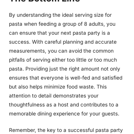
By understanding the ideal serving size for
pasta when feeding a group of 8 adults, you
can ensure that your next pasta party is a
success. With careful planning and accurate
measurements, you can avoid the common
pitfalls of serving either too little or too much
pasta. Providing just the right amount not only
ensures that everyone is well-fed and satisfied
but also helps minimize food waste. This
attention to detail demonstrates your
thoughtfulness as a host and contributes to a
memorable dining experience for your guests.
Remember, the key to a successful pasta party