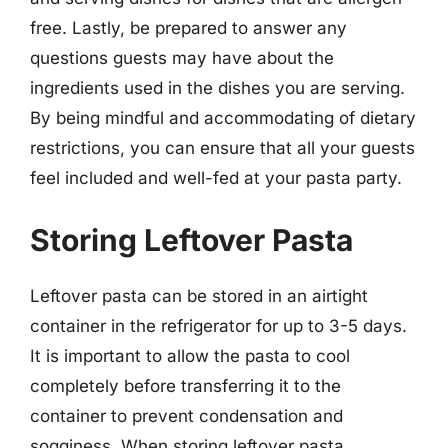
free. Lastly, be prepared to answer any
questions guests may have about the
ingredients used in the dishes you are serving.
By being mindful and accommodating of dietary
restrictions, you can ensure that all your guests
feel included and well-fed at your pasta party.
Storing Leftover Pasta
Leftover pasta can be stored in an airtight
container in the refrigerator for up to 3-5 days.
It is important to allow the pasta to cool
completely before transferring it to the
container to prevent condensation and
sogginess. When storing leftover pasta,