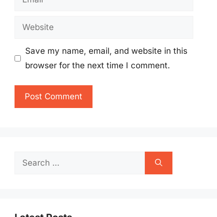
Website
Save my name, email, and website in this
browser for the next time I comment.
Search
for: