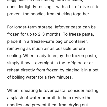
consider lightly tossing it with a bit of olive oil to
prevent the noodles from sticking together.
For longer-term storage, leftover pasta can be
frozen for up to 2-3 months. To freeze pasta,
place it in a freezer-safe bag or container,
removing as much air as possible before
sealing. When ready to enjoy the frozen pasta,
simply thaw it overnight in the refrigerator or
reheat directly from frozen by placing it in a pot
of boiling water for a few minutes.
When reheating leftover pasta, consider adding
a splash of water or broth to help revive the
noodles and prevent them from drying out.