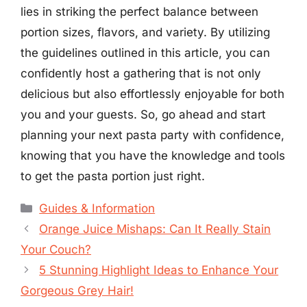
lies in striking the perfect balance between
portion sizes, flavors, and variety. By utilizing
the guidelines outlined in this article, you can
confidently host a gathering that is not only
delicious but also effortlessly enjoyable for both
you and your guests. So, go ahead and start
planning your next pasta party with confidence,
knowing that you have the knowledge and tools
to get the pasta portion just right.
Categories
Guides & Information
Orange Juice Mishaps: Can It Really Stain
Your Couch?
5 Stunning Highlight Ideas to Enhance Your
Gorgeous Grey Hair!