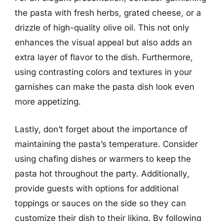
the pasta with fresh herbs, grated cheese, or a
drizzle of high-quality olive oil. This not only
enhances the visual appeal but also adds an
extra layer of flavor to the dish. Furthermore,
using contrasting colors and textures in your
garnishes can make the pasta dish look even
more appetizing.
Lastly, don’t forget about the importance of
maintaining the pasta’s temperature. Consider
using chafing dishes or warmers to keep the
pasta hot throughout the party. Additionally,
provide guests with options for additional
toppings or sauces on the side so they can
customize their dish to their liking. By following