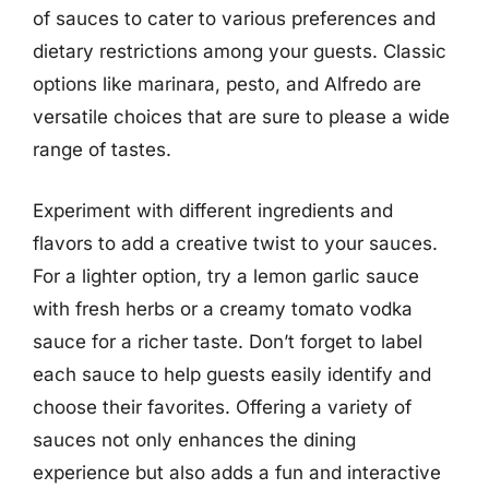
of sauces to cater to various preferences and
dietary restrictions among your guests. Classic
options like marinara, pesto, and Alfredo are
versatile choices that are sure to please a wide
range of tastes.
Experiment with different ingredients and
flavors to add a creative twist to your sauces.
For a lighter option, try a lemon garlic sauce
with fresh herbs or a creamy tomato vodka
sauce for a richer taste. Don’t forget to label
each sauce to help guests easily identify and
choose their favorites. Offering a variety of
sauces not only enhances the dining
experience but also adds a fun and interactive