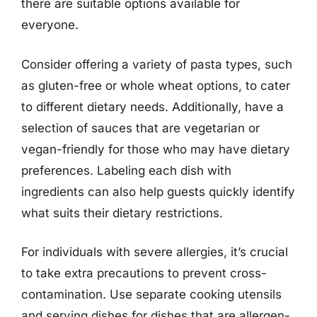
there are suitable options available for
everyone.
Consider offering a variety of pasta types, such
as gluten-free or whole wheat options, to cater
to different dietary needs. Additionally, have a
selection of sauces that are vegetarian or
vegan-friendly for those who may have dietary
preferences. Labeling each dish with
ingredients can also help guests quickly identify
what suits their dietary restrictions.
For individuals with severe allergies, it’s crucial
to take extra precautions to prevent cross-
contamination. Use separate cooking utensils
and serving dishes for dishes that are allergen-