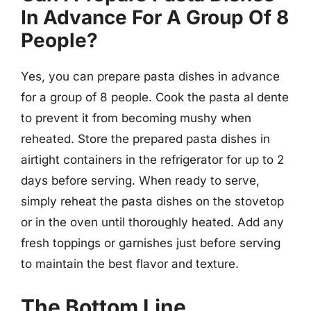
In Advance For A Group Of 8
People?
Yes, you can prepare pasta dishes in advance
for a group of 8 people. Cook the pasta al dente
to prevent it from becoming mushy when
reheated. Store the prepared pasta dishes in
airtight containers in the refrigerator for up to 2
days before serving. When ready to serve,
simply reheat the pasta dishes on the stovetop
or in the oven until thoroughly heated. Add any
fresh toppings or garnishes just before serving
to maintain the best flavor and texture.
The Bottom Line