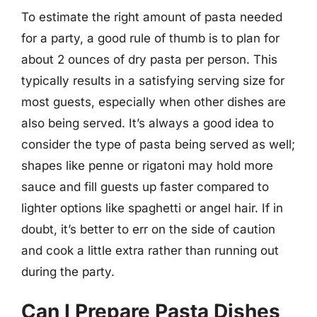
To estimate the right amount of pasta needed
for a party, a good rule of thumb is to plan for
about 2 ounces of dry pasta per person. This
typically results in a satisfying serving size for
most guests, especially when other dishes are
also being served. It’s always a good idea to
consider the type of pasta being served as well;
shapes like penne or rigatoni may hold more
sauce and fill guests up faster compared to
lighter options like spaghetti or angel hair. If in
doubt, it’s better to err on the side of caution
and cook a little extra rather than running out
during the party.
Can I Prepare Pasta Dishes