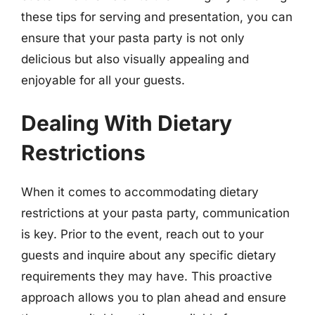
these tips for serving and presentation, you can
ensure that your pasta party is not only
delicious but also visually appealing and
enjoyable for all your guests.
Dealing With Dietary
Restrictions
When it comes to accommodating dietary
restrictions at your pasta party, communication
is key. Prior to the event, reach out to your
guests and inquire about any specific dietary
requirements they may have. This proactive
approach allows you to plan ahead and ensure