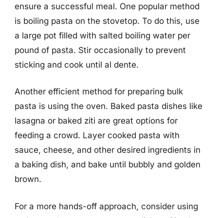
ensure a successful meal. One popular method
is boiling pasta on the stovetop. To do this, use
a large pot filled with salted boiling water per
pound of pasta. Stir occasionally to prevent
sticking and cook until al dente.
Another efficient method for preparing bulk
pasta is using the oven. Baked pasta dishes like
lasagna or baked ziti are great options for
feeding a crowd. Layer cooked pasta with
sauce, cheese, and other desired ingredients in
a baking dish, and bake until bubbly and golden
brown.
For a more hands-off approach, consider using