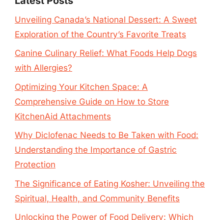
Latest Posts
Unveiling Canada’s National Dessert: A Sweet
Exploration of the Country’s Favorite Treats
Canine Culinary Relief: What Foods Help Dogs
with Allergies?
Optimizing Your Kitchen Space: A
Comprehensive Guide on How to Store
KitchenAid Attachments
Why Diclofenac Needs to Be Taken with Food:
Understanding the Importance of Gastric
Protection
The Significance of Eating Kosher: Unveiling the
Spiritual, Health, and Community Benefits
Unlocking the Power of Food Delivery: Which