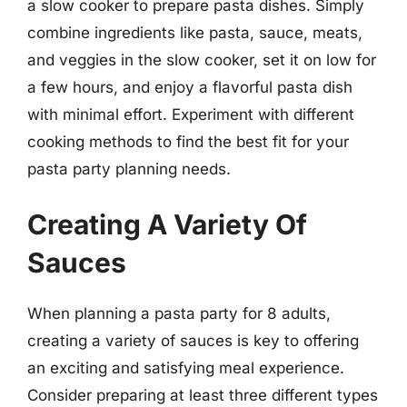
a slow cooker to prepare pasta dishes. Simply
combine ingredients like pasta, sauce, meats,
and veggies in the slow cooker, set it on low for
a few hours, and enjoy a flavorful pasta dish
with minimal effort. Experiment with different
cooking methods to find the best fit for your
pasta party planning needs.
Creating A Variety Of
Sauces
When planning a pasta party for 8 adults,
creating a variety of sauces is key to offering
an exciting and satisfying meal experience.
Consider preparing at least three different types