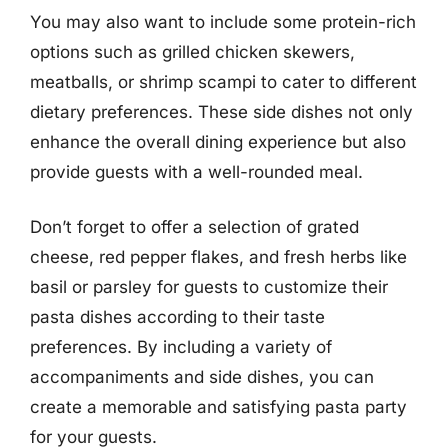
You may also want to include some protein-rich
options such as grilled chicken skewers,
meatballs, or shrimp scampi to cater to different
dietary preferences. These side dishes not only
enhance the overall dining experience but also
provide guests with a well-rounded meal.
Don’t forget to offer a selection of grated
cheese, red pepper flakes, and fresh herbs like
basil or parsley for guests to customize their
pasta dishes according to their taste
preferences. By including a variety of
accompaniments and side dishes, you can
create a memorable and satisfying pasta party
for your guests.