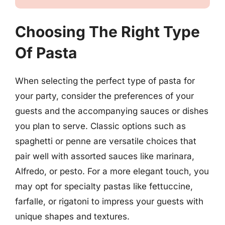
Choosing The Right Type
Of Pasta
When selecting the perfect type of pasta for
your party, consider the preferences of your
guests and the accompanying sauces or dishes
you plan to serve. Classic options such as
spaghetti or penne are versatile choices that
pair well with assorted sauces like marinara,
Alfredo, or pesto. For a more elegant touch, you
may opt for specialty pastas like fettuccine,
farfalle, or rigatoni to impress your guests with
unique shapes and textures.