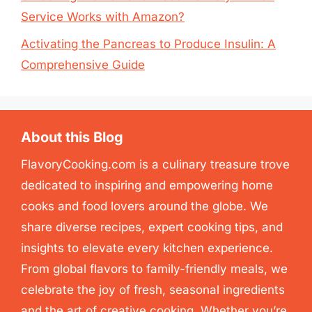
Service Works with Amazon?
Activating the Pancreas to Produce Insulin: A
Comprehensive Guide
About this Blog
FlavoryCooking.com is a culinary treasure trove
dedicated to inspiring and empowering home
cooks and food lovers around the globe. We
share diverse recipes, expert cooking tips, and
insights to elevate every kitchen experience.
From global flavors to family-friendly meals, we
celebrate the joy of fresh, seasonal ingredients
and the art of creative cooking. Whether you’re