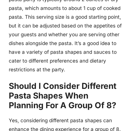
pasta, which amounts to about 1 cup of cooked
pasta. This serving size is a good starting point,
but it can be adjusted based on the appetites of
your guests and whether you are serving other
dishes alongside the pasta. It’s a good idea to
have a variety of pasta shapes and sauces to
cater to different preferences and dietary
restrictions at the party.
Should I Consider Different
Pasta Shapes When
Planning For A Group Of 8?
Yes, considering different pasta shapes can
enhance the dining experience for a group of 8.