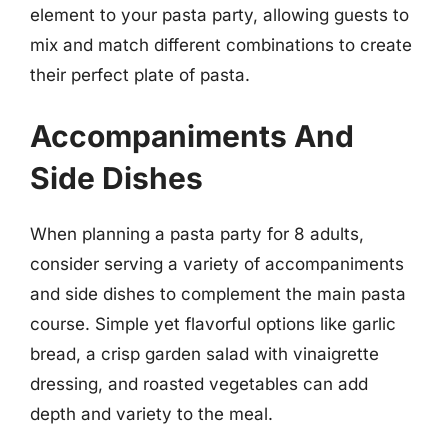
element to your pasta party, allowing guests to
mix and match different combinations to create
their perfect plate of pasta.
Accompaniments And
Side Dishes
When planning a pasta party for 8 adults,
consider serving a variety of accompaniments
and side dishes to complement the main pasta
course. Simple yet flavorful options like garlic
bread, a crisp garden salad with vinaigrette
dressing, and roasted vegetables can add
depth and variety to the meal.