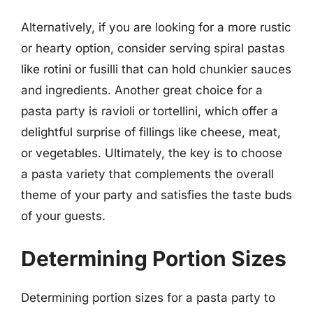
Alternatively, if you are looking for a more rustic
or hearty option, consider serving spiral pastas
like rotini or fusilli that can hold chunkier sauces
and ingredients. Another great choice for a
pasta party is ravioli or tortellini, which offer a
delightful surprise of fillings like cheese, meat,
or vegetables. Ultimately, the key is to choose
a pasta variety that complements the overall
theme of your party and satisfies the taste buds
of your guests.
Determining Portion Sizes
Determining portion sizes for a pasta party to