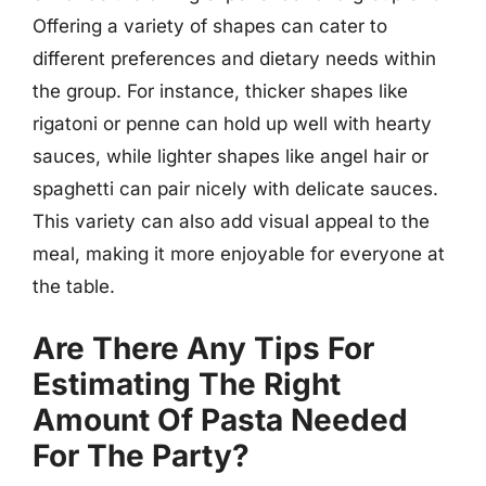
Offering a variety of shapes can cater to
different preferences and dietary needs within
the group. For instance, thicker shapes like
rigatoni or penne can hold up well with hearty
sauces, while lighter shapes like angel hair or
spaghetti can pair nicely with delicate sauces.
This variety can also add visual appeal to the
meal, making it more enjoyable for everyone at
the table.
Are There Any Tips For
Estimating The Right
Amount Of Pasta Needed
For The Party?