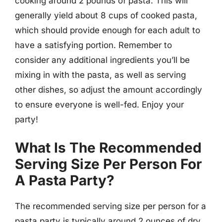
cooking around 2 pounds of pasta. This will
generally yield about 8 cups of cooked pasta,
which should provide enough for each adult to
have a satisfying portion. Remember to
consider any additional ingredients you’ll be
mixing in with the pasta, as well as serving
other dishes, so adjust the amount accordingly
to ensure everyone is well-fed. Enjoy your
party!
What Is The Recommended
Serving Size Per Person For
A Pasta Party?
The recommended serving size per person for a
pasta party is typically around 2 ounces of dry