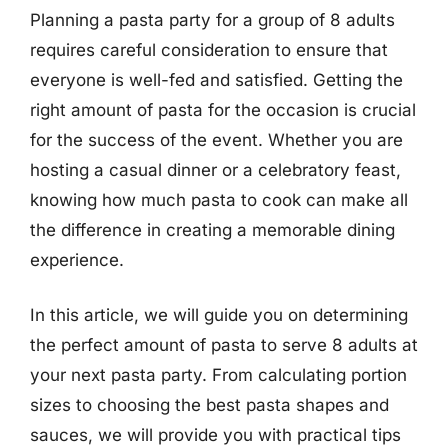
Planning a pasta party for a group of 8 adults
requires careful consideration to ensure that
everyone is well-fed and satisfied. Getting the
right amount of pasta for the occasion is crucial
for the success of the event. Whether you are
hosting a casual dinner or a celebratory feast,
knowing how much pasta to cook can make all
the difference in creating a memorable dining
experience.
In this article, we will guide you on determining
the perfect amount of pasta to serve 8 adults at
your next pasta party. From calculating portion
sizes to choosing the best pasta shapes and
sauces, we will provide you with practical tips