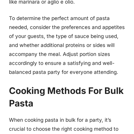
like marinara or aglio e olio.
To determine the perfect amount of pasta
needed, consider the preferences and appetites
of your guests, the type of sauce being used,
and whether additional proteins or sides will
accompany the meal. Adjust portion sizes
accordingly to ensure a satisfying and well-
balanced pasta party for everyone attending.
Cooking Methods For Bulk
Pasta
When cooking pasta in bulk for a party, it’s
crucial to choose the right cooking method to