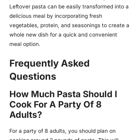
Leftover pasta can be easily transformed into a
delicious meal by incorporating fresh
vegetables, protein, and seasonings to create a
whole new dish for a quick and convenient
meal option.
Frequently Asked
Questions
How Much Pasta Should I
Cook For A Party Of 8
Adults?
For a party of 8 adults, you should plan on