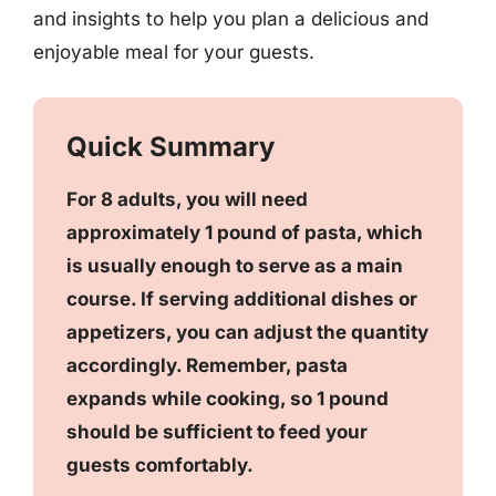
and insights to help you plan a delicious and
enjoyable meal for your guests.
Quick Summary
For 8 adults, you will need
approximately 1 pound of pasta, which
is usually enough to serve as a main
course. If serving additional dishes or
appetizers, you can adjust the quantity
accordingly. Remember, pasta
expands while cooking, so 1 pound
should be sufficient to feed your
guests comfortably.