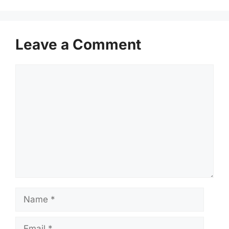
Leave a Comment
Comment
Name
Email