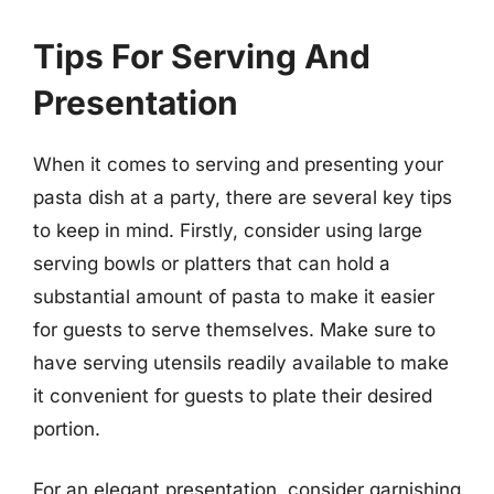
Tips For Serving And
Presentation
When it comes to serving and presenting your
pasta dish at a party, there are several key tips
to keep in mind. Firstly, consider using large
serving bowls or platters that can hold a
substantial amount of pasta to make it easier
for guests to serve themselves. Make sure to
have serving utensils readily available to make
it convenient for guests to plate their desired
portion.
For an elegant presentation, consider garnishing