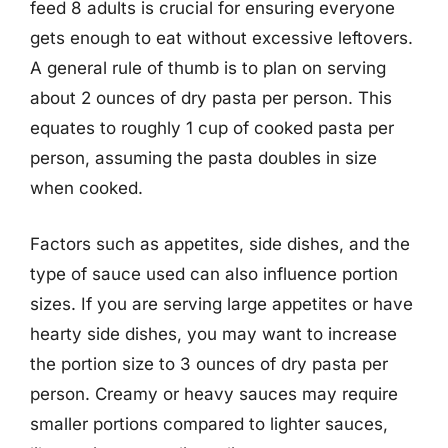
feed 8 adults is crucial for ensuring everyone
gets enough to eat without excessive leftovers.
A general rule of thumb is to plan on serving
about 2 ounces of dry pasta per person. This
equates to roughly 1 cup of cooked pasta per
person, assuming the pasta doubles in size
when cooked.
Factors such as appetites, side dishes, and the
type of sauce used can also influence portion
sizes. If you are serving large appetites or have
hearty side dishes, you may want to increase
the portion size to 3 ounces of dry pasta per
person. Creamy or heavy sauces may require
smaller portions compared to lighter sauces,