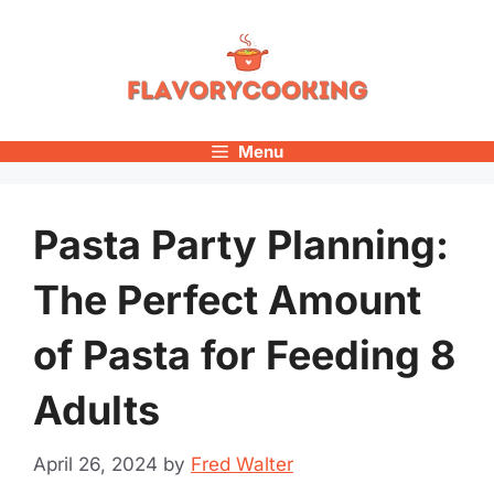
Skip
to
content
Menu
Pasta Party Planning:
The Perfect Amount
of Pasta for Feeding 8
Adults
April 26, 2024
by
Fred Walter