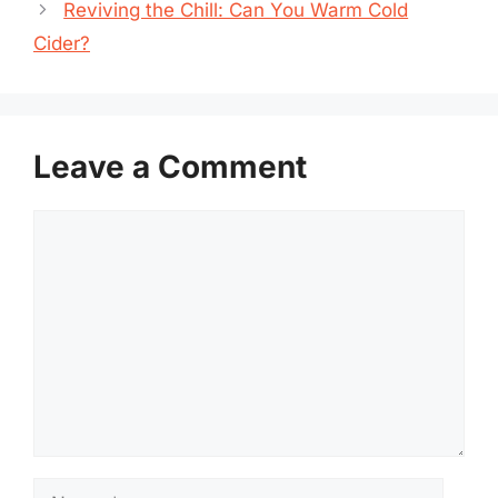
Reviving the Chill: Can You Warm Cold
Cider?
Leave a Comment
Comment
Name