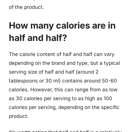
of the product.
How many calories are in
half and half?
The calorie content of half and half can vary
depending on the brand and type, but a typical
serving size of half and half (around 2
tablespoons or 30 ml) contains around 50-60
calories. However, this can range from as low
as 30 calories per serving to as high as 100
calories per serving, depending on the specific
product.