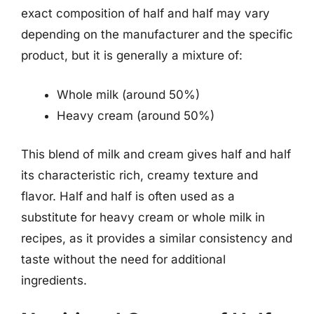
exact composition of half and half may vary
depending on the manufacturer and the specific
product, but it is generally a mixture of:
Whole milk (around 50%)
Heavy cream (around 50%)
This blend of milk and cream gives half and half
its characteristic rich, creamy texture and
flavor. Half and half is often used as a
substitute for heavy cream or whole milk in
recipes, as it provides a similar consistency and
taste without the need for additional
ingredients.