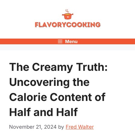
Skip
to
content
Menu
The Creamy Truth:
Uncovering the
Calorie Content of
Half and Half
November 21, 2024
by
Fred Walter