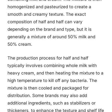
homogenized and pasteurized to create a
smooth and creamy texture. The exact
composition of half and half can vary
depending on the brand and type, but it is
generally a mixture of around 50% milk and
50% cream.
The production process for half and half
typically involves combining whole milk with
heavy cream, and then heating the mixture to a
high temperature to kill off any bacteria. The
mixture is then cooled and packaged for
distribution. Some brands may also add
additional ingredients, such as stabilizers or
thickeners, to enhance the texture and shelf life