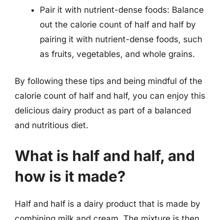
Pair it with nutrient-dense foods: Balance
out the calorie count of half and half by
pairing it with nutrient-dense foods, such
as fruits, vegetables, and whole grains.
By following these tips and being mindful of the
calorie count of half and half, you can enjoy this
delicious dairy product as part of a balanced
and nutritious diet.
What is half and half, and
how is it made?
Half and half is a dairy product that is made by
combining milk and cream. The mixture is then