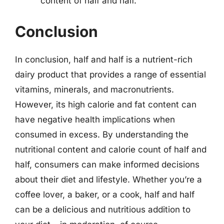
content of half and half.
Conclusion
In conclusion, half and half is a nutrient-rich
dairy product that provides a range of essential
vitamins, minerals, and macronutrients.
However, its high calorie and fat content can
have negative health implications when
consumed in excess. By understanding the
nutritional content and calorie count of half and
half, consumers can make informed decisions
about their diet and lifestyle. Whether you’re a
coffee lover, a baker, or a cook, half and half
can be a delicious and nutritious addition to