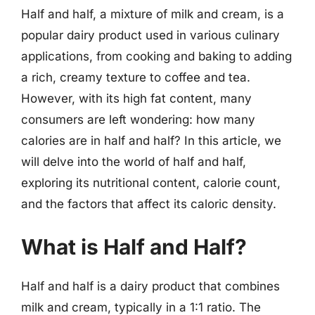
Half and half, a mixture of milk and cream, is a
popular dairy product used in various culinary
applications, from cooking and baking to adding
a rich, creamy texture to coffee and tea.
However, with its high fat content, many
consumers are left wondering: how many
calories are in half and half? In this article, we
will delve into the world of half and half,
exploring its nutritional content, calorie count,
and the factors that affect its caloric density.
What is Half and Half?
Half and half is a dairy product that combines
milk and cream, typically in a 1:1 ratio. The