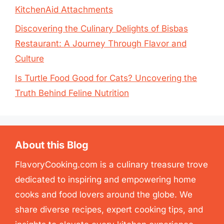
KitchenAid Attachments
Discovering the Culinary Delights of Bisbas
Restaurant: A Journey Through Flavor and
Culture
Is Turtle Food Good for Cats? Uncovering the
Truth Behind Feline Nutrition
About this Blog
FlavoryCooking.com is a culinary treasure trove
dedicated to inspiring and empowering home
cooks and food lovers around the globe. We
share diverse recipes, expert cooking tips, and