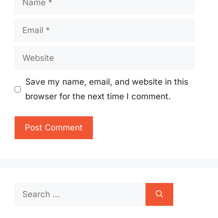
Email
Website
Save my name, email, and website in this
browser for the next time I comment.
Search
for: