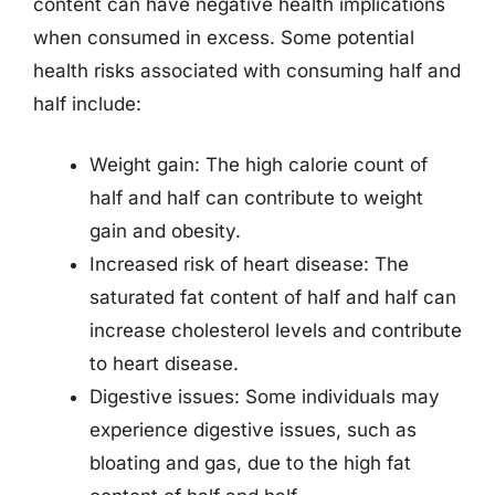
content can have negative health implications
when consumed in excess. Some potential
health risks associated with consuming half and
half include:
Weight gain: The high calorie count of
half and half can contribute to weight
gain and obesity.
Increased risk of heart disease: The
saturated fat content of half and half can
increase cholesterol levels and contribute
to heart disease.
Digestive issues: Some individuals may
experience digestive issues, such as
bloating and gas, due to the high fat