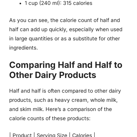
1 cup (240 ml): 315 calories
As you can see, the calorie count of half and
half can add up quickly, especially when used
in large quantities or as a substitute for other
ingredients.
Comparing Half and Half to
Other Dairy Products
Half and half is often compared to other dairy
products, such as heavy cream, whole milk,
and skim milk. Here’s a comparison of the
calorie counts of these products:
| Product | Serving Size | Calories |