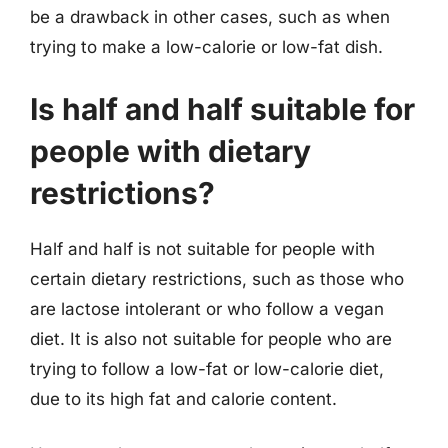
be a drawback in other cases, such as when
trying to make a low-calorie or low-fat dish.
Is half and half suitable for
people with dietary
restrictions?
Half and half is not suitable for people with
certain dietary restrictions, such as those who
are lactose intolerant or who follow a vegan
diet. It is also not suitable for people who are
trying to follow a low-fat or low-calorie diet,
due to its high fat and calorie content.