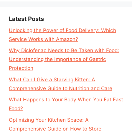
Latest Posts
Unlocking the Power of Food Delivery: Which
Service Works with Amazon?
Why Diclofenac Needs to Be Taken with Food:
Understanding the Importance of Gastric
Protection
What Can I Give a Starving Kitten: A
Comprehensive Guide to Nutrition and Care
What Happens to Your Body When You Eat Fast
Food?
Optimizing Your Kitchen Space: A
Comprehensive Guide on How to Store