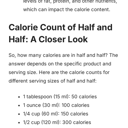
levels of fat, protein, and other nutrients,
which can impact the calorie content.
Calorie Count of Half and
Half: A Closer Look
So, how many calories are in half and half? The
answer depends on the specific product and
serving size. Here are the calorie counts for
different serving sizes of half and half:
1 tablespoon (15 ml): 50 calories
1 ounce (30 ml): 100 calories
1/4 cup (60 ml): 150 calories
1/2 cup (120 ml): 300 calories