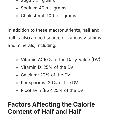
Sugar: 24 grams
Sodium: 40 milligrams
Cholesterol: 100 milligrams
In addition to these macronutrients, half and
half is also a good source of various vitamins
and minerals, including:
Vitamin A: 10% of the Daily Value (DV)
Vitamin D: 25% of the DV
Calcium: 20% of the DV
Phosphorus: 20% of the DV
Riboflavin (B2): 25% of the DV
Factors Affecting the Calorie
Content of Half and Half