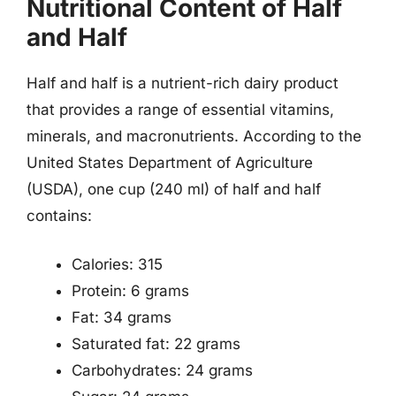
Nutritional Content of Half
and Half
Half and half is a nutrient-rich dairy product
that provides a range of essential vitamins,
minerals, and macronutrients. According to the
United States Department of Agriculture
(USDA), one cup (240 ml) of half and half
contains:
Calories: 315
Protein: 6 grams
Fat: 34 grams
Saturated fat: 22 grams
Carbohydrates: 24 grams