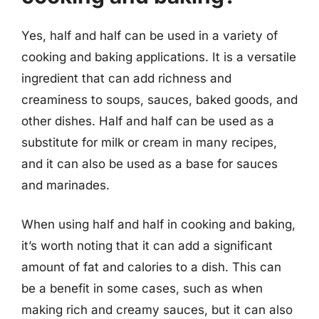
Yes, half and half can be used in a variety of
cooking and baking applications. It is a versatile
ingredient that can add richness and
creaminess to soups, sauces, baked goods, and
other dishes. Half and half can be used as a
substitute for milk or cream in many recipes,
and it can also be used as a base for sauces
and marinades.
When using half and half in cooking and baking,
it’s worth noting that it can add a significant
amount of fat and calories to a dish. This can
be a benefit in some cases, such as when
making rich and creamy sauces, but it can also