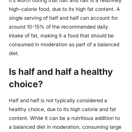
It’s worth noting that half and half is a relatively
high-calorie food, due to its high fat content. A
single serving of half and half can account for
around 10-15% of the recommended daily
intake of fat, making it a food that should be
consumed in moderation as part of a balanced
diet.
Is half and half a healthy
choice?
Half and half is not typically considered a
healthy choice, due to its high calorie and fat
content. While it can be a nutritious addition to
a balanced diet in moderation, consuming large