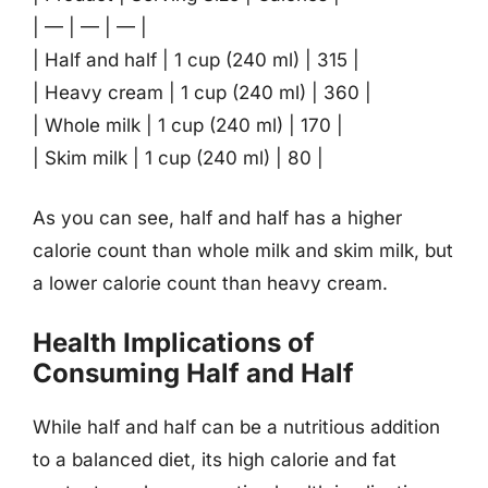
| — | — | — |
| Half and half | 1 cup (240 ml) | 315 |
| Heavy cream | 1 cup (240 ml) | 360 |
| Whole milk | 1 cup (240 ml) | 170 |
| Skim milk | 1 cup (240 ml) | 80 |
As you can see, half and half has a higher
calorie count than whole milk and skim milk, but
a lower calorie count than heavy cream.
Health Implications of
Consuming Half and Half
While half and half can be a nutritious addition
to a balanced diet, its high calorie and fat