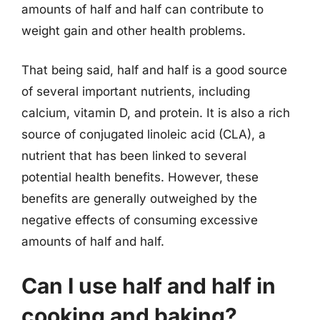
amounts of half and half can contribute to
weight gain and other health problems.
That being said, half and half is a good source
of several important nutrients, including
calcium, vitamin D, and protein. It is also a rich
source of conjugated linoleic acid (CLA), a
nutrient that has been linked to several
potential health benefits. However, these
benefits are generally outweighed by the
negative effects of consuming excessive
amounts of half and half.
Can I use half and half in
cooking and baking?