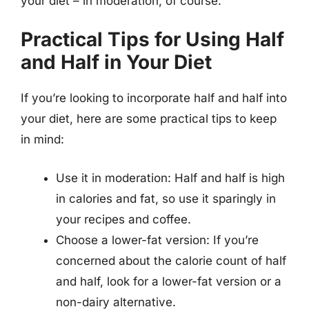
your diet – in moderation, of course.
Practical Tips for Using Half
and Half in Your Diet
If you’re looking to incorporate half and half into
your diet, here are some practical tips to keep
in mind:
Use it in moderation: Half and half is high
in calories and fat, so use it sparingly in
your recipes and coffee.
Choose a lower-fat version: If you’re
concerned about the calorie count of half
and half, look for a lower-fat version or a
non-dairy alternative.