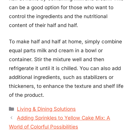
can be a good option for those who want to
control the ingredients and the nutritional
content of their half and half.
To make half and half at home, simply combine
equal parts milk and cream in a bowl or
container. Stir the mixture well and then
refrigerate it until it is chilled. You can also add
additional ingredients, such as stabilizers or
thickeners, to enhance the texture and shelf life
of the product.
Categories
Living & Dining Solutions
Adding Sprinkles to Yellow Cake Mix: A
World of Colorful Possibilities