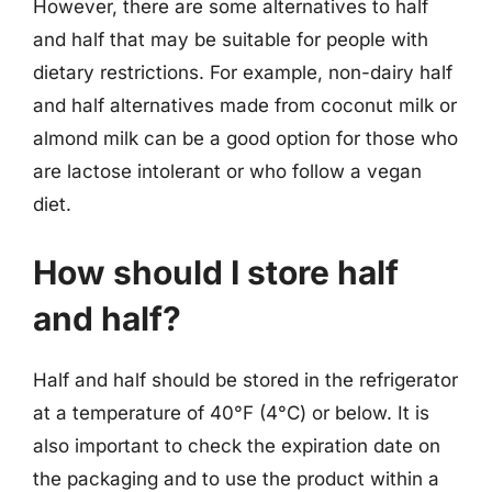
However, there are some alternatives to half
and half that may be suitable for people with
dietary restrictions. For example, non-dairy half
and half alternatives made from coconut milk or
almond milk can be a good option for those who
are lactose intolerant or who follow a vegan
diet.
How should I store half
and half?
Half and half should be stored in the refrigerator
at a temperature of 40°F (4°C) or below. It is
also important to check the expiration date on
the packaging and to use the product within a