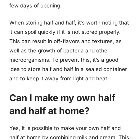
few days of opening.
When storing half and half, it’s worth noting that
it can spoil quickly if it is not stored properly.
This can result in off-flavors and textures, as
well as the growth of bacteria and other
microorganisms. To prevent this, it’s a good
idea to store half and half in a sealed container
and to keep it away from light and heat.
Can I make my own half
and half at home?
Yes, it is possible to make your own half and
half at home by combining milk and cream. This