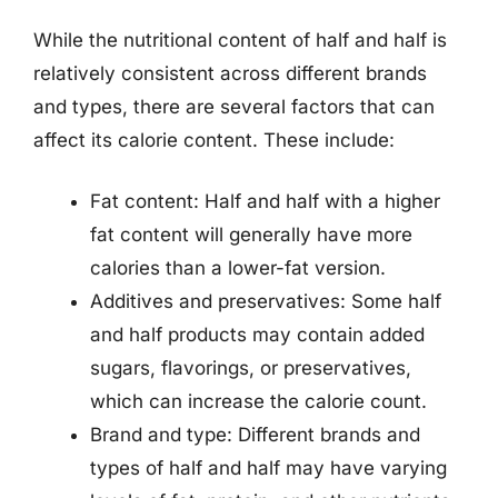
While the nutritional content of half and half is
relatively consistent across different brands
and types, there are several factors that can
affect its calorie content. These include:
Fat content: Half and half with a higher
fat content will generally have more
calories than a lower-fat version.
Additives and preservatives: Some half
and half products may contain added
sugars, flavorings, or preservatives,
which can increase the calorie count.
Brand and type: Different brands and
types of half and half may have varying