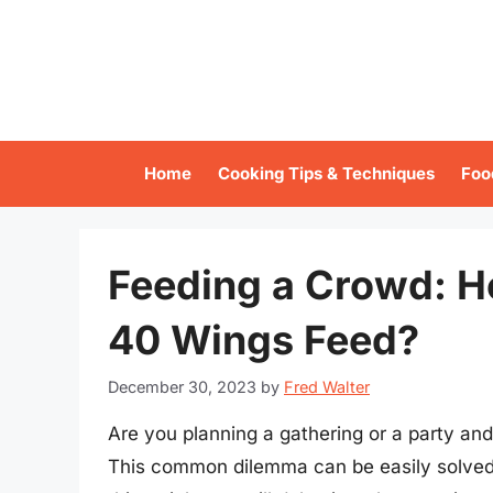
Skip
to
content
Home
Cooking Tips & Techniques
Foo
Feeding a Crowd: 
40 Wings Feed?
December 30, 2023
by
Fred Walter
Are you planning a gathering or a party a
This common dilemma can be easily solved w