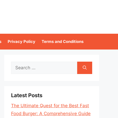
s
Privacy Policy
Terms and Conditions
Search
for:
Latest Posts
The Ultimate Quest for the Best Fast
Food Burger: A Comprehensive Guide