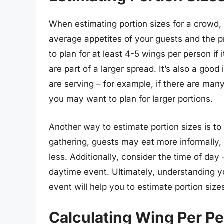
When estimating portion sizes for a crowd, 
average appetites of your guests and the p
to plan for at least 4-5 wings per person if
are part of a larger spread. It’s also a goo
are serving – for example, if there are many
you may want to plan for larger portions.
Another way to estimate portion sizes is to 
gathering, guests may eat more informally
less. Additionally, consider the time of day
daytime event. Ultimately, understanding y
event will help you to estimate portion siz
Calculating Wing Per Pe