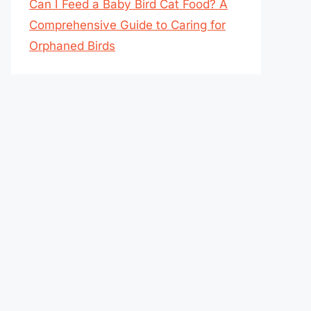
Can I Feed a Baby Bird Cat Food? A
Comprehensive Guide to Caring for
Orphaned Birds