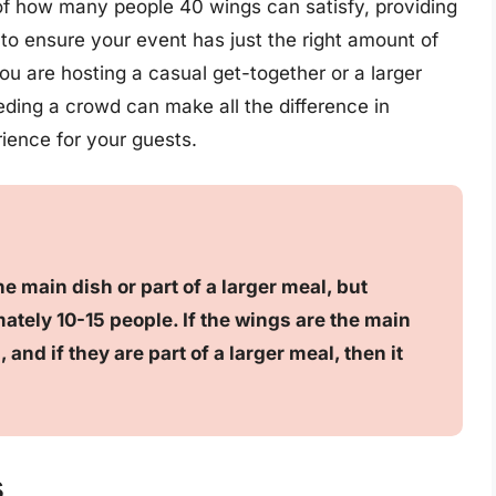
n of how many people 40 wings can satisfy, providing
to ensure your event has just the right amount of
u are hosting a casual get-together or a larger
eeding a crowd can make all the difference in
ience for your guests.
e main dish or part of a larger meal, but
ately 10-15 people. If the wings are the main
 and if they are part of a larger meal, then it
s