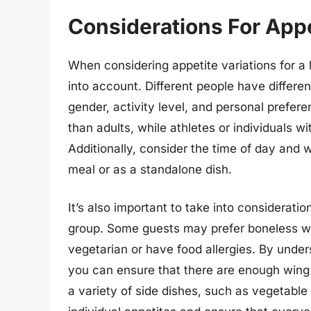
Considerations For Appe
When considering appetite variations for a l
into account. Different people have differe
gender, activity level, and personal prefer
than adults, while athletes or individuals 
Additionally, consider the time of day and w
meal or as a standalone dish.
It’s also important to take into consideratio
group. Some guests may prefer boneless wi
vegetarian or have food allergies. By under
you can ensure that there are enough wing
a variety of side dishes, such as vegetable 