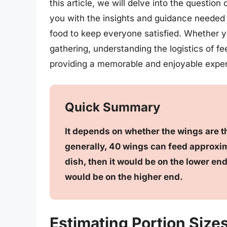
this article, we will delve into the questio
you with the insights and guidance needed 
food to keep everyone satisfied. Whether yo
gathering, understanding the logistics of f
providing a memorable and enjoyable exper
Quick Summary
It depends on whether the wings are th
generally, 40 wings can feed approxim
dish, then it would be on the lower end,
would be on the higher end.
Estimating Portion Size