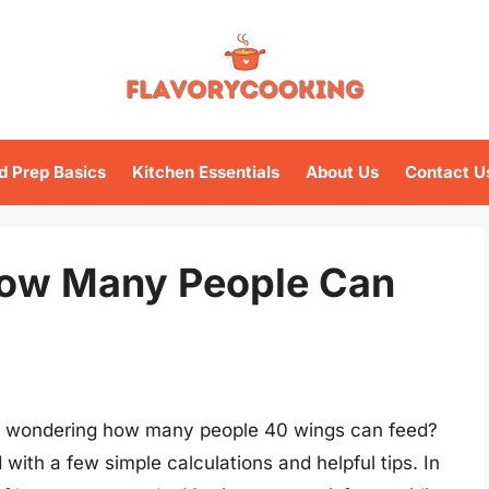
d Prep Basics
Kitchen Essentials
About Us
Contact U
How Many People Can
nd wondering how many people 40 wings can feed?
ith a few simple calculations and helpful tips. In