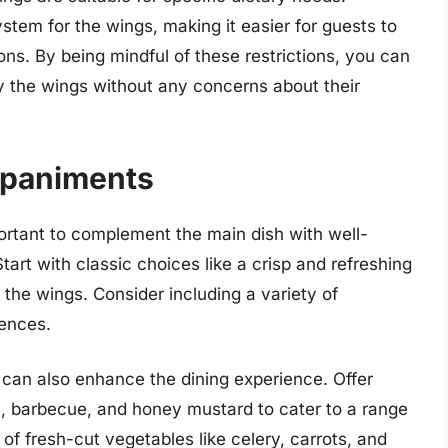
ystem for the wings, making it easier for guests to
tions. By being mindful of these restrictions, you can
oy the wings without any concerns about their
mpaniments
ortant to complement the main dish with well-
rt with classic choices like a crisp and refreshing
 the wings. Consider including a variety of
rences.
 can also enhance the dining experience. Offer
, barbecue, and honey mustard to cater to a range
r of fresh-cut vegetables like celery, carrots, and