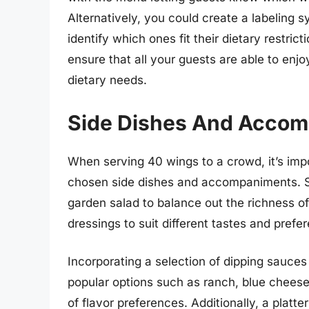
Alternatively, you could create a labeling s
identify which ones fit their dietary restric
ensure that all your guests are able to enj
dietary needs.
Side Dishes And Acco
When serving 40 wings to a crowd, it’s imp
chosen side dishes and accompaniments. Sta
garden salad to balance out the richness of
dressings to suit different tastes and prefe
Incorporating a selection of dipping sauces
popular options such as ranch, blue cheese
of flavor preferences. Additionally, a platte