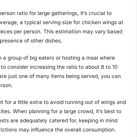
son ratio for large gatherings, it’s crucial to
verage, a typical serving size for chicken wings at
pieces per person. This estimation may vary based
presence of other dishes.
th a group of big eaters or hosting a meal where
o consider increasing the ratio to about 8 to 10
 are just one of many items being served, you can
erson.
 for a little extra to avoid running out of wings and
es. When planning for a large crowd, it’s best to
ests are adequately catered for, keeping in mind
trictions may influence the overall consumption.