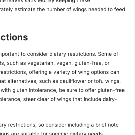
ne leaves satisfied. By keeping these
rately estimate the number of wings needed to feed
ictions
portant to consider dietary restrictions. Some of
s, such as vegetarian, vegan, gluten-free, or
strictions, offering a variety of wing options can
t alternatives, such as cauliflower or tofu wings,
with gluten intolerance, be sure to offer gluten-free
olerance, steer clear of wings that include dairy-
 restrictions, so consider including a brief note
gs are suitable for specific dietary needs.