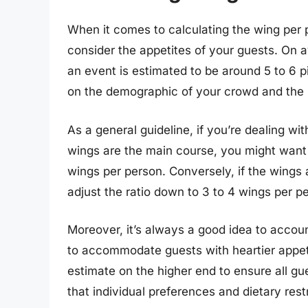
When it comes to calculating the wing per per
consider the appetites of your guests. On a
an event is estimated to be around 5 to 6 
on the demographic of your crowd and the 
As a general guideline, if you’re dealing wi
wings are the main course, you might want t
wings per person. Conversely, if the wings
adjust the ratio down to 3 to 4 wings per p
Moreover, it’s always a good idea to account
to accommodate guests with heartier appetit
estimate on the higher end to ensure all gu
that individual preferences and dietary res