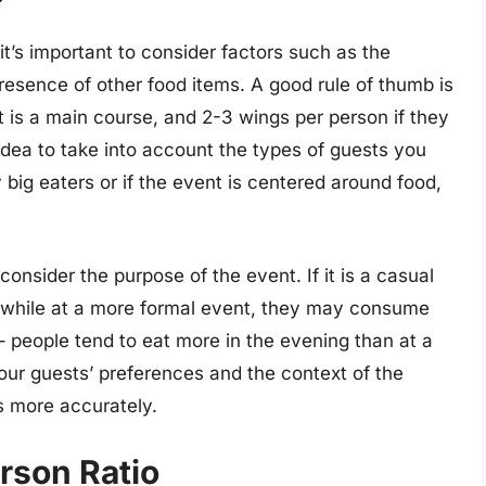
it’s important to consider factors such as the
resence of other food items. A good rule of thumb is
 it is a main course, and 2-3 wings per person if they
d idea to take into account the types of guests you
 big eaters or if the event is centered around food,
consider the purpose of the event. If it is a casual
, while at a more formal event, they may consume
 – people tend to eat more in the evening than at a
our guests’ preferences and the context of the
es more accurately.
rson Ratio