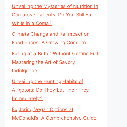
Unveiling the Mysteries of Nutrition in
Comatose Patients: Do You Still Eat
While in a Coma?
Climate Change and Its Impact on
Food Prices: A Growing Concern
Eating at a Buffet Without Getting Full:
Mastering the Art of Savory
Indulgence
Unveiling the Hunting Habits of
Alligators: Do They Eat Their Prey
Immediately?
Exploring Vegan Options at
McDonald’s: A Comprehensive Guide