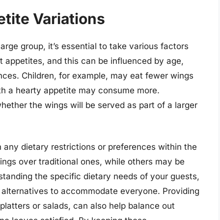
tite Variations
arge group, it’s essential to take various factors
nt appetites, and this can be influenced by age,
ences. Children, for example, may eat fewer wings
with a hearty appetite may consume more.
hether the wings will be served as part of a larger
n any dietary restrictions or preferences within the
ngs over traditional ones, while others may be
standing the specific dietary needs of your guests,
 alternatives to accommodate everyone. Providing
platters or salads, can also help balance out