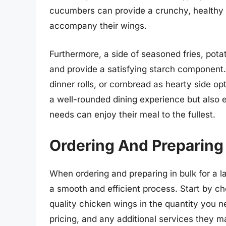
cucumbers can provide a crunchy, healthy op
accompany their wings.
Furthermore, a side of seasoned fries, pot
and provide a satisfying starch component. 
dinner rolls, or cornbread as hearty side o
a well-rounded dining experience but also e
needs can enjoy their meal to the fullest.
Ordering And Preparing 
When ordering and preparing in bulk for a la
a smooth and efficient process. Start by ch
quality chicken wings in the quantity you n
pricing, and any additional services they m