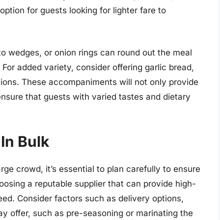
tion for guests looking for lighter fare to
ato wedges, or onion rings can round out the meal
For added variety, consider offering garlic bread,
ptions. These accompaniments will not only provide
nsure that guests with varied tastes and dietary
In Bulk
rge crowd, it’s essential to plan carefully to ensure
oosing a reputable supplier that can provide high-
eed. Consider factors such as delivery options,
ay offer, such as pre-seasoning or marinating the