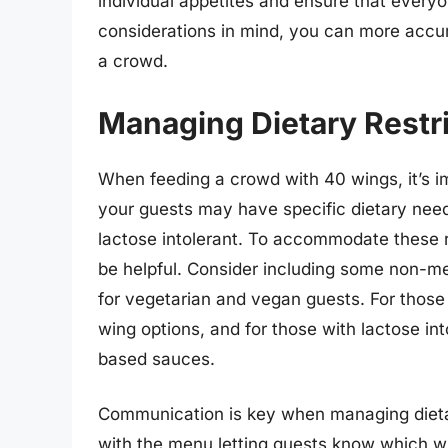
individual appetites and ensure that everyo
considerations in mind, you can more accu
a crowd.
Managing Dietary Restr
When feeding a crowd with 40 wings, it’s im
your guests may have specific dietary need
lactose intolerant. To accommodate these re
be helpful. Consider including some non-mea
for vegetarian and vegan guests. For those 
wing options, and for those with lactose int
based sauces.
Communication is key when managing dietary
with the menu letting guests know which win