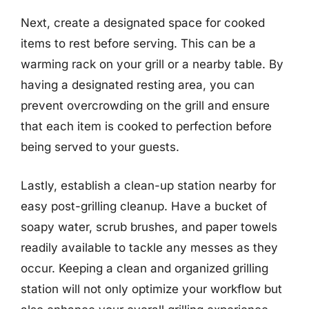
Next, create a designated space for cooked
items to rest before serving. This can be a
warming rack on your grill or a nearby table. By
having a designated resting area, you can
prevent overcrowding on the grill and ensure
that each item is cooked to perfection before
being served to your guests.
Lastly, establish a clean-up station nearby for
easy post-grilling cleanup. Have a bucket of
soapy water, scrub brushes, and paper towels
readily available to tackle any messes as they
occur. Keeping a clean and organized grilling
station will not only optimize your workflow but