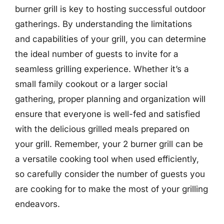
burner grill is key to hosting successful outdoor
gatherings. By understanding the limitations
and capabilities of your grill, you can determine
the ideal number of guests to invite for a
seamless grilling experience. Whether it’s a
small family cookout or a larger social
gathering, proper planning and organization will
ensure that everyone is well-fed and satisfied
with the delicious grilled meals prepared on
your grill. Remember, your 2 burner grill can be
a versatile cooking tool when used efficiently,
so carefully consider the number of guests you
are cooking for to make the most of your grilling
endeavors.