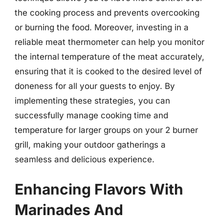
the cooking process and prevents overcooking
or burning the food. Moreover, investing in a
reliable meat thermometer can help you monitor
the internal temperature of the meat accurately,
ensuring that it is cooked to the desired level of
doneness for all your guests to enjoy. By
implementing these strategies, you can
successfully manage cooking time and
temperature for larger groups on your 2 burner
grill, making your outdoor gatherings a
seamless and delicious experience.
Enhancing Flavors With
Marinades And