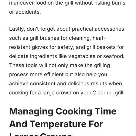
maneuver food on the grill without risking burns
or accidents.
Lastly, don’t forget about practical accessories
such as grill brushes for cleaning, heat-
resistant gloves for safety, and grill baskets for
delicate ingredients like vegetables or seafood.
These tools will not only make the grilling
process more efficient but also help you
achieve consistent and delicious results when
cooking for a large crowd on your 2 burner grill.
Managing Cooking Time
And Temperature For