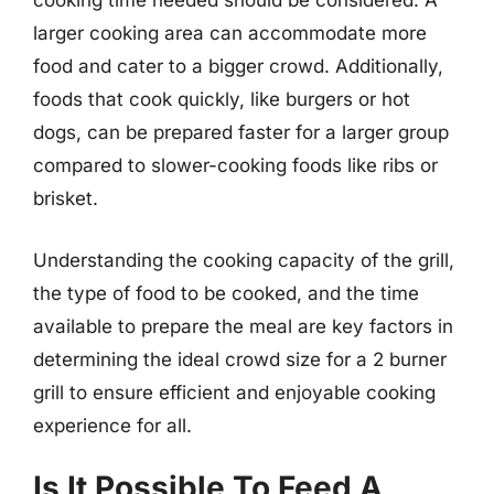
cooking time needed should be considered. A
larger cooking area can accommodate more
food and cater to a bigger crowd. Additionally,
foods that cook quickly, like burgers or hot
dogs, can be prepared faster for a larger group
compared to slower-cooking foods like ribs or
brisket.
Understanding the cooking capacity of the grill,
the type of food to be cooked, and the time
available to prepare the meal are key factors in
determining the ideal crowd size for a 2 burner
grill to ensure efficient and enjoyable cooking
experience for all.
Is It Possible To Feed A