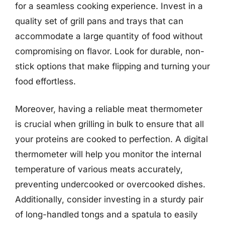
for a seamless cooking experience. Invest in a
quality set of grill pans and trays that can
accommodate a large quantity of food without
compromising on flavor. Look for durable, non-
stick options that make flipping and turning your
food effortless.
Moreover, having a reliable meat thermometer
is crucial when grilling in bulk to ensure that all
your proteins are cooked to perfection. A digital
thermometer will help you monitor the internal
temperature of various meats accurately,
preventing undercooked or overcooked dishes.
Additionally, consider investing in a sturdy pair
of long-handled tongs and a spatula to easily