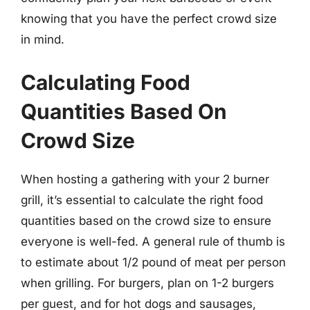
knowing that you have the perfect crowd size
in mind.
Calculating Food
Quantities Based On
Crowd Size
When hosting a gathering with your 2 burner
grill, it’s essential to calculate the right food
quantities based on the crowd size to ensure
everyone is well-fed. A general rule of thumb is
to estimate about 1/2 pound of meat per person
when grilling. For burgers, plan on 1-2 burgers
per guest, and for hot dogs and sausages,