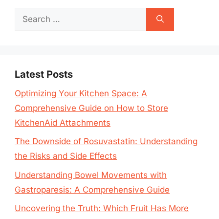
Search
for:
Latest Posts
Optimizing Your Kitchen Space: A
Comprehensive Guide on How to Store
KitchenAid Attachments
The Downside of Rosuvastatin: Understanding
the Risks and Side Effects
Understanding Bowel Movements with
Gastroparesis: A Comprehensive Guide
Uncovering the Truth: Which Fruit Has More