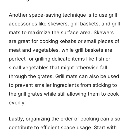
Another space-saving technique is to use grill
accessories like skewers, grill baskets, and grill
mats to maximize the surface area. Skewers
are great for cooking kebabs or small pieces of
meat and vegetables, while grill baskets are
perfect for grilling delicate items like fish or
small vegetables that might otherwise fall
through the grates. Grill mats can also be used
to prevent smaller ingredients from sticking to
the grill grates while still allowing them to cook
evenly.
Lastly, organizing the order of cooking can also
contribute to efficient space usage. Start with