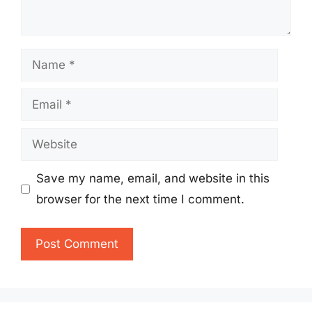
Name
Email
Website
Save my name, email, and website in this
browser for the next time I comment.