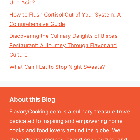
Uric Acid?
How to Flush Cortisol Out of Your System: A
Comprehensive Guide
Discovering the Culinary Delights of Bisbas
Restaurant: A Journey Through Flavor and
Culture
What Can I Eat to Stop Night Sweats?
About this Blog
FlavoryCooking.com is a culinary treasure trove
dedicated to inspiring and empowering home
cooks and food lovers around the globe. We
share diverse recipes, expert cooking tips, and