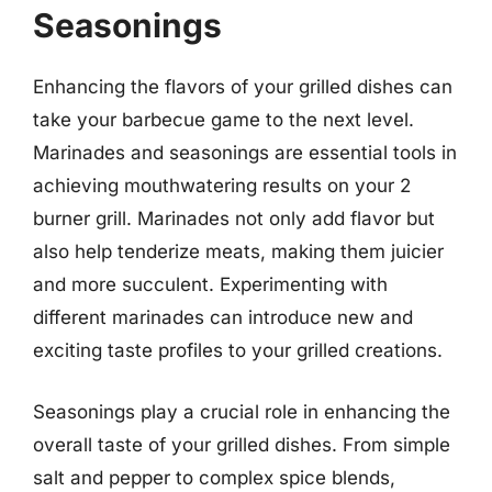
Seasonings
Enhancing the flavors of your grilled dishes can
take your barbecue game to the next level.
Marinades and seasonings are essential tools in
achieving mouthwatering results on your 2
burner grill. Marinades not only add flavor but
also help tenderize meats, making them juicier
and more succulent. Experimenting with
different marinades can introduce new and
exciting taste profiles to your grilled creations.
Seasonings play a crucial role in enhancing the
overall taste of your grilled dishes. From simple
salt and pepper to complex spice blends,