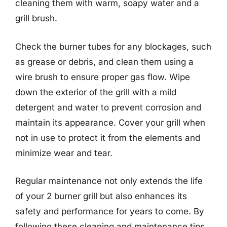
cleaning them with warm, soapy water and a
grill brush.
Check the burner tubes for any blockages, such
as grease or debris, and clean them using a
wire brush to ensure proper gas flow. Wipe
down the exterior of the grill with a mild
detergent and water to prevent corrosion and
maintain its appearance. Cover your grill when
not in use to protect it from the elements and
minimize wear and tear.
Regular maintenance not only extends the life
of your 2 burner grill but also enhances its
safety and performance for years to come. By
following these cleaning and maintenance tips,