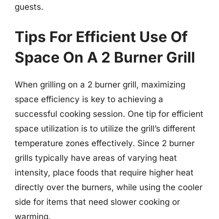
guests.
Tips For Efficient Use Of
Space On A 2 Burner Grill
When grilling on a 2 burner grill, maximizing
space efficiency is key to achieving a
successful cooking session. One tip for efficient
space utilization is to utilize the grill’s different
temperature zones effectively. Since 2 burner
grills typically have areas of varying heat
intensity, place foods that require higher heat
directly over the burners, while using the cooler
side for items that need slower cooking or
warming.