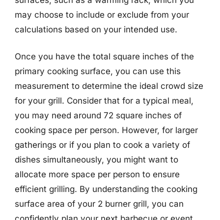
may choose to include or exclude from your
calculations based on your intended use.
Once you have the total square inches of the
primary cooking surface, you can use this
measurement to determine the ideal crowd size
for your grill. Consider that for a typical meal,
you may need around 72 square inches of
cooking space per person. However, for larger
gatherings or if you plan to cook a variety of
dishes simultaneously, you might want to
allocate more space per person to ensure
efficient grilling. By understanding the cooking
surface area of your 2 burner grill, you can
confidently plan your next barbecue or event