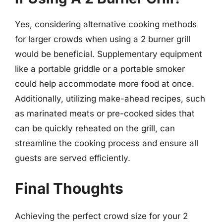
Yes, considering alternative cooking methods
for larger crowds when using a 2 burner grill
would be beneficial. Supplementary equipment
like a portable griddle or a portable smoker
could help accommodate more food at once.
Additionally, utilizing make-ahead recipes, such
as marinated meats or pre-cooked sides that
can be quickly reheated on the grill, can
streamline the cooking process and ensure all
guests are served efficiently.
Final Thoughts
Achieving the perfect crowd size for your 2