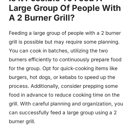
Large Group Of People With
A 2 Burner Grill?
Feeding a large group of people with a 2 burner
grill is possible but may require some planning.
You can cook in batches, utilizing the two
burners efficiently to continuously prepare food
for the group. Opt for quick-cooking items like
burgers, hot dogs, or kebabs to speed up the
process. Additionally, consider prepping some
food in advance to reduce cooking time on the
grill. With careful planning and organization, you
can successfully feed a large group using a 2
burner grill.