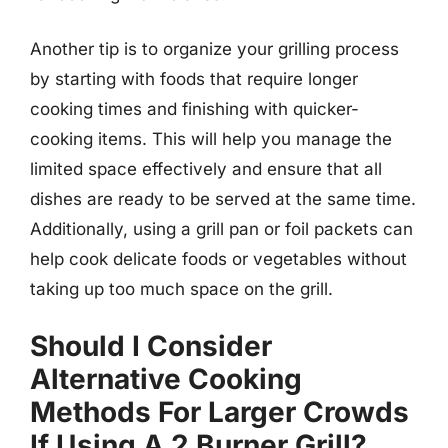
Another tip is to organize your grilling process
by starting with foods that require longer
cooking times and finishing with quicker-
cooking items. This will help you manage the
limited space effectively and ensure that all
dishes are ready to be served at the same time.
Additionally, using a grill pan or foil packets can
help cook delicate foods or vegetables without
taking up too much space on the grill.
Should I Consider
Alternative Cooking
Methods For Larger Crowds
If Using A 2 Burner Grill?