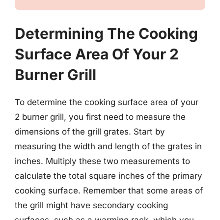
Determining The Cooking
Surface Area Of Your 2
Burner Grill
To determine the cooking surface area of your
2 burner grill, you first need to measure the
dimensions of the grill grates. Start by
measuring the width and length of the grates in
inches. Multiply these two measurements to
calculate the total square inches of the primary
cooking surface. Remember that some areas of
the grill might have secondary cooking
surfaces, such as a warming rack, which you