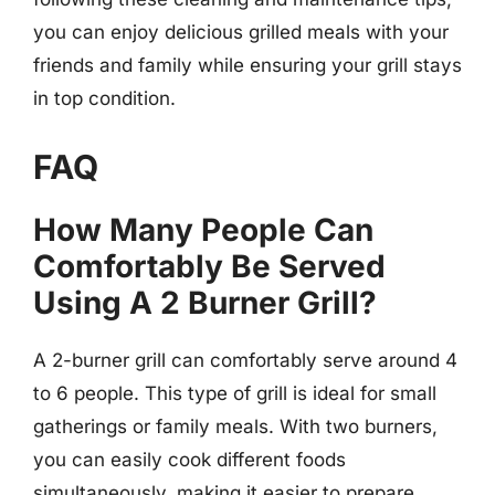
you can enjoy delicious grilled meals with your
friends and family while ensuring your grill stays
in top condition.
FAQ
How Many People Can
Comfortably Be Served
Using A 2 Burner Grill?
A 2-burner grill can comfortably serve around 4
to 6 people. This type of grill is ideal for small
gatherings or family meals. With two burners,
you can easily cook different foods
simultaneously, making it easier to prepare