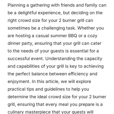
Planning a gathering with friends and family can
be a delightful experience, but deciding on the
right crowd size for your 2 burner grill can
sometimes be a challenging task. Whether you
are hosting a casual summer BBQ or a cozy
dinner party, ensuring that your grill can cater
to the needs of your guests is essential for a
successful event. Understanding the capacity
and capabilities of your grill is key to achieving
the perfect balance between efficiency and
enjoyment. In this article, we will explore
practical tips and guidelines to help you
determine the ideal crowd size for your 2 burner
grill, ensuring that every meal you prepare is a
culinary masterpiece that your guests will