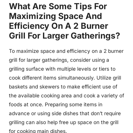
What Are Some Tips For
Maximizing Space And
Efficiency On A 2 Burner
Grill For Larger Gatherings?
To maximize space and efficiency on a 2 burner
grill for larger gatherings, consider using a
grilling surface with multiple levels or tiers to
cook different items simultaneously. Utilize grill
baskets and skewers to make efficient use of
the available cooking area and cook a variety of
foods at once. Preparing some items in
advance or using side dishes that don’t require
grilling can also help free up space on the grill
for cooking main dishes.