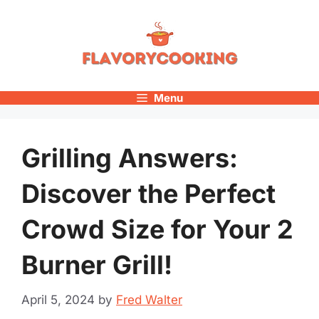
Skip
to
content
Menu
Grilling Answers:
Discover the Perfect
Crowd Size for Your 2
Burner Grill!
April 5, 2024
by
Fred Walter