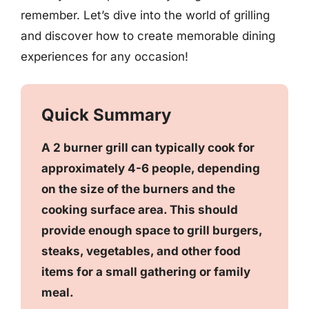
remember. Let’s dive into the world of grilling
and discover how to create memorable dining
experiences for any occasion!
Quick Summary
A 2 burner grill can typically cook for
approximately 4-6 people, depending
on the size of the burners and the
cooking surface area. This should
provide enough space to grill burgers,
steaks, vegetables, and other food
items for a small gathering or family
meal.