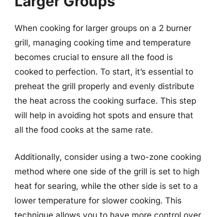
Larger Groups
When cooking for larger groups on a 2 burner
grill, managing cooking time and temperature
becomes crucial to ensure all the food is
cooked to perfection. To start, it’s essential to
preheat the grill properly and evenly distribute
the heat across the cooking surface. This step
will help in avoiding hot spots and ensure that
all the food cooks at the same rate.
Additionally, consider using a two-zone cooking
method where one side of the grill is set to high
heat for searing, while the other side is set to a
lower temperature for slower cooking. This
technique allows you to have more control over