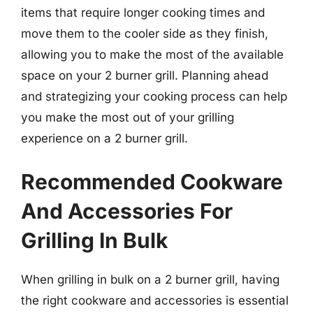
items that require longer cooking times and
move them to the cooler side as they finish,
allowing you to make the most of the available
space on your 2 burner grill. Planning ahead
and strategizing your cooking process can help
you make the most out of your grilling
experience on a 2 burner grill.
Recommended Cookware
And Accessories For
Grilling In Bulk
When grilling in bulk on a 2 burner grill, having
the right cookware and accessories is essential