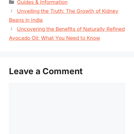
Categories
Guides & Information
Unveiling the Truth: The Growth of Kidney
Beans in India
Uncovering the Benefits of Naturally Refined
Avocado Oil: What You Need to Know
Leave a Comment
Comment