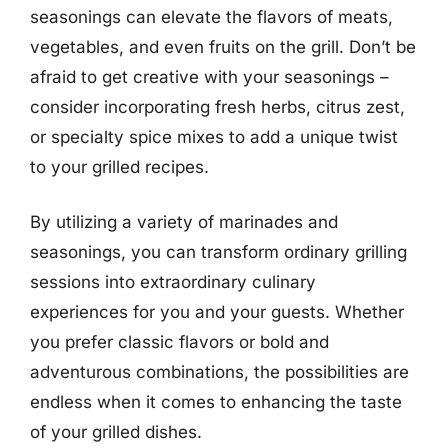
seasonings can elevate the flavors of meats,
vegetables, and even fruits on the grill. Don’t be
afraid to get creative with your seasonings –
consider incorporating fresh herbs, citrus zest,
or specialty spice mixes to add a unique twist
to your grilled recipes.
By utilizing a variety of marinades and
seasonings, you can transform ordinary grilling
sessions into extraordinary culinary
experiences for you and your guests. Whether
you prefer classic flavors or bold and
adventurous combinations, the possibilities are
endless when it comes to enhancing the taste
of your grilled dishes.