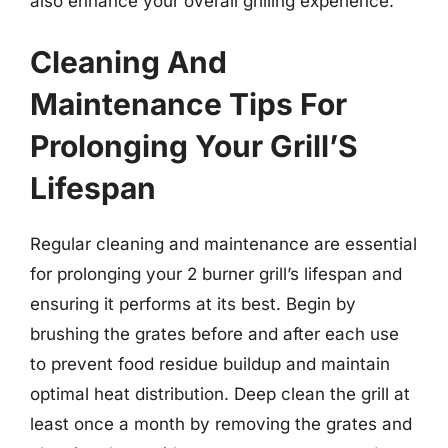
also enhance your overall grilling experience.
Cleaning And
Maintenance Tips For
Prolonging Your Grill’S
Lifespan
Regular cleaning and maintenance are essential
for prolonging your 2 burner grill’s lifespan and
ensuring it performs at its best. Begin by
brushing the grates before and after each use
to prevent food residue buildup and maintain
optimal heat distribution. Deep clean the grill at
least once a month by removing the grates and