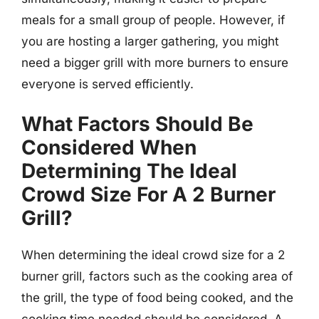
meals for a small group of people. However, if
you are hosting a larger gathering, you might
need a bigger grill with more burners to ensure
everyone is served efficiently.
What Factors Should Be
Considered When
Determining The Ideal
Crowd Size For A 2 Burner
Grill?
When determining the ideal crowd size for a 2
burner grill, factors such as the cooking area of
the grill, the type of food being cooked, and the