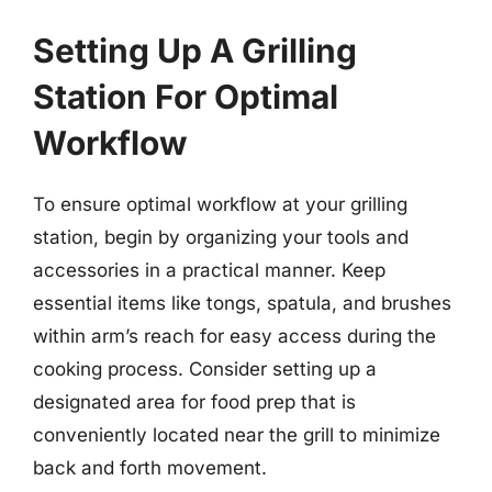
Setting Up A Grilling
Station For Optimal
Workflow
To ensure optimal workflow at your grilling
station, begin by organizing your tools and
accessories in a practical manner. Keep
essential items like tongs, spatula, and brushes
within arm’s reach for easy access during the
cooking process. Consider setting up a
designated area for food prep that is
conveniently located near the grill to minimize
back and forth movement.