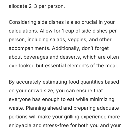
allocate 2-3 per person.
Considering side dishes is also crucial in your
calculations. Allow for 1 cup of side dishes per
person, including salads, veggies, and other
accompaniments. Additionally, don’t forget
about beverages and desserts, which are often
overlooked but essential elements of the meal.
By accurately estimating food quantities based
on your crowd size, you can ensure that
everyone has enough to eat while minimizing
waste. Planning ahead and preparing adequate
portions will make your grilling experience more
enjoyable and stress-free for both you and your