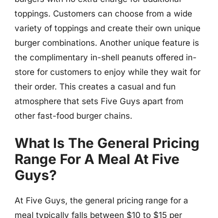
toppings. Customers can choose from a wide
variety of toppings and create their own unique
burger combinations. Another unique feature is
the complimentary in-shell peanuts offered in-
store for customers to enjoy while they wait for
their order. This creates a casual and fun
atmosphere that sets Five Guys apart from
other fast-food burger chains.
What Is The General Pricing
Range For A Meal At Five
Guys?
At Five Guys, the general pricing range for a
meal typically falls between $10 to $15 per