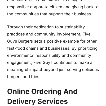
responsible corporate citizen and giving back to
the communities that support their business.
Through their dedication to sustainability
practices and community involvement, Five
Guys Burgers sets a positive example for other
fast-food chains and businesses. By prioritizing
environmental responsibility and community
engagement, Five Guys continues to make a
meaningful impact beyond just serving delicious
burgers and fries.
Online Ordering And
Delivery Services