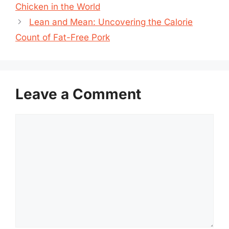
Chicken in the World
Lean and Mean: Uncovering the Calorie
Count of Fat-Free Pork
Leave a Comment
Comment