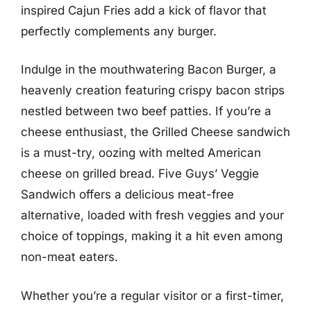
inspired Cajun Fries add a kick of flavor that
perfectly complements any burger.
Indulge in the mouthwatering Bacon Burger, a
heavenly creation featuring crispy bacon strips
nestled between two beef patties. If you’re a
cheese enthusiast, the Grilled Cheese sandwich
is a must-try, oozing with melted American
cheese on grilled bread. Five Guys’ Veggie
Sandwich offers a delicious meat-free
alternative, loaded with fresh veggies and your
choice of toppings, making it a hit even among
non-meat eaters.
Whether you’re a regular visitor or a first-timer,