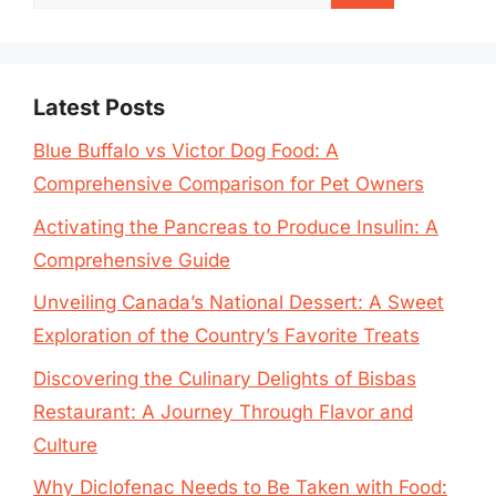
for:
Latest Posts
Blue Buffalo vs Victor Dog Food: A
Comprehensive Comparison for Pet Owners
Activating the Pancreas to Produce Insulin: A
Comprehensive Guide
Unveiling Canada’s National Dessert: A Sweet
Exploration of the Country’s Favorite Treats
Discovering the Culinary Delights of Bisbas
Restaurant: A Journey Through Flavor and
Culture
Why Diclofenac Needs to Be Taken with Food: