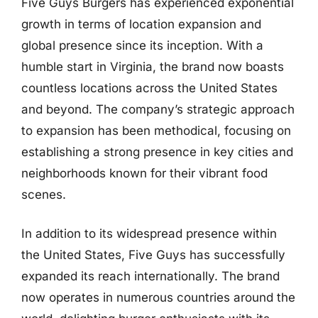
Five Guys Burgers has experienced exponential
growth in terms of location expansion and
global presence since its inception. With a
humble start in Virginia, the brand now boasts
countless locations across the United States
and beyond. The company’s strategic approach
to expansion has been methodical, focusing on
establishing a strong presence in key cities and
neighborhoods known for their vibrant food
scenes.
In addition to its widespread presence within
the United States, Five Guys has successfully
expanded its reach internationally. The brand
now operates in numerous countries around the