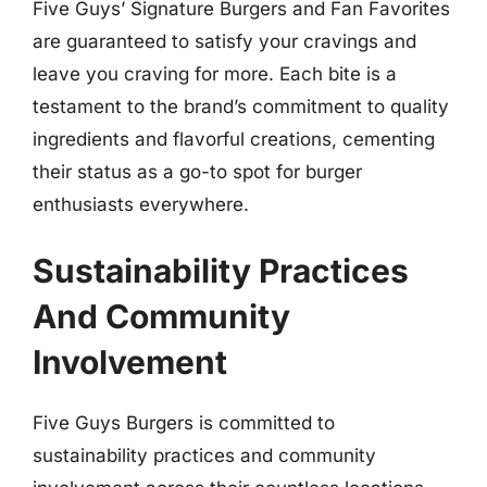
Five Guys’ Signature Burgers and Fan Favorites
are guaranteed to satisfy your cravings and
leave you craving for more. Each bite is a
testament to the brand’s commitment to quality
ingredients and flavorful creations, cementing
their status as a go-to spot for burger
enthusiasts everywhere.
Sustainability Practices
And Community
Involvement
Five Guys Burgers is committed to
sustainability practices and community