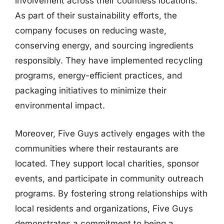
involvement across their countless locations.
As part of their sustainability efforts, the
company focuses on reducing waste,
conserving energy, and sourcing ingredients
responsibly. They have implemented recycling
programs, energy-efficient practices, and
packaging initiatives to minimize their
environmental impact.
Moreover, Five Guys actively engages with the
communities where their restaurants are
located. They support local charities, sponsor
events, and participate in community outreach
programs. By fostering strong relationships with
local residents and organizations, Five Guys
demonstrates a commitment to being a