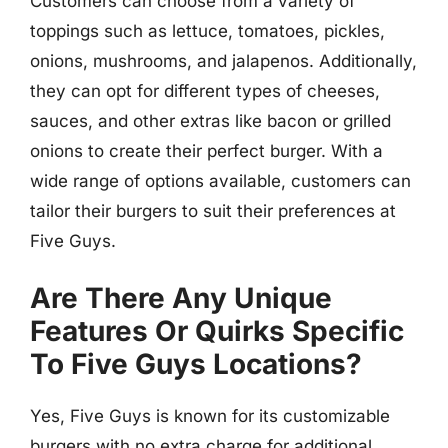
Customers can choose from a variety of
toppings such as lettuce, tomatoes, pickles,
onions, mushrooms, and jalapenos. Additionally,
they can opt for different types of cheeses,
sauces, and other extras like bacon or grilled
onions to create their perfect burger. With a
wide range of options available, customers can
tailor their burgers to suit their preferences at
Five Guys.
Are There Any Unique
Features Or Quirks Specific
To Five Guys Locations?
Yes, Five Guys is known for its customizable
burgers with no extra charge for additional