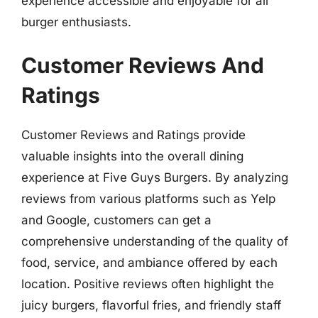
experience accessible and enjoyable for all
burger enthusiasts.
Customer Reviews And
Ratings
Customer Reviews and Ratings provide
valuable insights into the overall dining
experience at Five Guys Burgers. By analyzing
reviews from various platforms such as Yelp
and Google, customers can get a
comprehensive understanding of the quality of
food, service, and ambiance offered by each
location. Positive reviews often highlight the
juicy burgers, flavorful fries, and friendly staff