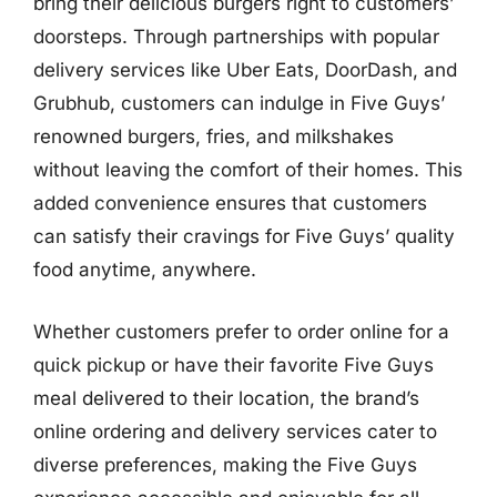
bring their delicious burgers right to customers’
doorsteps. Through partnerships with popular
delivery services like Uber Eats, DoorDash, and
Grubhub, customers can indulge in Five Guys’
renowned burgers, fries, and milkshakes
without leaving the comfort of their homes. This
added convenience ensures that customers
can satisfy their cravings for Five Guys’ quality
food anytime, anywhere.
Whether customers prefer to order online for a
quick pickup or have their favorite Five Guys
meal delivered to their location, the brand’s
online ordering and delivery services cater to
diverse preferences, making the Five Guys