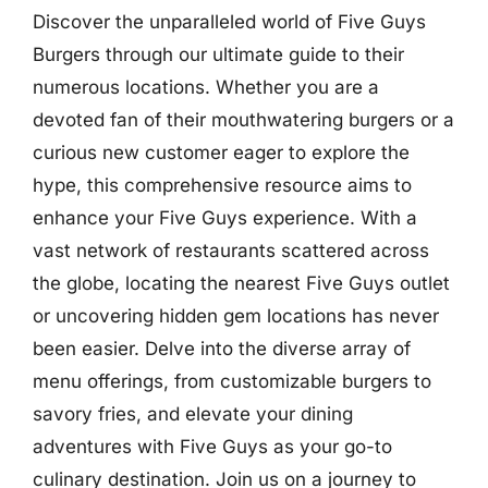
Discover the unparalleled world of Five Guys
Burgers through our ultimate guide to their
numerous locations. Whether you are a
devoted fan of their mouthwatering burgers or a
curious new customer eager to explore the
hype, this comprehensive resource aims to
enhance your Five Guys experience. With a
vast network of restaurants scattered across
the globe, locating the nearest Five Guys outlet
or uncovering hidden gem locations has never
been easier. Delve into the diverse array of
menu offerings, from customizable burgers to
savory fries, and elevate your dining
adventures with Five Guys as your go-to
culinary destination. Join us on a journey to