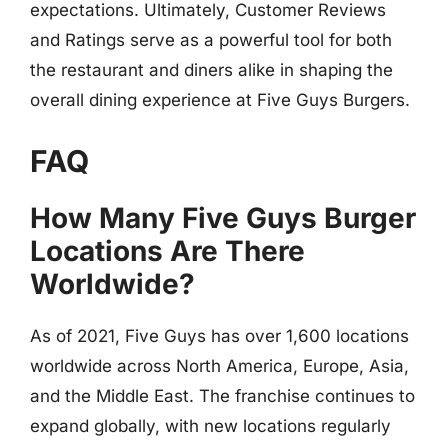
expectations. Ultimately, Customer Reviews
and Ratings serve as a powerful tool for both
the restaurant and diners alike in shaping the
overall dining experience at Five Guys Burgers.
FAQ
How Many Five Guys Burger
Locations Are There
Worldwide?
As of 2021, Five Guys has over 1,600 locations
worldwide across North America, Europe, Asia,
and the Middle East. The franchise continues to
expand globally, with new locations regularly