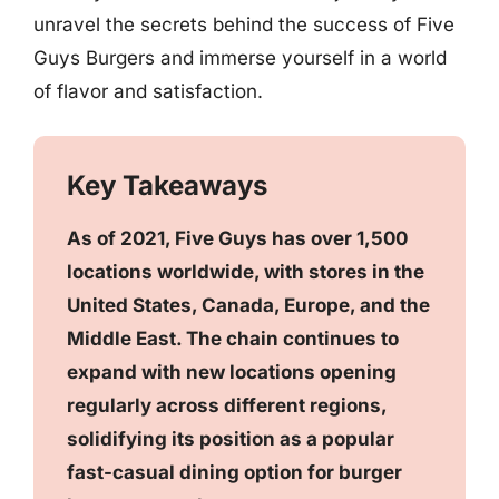
unravel the secrets behind the success of Five
Guys Burgers and immerse yourself in a world
of flavor and satisfaction.
Key Takeaways
As of 2021, Five Guys has over 1,500
locations worldwide, with stores in the
United States, Canada, Europe, and the
Middle East. The chain continues to
expand with new locations opening
regularly across different regions,
solidifying its position as a popular
fast-casual dining option for burger