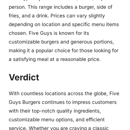
person. This range includes a burger, side of
fries, and a drink. Prices can vary slightly
depending on location and specific menu items
chosen. Five Guys is known for its
customizable burgers and generous portions,
making it a popular choice for those looking for
a satisfying meal at a reasonable price.
Verdict
With countless locations across the globe, Five
Guys Burgers continues to impress customers
with their top-notch quality ingredients,
customizable menu options, and efficient
service. Whether you are craving a classic