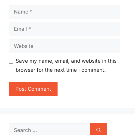
Name
Email
Website
Save my name, email, and website in this
browser for the next time I comment.
Search