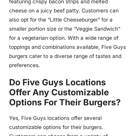
featuring crispy bacon strips and melted
cheese on a juicy beef patty. Customers can
also opt for the “Little Cheeseburger” for a
smaller portion size or the “Veggie Sandwich”
for a vegetarian option. With a wide range of
toppings and combinations available, Five Guys
burgers cater to a diverse range of tastes and
preferences.
Do Five Guys Locations
Offer Any Customizable
Options For Their Burgers?
Yes, Five Guys locations offer several
customizable options for their burgers.