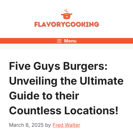
Skip
to
content
Menu
Five Guys Burgers:
Unveiling the Ultimate
Guide to their
Countless Locations!
March 6, 2025
by
Fred Walter