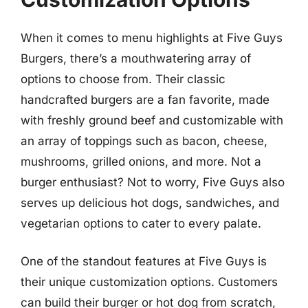
When it comes to menu highlights at Five Guys
Burgers, there’s a mouthwatering array of
options to choose from. Their classic
handcrafted burgers are a fan favorite, made
with freshly ground beef and customizable with
an array of toppings such as bacon, cheese,
mushrooms, grilled onions, and more. Not a
burger enthusiast? Not to worry, Five Guys also
serves up delicious hot dogs, sandwiches, and
vegetarian options to cater to every palate.
One of the standout features at Five Guys is
their unique customization options. Customers
can build their burger or hot dog from scratch,