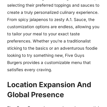
selecting their preferred toppings and sauces to
create a truly personalized culinary experience.
From spicy jalapenos to zesty A.1. Sauce, the
customization options are endless, allowing you
to tailor your meal to your exact taste
preferences. Whether you’re a traditionalist
sticking to the basics or an adventurous foodie
looking to try something new, Five Guys
Burgers provides a customizable menu that
satisfies every craving.
Location Expansion And
Global Presence