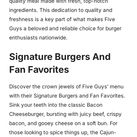
quality meal made with fresh, top-notch
ingredients. This dedication to quality and
freshness is a key part of what makes Five
Guys a beloved and reliable choice for burger
enthusiasts nationwide.
Signature Burgers And
Fan Favorites
Discover the crown jewels of Five Guys’ menu
with their Signature Burgers and Fan Favorites.
Sink your teeth into the classic Bacon
Cheeseburger, bursting with juicy beef, crispy
bacon, and gooey cheese on a soft bun. For
those looking to spice things up, the Cajun-