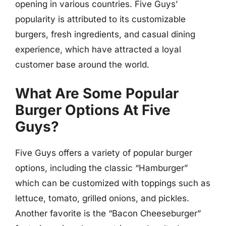
opening in various countries. Five Guys’
popularity is attributed to its customizable
burgers, fresh ingredients, and casual dining
experience, which have attracted a loyal
customer base around the world.
What Are Some Popular
Burger Options At Five
Guys?
Five Guys offers a variety of popular burger
options, including the classic “Hamburger”
which can be customized with toppings such as
lettuce, tomato, grilled onions, and pickles.
Another favorite is the “Bacon Cheeseburger”