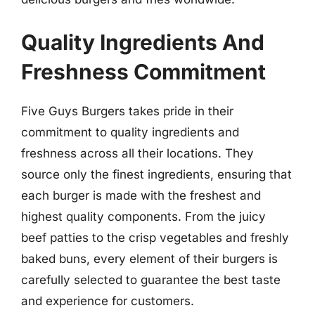
Quality Ingredients And
Freshness Commitment
Five Guys Burgers takes pride in their
commitment to quality ingredients and
freshness across all their locations. They
source only the finest ingredients, ensuring that
each burger is made with the freshest and
highest quality components. From the juicy
beef patties to the crisp vegetables and freshly
baked buns, every element of their burgers is
carefully selected to guarantee the best taste
and experience for customers.