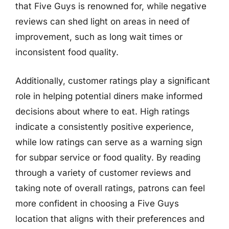
that Five Guys is renowned for, while negative
reviews can shed light on areas in need of
improvement, such as long wait times or
inconsistent food quality.
Additionally, customer ratings play a significant
role in helping potential diners make informed
decisions about where to eat. High ratings
indicate a consistently positive experience,
while low ratings can serve as a warning sign
for subpar service or food quality. By reading
through a variety of customer reviews and
taking note of overall ratings, patrons can feel
more confident in choosing a Five Guys
location that aligns with their preferences and