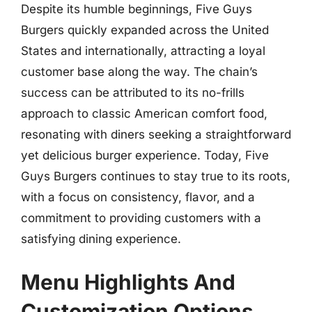
Despite its humble beginnings, Five Guys
Burgers quickly expanded across the United
States and internationally, attracting a loyal
customer base along the way. The chain’s
success can be attributed to its no-frills
approach to classic American comfort food,
resonating with diners seeking a straightforward
yet delicious burger experience. Today, Five
Guys Burgers continues to stay true to its roots,
with a focus on consistency, flavor, and a
commitment to providing customers with a
satisfying dining experience.
Menu Highlights And
Customization Options