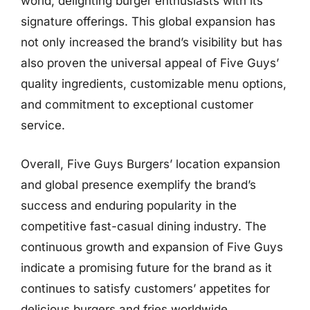
world, delighting burger enthusiasts with its
signature offerings. This global expansion has
not only increased the brand’s visibility but has
also proven the universal appeal of Five Guys’
quality ingredients, customizable menu options,
and commitment to exceptional customer
service.
Overall, Five Guys Burgers’ location expansion
and global presence exemplify the brand’s
success and enduring popularity in the
competitive fast-casual dining industry. The
continuous growth and expansion of Five Guys
indicate a promising future for the brand as it
continues to satisfy customers’ appetites for
delicious burgers and fries worldwide.