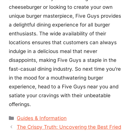
cheeseburger or looking to create your own
unique burger masterpiece, Five Guys provides
a delightful dining experience for all burger
enthusiasts. The wide availability of their
locations ensures that customers can always
indulge in a delicious meal that never
disappoints, making Five Guys a staple in the
fast-casual dining industry. So next time you’re
in the mood for a mouthwatering burger
experience, head to a Five Guys near you and
satiate your cravings with their unbeatable
offerings.
Categories
Guides & Information
The Crispy Truth: Uncovering the Best Fried