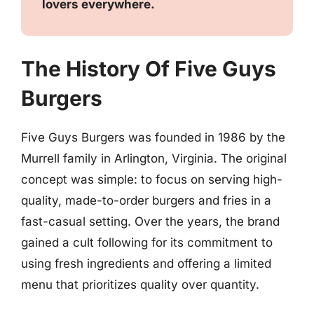
lovers everywhere.
The History Of Five Guys
Burgers
Five Guys Burgers was founded in 1986 by the
Murrell family in Arlington, Virginia. The original
concept was simple: to focus on serving high-
quality, made-to-order burgers and fries in a
fast-casual setting. Over the years, the brand
gained a cult following for its commitment to
using fresh ingredients and offering a limited
menu that prioritizes quality over quantity.