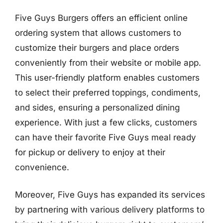
Five Guys Burgers offers an efficient online
ordering system that allows customers to
customize their burgers and place orders
conveniently from their website or mobile app.
This user-friendly platform enables customers
to select their preferred toppings, condiments,
and sides, ensuring a personalized dining
experience. With just a few clicks, customers
can have their favorite Five Guys meal ready
for pickup or delivery to enjoy at their
convenience.
Moreover, Five Guys has expanded its services
by partnering with various delivery platforms to