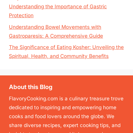
Understanding the Importance of Gastric
Protection
Understanding Bowel Movements with
Gastroparesis: A Comprehensive Guide
The Significance of Eating Kosher: Unveiling the
Spiritual, Health, and Community Benefits
About this Blog
FlavoryCooking.com is a culinary treasure trove
dedicated to inspiring and empowering home
cooks and food lovers around the globe. We
share diverse recipes, expert cooking tips, and