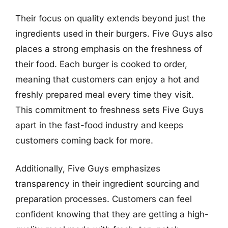
Their focus on quality extends beyond just the
ingredients used in their burgers. Five Guys also
places a strong emphasis on the freshness of
their food. Each burger is cooked to order,
meaning that customers can enjoy a hot and
freshly prepared meal every time they visit.
This commitment to freshness sets Five Guys
apart in the fast-food industry and keeps
customers coming back for more.
Additionally, Five Guys emphasizes
transparency in their ingredient sourcing and
preparation processes. Customers can feel
confident knowing that they are getting a high-