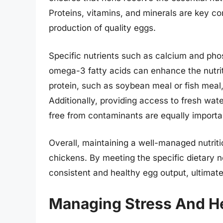
Proteins, vitamins, and minerals are key c
production of quality eggs.
Specific nutrients such as calcium and phos
omega-3 fatty acids can enhance the nutriti
protein, such as soybean meal or fish meal,
Additionally, providing access to fresh wate
free from contaminants are equally importa
Overall, maintaining a well-managed nutriti
chickens. By meeting the specific dietary n
consistent and healthy egg output, ultimatel
Managing Stress And He