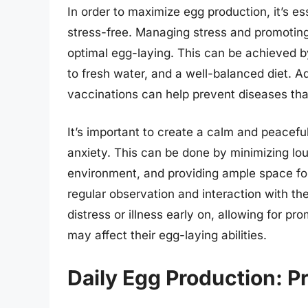
In order to maximize egg production, it’s e
stress-free. Managing stress and promotin
optimal egg-laying. This can be achieved 
to fresh water, and a well-balanced diet. A
vaccinations can help prevent diseases tha
It’s important to create a calm and peacefu
anxiety. This can be done by minimizing lo
environment, and providing ample space for
regular observation and interaction with the
distress or illness early on, allowing for p
may affect their egg-laying abilities.
Daily Egg Production: P