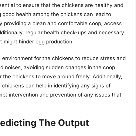
ssential to ensure that the chickens are healthy and
g good health among the chickens can lead to
by providing a clean and comfortable coop, access
dditionally, regular health check-ups and necessary
t might hinder egg production.
l environment for the chickens to reduce stress and
ud noises, avoiding sudden changes in the coop
 the chickens to move around freely. Additionally,
 chickens can help in identifying any signs of
rompt intervention and prevention of any issues that
redicting The Output