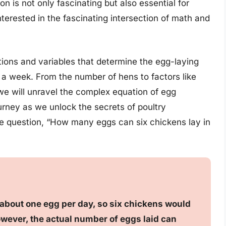
 is not only fascinating but also essential for
terested in the fascinating intersection of math and
lations and variables that determine the egg-laying
 a week. From the number of hens to factors like
we will unravel the complex equation of egg
ourney as we unlock the secrets of poultry
 question, “How many eggs can six chickens lay in
 about one egg per day, so six chickens would
wever, the actual number of eggs laid can