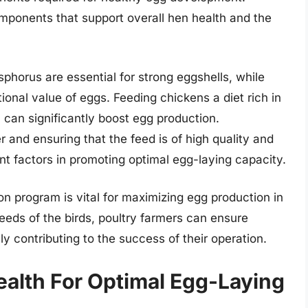
omponents that support overall hen health and the
phorus are essential for strong eggshells, while
onal value of eggs. Feeding chickens a diet rich in
 can significantly boost egg production.
r and ensuring that the feed is of high quality and
nt factors in promoting optimal egg-laying capacity.
on program is vital for maximizing egg production in
eeds of the birds, poultry farmers can ensure
y contributing to the success of their operation.
alth For Optimal Egg-Laying