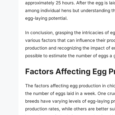
approximately 25 hours. After the egg is la
among individual hens but understanding the
egg-laying potential.
In conclusion, grasping the intricacies of e
various factors that can influence their pro
production and recognizing the impact of e
possible to estimate the number of eggs a 
Factors Affecting Egg P
The factors affecting egg production in chi
the number of eggs laid in a week. One cruci
breeds have varying levels of egg-laying pr
production rates, while others are better su