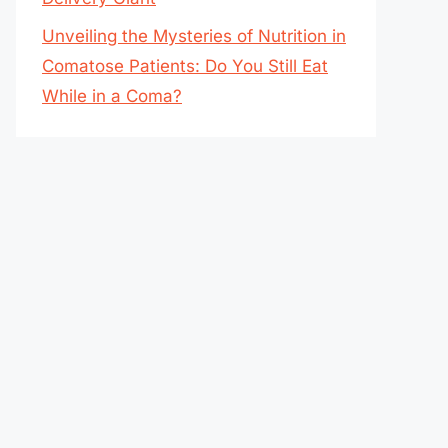
Unveiling the Mysteries of Nutrition in
Comatose Patients: Do You Still Eat
While in a Coma?