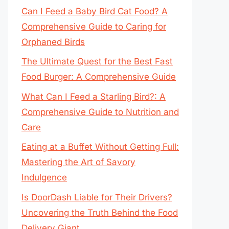
Can I Feed a Baby Bird Cat Food? A
Comprehensive Guide to Caring for
Orphaned Birds
The Ultimate Quest for the Best Fast
Food Burger: A Comprehensive Guide
What Can I Feed a Starling Bird?: A
Comprehensive Guide to Nutrition and
Care
Eating at a Buffet Without Getting Full:
Mastering the Art of Savory
Indulgence
Is DoorDash Liable for Their Drivers?
Uncovering the Truth Behind the Food
Delivery Giant