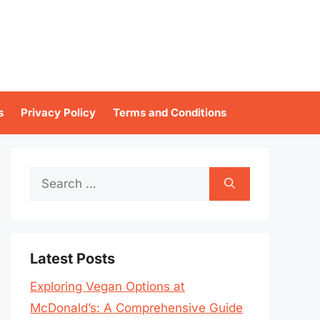
s
Privacy Policy
Terms and Conditions
Search
for:
Latest Posts
Exploring Vegan Options at
McDonald’s: A Comprehensive Guide