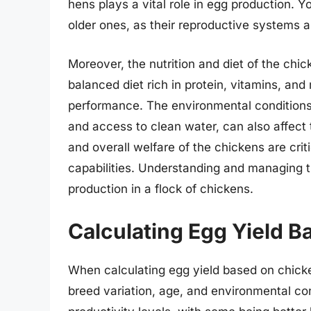
hens plays a vital role in egg production.
older ones, as their reproductive systems ar
Moreover, the nutrition and diet of the chic
balanced diet rich in protein, vitamins, and 
performance. The environmental conditions, 
and access to clean water, can also affect t
and overall welfare of the chickens are crit
capabilities. Understanding and managing 
production in a flock of chickens.
Calculating Egg Yield 
When calculating egg yield based on chicken
breed variation, age, and environmental co