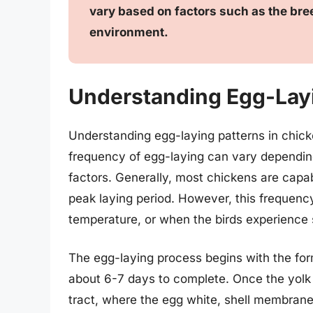
vary based on factors such as the bree
environment.
Understanding Egg-Layi
Understanding egg-laying patterns in chicken
frequency of egg-laying can vary depending
factors. Generally, most chickens are capab
peak laying period. However, this frequenc
temperature, or when the birds experience 
The egg-laying process begins with the form
about 6-7 days to complete. Once the yolk i
tract, where the egg white, shell membranes