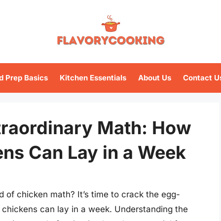
d Prep Basics
Kitchen Essentials
About Us
Contact U
traordinary Math: How
ns Can Lay in a Week
d of chicken math? It’s time to crack the egg-
 chickens can lay in a week. Understanding the