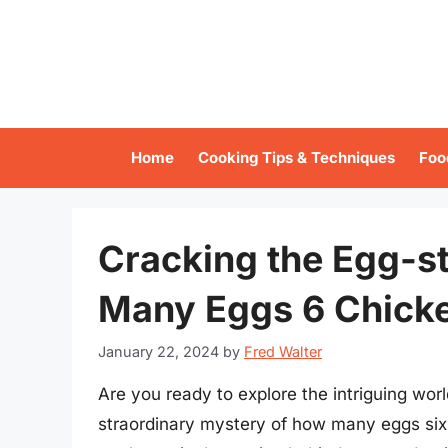
Skip
to
content
Home
Cooking Tips & Techniques
Foo
Cracking the Egg-s
Many Eggs 6 Chicke
January 22, 2024
by
Fred Walter
Are you ready to explore the intriguing worl
straordinary mystery of how many eggs six