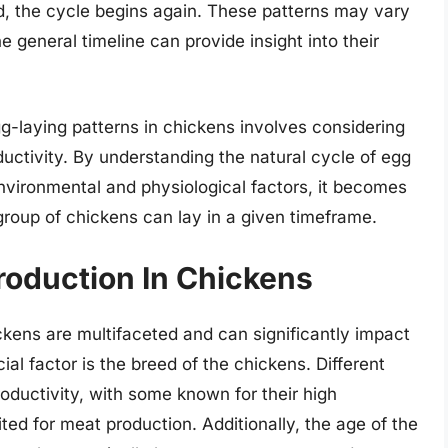
id, the cycle begins again. These patterns may vary
 general timeline can provide insight into their
gg-laying patterns in chickens involves considering
ductivity. By understanding the natural cycle of egg
nvironmental and physiological factors, it becomes
group of chickens can lay in a given timeframe.
roduction In Chickens
ckens are multifaceted and can significantly impact
al factor is the breed of the chickens. Different
oductivity, with some known for their high
ited for meat production. Additionally, the age of the