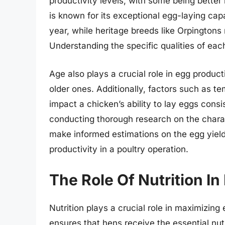
productivity levels, with some being better
is known for its exceptional egg-laying cap
year, while heritage breeds like Orpingtons
Understanding the specific qualities of eac
Age also plays a crucial role in egg produc
older ones. Additionally, factors such as te
impact a chicken’s ability to lay eggs consi
conducting thorough research on the charac
make informed estimations on the egg yield
productivity in a poultry operation.
The Role Of Nutrition I
Nutrition plays a crucial role in maximizing
ensures that hens receive the essential nut