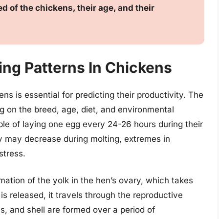
d of the chickens, their age, and their
ng Patterns In Chickens
s is essential for predicting their productivity. The
 on the breed, age, diet, and environmental
le of laying one egg every 24-26 hours during their
y may decrease during molting, extremes in
stress.
ation of the yolk in the hen’s ovary, which takes
s released, it travels through the reproductive
, and shell are formed over a period of