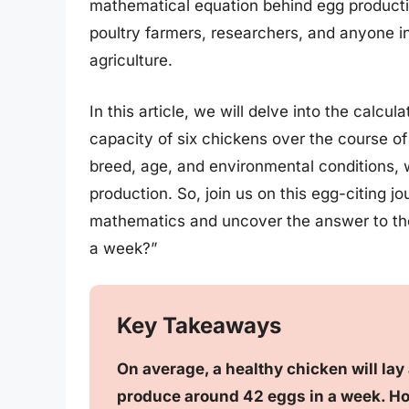
mathematical equation behind egg production
poultry farmers, researchers, and anyone in
agriculture.
In this article, we will delve into the calcu
capacity of six chickens over the course of
breed, age, and environmental conditions, 
production. So, join us on this egg-citing j
mathematics and uncover the answer to the
a week?”
Key Takeaways
On average, a healthy chicken will lay
produce around 42 eggs in a week. Ho