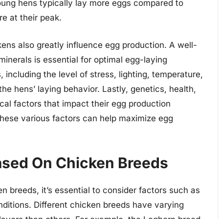
 Young hens typically lay more eggs compared to
e at their peak.
kens also greatly influence egg production. A well-
minerals is essential for optimal egg-laying
including the level of stress, lighting, temperature,
he hens’ laying behavior. Lastly, genetics, health,
ical factors that impact their egg production
these various factors can help maximize egg
Based On Chicken Breeds
 breeds, it’s essential to consider factors such as
nditions. Different chicken breeds have varying