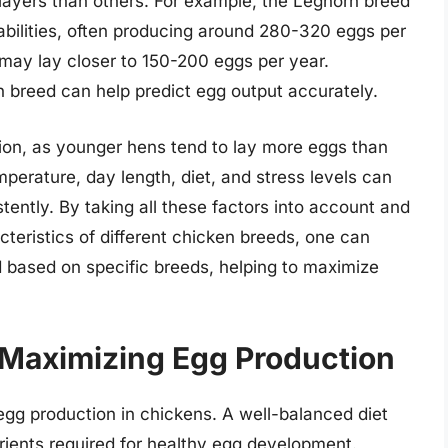
 layers than others. For example, the Leghorn breed
abilities, often producing around 280-320 eggs per
 may lay closer to 150-200 eggs per year.
h breed can help predict egg output accurately.
tion, as younger hens tend to lay more eggs than
mperature, day length, diet, and stress levels can
stently. By taking all these factors into account and
teristics of different chicken breeds, one can
 based on specific breeds, helping to maximize
n Maximizing Egg Production
 egg production in chickens. A well-balanced diet
rients required for healthy egg development.