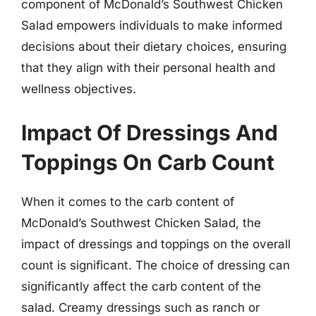
component of McDonald’s Southwest Chicken
Salad empowers individuals to make informed
decisions about their dietary choices, ensuring
that they align with their personal health and
wellness objectives.
Impact Of Dressings And
Toppings On Carb Count
When it comes to the carb content of
McDonald’s Southwest Chicken Salad, the
impact of dressings and toppings on the overall
count is significant. The choice of dressing can
significantly affect the carb content of the
salad. Creamy dressings such as ranch or