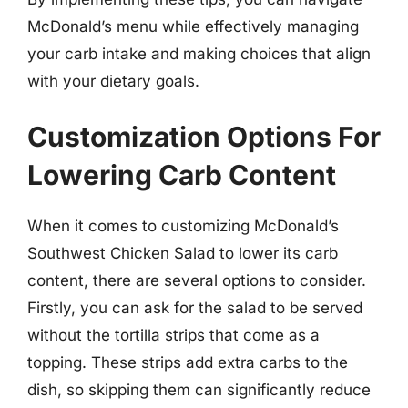
McDonald’s menu while effectively managing
your carb intake and making choices that align
with your dietary goals.
Customization Options For
Lowering Carb Content
When it comes to customizing McDonald’s
Southwest Chicken Salad to lower its carb
content, there are several options to consider.
Firstly, you can ask for the salad to be served
without the tortilla strips that come as a
topping. These strips add extra carbs to the
dish, so skipping them can significantly reduce