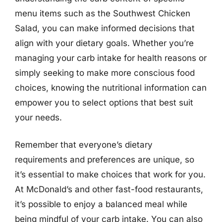
menu items such as the Southwest Chicken
Salad, you can make informed decisions that
align with your dietary goals. Whether you’re
managing your carb intake for health reasons or
simply seeking to make more conscious food
choices, knowing the nutritional information can
empower you to select options that best suit
your needs.
Remember that everyone’s dietary
requirements and preferences are unique, so
it’s essential to make choices that work for you.
At McDonald’s and other fast-food restaurants,
it’s possible to enjoy a balanced meal while
being mindful of your carb intake. You can also