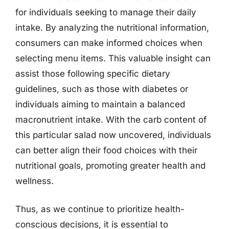
for individuals seeking to manage their daily
intake. By analyzing the nutritional information,
consumers can make informed choices when
selecting menu items. This valuable insight can
assist those following specific dietary
guidelines, such as those with diabetes or
individuals aiming to maintain a balanced
macronutrient intake. With the carb content of
this particular salad now uncovered, individuals
can better align their food choices with their
nutritional goals, promoting greater health and
wellness.
Thus, as we continue to prioritize health-
conscious decisions, it is essential to