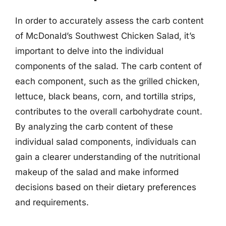
In order to accurately assess the carb content
of McDonald’s Southwest Chicken Salad, it’s
important to delve into the individual
components of the salad. The carb content of
each component, such as the grilled chicken,
lettuce, black beans, corn, and tortilla strips,
contributes to the overall carbohydrate count.
By analyzing the carb content of these
individual salad components, individuals can
gain a clearer understanding of the nutritional
makeup of the salad and make informed
decisions based on their dietary preferences
and requirements.