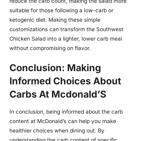
reduce the carb count, making the salad more
suitable for those following a low-carb or
ketogenic diet. Making these simple
customizations can transform the Southwest
Chicken Salad into a lighter, lower carb meal
without compromising on flavor.
Conclusion: Making
Informed Choices About
Carbs At Mcdonald’S
In conclusion, being informed about the carb
content at McDonald’s can help you make
healthier choices when dining out. By
understanding the carb content of specific