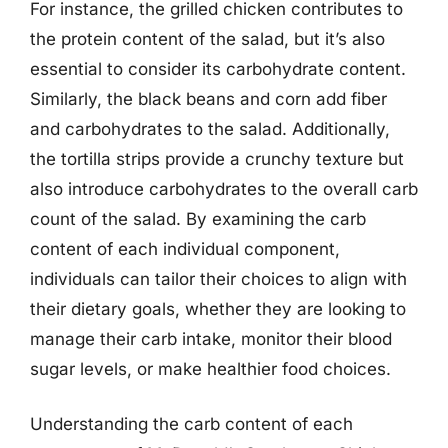
For instance, the grilled chicken contributes to
the protein content of the salad, but it’s also
essential to consider its carbohydrate content.
Similarly, the black beans and corn add fiber
and carbohydrates to the salad. Additionally,
the tortilla strips provide a crunchy texture but
also introduce carbohydrates to the overall carb
count of the salad. By examining the carb
content of each individual component,
individuals can tailor their choices to align with
their dietary goals, whether they are looking to
manage their carb intake, monitor their blood
sugar levels, or make healthier food choices.
Understanding the carb content of each