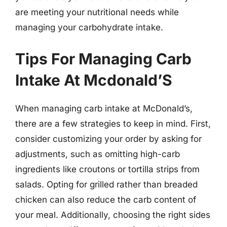
are meeting your nutritional needs while
managing your carbohydrate intake.
Tips For Managing Carb
Intake At Mcdonald’S
When managing carb intake at McDonald’s,
there are a few strategies to keep in mind. First,
consider customizing your order by asking for
adjustments, such as omitting high-carb
ingredients like croutons or tortilla strips from
salads. Opting for grilled rather than breaded
chicken can also reduce the carb content of
your meal. Additionally, choosing the right sides