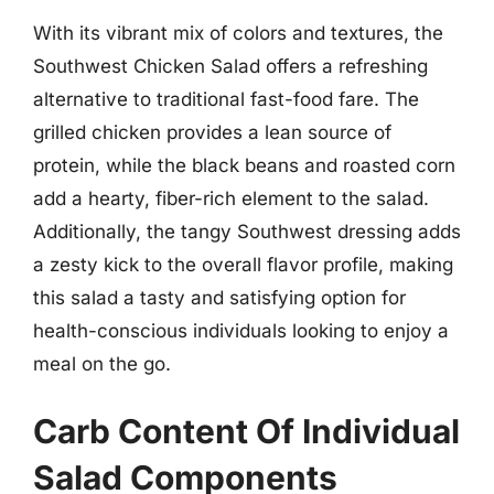
With its vibrant mix of colors and textures, the
Southwest Chicken Salad offers a refreshing
alternative to traditional fast-food fare. The
grilled chicken provides a lean source of
protein, while the black beans and roasted corn
add a hearty, fiber-rich element to the salad.
Additionally, the tangy Southwest dressing adds
a zesty kick to the overall flavor profile, making
this salad a tasty and satisfying option for
health-conscious individuals looking to enjoy a
meal on the go.
Carb Content Of Individual
Salad Components