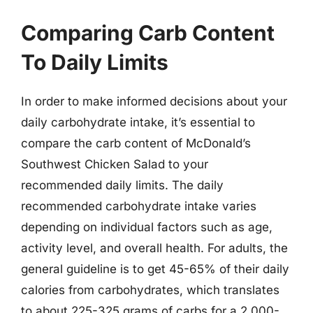
Comparing Carb Content
To Daily Limits
In order to make informed decisions about your
daily carbohydrate intake, it’s essential to
compare the carb content of McDonald’s
Southwest Chicken Salad to your
recommended daily limits. The daily
recommended carbohydrate intake varies
depending on individual factors such as age,
activity level, and overall health. For adults, the
general guideline is to get 45-65% of their daily
calories from carbohydrates, which translates
to about 225-325 grams of carbs for a 2,000-