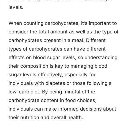
levels.
When counting carbohydrates, it’s important to
consider the total amount as well as the type of
carbohydrates present in a meal. Different
types of carbohydrates can have different
effects on blood sugar levels, so understanding
their composition is key to managing blood
sugar levels effectively, especially for
individuals with diabetes or those following a
low-carb diet. By being mindful of the
carbohydrate content in food choices,
individuals can make informed decisions about
their nutrition and overall health.