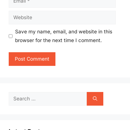
Website
Save my name, email, and website in this
browser for the next time I comment.
Search
for: