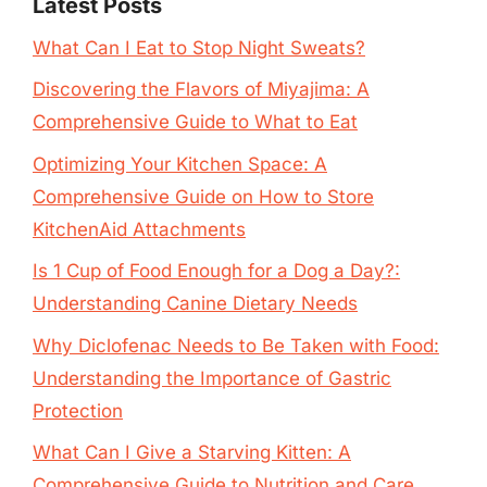
Latest Posts
What Can I Eat to Stop Night Sweats?
Discovering the Flavors of Miyajima: A
Comprehensive Guide to What to Eat
Optimizing Your Kitchen Space: A
Comprehensive Guide on How to Store
KitchenAid Attachments
Is 1 Cup of Food Enough for a Dog a Day?:
Understanding Canine Dietary Needs
Why Diclofenac Needs to Be Taken with Food:
Understanding the Importance of Gastric
Protection
What Can I Give a Starving Kitten: A
Comprehensive Guide to Nutrition and Care