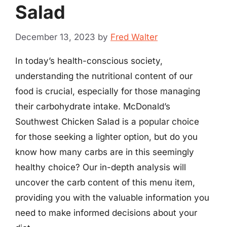
Salad
December 13, 2023
by
Fred Walter
In today’s health-conscious society,
understanding the nutritional content of our
food is crucial, especially for those managing
their carbohydrate intake. McDonald’s
Southwest Chicken Salad is a popular choice
for those seeking a lighter option, but do you
know how many carbs are in this seemingly
healthy choice? Our in-depth analysis will
uncover the carb content of this menu item,
providing you with the valuable information you
need to make informed decisions about your