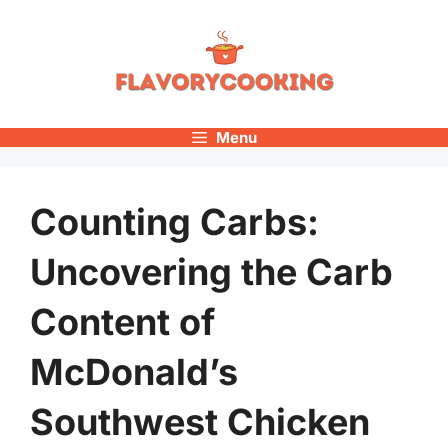
Skip
to
content
Menu
Counting Carbs:
Uncovering the Carb
Content of
McDonald’s
Southwest Chicken