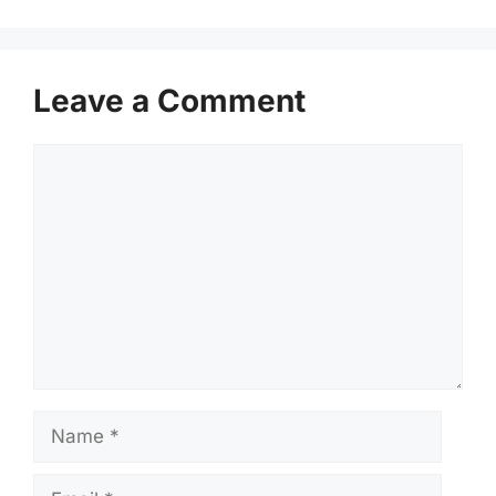
Leave a Comment
Comment
Name
Email