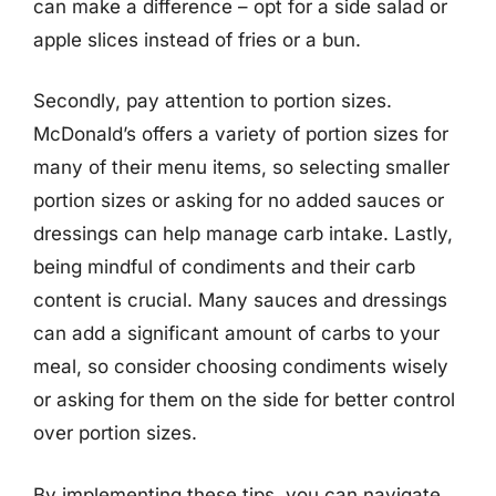
can make a difference – opt for a side salad or
apple slices instead of fries or a bun.
Secondly, pay attention to portion sizes.
McDonald’s offers a variety of portion sizes for
many of their menu items, so selecting smaller
portion sizes or asking for no added sauces or
dressings can help manage carb intake. Lastly,
being mindful of condiments and their carb
content is crucial. Many sauces and dressings
can add a significant amount of carbs to your
meal, so consider choosing condiments wisely
or asking for them on the side for better control
over portion sizes.
By implementing these tips, you can navigate