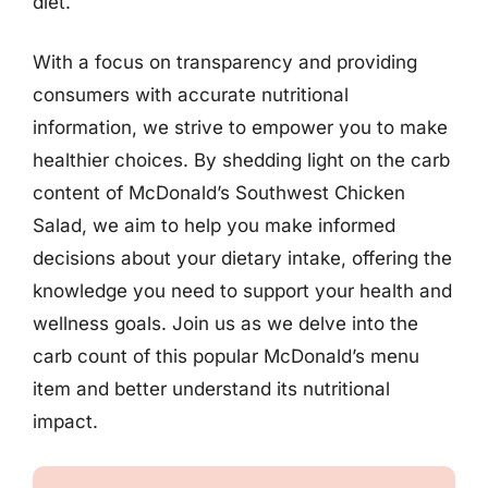
diet.
With a focus on transparency and providing
consumers with accurate nutritional
information, we strive to empower you to make
healthier choices. By shedding light on the carb
content of McDonald’s Southwest Chicken
Salad, we aim to help you make informed
decisions about your dietary intake, offering the
knowledge you need to support your health and
wellness goals. Join us as we delve into the
carb count of this popular McDonald’s menu
item and better understand its nutritional
impact.