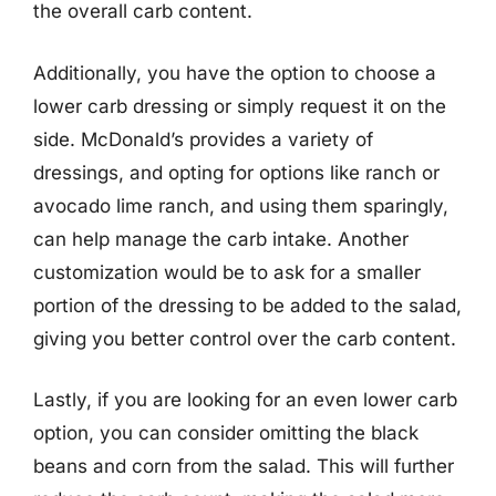
the overall carb content.
Additionally, you have the option to choose a
lower carb dressing or simply request it on the
side. McDonald’s provides a variety of
dressings, and opting for options like ranch or
avocado lime ranch, and using them sparingly,
can help manage the carb intake. Another
customization would be to ask for a smaller
portion of the dressing to be added to the salad,
giving you better control over the carb content.
Lastly, if you are looking for an even lower carb
option, you can consider omitting the black
beans and corn from the salad. This will further