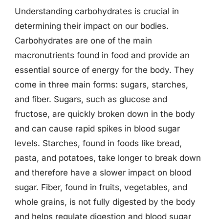
Understanding carbohydrates is crucial in
determining their impact on our bodies.
Carbohydrates are one of the main
macronutrients found in food and provide an
essential source of energy for the body. They
come in three main forms: sugars, starches,
and fiber. Sugars, such as glucose and
fructose, are quickly broken down in the body
and can cause rapid spikes in blood sugar
levels. Starches, found in foods like bread,
pasta, and potatoes, take longer to break down
and therefore have a slower impact on blood
sugar. Fiber, found in fruits, vegetables, and
whole grains, is not fully digested by the body
and helps regulate digestion and blood sugar