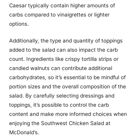
Caesar typically contain higher amounts of
carbs compared to vinaigrettes or lighter
options.
Additionally, the type and quantity of toppings
added to the salad can also impact the carb
count. Ingredients like crispy tortilla strips or
candied walnuts can contribute additional
carbohydrates, so it’s essential to be mindful of
portion sizes and the overall composition of the
salad. By carefully selecting dressings and
toppings, it’s possible to control the carb
content and make more informed choices when
enjoying the Southwest Chicken Salad at
McDonald’s.