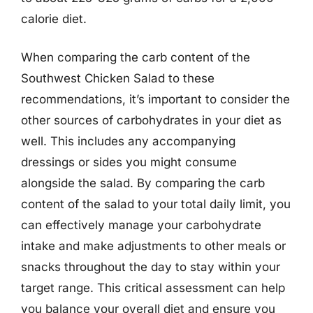
calorie diet.
When comparing the carb content of the
Southwest Chicken Salad to these
recommendations, it’s important to consider the
other sources of carbohydrates in your diet as
well. This includes any accompanying
dressings or sides you might consume
alongside the salad. By comparing the carb
content of the salad to your total daily limit, you
can effectively manage your carbohydrate
intake and make adjustments to other meals or
snacks throughout the day to stay within your
target range. This critical assessment can help
you balance your overall diet and ensure you