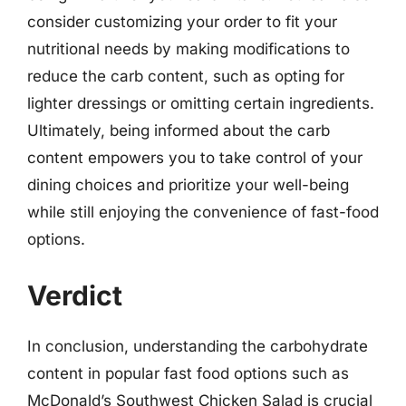
consider customizing your order to fit your
nutritional needs by making modifications to
reduce the carb content, such as opting for
lighter dressings or omitting certain ingredients.
Ultimately, being informed about the carb
content empowers you to take control of your
dining choices and prioritize your well-being
while still enjoying the convenience of fast-food
options.
Verdict
In conclusion, understanding the carbohydrate
content in popular fast food options such as
McDonald’s Southwest Chicken Salad is crucial