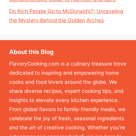
Do Rich People Go to McDonald’s?: Unraveling
the Mystery Behind the Golden Arches
About this Blog
FlavoryCooking.com is a culinary treasure trove
dedicated to inspiring and empowering home
cooks and food lovers around the globe. We
share diverse recipes, expert cooking tips, and
insights to elevate every kitchen experience.
From global flavors to family-friendly meals, we
celebrate the joy of fresh, seasonal ingredients
and the art of creative cooking. Whether you’re