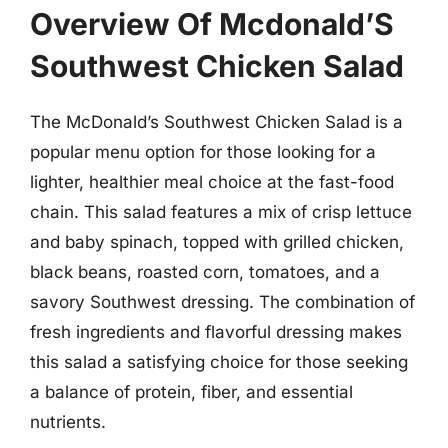
Overview Of Mcdonald’S
Southwest Chicken Salad
The McDonald’s Southwest Chicken Salad is a
popular menu option for those looking for a
lighter, healthier meal choice at the fast-food
chain. This salad features a mix of crisp lettuce
and baby spinach, topped with grilled chicken,
black beans, roasted corn, tomatoes, and a
savory Southwest dressing. The combination of
fresh ingredients and flavorful dressing makes
this salad a satisfying choice for those seeking
a balance of protein, fiber, and essential
nutrients.