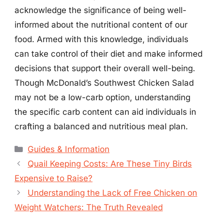
acknowledge the significance of being well-
informed about the nutritional content of our
food. Armed with this knowledge, individuals
can take control of their diet and make informed
decisions that support their overall well-being.
Though McDonald’s Southwest Chicken Salad
may not be a low-carb option, understanding
the specific carb content can aid individuals in
crafting a balanced and nutritious meal plan.
Categories
Guides & Information
Quail Keeping Costs: Are These Tiny Birds
Expensive to Raise?
Understanding the Lack of Free Chicken on
Weight Watchers: The Truth Revealed