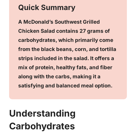
Quick Summary
A McDonald’s Southwest Grilled
Chicken Salad contains 27 grams of
carbohydrates, which primarily come
from the black beans, corn, and tortilla
strips included in the salad. It offers a
mix of protein, healthy fats, and fiber
along with the carbs, making it a
satisfying and balanced meal option.
Understanding
Carbohydrates