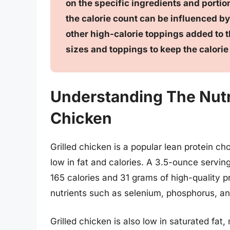
on the specific ingredients and portion
the calorie count can be influenced by
other high-calorie toppings added to th
sizes and toppings to keep the calorie
Understanding The Nutrit
Chicken
Grilled chicken is a popular lean protein ch
low in fat and calories. A 3.5-ounce servin
165 calories and 31 grams of high-quality pr
nutrients such as selenium, phosphorus, and
Grilled chicken is also low in saturated fat, 