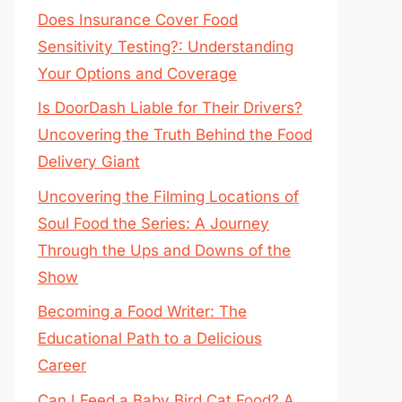
Does Insurance Cover Food
Sensitivity Testing?: Understanding
Your Options and Coverage
Is DoorDash Liable for Their Drivers?
Uncovering the Truth Behind the Food
Delivery Giant
Uncovering the Filming Locations of
Soul Food the Series: A Journey
Through the Ups and Downs of the
Show
Becoming a Food Writer: The
Educational Path to a Delicious
Career
Can I Feed a Baby Bird Cat Food? A