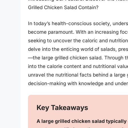
Grilled Chicken Salad Contain?
In today’s health-conscious society, unders
become paramount. With an increasing focu
seeking to uncover the caloric and nutritio
delve into the enticing world of salads, pre
—the large grilled chicken salad. Through th
into the calorie content and nutritional valu
unravel the nutritional facts behind a larg
decision-making with knowledge and under
Key Takeaways
A large grilled chicken salad typical