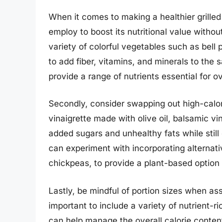
When it comes to making a healthier grilled
employ to boost its nutritional value without
variety of colorful vegetables such as bel
to add fiber, vitamins, and minerals to the 
provide a range of nutrients essential for ov
Secondly, consider swapping out high-calori
vinaigrette made with olive oil, balsamic vi
added sugars and unhealthy fats while still 
can experiment with incorporating alternativ
chickpeas, to provide a plant-based option 
Lastly, be mindful of portion sizes when ass
important to include a variety of nutrient-r
can help manage the overall calorie conten