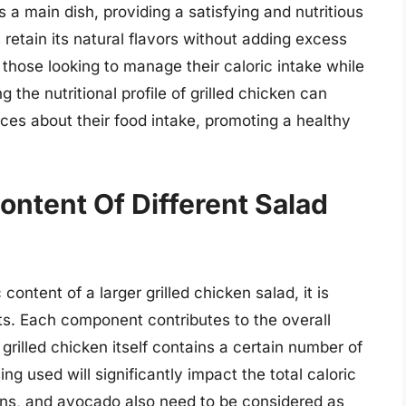
 a main dish, providing a satisfying and nutritious
s retain its natural flavors without adding excess
or those looking to manage their caloric intake while
g the nutritional profile of grilled chicken can
es about their food intake, promoting a healthy
ontent Of Different Salad
ontent of a larger grilled chicken salad, it is
nts. Each component contributes to the overall
 grilled chicken itself contains a certain number of
ng used will significantly impact the total caloric
tons, and avocado also need to be considered as