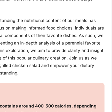
tanding the nutritional content of our meals has
s on making informed food choices, individuals are
nal components of their favorite dishes. As such, we
senting an in-depth analysis of a perennial favorite
is exploration, we aim to provide clarity and insight
e of this popular culinary creation. Join us as we
e grilled chicken salad and empower your dietary
standing.
ly contains around 400-500 calories, depending