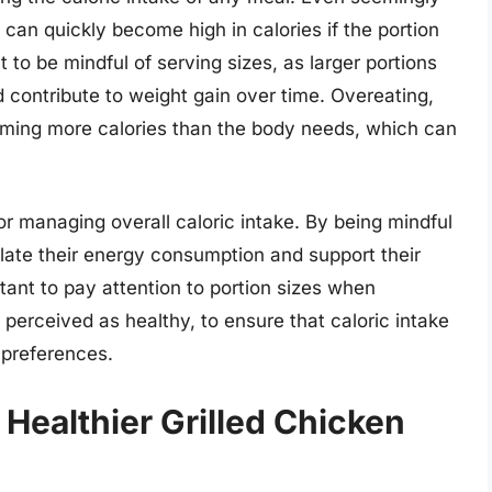
, can quickly become high in calories if the portion
nt to be mindful of serving sizes, as larger portions
d contribute to weight gain over time. Overeating,
uming more calories than the body needs, which can
or managing overall caloric intake. By being mindful
gulate their energy consumption and support their
rtant to pay attention to portion sizes when
perceived as healthy, to ensure that caloric intake
 preferences.
 Healthier Grilled Chicken