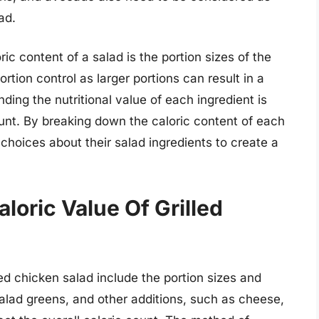
ad.
ic content of a salad is the portion sizes of the
ortion control as larger portions can result in a
nding the nutritional value of each ingredient is
count. By breaking down the caloric content of each
hoices about their salad ingredients to create a
loric Value Of Grilled
lled chicken salad include the portion sizes and
alad greens, and other additions, such as cheese,