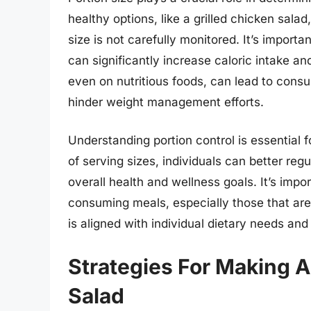
healthy options, like a grilled chicken salad
size is not carefully monitored. It’s importa
can significantly increase caloric intake an
even on nutritious foods, can lead to cons
hinder weight management efforts.
Understanding portion control is essential f
of serving sizes, individuals can better re
overall health and wellness goals. It’s impo
consuming meals, especially those that are 
is aligned with individual dietary needs and
Strategies For Making A
Salad