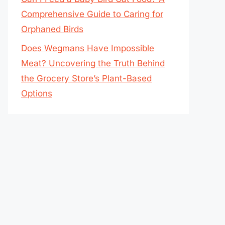
Comprehensive Guide to Caring for
Orphaned Birds
Does Wegmans Have Impossible
Meat? Uncovering the Truth Behind
the Grocery Store’s Plant-Based
Options