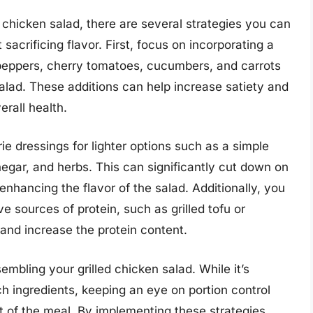
 chicken salad, there are several strategies you can
 sacrificing flavor. First, focus on incorporating a
l peppers, cherry tomatoes, cucumbers, and carrots
salad. These additions can help increase satiety and
erall health.
e dressings for lighter options such as a simple
negar, and herbs. This can significantly cut down on
enhancing the flavor of the salad. Additionally, you
e sources of protein, such as grilled tofu or
and increase the protein content.
embling your grilled chicken salad. While it’s
ich ingredients, keeping an eye on portion control
t of the meal. By implementing these strategies,