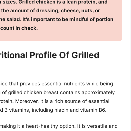
 sizes. Grilled chicken is a lean protein, and
 the amount of dressing, cheese, nuts, or
e salad. It’s important to be mindful of portion
 count in check.
ional Profile Of Grilled
oice that provides essential nutrients while being
g of grilled chicken breast contains approximately
otein. Moreover, it is a rich source of essential
 B vitamins, including niacin and vitamin B6.
making it a heart-healthy option. It is versatile and