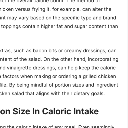
act the overall calorie count. The method of
chicken versus frying it, for example, can alter the
count may vary based on the specific type and brand
 toppings contain higher fat and sugar content than
extras, such as bacon bits or creamy dressings, can
ontent of the salad. On the other hand, incorporating
and vinaigrette dressings, can help keep the calorie
se factors when making or ordering a grilled chicken
file. By being mindful of portion sizes and ingredient
cken salad that aligns with their dietary goals.
n Size In Caloric Intake
ning the caloric intake of any meal. Even seemingly