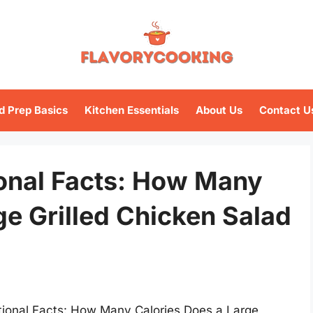
d Prep Basics
Kitchen Essentials
About Us
Contact U
ional Facts: How Many
ge Grilled Chicken Salad
itional Facts: How Many Calories Does a Large