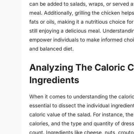
can be added to salads, wraps, or served as
meal. Additionally, grilling the chicken help
fats or oils, making it a nutritious choice f
still enjoying a delicious meal. Understandin
empower individuals to make informed choic
and balanced diet.
Analyzing The Caloric C
Ingredients
When it comes to understanding the caloric c
essential to dissect the individual ingredie
caloric value of the salad. For instance, the
calories, and the type and quantity of dressi
count. Ingredients like cheese, nuts, crou