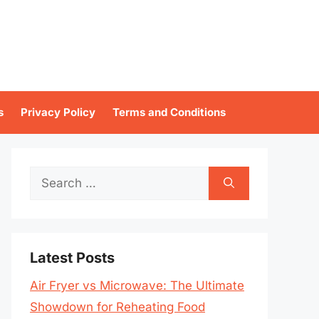
s
Privacy Policy
Terms and Conditions
Search
for:
Latest Posts
Air Fryer vs Microwave: The Ultimate
Showdown for Reheating Food