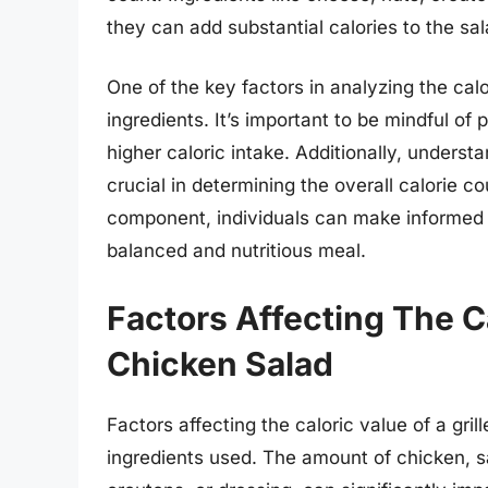
they can add substantial calories to the sal
One of the key factors in analyzing the calor
ingredients. It’s important to be mindful of p
higher caloric intake. Additionally, understa
crucial in determining the overall calorie 
component, individuals can make informed c
balanced and nutritious meal.
Factors Affecting The Ca
Chicken Salad
Factors affecting the caloric value of a gri
ingredients used. The amount of chicken, s