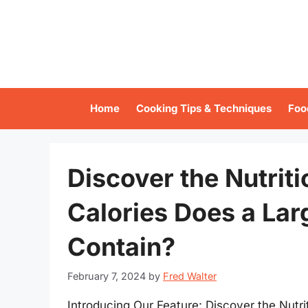
Skip
to
content
Home
Cooking Tips & Techniques
Foo
Discover the Nutrit
Calories Does a Lar
Contain?
February 7, 2024
by
Fred Walter
Introducing Our Feature: Discover the Nutr