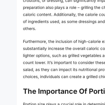
croutons, or dressing, can significantly imp
preparation also plays a role – grilling the 
caloric content. Additionally, the calorie 
of ingredients used, as some dressings and
others.
Furthermore, the inclusion of high-calorie 
substantially increase the overall caloric c
lighter options, such as grilled vegetables 
count lower. It’s important to consider the
salad, as they can impact its nutritional pro
choices, individuals can create a grilled chi
The Importance Of Portio
Portion size plays a crucial role in determi