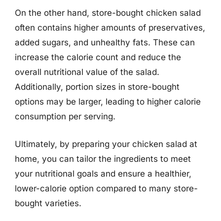
On the other hand, store-bought chicken salad
often contains higher amounts of preservatives,
added sugars, and unhealthy fats. These can
increase the calorie count and reduce the
overall nutritional value of the salad.
Additionally, portion sizes in store-bought
options may be larger, leading to higher calorie
consumption per serving.
Ultimately, by preparing your chicken salad at
home, you can tailor the ingredients to meet
your nutritional goals and ensure a healthier,
lower-calorie option compared to many store-
bought varieties.