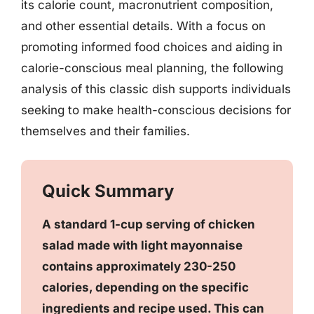
its calorie count, macronutrient composition,
and other essential details. With a focus on
promoting informed food choices and aiding in
calorie-conscious meal planning, the following
analysis of this classic dish supports individuals
seeking to make health-conscious decisions for
themselves and their families.
Quick Summary
A standard 1-cup serving of chicken
salad made with light mayonnaise
contains approximately 230-250
calories, depending on the specific
ingredients and recipe used. This can