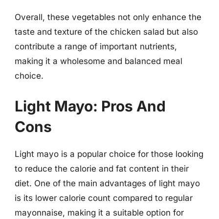
Overall, these vegetables not only enhance the
taste and texture of the chicken salad but also
contribute a range of important nutrients,
making it a wholesome and balanced meal
choice.
Light Mayo: Pros And
Cons
Light mayo is a popular choice for those looking
to reduce the calorie and fat content in their
diet. One of the main advantages of light mayo
is its lower calorie count compared to regular
mayonnaise, making it a suitable option for