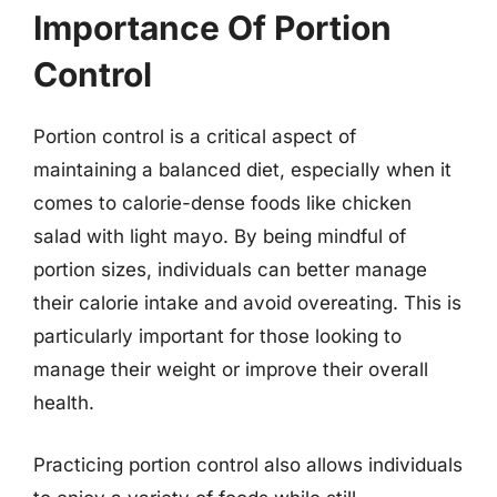
Importance Of Portion
Control
Portion control is a critical aspect of
maintaining a balanced diet, especially when it
comes to calorie-dense foods like chicken
salad with light mayo. By being mindful of
portion sizes, individuals can better manage
their calorie intake and avoid overeating. This is
particularly important for those looking to
manage their weight or improve their overall
health.
Practicing portion control also allows individuals