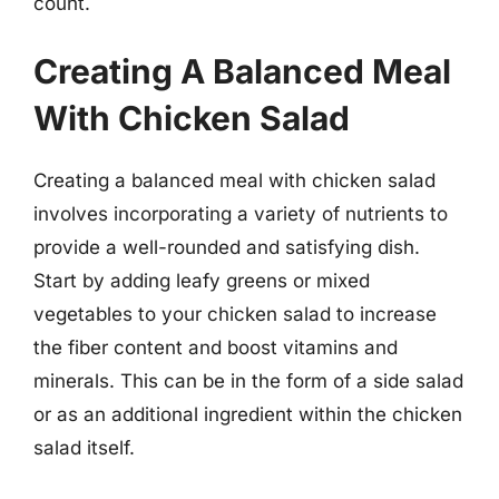
count.
Creating A Balanced Meal
With Chicken Salad
Creating a balanced meal with chicken salad
involves incorporating a variety of nutrients to
provide a well-rounded and satisfying dish.
Start by adding leafy greens or mixed
vegetables to your chicken salad to increase
the fiber content and boost vitamins and
minerals. This can be in the form of a side salad
or as an additional ingredient within the chicken
salad itself.