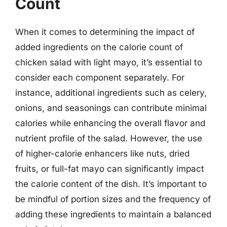
Count
When it comes to determining the impact of
added ingredients on the calorie count of
chicken salad with light mayo, it’s essential to
consider each component separately. For
instance, additional ingredients such as celery,
onions, and seasonings can contribute minimal
calories while enhancing the overall flavor and
nutrient profile of the salad. However, the use
of higher-calorie enhancers like nuts, dried
fruits, or full-fat mayo can significantly impact
the calorie content of the dish. It’s important to
be mindful of portion sizes and the frequency of
adding these ingredients to maintain a balanced