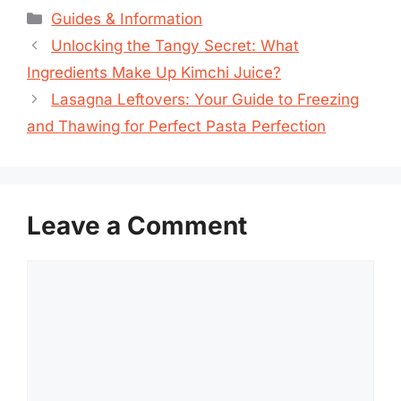
Categories
Guides & Information
Unlocking the Tangy Secret: What
Ingredients Make Up Kimchi Juice?
Lasagna Leftovers: Your Guide to Freezing
and Thawing for Perfect Pasta Perfection
Leave a Comment
Comment