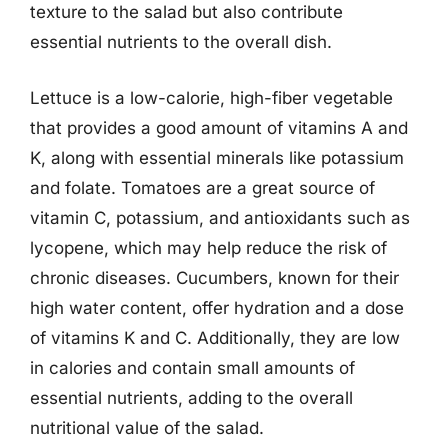
texture to the salad but also contribute
essential nutrients to the overall dish.
Lettuce is a low-calorie, high-fiber vegetable
that provides a good amount of vitamins A and
K, along with essential minerals like potassium
and folate. Tomatoes are a great source of
vitamin C, potassium, and antioxidants such as
lycopene, which may help reduce the risk of
chronic diseases. Cucumbers, known for their
high water content, offer hydration and a dose
of vitamins K and C. Additionally, they are low
in calories and contain small amounts of
essential nutrients, adding to the overall
nutritional value of the salad.