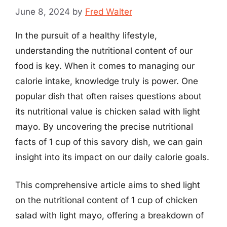
June 8, 2024
by
Fred Walter
In the pursuit of a healthy lifestyle,
understanding the nutritional content of our
food is key. When it comes to managing our
calorie intake, knowledge truly is power. One
popular dish that often raises questions about
its nutritional value is chicken salad with light
mayo. By uncovering the precise nutritional
facts of 1 cup of this savory dish, we can gain
insight into its impact on our daily calorie goals.
This comprehensive article aims to shed light
on the nutritional content of 1 cup of chicken
salad with light mayo, offering a breakdown of