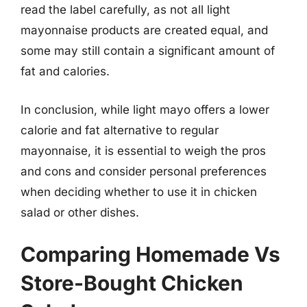
read the label carefully, as not all light
mayonnaise products are created equal, and
some may still contain a significant amount of
fat and calories.
In conclusion, while light mayo offers a lower
calorie and fat alternative to regular
mayonnaise, it is essential to weigh the pros
and cons and consider personal preferences
when deciding whether to use it in chicken
salad or other dishes.
Comparing Homemade Vs
Store-Bought Chicken