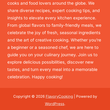
cooks and food lovers around the globe. We
share diverse recipes, expert cooking tips, and
insights to elevate every kitchen experience.
From global flavors to family-friendly meals, we
celebrate the joy of fresh, seasonal ingredients
and the art of creative cooking. Whether you’re
a beginner or a seasoned chef, we are here to
guide you on your culinary journey. Join us to
explore delicious possibilities, discover new
tastes, and turn every meal into a memorable
celebration. Happy cooking!
Copyright © 2026
FlavoryCooking
| Powered by
WordPress
.