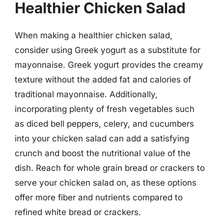
Healthier Chicken Salad
When making a healthier chicken salad,
consider using Greek yogurt as a substitute for
mayonnaise. Greek yogurt provides the creamy
texture without the added fat and calories of
traditional mayonnaise. Additionally,
incorporating plenty of fresh vegetables such
as diced bell peppers, celery, and cucumbers
into your chicken salad can add a satisfying
crunch and boost the nutritional value of the
dish. Reach for whole grain bread or crackers to
serve your chicken salad on, as these options
offer more fiber and nutrients compared to
refined white bread or crackers.