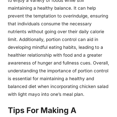
to enjoy a variety of foods while still
maintaining a healthy balance. It can help
prevent the temptation to overindulge, ensuring
that individuals consume the necessary
nutrients without going over their daily calorie
limit. Additionally, portion control can aid in
developing mindful eating habits, leading to a
healthier relationship with food and a greater
awareness of hunger and fullness cues. Overall,
understanding the importance of portion control
is essential for maintaining a healthy and
balanced diet when incorporating chicken salad
with light mayo into one’s meal plan.
Tips For Making A