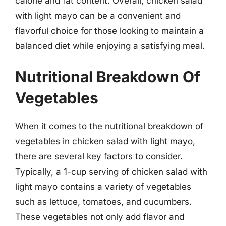
calorie and fat content. Overall, chicken salad
with light mayo can be a convenient and
flavorful choice for those looking to maintain a
balanced diet while enjoying a satisfying meal.
Nutritional Breakdown Of
Vegetables
When it comes to the nutritional breakdown of
vegetables in chicken salad with light mayo,
there are several key factors to consider.
Typically, a 1-cup serving of chicken salad with
light mayo contains a variety of vegetables
such as lettuce, tomatoes, and cucumbers.
These vegetables not only add flavor and