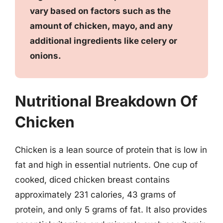
vary based on factors such as the
amount of chicken, mayo, and any
additional ingredients like celery or
onions.
Nutritional Breakdown Of
Chicken
Chicken is a lean source of protein that is low in
fat and high in essential nutrients. One cup of
cooked, diced chicken breast contains
approximately 231 calories, 43 grams of
protein, and only 5 grams of fat. It also provides