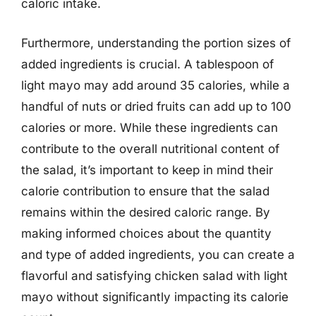
caloric intake.
Furthermore, understanding the portion sizes of
added ingredients is crucial. A tablespoon of
light mayo may add around 35 calories, while a
handful of nuts or dried fruits can add up to 100
calories or more. While these ingredients can
contribute to the overall nutritional content of
the salad, it’s important to keep in mind their
calorie contribution to ensure that the salad
remains within the desired caloric range. By
making informed choices about the quantity
and type of added ingredients, you can create a
flavorful and satisfying chicken salad with light
mayo without significantly impacting its calorie