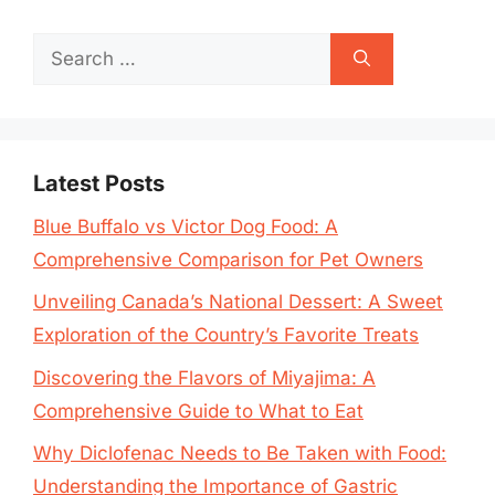
Search
for:
Latest Posts
Blue Buffalo vs Victor Dog Food: A
Comprehensive Comparison for Pet Owners
Unveiling Canada’s National Dessert: A Sweet
Exploration of the Country’s Favorite Treats
Discovering the Flavors of Miyajima: A
Comprehensive Guide to What to Eat
Why Diclofenac Needs to Be Taken with Food:
Understanding the Importance of Gastric