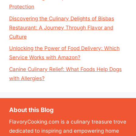
Protection
Discovering the Culinary Delights of Bisbas
Restaurant: A Journey Through Flavor and
Culture
Unlocking the Power of Food Delivery: Which
Service Works with Amazon?
Canine Culinary Relief: What Foods Help Dogs
with Allergies?
About this Blog
FlavoryCooking.com is a culinary treasure trove
dedicated to inspiring and empowering home