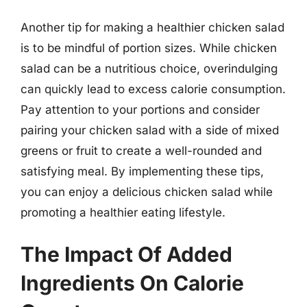
Another tip for making a healthier chicken salad
is to be mindful of portion sizes. While chicken
salad can be a nutritious choice, overindulging
can quickly lead to excess calorie consumption.
Pay attention to your portions and consider
pairing your chicken salad with a side of mixed
greens or fruit to create a well-rounded and
satisfying meal. By implementing these tips,
you can enjoy a delicious chicken salad while
promoting a healthier eating lifestyle.
The Impact Of Added
Ingredients On Calorie