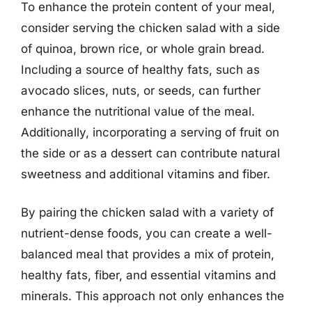
To enhance the protein content of your meal,
consider serving the chicken salad with a side
of quinoa, brown rice, or whole grain bread.
Including a source of healthy fats, such as
avocado slices, nuts, or seeds, can further
enhance the nutritional value of the meal.
Additionally, incorporating a serving of fruit on
the side or as a dessert can contribute natural
sweetness and additional vitamins and fiber.
By pairing the chicken salad with a variety of
nutrient-dense foods, you can create a well-
balanced meal that provides a mix of protein,
healthy fats, fiber, and essential vitamins and
minerals. This approach not only enhances the