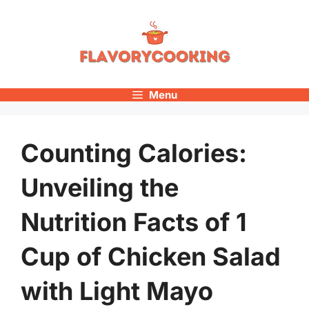
Skip
to
content
Menu
Counting Calories:
Unveiling the
Nutrition Facts of 1
Cup of Chicken Salad
with Light Mayo