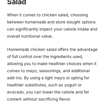
Salad
When it comes to chicken salad, choosing
between homemade and store-bought options
can significantly impact your calorie intake and
overall nutritional value.
Homemade chicken salad offers the advantage
of full control over the ingredients used,
allowing you to make healthier choices when it
comes to mayo, seasonings, and additional
add-ins. By using a light mayo or opting for
healthier substitutes, such as yogurt or
avocado, you can lower the calorie and fat
content without sacrificing flavor.