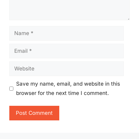
Name
Email
Website
Save my name, email, and website in this
browser for the next time I comment.