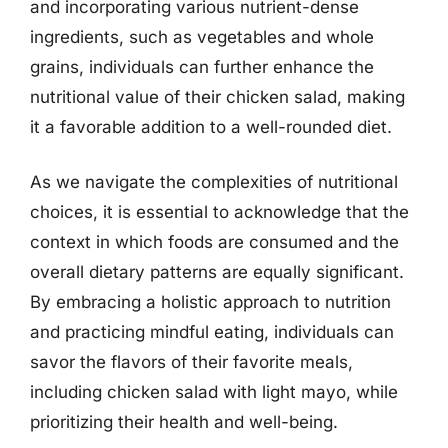
and incorporating various nutrient-dense
ingredients, such as vegetables and whole
grains, individuals can further enhance the
nutritional value of their chicken salad, making
it a favorable addition to a well-rounded diet.
As we navigate the complexities of nutritional
choices, it is essential to acknowledge that the
context in which foods are consumed and the
overall dietary patterns are equally significant.
By embracing a holistic approach to nutrition
and practicing mindful eating, individuals can
savor the flavors of their favorite meals,
including chicken salad with light mayo, while
prioritizing their health and well-being.