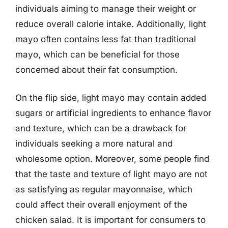
individuals aiming to manage their weight or
reduce overall calorie intake. Additionally, light
mayo often contains less fat than traditional
mayo, which can be beneficial for those
concerned about their fat consumption.
On the flip side, light mayo may contain added
sugars or artificial ingredients to enhance flavor
and texture, which can be a drawback for
individuals seeking a more natural and
wholesome option. Moreover, some people find
that the taste and texture of light mayo are not
as satisfying as regular mayonnaise, which
could affect their overall enjoyment of the
chicken salad. It is important for consumers to