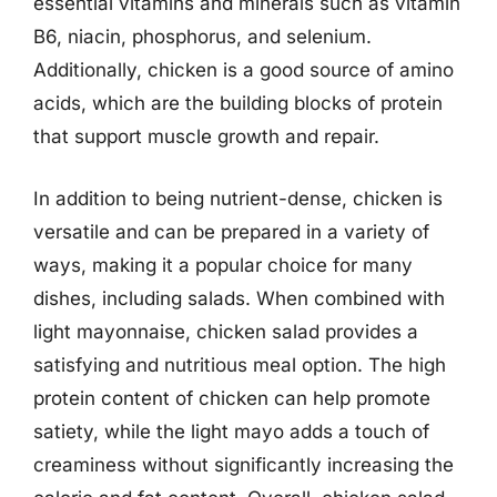
essential vitamins and minerals such as vitamin
B6, niacin, phosphorus, and selenium.
Additionally, chicken is a good source of amino
acids, which are the building blocks of protein
that support muscle growth and repair.
In addition to being nutrient-dense, chicken is
versatile and can be prepared in a variety of
ways, making it a popular choice for many
dishes, including salads. When combined with
light mayonnaise, chicken salad provides a
satisfying and nutritious meal option. The high
protein content of chicken can help promote
satiety, while the light mayo adds a touch of
creaminess without significantly increasing the