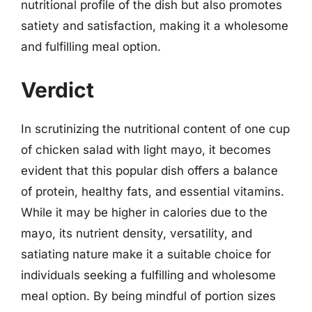
nutritional profile of the dish but also promotes
satiety and satisfaction, making it a wholesome
and fulfilling meal option.
Verdict
In scrutinizing the nutritional content of one cup
of chicken salad with light mayo, it becomes
evident that this popular dish offers a balance
of protein, healthy fats, and essential vitamins.
While it may be higher in calories due to the
mayo, its nutrient density, versatility, and
satiating nature make it a suitable choice for
individuals seeking a fulfilling and wholesome
meal option. By being mindful of portion sizes