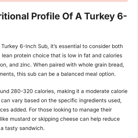
tional Profile Of A Turkey 6-
a Turkey 6-Inch Sub, it’s essential to consider both
 lean protein choice that is low in fat and calories
 iron, and zinc. When paired with whole grain bread,
ments, this sub can be a balanced meal option.
und 280-320 calories, making it a moderate calorie
t can vary based on the specific ingredients used,
ces added. For those looking to manage their
 like mustard or skipping cheese can help reduce
g a tasty sandwich.