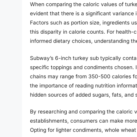
When comparing the caloric values of turke
evident that there is a significant variance
Factors such as portion size, ingredients u
this disparity in calorie counts. For health
informed dietary choices, understanding the
Subway’s 6-inch turkey sub typically cont
specific toppings and condiments chosen. In
chains may range from 350-500 calories fo
the importance of reading nutrition informa
hidden sources of added sugars, fats, and 
By researching and comparing the caloric v
establishments, consumers can make more i
Opting for lighter condiments, whole wheat