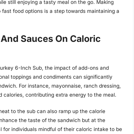
le still enjoying a tasty meal on the go. Making
fast food options is a step towards maintaining a
 And Sauces On Caloric
Turkey 6-Inch Sub, the impact of add-ons and
onal toppings and condiments can significantly
andwich. For instance, mayonnaise, ranch dressing,
 calories, contributing extra energy to the meal.
eat to the sub can also ramp up the calorie
nhance the taste of the sandwich but at the
l for individuals mindful of their caloric intake to be