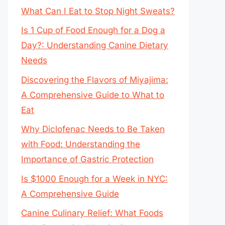
What Can I Eat to Stop Night Sweats?
Is 1 Cup of Food Enough for a Dog a
Day?: Understanding Canine Dietary
Needs
Discovering the Flavors of Miyajima:
A Comprehensive Guide to What to
Eat
Why Diclofenac Needs to Be Taken
with Food: Understanding the
Importance of Gastric Protection
Is $1000 Enough for a Week in NYC:
A Comprehensive Guide
Canine Culinary Relief: What Foods