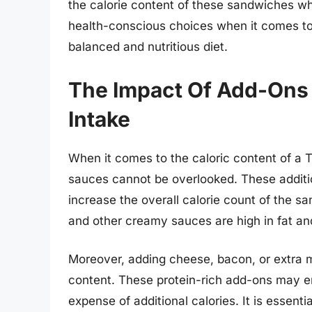
the calorie content of these sandwiches whi
health-conscious choices when it comes to 
balanced and nutritious diet.
The Impact Of Add-Ons
Intake
When it comes to the caloric content of a 
sauces cannot be overlooked. These additi
increase the overall calorie count of the s
and other creamy sauces are high in fat and
Moreover, adding cheese, bacon, or extra m
content. These protein-rich add-ons may e
expense of additional calories. It is essentia