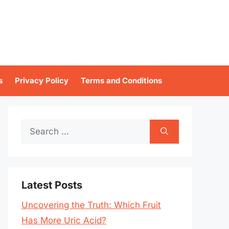
s
Privacy Policy
Terms and Conditions
Search
for:
Latest Posts
Uncovering the Truth: Which Fruit
Has More Uric Acid?