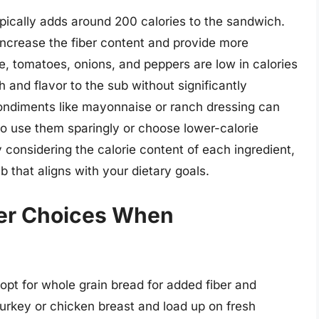
ypically adds around 200 calories to the sandwich.
increase the fiber content and provide more
ce, tomatoes, onions, and peppers are low in calories
h and flavor to the sub without significantly
condiments like mayonnaise or ranch dressing can
l to use them sparingly or choose lower-calorie
y considering the calorie content of each ingredient,
 that aligns with your dietary goals.
ier Choices When
t for whole grain bread for added fiber and
 turkey or chicken breast and load up on fresh