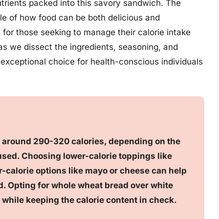
nutrients packed into this savory sandwich. The
le of how food can be both delicious and
n for those seeking to manage their calorie intake
s as we dissect the ingredients, seasoning, and
exceptional choice for health-conscious individuals
s around 290-320 calories, depending on the
sed. Choosing lower-calorie toppings like
-calorie options like mayo or cheese can help
nd. Opting for whole wheat bread over white
 while keeping the calorie content in check.