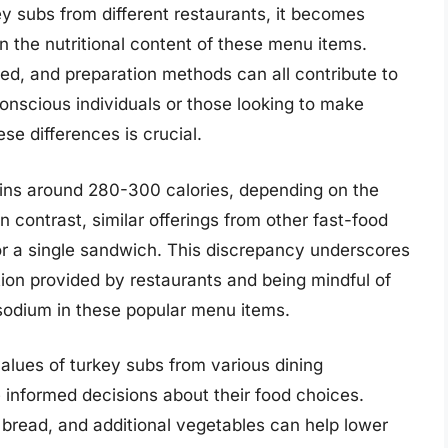
y subs from different restaurants, it becomes
 in the nutritional content of these menu items.
sed, and preparation methods can all contribute to
-conscious individuals or those looking to make
se differences is crucial.
ains around 280-300 calories, depending on the
 contrast, similar offerings from other fast-food
r a single sandwich. This discrepancy underscores
tion provided by restaurants and being mindful of
sodium in these popular menu items.
alues of turkey subs from various dining
nformed decisions about their food choices.
 bread, and additional vegetables can help lower