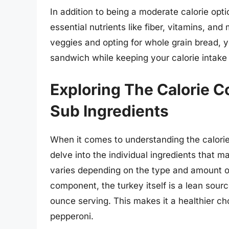
In addition to being a moderate calorie opt
essential nutrients like fiber, vitamins, an
veggies and opting for whole grain bread, y
sandwich while keeping your calorie intake
Exploring The Calorie C
Sub Ingredients
When it comes to understanding the calorie 
delve into the individual ingredients that 
varies depending on the type and amount of 
component, the turkey itself is a lean sour
ounce serving. This makes it a healthier ch
pepperoni.