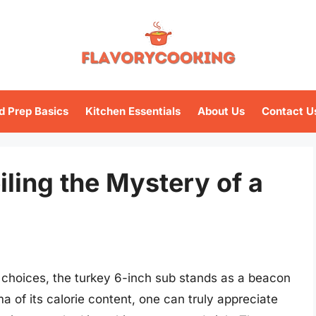
d Prep Basics
Kitchen Essentials
About Us
Contact U
iling the Mystery of a
n choices, the turkey 6-inch sub stands as a beacon
a of its calorie content, one can truly appreciate