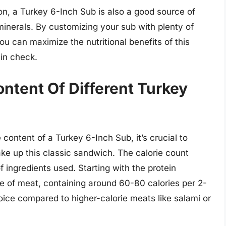
ion, a Turkey 6-Inch Sub is also a good source of
d minerals. By customizing your sub with plenty of
ou can maximize the nutritional benefits of this
 in check.
ontent Of Different Turkey
content of a Turkey 6-Inch Sub, it’s crucial to
make up this classic sandwich. The calorie count
ingredients used. Starting with the protein
ce of meat, containing around 60-80 calories per 2-
oice compared to higher-calorie meats like salami or