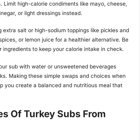
. Limit high-calorie condiments like mayo, cheese,
egar, or light dressings instead.
extra salt or high-sodium toppings like pickles and
spices, or lemon juice for a healthier alternative. Be
 ingredients to keep your calorie intake in check.
r your sub with water or unsweetened beverages
rinks. Making these simple swaps and choices when
p you create a balanced and nutritious meal that
es Of Turkey Subs From