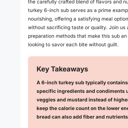
the carefully crafted blend of flavors and 
turkey 6-inch sub serves as a prime examp
nourishing, offering a satisfying meal optio
without sacrificing taste or quality. Join u
preparation methods that make this sub an 
looking to savor each bite without guilt.
Key Takeaways
A 6-inch turkey sub typically contain
specific ingredients and condiments u
veggies and mustard instead of higher
keep the calorie count on the lower e
bread can also add fiber and nutrients