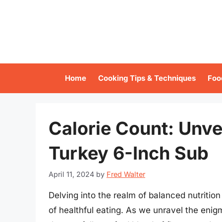
Skip
to
content
Home
Cooking Tips & Techniques
Foo
Calorie Count: Unve
Turkey 6-Inch Sub
April 11, 2024
by
Fred Walter
Delving into the realm of balanced nutritio
of healthful eating. As we unravel the enigm