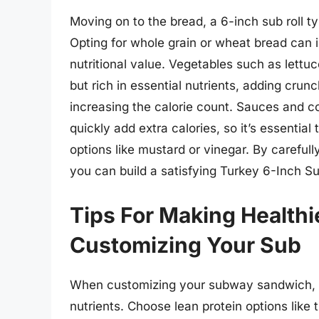
Moving on to the bread, a 6-inch sub roll t
Opting for whole grain or wheat bread can 
nutritional value. Vegetables such as lettu
but rich in essential nutrients, adding crunc
increasing the calorie count. Sauces and 
quickly add extra calories, so it’s essentia
options like mustard or vinegar. By carefull
you can build a satisfying Turkey 6-Inch Sub
Tips For Making Health
Customizing Your Sub
When customizing your subway sandwich, op
nutrients. Choose lean protein options like