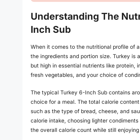
Understanding The Nutri
Inch Sub
When it comes to the nutritional profile of 
the ingredients and portion size. Turkey is a
but high in essential nutrients like protein,
fresh vegetables, and your choice of condi
The typical Turkey 6-Inch Sub contains aro
choice for a meal. The total calorie conten
such as the type of bread, cheese, and sau
calorie intake, choosing lighter condiments
the overall calorie count while still enjoyin