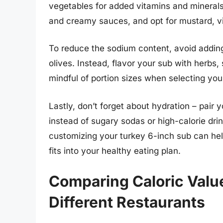
vegetables for added vitamins and minerals
and creamy sauces, and opt for mustard, vin
To reduce the sodium content, avoid adding 
olives. Instead, flavor your sub with herbs, 
mindful of portion sizes when selecting your
Lastly, don’t forget about hydration – pai
instead of sugary sodas or high-calorie d
customizing your turkey 6-inch sub can hel
fits into your healthy eating plan.
Comparing Caloric Valu
Different Restaurants