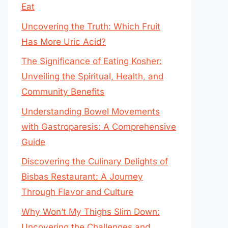
Eat
Uncovering the Truth: Which Fruit
Has More Uric Acid?
The Significance of Eating Kosher:
Unveiling the Spiritual, Health, and
Community Benefits
Understanding Bowel Movements
with Gastroparesis: A Comprehensive
Guide
Discovering the Culinary Delights of
Bisbas Restaurant: A Journey
Through Flavor and Culture
Why Won’t My Thighs Slim Down:
Uncovering the Challenges and