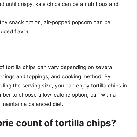
until crispy, kale chips can be a nutritious and
thy snack option, air-popped popcorn can be
dded flavor.
of tortilla chips can vary depending on several
sonings and toppings, and cooking method. By
ling the serving size, you can enjoy tortilla chips in
ber to choose a low-calorie option, pair with a
 maintain a balanced diet.
rie count of tortilla chips?