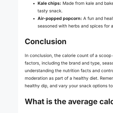
Kale chips:
Made from kale and baked 
tasty snack.
Air-popped popcorn:
A fun and heal
seasoned with herbs and spices for a
Conclusion
In conclusion, the calorie count of a scoop 
factors, including the brand and type, sea
understanding the nutrition facts and control
moderation as part of a healthy diet. Remem
healthy dip, and vary your snack options to
What is the average calo