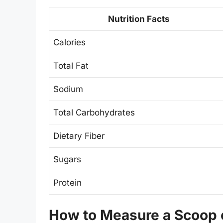
Nutrition Facts
Calories
Total Fat
Sodium
Total Carbohydrates
Dietary Fiber
Sugars
Protein
How to Measure a Scoop o