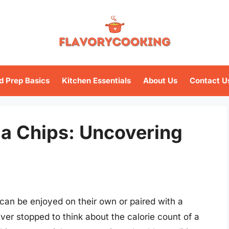
d Prep Basics
Kitchen Essentials
About Us
Contact U
la Chips: Uncovering
t can be enjoyed on their own or paired with a
ver stopped to think about the calorie count of a