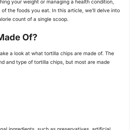
tching your weight or managing a health condition,
 of the foods you eat. In this article, we’ll delve into
alorie count of a single scoop.
 Made Of?
take a look at what tortilla chips are made of. The
d and type of tortilla chips, but most are made
al ingredients, such as preservatives, artificial