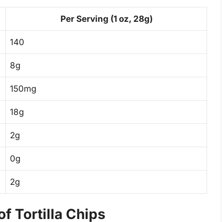
Per Serving (1 oz, 28g)
140
8g
150mg
18g
2g
0g
2g
f Tortilla Chips