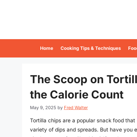
Skip
to
content
Home
Cooking Tips & Techniques
Foo
The Scoop on Tortil
the Calorie Count
May 9, 2025
by
Fred Walter
Tortilla chips are a popular snack food tha
variety of dips and spreads. But have you e