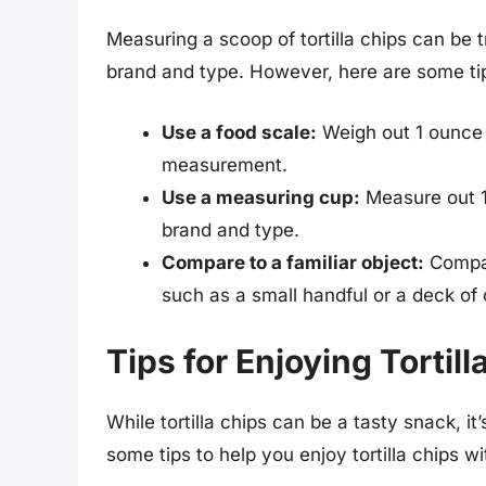
Measuring a scoop of tortilla chips can be 
brand and type. However, here are some ti
Use a food scale:
Weigh out 1 ounce (
measurement.
Use a measuring cup:
Measure out 1/
brand and type.
Compare to a familiar object:
Compare
such as a small handful or a deck of 
Tips for Enjoying Tortil
While tortilla chips can be a tasty snack, i
some tips to help you enjoy tortilla chips wi