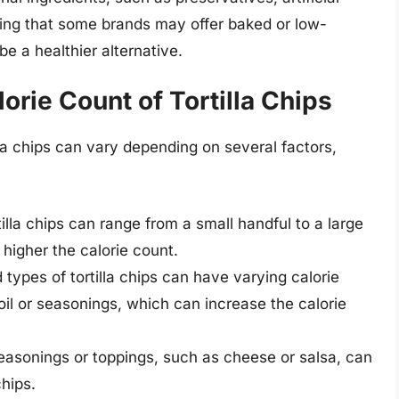
noting that some brands may offer baked or low-
be a healthier alternative.
lorie Count of Tortilla Chips
lla chips can vary depending on several factors,
illa chips can range from a small handful to a large
 higher the calorie count.
 types of tortilla chips can have varying calorie
l or seasonings, which can increase the calorie
asonings or toppings, such as cheese or salsa, can
chips.