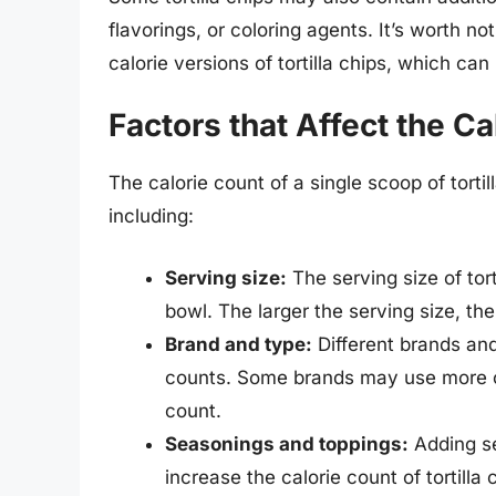
flavorings, or coloring agents. It’s worth 
calorie versions of tortilla chips, which can 
Factors that Affect the Ca
The calorie count of a single scoop of torti
including:
Serving size:
The serving size of tort
bowl. The larger the serving size, the
Brand and type:
Different brands and
counts. Some brands may use more oi
count.
Seasonings and toppings:
Adding se
increase the calorie count of tortilla 