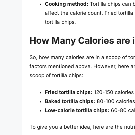
Cooking method:
Tortilla chips can
affect the calorie count. Fried tortill
tortilla chips.
How Many Calories are i
So, how many calories are in a scoop of to
factors mentioned above. However, here ar
scoop of tortilla chips:
Fried tortilla chips:
120-150 calories
Baked tortilla chips:
80-100 calories
Low-calorie tortilla chips:
60-80 cal
To give you a better idea, here are the nutrit