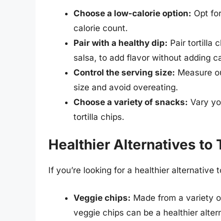
Choose a low-calorie option:
Opt for
calorie count.
Pair with a healthy dip:
Pair tortilla
salsa, to add flavor without adding ca
Control the serving size:
Measure out
size and avoid overeating.
Choose a variety of snacks:
Vary you
tortilla chips.
Healthier Alternatives to 
If you’re looking for a healthier alternative 
Veggie chips:
Made from a variety o
veggie chips can be a healthier alterna