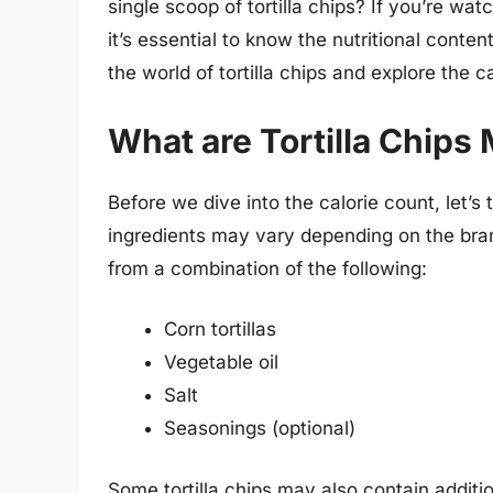
single scoop of tortilla chips? If you’re wa
it’s essential to know the nutritional content
the world of tortilla chips and explore the c
What are Tortilla Chips
Before we dive into the calorie count, let’s 
ingredients may vary depending on the bran
from a combination of the following:
Corn tortillas
Vegetable oil
Salt
Seasonings (optional)
Some tortilla chips may also contain addition