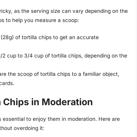
tricky, as the serving size can vary depending on the
ps to help you measure a scoop:
28g) of tortilla chips to get an accurate
2 cup to 3/4 cup of tortilla chips, depending on the
 the scoop of tortilla chips to a familiar object,
cards.
la Chips in Moderation
t’s essential to enjoy them in moderation. Here are
thout overdoing it: