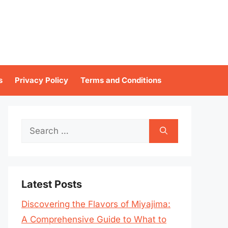
s
Privacy Policy
Terms and Conditions
Search
for:
Latest Posts
Discovering the Flavors of Miyajima:
A Comprehensive Guide to What to