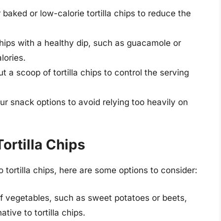
 baked or low-calorie tortilla chips to reduce the
 chips with a healthy dip, such as guacamole or
lories.
 a scoop of tortilla chips to control the serving
r snack options to avoid relying too heavily on
Tortilla Chips
to tortilla chips, here are some options to consider:
f vegetables, such as sweet potatoes or beets,
tive to tortilla chips.