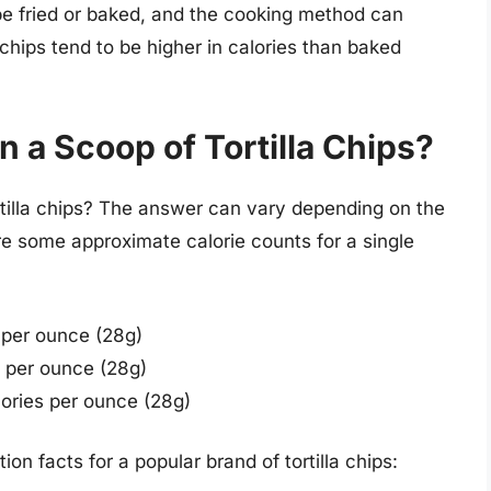
 be fried or baked, and the cooking method can
a chips tend to be higher in calories than baked
n a Scoop of Tortilla Chips?
rtilla chips? The answer can vary depending on the
e some approximate calorie counts for a single
 per ounce (28g)
 per ounce (28g)
ories per ounce (28g)
ion facts for a popular brand of tortilla chips: