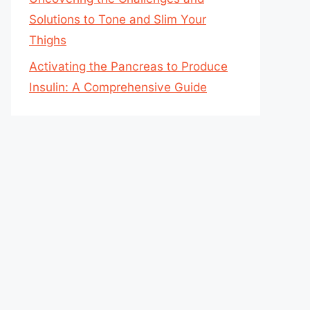
Solutions to Tone and Slim Your
Thighs
Activating the Pancreas to Produce
Insulin: A Comprehensive Guide