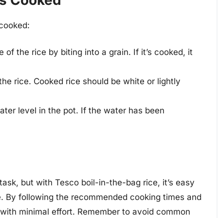
 cooked:
 of the rice by biting into a grain. If it’s cooked, it
the rice. Cooked rice should be white or lightly
ter level in the pot. If the water has been
ask, but with Tesco boil-in-the-bag rice, it’s easy
me. By following the recommended cooking times and
ice with minimal effort. Remember to avoid common