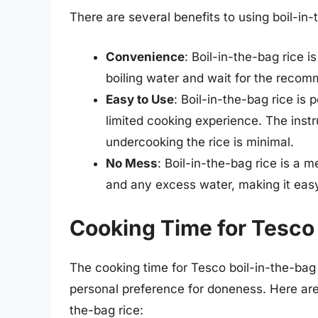
There are several benefits to using boil-in-
Convenience
: Boil-in-the-bag rice 
boiling water and wait for the reco
Easy to Use
: Boil-in-the-bag rice is
limited cooking experience. The instr
undercooking the rice is minimal.
No Mess
: Boil-in-the-bag rice is a 
and any excess water, making it easy
Cooking Time for Tesco 
The cooking time for Tesco boil-in-the-bag 
personal preference for doneness. Here ar
the-bag rice: