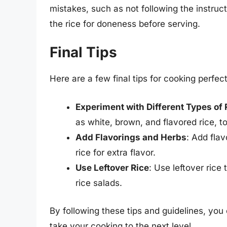
mistakes, such as not following the instru
the rice for doneness before serving.
Final Tips
Here are a few final tips for cooking perfec
Experiment with Different Types of 
as white, brown, and flavored rice, to
Add Flavorings and Herbs
: Add fla
rice for extra flavor.
Use Leftover Rice
: Use leftover rice
rice salads.
By following these tips and guidelines, you
take your cooking to the next level.