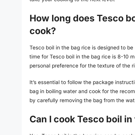
How long does Tesco boil
cook?
Tesco boil in the bag rice is designed to 
time for Tesco boil in the bag rice is 8-10
personal preference for the texture of the r
It’s essential to follow the package instruc
bag in boiling water and cook for the rec
by carefully removing the bag from the water
Can I cook Tesco boil in