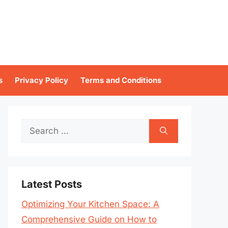
s
Privacy Policy
Terms and Conditions
Search
for:
Latest Posts
Optimizing Your Kitchen Space: A
Comprehensive Guide on How to