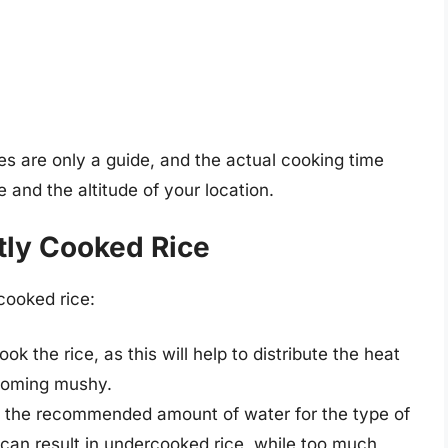
mes are only a guide, and the actual cooking time
and the altitude of your location.
tly Cooked Rice
cooked rice:
ook the rice, as this will help to distribute the heat
ecoming mushy.
e the recommended amount of water for the type of
r can result in undercooked rice, while too much