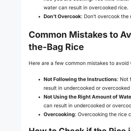
water can result in overcooked rice.
Don’t Overcook
: Don’t overcook the r
Common Mistakes to Av
the-Bag Rice
Here are a few common mistakes to avoid w
Not Following the Instructions
: Not
result in undercooked or overcooked 
Not Using the Right Amount of Wate
can result in undercooked or overcoo
Overcooking
: Overcooking the rice c
How to Check if the Rice 