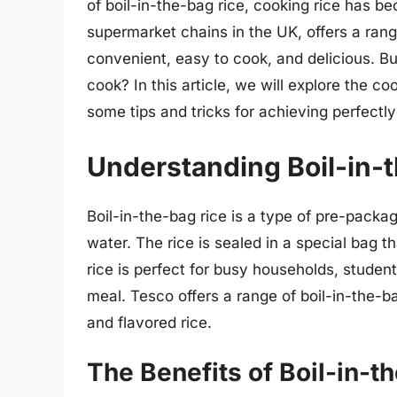
of boil-in-the-bag rice, cooking rice has b
supermarket chains in the UK, offers a rang
convenient, easy to cook, and delicious. Bu
cook? In this article, we will explore the c
some tips and tricks for achieving perfectl
Understanding Boil-in-
Boil-in-the-bag rice is a type of pre-packag
water. The rice is sealed in a special bag th
rice is perfect for busy households, stude
meal. Tesco offers a range of boil-in-the-ba
and flavored rice.
The Benefits of Boil-in-t