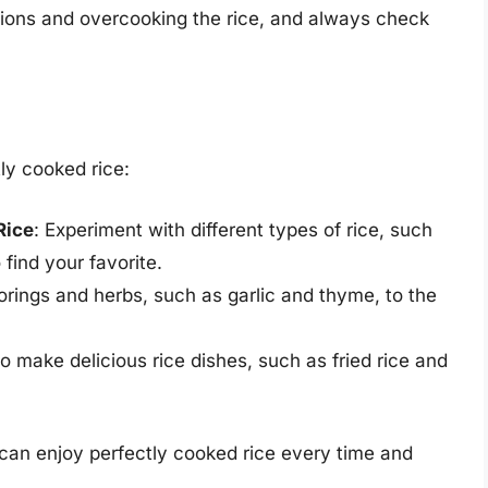
ctions and overcooking the rice, and always check
tly cooked rice:
Rice
: Experiment with different types of rice, such
 find your favorite.
vorings and herbs, such as garlic and thyme, to the
 to make delicious rice dishes, such as fried rice and
 can enjoy perfectly cooked rice every time and