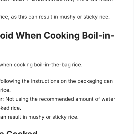
ice, as this can result in mushy or sticky rice.
oid When Cooking Boil-in-
hen cooking boil-in-the-bag rice:
 following the instructions on the packaging can
rice.
r
: Not using the recommended amount of water
ked rice.
an result in mushy or sticky rice.
is Cooked