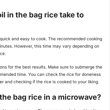
 in the bag rice take to
be quick and easy to cook. The recommended cooking
 minutes. However, this time may vary depending on
ice.
tions for the best results. Make sure to submerge the
ommended time. You can check the rice for doneness
 and checking if the rice is cooked to your liking.
 the bag rice in a microwave?