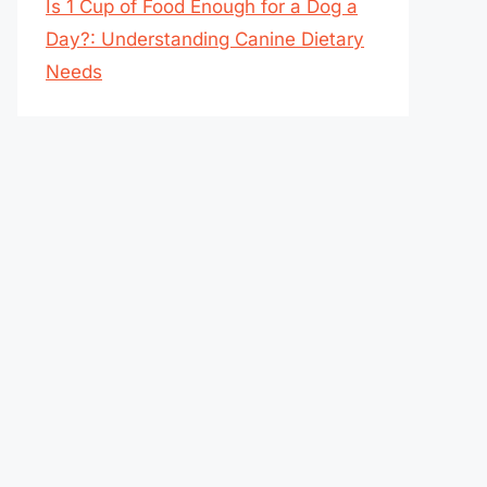
Is 1 Cup of Food Enough for a Dog a
Day?: Understanding Canine Dietary
Needs