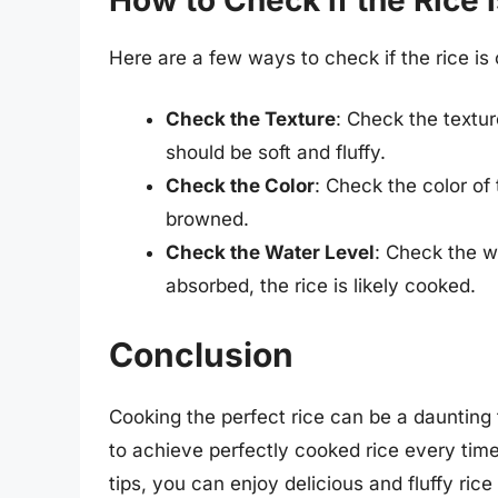
Here are a few ways to check if the rice is
Check the Texture
: Check the texture
should be soft and fluffy.
Check the Color
: Check the color of 
browned.
Check the Water Level
: Check the wa
absorbed, the rice is likely cooked.
Conclusion
Cooking the perfect rice can be a daunting t
to achieve perfectly cooked rice every ti
tips, you can enjoy delicious and fluffy r