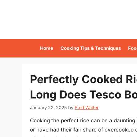
Skip
to
content
Home
Cooking Tips & Techniques
Foo
Perfectly Cooked R
Long Does Tesco Boi
January 22, 2025
by
Fred Walter
Cooking the perfect rice can be a daunting
or have had their fair share of overcooked 