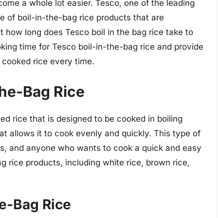
ecome a whole lot easier. Tesco, one of the leading
e of boil-in-the-bag rice products that are
t how long does Tesco boil in the bag rice take to
ooking time for Tesco boil-in-the-bag rice and provide
y cooked rice every time.
the-Bag Rice
ed rice that is designed to be cooked in boiling
at allows it to cook evenly and quickly. This type of
nts, and anyone who wants to cook a quick and easy
g rice products, including white rice, brown rice,
he-Bag Rice