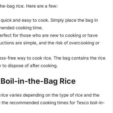
the-bag rice. Here are a few:
is quick and easy to cook. Simply place the bag in
mmended cooking time.
 perfect for those who are new to cooking or have
uctions are simple, and the risk of overcooking or
mess-free way to cook rice. The bag contains the rice
 to dispose of after cooking.
Boil-in-the-Bag Rice
rice varies depending on the type of rice and the
e the recommended cooking times for Tesco boil-in-