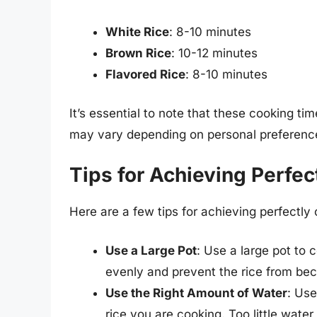
White Rice
: 8-10 minutes
Brown Rice
: 10-12 minutes
Flavored Rice
: 8-10 minutes
It’s essential to note that these cooking ti
may vary depending on personal preference 
Tips for Achieving Perfec
Here are a few tips for achieving perfectly 
Use a Large Pot
: Use a large pot to c
evenly and prevent the rice from b
Use the Right Amount of Water
: Us
rice you are cooking. Too little wate