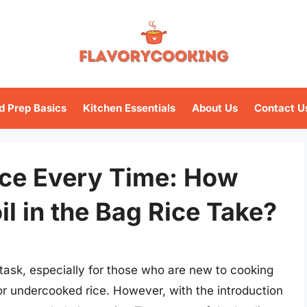
d Prep Basics
Kitchen Essentials
About Us
Contact U
ice Every Time: How
l in the Bag Rice Take?
 task, especially for those who are new to cooking
or undercooked rice. However, with the introduction