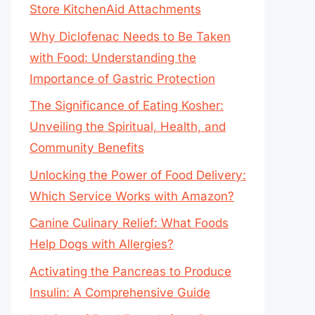
Store KitchenAid Attachments
Why Diclofenac Needs to Be Taken
with Food: Understanding the
Importance of Gastric Protection
The Significance of Eating Kosher:
Unveiling the Spiritual, Health, and
Community Benefits
Unlocking the Power of Food Delivery:
Which Service Works with Amazon?
Canine Culinary Relief: What Foods
Help Dogs with Allergies?
Activating the Pancreas to Produce
Insulin: A Comprehensive Guide