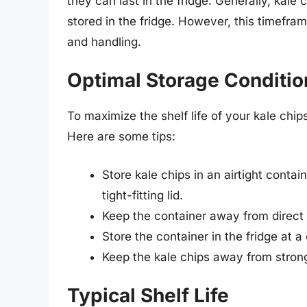
they can last in the fridge. Generally, kale
stored in the fridge. However, this timefr
and handling.
Optimal Storage Conditio
To maximize the shelf life of your kale chips
Here are some tips:
Store kale chips in an airtight contain
tight-fitting lid.
Keep the container away from direct 
Store the container in the fridge at 
Keep the kale chips away from strong
Typical Shelf Life