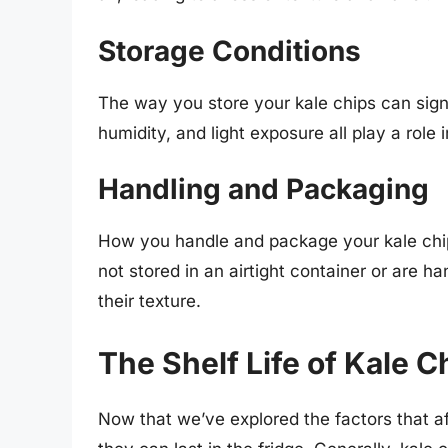
Storage Conditions
The way you store your kale chips can signif
humidity, and light exposure all play a role 
Handling and Packaging
How you handle and package your kale chips 
not stored in an airtight container or are
their texture.
The Shelf Life of Kale C
Now that we’ve explored the factors that affe