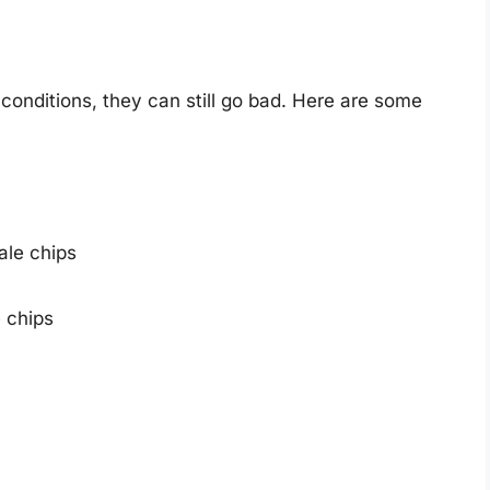
 conditions, they can still go bad. Here are some
ale chips
e chips