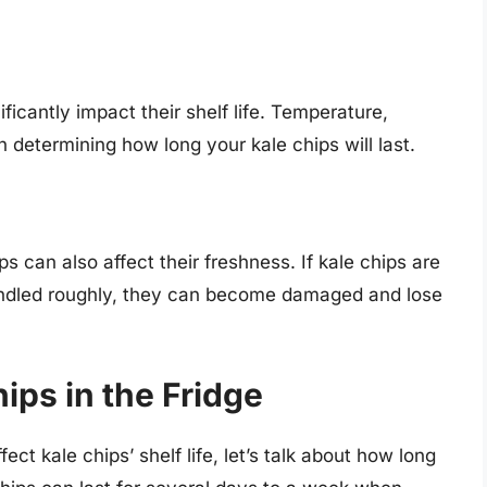
icantly impact their shelf life. Temperature,
in determining how long your kale chips will last.
can also affect their freshness. If kale chips are
 handled roughly, they can become damaged and lose
hips in the Fridge
ct kale chips’ shelf life, let’s talk about how long