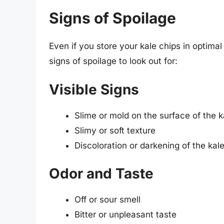
Signs of Spoilage
Even if you store your kale chips in optimal
signs of spoilage to look out for:
Visible Signs
Slime or mold on the surface of the k
Slimy or soft texture
Discoloration or darkening of the kal
Odor and Taste
Off or sour smell
Bitter or unpleasant taste