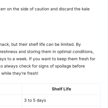
o err on the side of caution and discard the kale
ack, but their shelf life can be limited. By
freshness and storing them in optimal conditions,
ays to a week. If you want to keep them fresh for
o always check for signs of spoilage before
while they’re fresh!
Shelf Life
3 to 5 days