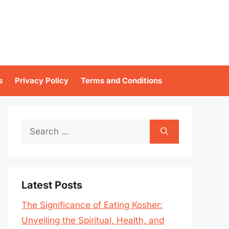
s
Privacy Policy
Terms and Conditions
Search
for:
Latest Posts
The Significance of Eating Kosher:
Unveiling the Spiritual, Health, and