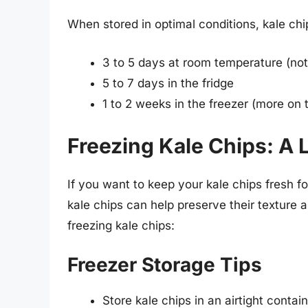
When stored in optimal conditions, kale chip
3 to 5 days at room temperature (n
5 to 7 days in the fridge
1 to 2 weeks in the freezer (more on t
Freezing Kale Chips: A 
If you want to keep your kale chips fresh fo
kale chips can help preserve their texture 
freezing kale chips:
Freezer Storage Tips
Store kale chips in an airtight conta