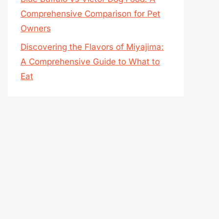
Comprehensive Comparison for Pet
Owners
Discovering the Flavors of Miyajima:
A Comprehensive Guide to What to
Eat