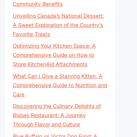
Community Benefits
Unveiling Canada’s National Dessert:
A Sweet Exploration of the Country’s
Favorite Treats
Optimizing Your Kitchen Space: A
Comprehensive Guide on How to
Store KitchenAid Attachments
What Can I Give a Starving Kitten: A
Comprehensive Guide to Nutrition and
Care
Discovering the Culinary Delights of
Bisbas Restaurant: A Journey
Through Flavor and Culture
Blue Buffalo vs Victor Dog Food: A