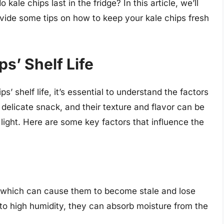
kale chips last in the fridge? In this article, we’ll
ovide some tips on how to keep your kale chips fresh
s’ Shelf Life
s’ shelf life, it’s essential to understand the factors
a delicate snack, and their texture and flavor can be
light. Here are some key factors that influence the
e, which can cause them to become stale and lose
to high humidity, they can absorb moisture from the