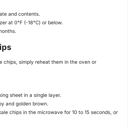
date and contents.
zer at 0°F (-18°C) or below.
 months.
ips
e chips, simply reheat them in the oven or
ing sheet in a single layer.
ispy and golden brown.
kale chips in the microwave for 10 to 15 seconds, or