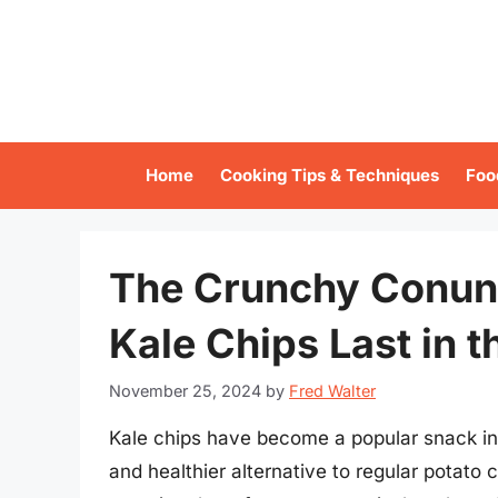
Skip
to
content
Home
Cooking Tips & Techniques
Foo
The Crunchy Conun
Kale Chips Last in t
November 25, 2024
by
Fred Walter
Kale chips have become a popular snack in 
and healthier alternative to regular potato 