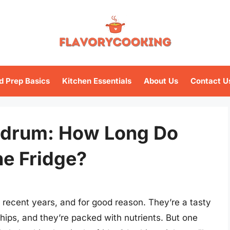
d Prep Basics
Kitchen Essentials
About Us
Contact U
drum: How Long Do
he Fridge?
recent years, and for good reason. They’re a tasty
chips, and they’re packed with nutrients. But one