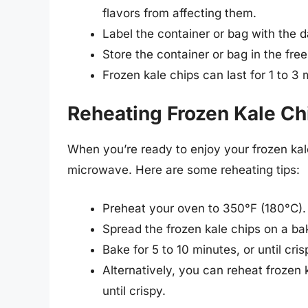
flavors from affecting them.
Label the container or bag with the 
Store the container or bag in the free
Frozen kale chips can last for 1 to 3
Reheating Frozen Kale Ch
When you’re ready to enjoy your frozen kal
microwave. Here are some reheating tips:
Preheat your oven to 350°F (180°C).
Spread the frozen kale chips on a bak
Bake for 5 to 10 minutes, or until cr
Alternatively, you can reheat frozen 
until crispy.