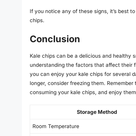
If you notice any of these signs, it’s best t
chips.
Conclusion
Kale chips can be a delicious and healthy sn
understanding the factors that affect their 
you can enjoy your kale chips for several d
longer, consider freezing them. Remember t
consuming your kale chips, and enjoy them 
Storage Method
Room Temperature