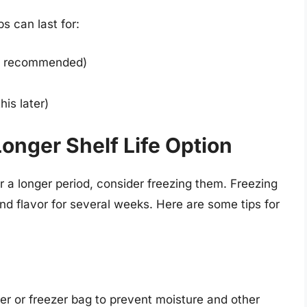
s can last for:
ot recommended)
his later)
Longer Shelf Life Option
r a longer period, consider freezing them. Freezing
and flavor for several weeks. Here are some tips for
iner or freezer bag to prevent moisture and other