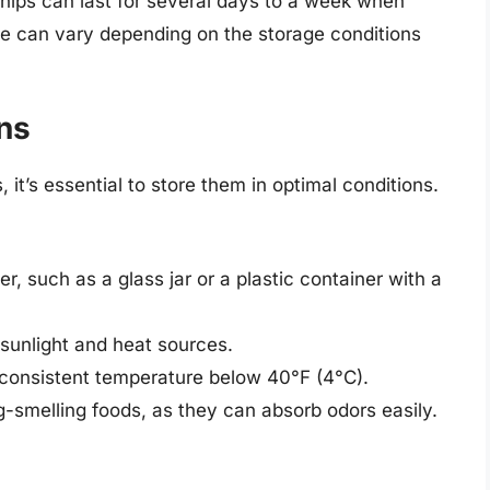
 chips can last for several days to a week when
ame can vary depending on the storage conditions
ns
, it’s essential to store them in optimal conditions.
er, such as a glass jar or a plastic container with a
sunlight and heat sources.
a consistent temperature below 40°F (4°C).
-smelling foods, as they can absorb odors easily.