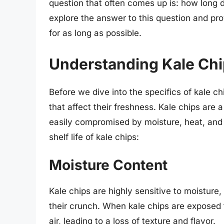
question that often comes up is: how long do 
explore the answer to this question and pr
for as long as possible.
Understanding Kale Chip
Before we dive into the specifics of kale chip
that affect their freshness. Kale chips are 
easily compromised by moisture, heat, and 
shelf life of kale chips:
Moisture Content
Kale chips are highly sensitive to moistur
their crunch. When kale chips are exposed 
air, leading to a loss of texture and flavor.