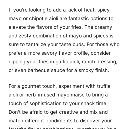
If you’re looking to add a kick of heat, spicy
mayo or chipotle aioli are fantastic options to
elevate the flavors of your fries. The creamy
and zesty combination of mayo and spices is
sure to tantalize your taste buds. For those who
prefer a more savory flavor profile, consider
dipping your fries in garlic aioli, ranch dressing,
or even barbecue sauce for a smoky finish.
For a gourmet touch, experiment with truffle
aioli or herb-infused mayonnaise to bring a
touch of sophistication to your snack time.
Don’t be afraid to get creative and mix and
match different condiments to discover your