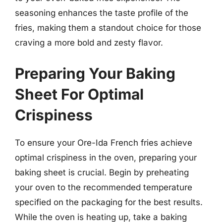
seasoning enhances the taste profile of the
fries, making them a standout choice for those
craving a more bold and zesty flavor.
Preparing Your Baking
Sheet For Optimal
Crispiness
To ensure your Ore-Ida French fries achieve
optimal crispiness in the oven, preparing your
baking sheet is crucial. Begin by preheating
your oven to the recommended temperature
specified on the packaging for the best results.
While the oven is heating up, take a baking