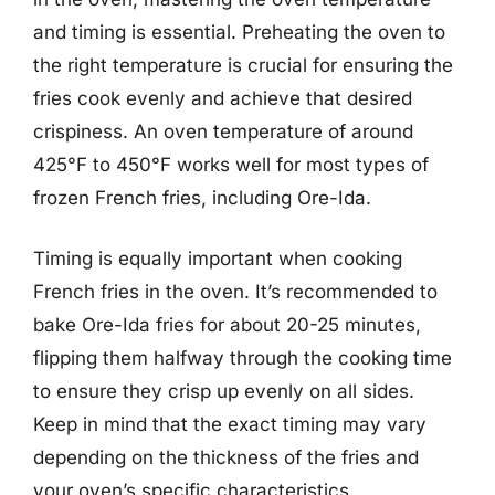
and timing is essential. Preheating the oven to
the right temperature is crucial for ensuring the
fries cook evenly and achieve that desired
crispiness. An oven temperature of around
425°F to 450°F works well for most types of
frozen French fries, including Ore-Ida.
Timing is equally important when cooking
French fries in the oven. It’s recommended to
bake Ore-Ida fries for about 20-25 minutes,
flipping them halfway through the cooking time
to ensure they crisp up evenly on all sides.
Keep in mind that the exact timing may vary
depending on the thickness of the fries and
your oven’s specific characteristics.