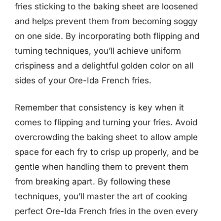
fries sticking to the baking sheet are loosened
and helps prevent them from becoming soggy
on one side. By incorporating both flipping and
turning techniques, you’ll achieve uniform
crispiness and a delightful golden color on all
sides of your Ore-Ida French fries.
Remember that consistency is key when it
comes to flipping and turning your fries. Avoid
overcrowding the baking sheet to allow ample
space for each fry to crisp up properly, and be
gentle when handling them to prevent them
from breaking apart. By following these
techniques, you’ll master the art of cooking
perfect Ore-Ida French fries in the oven every