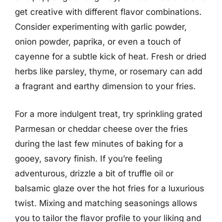
get creative with different flavor combinations.
Consider experimenting with garlic powder,
onion powder, paprika, or even a touch of
cayenne for a subtle kick of heat. Fresh or dried
herbs like parsley, thyme, or rosemary can add
a fragrant and earthy dimension to your fries.
For a more indulgent treat, try sprinkling grated
Parmesan or cheddar cheese over the fries
during the last few minutes of baking for a
gooey, savory finish. If you’re feeling
adventurous, drizzle a bit of truffle oil or
balsamic glaze over the hot fries for a luxurious
twist. Mixing and matching seasonings allows
you to tailor the flavor profile to your liking and