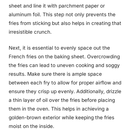
sheet and line it with parchment paper or
aluminum foil. This step not only prevents the
fries from sticking but also helps in creating that
irresistible crunch.
Next, it is essential to evenly space out the
French fries on the baking sheet. Overcrowding
the fries can lead to uneven cooking and soggy
results. Make sure there is ample space
between each fry to allow for proper airflow and
ensure they crisp up evenly. Additionally, drizzle
a thin layer of oil over the fries before placing
them in the oven. This helps in achieving a
golden-brown exterior while keeping the fries
moist on the inside.