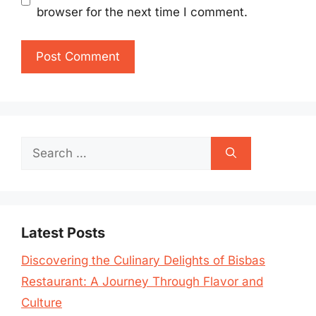
browser for the next time I comment.
Search
for:
Latest Posts
Discovering the Culinary Delights of Bisbas
Restaurant: A Journey Through Flavor and
Culture