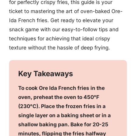
for perfectly crispy fries, this guide is your
ticket to mastering the art of oven-baked Ore-
Ida French fries. Get ready to elevate your
snack game with our easy-to-follow tips and
techniques for achieving that ideal crispy
texture without the hassle of deep frying.
Key Takeaways
To cook Ore Ida French fries in the
oven, preheat the oven to 450°F
(230°C). Place the frozen fries in a
single layer on a baking sheet or in a
shallow baking pan. Bake for 20-25
minutes, flipping the fries halfway