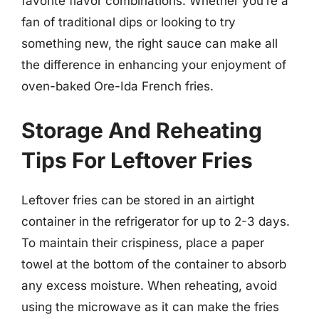
favorite flavor combinations. Whether you’re a
fan of traditional dips or looking to try
something new, the right sauce can make all
the difference in enhancing your enjoyment of
oven-baked Ore-Ida French fries.
Storage And Reheating
Tips For Leftover Fries
Leftover fries can be stored in an airtight
container in the refrigerator for up to 2-3 days.
To maintain their crispiness, place a paper
towel at the bottom of the container to absorb
any excess moisture. When reheating, avoid
using the microwave as it can make the fries