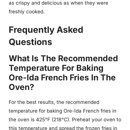
as crispy and delicious as when they were
freshly cooked.
Frequently Asked
Questions
What Is The Recommended
Temperature For Baking
Ore-Ida French Fries In The
Oven?
For the best results, the recommended
temperature for baking Ore-Ida French fries in
the oven is 425°F (218°C). Preheat your oven to
this temperature and spread the frozen fries in