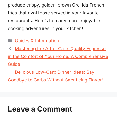
produce crispy, golden-brown Ore-Ida French
fries that rival those served in your favorite
restaurants. Here’s to many more enjoyable
cooking adventures in your kitchen!
Categories
Guides & Information
Mastering the Art of Cafe-Quality Espresso
in the Comfort of Your Home: A Comprehensive
Guide
Delicious Low-Carb Dinner Ideas: Say
Goodbye to Carbs Without Sacrificing Flavor!
Leave a Comment