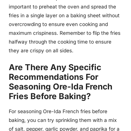
important to preheat the oven and spread the
fries in a single layer on a baking sheet without
overcrowding to ensure even cooking and
maximum crispiness. Remember to flip the fries
halfway through the cooking time to ensure
they are crispy on all sides.
Are There Any Specific
Recommendations For
Seasoning Ore-Ida French
Fries Before Baking?
For seasoning Ore-Ida French fries before
baking, you can try sprinkling them with a mix
of salt, pepper, garlic powder, and paprika for a