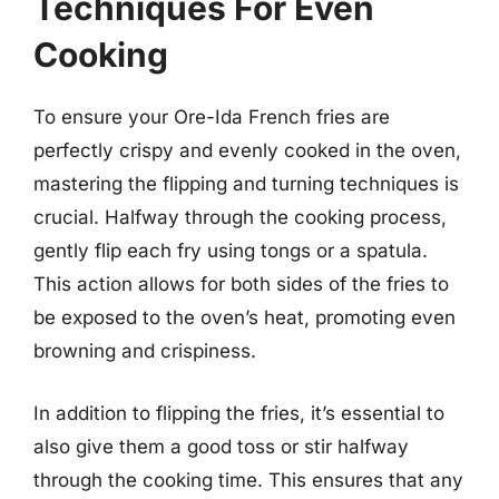
Techniques For Even
Cooking
To ensure your Ore-Ida French fries are
perfectly crispy and evenly cooked in the oven,
mastering the flipping and turning techniques is
crucial. Halfway through the cooking process,
gently flip each fry using tongs or a spatula.
This action allows for both sides of the fries to
be exposed to the oven’s heat, promoting even
browning and crispiness.
In addition to flipping the fries, it’s essential to
also give them a good toss or stir halfway
through the cooking time. This ensures that any