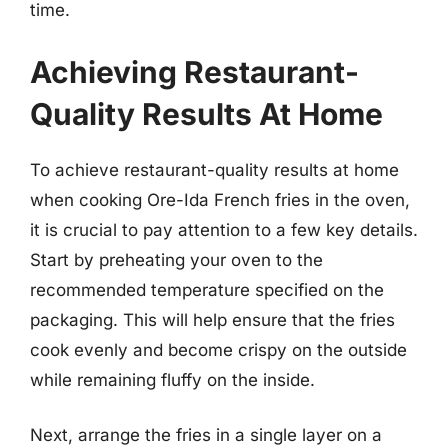
time.
Achieving Restaurant-
Quality Results At Home
To achieve restaurant-quality results at home
when cooking Ore-Ida French fries in the oven,
it is crucial to pay attention to a few key details.
Start by preheating your oven to the
recommended temperature specified on the
packaging. This will help ensure that the fries
cook evenly and become crispy on the outside
while remaining fluffy on the inside.
Next, arrange the fries in a single layer on a