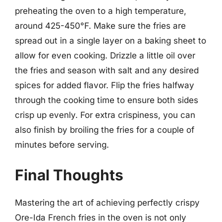
preheating the oven to a high temperature,
around 425-450°F. Make sure the fries are
spread out in a single layer on a baking sheet to
allow for even cooking. Drizzle a little oil over
the fries and season with salt and any desired
spices for added flavor. Flip the fries halfway
through the cooking time to ensure both sides
crisp up evenly. For extra crispiness, you can
also finish by broiling the fries for a couple of
minutes before serving.
Final Thoughts
Mastering the art of achieving perfectly crispy
Ore-Ida French fries in the oven is not only