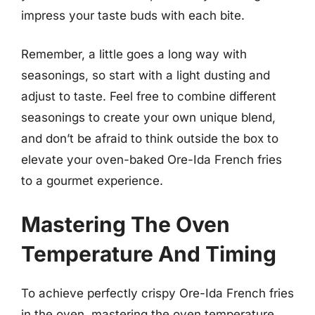
impress your taste buds with each bite.
Remember, a little goes a long way with
seasonings, so start with a light dusting and
adjust to taste. Feel free to combine different
seasonings to create your own unique blend,
and don’t be afraid to think outside the box to
elevate your oven-baked Ore-Ida French fries
to a gourmet experience.
Mastering The Oven
Temperature And Timing
To achieve perfectly crispy Ore-Ida French fries
in the oven, mastering the oven temperature