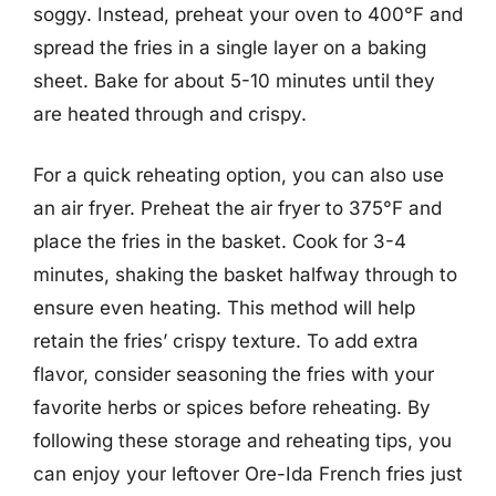
soggy. Instead, preheat your oven to 400°F and
spread the fries in a single layer on a baking
sheet. Bake for about 5-10 minutes until they
are heated through and crispy.
For a quick reheating option, you can also use
an air fryer. Preheat the air fryer to 375°F and
place the fries in the basket. Cook for 3-4
minutes, shaking the basket halfway through to
ensure even heating. This method will help
retain the fries’ crispy texture. To add extra
flavor, consider seasoning the fries with your
favorite herbs or spices before reheating. By
following these storage and reheating tips, you
can enjoy your leftover Ore-Ida French fries just