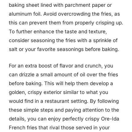
baking sheet lined with parchment paper or
aluminum foil. Avoid overcrowding the fries, as
this can prevent them from properly crisping up.
To further enhance the taste and texture,
consider seasoning the fries with a sprinkle of
salt or your favorite seasonings before baking.
For an extra boost of flavor and crunch, you
can drizzle a small amount of oil over the fries
before baking. This will help them develop a
golden, crispy exterior similar to what you
would find in a restaurant setting. By following
these simple steps and paying attention to the
details, you can enjoy perfectly crispy Ore-Ida
French fries that rival those served in your