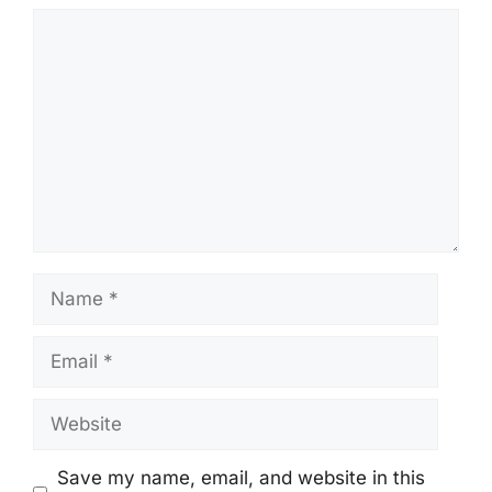
Comment
Name
Email
Website
Save my name, email, and website in this