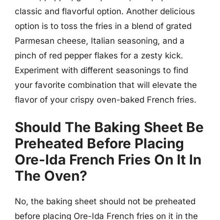
classic and flavorful option. Another delicious
option is to toss the fries in a blend of grated
Parmesan cheese, Italian seasoning, and a
pinch of red pepper flakes for a zesty kick.
Experiment with different seasonings to find
your favorite combination that will elevate the
flavor of your crispy oven-baked French fries.
Should The Baking Sheet Be
Preheated Before Placing
Ore-Ida French Fries On It In
The Oven?
No, the baking sheet should not be preheated
before placing Ore-Ida French fries on it in the