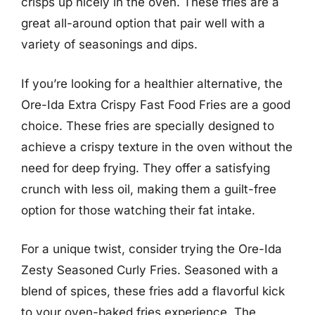
crisps up nicely in the oven. These fries are a
great all-around option that pair well with a
variety of seasonings and dips.
If you’re looking for a healthier alternative, the
Ore-Ida Extra Crispy Fast Food Fries are a good
choice. These fries are specially designed to
achieve a crispy texture in the oven without the
need for deep frying. They offer a satisfying
crunch with less oil, making them a guilt-free
option for those watching their fat intake.
For a unique twist, consider trying the Ore-Ida
Zesty Seasoned Curly Fries. Seasoned with a
blend of spices, these fries add a flavorful kick
to your oven-baked fries experience. The