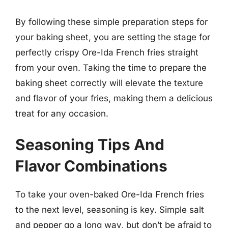
By following these simple preparation steps for
your baking sheet, you are setting the stage for
perfectly crispy Ore-Ida French fries straight
from your oven. Taking the time to prepare the
baking sheet correctly will elevate the texture
and flavor of your fries, making them a delicious
treat for any occasion.
Seasoning Tips And
Flavor Combinations
To take your oven-baked Ore-Ida French fries
to the next level, seasoning is key. Simple salt
and pepper go a long way, but don’t be afraid to