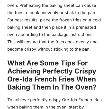
oven. Preheating the baking sheet can cause
the fries to cook unevenly or stick to the pan.
For best results, place the frozen fries on a cold
baking sheet and then place it in a preheated
oven according to the package instructions.
This will ensure that the fries cook evenly and
become crispy without sticking to the pan.
What Are Some Tips For
Achieving Perfectly Crispy
Ore-Ida French Fries When
Baking Them In The Oven?
To achieve perfectly crispy Ore-Ida French fries
when baking them in the oven, start by