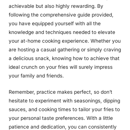
achievable but also highly rewarding. By
following the comprehensive guide provided,
you have equipped yourself with all the
knowledge and techniques needed to elevate
your at-home cooking experience. Whether you
are hosting a casual gathering or simply craving
a delicious snack, knowing how to achieve that
ideal crunch on your fries will surely impress
your family and friends.
Remember, practice makes perfect, so don’t
hesitate to experiment with seasonings, dipping
sauces, and cooking times to tailor your fries to
your personal taste preferences. With a little
patience and dedication, you can consistently