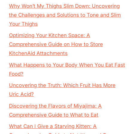
Why Won’t My Thighs Slim Down: Uncovering
the Challenges and Solutions to Tone and Slim
Your Thighs
Optimizing Your Kitchen Space: A
Comprehensive Guide on How to Store
KitchenAid Attachments
What Happens to Your Body When You Eat Fast
Food?
Uncovering the Truth: Which Fruit Has More
Uric Acid?
Discovering the Flavors of Miyajima: A
Comprehensive Guide to What to Eat
What Can I Give a Starving Kitten: A