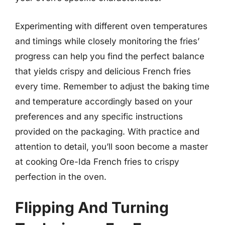
Experimenting with different oven temperatures
and timings while closely monitoring the fries’
progress can help you find the perfect balance
that yields crispy and delicious French fries
every time. Remember to adjust the baking time
and temperature accordingly based on your
preferences and any specific instructions
provided on the packaging. With practice and
attention to detail, you’ll soon become a master
at cooking Ore-Ida French fries to crispy
perfection in the oven.
Flipping And Turning