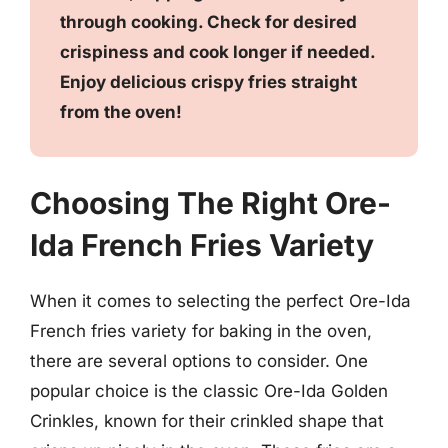
through cooking. Check for desired
crispiness and cook longer if needed.
Enjoy delicious crispy fries straight
from the oven!
Choosing The Right Ore-
Ida French Fries Variety
When it comes to selecting the perfect Ore-Ida
French fries variety for baking in the oven,
there are several options to consider. One
popular choice is the classic Ore-Ida Golden
Crinkles, known for their crinkled shape that