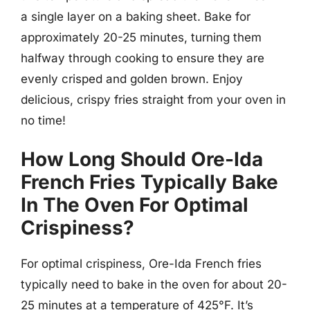
a single layer on a baking sheet. Bake for
approximately 20-25 minutes, turning them
halfway through cooking to ensure they are
evenly crisped and golden brown. Enjoy
delicious, crispy fries straight from your oven in
no time!
How Long Should Ore-Ida
French Fries Typically Bake
In The Oven For Optimal
Crispiness?
For optimal crispiness, Ore-Ida French fries
typically need to bake in the oven for about 20-
25 minutes at a temperature of 425°F. It’s