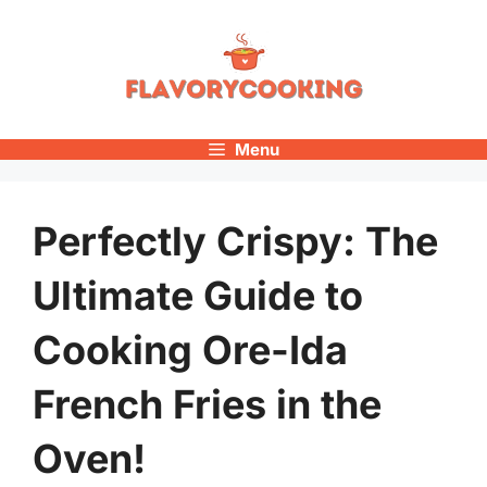
Skip
to
content
Menu
Perfectly Crispy: The
Ultimate Guide to
Cooking Ore-Ida
French Fries in the
Oven!