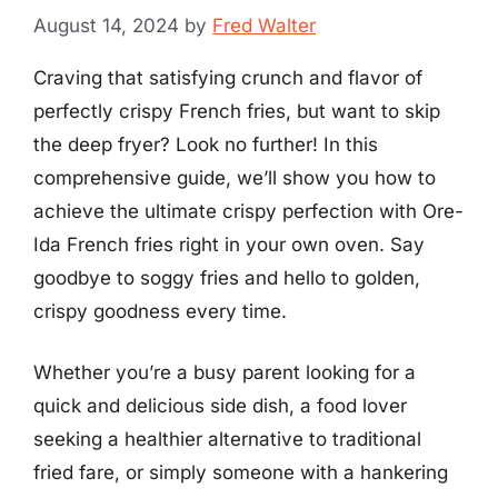
August 14, 2024
by
Fred Walter
Craving that satisfying crunch and flavor of
perfectly crispy French fries, but want to skip
the deep fryer? Look no further! In this
comprehensive guide, we’ll show you how to
achieve the ultimate crispy perfection with Ore-
Ida French fries right in your own oven. Say
goodbye to soggy fries and hello to golden,
crispy goodness every time.
Whether you’re a busy parent looking for a
quick and delicious side dish, a food lover
seeking a healthier alternative to traditional
fried fare, or simply someone with a hankering