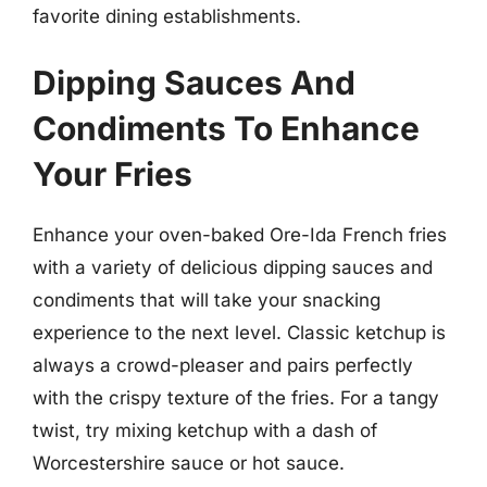
favorite dining establishments.
Dipping Sauces And
Condiments To Enhance
Your Fries
Enhance your oven-baked Ore-Ida French fries
with a variety of delicious dipping sauces and
condiments that will take your snacking
experience to the next level. Classic ketchup is
always a crowd-pleaser and pairs perfectly
with the crispy texture of the fries. For a tangy
twist, try mixing ketchup with a dash of
Worcestershire sauce or hot sauce.