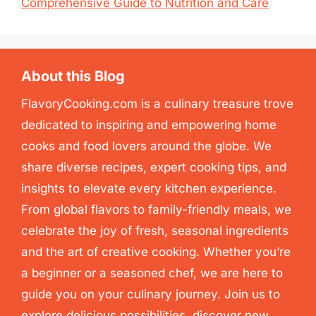
Comprehensive Guide to Nutrition and Care
About this Blog
FlavoryCooking.com is a culinary treasure trove
dedicated to inspiring and empowering home
cooks and food lovers around the globe. We
share diverse recipes, expert cooking tips, and
insights to elevate every kitchen experience.
From global flavors to family-friendly meals, we
celebrate the joy of fresh, seasonal ingredients
and the art of creative cooking. Whether you’re
a beginner or a seasoned chef, we are here to
guide you on your culinary journey. Join us to
explore delicious possibilities, discover new