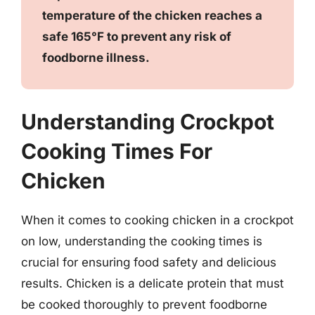
temperature of the chicken reaches a
safe 165°F to prevent any risk of
foodborne illness.
Understanding Crockpot
Cooking Times For
Chicken
When it comes to cooking chicken in a crockpot
on low, understanding the cooking times is
crucial for ensuring food safety and delicious
results. Chicken is a delicate protein that must
be cooked thoroughly to prevent foodborne