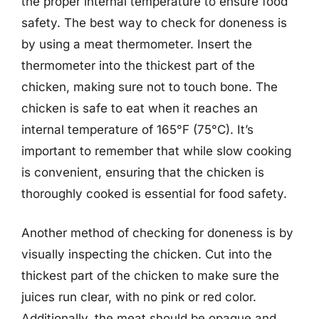
the proper internal temperature to ensure food
safety. The best way to check for doneness is
by using a meat thermometer. Insert the
thermometer into the thickest part of the
chicken, making sure not to touch bone. The
chicken is safe to eat when it reaches an
internal temperature of 165°F (75°C). It’s
important to remember that while slow cooking
is convenient, ensuring that the chicken is
thoroughly cooked is essential for food safety.
Another method of checking for doneness is by
visually inspecting the chicken. Cut into the
thickest part of the chicken to make sure the
juices run clear, with no pink or red color.
Additionally, the meat should be opaque and