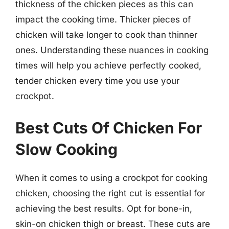
thickness of the chicken pieces as this can
impact the cooking time. Thicker pieces of
chicken will take longer to cook than thinner
ones. Understanding these nuances in cooking
times will help you achieve perfectly cooked,
tender chicken every time you use your
crockpot.
Best Cuts Of Chicken For
Slow Cooking
When it comes to using a crockpot for cooking
chicken, choosing the right cut is essential for
achieving the best results. Opt for bone-in,
skin-on chicken thigh or breast. These cuts are