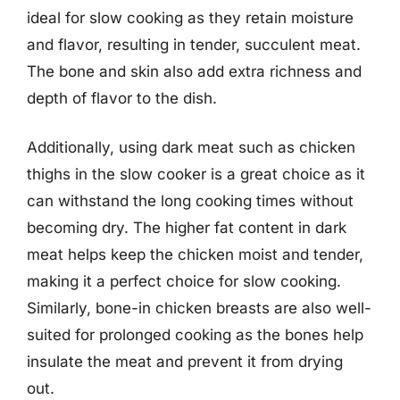
ideal for slow cooking as they retain moisture
and flavor, resulting in tender, succulent meat.
The bone and skin also add extra richness and
depth of flavor to the dish.
Additionally, using dark meat such as chicken
thighs in the slow cooker is a great choice as it
can withstand the long cooking times without
becoming dry. The higher fat content in dark
meat helps keep the chicken moist and tender,
making it a perfect choice for slow cooking.
Similarly, bone-in chicken breasts are also well-
suited for prolonged cooking as the bones help
insulate the meat and prevent it from drying
out.