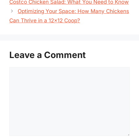
Costco Chicken Salad: What You Need to Know
Optimizing Your Space: How Many Chickens
Can Thrive in a 12×12 Coop?
Leave a Comment
Comment