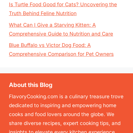
Is Turtle Food Good for Cats? Uncovering the
Truth Behind Feline Nutrition
What Can I Give a Starving Kitten: A
Comprehensive Guide to Nutrition and Care
Blue Buffalo vs Victor Dog Food: A
Comprehensive Comparison for Pet Owners
About this Blog
FlavoryCooking.com is a culinary treasure trove
dedicated to inspiring and empowering home
cooks and food lovers around the globe. We
share diverse recipes, expert cooking tips, and
insights to elevate every kitchen experience.