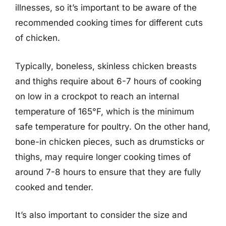
illnesses, so it’s important to be aware of the
recommended cooking times for different cuts
of chicken.
Typically, boneless, skinless chicken breasts
and thighs require about 6-7 hours of cooking
on low in a crockpot to reach an internal
temperature of 165°F, which is the minimum
safe temperature for poultry. On the other hand,
bone-in chicken pieces, such as drumsticks or
thighs, may require longer cooking times of
around 7-8 hours to ensure that they are fully
cooked and tender.
It’s also important to consider the size and