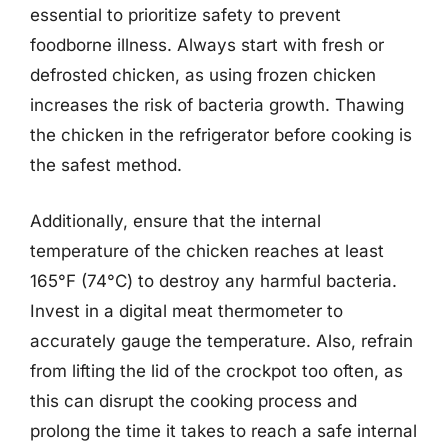
essential to prioritize safety to prevent
foodborne illness. Always start with fresh or
defrosted chicken, as using frozen chicken
increases the risk of bacteria growth. Thawing
the chicken in the refrigerator before cooking is
the safest method.
Additionally, ensure that the internal
temperature of the chicken reaches at least
165°F (74°C) to destroy any harmful bacteria.
Invest in a digital meat thermometer to
accurately gauge the temperature. Also, refrain
from lifting the lid of the crockpot too often, as
this can disrupt the cooking process and
prolong the time it takes to reach a safe internal