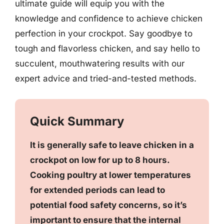
ultimate guide will equip you with the
knowledge and confidence to achieve chicken
perfection in your crockpot. Say goodbye to
tough and flavorless chicken, and say hello to
succulent, mouthwatering results with our
expert advice and tried-and-tested methods.
Quick Summary
It is generally safe to leave chicken in a
crockpot on low for up to 8 hours.
Cooking poultry at lower temperatures
for extended periods can lead to
potential food safety concerns, so it’s
important to ensure that the internal