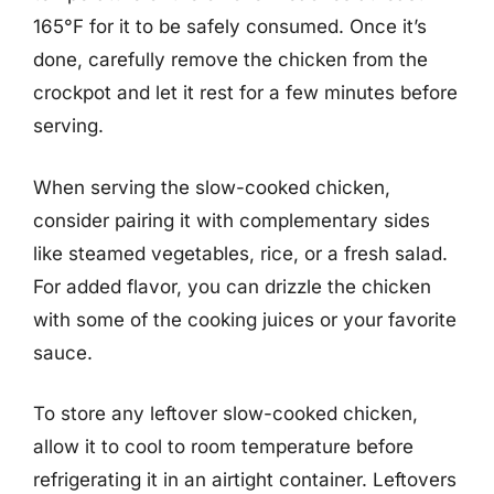
165°F for it to be safely consumed. Once it’s
done, carefully remove the chicken from the
crockpot and let it rest for a few minutes before
serving.
When serving the slow-cooked chicken,
consider pairing it with complementary sides
like steamed vegetables, rice, or a fresh salad.
For added flavor, you can drizzle the chicken
with some of the cooking juices or your favorite
sauce.
To store any leftover slow-cooked chicken,
allow it to cool to room temperature before
refrigerating it in an airtight container. Leftovers