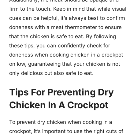
firm to the touch. Keep in mind that while visual
cues can be helpful, it’s always best to confirm
doneness with a meat thermometer to ensure
that the chicken is safe to eat. By following
these tips, you can confidently check for
doneness when cooking chicken in a crockpot
on low, guaranteeing that your chicken is not
only delicious but also safe to eat.
Tips For Preventing Dry
Chicken In A Crockpot
To prevent dry chicken when cooking in a
crockpot, it’s important to use the right cuts of