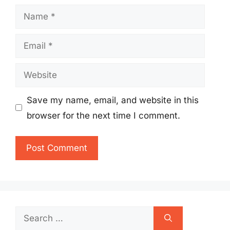
Name
Email
Website
Save my name, email, and website in this
browser for the next time I comment.
Search
for: