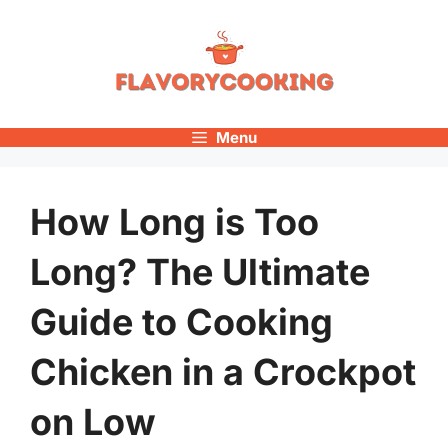
Skip
to
content
Menu
How Long is Too
Long? The Ultimate
Guide to Cooking
Chicken in a Crockpot
on Low