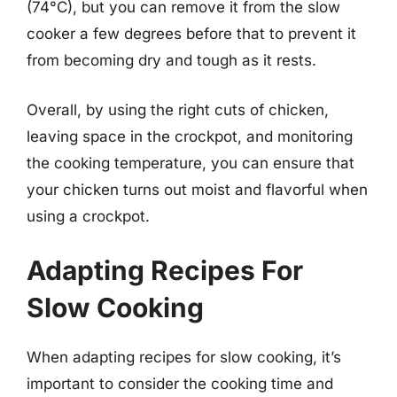
(74°C), but you can remove it from the slow
cooker a few degrees before that to prevent it
from becoming dry and tough as it rests.
Overall, by using the right cuts of chicken,
leaving space in the crockpot, and monitoring
the cooking temperature, you can ensure that
your chicken turns out moist and flavorful when
using a crockpot.
Adapting Recipes For
Slow Cooking
When adapting recipes for slow cooking, it’s
important to consider the cooking time and