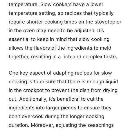
temperature. Slow cookers have a lower
temperature setting, so recipes that typically
require shorter cooking times on the stovetop or
in the oven may need to be adjusted. It’s
essential to keep in mind that slow cooking
allows the flavors of the ingredients to meld
together, resulting in a rich and complex taste.
One key aspect of adapting recipes for slow
cooking is to ensure that there is enough liquid
in the crockpot to prevent the dish from drying
out. Additionally, it’s beneficial to cut the
ingredients into larger pieces to ensure they
don’t overcook during the longer cooking
duration. Moreover, adjusting the seasonings