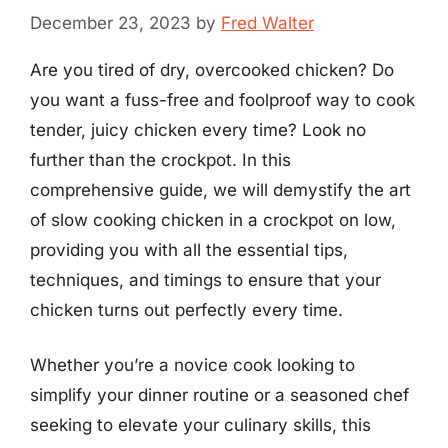
December 23, 2023
by
Fred Walter
Are you tired of dry, overcooked chicken? Do
you want a fuss-free and foolproof way to cook
tender, juicy chicken every time? Look no
further than the crockpot. In this
comprehensive guide, we will demystify the art
of slow cooking chicken in a crockpot on low,
providing you with all the essential tips,
techniques, and timings to ensure that your
chicken turns out perfectly every time.
Whether you’re a novice cook looking to
simplify your dinner routine or a seasoned chef
seeking to elevate your culinary skills, this