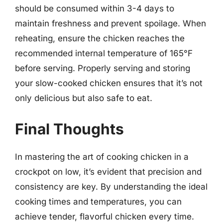
should be consumed within 3-4 days to
maintain freshness and prevent spoilage. When
reheating, ensure the chicken reaches the
recommended internal temperature of 165°F
before serving. Properly serving and storing
your slow-cooked chicken ensures that it’s not
only delicious but also safe to eat.
Final Thoughts
In mastering the art of cooking chicken in a
crockpot on low, it’s evident that precision and
consistency are key. By understanding the ideal
cooking times and temperatures, you can
achieve tender, flavorful chicken every time.