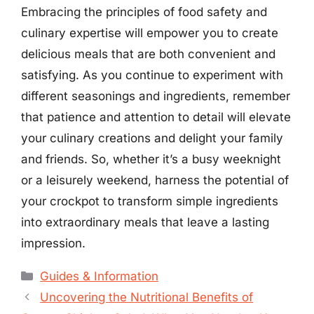
Embracing the principles of food safety and
culinary expertise will empower you to create
delicious meals that are both convenient and
satisfying. As you continue to experiment with
different seasonings and ingredients, remember
that patience and attention to detail will elevate
your culinary creations and delight your family
and friends. So, whether it’s a busy weeknight
or a leisurely weekend, harness the potential of
your crockpot to transform simple ingredients
into extraordinary meals that leave a lasting
impression.
Categories
Guides & Information
Uncovering the Nutritional Benefits of