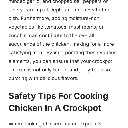
minced garlic, and chopped bell peppers or
celery can impart depth and richness to the
dish. Furthermore, adding moisture-rich
vegetables like tomatoes, mushrooms, or
zucchini can contribute to the overall
succulence of the chicken, making for a more
satisfying meal. By incorporating these various
elements, you can ensure that your crockpot
chicken is not only tender and juicy but also
bursting with delicious flavors.
Safety Tips For Cooking
Chicken In A Crockpot
When cooking chicken in a crockpot, it’s