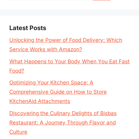
Latest Posts
Unlocking the Power of Food Delivery: Which
Service Works with Amazon?
What Happens to Your Body When You Eat Fast
Food?
Optimizing Your Kitchen Space: A
Comprehensive Guide on How to Store
KitchenAid Attachments
Discovering the Culinary Delights of Bisbas
Restaurant: A Journey Through Flavor and
Culture