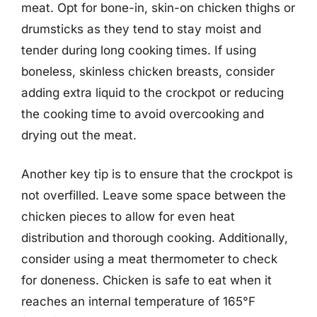
meat. Opt for bone-in, skin-on chicken thighs or
drumsticks as they tend to stay moist and
tender during long cooking times. If using
boneless, skinless chicken breasts, consider
adding extra liquid to the crockpot or reducing
the cooking time to avoid overcooking and
drying out the meat.
Another key tip is to ensure that the crockpot is
not overfilled. Leave some space between the
chicken pieces to allow for even heat
distribution and thorough cooking. Additionally,
consider using a meat thermometer to check
for doneness. Chicken is safe to eat when it
reaches an internal temperature of 165°F