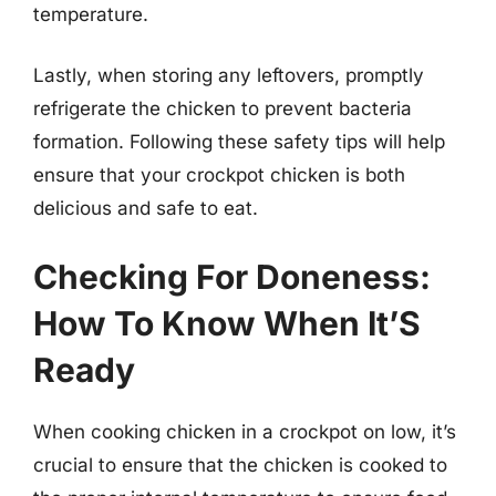
temperature.
Lastly, when storing any leftovers, promptly
refrigerate the chicken to prevent bacteria
formation. Following these safety tips will help
ensure that your crockpot chicken is both
delicious and safe to eat.
Checking For Doneness:
How To Know When It’S
Ready
When cooking chicken in a crockpot on low, it’s
crucial to ensure that the chicken is cooked to