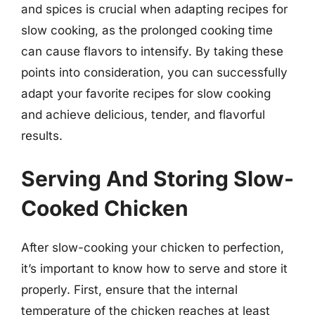
and spices is crucial when adapting recipes for
slow cooking, as the prolonged cooking time
can cause flavors to intensify. By taking these
points into consideration, you can successfully
adapt your favorite recipes for slow cooking
and achieve delicious, tender, and flavorful
results.
Serving And Storing Slow-
Cooked Chicken
After slow-cooking your chicken to perfection,
it’s important to know how to serve and store it
properly. First, ensure that the internal
temperature of the chicken reaches at least