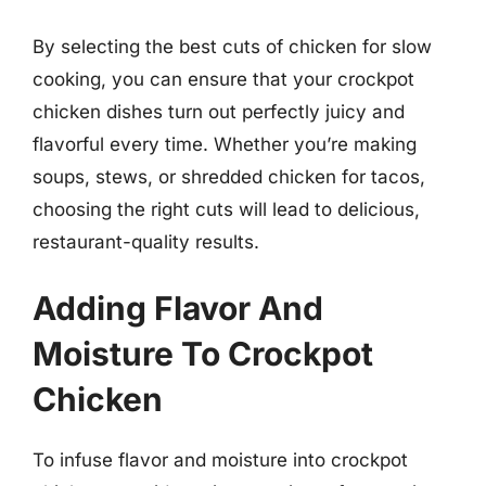
By selecting the best cuts of chicken for slow
cooking, you can ensure that your crockpot
chicken dishes turn out perfectly juicy and
flavorful every time. Whether you’re making
soups, stews, or shredded chicken for tacos,
choosing the right cuts will lead to delicious,
restaurant-quality results.
Adding Flavor And
Moisture To Crockpot
Chicken
To infuse flavor and moisture into crockpot