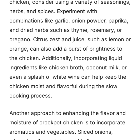
chicken, consider using a variety of seasonings,
herbs, and spices. Experiment with
combinations like garlic, onion powder, paprika,
and dried herbs such as thyme, rosemary, or
oregano. Citrus zest and juice, such as lemon or
orange, can also add a burst of brightness to
the chicken. Additionally, incorporating liquid
ingredients like chicken broth, coconut milk, or
even a splash of white wine can help keep the
chicken moist and flavorful during the slow
cooking process.
Another approach to enhancing the flavor and
moisture of crockpot chicken is to incorporate
aromatics and vegetables. Sliced onions,