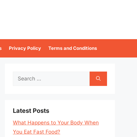
s
Privacy Policy
Terms and Conditions
Search
for:
Latest Posts
What Happens to Your Body When
You Eat Fast Food?