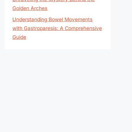
Golden Arches
Understanding Bowel Movements
with Gastroparesis: A Comprehensive
Guide