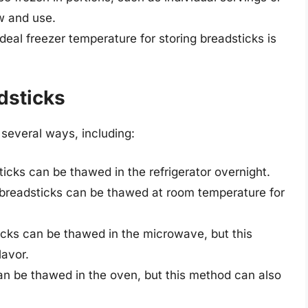
w and use.
ideal freezer temperature for storing breadsticks is
dsticks
several ways, including:
ticks can be thawed in the refrigerator overnight.
 breadsticks can be thawed at room temperature for
icks can be thawed in the microwave, but this
lavor.
an be thawed in the oven, but this method can also