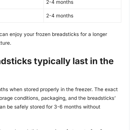
2-4 months
2-4 months
 can enjoy your frozen breadsticks for a longer
xture.
sticks typically last in the
ths when stored properly in the freezer. The exact
torage conditions, packaging, and the breadsticks’
can be safely stored for 3-6 months without