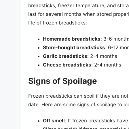
breadsticks, freezer temperature, and stora
last for several months when stored properl
life of frozen breadsticks:
Homemade breadsticks
: 3-6 month
Store-bought breadsticks
: 6-12 mo
Garlic breadsticks
: 2-4 months
Cheese breadsticks
: 2-4 months
Signs of Spoilage
Frozen breadsticks can spoil if they are not 
date. Here are some signs of spoilage to loo
Off smell
: If frozen breadsticks have