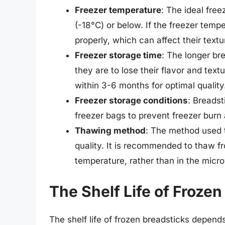
Freezer temperature
: The ideal free
(-18°C) or below. If the freezer temp
properly, which can affect their textu
Freezer storage time
: The longer bre
they are to lose their flavor and tex
within 3-6 months for optimal quality
Freezer storage conditions
: Breadst
freezer bags to prevent freezer burn
Thawing method
: The method used t
quality. It is recommended to thaw fr
temperature, rather than in the micr
The Shelf Life of Frozen
The shelf life of frozen breadsticks depends