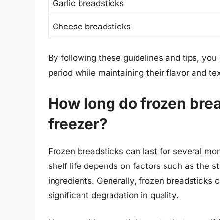
Garlic breadsticks
Cheese breadsticks
By following these guidelines and tips, you
period while maintaining their flavor and te
How long do frozen bread
freezer?
Frozen breadsticks can last for several mon
shelf life depends on factors such as the s
ingredients. Generally, frozen breadsticks 
significant degradation in quality.