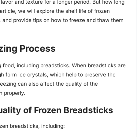
lavor and texture for a longer period. But how long
rticle, we will explore the shelf life of frozen
ty, and provide tips on how to freeze and thaw them
zing Process
 food, including breadsticks. When breadsticks are
h form ice crystals, which help to preserve the
eezing can also affect the quality of the
n properly.
uality of Frozen Breadsticks
ozen breadsticks, including: