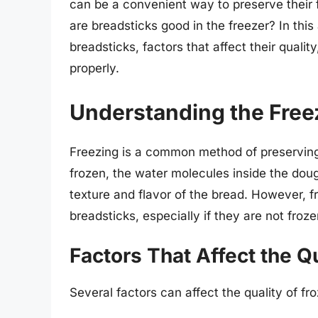
can be a convenient way to preserve their f
are breadsticks good in the freezer? In this a
breadsticks, factors that affect their quali
properly.
Understanding the Free
Freezing is a common method of preserving
frozen, the water molecules inside the doug
texture and flavor of the bread. However, fr
breadsticks, especially if they are not froze
Factors That Affect the Q
Several factors can affect the quality of fr