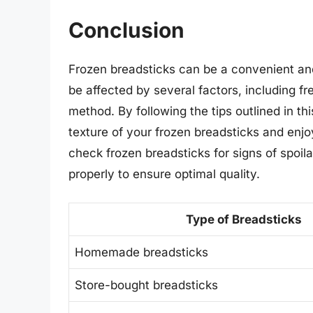
Conclusion
Frozen breadsticks can be a convenient and 
be affected by several factors, including f
method. By following the tips outlined in th
texture of your frozen breadsticks and en
check frozen breadsticks for signs of spo
properly to ensure optimal quality.
Type of Breadsticks
Homemade breadsticks
Store-bought breadsticks