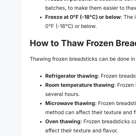
batches, to make them easier to tha
Freeze at 0°F (-18°C) or below
: The 
0°F (-18°C) or below.
How to Thaw Frozen Brea
Thawing frozen breadsticks can be done in 
Refrigerator thawing
: Frozen breads
Room temperature thawing
: Frozen
several hours.
Microwave thawing
: Frozen breadst
method can affect their texture and f
Oven thawing
: Frozen breadsticks c
affect their texture and flavor.