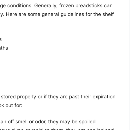
ge conditions. Generally, frozen breadsticks can
y. Here are some general guidelines for the shelf
s
nths
stored properly or if they are past their expiration
k out for:
 an off smell or odor, they may be spoiled.