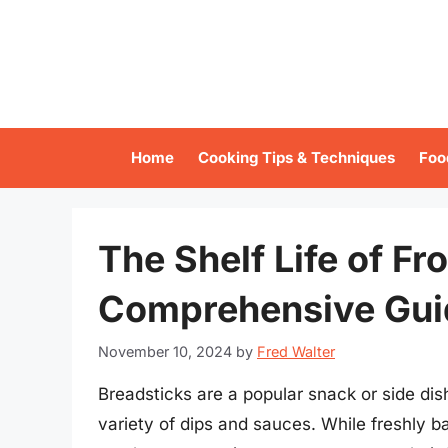
Skip
to
content
Home
Cooking Tips & Techniques
Foo
The Shelf Life of Fr
Comprehensive Gui
November 10, 2024
by
Fred Walter
Breadsticks are a popular snack or side dis
variety of dips and sauces. While freshly b