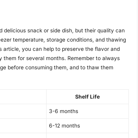
delicious snack or side dish, but their quality can
reezer temperature, storage conditions, and thawing
is article, you can help to preserve the flavor and
joy them for several months. Remember to always
ilage before consuming them, and to thaw them
Shelf Life
3-6 months
6-12 months