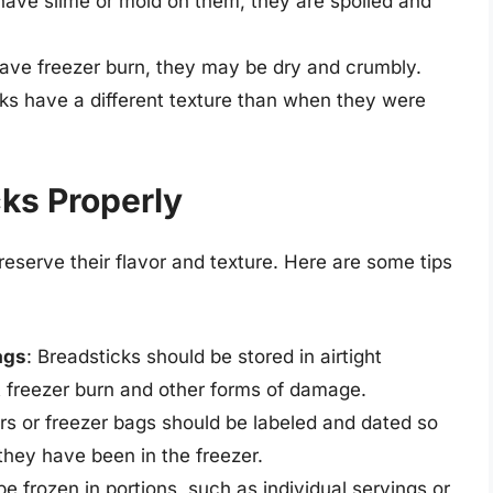
 have slime or mold on them, they are spoiled and
 have freezer burn, they may be dry and crumbly.
icks have a different texture than when they were
ks Properly
reserve their flavor and texture. Here are some tips
ags
: Breadsticks should be stored in airtight
t freezer burn and other forms of damage.
rs or freezer bags should be labeled and dated so
they have been in the freezer.
be frozen in portions, such as individual servings or