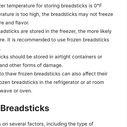
zer temperature for storing breadsticks is 0°F
erature is too high, the breadsticks may not freeze
re and flavor.
adsticks are stored in the freezer, the more likely
ture. It is recommended to use frozen breadsticks
.
icks should be stored in airtight containers or
 and other forms of damage.
o thaw frozen breadsticks can also affect their
ozen breadsticks in the refrigerator or at room
owave or oven.
 Breadsticks
 on several factors, including the type of