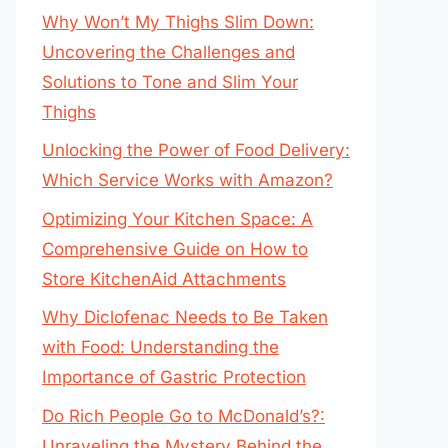
Why Won’t My Thighs Slim Down:
Uncovering the Challenges and
Solutions to Tone and Slim Your
Thighs
Unlocking the Power of Food Delivery:
Which Service Works with Amazon?
Optimizing Your Kitchen Space: A
Comprehensive Guide on How to
Store KitchenAid Attachments
Why Diclofenac Needs to Be Taken
with Food: Understanding the
Importance of Gastric Protection
Do Rich People Go to McDonald’s?:
Unraveling the Mystery Behind the