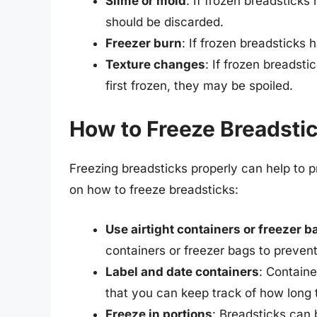
Slime or mold
: If frozen breadsticks
should be discarded.
Freezer burn
: If frozen breadsticks
Texture changes
: If frozen breadst
first frozen, they may be spoiled.
How to Freeze Breadstic
Freezing breadsticks properly can help to p
on how to freeze breadsticks:
Use airtight containers or freezer b
containers or freezer bags to preven
Label and date containers
: Containe
that you can keep track of how long 
Freeze in portions
: Breadsticks can 