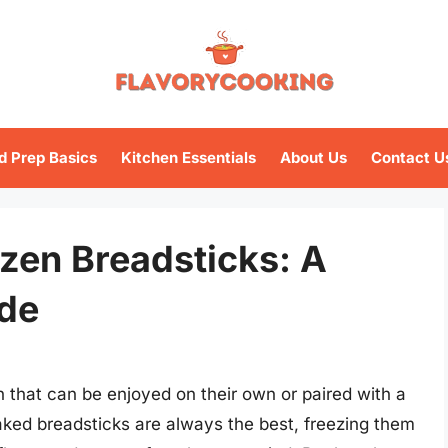
d Prep Basics
Kitchen Essentials
About Us
Contact U
ozen Breadsticks: A
de
h that can be enjoyed on their own or paired with a
aked breadsticks are always the best, freezing them