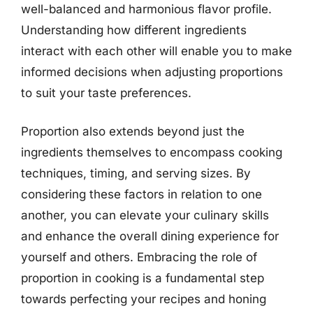
well-balanced and harmonious flavor profile.
Understanding how different ingredients
interact with each other will enable you to make
informed decisions when adjusting proportions
to suit your taste preferences.
Proportion also extends beyond just the
ingredients themselves to encompass cooking
techniques, timing, and serving sizes. By
considering these factors in relation to one
another, you can elevate your culinary skills
and enhance the overall dining experience for
yourself and others. Embracing the role of
proportion in cooking is a fundamental step
towards perfecting your recipes and honing