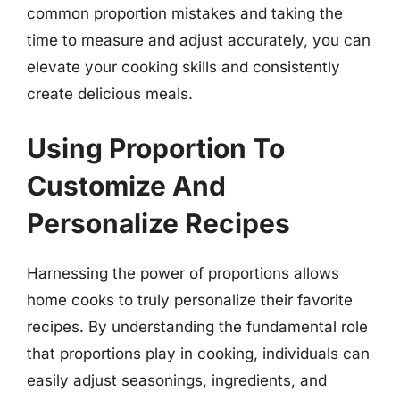
common proportion mistakes and taking the
time to measure and adjust accurately, you can
elevate your cooking skills and consistently
create delicious meals.
Using Proportion To
Customize And
Personalize Recipes
Harnessing the power of proportions allows
home cooks to truly personalize their favorite
recipes. By understanding the fundamental role
that proportions play in cooking, individuals can
easily adjust seasonings, ingredients, and