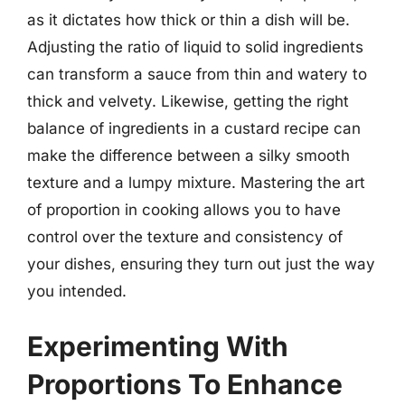
as it dictates how thick or thin a dish will be.
Adjusting the ratio of liquid to solid ingredients
can transform a sauce from thin and watery to
thick and velvety. Likewise, getting the right
balance of ingredients in a custard recipe can
make the difference between a silky smooth
texture and a lumpy mixture. Mastering the art
of proportion in cooking allows you to have
control over the texture and consistency of
your dishes, ensuring they turn out just the way
you intended.
Experimenting With
Proportions To Enhance