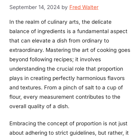
September 14, 2024
by
Fred Walter
In the realm of culinary arts, the delicate
balance of ingredients is a fundamental aspect
that can elevate a dish from ordinary to
extraordinary. Mastering the art of cooking goes
beyond following recipes; it involves
understanding the crucial role that proportion
plays in creating perfectly harmonious flavors
and textures. From a pinch of salt to a cup of
flour, every measurement contributes to the
overall quality of a dish.
Embracing the concept of proportion is not just
about adhering to strict guidelines, but rather, it