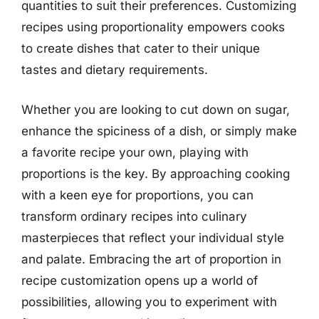
quantities to suit their preferences. Customizing
recipes using proportionality empowers cooks
to create dishes that cater to their unique
tastes and dietary requirements.
Whether you are looking to cut down on sugar,
enhance the spiciness of a dish, or simply make
a favorite recipe your own, playing with
proportions is the key. By approaching cooking
with a keen eye for proportions, you can
transform ordinary recipes into culinary
masterpieces that reflect your individual style
and palate. Embracing the art of proportion in
recipe customization opens up a world of
possibilities, allowing you to experiment with