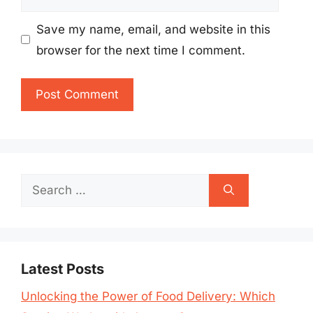
Save my name, email, and website in this
browser for the next time I comment.
Search
for:
Latest Posts
Unlocking the Power of Food Delivery: Which