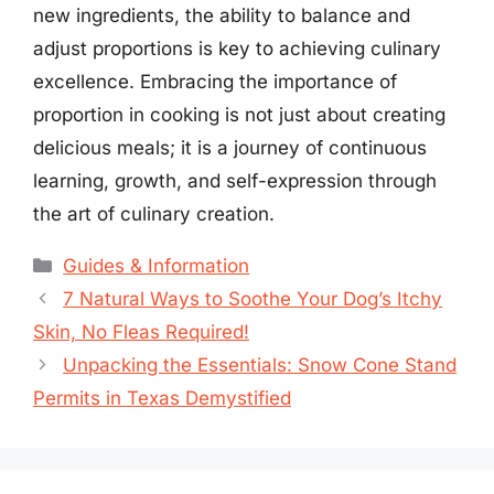
new ingredients, the ability to balance and
adjust proportions is key to achieving culinary
excellence. Embracing the importance of
proportion in cooking is not just about creating
delicious meals; it is a journey of continuous
learning, growth, and self-expression through
the art of culinary creation.
Categories
Guides & Information
7 Natural Ways to Soothe Your Dog’s Itchy
Skin, No Fleas Required!
Unpacking the Essentials: Snow Cone Stand
Permits in Texas Demystified