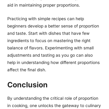
aid in maintaining proper proportions.
Practicing with simple recipes can help
beginners develop a better sense of proportion
and taste. Start with dishes that have few
ingredients to focus on mastering the right
balance of flavors. Experimenting with small
adjustments and tasting as you go can also
help in understanding how different proportions
affect the final dish.
Conclusion
By understanding the critical role of proportion
in cooking, one unlocks the gateway to culinary