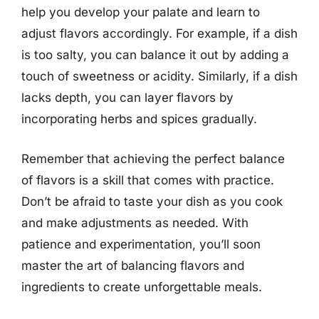
help you develop your palate and learn to
adjust flavors accordingly. For example, if a dish
is too salty, you can balance it out by adding a
touch of sweetness or acidity. Similarly, if a dish
lacks depth, you can layer flavors by
incorporating herbs and spices gradually.
Remember that achieving the perfect balance
of flavors is a skill that comes with practice.
Don’t be afraid to taste your dish as you cook
and make adjustments as needed. With
patience and experimentation, you’ll soon
master the art of balancing flavors and
ingredients to create unforgettable meals.