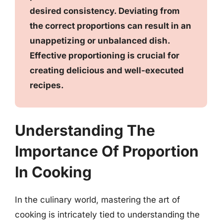
desired consistency. Deviating from
the correct proportions can result in an
unappetizing or unbalanced dish.
Effective proportioning is crucial for
creating delicious and well-executed
recipes.
Understanding The
Importance Of Proportion
In Cooking
In the culinary world, mastering the art of
cooking is intricately tied to understanding the