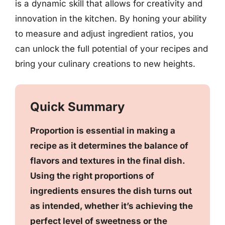
is a dynamic skill that allows for creativity and
innovation in the kitchen. By honing your ability
to measure and adjust ingredient ratios, you
can unlock the full potential of your recipes and
bring your culinary creations to new heights.
Quick Summary
Proportion is essential in making a
recipe as it determines the balance of
flavors and textures in the final dish.
Using the right proportions of
ingredients ensures the dish turns out
as intended, whether it’s achieving the
perfect level of sweetness or the