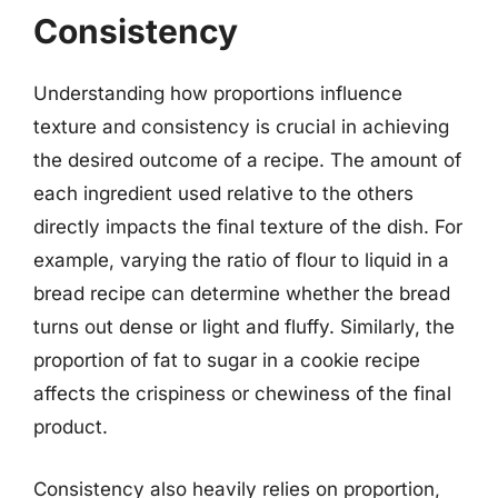
Consistency
Understanding how proportions influence
texture and consistency is crucial in achieving
the desired outcome of a recipe. The amount of
each ingredient used relative to the others
directly impacts the final texture of the dish. For
example, varying the ratio of flour to liquid in a
bread recipe can determine whether the bread
turns out dense or light and fluffy. Similarly, the
proportion of fat to sugar in a cookie recipe
affects the crispiness or chewiness of the final
product.
Consistency also heavily relies on proportion,