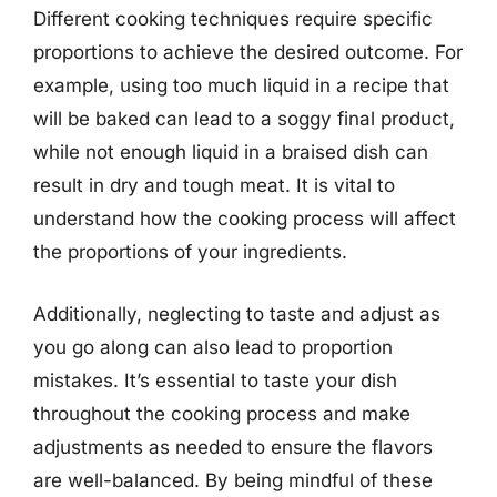
Different cooking techniques require specific
proportions to achieve the desired outcome. For
example, using too much liquid in a recipe that
will be baked can lead to a soggy final product,
while not enough liquid in a braised dish can
result in dry and tough meat. It is vital to
understand how the cooking process will affect
the proportions of your ingredients.
Additionally, neglecting to taste and adjust as
you go along can also lead to proportion
mistakes. It’s essential to taste your dish
throughout the cooking process and make
adjustments as needed to ensure the flavors
are well-balanced. By being mindful of these