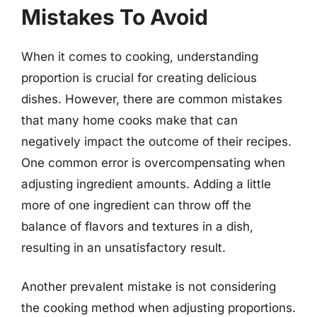
Mistakes To Avoid
When it comes to cooking, understanding
proportion is crucial for creating delicious
dishes. However, there are common mistakes
that many home cooks make that can
negatively impact the outcome of their recipes.
One common error is overcompensating when
adjusting ingredient amounts. Adding a little
more of one ingredient can throw off the
balance of flavors and textures in a dish,
resulting in an unsatisfactory result.
Another prevalent mistake is not considering
the cooking method when adjusting proportions.