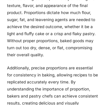
texture, flavor, and appearance of the final
product. Proportions dictate how much flour,
sugar, fat, and leavening agents are needed to
achieve the desired outcome, whether it be a
light and fluffy cake or a crisp and flaky pastry.
Without proper proportions, baked goods may
turn out too dry, dense, or flat, compromising
their overall quality.
Additionally, precise proportions are essential
for consistency in baking, allowing recipes to be
replicated accurately every time. By
understanding the importance of proportion,
bakers and pastry chefs can achieve consistent
results, creating delicious and visually