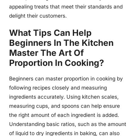
appealing treats that meet their standards and
delight their customers.
What Tips Can Help
Beginners In The Kitchen
Master The Art Of
Proportion In Cooking?
Beginners can master proportion in cooking by
following recipes closely and measuring
ingredients accurately. Using kitchen scales,
measuring cups, and spoons can help ensure
the right amount of each ingredient is added.
Understanding basic ratios, such as the amount
of liquid to dry ingredients in baking, can also