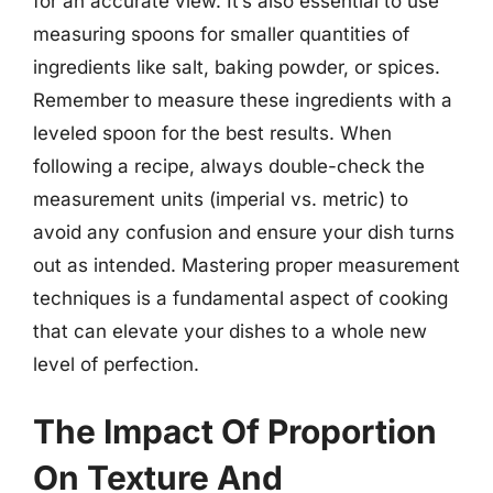
for an accurate view. It’s also essential to use
measuring spoons for smaller quantities of
ingredients like salt, baking powder, or spices.
Remember to measure these ingredients with a
leveled spoon for the best results. When
following a recipe, always double-check the
measurement units (imperial vs. metric) to
avoid any confusion and ensure your dish turns
out as intended. Mastering proper measurement
techniques is a fundamental aspect of cooking
that can elevate your dishes to a whole new
level of perfection.
The Impact Of Proportion
On Texture And