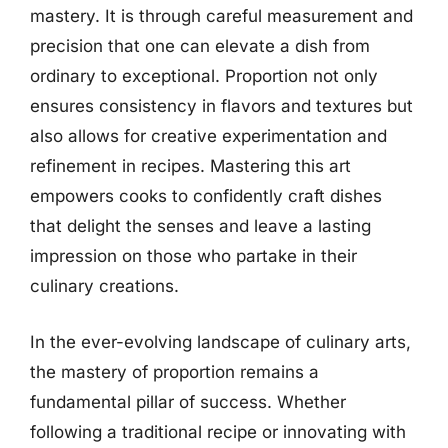
mastery. It is through careful measurement and
precision that one can elevate a dish from
ordinary to exceptional. Proportion not only
ensures consistency in flavors and textures but
also allows for creative experimentation and
refinement in recipes. Mastering this art
empowers cooks to confidently craft dishes
that delight the senses and leave a lasting
impression on those who partake in their
culinary creations.
In the ever-evolving landscape of culinary arts,
the mastery of proportion remains a
fundamental pillar of success. Whether
following a traditional recipe or innovating with