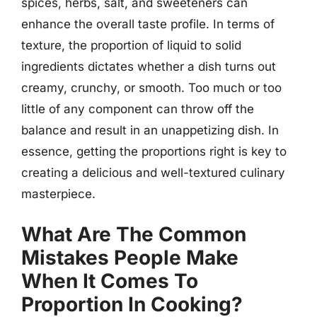
spices, herbs, salt, and sweeteners can
enhance the overall taste profile. In terms of
texture, the proportion of liquid to solid
ingredients dictates whether a dish turns out
creamy, crunchy, or smooth. Too much or too
little of any component can throw off the
balance and result in an unappetizing dish. In
essence, getting the proportions right is key to
creating a delicious and well-textured culinary
masterpiece.
What Are The Common
Mistakes People Make
When It Comes To
Proportion In Cooking?