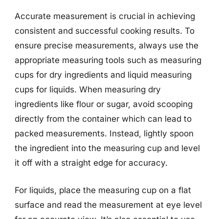
Accurate measurement is crucial in achieving
consistent and successful cooking results. To
ensure precise measurements, always use the
appropriate measuring tools such as measuring
cups for dry ingredients and liquid measuring
cups for liquids. When measuring dry
ingredients like flour or sugar, avoid scooping
directly from the container which can lead to
packed measurements. Instead, lightly spoon
the ingredient into the measuring cup and level
it off with a straight edge for accuracy.
For liquids, place the measuring cup on a flat
surface and read the measurement at eye level