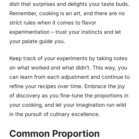
dish that surprises and delights your taste buds.
Remember, cooking is an art, and there are no
strict rules when it comes to flavor
experimentation – trust your instincts and let
your palate guide you.
Keep track of your experiments by taking notes
on what worked and what didn’t. This way, you
can learn from each adjustment and continue to
refine your recipes over time. Embrace the joy
of discovery as you fine-tune the proportions in
your cooking, and let your imagination run wild
in the pursuit of culinary excellence.
Common Proportion