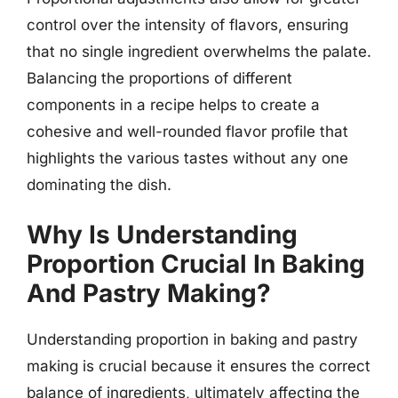
control over the intensity of flavors, ensuring
that no single ingredient overwhelms the palate.
Balancing the proportions of different
components in a recipe helps to create a
cohesive and well-rounded flavor profile that
highlights the various tastes without any one
dominating the dish.
Why Is Understanding
Proportion Crucial In Baking
And Pastry Making?
Understanding proportion in baking and pastry
making is crucial because it ensures the correct
balance of ingredients, ultimately affecting the