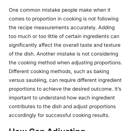
One common mistake people make when it
comes to proportion in cooking is not following
the recipe measurements accurately. Adding
too much or too little of certain ingredients can
significantly affect the overall taste and texture
of the dish. Another mistake is not considering
the cooking method when adjusting proportions.
Different cooking methods, such as baking
versus sautéing, can require different ingredient
proportions to achieve the desired outcome. It’s
important to understand how each ingredient
contributes to the dish and adjust proportions
accordingly for successful cooking results.