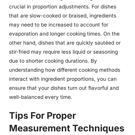
crucial in proportion adjustments. For dishes
that are slow-cooked or braised, ingredients
may need to be increased to account for
evaporation and longer cooking times. On the
other hand, dishes that are quickly sautéed or
stir-fried may require less liquid or seasoning
due to shorter cooking durations. By
understanding how different cooking methods
interact with ingredient proportions, you can
ensure that your dishes turn out flavorful and
well-balanced every time.
Tips For Proper
Measurement Techniques