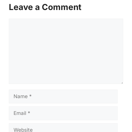
Leave a Comment
Comment
Name
Email
Website