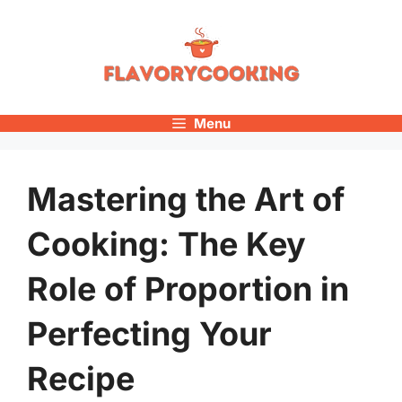
Skip
to
content
Menu
Mastering the Art of
Cooking: The Key
Role of Proportion in
Perfecting Your
Recipe