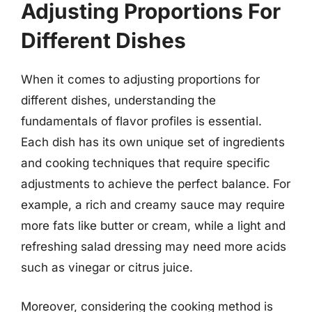
Adjusting Proportions For
Different Dishes
When it comes to adjusting proportions for
different dishes, understanding the
fundamentals of flavor profiles is essential.
Each dish has its own unique set of ingredients
and cooking techniques that require specific
adjustments to achieve the perfect balance. For
example, a rich and creamy sauce may require
more fats like butter or cream, while a light and
refreshing salad dressing may need more acids
such as vinegar or citrus juice.
Moreover, considering the cooking method is