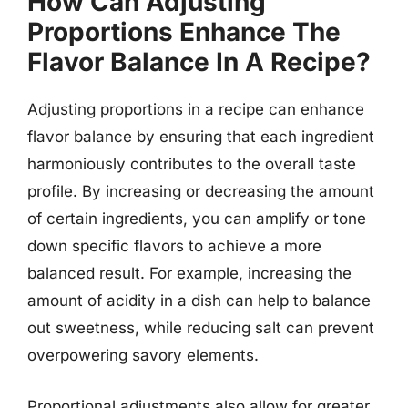
How Can Adjusting
Proportions Enhance The
Flavor Balance In A Recipe?
Adjusting proportions in a recipe can enhance
flavor balance by ensuring that each ingredient
harmoniously contributes to the overall taste
profile. By increasing or decreasing the amount
of certain ingredients, you can amplify or tone
down specific flavors to achieve a more
balanced result. For example, increasing the
amount of acidity in a dish can help to balance
out sweetness, while reducing salt can prevent
overpowering savory elements.
Proportional adjustments also allow for greater