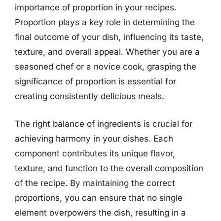
importance of proportion in your recipes.
Proportion plays a key role in determining the
final outcome of your dish, influencing its taste,
texture, and overall appeal. Whether you are a
seasoned chef or a novice cook, grasping the
significance of proportion is essential for
creating consistently delicious meals.
The right balance of ingredients is crucial for
achieving harmony in your dishes. Each
component contributes its unique flavor,
texture, and function to the overall composition
of the recipe. By maintaining the correct
proportions, you can ensure that no single
element overpowers the dish, resulting in a