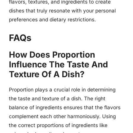
flavors, textures, and ingredients to create
dishes that truly resonate with your personal
preferences and dietary restrictions.
FAQs
How Does Proportion
Influence The Taste And
Texture Of A Dish?
Proportion plays a crucial role in determining
the taste and texture of a dish. The right
balance of ingredients ensures that the flavors
complement each other harmoniously. Using
the correct proportions of ingredients like