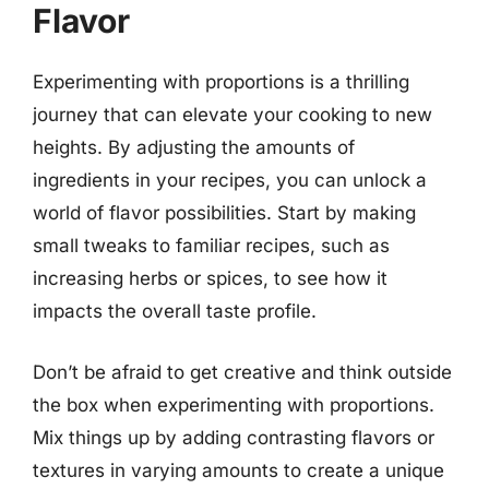
Flavor
Experimenting with proportions is a thrilling
journey that can elevate your cooking to new
heights. By adjusting the amounts of
ingredients in your recipes, you can unlock a
world of flavor possibilities. Start by making
small tweaks to familiar recipes, such as
increasing herbs or spices, to see how it
impacts the overall taste profile.
Don’t be afraid to get creative and think outside
the box when experimenting with proportions.
Mix things up by adding contrasting flavors or
textures in varying amounts to create a unique