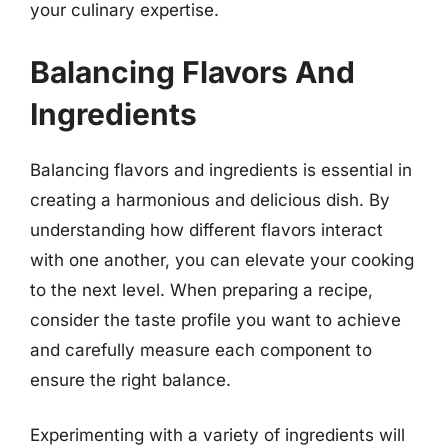
your culinary expertise.
Balancing Flavors And
Ingredients
Balancing flavors and ingredients is essential in
creating a harmonious and delicious dish. By
understanding how different flavors interact
with one another, you can elevate your cooking
to the next level. When preparing a recipe,
consider the taste profile you want to achieve
and carefully measure each component to
ensure the right balance.
Experimenting with a variety of ingredients will