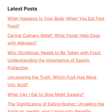
Latest Posts
What Happens to Your Body When You Eat Fast
Food?
Canine Culinary Relief: What Foods Help Dogs
with Allergies?
Why Diclofenac Needs to Be Taken with Food:
Understanding the Importance of Gastric
Protection
Uncovering the Truth: Which Fruit Has More
Uric Acid?
What Can I Eat to Stop Night Sweats?
The Significance of Eating Kosher: Unveiling the
Spiritual, Health, and Community Benefits