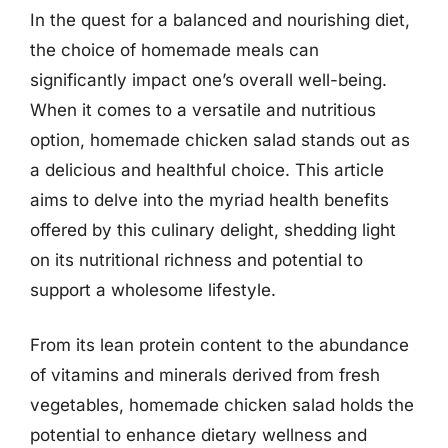
In the quest for a balanced and nourishing diet,
the choice of homemade meals can
significantly impact one’s overall well-being.
When it comes to a versatile and nutritious
option, homemade chicken salad stands out as
a delicious and healthful choice. This article
aims to delve into the myriad health benefits
offered by this culinary delight, shedding light
on its nutritional richness and potential to
support a wholesome lifestyle.
From its lean protein content to the abundance
of vitamins and minerals derived from fresh
vegetables, homemade chicken salad holds the
potential to enhance dietary wellness and