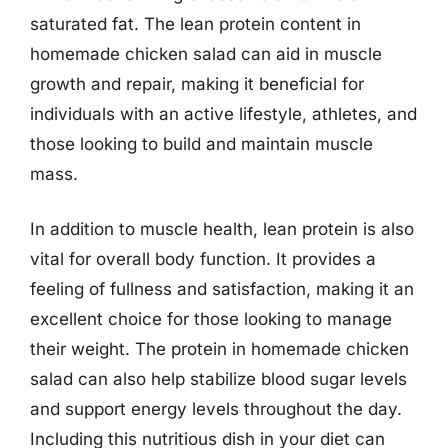
saturated fat. The lean protein content in
homemade chicken salad can aid in muscle
growth and repair, making it beneficial for
individuals with an active lifestyle, athletes, and
those looking to build and maintain muscle
mass.
In addition to muscle health, lean protein is also
vital for overall body function. It provides a
feeling of fullness and satisfaction, making it an
excellent choice for those looking to manage
their weight. The protein in homemade chicken
salad can also help stabilize blood sugar levels
and support energy levels throughout the day.
Including this nutritious dish in your diet can