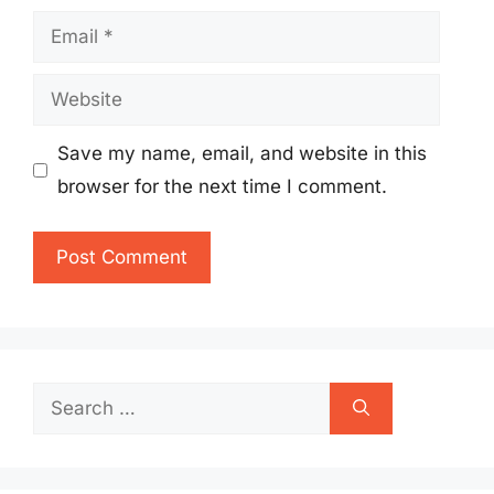
Email
Website
Save my name, email, and website in this
browser for the next time I comment.
Search
for: