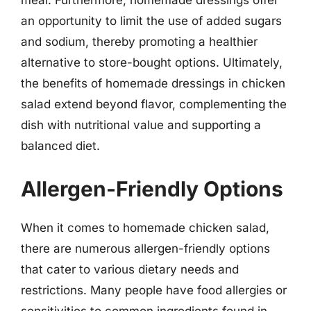
meal. Furthermore, homemade dressings offer
an opportunity to limit the use of added sugars
and sodium, thereby promoting a healthier
alternative to store-bought options. Ultimately,
the benefits of homemade dressings in chicken
salad extend beyond flavor, complementing the
dish with nutritional value and supporting a
balanced diet.
Allergen-Friendly Options
When it comes to homemade chicken salad,
there are numerous allergen-friendly options
that cater to various dietary needs and
restrictions. Many people have food allergies or
sensitivities to common ingredients found in