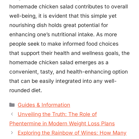
homemade chicken salad contributes to overall
well-being, it is evident that this simple yet
nourishing dish holds great potential for
enhancing one’s nutritional intake. As more
people seek to make informed food choices
that support their health and wellness goals, the
homemade chicken salad emerges as a
convenient, tasty, and health-enhancing option
that can be easily integrated into any well-
rounded diet.
Categories
Guides & Information
Unveiling the Truth: The Role of
Phentermine in Modern Weight Loss Plans
Exploring the Rainbow of Wines: How Many