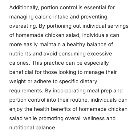
Additionally, portion control is essential for
managing caloric intake and preventing
overeating. By portioning out individual servings
of homemade chicken salad, individuals can
more easily maintain a healthy balance of
nutrients and avoid consuming excessive
calories. This practice can be especially
beneficial for those looking to manage their
weight or adhere to specific dietary
requirements. By incorporating meal prep and
portion control into their routine, individuals can
enjoy the health benefits of homemade chicken
salad while promoting overall wellness and
nutritional balance.