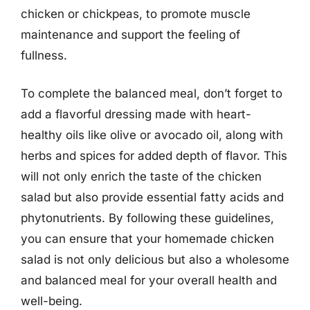
chicken or chickpeas, to promote muscle
maintenance and support the feeling of
fullness.
To complete the balanced meal, don’t forget to
add a flavorful dressing made with heart-
healthy oils like olive or avocado oil, along with
herbs and spices for added depth of flavor. This
will not only enrich the taste of the chicken
salad but also provide essential fatty acids and
phytonutrients. By following these guidelines,
you can ensure that your homemade chicken
salad is not only delicious but also a wholesome
and balanced meal for your overall health and
well-being.