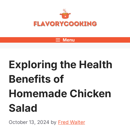
Skip
to
content
Menu
Exploring the Health
Benefits of
Homemade Chicken
Salad
October 13, 2024
by
Fred Walter