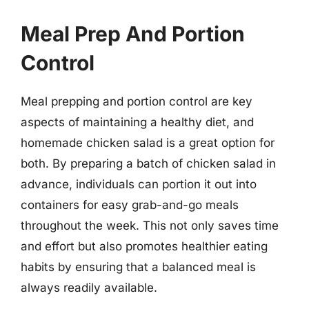
Meal Prep And Portion
Control
Meal prepping and portion control are key
aspects of maintaining a healthy diet, and
homemade chicken salad is a great option for
both. By preparing a batch of chicken salad in
advance, individuals can portion it out into
containers for easy grab-and-go meals
throughout the week. This not only saves time
and effort but also promotes healthier eating
habits by ensuring that a balanced meal is
always readily available.