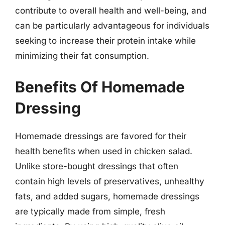
contribute to overall health and well-being, and
can be particularly advantageous for individuals
seeking to increase their protein intake while
minimizing their fat consumption.
Benefits Of Homemade
Dressing
Homemade dressings are favored for their
health benefits when used in chicken salad.
Unlike store-bought dressings that often
contain high levels of preservatives, unhealthy
fats, and added sugars, homemade dressings
are typically made from simple, fresh