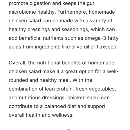
promote digestion and keeps the gut
microbiome healthy. Furthermore, homemade
chicken salad can be made with a variety of
healthy dressings and seasonings, which can
add beneficial nutrients such as omega-3 fatty
acids from ingredients like olive oil or flaxseed.
Overall, the nutritional benefits of homemade
chicken salad make it a great option for a well-
rounded and healthy meal. With the
combination of lean protein, fresh vegetables,
and nutritious dressings, chicken salad can
contribute to a balanced diet and support
overall health and wellness.