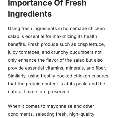
Importance Of Fresh
Ingredients
Using fresh ingredients in homemade chicken
salad is essential for maximizing its health
benefits. Fresh produce such as crisp lettuce,
juicy tomatoes, and crunchy cucumbers not
only enhance the flavor of the salad but also
provide essential vitamins, minerals, and fiber.
Similarly, using freshly cooked chicken ensures
that the protein content is at its peak, and the
natural flavors are preserved.
When it comes to mayonnaise and other
condiments, selecting fresh, high-quality