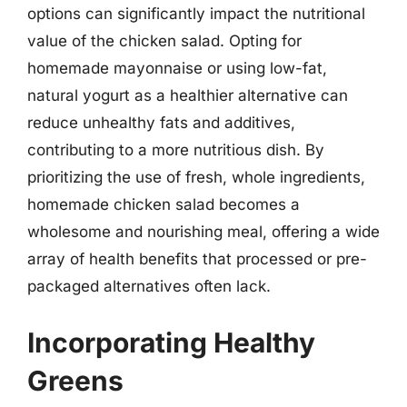
options can significantly impact the nutritional
value of the chicken salad. Opting for
homemade mayonnaise or using low-fat,
natural yogurt as a healthier alternative can
reduce unhealthy fats and additives,
contributing to a more nutritious dish. By
prioritizing the use of fresh, whole ingredients,
homemade chicken salad becomes a
wholesome and nourishing meal, offering a wide
array of health benefits that processed or pre-
packaged alternatives often lack.
Incorporating Healthy
Greens