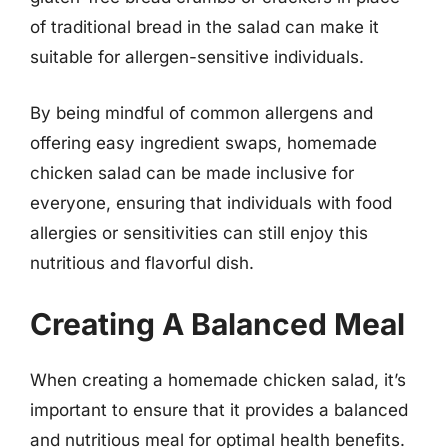
of traditional bread in the salad can make it
suitable for allergen-sensitive individuals.
By being mindful of common allergens and
offering easy ingredient swaps, homemade
chicken salad can be made inclusive for
everyone, ensuring that individuals with food
allergies or sensitivities can still enjoy this
nutritious and flavorful dish.
Creating A Balanced Meal
When creating a homemade chicken salad, it’s
important to ensure that it provides a balanced
and nutritious meal for optimal health benefits.