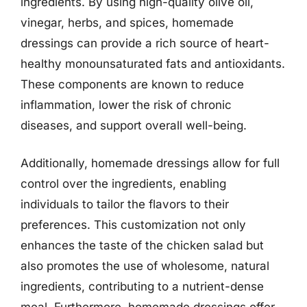
ingredients. By using high-quality olive oil,
vinegar, herbs, and spices, homemade
dressings can provide a rich source of heart-
healthy monounsaturated fats and antioxidants.
These components are known to reduce
inflammation, lower the risk of chronic
diseases, and support overall well-being.
Additionally, homemade dressings allow for full
control over the ingredients, enabling
individuals to tailor the flavors to their
preferences. This customization not only
enhances the taste of the chicken salad but
also promotes the use of wholesome, natural
ingredients, contributing to a nutrient-dense