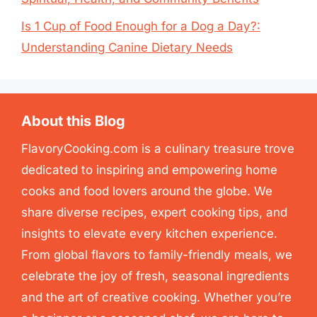
Is 1 Cup of Food Enough for a Dog a Day?:
Understanding Canine Dietary Needs
About this Blog
FlavoryCooking.com is a culinary treasure trove
dedicated to inspiring and empowering home
cooks and food lovers around the globe. We
share diverse recipes, expert cooking tips, and
insights to elevate every kitchen experience.
From global flavors to family-friendly meals, we
celebrate the joy of fresh, seasonal ingredients
and the art of creative cooking. Whether you’re