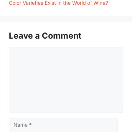
Color Varieties Exist in the World of Wine?
Leave a Comment
Comment
Name