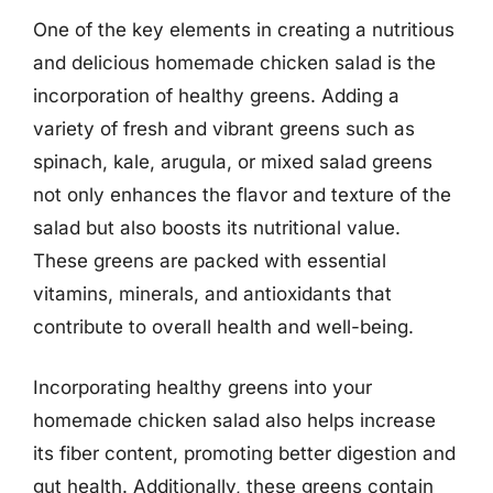
One of the key elements in creating a nutritious
and delicious homemade chicken salad is the
incorporation of healthy greens. Adding a
variety of fresh and vibrant greens such as
spinach, kale, arugula, or mixed salad greens
not only enhances the flavor and texture of the
salad but also boosts its nutritional value.
These greens are packed with essential
vitamins, minerals, and antioxidants that
contribute to overall health and well-being.
Incorporating healthy greens into your
homemade chicken salad also helps increase
its fiber content, promoting better digestion and
gut health. Additionally, these greens contain