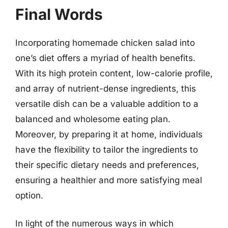
Final Words
Incorporating homemade chicken salad into
one’s diet offers a myriad of health benefits.
With its high protein content, low-calorie profile,
and array of nutrient-dense ingredients, this
versatile dish can be a valuable addition to a
balanced and wholesome eating plan.
Moreover, by preparing it at home, individuals
have the flexibility to tailor the ingredients to
their specific dietary needs and preferences,
ensuring a healthier and more satisfying meal
option.
In light of the numerous ways in which