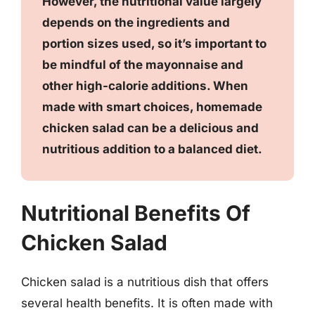
However, the nutritional value largely
depends on the ingredients and
portion sizes used, so it’s important to
be mindful of the mayonnaise and
other high-calorie additions. When
made with smart choices, homemade
chicken salad can be a delicious and
nutritious addition to a balanced diet.
Nutritional Benefits Of
Chicken Salad
Chicken salad is a nutritious dish that offers
several health benefits. It is often made with