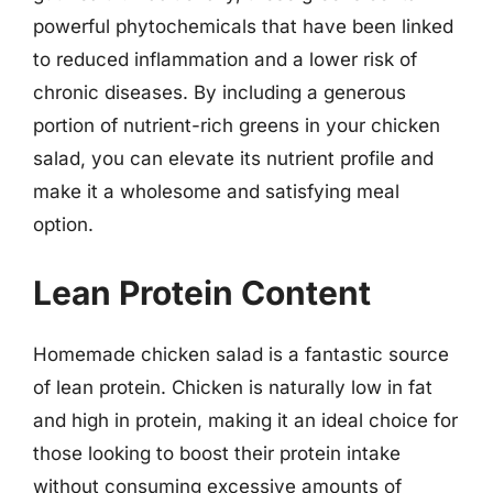
powerful phytochemicals that have been linked
to reduced inflammation and a lower risk of
chronic diseases. By including a generous
portion of nutrient-rich greens in your chicken
salad, you can elevate its nutrient profile and
make it a wholesome and satisfying meal
option.
Lean Protein Content
Homemade chicken salad is a fantastic source
of lean protein. Chicken is naturally low in fat
and high in protein, making it an ideal choice for
those looking to boost their protein intake
without consuming excessive amounts of