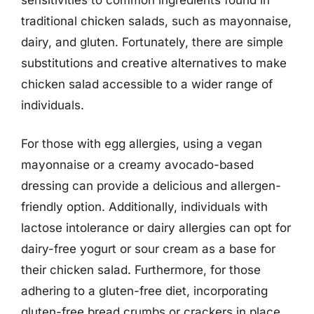
traditional chicken salads, such as mayonnaise,
dairy, and gluten. Fortunately, there are simple
substitutions and creative alternatives to make
chicken salad accessible to a wider range of
individuals.
For those with egg allergies, using a vegan
mayonnaise or a creamy avocado-based
dressing can provide a delicious and allergen-
friendly option. Additionally, individuals with
lactose intolerance or dairy allergies can opt for
dairy-free yogurt or sour cream as a base for
their chicken salad. Furthermore, for those
adhering to a gluten-free diet, incorporating
gluten-free bread crumbs or crackers in place