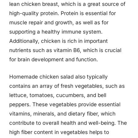
lean chicken breast, which is a great source of
high-quality protein. Protein is essential for
muscle repair and growth, as well as for
supporting a healthy immune system.
Additionally, chicken is rich in important
nutrients such as vitamin B6, which is crucial
for brain development and function.
Homemade chicken salad also typically
contains an array of fresh vegetables, such as
lettuce, tomatoes, cucumbers, and bell
peppers. These vegetables provide essential
vitamins, minerals, and dietary fiber, which
contribute to overall health and well-being. The
high fiber content in vegetables helps to