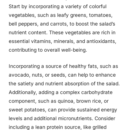
Start by incorporating a variety of colorful
vegetables, such as leafy greens, tomatoes,
bell peppers, and carrots, to boost the salad’s
nutrient content. These vegetables are rich in
essential vitamins, minerals, and antioxidants,
contributing to overall well-being.
Incorporating a source of healthy fats, such as
avocado, nuts, or seeds, can help to enhance
the satiety and nutrient absorption of the salad.
Additionally, adding a complex carbohydrate
component, such as quinoa, brown rice, or
sweet potatoes, can provide sustained energy
levels and additional micronutrients. Consider
including a lean protein source, like grilled