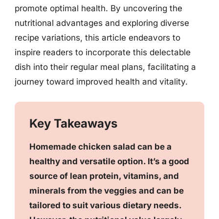
promote optimal health. By uncovering the
nutritional advantages and exploring diverse
recipe variations, this article endeavors to
inspire readers to incorporate this delectable
dish into their regular meal plans, facilitating a
journey toward improved health and vitality.
Key Takeaways
Homemade chicken salad can be a
healthy and versatile option. It’s a good
source of lean protein, vitamins, and
minerals from the veggies and can be
tailored to suit various dietary needs.