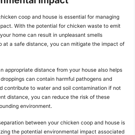
onmental Impact
chicken coop and house is essential for managing
pact. With the potential for chicken waste to emit
 your home can result in unpleasant smells
p at a safe distance, you can mitigate the impact of
an appropriate distance from your house also helps
 droppings can contain harmful pathogens and
d contribute to water and soil contamination if not
nt distance, you can reduce the risk of these
rounding environment.
e separation between your chicken coop and house is
mizing the potential environmental impact associated