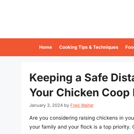
Skip
to
content
Home
Cooking Tips & Techniques
Foo
Keeping a Safe Dis
Your Chicken Coop 
January 3, 2024
by
Fred Walter
Are you considering raising chickens in yo
your family and your flock is a top priority.