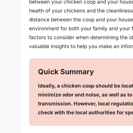
between your chicken coop and your house
health of your chickens and the cleanliness
distance between the coop and your house i
environment for both your family and your fe
factors to consider when determining the i
valuable insights to help you make an info
Quick Summary
Ideally, a chicken coop should be loca
minimize odor and noise, as well as to
transmission. However, local regulation
check with the local authorities for sp