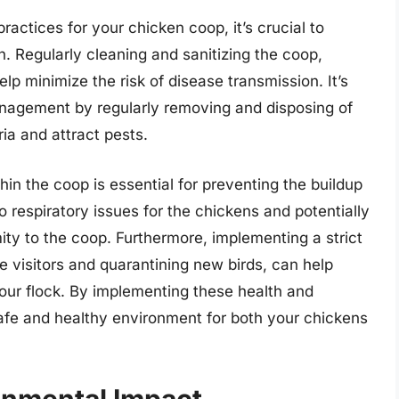
actices for your chicken coop, it’s crucial to
n. Regularly cleaning and sanitizing the coop,
lp minimize the risk of disease transmission. It’s
anagement by regularly removing and disposing of
ia and attract pests.
thin the coop is essential for preventing the buildup
respiratory issues for the chickens and potentially
ity to the coop. Furthermore, implementing a strict
de visitors and quarantining new birds, can help
your flock. By implementing these health and
afe and healthy environment for both your chickens