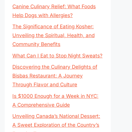
Canine Culinary Relief: What Foods
Help Dogs with Allergies?
The Significance of Eating Kosher:
Unveiling the Spiritual, Health, and
Community Benefits
What Can I Eat to Stop Night Sweats?
Discovering the Culinary Delights of
Bisbas Restaurant: A Journey
Through Flavor and Culture
Is $1000 Enough for a Week in NYC:
A Comprehensive Guide
Unveiling Canada’s National Dessert:
A Sweet Exploration of the Country’s