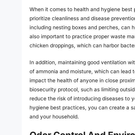
When it comes to health and hygiene best pr
prioritize cleanliness and disease preventio
including nesting boxes and perches, can he
also important to practice proper waste m
chicken droppings, which can harbor bacter
In addition, maintaining good ventilation wi
of ammonia and moisture, which can lead to 
impact the health of anyone in close proxim
biosecurity protocol, such as limiting outsi
reduce the risk of introducing diseases to 
hygiene best practices, you can create a s
and your household.