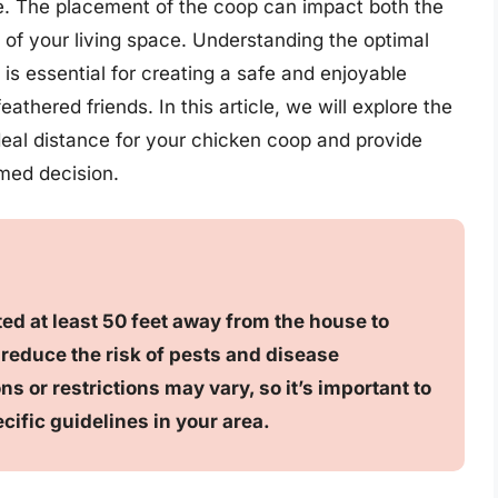
. The placement of the coop can impact both the
 of your living space. Understanding the optimal
s essential for creating a safe and enjoyable
athered friends. In this article, we will explore the
deal distance for your chicken coop and provide
rmed decision.
ted at least 50 feet away from the house to
 reduce the risk of pests and disease
s or restrictions may vary, so it’s important to
ecific guidelines in your area.