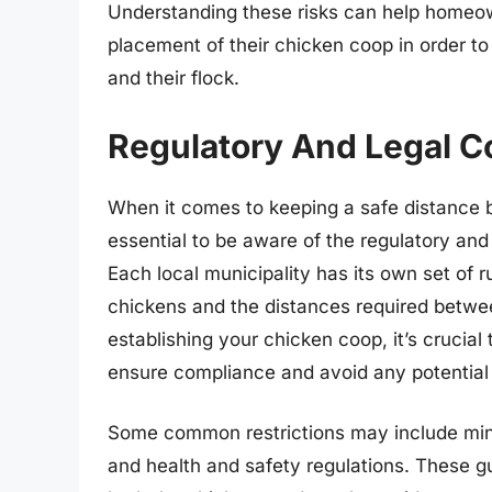
Understanding these risks can help homeo
placement of their chicken coop in order to 
and their flock.
Regulatory And Legal C
When it comes to keeping a safe distance 
essential to be aware of the regulatory and
Each local municipality has its own set of 
chickens and the distances required betwee
establishing your chicken coop, it’s crucia
ensure compliance and avoid any potential 
Some common restrictions may include min
and health and safety regulations. These gu