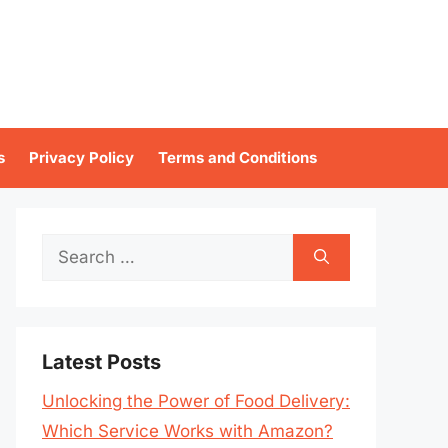
s
Privacy Policy
Terms and Conditions
Search
for:
Latest Posts
Unlocking the Power of Food Delivery:
Which Service Works with Amazon?