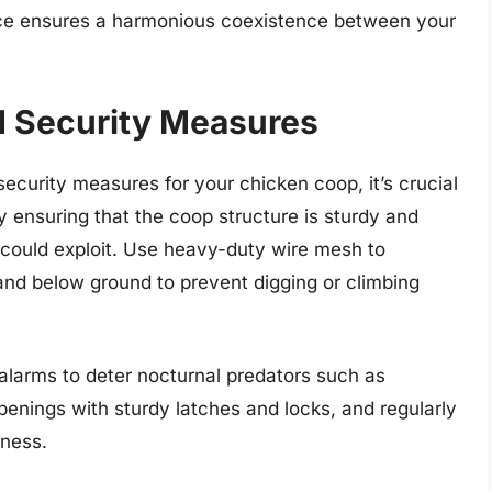
lance ensures a harmonious coexistence between your
d Security Measures
ecurity measures for your chicken coop, it’s crucial
 by ensuring that the coop structure is sturdy and
 could exploit. Use heavy-duty wire mesh to
and below ground to prevent digging or climbing
 alarms to deter nocturnal predators such as
penings with sturdy latches and locks, and regularly
kness.