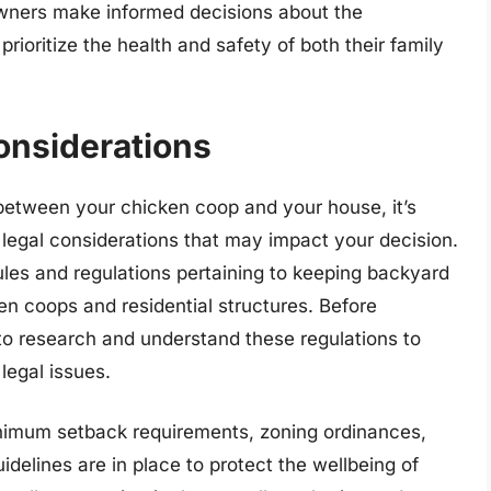
wners make informed decisions about the
prioritize the health and safety of both their family
onsiderations
between your chicken coop and your house, it’s
 legal considerations that may impact your decision.
rules and regulations pertaining to keeping backyard
n coops and residential structures. Before
l to research and understand these regulations to
legal issues.
imum setback requirements, zoning ordinances,
idelines are in place to protect the wellbeing of