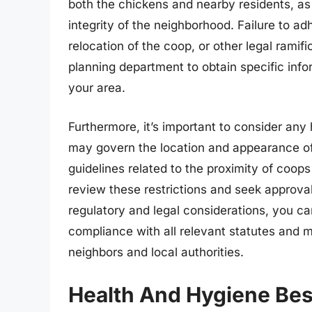
both the chickens and nearby residents, as 
integrity of the neighborhood. Failure to adh
relocation of the coop, or other legal ramifi
planning department to obtain specific info
your area.
Furthermore, it’s important to consider an
may govern the location and appearance o
guidelines related to the proximity of coops 
review these restrictions and seek approva
regulatory and legal considerations, you ca
compliance with all relevant statutes and m
neighbors and local authorities.
Health And Hygiene Bes