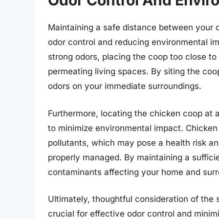
Odor Control And Envir
Maintaining a safe distance between your 
odor control and reducing environmental im
strong odors, placing the coop too close to
permeating living spaces. By siting the coo
odors on your immediate surroundings.
Furthermore, locating the chicken coop at 
to minimize environmental impact. Chicken
pollutants, which may pose a health risk an
properly managed. By maintaining a sufficie
contaminants affecting your home and sur
Ultimately, thoughtful consideration of th
crucial for effective odor control and mini