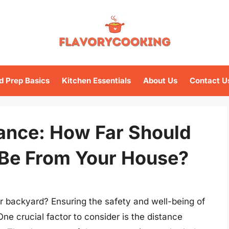
d Prep Basics
Kitchen Essentials
About Us
Contact U
tance: How Far Should
Be From Your House?
ur backyard? Ensuring the safety and well-being of
 One crucial factor to consider is the distance