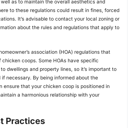
well as to maintain the overall aesthetics and
ere to these regulations could result in fines, forced
cations. It’s advisable to contact your local zoning or
rmation about the rules and regulations that apply to
y homeowner’s association (HOA) regulations that
f chicken coops. Some HOAs have specific
to dwellings and property lines, so it’s important to
l if necessary. By being informed about the
n ensure that your chicken coop is positioned in
aintain a harmonious relationship with your
t Practices