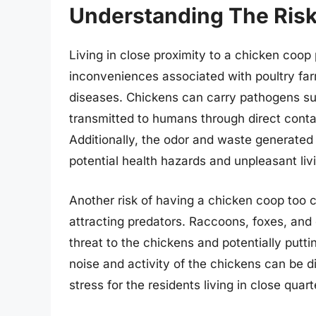
Understanding The Risk
Living in close proximity to a chicken coop
inconveniences associated with poultry far
diseases. Chickens can carry pathogens su
transmitted to humans through direct cont
Additionally, the odor and waste generated 
potential health hazards and unpleasant liv
Another risk of having a chicken coop too cl
attracting predators. Raccoons, foxes, and
threat to the chickens and potentially putti
noise and activity of the chickens can be di
stress for the residents living in close quart