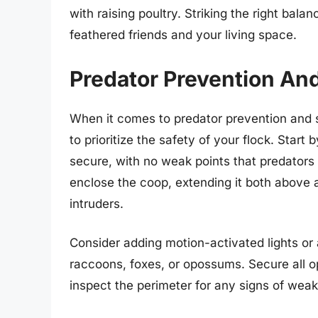
with raising poultry. Striking the right ba
feathered friends and your living space.
Predator Prevention An
When it comes to predator prevention and s
to prioritize the safety of your flock. Start
secure, with no weak points that predators
enclose the coop, extending it both above 
intruders.
Consider adding motion-activated lights or
raccoons, foxes, or opossums. Secure all o
inspect the perimeter for any signs of wea