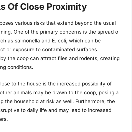
s Of Close Proximity
 poses various risks that extend beyond the usual
ming. One of the primary concerns is the spread of
ch as salmonella and E. coli, which can be
act or exposure to contaminated surfaces.
by the coop can attract flies and rodents, creating
ing conditions.
ose to the house is the increased possibility of
 other animals may be drawn to the coop, posing a
ng the household at risk as well. Furthermore, the
sruptive to daily life and may lead to increased
ers.