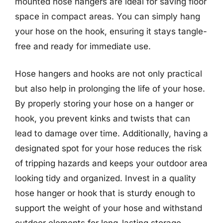
mounted hose hangers are ideal for saving floor
space in compact areas. You can simply hang
your hose on the hook, ensuring it stays tangle-
free and ready for immediate use.
Hose hangers and hooks are not only practical
but also help in prolonging the life of your hose.
By properly storing your hose on a hanger or
hook, you prevent kinks and twists that can
lead to damage over time. Additionally, having a
designated spot for your hose reduces the risk
of tripping hazards and keeps your outdoor area
looking tidy and organized. Invest in a quality
hose hanger or hook that is sturdy enough to
support the weight of your hose and withstand