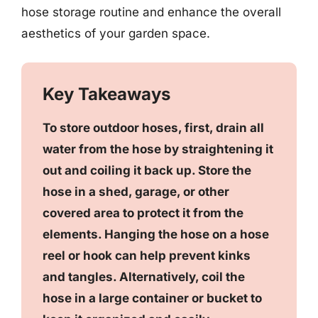
hose storage routine and enhance the overall
aesthetics of your garden space.
Key Takeaways
To store outdoor hoses, first, drain all
water from the hose by straightening it
out and coiling it back up. Store the
hose in a shed, garage, or other
covered area to protect it from the
elements. Hanging the hose on a hose
reel or hook can help prevent kinks
and tangles. Alternatively, coil the
hose in a large container or bucket to