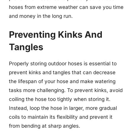
hoses from extreme weather can save you time
and money in the long run.
Preventing Kinks And
Tangles
Properly storing outdoor hoses is essential to
prevent kinks and tangles that can decrease
the lifespan of your hose and make watering
tasks more challenging. To prevent kinks, avoid
coiling the hose too tightly when storing it.
Instead, loop the hose in larger, more gradual
coils to maintain its flexibility and prevent it
from bending at sharp angles.