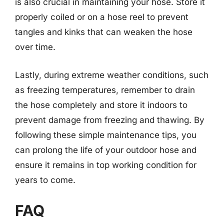
is also crucial in maintaining your hose. Store it
properly coiled or on a hose reel to prevent
tangles and kinks that can weaken the hose
over time.
Lastly, during extreme weather conditions, such
as freezing temperatures, remember to drain
the hose completely and store it indoors to
prevent damage from freezing and thawing. By
following these simple maintenance tips, you
can prolong the life of your outdoor hose and
ensure it remains in top working condition for
years to come.
FAQ