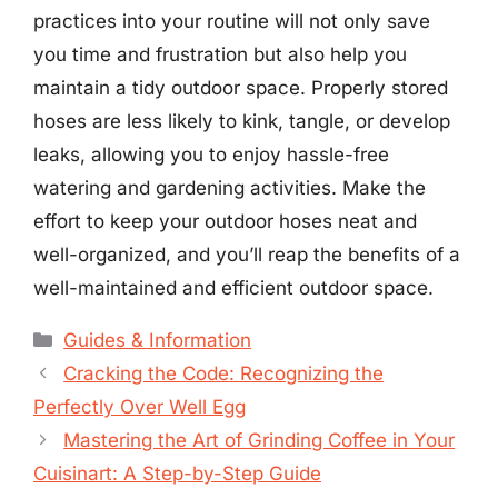
practices into your routine will not only save
you time and frustration but also help you
maintain a tidy outdoor space. Properly stored
hoses are less likely to kink, tangle, or develop
leaks, allowing you to enjoy hassle-free
watering and gardening activities. Make the
effort to keep your outdoor hoses neat and
well-organized, and you’ll reap the benefits of a
well-maintained and efficient outdoor space.
Categories
Guides & Information
Cracking the Code: Recognizing the
Perfectly Over Well Egg
Mastering the Art of Grinding Coffee in Your
Cuisinart: A Step-by-Step Guide