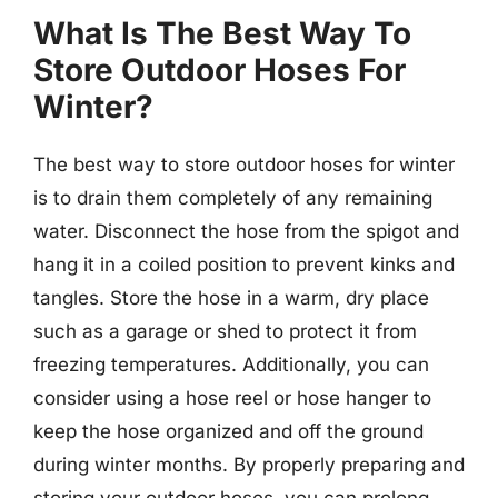
What Is The Best Way To
Store Outdoor Hoses For
Winter?
The best way to store outdoor hoses for winter
is to drain them completely of any remaining
water. Disconnect the hose from the spigot and
hang it in a coiled position to prevent kinks and
tangles. Store the hose in a warm, dry place
such as a garage or shed to protect it from
freezing temperatures. Additionally, you can
consider using a hose reel or hose hanger to
keep the hose organized and off the ground
during winter months. By properly preparing and