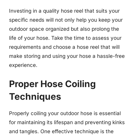
Investing in a quality hose reel that suits your
specific needs will not only help you keep your
outdoor space organized but also prolong the
life of your hose. Take the time to assess your
requirements and choose a hose reel that will
make storing and using your hose a hassle-free
experience.
Proper Hose Coiling
Techniques
Properly coiling your outdoor hose is essential
for maintaining its lifespan and preventing kinks
and tangles. One effective technique is the