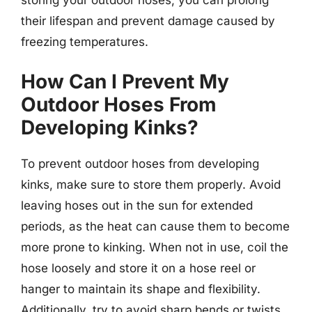
storing your outdoor hoses, you can prolong
their lifespan and prevent damage caused by
freezing temperatures.
How Can I Prevent My
Outdoor Hoses From
Developing Kinks?
To prevent outdoor hoses from developing
kinks, make sure to store them properly. Avoid
leaving hoses out in the sun for extended
periods, as the heat can cause them to become
more prone to kinking. When not in use, coil the
hose loosely and store it on a hose reel or
hanger to maintain its shape and flexibility.
Additionally, try to avoid sharp bends or twists