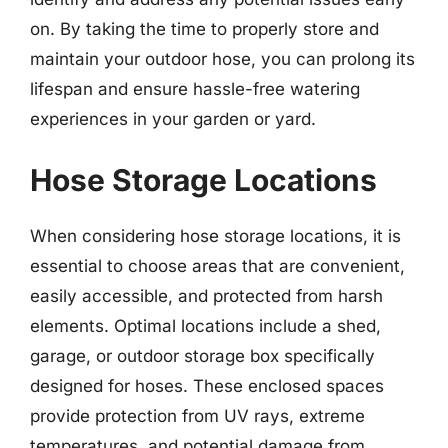
on. By taking the time to properly store and
maintain your outdoor hose, you can prolong its
lifespan and ensure hassle-free watering
experiences in your garden or yard.
Hose Storage Locations
When considering hose storage locations, it is
essential to choose areas that are convenient,
easily accessible, and protected from harsh
elements. Optimal locations include a shed,
garage, or outdoor storage box specifically
designed for hoses. These enclosed spaces
provide protection from UV rays, extreme
temperatures, and potential damage from