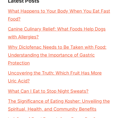
Latest Posts
What Happens to Your Body When You Eat Fast
Food?
Canine Culinary Relief: What Foods Help Dogs
with Allergies?
Why Diclofenac Needs to Be Taken with Food:
Understanding the Importance of Gastric
Protection
Uncovering the Truth: Which Fruit Has More
Uric Acid?
What Can I Eat to Stop Night Sweats?
The Significance of Eating Kosher: Unveiling the
Spiritual, Health, and Community Benefits