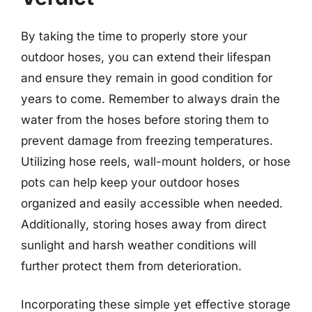
By taking the time to properly store your
outdoor hoses, you can extend their lifespan
and ensure they remain in good condition for
years to come. Remember to always drain the
water from the hoses before storing them to
prevent damage from freezing temperatures.
Utilizing hose reels, wall-mount holders, or hose
pots can help keep your outdoor hoses
organized and easily accessible when needed.
Additionally, storing hoses away from direct
sunlight and harsh weather conditions will
further protect them from deterioration.
Incorporating these simple yet effective storage