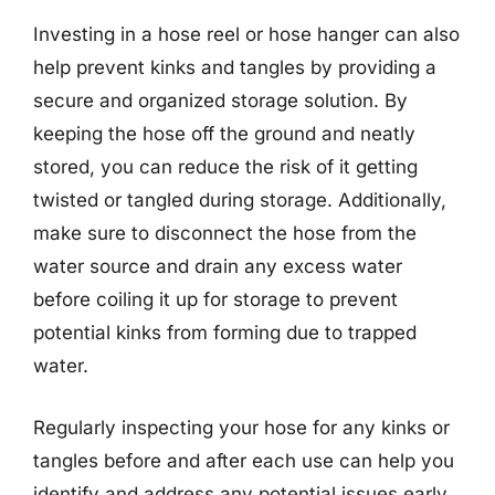
Investing in a hose reel or hose hanger can also
help prevent kinks and tangles by providing a
secure and organized storage solution. By
keeping the hose off the ground and neatly
stored, you can reduce the risk of it getting
twisted or tangled during storage. Additionally,
make sure to disconnect the hose from the
water source and drain any excess water
before coiling it up for storage to prevent
potential kinks from forming due to trapped
water.
Regularly inspecting your hose for any kinks or
tangles before and after each use can help you
identify and address any potential issues early