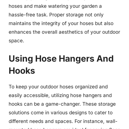
hoses and make watering your garden a
hassle-free task. Proper storage not only
maintains the integrity of your hoses but also
enhances the overall aesthetics of your outdoor
space.
Using Hose Hangers And
Hooks
To keep your outdoor hoses organized and
easily accessible, utilizing hose hangers and
hooks can be a game-changer. These storage
solutions come in various designs to cater to
different needs and spaces. For instance, wall-