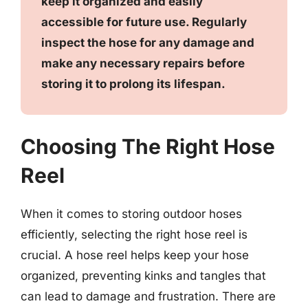
keep it organized and easily
accessible for future use. Regularly
inspect the hose for any damage and
make any necessary repairs before
storing it to prolong its lifespan.
Choosing The Right Hose
Reel
When it comes to storing outdoor hoses
efficiently, selecting the right hose reel is
crucial. A hose reel helps keep your hose
organized, preventing kinks and tangles that
can lead to damage and frustration. There are