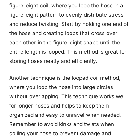
figure-eight coil, where you loop the hose in a
figure-eight pattern to evenly distribute stress
and reduce twisting. Start by holding one end of
the hose and creating loops that cross over
each other in the figure-eight shape until the
entire length is looped. This method is great for
storing hoses neatly and efficiently.
Another technique is the looped coil method,
where you loop the hose into large circles
without overlapping. This technique works well
for longer hoses and helps to keep them
organized and easy to unravel when needed.
Remember to avoid kinks and twists when
coiling your hose to prevent damage and