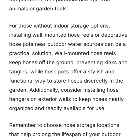
animals or garden tools.
For those without indoor storage options,
installing wall-mounted hose reels or decorative
hose pots near outdoor water sources can be a
practical solution. Wall-mounted hose reels
keep hoses off the ground, preventing kinks and
tangles, while hose pots offer a stylish and
functional way to store hoses discreetly in the
garden. Additionally, consider installing hose
hangers on exterior walls to keep hoses neatly
organized and readily available for use.
Remember to choose hose storage locations
that help prolong the lifespan of your outdoor