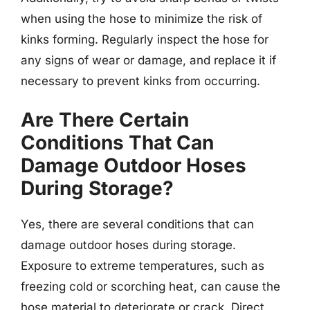
when using the hose to minimize the risk of
kinks forming. Regularly inspect the hose for
any signs of wear or damage, and replace it if
necessary to prevent kinks from occurring.
Are There Certain
Conditions That Can
Damage Outdoor Hoses
During Storage?
Yes, there are several conditions that can
damage outdoor hoses during storage.
Exposure to extreme temperatures, such as
freezing cold or scorching heat, can cause the
hose material to deteriorate or crack. Direct