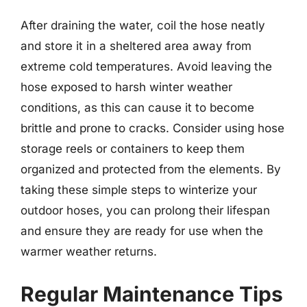
After draining the water, coil the hose neatly
and store it in a sheltered area away from
extreme cold temperatures. Avoid leaving the
hose exposed to harsh winter weather
conditions, as this can cause it to become
brittle and prone to cracks. Consider using hose
storage reels or containers to keep them
organized and protected from the elements. By
taking these simple steps to winterize your
outdoor hoses, you can prolong their lifespan
and ensure they are ready for use when the
warmer weather returns.
Regular Maintenance Tips