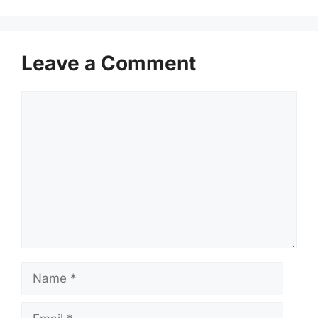
Leave a Comment
Comment
Name
Email