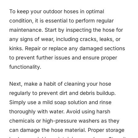
To keep your outdoor hoses in optimal
condition, it is essential to perform regular
maintenance. Start by inspecting the hose for
any signs of wear, including cracks, leaks, or
kinks. Repair or replace any damaged sections
to prevent further issues and ensure proper
functionality.
Next, make a habit of cleaning your hose
regularly to prevent dirt and debris buildup.
Simply use a mild soap solution and rinse
thoroughly with water. Avoid using harsh
chemicals or high-pressure washers as they
can damage the hose material. Proper storage