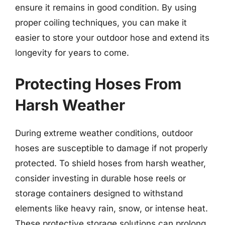
ensure it remains in good condition. By using
proper coiling techniques, you can make it
easier to store your outdoor hose and extend its
longevity for years to come.
Protecting Hoses From
Harsh Weather
During extreme weather conditions, outdoor
hoses are susceptible to damage if not properly
protected. To shield hoses from harsh weather,
consider investing in durable hose reels or
storage containers designed to withstand
elements like heavy rain, snow, or intense heat.
These protective storage solutions can prolong