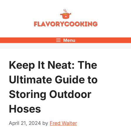
Skip
to
content
Menu
Keep It Neat: The
Ultimate Guide to
Storing Outdoor
Hoses
April 21, 2024
by
Fred Walter