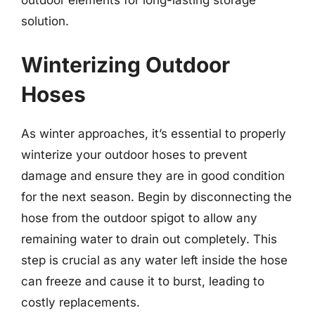
outdoor elements for long-lasting storage
solution.
Winterizing Outdoor
Hoses
As winter approaches, it’s essential to properly
winterize your outdoor hoses to prevent
damage and ensure they are in good condition
for the next season. Begin by disconnecting the
hose from the outdoor spigot to allow any
remaining water to drain out completely. This
step is crucial as any water left inside the hose
can freeze and cause it to burst, leading to
costly replacements.