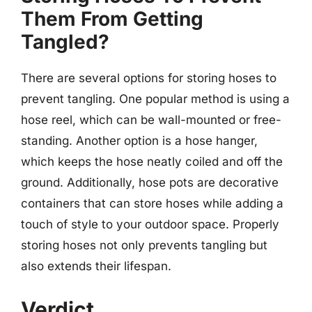
Them From Getting
Tangled?
There are several options for storing hoses to
prevent tangling. One popular method is using a
hose reel, which can be wall-mounted or free-
standing. Another option is a hose hanger,
which keeps the hose neatly coiled and off the
ground. Additionally, hose pots are decorative
containers that can store hoses while adding a
touch of style to your outdoor space. Properly
storing hoses not only prevents tangling but
also extends their lifespan.
Verdict