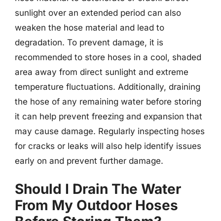
sunlight over an extended period can also
weaken the hose material and lead to
degradation. To prevent damage, it is
recommended to store hoses in a cool, shaded
area away from direct sunlight and extreme
temperature fluctuations. Additionally, draining
the hose of any remaining water before storing
it can help prevent freezing and expansion that
may cause damage. Regularly inspecting hoses
for cracks or leaks will also help identify issues
early on and prevent further damage.
Should I Drain The Water
From My Outdoor Hoses