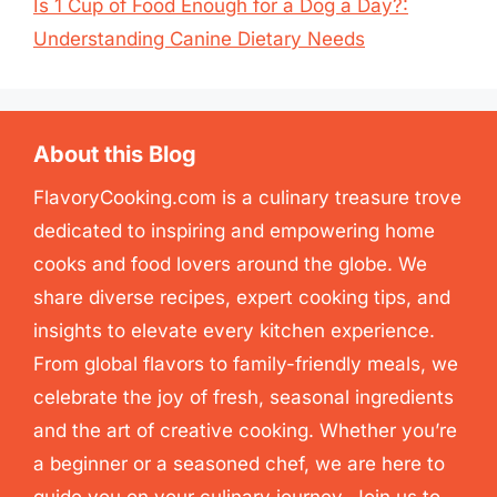
Is 1 Cup of Food Enough for a Dog a Day?:
Understanding Canine Dietary Needs
About this Blog
FlavoryCooking.com is a culinary treasure trove
dedicated to inspiring and empowering home
cooks and food lovers around the globe. We
share diverse recipes, expert cooking tips, and
insights to elevate every kitchen experience.
From global flavors to family-friendly meals, we
celebrate the joy of fresh, seasonal ingredients
and the art of creative cooking. Whether you’re
a beginner or a seasoned chef, we are here to
guide you on your culinary journey. Join us to