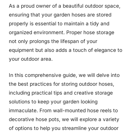
As a proud owner of a beautiful outdoor space,
ensuring that your garden hoses are stored
properly is essential to maintain a tidy and
organized environment. Proper hose storage
not only prolongs the lifespan of your
equipment but also adds a touch of elegance to
your outdoor area.
In this comprehensive guide, we will delve into
the best practices for storing outdoor hoses,
including practical tips and creative storage
solutions to keep your garden looking
immaculate. From wall-mounted hose reels to
decorative hose pots, we will explore a variety
of options to help you streamline your outdoor