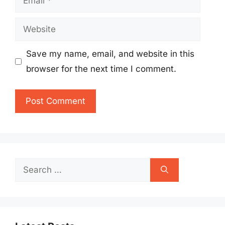
Website
Save my name, email, and website in this
browser for the next time I comment.
Search
for: