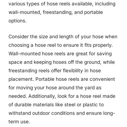
various types of hose reels available, including
wall-mounted, freestanding, and portable
options.
Consider the size and length of your hose when
choosing a hose reel to ensure it fits properly.
Wall-mounted hose reels are great for saving
space and keeping hoses off the ground, while
freestanding reels offer flexibility in hose
placement. Portable hose reels are convenient
for moving your hose around the yard as
needed. Additionally, look for a hose reel made
of durable materials like steel or plastic to
withstand outdoor conditions and ensure long-
term use.