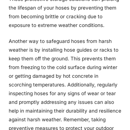
the lifespan of your hoses by preventing them
from becoming brittle or cracking due to
exposure to extreme weather conditions.
Another way to safeguard hoses from harsh
weather is by installing hose guides or racks to
keep them off the ground. This prevents them
from freezing to the cold surface during winter
or getting damaged by hot concrete in
scorching temperatures. Additionally, regularly
inspecting hoses for any signs of wear or tear
and promptly addressing any issues can also
help in maintaining their durability and resilience
against harsh weather. Remember, taking
preventive measures to protect your outdoor