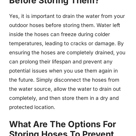
Before Storing Them?
Yes, it is important to drain the water from your
outdoor hoses before storing them. Water left
inside the hoses can freeze during colder
temperatures, leading to cracks or damage. By
ensuring the hoses are completely drained, you
can prolong their lifespan and prevent any
potential issues when you use them again in
the future. Simply disconnect the hoses from
the water source, allow the water to drain out
completely, and then store them in a dry and
protected location.
What Are The Options For
Storing Hoses To Prevent