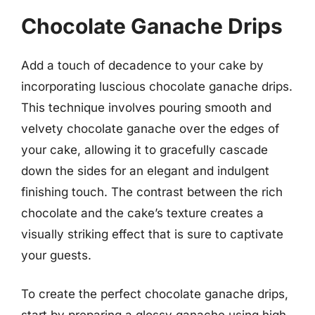
Chocolate Ganache Drips
Add a touch of decadence to your cake by
incorporating luscious chocolate ganache drips.
This technique involves pouring smooth and
velvety chocolate ganache over the edges of
your cake, allowing it to gracefully cascade
down the sides for an elegant and indulgent
finishing touch. The contrast between the rich
chocolate and the cake’s texture creates a
visually striking effect that is sure to captivate
your guests.
To create the perfect chocolate ganache drips,