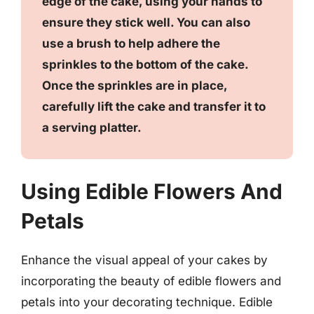
edge of the cake, using your hands to
ensure they stick well. You can also
use a brush to help adhere the
sprinkles to the bottom of the cake.
Once the sprinkles are in place,
carefully lift the cake and transfer it to
a serving platter.
Using Edible Flowers And
Petals
Enhance the visual appeal of your cakes by
incorporating the beauty of edible flowers and
petals into your decorating technique. Edible