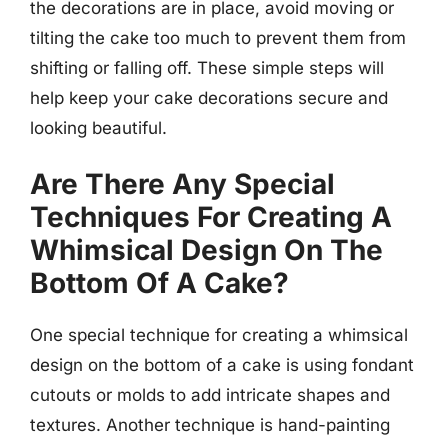
the decorations are in place, avoid moving or
tilting the cake too much to prevent them from
shifting or falling off. These simple steps will
help keep your cake decorations secure and
looking beautiful.
Are There Any Special
Techniques For Creating A
Whimsical Design On The
Bottom Of A Cake?
One special technique for creating a whimsical
design on the bottom of a cake is using fondant
cutouts or molds to add intricate shapes and
textures. Another technique is hand-painting