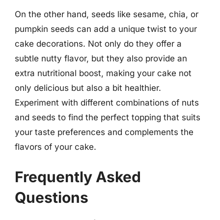
On the other hand, seeds like sesame, chia, or
pumpkin seeds can add a unique twist to your
cake decorations. Not only do they offer a
subtle nutty flavor, but they also provide an
extra nutritional boost, making your cake not
only delicious but also a bit healthier.
Experiment with different combinations of nuts
and seeds to find the perfect topping that suits
your taste preferences and complements the
flavors of your cake.
Frequently Asked
Questions