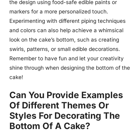
the design using food-safe edible paints or
markers for a more personalized touch.
Experimenting with different piping techniques
and colors can also help achieve a whimsical
look on the cake’s bottom, such as creating
swirls, patterns, or small edible decorations.
Remember to have fun and let your creativity
shine through when designing the bottom of the
cake!
Can You Provide Examples
Of Different Themes Or
Styles For Decorating The
Bottom Of A Cake?