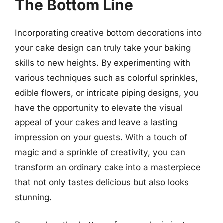
The Bottom Line
Incorporating creative bottom decorations into
your cake design can truly take your baking
skills to new heights. By experimenting with
various techniques such as colorful sprinkles,
edible flowers, or intricate piping designs, you
have the opportunity to elevate the visual
appeal of your cakes and leave a lasting
impression on your guests. With a touch of
magic and a sprinkle of creativity, you can
transform an ordinary cake into a masterpiece
that not only tastes delicious but also looks
stunning.