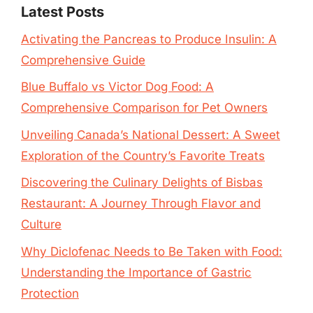
Latest Posts
Activating the Pancreas to Produce Insulin: A
Comprehensive Guide
Blue Buffalo vs Victor Dog Food: A
Comprehensive Comparison for Pet Owners
Unveiling Canada’s National Dessert: A Sweet
Exploration of the Country’s Favorite Treats
Discovering the Culinary Delights of Bisbas
Restaurant: A Journey Through Flavor and
Culture
Why Diclofenac Needs to Be Taken with Food:
Understanding the Importance of Gastric
Protection