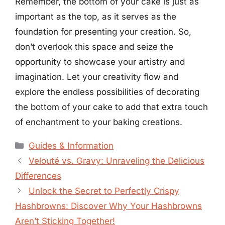
Remember, the bottom of your cake is just as
important as the top, as it serves as the
foundation for presenting your creation. So,
don’t overlook this space and seize the
opportunity to showcase your artistry and
imagination. Let your creativity flow and
explore the endless possibilities of decorating
the bottom of your cake to add that extra touch
of enchantment to your baking creations.
Categories
Guides & Information
Velouté vs. Gravy: Unraveling the Delicious
Differences
Unlock the Secret to Perfectly Crispy
Hashbrowns: Discover Why Your Hashbrowns
Aren’t Sticking Together!