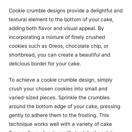
Cookie crumble designs provide a delightful and
textural element to the bottom of your cake,
adding both flavor and visual appeal. By
incorporating a mixture of finely crushed
cookies such as Oreos, chocolate chip, or
shortbread, you can create a beautiful and
delicious border for your cake.
To achieve a cookie crumble design, simply
crush your chosen cookies into small and
varied-sized pieces. Sprinkle the crumbles
around the bottom edge of your cake, pressing
gently to adhere them to the frosting. This
technique works well with a variety of cake