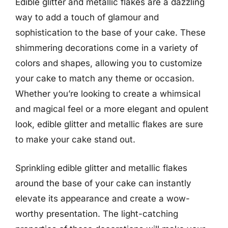
Edible glitter and metallic flakes are a dazzling
way to add a touch of glamour and
sophistication to the base of your cake. These
shimmering decorations come in a variety of
colors and shapes, allowing you to customize
your cake to match any theme or occasion.
Whether you’re looking to create a whimsical
and magical feel or a more elegant and opulent
look, edible glitter and metallic flakes are sure
to make your cake stand out.
Sprinkling edible glitter and metallic flakes
around the base of your cake can instantly
elevate its appearance and create a wow-
worthy presentation. The light-catching