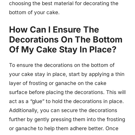
choosing the best material for decorating the
bottom of your cake.
How Can I Ensure The
Decorations On The Bottom
Of My Cake Stay In Place?
To ensure the decorations on the bottom of
your cake stay in place, start by applying a thin
layer of frosting or ganache on the cake
surface before placing the decorations. This will
act as a “glue” to hold the decorations in place.
Additionally, you can secure the decorations
further by gently pressing them into the frosting
or ganache to help them adhere better. Once