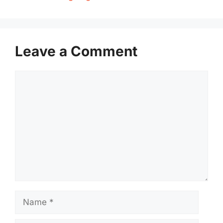
Leave a Comment
Comment
Name