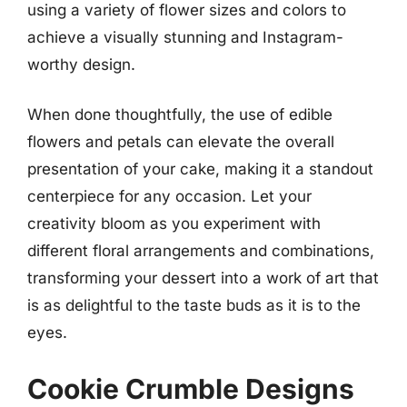
using a variety of flower sizes and colors to
achieve a visually stunning and Instagram-
worthy design.
When done thoughtfully, the use of edible
flowers and petals can elevate the overall
presentation of your cake, making it a standout
centerpiece for any occasion. Let your
creativity bloom as you experiment with
different floral arrangements and combinations,
transforming your dessert into a work of art that
is as delightful to the taste buds as it is to the
eyes.
Cookie Crumble Designs