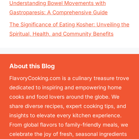
Understanding Bowel Movements with
Gastroparesis: A Comprehensive Guide
The Significance of Eating Kosher: Unveiling the
Spiritual, Health, and Community Benefits
About this Blog
FlavoryCooking.com is a culinary treasure trove
dedicated to inspiring and empowering home
cooks and food lovers around the globe. We
share diverse recipes, expert cooking tips, and
insights to elevate every kitchen experience.
From global flavors to family-friendly meals, we
celebrate the joy of fresh, seasonal ingredients