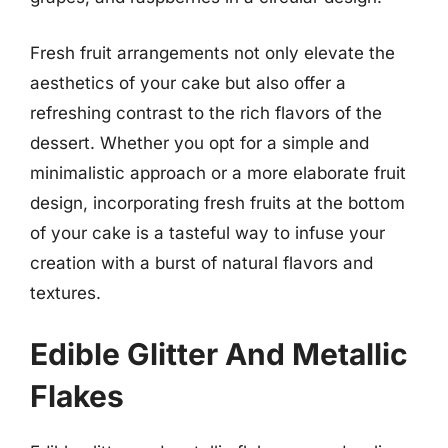
Fresh fruit arrangements not only elevate the
aesthetics of your cake but also offer a
refreshing contrast to the rich flavors of the
dessert. Whether you opt for a simple and
minimalistic approach or a more elaborate fruit
design, incorporating fresh fruits at the bottom
of your cake is a tasteful way to infuse your
creation with a burst of natural flavors and
textures.
Edible Glitter And Metallic
Flakes