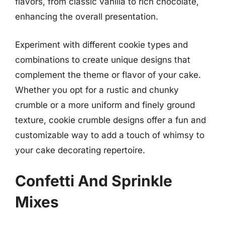
flavors, from classic vanilla to rich chocolate,
enhancing the overall presentation.
Experiment with different cookie types and
combinations to create unique designs that
complement the theme or flavor of your cake.
Whether you opt for a rustic and chunky
crumble or a more uniform and finely ground
texture, cookie crumble designs offer a fun and
customizable way to add a touch of whimsy to
your cake decorating repertoire.
Confetti And Sprinkle
Mixes