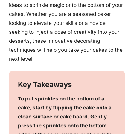
ideas to sprinkle magic onto the bottom of your
cakes. Whether you are a seasoned baker
looking to elevate your skills or a novice
seeking to inject a dose of creativity into your
desserts, these innovative decorating
techniques will help you take your cakes to the
next level.
Key Takeaways
To put sprinkles on the bottom of a
cake, start by flipping the cake onto a
clean surface or cake board. Gently
press the sprinkles onto the bottom