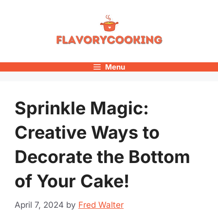
Skip
to
content
Menu
Sprinkle Magic:
Creative Ways to
Decorate the Bottom
of Your Cake!
April 7, 2024
by
Fred Walter