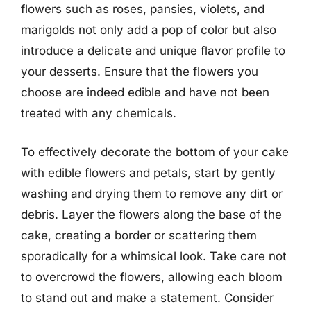
flowers such as roses, pansies, violets, and
marigolds not only add a pop of color but also
introduce a delicate and unique flavor profile to
your desserts. Ensure that the flowers you
choose are indeed edible and have not been
treated with any chemicals.
To effectively decorate the bottom of your cake
with edible flowers and petals, start by gently
washing and drying them to remove any dirt or
debris. Layer the flowers along the base of the
cake, creating a border or scattering them
sporadically for a whimsical look. Take care not
to overcrowd the flowers, allowing each bloom
to stand out and make a statement. Consider