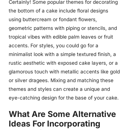
Certainly! Some popular themes for decorating
the bottom of a cake include floral designs
using buttercream or fondant flowers,
geometric patterns with piping or stencils, and
tropical vibes with edible palm leaves or fruit
accents. For styles, you could go for a
minimalist look with a simple textured finish, a
rustic aesthetic with exposed cake layers, or a
glamorous touch with metallic accents like gold
or silver dragees. Mixing and matching these
themes and styles can create a unique and
eye-catching design for the base of your cake.
What Are Some Alternative
Ideas For Incorporating