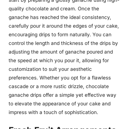
start by preparing a glossy ganache using high-
quality chocolate and cream. Once the
ganache has reached the ideal consistency,
carefully pour it around the edges of your cake,
encouraging drips to form naturally. You can
control the length and thickness of the drips by
adjusting the amount of ganache poured and
the speed at which you pour it, allowing for
customization to suit your aesthetic
preferences. Whether you opt for a flawless
cascade or a more rustic drizzle, chocolate
ganache drips offer a simple yet effective way
to elevate the appearance of your cake and
impress with a touch of sophistication.