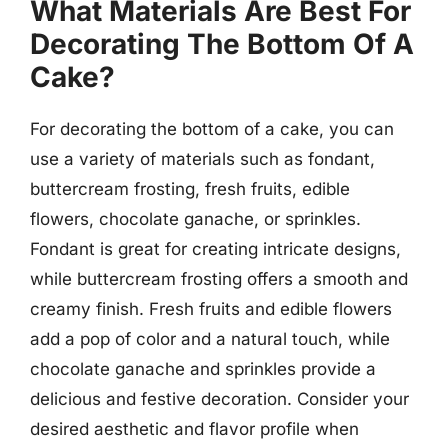
What Materials Are Best For
Decorating The Bottom Of A
Cake?
For decorating the bottom of a cake, you can
use a variety of materials such as fondant,
buttercream frosting, fresh fruits, edible
flowers, chocolate ganache, or sprinkles.
Fondant is great for creating intricate designs,
while buttercream frosting offers a smooth and
creamy finish. Fresh fruits and edible flowers
add a pop of color and a natural touch, while
chocolate ganache and sprinkles provide a
delicious and festive decoration. Consider your
desired aesthetic and flavor profile when