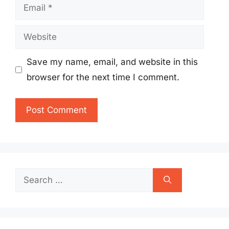
Email
Website
Save my name, email, and website in this
browser for the next time I comment.
Search
for: