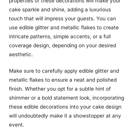
properties of these decorations will make your
cake sparkle and shine, adding a luxurious
touch that will impress your guests. You can
use edible glitter and metallic flakes to create
intricate patterns, simple accents, or a full
coverage design, depending on your desired
aesthetic.
Make sure to carefully apply edible glitter and
metallic flakes to ensure a neat and polished
finish. Whether you opt for a subtle hint of
shimmer or a bold statement look, incorporating
these edible decorations into your cake design
will undoubtedly make it a showstopper at any
event.