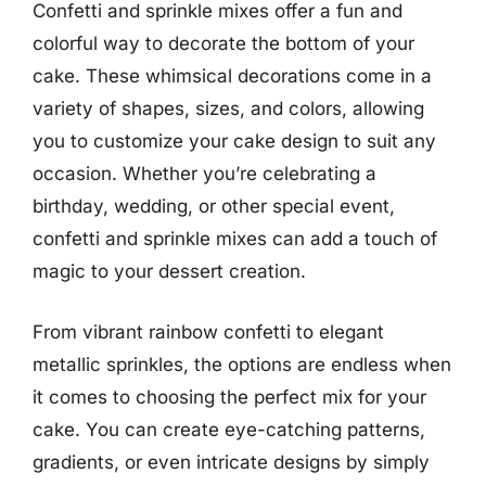
Confetti and sprinkle mixes offer a fun and
colorful way to decorate the bottom of your
cake. These whimsical decorations come in a
variety of shapes, sizes, and colors, allowing
you to customize your cake design to suit any
occasion. Whether you’re celebrating a
birthday, wedding, or other special event,
confetti and sprinkle mixes can add a touch of
magic to your dessert creation.
From vibrant rainbow confetti to elegant
metallic sprinkles, the options are endless when
it comes to choosing the perfect mix for your
cake. You can create eye-catching patterns,
gradients, or even intricate designs by simply