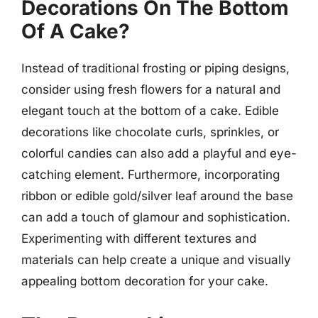
Decorations On The Bottom
Of A Cake?
Instead of traditional frosting or piping designs,
consider using fresh flowers for a natural and
elegant touch at the bottom of a cake. Edible
decorations like chocolate curls, sprinkles, or
colorful candies can also add a playful and eye-
catching element. Furthermore, incorporating
ribbon or edible gold/silver leaf around the base
can add a touch of glamour and sophistication.
Experimenting with different textures and
materials can help create a unique and visually
appealing bottom decoration for your cake.