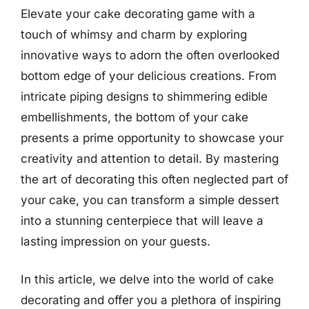
Elevate your cake decorating game with a
touch of whimsy and charm by exploring
innovative ways to adorn the often overlooked
bottom edge of your delicious creations. From
intricate piping designs to shimmering edible
embellishments, the bottom of your cake
presents a prime opportunity to showcase your
creativity and attention to detail. By mastering
the art of decorating this often neglected part of
your cake, you can transform a simple dessert
into a stunning centerpiece that will leave a
lasting impression on your guests.
In this article, we delve into the world of cake
decorating and offer you a plethora of inspiring