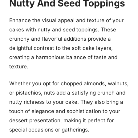
Nutty And Seed Toppings
Enhance the visual appeal and texture of your
cakes with nutty and seed toppings. These
crunchy and flavorful additions provide a
delightful contrast to the soft cake layers,
creating a harmonious balance of taste and
texture.
Whether you opt for chopped almonds, walnuts,
or pistachios, nuts add a satisfying crunch and
nutty richness to your cake. They also bring a
touch of elegance and sophistication to your
dessert presentation, making it perfect for
special occasions or gatherings.