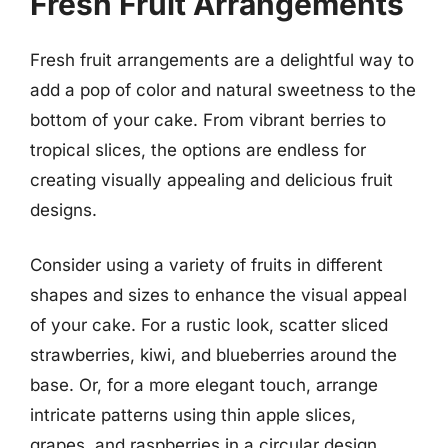
Fresh Fruit Arrangements
Fresh fruit arrangements are a delightful way to
add a pop of color and natural sweetness to the
bottom of your cake. From vibrant berries to
tropical slices, the options are endless for
creating visually appealing and delicious fruit
designs.
Consider using a variety of fruits in different
shapes and sizes to enhance the visual appeal
of your cake. For a rustic look, scatter sliced
strawberries, kiwi, and blueberries around the
base. Or, for a more elegant touch, arrange
intricate patterns using thin apple slices,
grapes, and raspberries in a circular design.