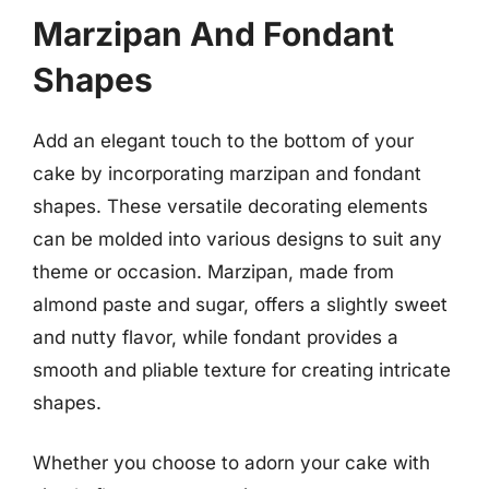
Marzipan And Fondant
Shapes
Add an elegant touch to the bottom of your
cake by incorporating marzipan and fondant
shapes. These versatile decorating elements
can be molded into various designs to suit any
theme or occasion. Marzipan, made from
almond paste and sugar, offers a slightly sweet
and nutty flavor, while fondant provides a
smooth and pliable texture for creating intricate
shapes.
Whether you choose to adorn your cake with