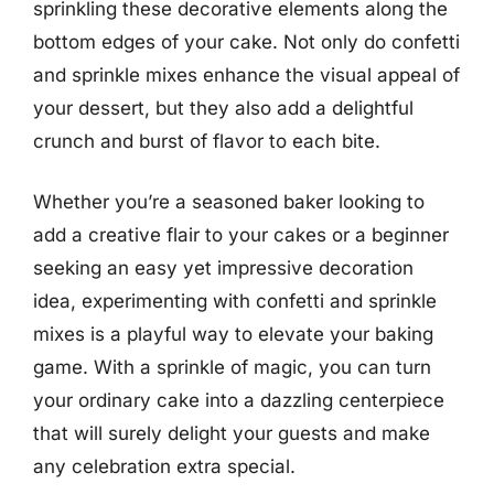
sprinkling these decorative elements along the
bottom edges of your cake. Not only do confetti
and sprinkle mixes enhance the visual appeal of
your dessert, but they also add a delightful
crunch and burst of flavor to each bite.
Whether you’re a seasoned baker looking to
add a creative flair to your cakes or a beginner
seeking an easy yet impressive decoration
idea, experimenting with confetti and sprinkle
mixes is a playful way to elevate your baking
game. With a sprinkle of magic, you can turn
your ordinary cake into a dazzling centerpiece
that will surely delight your guests and make
any celebration extra special.