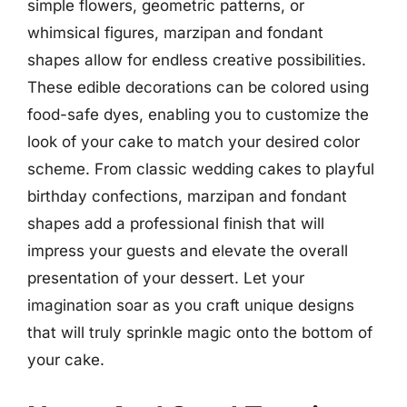
simple flowers, geometric patterns, or
whimsical figures, marzipan and fondant
shapes allow for endless creative possibilities.
These edible decorations can be colored using
food-safe dyes, enabling you to customize the
look of your cake to match your desired color
scheme. From classic wedding cakes to playful
birthday confections, marzipan and fondant
shapes add a professional finish that will
impress your guests and elevate the overall
presentation of your dessert. Let your
imagination soar as you craft unique designs
that will truly sprinkle magic onto the bottom of
your cake.