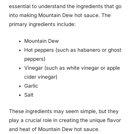
essential to understand the ingredients that go
into making Mountain Dew hot sauce. The
primary ingredients include:
Mountain Dew
Hot peppers (such as habanero or ghost
peppers)
Vinegar (such as white vinegar or apple
cider vinegar)
Garlic
Salt
These ingredients may seem simple, but they
play a crucial role in creating the unique flavor
and heat of Mountain Dew hot sauce.