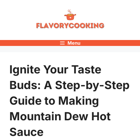
Skip
to
content
Menu
Ignite Your Taste
Buds: A Step-by-Step
Guide to Making
Mountain Dew Hot
Sauce