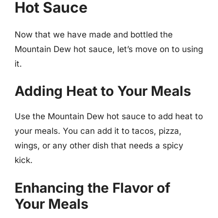
Hot Sauce
Now that we have made and bottled the
Mountain Dew hot sauce, let’s move on to using
it.
Adding Heat to Your Meals
Use the Mountain Dew hot sauce to add heat to
your meals. You can add it to tacos, pizza,
wings, or any other dish that needs a spicy
kick.
Enhancing the Flavor of
Your Meals