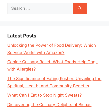
Search
for:
Latest Posts
Unlocking the Power of Food Delivery: Which
Service Works with Amazon?
Canine Culinary Relief: What Foods Help Dogs
with Allergies?
The Significance of Eating Kosher: Unveiling the
Spiritual, Health, and Community Benefits
What Can I Eat to Stop Night Sweats?
Discovering the Culinary Delights of Bisbas