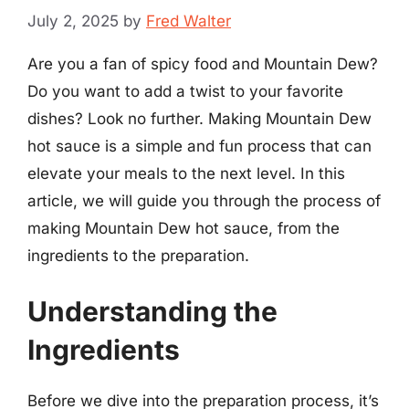
July 2, 2025
by
Fred Walter
Are you a fan of spicy food and Mountain Dew?
Do you want to add a twist to your favorite
dishes? Look no further. Making Mountain Dew
hot sauce is a simple and fun process that can
elevate your meals to the next level. In this
article, we will guide you through the process of
making Mountain Dew hot sauce, from the
ingredients to the preparation.
Understanding the
Ingredients
Before we dive into the preparation process, it’s