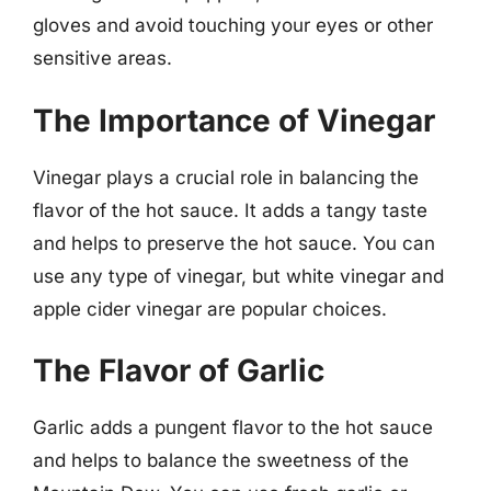
gloves and avoid touching your eyes or other
sensitive areas.
The Importance of Vinegar
Vinegar plays a crucial role in balancing the
flavor of the hot sauce. It adds a tangy taste
and helps to preserve the hot sauce. You can
use any type of vinegar, but white vinegar and
apple cider vinegar are popular choices.
The Flavor of Garlic
Garlic adds a pungent flavor to the hot sauce
and helps to balance the sweetness of the