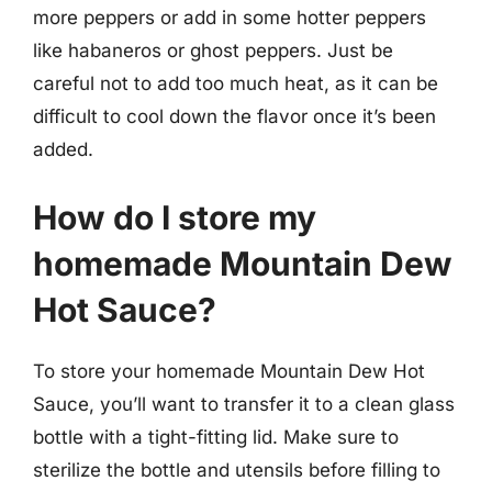
more peppers or add in some hotter peppers
like habaneros or ghost peppers. Just be
careful not to add too much heat, as it can be
difficult to cool down the flavor once it’s been
added.
How do I store my
homemade Mountain Dew
Hot Sauce?
To store your homemade Mountain Dew Hot
Sauce, you’ll want to transfer it to a clean glass
bottle with a tight-fitting lid. Make sure to
sterilize the bottle and utensils before filling to