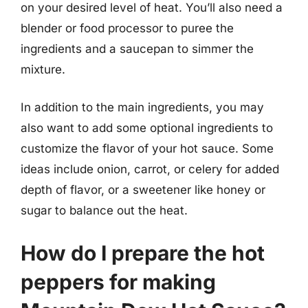
on your desired level of heat. You’ll also need a
blender or food processor to puree the
ingredients and a saucepan to simmer the
mixture.
In addition to the main ingredients, you may
also want to add some optional ingredients to
customize the flavor of your hot sauce. Some
ideas include onion, carrot, or celery for added
depth of flavor, or a sweetener like honey or
sugar to balance out the heat.
How do I prepare the hot
peppers for making