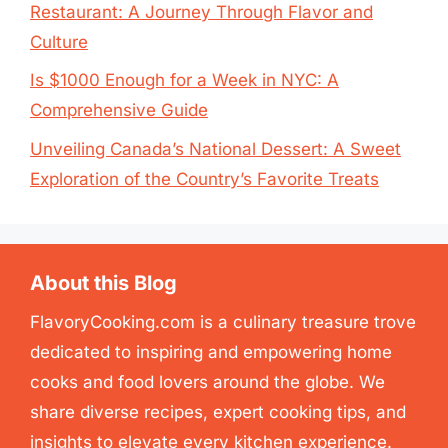
Restaurant: A Journey Through Flavor and
Culture
Is $1000 Enough for a Week in NYC: A
Comprehensive Guide
Unveiling Canada’s National Dessert: A Sweet
Exploration of the Country’s Favorite Treats
About this Blog
FlavoryCooking.com is a culinary treasure trove
dedicated to inspiring and empowering home
cooks and food lovers around the globe. We
share diverse recipes, expert cooking tips, and
insights to elevate every kitchen experience.