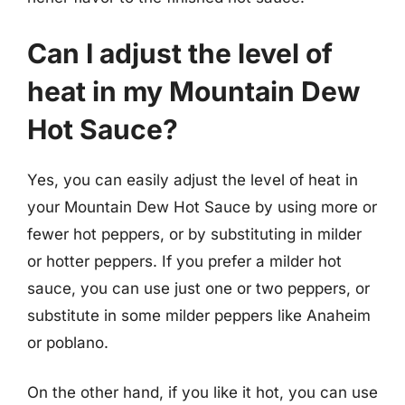
Can I adjust the level of
heat in my Mountain Dew
Hot Sauce?
Yes, you can easily adjust the level of heat in
your Mountain Dew Hot Sauce by using more or
fewer hot peppers, or by substituting in milder
or hotter peppers. If you prefer a milder hot
sauce, you can use just one or two peppers, or
substitute in some milder peppers like Anaheim
or poblano.
On the other hand, if you like it hot, you can use