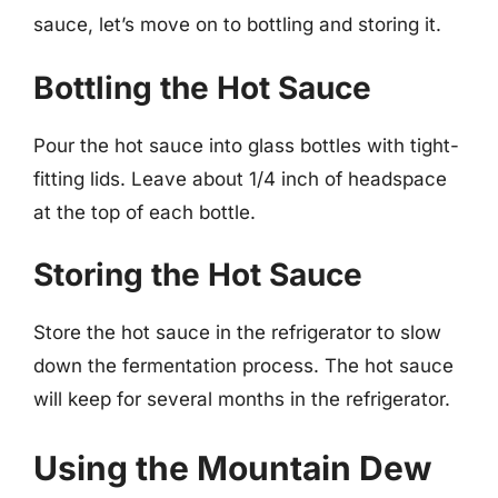
sauce, let’s move on to bottling and storing it.
Bottling the Hot Sauce
Pour the hot sauce into glass bottles with tight-
fitting lids. Leave about 1/4 inch of headspace
at the top of each bottle.
Storing the Hot Sauce
Store the hot sauce in the refrigerator to slow
down the fermentation process. The hot sauce
will keep for several months in the refrigerator.
Using the Mountain Dew