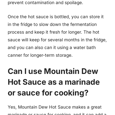
prevent contamination and spoilage.
Once the hot sauce is bottled, you can store it
in the fridge to slow down the fermentation
process and keep it fresh for longer. The hot
sauce will keep for several months in the fridge,
and you can also can it using a water bath
canner for longer-term storage.
Can I use Mountain Dew
Hot Sauce as a marinade
or sauce for cooking?
Yes, Mountain Dew Hot Sauce makes a great
marinade or sauce for cooking, and it can add a