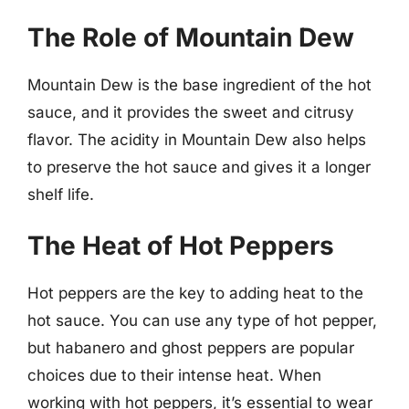
The Role of Mountain Dew
Mountain Dew is the base ingredient of the hot
sauce, and it provides the sweet and citrusy
flavor. The acidity in Mountain Dew also helps
to preserve the hot sauce and gives it a longer
shelf life.
The Heat of Hot Peppers
Hot peppers are the key to adding heat to the
hot sauce. You can use any type of hot pepper,
but habanero and ghost peppers are popular
choices due to their intense heat. When
working with hot peppers, it’s essential to wear