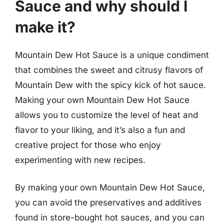
Sauce and why should I
make it?
Mountain Dew Hot Sauce is a unique condiment
that combines the sweet and citrusy flavors of
Mountain Dew with the spicy kick of hot sauce.
Making your own Mountain Dew Hot Sauce
allows you to customize the level of heat and
flavor to your liking, and it’s also a fun and
creative project for those who enjoy
experimenting with new recipes.
By making your own Mountain Dew Hot Sauce,
you can avoid the preservatives and additives
found in store-bought hot sauces, and you can