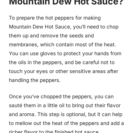
Mountain Dew Hot Sauce?
To prepare the hot peppers for making
Mountain Dew Hot Sauce, you’ll need to chop
them up and remove the seeds and
membranes, which contain most of the heat.
You can use gloves to protect your hands from
the oils in the peppers, and be careful not to
touch your eyes or other sensitive areas after
handling the peppers.
Once you’ve chopped the peppers, you can
sauté them in a little oil to bring out their flavor
and aroma. This step is optional, but it can help
to mellow out the heat of the peppers and add a
richer flavor to the finished hot sauce.