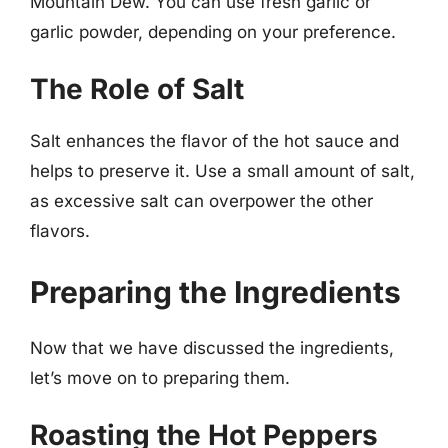
Mountain Dew. You can use fresh garlic or
garlic powder, depending on your preference.
The Role of Salt
Salt enhances the flavor of the hot sauce and
helps to preserve it. Use a small amount of salt,
as excessive salt can overpower the other
flavors.
Preparing the Ingredients
Now that we have discussed the ingredients,
let’s move on to preparing them.
Roasting the Hot Peppers