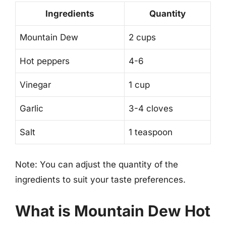
Ingredients
Quantity
Mountain Dew
2 cups
Hot peppers
4-6
Vinegar
1 cup
Garlic
3-4 cloves
Salt
1 teaspoon
Note: You can adjust the quantity of the
ingredients to suit your taste preferences.
What is Mountain Dew Hot