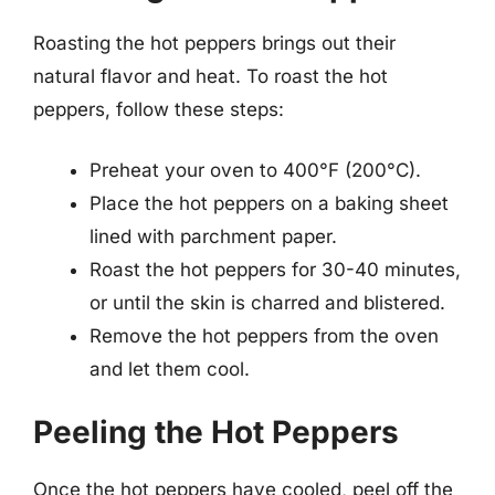
Roasting the hot peppers brings out their
natural flavor and heat. To roast the hot
peppers, follow these steps:
Preheat your oven to 400°F (200°C).
Place the hot peppers on a baking sheet
lined with parchment paper.
Roast the hot peppers for 30-40 minutes,
or until the skin is charred and blistered.
Remove the hot peppers from the oven
and let them cool.
Peeling the Hot Peppers
Once the hot peppers have cooled, peel off the