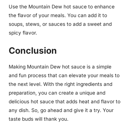
Use the Mountain Dew hot sauce to enhance
the flavor of your meals. You can add it to
soups, stews, or sauces to add a sweet and
spicy flavor.
Conclusion
Making Mountain Dew hot sauce is a simple
and fun process that can elevate your meals to
the next level. With the right ingredients and
preparation, you can create a unique and
delicious hot sauce that adds heat and flavor to
any dish. So, go ahead and give it a try. Your
taste buds will thank you.