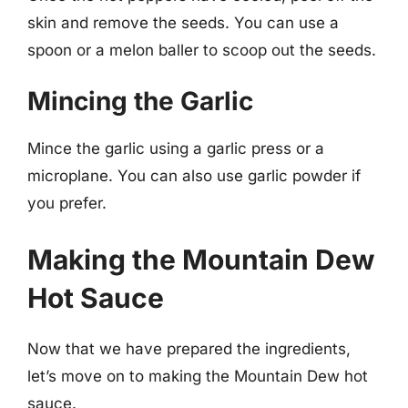
skin and remove the seeds. You can use a
spoon or a melon baller to scoop out the seeds.
Mincing the Garlic
Mince the garlic using a garlic press or a
microplane. You can also use garlic powder if
you prefer.
Making the Mountain Dew
Hot Sauce
Now that we have prepared the ingredients,
let’s move on to making the Mountain Dew hot
sauce.