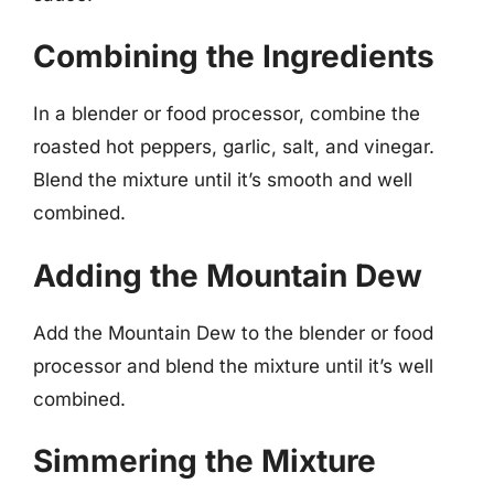
Combining the Ingredients
In a blender or food processor, combine the
roasted hot peppers, garlic, salt, and vinegar.
Blend the mixture until it’s smooth and well
combined.
Adding the Mountain Dew
Add the Mountain Dew to the blender or food
processor and blend the mixture until it’s well
combined.
Simmering the Mixture