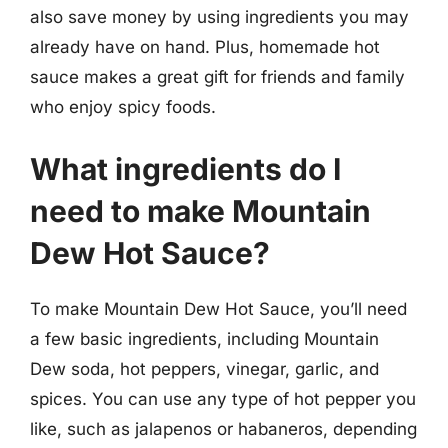
also save money by using ingredients you may
already have on hand. Plus, homemade hot
sauce makes a great gift for friends and family
who enjoy spicy foods.
What ingredients do I
need to make Mountain
Dew Hot Sauce?
To make Mountain Dew Hot Sauce, you’ll need
a few basic ingredients, including Mountain
Dew soda, hot peppers, vinegar, garlic, and
spices. You can use any type of hot pepper you
like, such as jalapenos or habaneros, depending