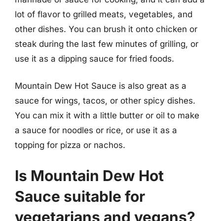
lot of flavor to grilled meats, vegetables, and
other dishes. You can brush it onto chicken or
steak during the last few minutes of grilling, or
use it as a dipping sauce for fried foods.
Mountain Dew Hot Sauce is also great as a
sauce for wings, tacos, or other spicy dishes.
You can mix it with a little butter or oil to make
a sauce for noodles or rice, or use it as a
topping for pizza or nachos.
Is Mountain Dew Hot
Sauce suitable for
vegetarians and vegans?