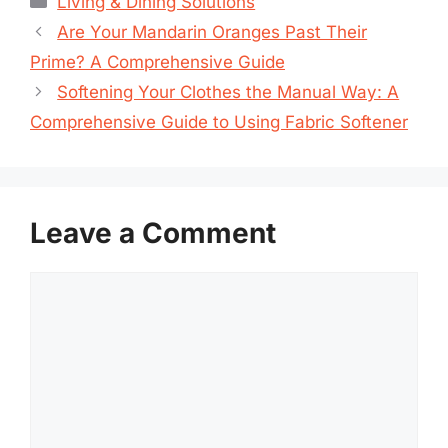
Living & Dining Solutions
Are Your Mandarin Oranges Past Their
Prime? A Comprehensive Guide
Softening Your Clothes the Manual Way: A
Comprehensive Guide to Using Fabric Softener
Leave a Comment
Comment