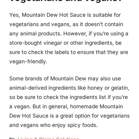
Yes, Mountain Dew Hot Sauce is suitable for
vegetarians and vegans, as it doesn’t contain
any animal products. However, if you’re using a
store-bought vinegar or other ingredients, be
sure to check the labels to ensure that they are
vegan-friendly.
Some brands of Mountain Dew may also use
animal-derived ingredients like honey or gelatin,
so be sure to check the ingredients list if you’re
a vegan. But in general, homemade Mountain
Dew Hot Sauce is a great option for vegetarians
and vegans who enjoy spicy foods.
Categories