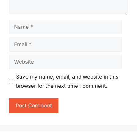
Name
Email
Website
Save my name, email, and website in this
browser for the next time I comment.