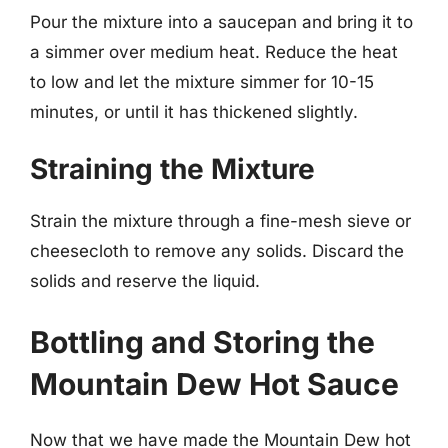
Pour the mixture into a saucepan and bring it to
a simmer over medium heat. Reduce the heat
to low and let the mixture simmer for 10-15
minutes, or until it has thickened slightly.
Straining the Mixture
Strain the mixture through a fine-mesh sieve or
cheesecloth to remove any solids. Discard the
solids and reserve the liquid.
Bottling and Storing the
Mountain Dew Hot Sauce
Now that we have made the Mountain Dew hot