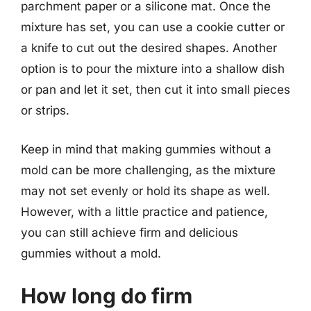
parchment paper or a silicone mat. Once the
mixture has set, you can use a cookie cutter or
a knife to cut out the desired shapes. Another
option is to pour the mixture into a shallow dish
or pan and let it set, then cut it into small pieces
or strips.
Keep in mind that making gummies without a
mold can be more challenging, as the mixture
may not set evenly or hold its shape as well.
However, with a little practice and patience,
you can still achieve firm and delicious
gummies without a mold.
How long do firm