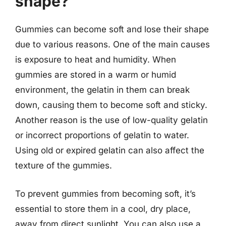
shape?
Gummies can become soft and lose their shape
due to various reasons. One of the main causes
is exposure to heat and humidity. When
gummies are stored in a warm or humid
environment, the gelatin in them can break
down, causing them to become soft and sticky.
Another reason is the use of low-quality gelatin
or incorrect proportions of gelatin to water.
Using old or expired gelatin can also affect the
texture of the gummies.
To prevent gummies from becoming soft, it’s
essential to store them in a cool, dry place,
away from direct sunlight. You can also use a