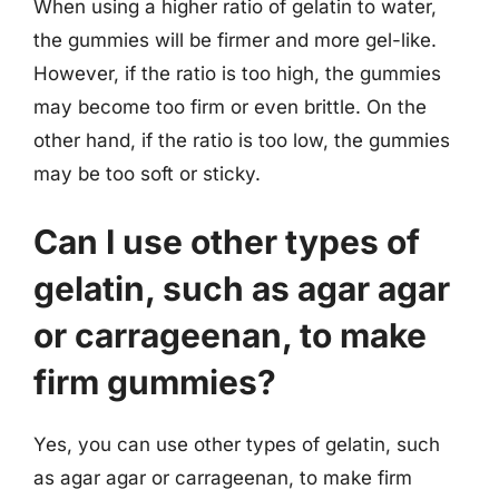
When using a higher ratio of gelatin to water,
the gummies will be firmer and more gel-like.
However, if the ratio is too high, the gummies
may become too firm or even brittle. On the
other hand, if the ratio is too low, the gummies
may be too soft or sticky.
Can I use other types of
gelatin, such as agar agar
or carrageenan, to make
firm gummies?
Yes, you can use other types of gelatin, such
as agar agar or carrageenan, to make firm