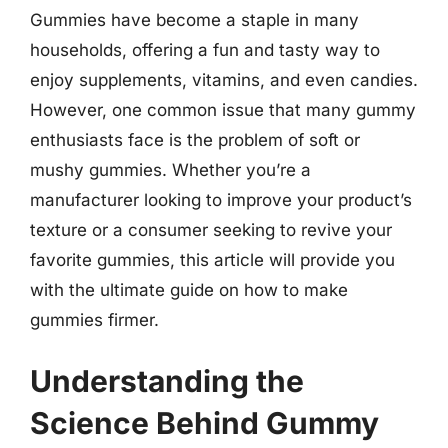
Gummies have become a staple in many
households, offering a fun and tasty way to
enjoy supplements, vitamins, and even candies.
However, one common issue that many gummy
enthusiasts face is the problem of soft or
mushy gummies. Whether you’re a
manufacturer looking to improve your product’s
texture or a consumer seeking to revive your
favorite gummies, this article will provide you
with the ultimate guide on how to make
gummies firmer.
Understanding the
Science Behind Gummy