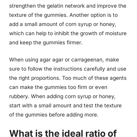
strengthen the gelatin network and improve the
texture of the gummies. Another option is to
add a small amount of corn syrup or honey,
which can help to inhibit the growth of moisture
and keep the gummies firmer.
When using agar agar or carrageenan, make
sure to follow the instructions carefully and use
the right proportions. Too much of these agents
can make the gummies too firm or even
rubbery. When adding corn syrup or honey,
start with a small amount and test the texture
of the gummies before adding more.
What is the ideal ratio of