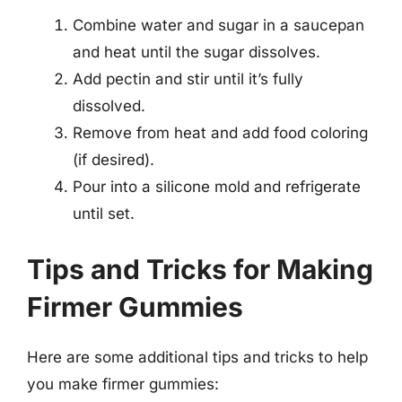
Combine water and sugar in a saucepan
and heat until the sugar dissolves.
Add pectin and stir until it’s fully
dissolved.
Remove from heat and add food coloring
(if desired).
Pour into a silicone mold and refrigerate
until set.
Tips and Tricks for Making
Firmer Gummies
Here are some additional tips and tricks to help
you make firmer gummies: