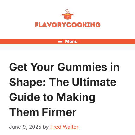
Skip
to
content
Menu
Get Your Gummies in
Shape: The Ultimate
Guide to Making
Them Firmer
June 9, 2025
by
Fred Walter