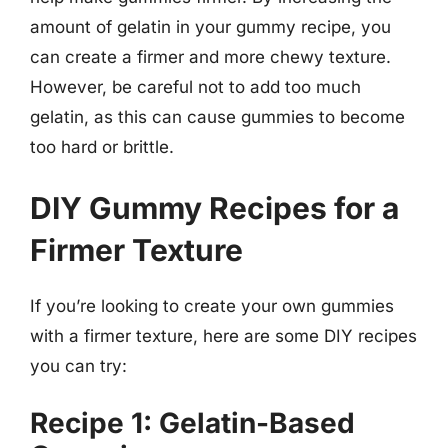
amount of gelatin in your gummy recipe, you
can create a firmer and more chewy texture.
However, be careful not to add too much
gelatin, as this can cause gummies to become
too hard or brittle.
DIY Gummy Recipes for a
Firmer Texture
If you’re looking to create your own gummies
with a firmer texture, here are some DIY recipes
you can try:
Recipe 1: Gelatin-Based