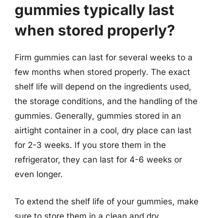
gummies typically last
when stored properly?
Firm gummies can last for several weeks to a
few months when stored properly. The exact
shelf life will depend on the ingredients used,
the storage conditions, and the handling of the
gummies. Generally, gummies stored in an
airtight container in a cool, dry place can last
for 2-3 weeks. If you store them in the
refrigerator, they can last for 4-6 weeks or
even longer.
To extend the shelf life of your gummies, make
sure to store them in a clean and dry