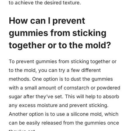
to achieve the desired texture.
How can I prevent
gummies from sticking
together or to the mold?
To prevent gummies from sticking together or
to the mold, you can try a few different
methods. One option is to dust the gummies
with a small amount of cornstarch or powdered
sugar after they’ve set. This will help to absorb
any excess moisture and prevent sticking.
Another option is to use a silicone mold, which
can be easily released from the gummies once