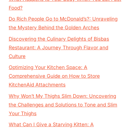
Food?
Do Rich People Go to McDonald’s?: Unraveling
the Mystery Behind the Golden Arches
Discovering the Culinary Delights of Bisbas
Restaurant: A Journey Through Flavor and
Culture
Optimizing Your Kitchen Space: A
Comprehensive Guide on How to Store
KitchenAid Attachments
Why Won’t My Thighs Slim Down: Uncovering
the Challenges and Solutions to Tone and Slim
Your Thighs
What Can I Give a Starving Kitten: A