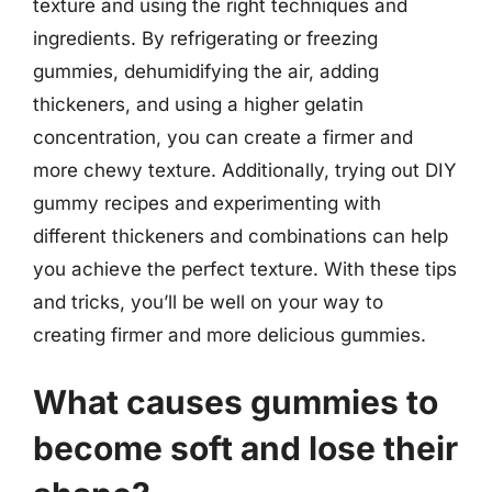
texture and using the right techniques and
ingredients. By refrigerating or freezing
gummies, dehumidifying the air, adding
thickeners, and using a higher gelatin
concentration, you can create a firmer and
more chewy texture. Additionally, trying out DIY
gummy recipes and experimenting with
different thickeners and combinations can help
you achieve the perfect texture. With these tips
and tricks, you’ll be well on your way to
creating firmer and more delicious gummies.
What causes gummies to
become soft and lose their