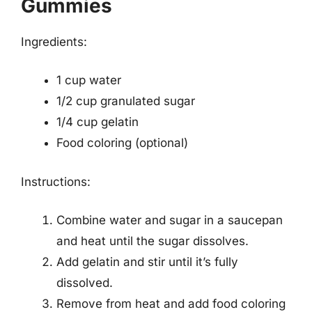
Gummies
Ingredients:
1 cup water
1/2 cup granulated sugar
1/4 cup gelatin
Food coloring (optional)
Instructions:
Combine water and sugar in a saucepan
and heat until the sugar dissolves.
Add gelatin and stir until it’s fully
dissolved.
Remove from heat and add food coloring