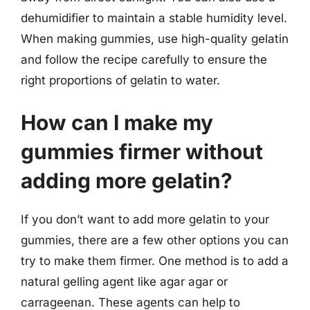
dehumidifier to maintain a stable humidity level.
When making gummies, use high-quality gelatin
and follow the recipe carefully to ensure the
right proportions of gelatin to water.
How can I make my
gummies firmer without
adding more gelatin?
If you don’t want to add more gelatin to your
gummies, there are a few other options you can
try to make them firmer. One method is to add a
natural gelling agent like agar agar or
carrageenan. These agents can help to