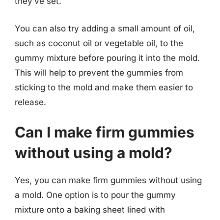
they’ve set.
You can also try adding a small amount of oil,
such as coconut oil or vegetable oil, to the
gummy mixture before pouring it into the mold.
This will help to prevent the gummies from
sticking to the mold and make them easier to
release.
Can I make firm gummies
without using a mold?
Yes, you can make firm gummies without using
a mold. One option is to pour the gummy
mixture onto a baking sheet lined with