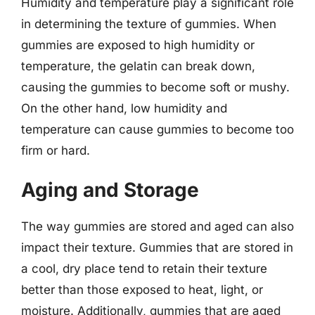
Humidity and temperature play a significant role
in determining the texture of gummies. When
gummies are exposed to high humidity or
temperature, the gelatin can break down,
causing the gummies to become soft or mushy.
On the other hand, low humidity and
temperature can cause gummies to become too
firm or hard.
Aging and Storage
The way gummies are stored and aged can also
impact their texture. Gummies that are stored in
a cool, dry place tend to retain their texture
better than those exposed to heat, light, or
moisture. Additionally, gummies that are aged