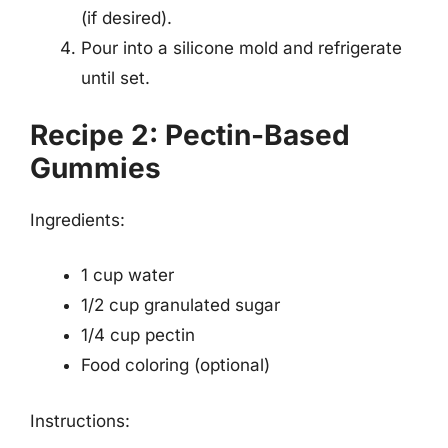
(if desired).
Pour into a silicone mold and refrigerate
until set.
Recipe 2: Pectin-Based
Gummies
Ingredients:
1 cup water
1/2 cup granulated sugar
1/4 cup pectin
Food coloring (optional)
Instructions: