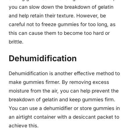
you can slow down the breakdown of gelatin
and help retain their texture. However, be
careful not to freeze gummies for too long, as
this can cause them to become too hard or
brittle.
Dehumidification
Dehumidification is another effective method to
make gummies firmer. By removing excess
moisture from the air, you can help prevent the
breakdown of gelatin and keep gummies firm.
You can use a dehumidifier or store gummies in
an airtight container with a desiccant packet to
achieve this.