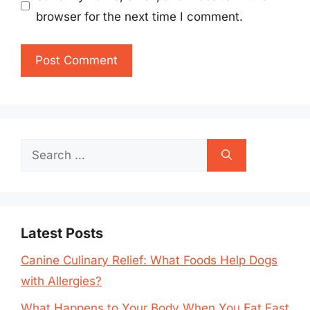
browser for the next time I comment.
Search
for:
Latest Posts
Canine Culinary Relief: What Foods Help Dogs
with Allergies?
What Happens to Your Body When You Eat Fast