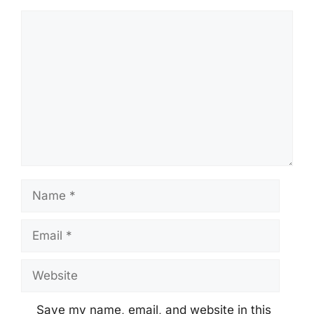
Comment
Name
Email
Website
Save my name, email, and website in this