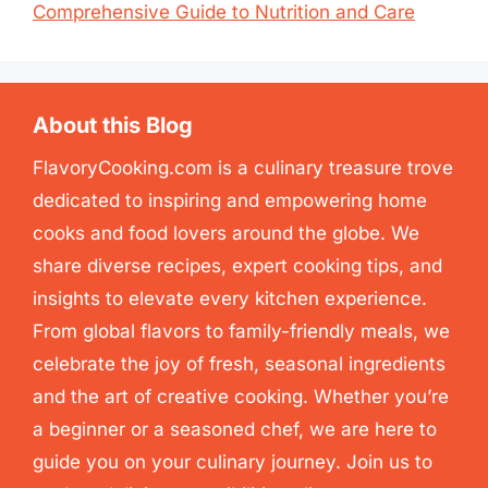
Comprehensive Guide to Nutrition and Care
About this Blog
FlavoryCooking.com is a culinary treasure trove
dedicated to inspiring and empowering home
cooks and food lovers around the globe. We
share diverse recipes, expert cooking tips, and
insights to elevate every kitchen experience.
From global flavors to family-friendly meals, we
celebrate the joy of fresh, seasonal ingredients
and the art of creative cooking. Whether you’re
a beginner or a seasoned chef, we are here to
guide you on your culinary journey. Join us to