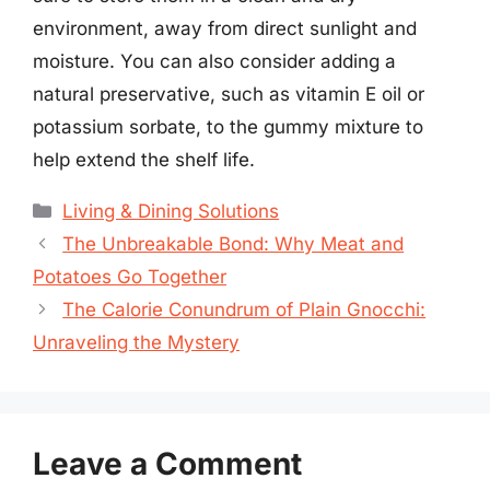
environment, away from direct sunlight and
moisture. You can also consider adding a
natural preservative, such as vitamin E oil or
potassium sorbate, to the gummy mixture to
help extend the shelf life.
Categories
Living & Dining Solutions
The Unbreakable Bond: Why Meat and
Potatoes Go Together
The Calorie Conundrum of Plain Gnocchi:
Unraveling the Mystery
Leave a Comment