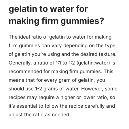
gelatin to water for
making firm gummies?
The ideal ratio of gelatin to water for making
firm gummies can vary depending on the type
of gelatin you’re using and the desired texture.
Generally, a ratio of 1:1 to 1:2 (gelatin:water) is
recommended for making firm gummies. This
means that for every gram of gelatin, you
should use 1-2 grams of water. However, some
recipes may require a higher or lower ratio, so
it’s essential to follow the recipe carefully and
adjust the ratio as needed.