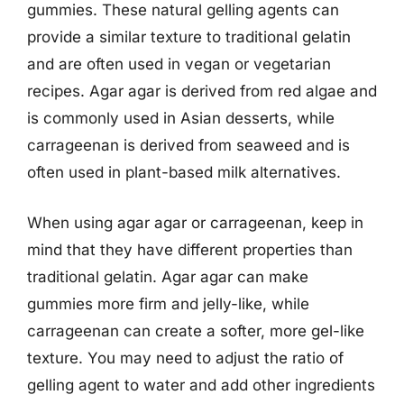
gummies. These natural gelling agents can
provide a similar texture to traditional gelatin
and are often used in vegan or vegetarian
recipes. Agar agar is derived from red algae and
is commonly used in Asian desserts, while
carrageenan is derived from seaweed and is
often used in plant-based milk alternatives.
When using agar agar or carrageenan, keep in
mind that they have different properties than
traditional gelatin. Agar agar can make
gummies more firm and jelly-like, while
carrageenan can create a softer, more gel-like
texture. You may need to adjust the ratio of
gelling agent to water and add other ingredients