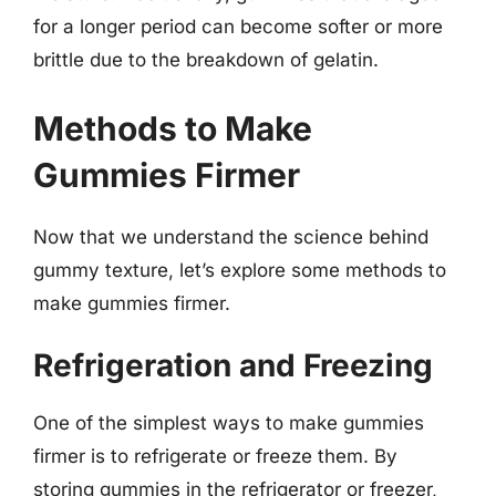
for a longer period can become softer or more
brittle due to the breakdown of gelatin.
Methods to Make
Gummies Firmer
Now that we understand the science behind
gummy texture, let’s explore some methods to
make gummies firmer.
Refrigeration and Freezing
One of the simplest ways to make gummies
firmer is to refrigerate or freeze them. By
storing gummies in the refrigerator or freezer,