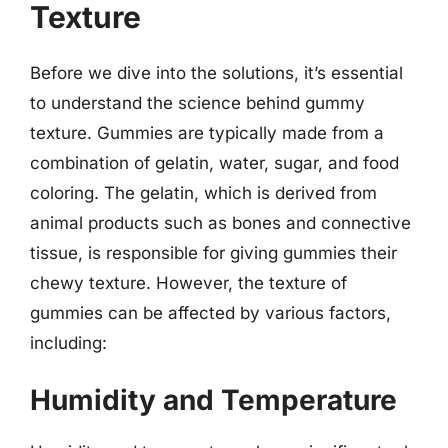
Texture
Before we dive into the solutions, it’s essential
to understand the science behind gummy
texture. Gummies are typically made from a
combination of gelatin, water, sugar, and food
coloring. The gelatin, which is derived from
animal products such as bones and connective
tissue, is responsible for giving gummies their
chewy texture. However, the texture of
gummies can be affected by various factors,
including:
Humidity and Temperature