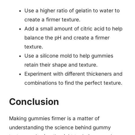
Use a higher ratio of gelatin to water to
create a firmer texture.
Add a small amount of citric acid to help
balance the pH and create a firmer
texture.
Use a silicone mold to help gummies
retain their shape and texture.
Experiment with different thickeners and
combinations to find the perfect texture.
Conclusion
Making gummies firmer is a matter of
understanding the science behind gummy