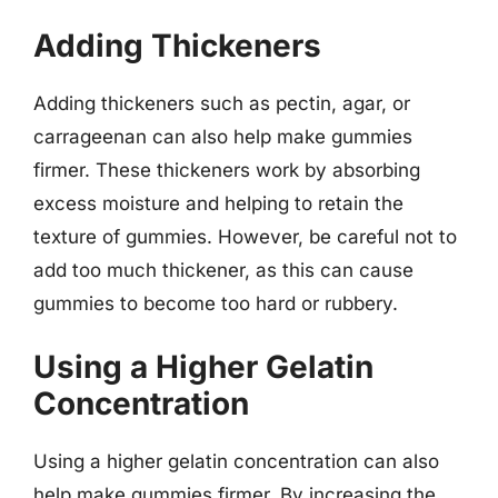
Adding Thickeners
Adding thickeners such as pectin, agar, or
carrageenan can also help make gummies
firmer. These thickeners work by absorbing
excess moisture and helping to retain the
texture of gummies. However, be careful not to
add too much thickener, as this can cause
gummies to become too hard or rubbery.
Using a Higher Gelatin
Concentration
Using a higher gelatin concentration can also
help make gummies firmer. By increasing the