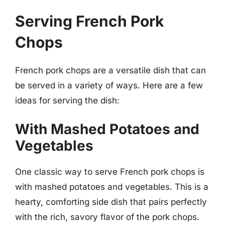
Serving French Pork
Chops
French pork chops are a versatile dish that can
be served in a variety of ways. Here are a few
ideas for serving the dish:
With Mashed Potatoes and
Vegetables
One classic way to serve French pork chops is
with mashed potatoes and vegetables. This is a
hearty, comforting side dish that pairs perfectly
with the rich, savory flavor of the pork chops.