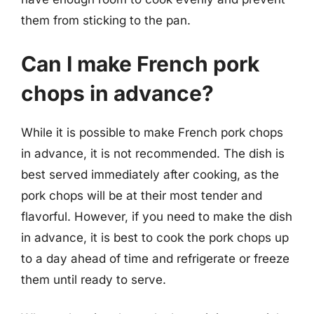
them from sticking to the pan.
Can I make French pork
chops in advance?
While it is possible to make French pork chops
in advance, it is not recommended. The dish is
best served immediately after cooking, as the
pork chops will be at their most tender and
flavorful. However, if you need to make the dish
in advance, it is best to cook the pork chops up
to a day ahead of time and refrigerate or freeze
them until ready to serve.