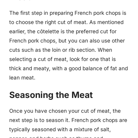
The first step in preparing French pork chops is
to choose the right cut of meat. As mentioned
earlier, the côtelette is the preferred cut for
French pork chops, but you can also use other
cuts such as the loin or rib section. When
selecting a cut of meat, look for one that is
thick and meaty, with a good balance of fat and
lean meat.
Seasoning the Meat
Once you have chosen your cut of meat, the
next step is to season it. French pork chops are
typically seasoned with a mixture of salt,