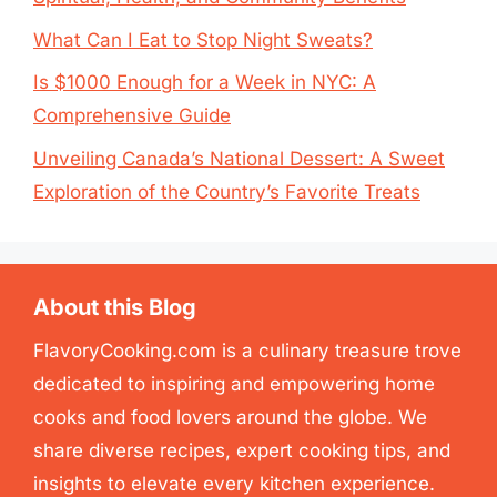
What Can I Eat to Stop Night Sweats?
Is $1000 Enough for a Week in NYC: A
Comprehensive Guide
Unveiling Canada’s National Dessert: A Sweet
Exploration of the Country’s Favorite Treats
About this Blog
FlavoryCooking.com is a culinary treasure trove
dedicated to inspiring and empowering home
cooks and food lovers around the globe. We
share diverse recipes, expert cooking tips, and
insights to elevate every kitchen experience.