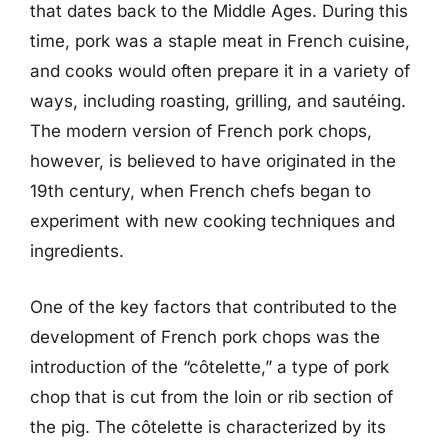
that dates back to the Middle Ages. During this
time, pork was a staple meat in French cuisine,
and cooks would often prepare it in a variety of
ways, including roasting, grilling, and sautéing.
The modern version of French pork chops,
however, is believed to have originated in the
19th century, when French chefs began to
experiment with new cooking techniques and
ingredients.
One of the key factors that contributed to the
development of French pork chops was the
introduction of the “côtelette,” a type of pork
chop that is cut from the loin or rib section of
the pig. The côtelette is characterized by its