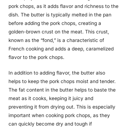
pork chops, as it adds flavor and richness to the
dish. The butter is typically melted in the pan
before adding the pork chops, creating a
golden-brown crust on the meat. This crust,
known as the “fond,” is a characteristic of
French cooking and adds a deep, caramelized
flavor to the pork chops.
In addition to adding flavor, the butter also
helps to keep the pork chops moist and tender.
The fat content in the butter helps to baste the
meat as it cooks, keeping it juicy and
preventing it from drying out. This is especially
important when cooking pork chops, as they
can quickly become dry and tough if