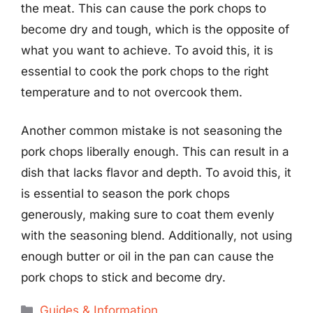
the meat. This can cause the pork chops to
become dry and tough, which is the opposite of
what you want to achieve. To avoid this, it is
essential to cook the pork chops to the right
temperature and to not overcook them.
Another common mistake is not seasoning the
pork chops liberally enough. This can result in a
dish that lacks flavor and depth. To avoid this, it
is essential to season the pork chops
generously, making sure to coat them evenly
with the seasoning blend. Additionally, not using
enough butter or oil in the pan can cause the
pork chops to stick and become dry.
Categories
Guides & Information