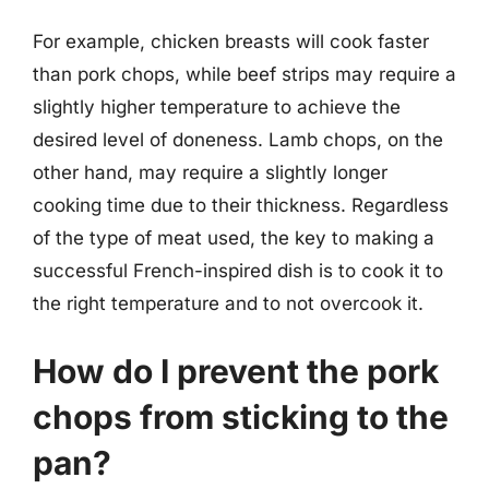
For example, chicken breasts will cook faster
than pork chops, while beef strips may require a
slightly higher temperature to achieve the
desired level of doneness. Lamb chops, on the
other hand, may require a slightly longer
cooking time due to their thickness. Regardless
of the type of meat used, the key to making a
successful French-inspired dish is to cook it to
the right temperature and to not overcook it.
How do I prevent the pork
chops from sticking to the
pan?