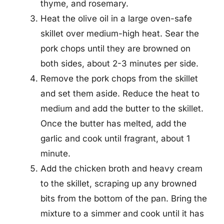
thyme, and rosemary.
Heat the olive oil in a large oven-safe
skillet over medium-high heat. Sear the
pork chops until they are browned on
both sides, about 2-3 minutes per side.
Remove the pork chops from the skillet
and set them aside. Reduce the heat to
medium and add the butter to the skillet.
Once the butter has melted, add the
garlic and cook until fragrant, about 1
minute.
Add the chicken broth and heavy cream
to the skillet, scraping up any browned
bits from the bottom of the pan. Bring the
mixture to a simmer and cook until it has