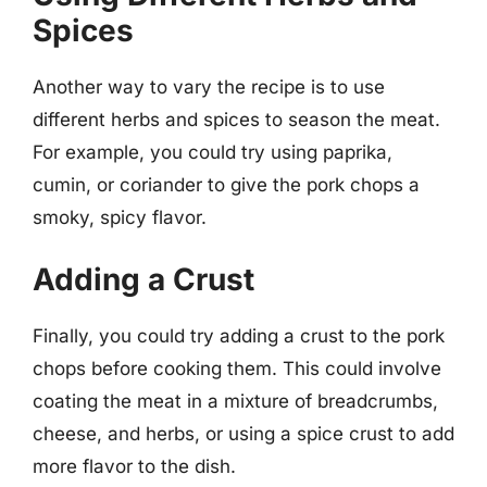
Spices
Another way to vary the recipe is to use
different herbs and spices to season the meat.
For example, you could try using paprika,
cumin, or coriander to give the pork chops a
smoky, spicy flavor.
Adding a Crust
Finally, you could try adding a crust to the pork
chops before cooking them. This could involve
coating the meat in a mixture of breadcrumbs,
cheese, and herbs, or using a spice crust to add
more flavor to the dish.