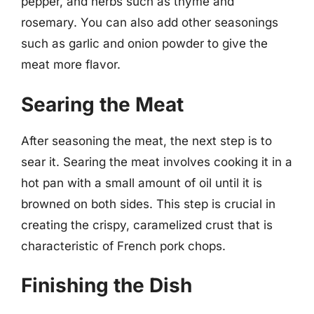
pepper, and herbs such as thyme and
rosemary. You can also add other seasonings
such as garlic and onion powder to give the
meat more flavor.
Searing the Meat
After seasoning the meat, the next step is to
sear it. Searing the meat involves cooking it in a
hot pan with a small amount of oil until it is
browned on both sides. This step is crucial in
creating the crispy, caramelized crust that is
characteristic of French pork chops.
Finishing the Dish