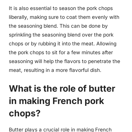
It is also essential to season the pork chops
liberally, making sure to coat them evenly with
the seasoning blend. This can be done by
sprinkling the seasoning blend over the pork
chops or by rubbing it into the meat. Allowing
the pork chops to sit for a few minutes after
seasoning will help the flavors to penetrate the
meat, resulting in a more flavorful dish.
What is the role of butter
in making French pork
chops?
Butter plays a crucial role in making French