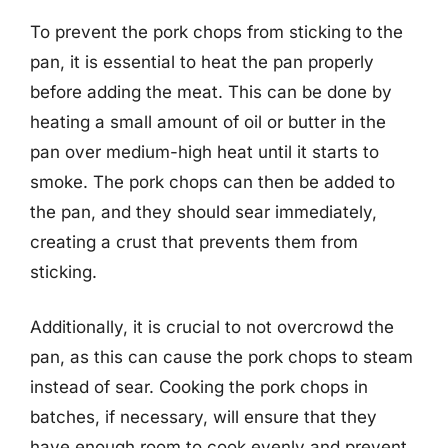
To prevent the pork chops from sticking to the
pan, it is essential to heat the pan properly
before adding the meat. This can be done by
heating a small amount of oil or butter in the
pan over medium-high heat until it starts to
smoke. The pork chops can then be added to
the pan, and they should sear immediately,
creating a crust that prevents them from
sticking.
Additionally, it is crucial to not overcrowd the
pan, as this can cause the pork chops to steam
instead of sear. Cooking the pork chops in
batches, if necessary, will ensure that they
have enough room to cook evenly and prevent