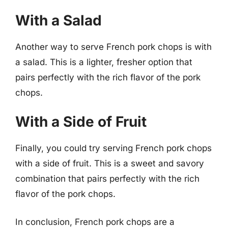
With a Salad
Another way to serve French pork chops is with
a salad. This is a lighter, fresher option that
pairs perfectly with the rich flavor of the pork
chops.
With a Side of Fruit
Finally, you could try serving French pork chops
with a side of fruit. This is a sweet and savory
combination that pairs perfectly with the rich
flavor of the pork chops.
In conclusion, French pork chops are a