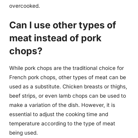
overcooked.
Can I use other types of
meat instead of pork
chops?
While pork chops are the traditional choice for
French pork chops, other types of meat can be
used as a substitute. Chicken breasts or thighs,
beef strips, or even lamb chops can be used to
make a variation of the dish. However, it is
essential to adjust the cooking time and
temperature according to the type of meat
being used.