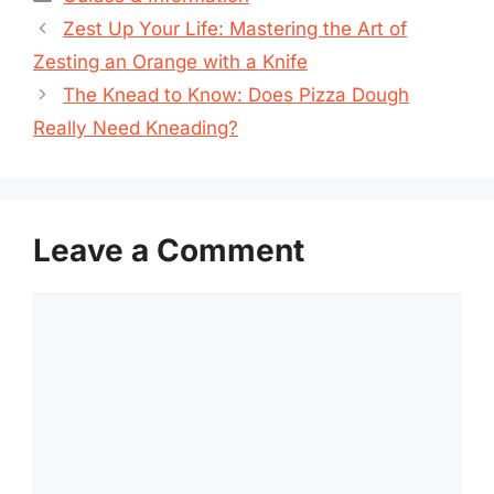
Zest Up Your Life: Mastering the Art of
Zesting an Orange with a Knife
The Knead to Know: Does Pizza Dough
Really Need Kneading?
Leave a Comment
Comment