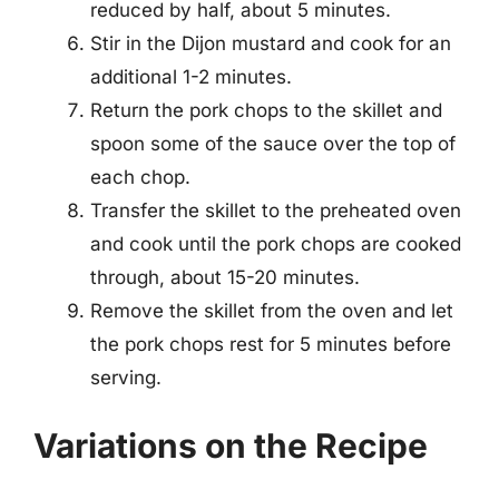
reduced by half, about 5 minutes.
Stir in the Dijon mustard and cook for an
additional 1-2 minutes.
Return the pork chops to the skillet and
spoon some of the sauce over the top of
each chop.
Transfer the skillet to the preheated oven
and cook until the pork chops are cooked
through, about 15-20 minutes.
Remove the skillet from the oven and let
the pork chops rest for 5 minutes before
serving.
Variations on the Recipe