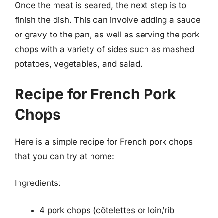
Once the meat is seared, the next step is to
finish the dish. This can involve adding a sauce
or gravy to the pan, as well as serving the pork
chops with a variety of sides such as mashed
potatoes, vegetables, and salad.
Recipe for French Pork
Chops
Here is a simple recipe for French pork chops
that you can try at home:
Ingredients:
4 pork chops (côtelettes or loin/rib