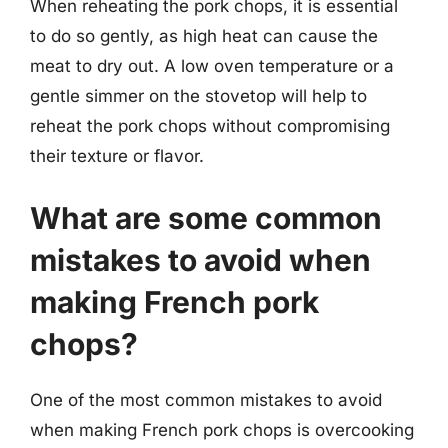
When reheating the pork chops, it is essential
to do so gently, as high heat can cause the
meat to dry out. A low oven temperature or a
gentle simmer on the stovetop will help to
reheat the pork chops without compromising
their texture or flavor.
What are some common
mistakes to avoid when
making French pork
chops?
One of the most common mistakes to avoid
when making French pork chops is overcooking