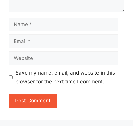
Name
Email
Website
Save my name, email, and website in this
browser for the next time I comment.