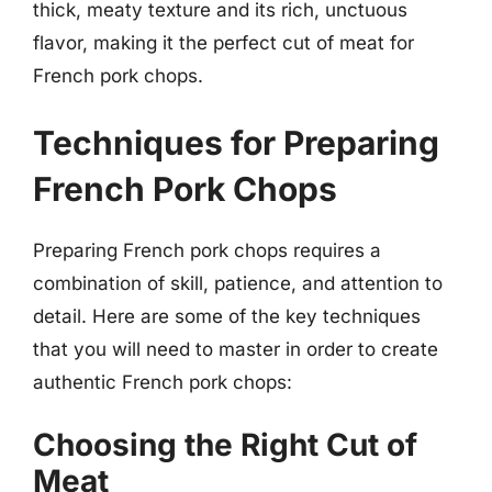
thick, meaty texture and its rich, unctuous
flavor, making it the perfect cut of meat for
French pork chops.
Techniques for Preparing
French Pork Chops
Preparing French pork chops requires a
combination of skill, patience, and attention to
detail. Here are some of the key techniques
that you will need to master in order to create
authentic French pork chops:
Choosing the Right Cut of
Meat