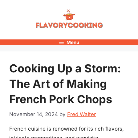
Skip
to
content
Menu
Cooking Up a Storm:
The Art of Making
French Pork Chops
November 14, 2024
by
Fred Walter
French cuisine is renowned for its rich flavors,
intricate preparations, and exquisite