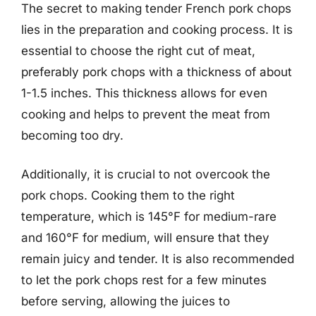
The secret to making tender French pork chops
lies in the preparation and cooking process. It is
essential to choose the right cut of meat,
preferably pork chops with a thickness of about
1-1.5 inches. This thickness allows for even
cooking and helps to prevent the meat from
becoming too dry.
Additionally, it is crucial to not overcook the
pork chops. Cooking them to the right
temperature, which is 145°F for medium-rare
and 160°F for medium, will ensure that they
remain juicy and tender. It is also recommended
to let the pork chops rest for a few minutes
before serving, allowing the juices to