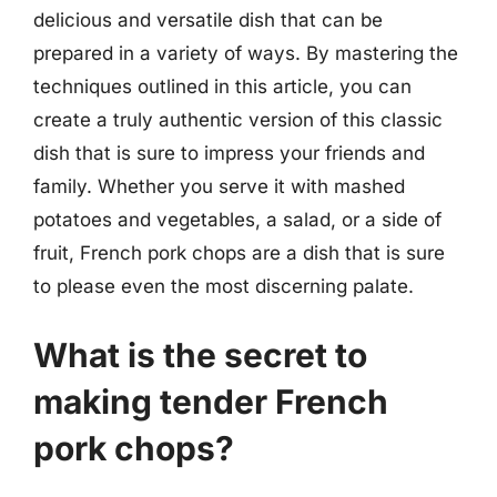
delicious and versatile dish that can be
prepared in a variety of ways. By mastering the
techniques outlined in this article, you can
create a truly authentic version of this classic
dish that is sure to impress your friends and
family. Whether you serve it with mashed
potatoes and vegetables, a salad, or a side of
fruit, French pork chops are a dish that is sure
to please even the most discerning palate.
What is the secret to
making tender French
pork chops?