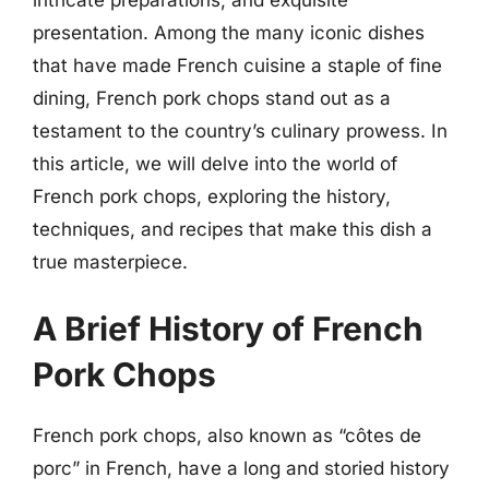
presentation. Among the many iconic dishes
that have made French cuisine a staple of fine
dining, French pork chops stand out as a
testament to the country’s culinary prowess. In
this article, we will delve into the world of
French pork chops, exploring the history,
techniques, and recipes that make this dish a
true masterpiece.
A Brief History of French
Pork Chops
French pork chops, also known as “côtes de
porc” in French, have a long and storied history