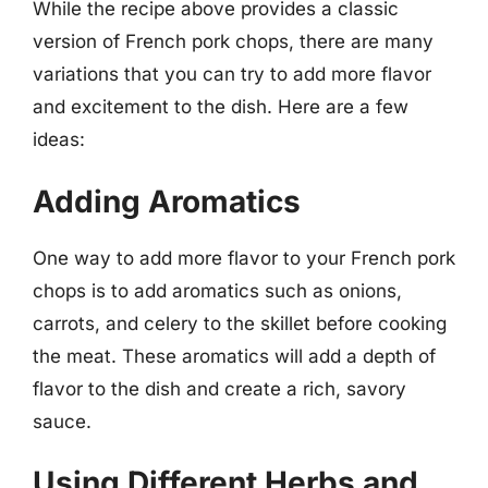
While the recipe above provides a classic
version of French pork chops, there are many
variations that you can try to add more flavor
and excitement to the dish. Here are a few
ideas:
Adding Aromatics
One way to add more flavor to your French pork
chops is to add aromatics such as onions,
carrots, and celery to the skillet before cooking
the meat. These aromatics will add a depth of
flavor to the dish and create a rich, savory
sauce.
Using Different Herbs and