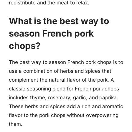
redistribute and the meat to relax.
What is the best way to
season French pork
chops?
The best way to season French pork chops is to
use a combination of herbs and spices that
complement the natural flavor of the pork. A
classic seasoning blend for French pork chops
includes thyme, rosemary, garlic, and paprika.
These herbs and spices add a rich and aromatic
flavor to the pork chops without overpowering
them.