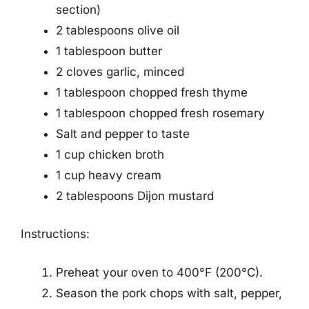
section)
2 tablespoons olive oil
1 tablespoon butter
2 cloves garlic, minced
1 tablespoon chopped fresh thyme
1 tablespoon chopped fresh rosemary
Salt and pepper to taste
1 cup chicken broth
1 cup heavy cream
2 tablespoons Dijon mustard
Instructions:
Preheat your oven to 400°F (200°C).
Season the pork chops with salt, pepper,