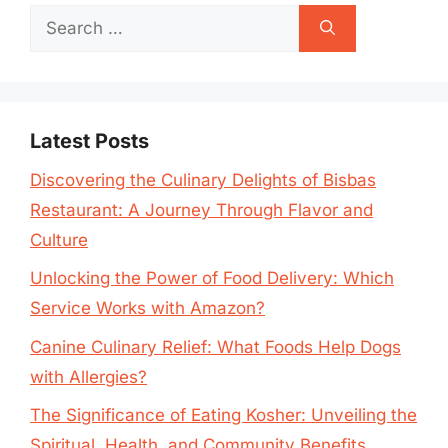
Search
for:
Latest Posts
Discovering the Culinary Delights of Bisbas
Restaurant: A Journey Through Flavor and
Culture
Unlocking the Power of Food Delivery: Which
Service Works with Amazon?
Canine Culinary Relief: What Foods Help Dogs
with Allergies?
The Significance of Eating Kosher: Unveiling the
Spiritual, Health, and Community Benefits