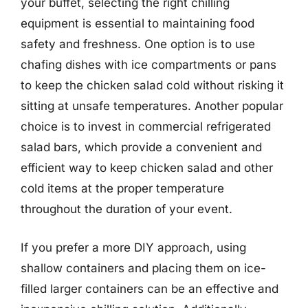
your buffet, selecting the right chilling
equipment is essential to maintaining food
safety and freshness. One option is to use
chafing dishes with ice compartments or pans
to keep the chicken salad cold without risking it
sitting at unsafe temperatures. Another popular
choice is to invest in commercial refrigerated
salad bars, which provide a convenient and
efficient way to keep chicken salad and other
cold items at the proper temperature
throughout the duration of your event.
If you prefer a more DIY approach, using
shallow containers and placing them on ice-
filled larger containers can be an effective and