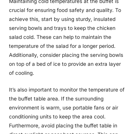
Maintaining cold temperatures at the buffet is
crucial for ensuring food safety and quality. To
achieve this, start by using sturdy, insulated
serving bowls and trays to keep the chicken
salad cold. These can help to maintain the
temperature of the salad for a longer period.
Additionally, consider placing the serving bowls
on top of a bed of ice to provide an extra layer
of cooling.
It’s also important to monitor the temperature of
the buffet table area. If the surrounding
environment is warm, use portable fans or air
conditioning units to keep the area cool.
Furthermore, avoid placing the buffet table in