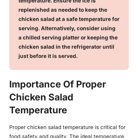
temperature. Ensure the ice is
replenished as needed to keep the
chicken salad at a safe temperature for
serving. Alternatively, consider using
a chilled serving platter or keeping the
chicken salad in the refrigerator until
just before it is served.
Importance Of Proper
Chicken Salad
Temperature
Proper chicken salad temperature is critical for
food safety and quality. The ideal temperature