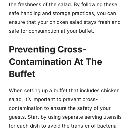
the freshness of the salad. By following these
safe handling and storage practices, you can
ensure that your chicken salad stays fresh and
safe for consumption at your buffet.
Preventing Cross-
Contamination At The
Buffet
When setting up a buffet that includes chicken
salad, it’s important to prevent cross-
contamination to ensure the safety of your
guests. Start by using separate serving utensils
for each dish to avoid the transfer of bacteria