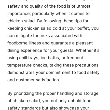
safety and quality of the food is of utmost
importance, particularly when it comes to
chicken salad. By following these tips for
keeping chicken salad cold at your buffet, you
can mitigate the risks associated with
foodborne illness and guarantee a pleasant
dining experience for your guests. Whether it’s
using chill trays, ice baths, or frequent
temperature checks, taking these precautions
demonstrates your commitment to food safety
and customer satisfaction.
By prioritizing the proper handling and storage
of chicken salad, you not only uphold food
safety standards but also showcase your