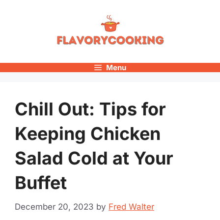
Skip
to
content
Menu
Chill Out: Tips for
Keeping Chicken
Salad Cold at Your
Buffet
December 20, 2023
by
Fred Walter