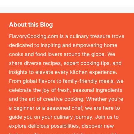
About this Blog
FlavoryCooking.com is a culinary treasure trove
dedicated to inspiring and empowering home
cooks and food lovers around the globe. We
share diverse recipes, expert cooking tips, and
insights to elevate every kitchen experience.
From global flavors to family-friendly meals, we
celebrate the joy of fresh, seasonal ingredients
and the art of creative cooking. Whether you’re
a beginner or a seasoned chef, we are here to
guide you on your culinary journey. Join us to
explore delicious possibilities, discover new