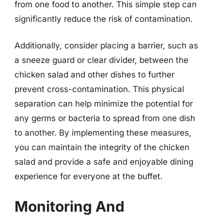
from one food to another. This simple step can
significantly reduce the risk of contamination.
Additionally, consider placing a barrier, such as
a sneeze guard or clear divider, between the
chicken salad and other dishes to further
prevent cross-contamination. This physical
separation can help minimize the potential for
any germs or bacteria to spread from one dish
to another. By implementing these measures,
you can maintain the integrity of the chicken
salad and provide a safe and enjoyable dining
experience for everyone at the buffet.
Monitoring And