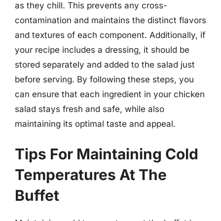
as they chill. This prevents any cross-
contamination and maintains the distinct flavors
and textures of each component. Additionally, if
your recipe includes a dressing, it should be
stored separately and added to the salad just
before serving. By following these steps, you
can ensure that each ingredient in your chicken
salad stays fresh and safe, while also
maintaining its optimal taste and appeal.
Tips For Maintaining Cold
Temperatures At The
Buffet