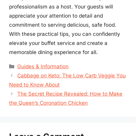
professionalism as a host. Your guests will
appreciate your attention to detail and
commitment to serving delicious, safe food.
With these practical tips, you can confidently
elevate your buffet service and create a
memorable dining experience for all.
Categories
Guides & Information
Cabbage on Keto: The Low Carb Veggie You
Need to Know About
The Secret Recipe Revealed: How to Make
the Queen’s Coronation Chicken