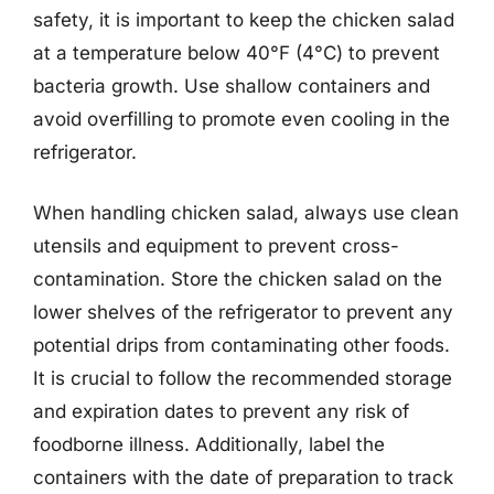
safety, it is important to keep the chicken salad
at a temperature below 40°F (4°C) to prevent
bacteria growth. Use shallow containers and
avoid overfilling to promote even cooling in the
refrigerator.
When handling chicken salad, always use clean
utensils and equipment to prevent cross-
contamination. Store the chicken salad on the
lower shelves of the refrigerator to prevent any
potential drips from contaminating other foods.
It is crucial to follow the recommended storage
and expiration dates to prevent any risk of
foodborne illness. Additionally, label the
containers with the date of preparation to track