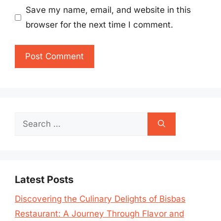
Save my name, email, and website in this
browser for the next time I comment.
Search
for:
Latest Posts
Discovering the Culinary Delights of Bisbas
Restaurant: A Journey Through Flavor and