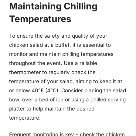
Maintaining Chilling
Temperatures
To ensure the safety and quality of your
chicken salad at a buffet, it is essential to
monitor and maintain chilling temperatures
throughout the event. Use a reliable
thermometer to regularly check the
temperature of your salad, aiming to keep it at
or below 40°F (4°C). Consider placing the salad
bowl over a bed of ice or using a chilled serving
platter to help maintain the desired
temperature.
Frequent monitoring is key – check the chicken