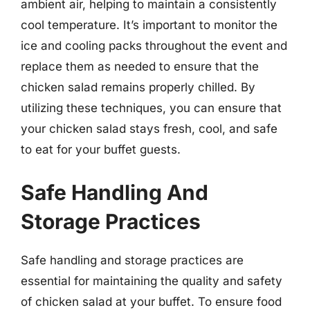
ambient air, helping to maintain a consistently
cool temperature. It’s important to monitor the
ice and cooling packs throughout the event and
replace them as needed to ensure that the
chicken salad remains properly chilled. By
utilizing these techniques, you can ensure that
your chicken salad stays fresh, cool, and safe
to eat for your buffet guests.
Safe Handling And
Storage Practices
Safe handling and storage practices are
essential for maintaining the quality and safety
of chicken salad at your buffet. To ensure food