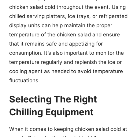
chicken salad cold throughout the event. Using
chilled serving platters, ice trays, or refrigerated
display units can help maintain the proper
temperature of the chicken salad and ensure
that it remains safe and appetizing for
consumption. It’s also important to monitor the
temperature regularly and replenish the ice or
cooling agent as needed to avoid temperature
fluctuations.
Selecting The Right
Chilling Equipment
When it comes to keeping chicken salad cold at