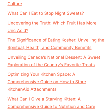
Culture
What Can I Eat to Stop Night Sweats?
Uncovering the Truth: Which Fruit Has More
Uric Acid?
The Significance of Eating Kosher: Unveiling the
Spiritual, Health, and Community Benefits
Unveiling Canada’s National Dessert: A Sweet
Exploration of the Country’s Favorite Treats
Optimizing Your Kitchen Space: A
Comprehensive Guide on How to Store
KitchenAid Attachments
What Can I Give a Starving Kitten: A
Comprehensive Guide to Nutrition and Care