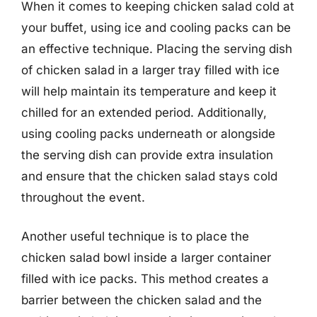
When it comes to keeping chicken salad cold at
your buffet, using ice and cooling packs can be
an effective technique. Placing the serving dish
of chicken salad in a larger tray filled with ice
will help maintain its temperature and keep it
chilled for an extended period. Additionally,
using cooling packs underneath or alongside
the serving dish can provide extra insulation
and ensure that the chicken salad stays cold
throughout the event.
Another useful technique is to place the
chicken salad bowl inside a larger container
filled with ice packs. This method creates a
barrier between the chicken salad and the