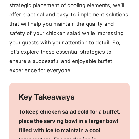
strategic placement of cooling elements, we’ll
offer practical and easy-to-implement solutions
that will help you maintain the quality and
safety of your chicken salad while impressing
your guests with your attention to detail. So,
let’s explore these essential strategies to
ensure a successful and enjoyable buffet
experience for everyone.
Key Takeaways
To keep chicken salad cold for a buffet,
place the serving bowl in a larger bowl
filled with ice to maintain a cool