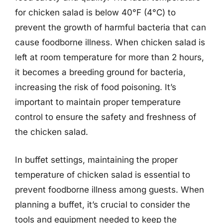
for chicken salad is below 40°F (4°C) to
prevent the growth of harmful bacteria that can
cause foodborne illness. When chicken salad is
left at room temperature for more than 2 hours,
it becomes a breeding ground for bacteria,
increasing the risk of food poisoning. It’s
important to maintain proper temperature
control to ensure the safety and freshness of
the chicken salad.
In buffet settings, maintaining the proper
temperature of chicken salad is essential to
prevent foodborne illness among guests. When
planning a buffet, it’s crucial to consider the
tools and equipment needed to keep the