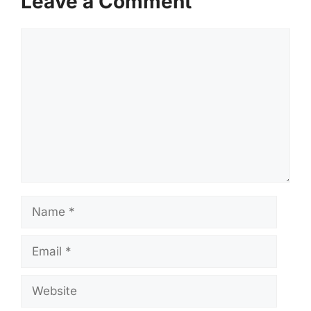
Leave a Comment
Comment
Name
Email
Website