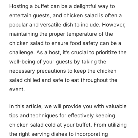
Hosting a buffet can be a delightful way to
entertain guests, and chicken salad is often a
popular and versatile dish to include. However,
maintaining the proper temperature of the
chicken salad to ensure food safety can be a
challenge. As a host, it’s crucial to prioritize the
well-being of your guests by taking the
necessary precautions to keep the chicken
salad chilled and safe to eat throughout the
event.
In this article, we will provide you with valuable
tips and techniques for effectively keeping
chicken salad cold at your buffet. From utilizing
the right serving dishes to incorporating