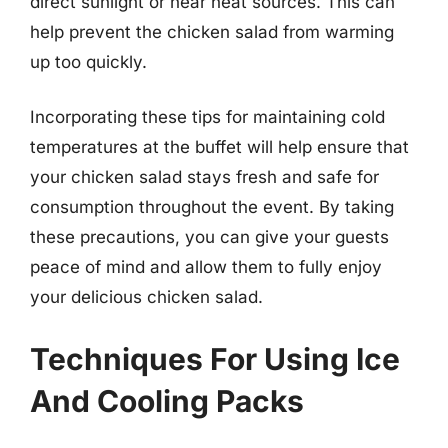
direct sunlight or near heat sources. This can
help prevent the chicken salad from warming
up too quickly.
Incorporating these tips for maintaining cold
temperatures at the buffet will help ensure that
your chicken salad stays fresh and safe for
consumption throughout the event. By taking
these precautions, you can give your guests
peace of mind and allow them to fully enjoy
your delicious chicken salad.
Techniques For Using Ice
And Cooling Packs