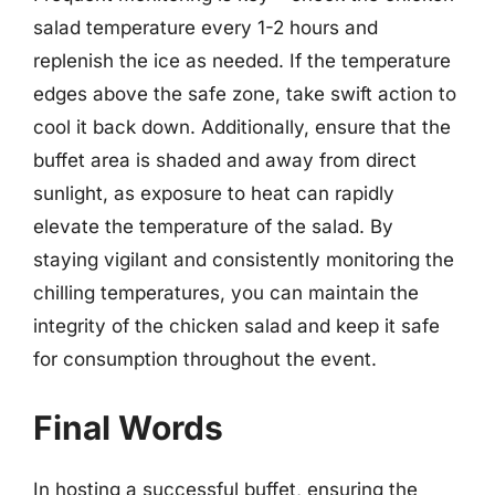
salad temperature every 1-2 hours and
replenish the ice as needed. If the temperature
edges above the safe zone, take swift action to
cool it back down. Additionally, ensure that the
buffet area is shaded and away from direct
sunlight, as exposure to heat can rapidly
elevate the temperature of the salad. By
staying vigilant and consistently monitoring the
chilling temperatures, you can maintain the
integrity of the chicken salad and keep it safe
for consumption throughout the event.
Final Words
In hosting a successful buffet, ensuring the