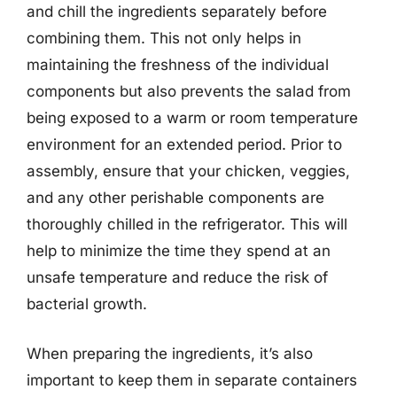
and chill the ingredients separately before
combining them. This not only helps in
maintaining the freshness of the individual
components but also prevents the salad from
being exposed to a warm or room temperature
environment for an extended period. Prior to
assembly, ensure that your chicken, veggies,
and any other perishable components are
thoroughly chilled in the refrigerator. This will
help to minimize the time they spend at an
unsafe temperature and reduce the risk of
bacterial growth.
When preparing the ingredients, it’s also
important to keep them in separate containers