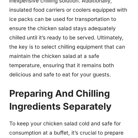
inexpensive chilling solution. Additionally,
insulated food carriers or coolers equipped with
ice packs can be used for transportation to
ensure the chicken salad stays adequately
chilled until it’s ready to be served. Ultimately,
the key is to select chilling equipment that can
maintain the chicken salad at a safe
temperature, ensuring that it remains both
delicious and safe to eat for your guests.
Preparing And Chilling
Ingredients Separately
To keep your chicken salad cold and safe for
consumption at a buffet, it’s crucial to prepare