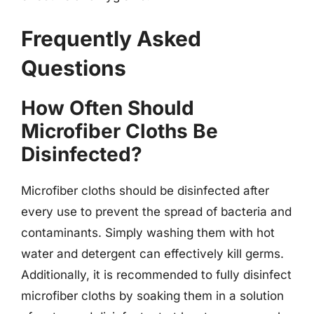
Frequently Asked
Questions
How Often Should
Microfiber Cloths Be
Disinfected?
Microfiber cloths should be disinfected after
every use to prevent the spread of bacteria and
contaminants. Simply washing them with hot
water and detergent can effectively kill germs.
Additionally, it is recommended to fully disinfect
microfiber cloths by soaking them in a solution