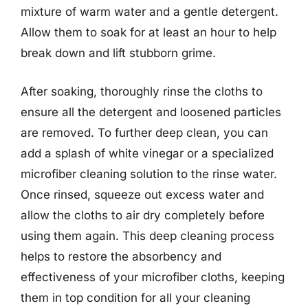
mixture of warm water and a gentle detergent.
Allow them to soak for at least an hour to help
break down and lift stubborn grime.
After soaking, thoroughly rinse the cloths to
ensure all the detergent and loosened particles
are removed. To further deep clean, you can
add a splash of white vinegar or a specialized
microfiber cleaning solution to the rinse water.
Once rinsed, squeeze out excess water and
allow the cloths to air dry completely before
using them again. This deep cleaning process
helps to restore the absorbency and
effectiveness of your microfiber cloths, keeping
them in top condition for all your cleaning