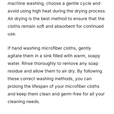
machine washing, choose a gentle cycle and
avoid using high heat during the drying process.
Air drying is the best method to ensure that the
cloths remain soft and absorbent for continued
use.
If hand washing microfiber cloths, gently
agitate them in a sink filled with warm, soapy
water. Rinse thoroughly to remove any soap
residue and allow them to air dry. By following
these correct washing methods, you can
prolong the lifespan of your microfiber cloths
and keep them clean and germ-free for all your
cleaning needs.