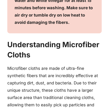
water and white vinegar for at least 15
minutes before washing. Make sure to
air dry or tumble dry on low heat to
avoid damaging the fibers.
Understanding Microfiber
Cloths
Microfiber cloths are made of ultra-fine
synthetic fibers that are incredibly effective at
capturing dirt, dust, and bacteria. Due to their
unique structure, these cloths have a larger
surface area than traditional cleaning cloths,
allowing them to easily pick up particles and