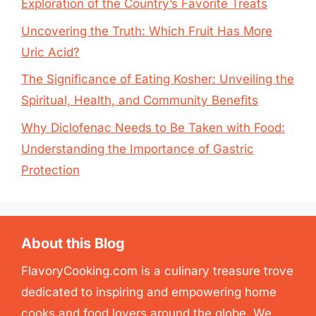
Exploration of the Country’s Favorite Treats
Uncovering the Truth: Which Fruit Has More
Uric Acid?
The Significance of Eating Kosher: Unveiling the
Spiritual, Health, and Community Benefits
Why Diclofenac Needs to Be Taken with Food:
Understanding the Importance of Gastric
Protection
About this Blog
FlavoryCooking.com is a culinary treasure trove
dedicated to inspiring and empowering home
cooks and food lovers around the globe. We