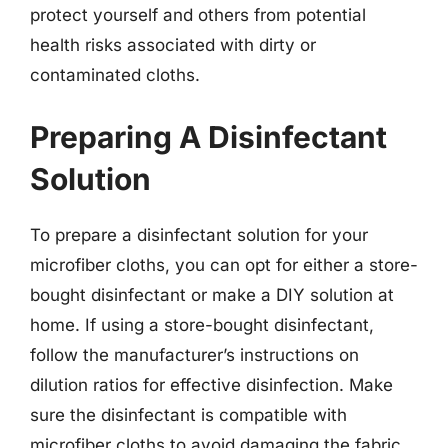
protect yourself and others from potential
health risks associated with dirty or
contaminated cloths.
Preparing A Disinfectant
Solution
To prepare a disinfectant solution for your
microfiber cloths, you can opt for either a store-
bought disinfectant or make a DIY solution at
home. If using a store-bought disinfectant,
follow the manufacturer’s instructions on
dilution ratios for effective disinfection. Make
sure the disinfectant is compatible with
microfiber cloths to avoid damaging the fabric.