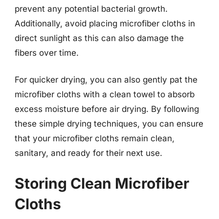
prevent any potential bacterial growth.
Additionally, avoid placing microfiber cloths in
direct sunlight as this can also damage the
fibers over time.
For quicker drying, you can also gently pat the
microfiber cloths with a clean towel to absorb
excess moisture before air drying. By following
these simple drying techniques, you can ensure
that your microfiber cloths remain clean,
sanitary, and ready for their next use.
Storing Clean Microfiber
Cloths