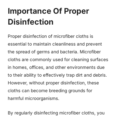
Importance Of Proper
Disinfection
Proper disinfection of microfiber cloths is
essential to maintain cleanliness and prevent
the spread of germs and bacteria. Microfiber
cloths are commonly used for cleaning surfaces
in homes, offices, and other environments due
to their ability to effectively trap dirt and debris.
However, without proper disinfection, these
cloths can become breeding grounds for
harmful microorganisms.
By regularly disinfecting microfiber cloths, you