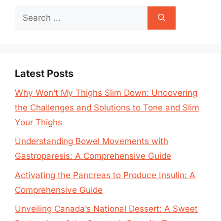
Search
for:
Latest Posts
Why Won’t My Thighs Slim Down: Uncovering
the Challenges and Solutions to Tone and Slim
Your Thighs
Understanding Bowel Movements with
Gastroparesis: A Comprehensive Guide
Activating the Pancreas to Produce Insulin: A
Comprehensive Guide
Unveiling Canada’s National Dessert: A Sweet