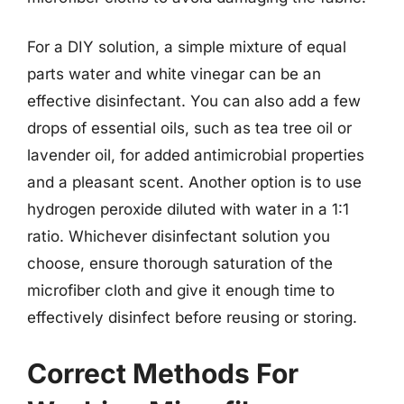
For a DIY solution, a simple mixture of equal
parts water and white vinegar can be an
effective disinfectant. You can also add a few
drops of essential oils, such as tea tree oil or
lavender oil, for added antimicrobial properties
and a pleasant scent. Another option is to use
hydrogen peroxide diluted with water in a 1:1
ratio. Whichever disinfectant solution you
choose, ensure thorough saturation of the
microfiber cloth and give it enough time to
effectively disinfect before reusing or storing.
Correct Methods For