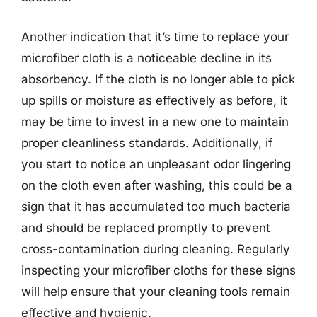
Another indication that it’s time to replace your
microfiber cloth is a noticeable decline in its
absorbency. If the cloth is no longer able to pick
up spills or moisture as effectively as before, it
may be time to invest in a new one to maintain
proper cleanliness standards. Additionally, if
you start to notice an unpleasant odor lingering
on the cloth even after washing, this could be a
sign that it has accumulated too much bacteria
and should be replaced promptly to prevent
cross-contamination during cleaning. Regularly
inspecting your microfiber cloths for these signs
will help ensure that your cleaning tools remain
effective and hygienic.