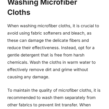
Washing Microfiber
Cloths
When washing microfiber cloths, it is crucial to
avoid using fabric softeners and bleach, as
these can damage the delicate fibers and
reduce their effectiveness. Instead, opt for a
gentle detergent that is free from harsh
chemicals. Wash the cloths in warm water to
effectively remove dirt and grime without
causing any damage.
To maintain the quality of microfiber cloths, it is
recommended to wash them separately from
other fabrics to prevent lint transfer. When