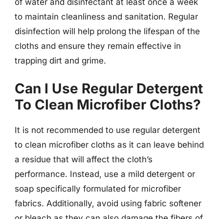
of water and disinfectant at least once a week
to maintain cleanliness and sanitation. Regular
disinfection will help prolong the lifespan of the
cloths and ensure they remain effective in
trapping dirt and grime.
Can I Use Regular Detergent
To Clean Microfiber Cloths?
It is not recommended to use regular detergent
to clean microfiber cloths as it can leave behind
a residue that will affect the cloth’s
performance. Instead, use a mild detergent or
soap specifically formulated for microfiber
fabrics. Additionally, avoid using fabric softener
or bleach as they can also damage the fibers of