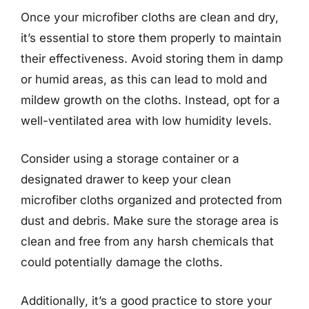
Once your microfiber cloths are clean and dry,
it’s essential to store them properly to maintain
their effectiveness. Avoid storing them in damp
or humid areas, as this can lead to mold and
mildew growth on the cloths. Instead, opt for a
well-ventilated area with low humidity levels.
Consider using a storage container or a
designated drawer to keep your clean
microfiber cloths organized and protected from
dust and debris. Make sure the storage area is
clean and free from any harsh chemicals that
could potentially damage the cloths.
Additionally, it’s a good practice to store your