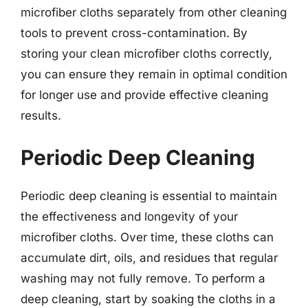
microfiber cloths separately from other cleaning
tools to prevent cross-contamination. By
storing your clean microfiber cloths correctly,
you can ensure they remain in optimal condition
for longer use and provide effective cleaning
results.
Periodic Deep Cleaning
Periodic deep cleaning is essential to maintain
the effectiveness and longevity of your
microfiber cloths. Over time, these cloths can
accumulate dirt, oils, and residues that regular
washing may not fully remove. To perform a
deep cleaning, start by soaking the cloths in a