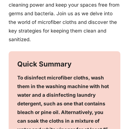
cleaning power and keep your spaces free from
germs and bacteria. Join us as we delve into
the world of microfiber cloths and discover the
key strategies for keeping them clean and
sanitized.
Quick Summary
To disinfect microfiber cloths, wash
them in the washing machine with hot
water and a disinfecting laundry
detergent, such as one that contains
bleach or pine oil. Alternatively, you
can soak the cloths in a mixture of