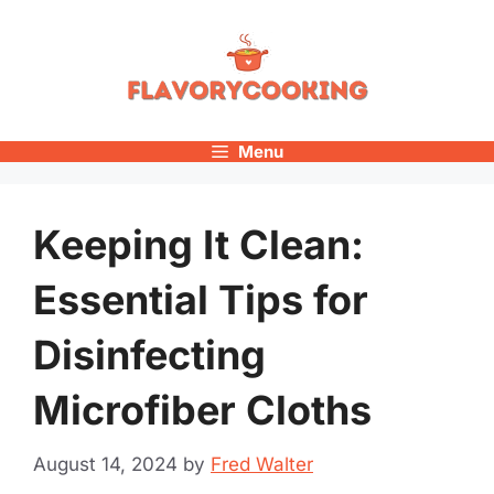
Skip
to
content
Menu
Keeping It Clean:
Essential Tips for
Disinfecting
Microfiber Cloths
August 14, 2024
by
Fred Walter