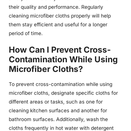
their quality and performance. Regularly
cleaning microfiber cloths properly will help
them stay efficient and useful for a longer
period of time.
How Can I Prevent Cross-
Contamination While Using
Microfiber Cloths?
To prevent cross-contamination while using
microfiber cloths, designate specific cloths for
different areas or tasks, such as one for
cleaning kitchen surfaces and another for
bathroom surfaces. Additionally, wash the
cloths frequently in hot water with detergent