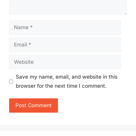
Name
Email
Website
Save my name, email, and website in this
browser for the next time I comment.