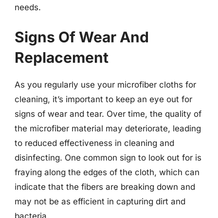
needs.
Signs Of Wear And
Replacement
As you regularly use your microfiber cloths for
cleaning, it’s important to keep an eye out for
signs of wear and tear. Over time, the quality of
the microfiber material may deteriorate, leading
to reduced effectiveness in cleaning and
disinfecting. One common sign to look out for is
fraying along the edges of the cloth, which can
indicate that the fibers are breaking down and
may not be as efficient in capturing dirt and
bacteria.