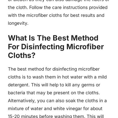
the cloth. Follow the care instructions provided
with the microfiber cloths for best results and
longevity.
What Is The Best Method
For Disinfecting Microfiber
Cloths?
The best method for disinfecting microfiber
cloths is to wash them in hot water with a mild
detergent. This will help to kill any germs or
bacteria that may be present on the cloths.
Alternatively, you can also soak the cloths in a
mixture of water and white vinegar for about
15-20 minutes before washing them. This will