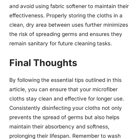
and avoid using fabric softener to maintain their
effectiveness. Properly storing the cloths in a
clean, dry area between uses further minimizes
the risk of spreading germs and ensures they
remain sanitary for future cleaning tasks.
Final Thoughts
By following the essential tips outlined in this
article, you can ensure that your microfiber
cloths stay clean and effective for longer use.
Consistently disinfecting your cloths not only
prevents the spread of germs but also helps
maintain their absorbency and softness,
prolonging their lifespan. Remember to wash