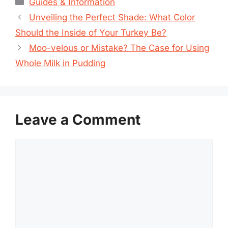
Categories
Guides & Information
Unveiling the Perfect Shade: What Color
Should the Inside of Your Turkey Be?
Moo-velous or Mistake? The Case for Using
Whole Milk in Pudding
Leave a Comment
Comment