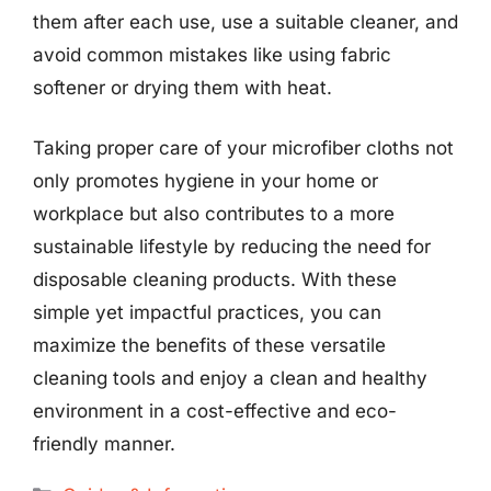
them after each use, use a suitable cleaner, and
avoid common mistakes like using fabric
softener or drying them with heat.
Taking proper care of your microfiber cloths not
only promotes hygiene in your home or
workplace but also contributes to a more
sustainable lifestyle by reducing the need for
disposable cleaning products. With these
simple yet impactful practices, you can
maximize the benefits of these versatile
cleaning tools and enjoy a clean and healthy
environment in a cost-effective and eco-
friendly manner.