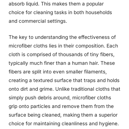
absorb liquid. This makes them a popular
choice for cleaning tasks in both households
and commercial settings.
The key to understanding the effectiveness of
microfiber cloths lies in their composition. Each
cloth is comprised of thousands of tiny fibers,
typically much finer than a human hair. These
fibers are split into even smaller filaments,
creating a textured surface that traps and holds
onto dirt and grime. Unlike traditional cloths that
simply push debris around, microfiber cloths
grip onto particles and remove them from the
surface being cleaned, making them a superior
choice for maintaining cleanliness and hygiene.