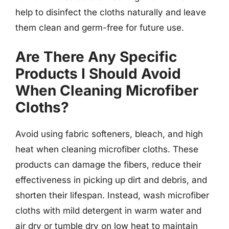
help to disinfect the cloths naturally and leave
them clean and germ-free for future use.
Are There Any Specific
Products I Should Avoid
When Cleaning Microfiber
Cloths?
Avoid using fabric softeners, bleach, and high
heat when cleaning microfiber cloths. These
products can damage the fibers, reduce their
effectiveness in picking up dirt and debris, and
shorten their lifespan. Instead, wash microfiber
cloths with mild detergent in warm water and
air dry or tumble dry on low heat to maintain