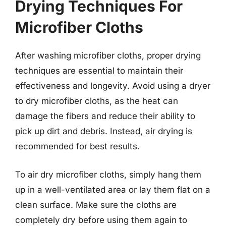
Drying Techniques For
Microfiber Cloths
After washing microfiber cloths, proper drying
techniques are essential to maintain their
effectiveness and longevity. Avoid using a dryer
to dry microfiber cloths, as the heat can
damage the fibers and reduce their ability to
pick up dirt and debris. Instead, air drying is
recommended for best results.
To air dry microfiber cloths, simply hang them
up in a well-ventilated area or lay them flat on a
clean surface. Make sure the cloths are
completely dry before using them again to