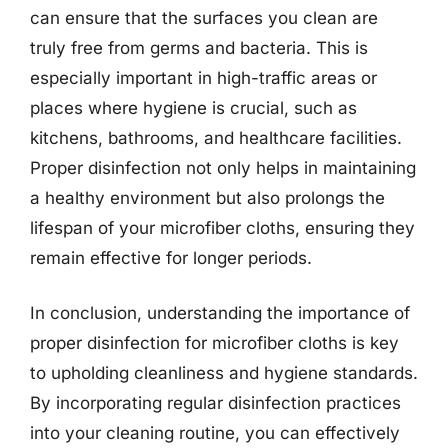
can ensure that the surfaces you clean are
truly free from germs and bacteria. This is
especially important in high-traffic areas or
places where hygiene is crucial, such as
kitchens, bathrooms, and healthcare facilities.
Proper disinfection not only helps in maintaining
a healthy environment but also prolongs the
lifespan of your microfiber cloths, ensuring they
remain effective for longer periods.
In conclusion, understanding the importance of
proper disinfection for microfiber cloths is key
to upholding cleanliness and hygiene standards.
By incorporating regular disinfection practices
into your cleaning routine, you can effectively