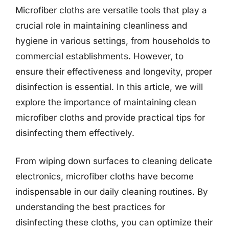
Microfiber cloths are versatile tools that play a
crucial role in maintaining cleanliness and
hygiene in various settings, from households to
commercial establishments. However, to
ensure their effectiveness and longevity, proper
disinfection is essential. In this article, we will
explore the importance of maintaining clean
microfiber cloths and provide practical tips for
disinfecting them effectively.
From wiping down surfaces to cleaning delicate
electronics, microfiber cloths have become
indispensable in our daily cleaning routines. By
understanding the best practices for
disinfecting these cloths, you can optimize their