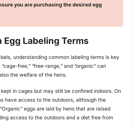
 ensure you are purchasing the desired egg
 Egg Labeling Terms
abels, understanding common labeling terms is key
“cage-free,” “free-range,” and “organic” can
also the welfare of the hens.
 kept in cages but may still be confined indoors. On
ns have access to the outdoors, although the
 “Organic” eggs are laid by hens that are raised
uding access to the outdoors and a diet free from