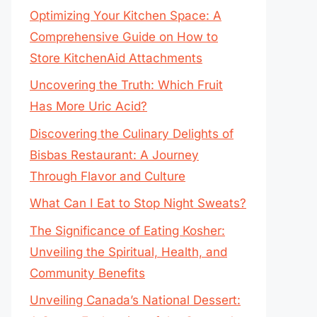
Optimizing Your Kitchen Space: A
Comprehensive Guide on How to
Store KitchenAid Attachments
Uncovering the Truth: Which Fruit
Has More Uric Acid?
Discovering the Culinary Delights of
Bisbas Restaurant: A Journey
Through Flavor and Culture
What Can I Eat to Stop Night Sweats?
The Significance of Eating Kosher:
Unveiling the Spiritual, Health, and
Community Benefits
Unveiling Canada’s National Dessert: