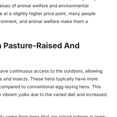
 values of animal welfare and environmental
 at a slightly higher price point, many people
nvironment, and animal welfare make them a
n Pasture-Raised And
ave continuous access to the outdoors, allowing
ants and insects. These hens typically have more
 compared to conventional egg-laying hens. This
e vibrant yolks due to the varied diet and increased
ly come from hens that are raised indoors in large-