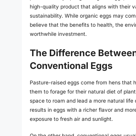
high-quality product that aligns with their
sustainability. While organic eggs may come
believe that the benefits to health, the e
worthwhile investment.
The Difference Betwee
Conventional Eggs
Pasture-raised eggs come from hens that h
them to forage for their natural diet of pl
space to roam and lead a more natural life
results in eggs with a richer flavor and mor
exposure to fresh air and sunlight.
On the other hand, conventional eggs usual