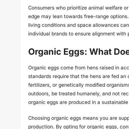
Consumers who prioritize animal welfare or a
edge may lean towards free-range options. H
living conditions and space allowances can
individual brands to ensure alignment with 
Organic Eggs: What Doe
Organic eggs come from hens raised in acc
standards require that the hens are fed an o
fertilizers, or genetically modified organis
outdoors, be treated humanely, and not rec
organic eggs are produced in a sustainable
Choosing organic eggs means you are suppo
production. By opting for organic eggs, co