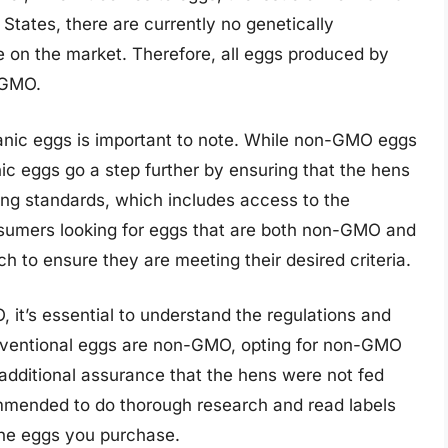
 States, there are currently no genetically
 on the market. Therefore, all eggs produced by
-GMO.
nic eggs is important to note. While non-GMO eggs
c eggs go a step further by ensuring that the hens
ing standards, which includes access to the
onsumers looking for eggs that are both non-GMO and
h to ensure they are meeting their desired criteria.
t’s essential to understand the regulations and
conventional eggs are non-GMO, opting for non-GMO
additional assurance that the hens were not fed
ommended to do thorough research and read labels
the eggs you purchase.