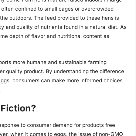
e often confined to small cages or overcrowded
 the outdoors. The feed provided to these hens is
y and quality of nutrients found in a natural diet. As
me depth of flavor and nutritional content as
pports more humane and sustainable farming
gher quality product. By understanding the difference
 eggs, consumers can make more informed choices
.
Fiction?
esponse to consumer demand for products free
ver, when it comes to eggs, the issue of non-GMO