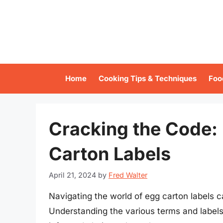
Skip
to
content
Home
Cooking Tips & Techniques
Foo
Cracking the Code:
Carton Labels
April 21, 2024
by
Fred Walter
Navigating the world of egg carton labels c
Understanding the various terms and labels