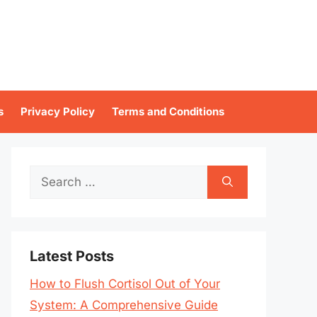
s
Privacy Policy
Terms and Conditions
Search
for:
Latest Posts
How to Flush Cortisol Out of Your
System: A Comprehensive Guide