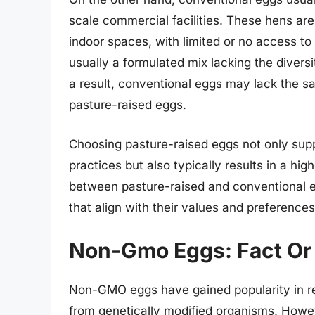
scale commercial facilities. These hens ar
indoor spaces, with limited or no access to
usually a formulated mix lacking the diversit
a result, conventional eggs may lack the sa
pasture-raised eggs.
Choosing pasture-raised eggs not only su
practices but also typically results in a hi
between pasture-raised and conventional
that align with their values and preferences
Non-Gmo Eggs: Fact Or 
Non-GMO eggs have gained popularity in r
from genetically modified organisms. Howe