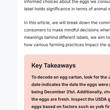
informed choices about the eggs we consum
label holds significance in terms of animal 
In this article, we will break down the c
consumers to make mindful decisions when 
meanings behind different labels, we aim to
how various farming practices impact the qu
Key Takeaways
To decode an egg carton, look for the 
date indicates the date the eggs were
being December 31st. Additionally, che
the eggs are fresh. Inspect the USDA g
eggs based on factors such as yolk fir