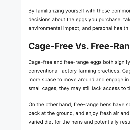
By familiarizing yourself with these comm
decisions about the eggs you purchase, tak
environmental impact, and personal health
Cage-Free Vs. Free-Ra
Cage-free and free-range eggs both signif
conventional factory farming practices. Ca
more space to move around and engage in n
small cages, they may still lack access to 
On the other hand, free-range hens have s
peck at the ground, and enjoy fresh air and
varied diet for the hens and potentially resul