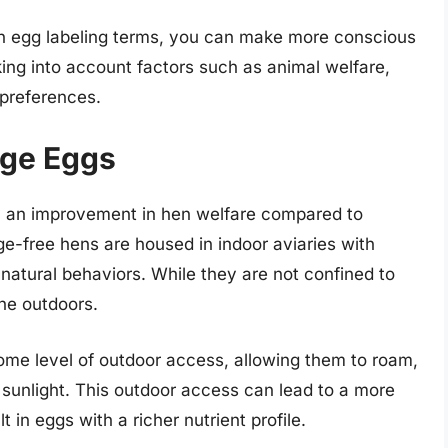
on egg labeling terms, you can make more conscious
ing into account factors such as animal welfare,
 preferences.
nge Eggs
y an improvement in hen welfare compared to
ge-free hens are housed in indoor aviaries with
atural behaviors. While they are not confined to
the outdoors.
ome level of outdoor access, allowing them to roam,
 sunlight. This outdoor access can lead to a more
t in eggs with a richer nutrient profile.