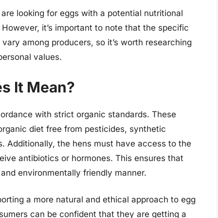
re looking for eggs with a potential nutritional
owever, it’s important to note that the specific
 vary among producers, so it’s worth researching
personal values.
s It Mean?
ordance with strict organic standards. These
rganic diet free from pesticides, synthetic
ms. Additionally, the hens must have access to the
eive antibiotics or hormones. This ensures that
 and environmentally friendly manner.
rting a more natural and ethical approach to egg
nsumers can be confident that they are getting a