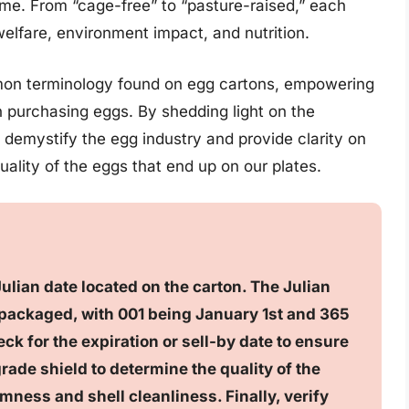
e. From “cage-free” to “pasture-raised,” each
welfare, environment impact, and nutrition.
ommon terminology found on egg cartons, empowering
purchasing eggs. By shedding light on the
 demystify the egg industry and provide clarity on
ality of the eggs that end up on our plates.
Julian date located on the carton. The Julian
 packaged, with 001 being January 1st and 365
ck for the expiration or sell-by date to ensure
rade shield to determine the quality of the
mness and shell cleanliness. Finally, verify