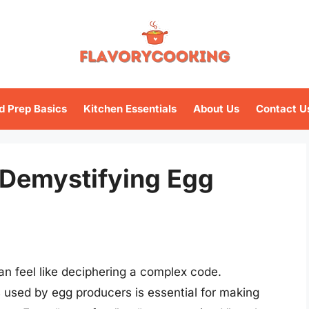
d Prep Basics
Kitchen Essentials
About Us
Contact U
 Demystifying Egg
an feel like deciphering a complex code.
 used by egg producers is essential for making