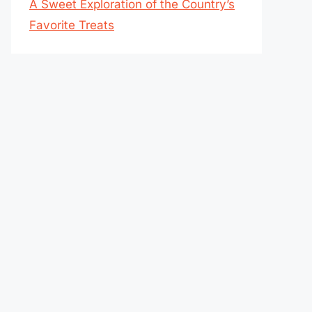
A Sweet Exploration of the Country’s
Favorite Treats