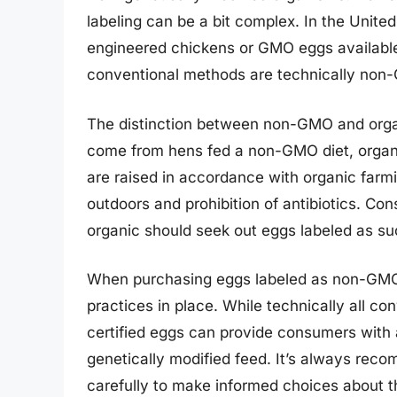
labeling can be a bit complex. In the United
engineered chickens or GMO eggs available
conventional methods are technically non
The distinction between non-GMO and orga
come from hens fed a non-GMO diet, organi
are raised in accordance with organic farm
outdoors and prohibition of antibiotics. C
organic should seek out eggs labeled as suc
When purchasing eggs labeled as non-GMO, i
practices in place. While technically all 
certified eggs can provide consumers with 
genetically modified feed. It’s always rec
carefully to make informed choices about 