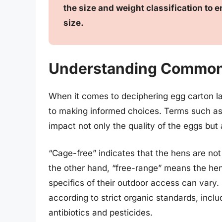
the size and weight classification to
size.
Understanding Common
When it comes to deciphering egg carton l
to making informed choices. Terms such as 
impact not only the quality of the eggs but 
“Cage-free” indicates that the hens are not
the other hand, “free-range” means the he
specifics of their outdoor access can vary.
according to strict organic standards, incl
antibiotics and pesticides.